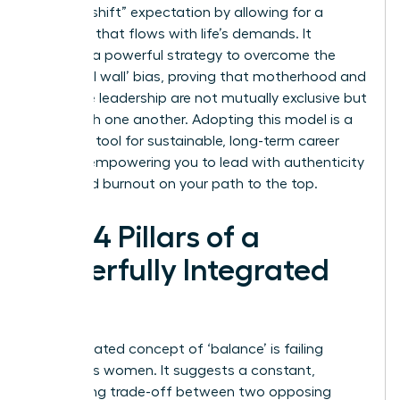
“second shift” expectation by allowing for a
schedule that flows with life’s demands. It
provides a powerful strategy to overcome the
‘maternal wall’ bias, proving that motherhood and
executive leadership are not mutually exclusive but
can enrich one another. Adopting this model is a
strategic tool for sustainable, long-term career
growth, empowering you to lead with authenticity
and avoid burnout on your path to the top.
The 4 Pillars of a
Powerfully Integrated
Life
The outdated concept of ‘balance’ is failing
ambitious women. It suggests a constant,
exhausting trade-off between two opposing