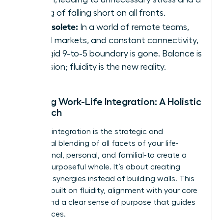
feeling of falling short on all fronts.
It’s obsolete:
In a world of remote teams,
global markets, and constant connectivity,
the rigid 9-to-5 boundary is gone. Balance is
an illusion; fluidity is the new reality.
Defining Work-Life Integration: A Holistic
Approach
Work-life integration is the strategic and
intentional blending of all facets of your life-
professional, personal, and familial-to create a
unified, purposeful whole. It’s about creating
powerful synergies instead of building walls. This
model is built on fluidity, alignment with your core
values, and a clear sense of purpose that guides
your choices.