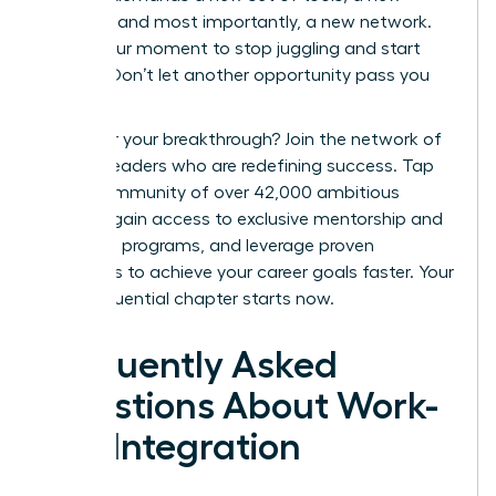
mindset, and most importantly, a new network.
This is your moment to stop juggling and start
thriving. Don’t let another opportunity pass you
by.
Ready for your breakthrough? Join the network of
women leaders who are redefining success.
Tap
into a community of over 42,000 ambitious
women, gain access to exclusive mentorship and
coaching programs, and leverage proven
strategies to achieve your career goals faster. Your
most influential chapter starts now.
Frequently Asked
Questions About Work-
Life Integration