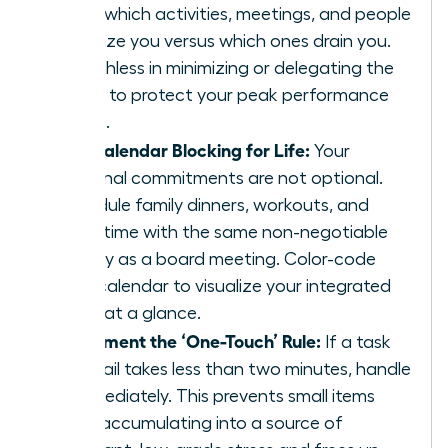
track which activities, meetings, and people
energize you versus which ones drain you.
Be ruthless in minimizing or delegating the
drains to protect your peak performance
zones.
Use Calendar Blocking for Life:
Your
personal commitments are not optional.
Schedule family dinners, workouts, and
quiet time with the same non-negotiable
priority as a board meeting. Color-code
your calendar to visualize your integrated
week at a glance.
Implement the ‘One-Touch’ Rule:
If a task
or email takes less than two minutes, handle
it immediately. This prevents small items
from accumulating into a source of