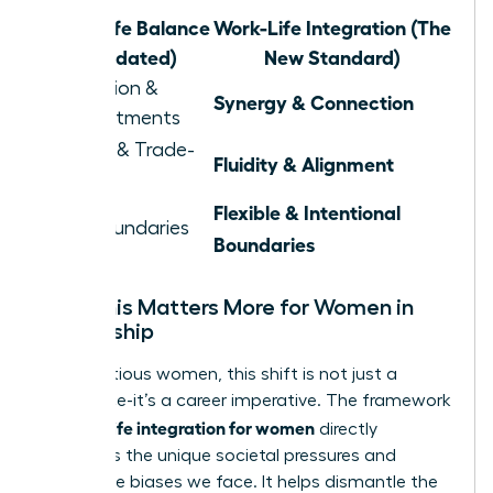
Work-Life Balance
Work-Life Integration (The
(Outdated)
New Standard)
Separation &
Synergy & Connection
Compartments
Juggling & Trade-
Fluidity & Alignment
offs
Flexible & Intentional
Rigid Boundaries
Boundaries
Why This Matters More for Women in
Leadership
For ambitious women, this shift is not just a
preference-it’s a career imperative. The framework
work life integration for women
of
directly
confronts the unique societal pressures and
workplace biases we face. It helps dismantle the