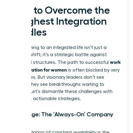
How to Overcome the
Toughest Integration
Hurdles
Transitioning to an integrated life isn’t just a
mindset shift; it’s a strategic battle against
work
outdated structures. The path to successful
life integration for women
is often blocked by very
real hurdles. But visionary leaders don’t see
barriers-they see breakthroughs waiting to
happen. Let’s dismantle these challenges with
powerful, actionable strategies.
Challenge: The ‘Always-On’ Company
Culture
An expectation of constant availability is the