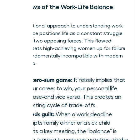
The Flaws of the Work-Life Balance
Model
The traditional approach to
understanding work-
life balance
positions life as a constant struggle
between two opposing forces. This flawed
mindset sets high-achieving women up for failure
and is fundamentally incompatible with modern
leadership.
It’s a zero-sum game:
It falsely implies that
for your career to win, your personal life
must lose-and vice versa. This creates an
exhausting cycle of trade-offs.
It breeds guilt:
When a work deadline
interrupts family dinner or a sick child
disrupts a key meeting, the “balance” is
broken, leading to unnecessary stress and a