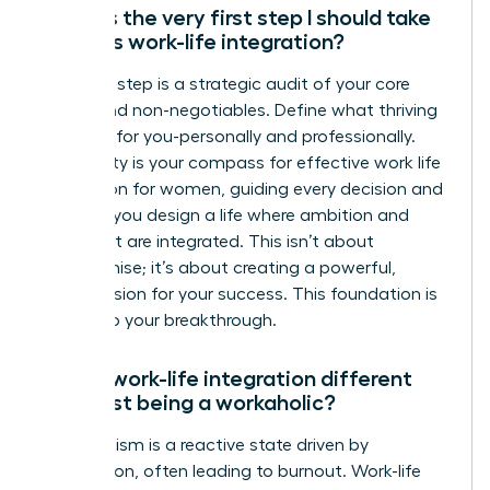
What is the very first step I should take
towards work-life integration?
Your first step is a strategic audit of your core
values and non-negotiables. Define what thriving
looks like for you-personally and professionally.
This clarity is your compass for effective work life
integration for women, guiding every decision and
ensuring you design a life where ambition and
fulfillment are integrated. This isn’t about
compromise; it’s about creating a powerful,
holistic vision for your success. This foundation is
the key to your breakthrough.
How is work-life integration different
from just being a workaholic?
Workaholism is a reactive state driven by
compulsion, often leading to burnout. Work-life