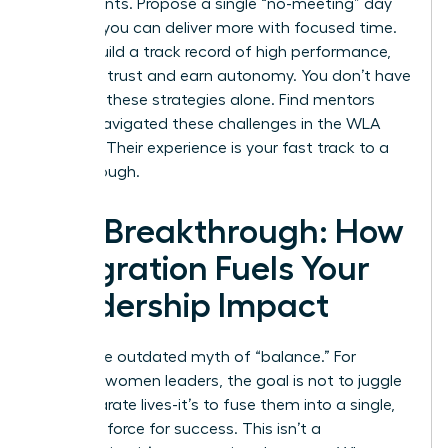
experiments. Propose a single “no-meeting” day
to prove you can deliver more with focused time.
As you build a track record of high performance,
you build trust and earn autonomy. You don’t have
to invent these strategies alone.
Find mentors
who’ve navigated these challenges in the WLA
network.
Their experience is your fast track to a
breakthrough.
The Breakthrough: How
Integration Fuels Your
Leadership Impact
Forget the outdated myth of “balance.” For
visionary women leaders, the goal is not to juggle
two separate lives-it’s to fuse them into a single,
powerful force for success. This isn’t a