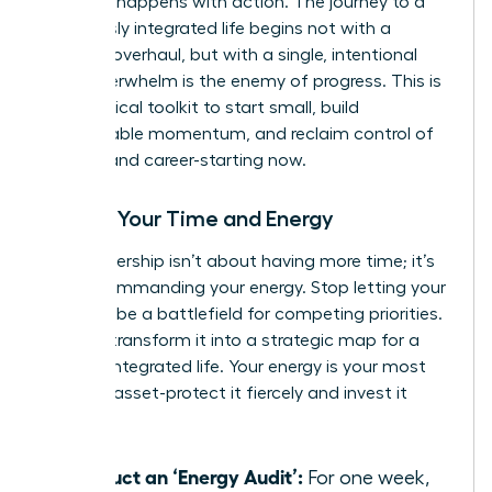
moment happens with action. The journey to a
seamlessly integrated life begins not with a
massive overhaul, but with a single, intentional
step. Overwhelm is the enemy of progress. This is
your tactical toolkit to start small, build
unstoppable momentum, and reclaim control of
your life and career-starting now.
Master Your Time and Energy
True leadership isn’t about having more time; it’s
about commanding your energy. Stop letting your
calendar be a battlefield for competing priorities.
Instead, transform it into a strategic map for a
thriving, integrated life. Your energy is your most
valuable asset-protect it fiercely and invest it
wisely.
Conduct an ‘Energy Audit’:
For one week,