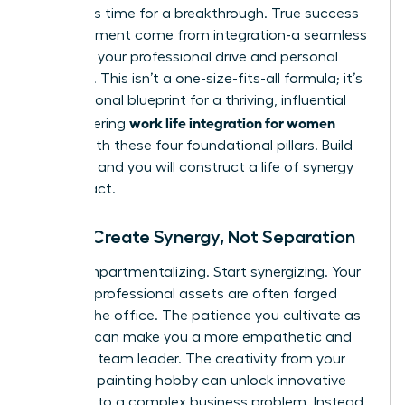
forces. It’s time for a breakthrough. True success
and fulfillment come from integration-a seamless
fusion of your professional drive and personal
passions. This isn’t a one-size-fits-all formula; it’s
your personal blueprint for a thriving, influential
work life integration for women
life. Mastering
begins with these four foundational pillars. Build
on them, and you will construct a life of synergy
and impact.
Pillar 1: Create Synergy, Not Separation
Stop compartmentalizing. Start synergizing. Your
greatest professional assets are often forged
outside the office. The patience you cultivate as
a parent can make you a more empathetic and
effective team leader. The creativity from your
weekend painting hobby can unlock innovative
solutions to a complex business problem. Instead