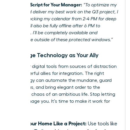
Example Script for Your Manager:
“To optimize my
focus and deliver my best work on the Q3 project, I
will be blocking my calendar from 2-4 PM for deep
work. I will also be fully offline after 6 PM to
recharge. I’ll be completely available and
responsive outside of these protected windows.”
Leverage Technology as Your Ally
Turn your digital tools from sources of distraction
into powerful allies for integration. The right
technology can automate the mundane, guard
your focus, and bring elegant order to the
beautiful chaos of an ambitious life. Stop letting
tech manage you. It’s time to make it work for
you.
Run Your Home Like a Project:
Use tools like