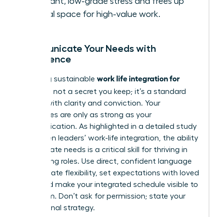
constant, low-grade stress and frees up
mental space for high-value work.
Communicate Your Needs with
Confidence
work life integration for
Achieving sustainable
women
is not a secret you keep; it’s a standard
you set with clarity and conviction. Your
boundaries are only as strong as your
communication. As highlighted in a detailed
study
on women leaders’ work-life integration
, the ability
to articulate needs is a critical skill for thriving in
demanding roles. Use direct, confident language
to negotiate flexibility, set expectations with loved
ones, and make your integrated schedule visible to
your team. Don’t ask for permission; state your
professional strategy.