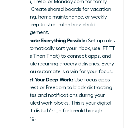
Asana, Trello, or Monday.com for family
tasks. Create shared boards for vacation
planning, home maintenance, or weekly
meal prep to streamline household
management.
Automate Everything Possible:
Set up rules
to automatically sort your inbox, use IFTTT
(If This Then That) to connect apps, and
schedule recurring grocery deliveries. Every
task you automate is a win for your focus.
Protect Your Deep Work:
Use focus apps
like Forest or Freedom to block distracting
websites and notifications during your
scheduled work blocks. This is your digital
‘do not disturb’ sign for breakthrough
thinking.