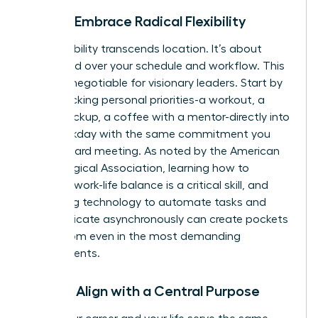
Pillar 3: Embrace Radical Flexibility
True flexibility transcends location. It’s about
command over your schedule and workflow. This
is a non-negotiable for visionary leaders. Start by
time-blocking personal priorities-a workout, a
school pickup, a coffee with a mentor-directly into
your workday with the same commitment you
give a board meeting. As noted by the American
Psychological Association, learning how to
manage work-life balance
is a critical skill, and
leveraging technology to automate tasks and
communicate asynchronously can create pockets
of freedom even in the most demanding
environments.
Pillar 4: Align with a Central Purpose