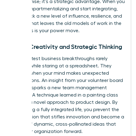
compromise; it’s a strategic advantage. When you
stop compartmentalizing and start integrating,
you unlock a new level of influence, resilience, and
impact that leaves the old models of work in the
dust. This is your power move.
Boost Creativity and Strategic Thinking
The greatest business breakthroughs rarely
happen while staring at a spreadsheet. They
emerge when your mind makes unexpected
connections. An insight from your volunteer board
meeting sparks a new team management
strategy. A technique learned in a painting class
unlocks a novel approach to product design. By
embracing a fully integrated life, you prevent the
tunnel vision that stifles innovation and become a
source of dynamic, cross-pollinated ideas that
drive your organization forward.