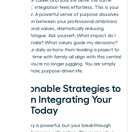
When your career and your life serve the same
core ‘why,’ integration feels effortless. This is your
North Star. A powerful sense of purpose dissolves
the friction between your professional ambitions
and personal values, dramatically reducing
decision fatigue. Ask yourself: What impact do I
want to make? What values guide my decisions?
When your daily actions-from leading a project to
spending time with family-all align with this central
mission, you’re no longer juggling. You are simply
living a whole, purpose-driven life.
Actionable Strategies to
Begin Integrating Your
Life Today
The theory is powerful, but your breakthrough