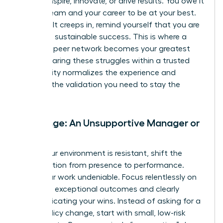
cannot inspire, innovate, or drive results. You owe it
to your team and your career to be at your best.
When guilt creeps in, remind yourself that you are
modeling sustainable success. This is where a
powerful peer network becomes your greatest
asset. Sharing these struggles within a trusted
community normalizes the experience and
provides the validation you need to stay the
course.
Challenge: An Unsupportive Manager or
Team
When your environment is resistant, shift the
conversation from presence to performance.
Make your work undeniable. Focus relentlessly on
delivering exceptional outcomes and clearly
communicating your wins. Instead of asking for a
major policy change, start with small, low-risk