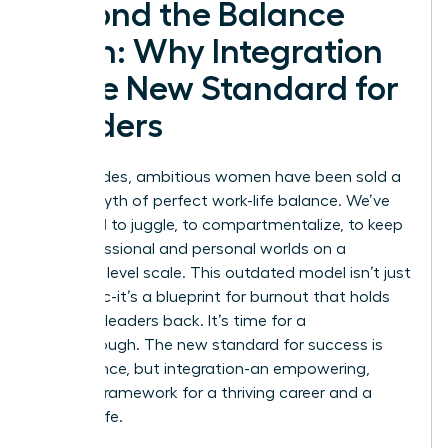
Beyond the Balance
Myth: Why Integration
is the New Standard for
Leaders
For decades, ambitious women have been sold a
lie: the myth of perfect work-life balance. We’ve
been told to juggle, to compartmentalize, to keep
our professional and personal worlds on a
perfectly level scale. This outdated model isn’t just
unrealistic-it’s a blueprint for burnout that holds
visionary leaders back. It’s time for a
breakthrough. The new standard for success is
not balance, but integration-an empowering,
realistic framework for a thriving career and a
fulfilling life.