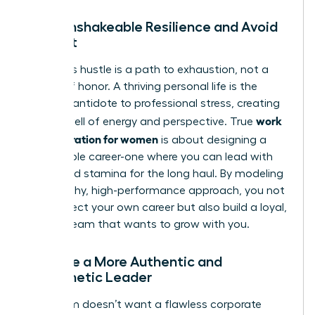
Build Unshakeable Resilience and Avoid
Burnout
Relentless hustle is a path to exhaustion, not a
badge of honor. A thriving personal life is the
ultimate antidote to professional stress, creating
work
a deep well of energy and perspective. True
life integration for women
is about designing a
sustainable career-one where you can lead with
clarity and stamina for the long haul. By modeling
this healthy, high-performance approach, you not
only protect your own career but also build a loyal,
thriving team that wants to grow with you.
Become a More Authentic and
Empathetic Leader
Your team doesn’t want a flawless corporate