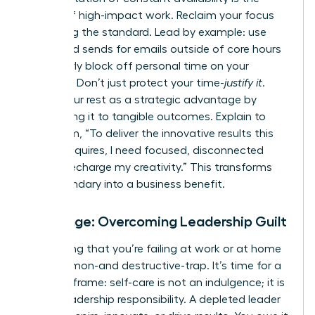
enemy of high-impact work. Reclaim your focus
by setting the standard. Lead by example: use
scheduled sends for emails outside of core hours
and clearly block off personal time on your
calendar. Don’t just protect your time-
justify it
.
Frame your rest as a strategic advantage by
connecting it to tangible outcomes. Explain to
your team, “To deliver the innovative results this
project requires, I need focused, disconnected
time to recharge my creativity.” This transforms
your boundary into a business benefit.
Challenge: Overcoming Leadership Guilt
The feeling that you’re failing at work or at home
is a common-and destructive-trap. It’s time for a
radical reframe: self-care is not an indulgence; it is
a core leadership responsibility. A depleted leader