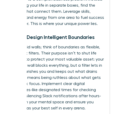
of viewing your life in separate boxes, find the
threads that connect them. Leverage skills,
insights, and energy from one area to fuel success
in another. This is where your unique power lies.
Pillar 2: Design Intelligent Boundaries
Forget rigid walls; think of boundaries as flexible,
intelligent filters. Their purpose isn’t to shut life
out, but to protect your most valuable asset: your
energy. A wall blocks everything, but a filter lets in
what nourishes you and keeps out what drains
you. This means being ruthless about what gets
your peak focus. Implement clear digital
boundaries-like designated times for checking
email or silencing Slack notifications after hours-
to reclaim your mental space and ensure you
show up as your best self in every arena.