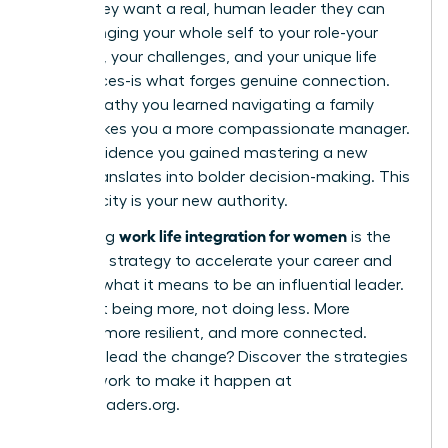
robot; they want a real, human leader they can
trust. Bringing your whole self to your role-your
passions, your challenges, and your unique life
experiences-is what forges genuine connection.
The empathy you learned navigating a family
issue makes you a more compassionate manager.
The confidence you gained mastering a new
hobby translates into bolder decision-making. This
authenticity is your new authority.
work life integration for women
Embracing
is the
definitive strategy to accelerate your career and
redefine what it means to be an influential leader.
It’s about being more, not doing less. More
creative, more resilient, and more connected.
Ready to lead the change? Discover the strategies
and network to make it happen at
womanleaders.org
.