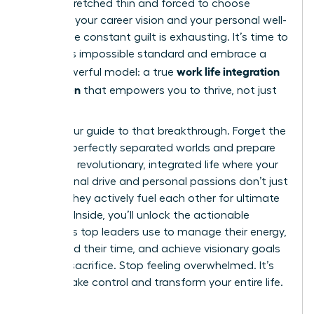
feeling stretched thin and forced to choose
between your career vision and your personal well-
being. The constant guilt is exhausting. It’s time to
reject this impossible standard and embrace a
work life integration
more powerful model: a true
for women
that empowers you to thrive, not just
survive.
This is your guide to that breakthrough. Forget the
myth of perfectly separated worlds and prepare
to build a revolutionary, integrated life where your
professional drive and personal passions don’t just
coexist-they actively fuel each other for ultimate
success. Inside, you’ll unlock the actionable
strategies top leaders use to manage their energy,
command their time, and achieve visionary goals
without sacrifice. Stop feeling overwhelmed. It’s
time to take control and transform your entire life.