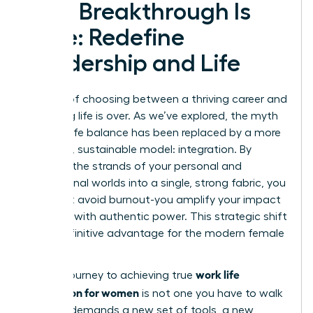
Your Breakthrough Is
Here: Redefine
Leadership and Life
The era of choosing between a thriving career and
a fulfilling life is over. As we’ve explored, the myth
of work-life balance has been replaced by a more
powerful, sustainable model: integration. By
weaving the strands of your personal and
professional worlds into a single, strong fabric, you
don’t just avoid burnout-you amplify your impact
and lead with authentic power. This strategic shift
is the definitive advantage for the modern female
leader.
work life
But the journey to achieving true
integration for women
is not one you have to walk
alone. It demands a new set of tools, a new