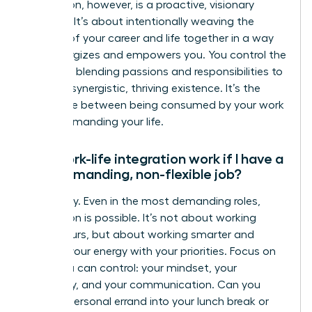
integration, however, is a proactive, visionary
strategy. It’s about intentionally weaving the
threads of your career and life together in a way
that energizes and empowers you. You control the
narrative, blending passions and responsibilities to
create a synergistic, thriving existence. It’s the
difference between being consumed by your work
and commanding your life.
Can work-life integration work if I have a
very demanding, non-flexible job?
Absolutely. Even in the most demanding roles,
integration is possible. It’s not about working
fewer hours, but about working smarter and
aligning your energy with your priorities. Focus on
what you can control: your mindset, your
efficiency, and your communication. Can you
blend a personal errand into your lunch break or