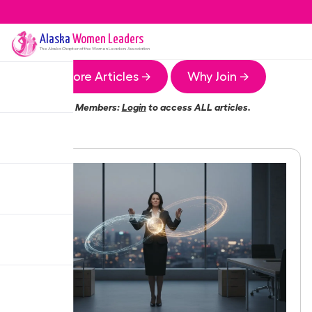
Alaska
Women Leaders
The
Alaska
Chapter of the Women Leaders Association
More Articles →
Why Join →
Members:
Login
to access ALL articles.