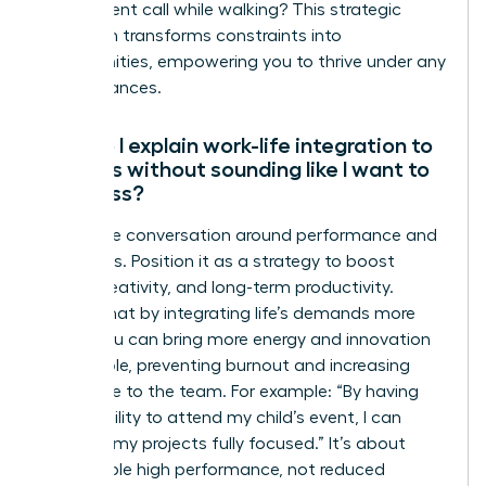
take a client call while walking? This strategic
approach transforms constraints into
opportunities, empowering you to thrive under any
circumstances.
How do I explain work-life integration to
my boss without sounding like I want to
work less?
Frame the conversation around performance and
outcomes. Position it as a strategy to boost
focus, creativity, and long-term productivity.
Explain that by integrating life’s demands more
fluidly, you can bring more energy and innovation
to your role, preventing burnout and increasing
your value to the team. For example: “By having
the flexibility to attend my child’s event, I can
return to my projects fully focused.” It’s about
sustainable high performance, not reduced