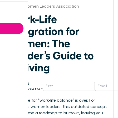
Alaska Women Leaders Association
Work-Life
Integration for
Women: The
Leader’s Guide to
Thriving
Get
Newsletter:
The chase for “work-life balance” is over. For
ambitious women leaders, this outdated concept
has become a roadmap to burnout, leaving you