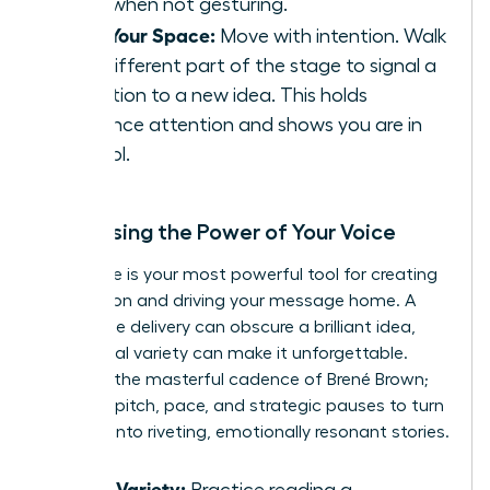
sides when not gesturing.
Own Your Space:
Move with intention. Walk
to a different part of the stage to signal a
transition to a new idea. This holds
audience attention and shows you are in
control.
Harnessing the Power of Your Voice
Your voice is your most powerful tool for creating
connection and driving your message home. A
monotone delivery can obscure a brilliant idea,
while vocal variety can make it unforgettable.
Listen to the masterful cadence of Brené Brown;
she uses pitch, pace, and strategic pauses to turn
research into riveting, emotionally resonant stories.
Vocal Variety:
Practice reading a