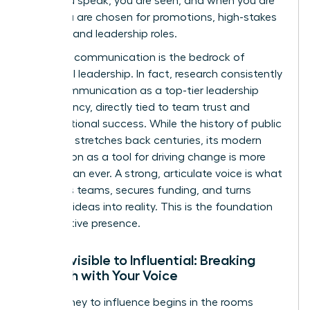
when you speak, you are seen, and when you are
seen, you are chosen for promotions, high-stakes
projects, and leadership roles.
Effective communication is the bedrock of
influential leadership. In fact, research consistently
ranks communication as a top-tier leadership
competency, directly tied to team trust and
organizational success. While the
history of public
speaking
stretches back centuries, its modern
application as a tool for driving change is more
urgent than ever. A strong, articulate voice is what
mobilizes teams, secures funding, and turns
visionary ideas into reality. This is the foundation
of executive presence.
From Invisible to Influential: Breaking
Through with Your Voice
Your journey to influence begins in the rooms