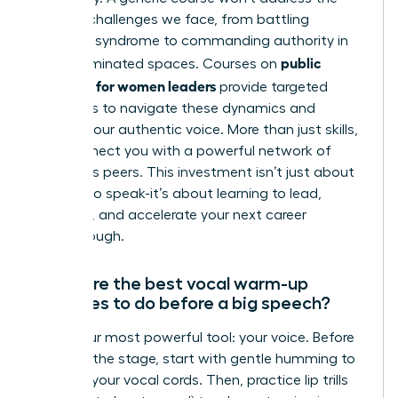
specific challenges we face, from battling
imposter syndrome to commanding authority in
public
male-dominated spaces. Courses on
speaking for women leaders
provide targeted
strategies to navigate these dynamics and
amplify your authentic voice. More than just skills,
they connect you with a powerful network of
ambitious peers. This investment isn’t just about
learning to speak-it’s about learning to lead,
influence, and accelerate your next career
breakthrough.
What are the best vocal warm-up
exercises to do before a big speech?
Prime your most powerful tool: your voice. Before
you take the stage, start with gentle humming to
activate your vocal cords. Then, practice lip trills