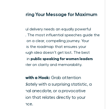
Structuring Your Message for Maximum
Impact
A powerful delivery needs an equally powerful
structure. The most influential speeches guide the
audience on a clear, compelling journey. Your
structure is the roadmap that ensures your
breakthrough idea doesn’t get lost. The best
public speaking for women leaders
practices in
often center on clarity and memorability.
Start with a Hook:
Grab attention
immediately with a surprising statistic, a
personal anecdote, or a provocative
question that relates directly to your
audience.