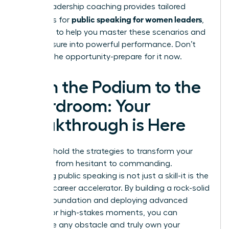
expert
leadership coaching
provides tailored
public speaking for women leaders
strategies for
,
designed to help you master these scenarios and
turn pressure into powerful performance. Don’t
wait for the opportunity-prepare for it now.
From the Podium to the
Boardroom: Your
Breakthrough is Here
You now hold the strategies to transform your
presence from hesitant to commanding.
Mastering public speaking is not just a skill-it is the
ultimate career accelerator. By building a rock-solid
delivery foundation and deploying advanced
tactics for high-stakes moments, you can
overcome any obstacle and truly own your