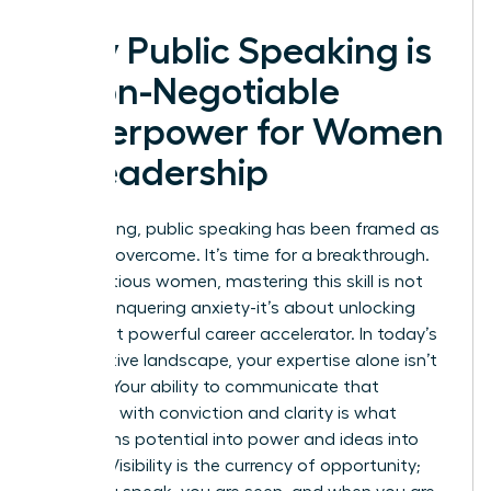
Why Public Speaking is
a Non-Negotiable
Superpower for Women
in Leadership
For too long, public speaking has been framed as
a fear to overcome. It’s time for a breakthrough.
For ambitious women, mastering this skill is not
about conquering anxiety-it’s about unlocking
your most powerful career accelerator. In today’s
competitive landscape, your expertise alone isn’t
enough. Your ability to communicate that
expertise with conviction and clarity is what
transforms potential into power and ideas into
impact. Visibility is the currency of opportunity;