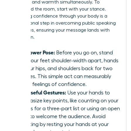
authority and warmth simultaneously. To
command the room, start with your stance.
Projecting confidence through your body is a
foundational step in
overcoming public speaking
challenges
, ensuring your message lands with
conviction.
The Power Pose:
Before you go on, stand
with your feet shoulder-width apart, hands
on your hips, and shoulders back for two
minutes. This simple act can measurably
boost feelings of confidence.
Purposeful Gestures:
Use your hands to
emphasize key points, like counting on your
fingers for a three-part list or using an open
palm to welcome the audience. Avoid
fidgeting by resting your hands at your