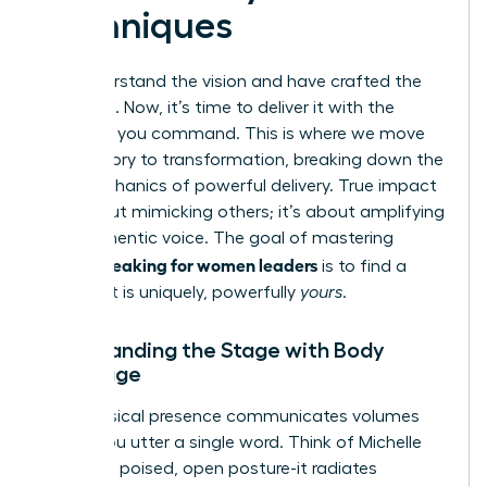
Techniques
You understand the vision and have crafted the
message. Now, it’s time to deliver it with the
influence you command. This is where we move
from theory to transformation, breaking down the
core mechanics of powerful delivery. True impact
isn’t about mimicking others; it’s about amplifying
your authentic voice. The goal of mastering
public speaking for women leaders
is to find a
style that is uniquely, powerfully
yours
.
Commanding the Stage with Body
Language
Your physical presence communicates volumes
before you utter a single word. Think of Michelle
Obama’s poised, open posture-it radiates