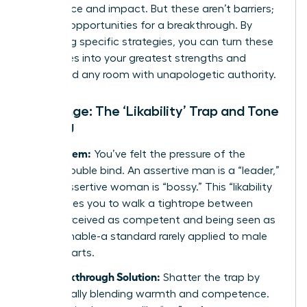
confidence and impact. But these aren’t barriers;
they are opportunities for a breakthrough. By
mastering specific strategies, you can turn these
challenges into your greatest strengths and
command any room with unapologetic authority.
Challenge: The ‘Likability’ Trap and Tone
Policing
The Problem:
You’ve felt the pressure of the
classic double bind. An assertive man is a “leader,”
but an assertive woman is “bossy.” This “likability
trap” forces you to walk a tightrope between
being perceived as competent and being seen as
approachable-a standard rarely applied to male
counterparts.
The Breakthrough Solution:
Shatter the trap by
strategically blending warmth and competence.