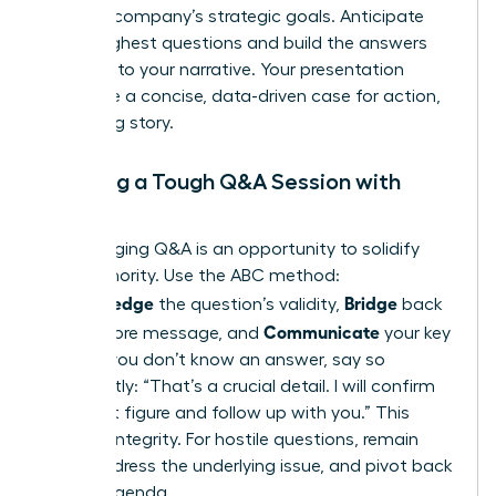
with the company’s strategic goals. Anticipate
their toughest questions and build the answers
directly into your narrative. Your presentation
should be a concise, data-driven case for action,
not a long story.
Handling a Tough Q&A Session with
Poise
A challenging Q&A is an opportunity to solidify
your authority. Use the ABC method:
Acknowledge
Bridge
the question’s validity,
back
Communicate
to your core message, and
your key
point. If you don’t know an answer, say so
confidently: “That’s a crucial detail. I will confirm
the exact figure and follow up with you.” This
projects integrity. For hostile questions, remain
calm, address the underlying issue, and pivot back
to your agenda.