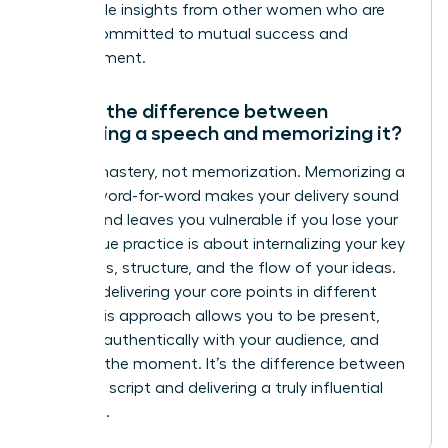
actionable insights from other women who are
just as committed to mutual success and
advancement.
What’s the difference between
practicing a speech and memorizing it?
Aim for mastery, not memorization. Memorizing a
speech word-for-word makes your delivery sound
robotic and leaves you vulnerable if you lose your
place. True practice is about internalizing your key
messages, structure, and the flow of your ideas.
Practice delivering your core points in different
ways. This approach allows you to be present,
connect authentically with your audience, and
adapt in the moment. It’s the difference between
reciting a script and delivering a truly influential
message.