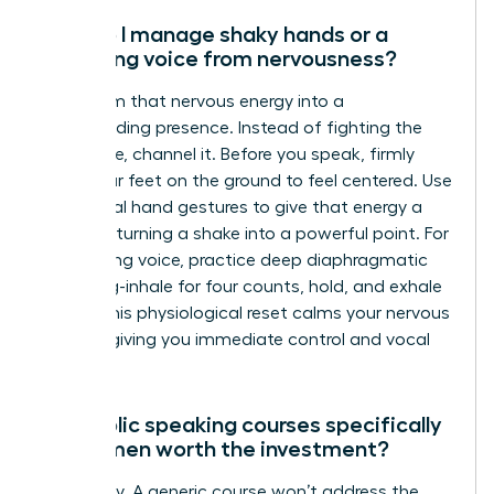
How do I manage shaky hands or a
trembling voice from nervousness?
Transform that nervous energy into a
commanding presence. Instead of fighting the
adrenaline, channel it. Before you speak, firmly
plant your feet on the ground to feel centered. Use
intentional hand gestures to give that energy a
purpose, turning a shake into a powerful point. For
a trembling voice, practice deep diaphragmatic
breathing-inhale for four counts, hold, and exhale
for six. This physiological reset calms your nervous
system, giving you immediate control and vocal
stability.
Are public speaking courses specifically
for women worth the investment?
Absolutely. A generic course won’t address the