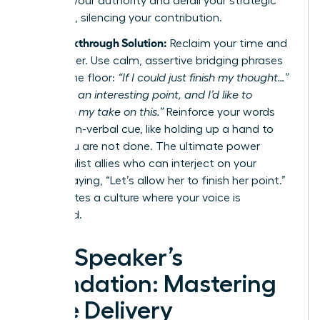
diminish your authority and derail your strategic
message, silencing your contribution.
The Breakthrough Solution:
Reclaim your time and
your power. Use calm, assertive bridging phrases
to hold the floor:
“If I could just finish my thought…”
or
“That’s an interesting point, and I’d like to
complete my take on this.”
Reinforce your words
with a non-verbal cue, like holding up a hand to
signal you are not done. The ultimate power
move? Enlist allies who can interject on your
behalf, saying, “Let’s allow her to finish her point.”
This creates a culture where your voice is
respected.
The Speaker’s
Foundation: Mastering
Core Delivery