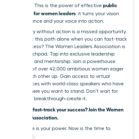
public
narrative. This is the power of effective
speaking for women leaders
: it turns your vision
into influence and your voice into action.
But theory without action is a missed opportunity.
Why walk this path alone when you can fast-track
your success? The Women Leaders Association is
your launchpad. Tap into exclusive leadership
coaching and mentorship. Join a powerhouse
network of over 42,000 ambitious women eager
to lift each other up. Gain access to virtual
conferences with world-class speakers who have
stood where you want to stand. Don’t wait for
your next breakthrough-create it.
Ready to fast-track your success? Join the Women
Leaders Association.
Your voice is your power. Now is the time to
unleash it.