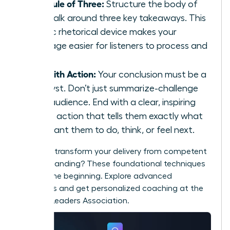
The Rule of Three:
Structure the body of
your talk around three key takeaways. This
classic rhetorical device makes your
message easier for listeners to process and
recall.
End with Action:
Your conclusion must be a
catalyst. Don’t just summarize-challenge
your audience. End with a clear, inspiring
call to action that tells them exactly what
you want them to do, think, or feel next.
Ready to transform your delivery from competent
to commanding? These foundational techniques
are just the beginning. Explore advanced
strategies and get personalized coaching at the
Women Leaders Association
.