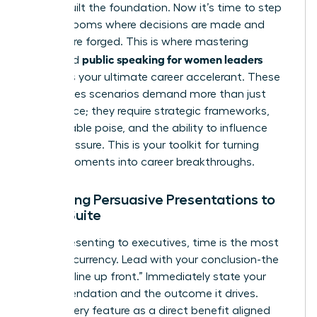
You’ve built the foundation. Now it’s time to step
into the rooms where decisions are made and
futures are forged. This is where mastering
public speaking for women leaders
advanced
becomes your ultimate career accelerant. These
high-stakes scenarios demand more than just
confidence; they require strategic frameworks,
unshakeable poise, and the ability to influence
under pressure. This is your toolkit for turning
critical moments into career breakthroughs.
Delivering Persuasive Presentations to
the C-Suite
When presenting to executives, time is the most
valuable currency. Lead with your conclusion-the
“bottom line up front.” Immediately state your
recommendation and the outcome it drives.
Frame every feature as a direct benefit aligned