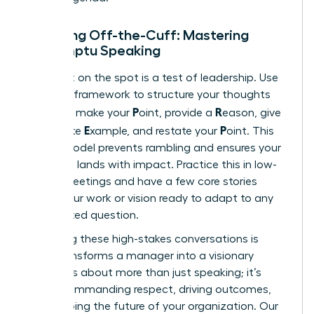
Speaking Off-the-Cuff: Mastering
Impromptu Speaking
Being put on the spot is a test of leadership. Use
the PREP framework to structure your thoughts
P
R
instantly: make your
oint, provide a
eason, give
E
P
a concrete
xample, and restate your
oint. This
simple model prevents rambling and ensures your
message lands with impact. Practice this in low-
stakes meetings and have a few core stories
about your work or vision ready to adapt to any
unexpected question.
Mastering these high-stakes conversations is
what transforms a manager into a visionary
leader. It’s about more than just speaking; it’s
about commanding respect, driving outcomes,
and shaping the future of your organization. Our