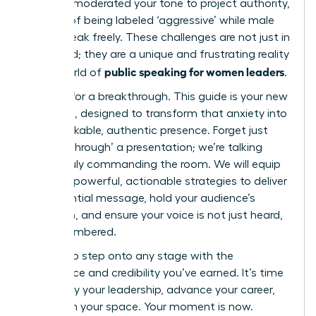
carefully moderated your tone to project authority,
terrified of being labeled ‘aggressive’ while male
peers speak freely. These challenges are not just in
your head; they are a unique and frustrating reality
public speaking for women leaders
in the world of
.
It’s time for a breakthrough. This guide is your new
playbook, designed to transform that anxiety into
an unshakable, authentic presence. Forget just
‘getting through’ a presentation; we’re talking
about truly commanding the room. We will equip
you with powerful, actionable strategies to deliver
an influential message, hold your audience’s
attention, and ensure your voice is not just heard,
but remembered.
Prepare to step onto any stage with the
confidence and credibility you’ve earned. It’s time
to amplify your leadership, advance your career,
and claim your space. Your moment is now.