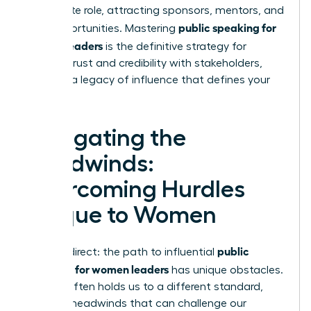
immediate role, attracting sponsors, mentors, and
public speaking for
new opportunities. Mastering
women leaders
is the definitive strategy for
building trust and credibility with stakeholders,
creating a legacy of influence that defines your
career.
Navigating the
Headwinds:
Overcoming Hurdles
Unique to Women
public
Let’s be direct: the path to influential
speaking for women leaders
has unique obstacles.
Society often holds us to a different standard,
creating headwinds that can challenge our