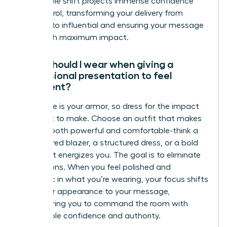
This simple shift projects immense confidence
and control, transforming your delivery from
hesitant to influential and ensuring your message
lands with maximum impact.
What should I wear when giving a
professional presentation to feel
confident?
Your attire is your armor, so dress for the impact
you want to make. Choose an outfit that makes
you feel both powerful and comfortable-think a
well-tailored blazer, a structured dress, or a bold
color that energizes you. The goal is to eliminate
distractions. When you feel polished and
authentic in what you’re wearing, your focus shifts
from your appearance to your message,
empowering you to command the room with
unshakable confidence and authority.