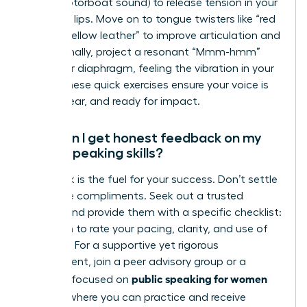
(like a motorboat sound) to release tension in your
face and lips. Move on to tongue twisters like “red
leather, yellow leather” to improve articulation and
clarity. Finally, project a resonant “Mmm-hmm”
from your diaphragm, feeling the vibration in your
chest. These quick exercises ensure your voice is
warm, clear, and ready for impact.
How can I get honest feedback on my
public speaking skills?
Feedback is the fuel for your success. Don’t settle
for vague compliments. Seek out a trusted
mentor and provide them with a specific checklist:
ask them to rate your pacing, clarity, and use of
gestures. For a supportive yet rigorous
environment, join a peer advisory group or a
public speaking for women
program focused on
leaders
, where you can practice and receive