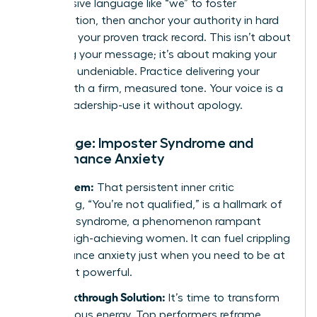
Use inclusive language like “we” to foster
collaboration, then anchor your authority in hard
data and your proven track record. This isn’t about
softening your message; it’s about making your
expertise undeniable. Practice delivering your
points with a firm, measured tone. Your voice is a
tool of leadership-use it without apology.
Challenge: Imposter Syndrome and
Performance Anxiety
The Problem:
That persistent inner critic
whispering, “You’re not qualified,” is a hallmark of
imposter syndrome, a phenomenon rampant
among high-achieving women. It can fuel crippling
performance anxiety just when you need to be at
your most powerful.
The Breakthrough Solution:
It’s time to transform
that nervous energy. Top performers reframe