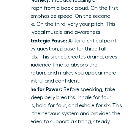
paragraph from a book aloud. On the first
read, emphasize speed. On the second,
volume. On the third, vary your pitch. This
builds vocal muscle and awareness.
The Strategic Pause:
After a critical point
or a key question, pause for three full
seconds. This silence creates drama, gives
your audience time to absorb the
information, and makes you appear more
thoughtful and confident.
Breathe for Power:
Before speaking, take
three deep belly breaths. Inhale for four
counts, hold for four, and exhale for six. This
calms the nervous system and provides the
air needed to support a strong, steady
voice.