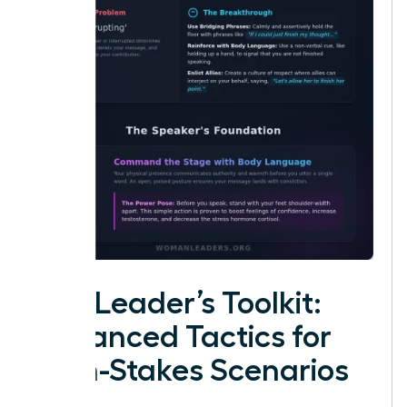
The Leader’s Toolkit:
Advanced Tactics for
High-Stakes Scenarios