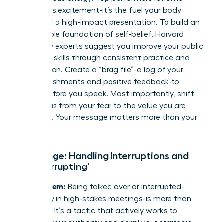
anxiety as excitement-it’s the fuel your body
needs for a high-impact presentation. To build an
unshakable foundation of self-belief, Harvard
University experts suggest you
improve your public
speaking skills
through consistent practice and
preparation. Create a “brag file”-a log of your
accomplishments and positive feedback-to
review before you speak. Most importantly, shift
your focus from your fear to the value you are
providing. Your message matters more than your
doubt.
Challenge: Handling Interruptions and
‘Manterrupting’
The Problem:
Being talked over or interrupted-
especially in high-stakes meetings-is more than
just rude. It’s a tactic that actively works to