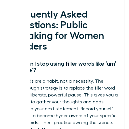
Frequently Asked
Questions: Public
Speaking for Women
Leaders
How can I stop using filler words like ‘um’
and ‘like’?
Filler words are a habit, not a necessity. The
breakthrough strategy is to replace the filler word
with a deliberate, powerful pause. This gives you a
moment to gather your thoughts and adds
gravitas to your next statement. Record yourself
speaking to become hyper-aware of your specific
crutch words. Then, practice owning the silence.