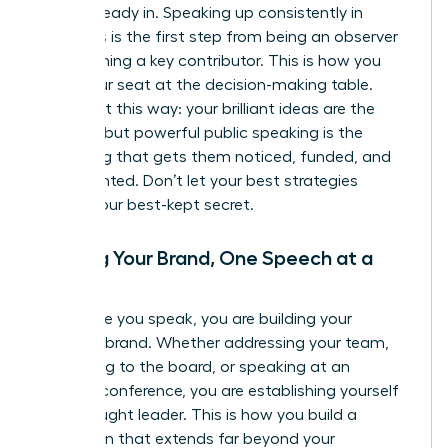
you’re already in. Speaking up consistently in
meetings is the first step from being an observer
to becoming a key contributor. This is how you
claim your seat at the decision-making table.
Think of it this way: your brilliant ideas are the
product, but powerful public speaking is the
marketing that gets them noticed, funded, and
implemented. Don’t let your best strategies
remain your best-kept secret.
Building Your Brand, One Speech at a
Time
Every time you speak, you are building your
personal brand. Whether addressing your team,
presenting to the board, or speaking at an
industry conference, you are establishing yourself
as a thought leader. This is how you build a
reputation that extends far beyond your