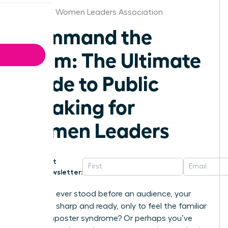
Alabama Women Leaders Association
Command the
Room: The Ultimate
Guide to Public
speaking for
Women Leaders
Get
Newsletter:
Have you ever stood before an audience, your
message sharp and ready, only to feel the familiar
chill of imposter syndrome? Or perhaps you’ve