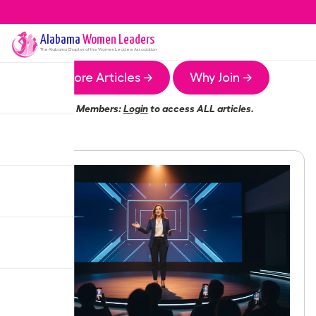
Alabama
Women Leaders
The
Alabama
Chapter of the Women Leaders Association
More Articles →
Why Join →
Members:
Login
to access ALL articles.