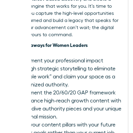
content engine that works for you. It’s time to
ensure you capture the high-level opportunities
you’ve earned and build a legacy that speaks for
itself. Your advancement can’t wait; the digital
stage is yours to command.
Key Takeaways for Women Leaders
Document your professional impact
through strategic storytelling to eliminate
“invisible work” and claim your space as a
recognized authority.
Implement the 20/60/20 GAP framework
to balance high-reach growth content with
deep-dive authority pieces and your unique
personal mission.
Align your content pillars with your future
career goals rather than your current job