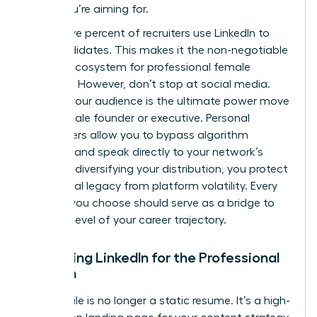
suites you’re aiming for.
Ninety-five percent of recruiters use LinkedIn to
find candidates. This makes it the non-negotiable
primary ecosystem for professional female
branding. However, don’t stop at social media.
Owning your audience is the ultimate power move
for a female founder or executive. Personal
newsletters allow you to bypass algorithm
changes and speak directly to your network’s
inbox. By diversifying your distribution, you protect
your digital legacy from platform volatility. Every
channel you choose should serve as a bridge to
the next level of your career trajectory.
Mastering LinkedIn for the Professional
Woman
Your profile is no longer a static resume. It’s a high-