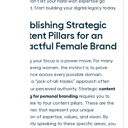
earned. Don’t let your hard-won expertise go
unnoticed. Start building your digital legacy today.
Establishing Strategic
Content Pillars for an
Impactful Female Brand
Narrowing your focus is a power move. For many
high-achieving women, the instinct is to prove
competence across every possible domain.
However, a “jack-of-all-trades” approach often
content
dilutes your perceived authority. Strategic
marketing for personal branding
requires you to
define three to four content pillars. These are the
core themes that represent your unique
intersection of expertise, values, and vision. By
consistently speaking to these specific areas, you