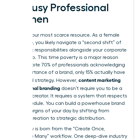
by Busy Professional
Women
Time is your most scarce resource. As a female
executive, you likely navigate a “second shift” of
domestic responsibilities alongside your corporate
leadership. This time poverty is a major reason
why, despite 70% of professionals acknowledging
the importance of a brand, only 15% actually have
content marketing
a defined strategy. However,
for personal branding
doesn’t require you to be a
full-time creator. It requires a system that respects
your schedule. You can build a powerhouse brand
in the margins of your day by shifting from
manual creation to strategic distribution.
Efficiency is born from the “Create Once,
Distribute Many” workflow. One deep-dive industry