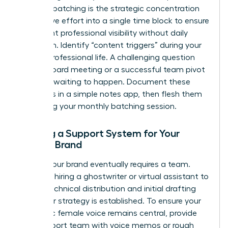
Content batching is the strategic concentration
of creative effort into a single time block to ensure
consistent professional visibility without daily
disruption. Identify “content triggers” during your
normal professional life. A challenging question
from a board meeting or a successful team pivot
is a post waiting to happen. Document these
moments in a simple notes app, then flesh them
out during your monthly batching session.
Building a Support System for Your
Female Brand
Scaling your brand eventually requires a team.
Consider hiring a ghostwriter or virtual assistant to
handle technical distribution and initial drafting
once your strategy is established. To ensure your
authentic female voice remains central, provide
your support team with voice memos or rough