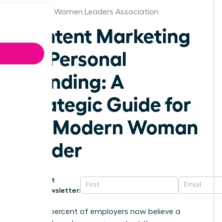
Alabama Women Leaders Association
Content Marketing
for Personal
Branding: A
Strategic Guide for
the Modern Woman
Leader
Get
Newsletter:
Seventy percent of employers now believe a