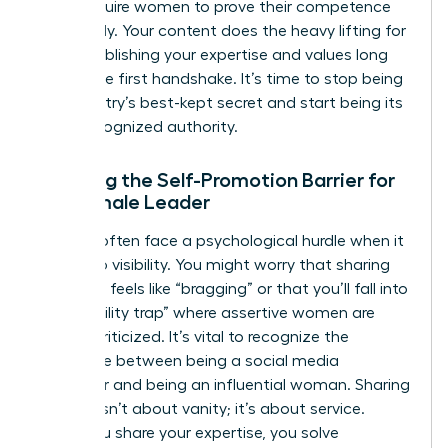
often require women to prove their competence
repeatedly. Your content does the heavy lifting for
you, establishing your expertise and values long
before the first handshake. It’s time to stop being
the industry’s best-kept secret and start being its
most recognized authority.
Breaking the Self-Promotion Barrier for
the Female Leader
Women often face a psychological hurdle when it
comes to visibility. You might worry that sharing
your wins feels like “bragging” or that you’ll fall into
the “likability trap” where assertive women are
unfairly criticized. It’s vital to recognize the
difference between being a social media
influencer and being an influential woman. Sharing
insights isn’t about vanity; it’s about service.
When you share your expertise, you solve