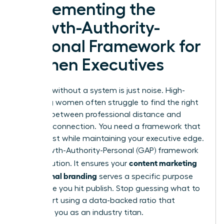
Implementing the
Growth-Authority-
Personal Framework for
Women Executives
Strategy without a system is just noise. High-
achieving women often struggle to find the right
balance between professional distance and
personal connection. You need a framework that
builds trust while maintaining your executive edge.
The Growth-Authority-Personal (GAP) framework
content marketing
is the solution. It ensures your
for personal branding
serves a specific purpose
every time you hit publish. Stop guessing what to
post. Start using a data-backed ratio that
positions you as an industry titan.