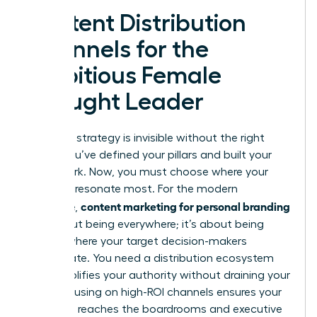
Content Distribution
Channels for the
Ambitious Female
Thought Leader
A brilliant strategy is invisible without the right
stage. You’ve defined your pillars and built your
framework. Now, you must choose where your
voice will resonate most. For the modern
content marketing for personal branding
executive,
isn’t about being everywhere; it’s about being
exactly where your target decision-makers
congregate. You need a distribution ecosystem
that amplifies your authority without draining your
time. Focusing on high-ROI channels ensures your
message reaches the boardrooms and executive