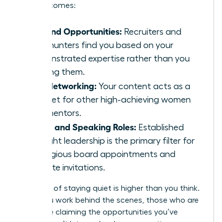
level outcomes:
Inbound Opportunities:
Recruiters and
headhunters find you based on your
demonstrated expertise rather than you
chasing them.
Elite Networking:
Your content acts as a
magnet for other high-achieving women
and mentors.
Board and Speaking Roles:
Established
thought leadership is the primary filter for
prestigious board appointments and
keynote invitations.
The cost of staying quiet is higher than you think.
While you work behind the scenes, those who are
visible are claiming the opportunities you’ve