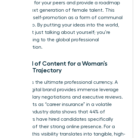
problems for your peers and provide a roadmap
for the next generation of female talent. This
reframes self-promotion as a form of communal
leadership. By putting your ideas into the world,
you aren’t just talking about yourself; you’re
contributing to the global professional
conversation.
The ROI of Content for a Woman’s
Career Trajectory
Visibility is the ultimate professional currency. A
strong digital brand provides immense leverage
during salary negotiations and executive reviews.
It also acts as “career insurance” in a volatile
market. Industry data shows that 44% of
employers have hired candidates specifically
because of their strong online presence. For a
woman, this visibility translates into tangible, high-