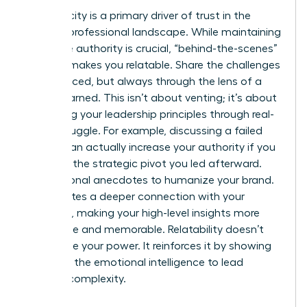
Authenticity is a primary driver of trust in the
modern professional landscape. While maintaining
executive authority is crucial, “behind-the-scenes”
content makes you relatable. Share the challenges
you’ve faced, but always through the lens of a
lesson learned. This isn’t about venting; it’s about
illustrating your leadership principles through real-
world struggle. For example, discussing a failed
project can actually increase your authority if you
focus on the strategic pivot you led afterward.
Use personal anecdotes to humanize your brand.
This creates a deeper connection with your
audience, making your high-level insights more
accessible and memorable. Relatability doesn’t
undermine your power. It reinforces it by showing
you have the emotional intelligence to lead
through complexity.