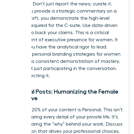
analyses. Don’t just report the news; curate it.
When you provide a strategic commentary on a
market shift, you demonstrate the high-level
thinking required for the C-suite. Use data-driven
insights to back your claims. This is a critical
component of
executive presence for women
. It
proves you have the analytical rigor to lead.
Effective
personal branding strategies for women
rely on this consistent demonstration of mastery.
You aren’t just participating in the conversation.
You’re directing it.
Personal Posts: Humanizing the Female
Executive
The final 20% of your content is Personal. This isn’t
about sharing every detail of your private life. It’s
about sharing the “why” behind your work. Discuss
the mission that drives your professional choices.