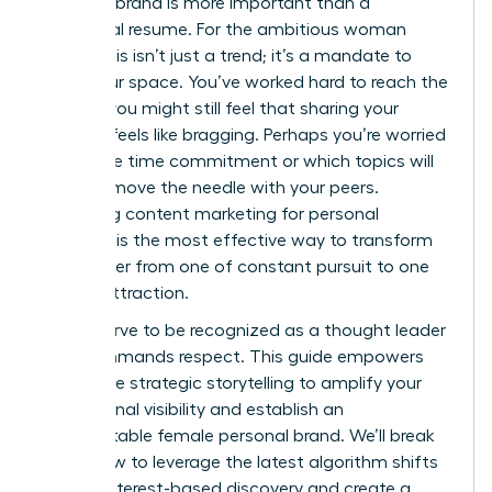
personal brand is more important than a
traditional resume. For the ambitious woman
leader, this isn’t just a trend; it’s a mandate to
claim your space. You’ve worked hard to reach the
top, yet you might still feel that sharing your
success feels like bragging. Perhaps you’re worried
about the time commitment or which topics will
actually move the needle with your peers.
Mastering content marketing for personal
branding is the most effective way to transform
your career from one of constant pursuit to one
of elite attraction.
You deserve to be recognized as a thought leader
who commands respect. This guide empowers
you to use strategic storytelling to amplify your
professional visibility and establish an
unforgettable female personal brand. We’ll break
down how to leverage the latest algorithm shifts
toward interest-based discovery and create a