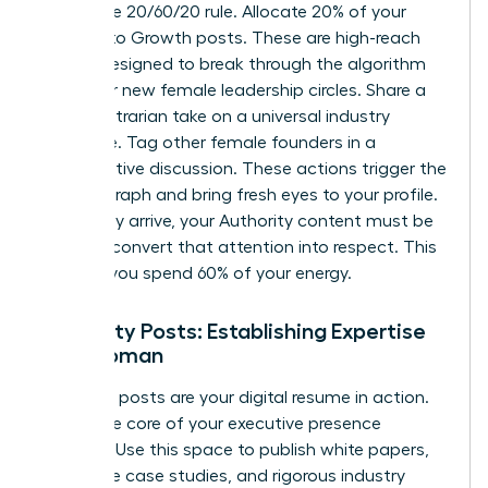
Follow the 20/60/20 rule. Allocate 20% of your
content to Growth posts. These are high-reach
assets designed to break through the algorithm
and enter new female leadership circles. Share a
bold, contrarian take on a universal industry
challenge. Tag other female founders in a
collaborative discussion. These actions trigger the
interest graph and bring fresh eyes to your profile.
Once they arrive, your Authority content must be
ready to convert that attention into respect. This
is where you spend 60% of your energy.
Authority Posts: Establishing Expertise
as a Woman
Authority posts are your digital resume in action.
This is the core of your executive presence
strategy. Use this space to publish white papers,
deep-dive case studies, and rigorous industry