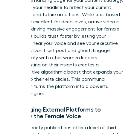
conversion landing page for your content strategy.
Optimize your headline to reflect your current
authority and future ambitions. While text-based
posts are excellent for deep-dives, native video is
currently driving massive engagement for female
leaders. It builds trust faster by letting your
audience hear your voice and see your executive
presence. Don’t just post and ghost. Engage
strategically with other women leaders.
Commenting on their insights creates a
collaborative algorithmic boost that expands your
reach into their elite circles. This communal
approach turns the platform into a powerful
growth engine.
Leveraging External Platforms to
Amplify the Female Voice
High-authority publications offer a level of third-