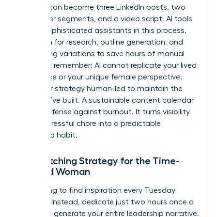
analysis can become three LinkedIn posts, two
newsletter segments, and a video script. AI tools
act as sophisticated assistants in this process.
Use them for research, outline generation, and
formatting variations to save hours of manual
labor. But remember: AI cannot replicate your lived
experience or your unique female perspective.
Keep your strategy human-led to maintain the
trust you’ve built. A sustainable content calendar
is your defense against burnout. It turns visibility
from a stressful chore into a predictable
leadership habit.
The Batching Strategy for the Time-
Pressed Woman
Stop trying to find inspiration every Tuesday
morning. Instead, dedicate just two hours once a
month to generate your entire leadership narrative.