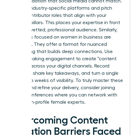
party validation that social media cannot match.
Identify industry-specific platforms and pitch
guest contributor roles that align with your
content pillars. This places your expertise in front
of a pre-vetted, professional audience. Similarly,
podcasts focused on women in business are
booming. They offer a format for nuanced
storytelling that builds deep connections. Use
every speaking engagement to create “content
echoes” across your digital channels. Record
snippets, share key takeaways, and turn a single
event into weeks of visibility. To truly master these
stages and refine your delivery, consider joining
virtual conferences
where you can network with
other high-profile female experts.
Overcoming Content
Creation Barriers Faced