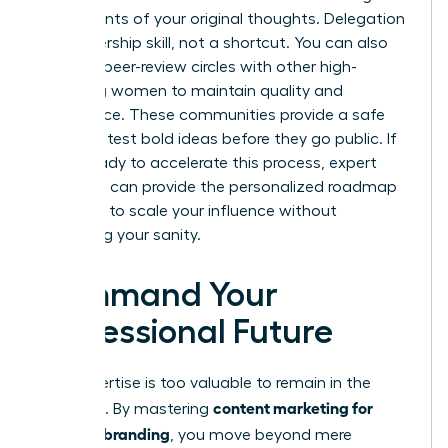
bullet points of your original thoughts. Delegation
is a leadership skill, not a shortcut. You can also
leverage peer-review circles with other high-
achieving women to maintain quality and
confidence. These communities provide a safe
space to test bold ideas before they go public. If
you’re ready to accelerate this process, expert
coaching
can provide the personalized roadmap
you need to scale your influence without
sacrificing your sanity.
Command Your
Professional Future
Your expertise is too valuable to remain in the
content marketing for
shadows. By mastering
personal branding
, you move beyond mere