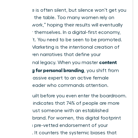
Excellence is often silent, but silence won’t get you
a seat at the table. Too many women rely on
“invisible work,” hoping their results will eventually
speak for themselves. In a digital-first economy,
they don’t. You need to be seen to be promoted.
Content Marketing
is the intentional creation of
value-driven narratives that define your
content
professional legacy. When you master
marketing for personal branding
, you shift from
being a passive expert to an active female
thought leader who commands attention.
Trust is built before you even enter the boardroom.
Research indicates that 74% of people are more
likely to trust someone with an established
personal brand. For women, this digital footprint
acts as a pre-vetted endorsement of your
authority. It counters the systemic biases that