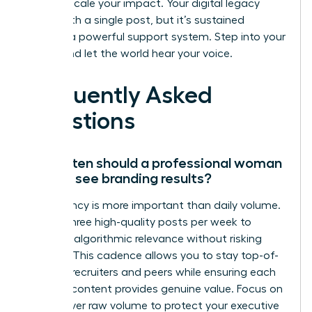
need to scale your impact. Your digital legacy
starts with a single post, but it’s sustained
through a powerful support system. Step into your
power and let the world hear your voice.
Frequently Asked
Questions
How often should a professional woman
post to see branding results?
Consistency is more important than daily volume.
Aim for three high-quality posts per week to
maintain algorithmic relevance without risking
burnout. This cadence allows you to stay top-of-
mind for recruiters and peers while ensuring each
piece of content provides genuine value. Focus on
quality over raw volume to protect your executive