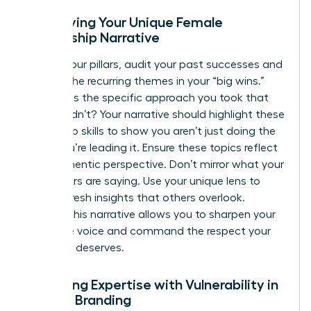
Identifying Your Unique Female
Leadership Narrative
To find your pillars, audit your past successes and
look for the recurring themes in your “big wins.”
What was the specific approach you took that
others didn’t? Your narrative should highlight these
leadership skills to show you aren’t just doing the
work; you’re leading it. Ensure these topics reflect
your authentic perspective. Don’t mirror what your
male peers are saying. Use your unique lens to
provide fresh insights that others overlook.
Refining this narrative allows you to sharpen your
executive voice and command the respect your
expertise deserves.
Balancing Expertise with Vulnerability in
Female Branding