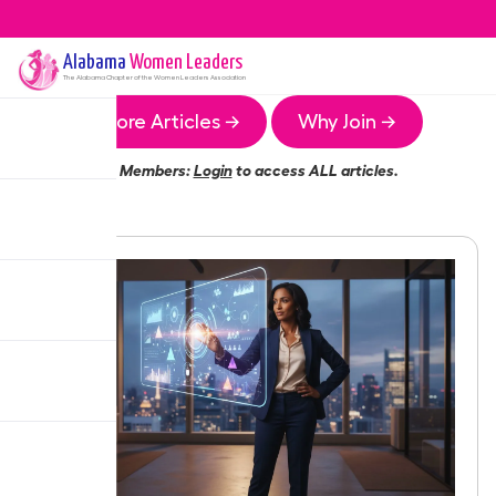
Alabama
Women Leaders
The
Alabama
Chapter of the Women Leaders Association
More Articles →
Why Join →
Members:
Login
to access ALL articles.