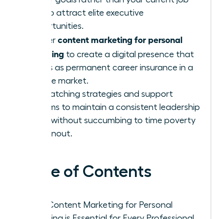
title to attract elite executive
opportunities.
content marketing for personal
Master
branding
to create a digital presence that
serves as permanent career insurance in a
volatile market.
Use batching strategies and support
systems to maintain a consistent leadership
voice without succumbing to time poverty
or burnout.
Table of Contents
Why Content Marketing for Personal
Branding is Essential for Every Professional