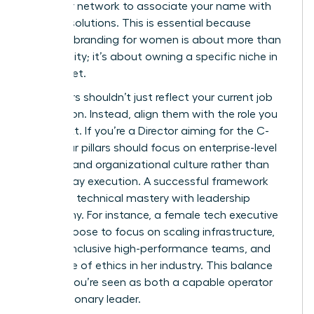
train your network to associate your name with
specific solutions. This is essential because
personal branding for women
is about more than
just visibility; it’s about owning a specific niche in
the market.
Your pillars shouldn’t just reflect your current job
description. Instead, align them with the role you
want next. If you’re a Director aiming for the C-
Suite, your pillars should focus on enterprise-level
strategy and organizational culture rather than
day-to-day execution. A successful framework
balances technical mastery with leadership
philosophy. For instance, a female tech executive
might choose to focus on scaling infrastructure,
building inclusive high-performance teams, and
the future of ethics in her industry. This balance
ensures you’re seen as both a capable operator
and a visionary leader.