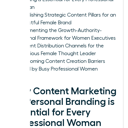
Woman
Establishing Strategic Content Pillars for an
Impactful Female Brand
Implementing the Growth-Authority-
Personal Framework for Women Executives
Content Distribution Channels for the
Ambitious Female Thought Leader
Overcoming Content Creation Barriers
Faced by Busy Professional Women
Why Content Marketing
for Personal Branding is
Essential for Every
Professional Woman