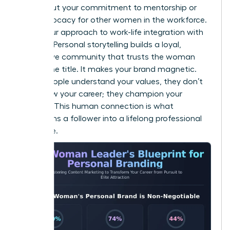
Talk about your commitment to mentorship or
your advocacy for other women in the workforce.
Share your approach to work-life integration with
honesty. Personal storytelling builds a loyal,
supportive community that trusts the woman
behind the title. It makes your brand magnetic.
When people understand your values, they don’t
just follow your career; they champion your
success. This human connection is what
transforms a follower into a lifelong professional
advocate.