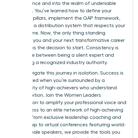
competence and into the realm of undeniable
influence. You’ve learned how to define your
strategic pillars, implement the GAP framework,
and build a distribution system that respects your
limited time. Now, the only thing standing
between you and your next transformative career
moment is the decision to start. Consistency is
the bridge between being a silent expert and
becoming a recognized industry authority.
Don’t navigate this journey in isolation. Success is
accelerated when you’re surrounded by a
community of high-achievers who understand
your ambition.
Join the Women Leaders
Association to amplify your professional voice
and
gain access to an elite network of high-achieving
women. From exclusive leadership coaching and
mentorship to virtual conferences featuring world-
class female speakers, we provide the tools you