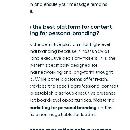
reputation and ensure your message remains
impactful.
What is the best platform for content
marketing for personal branding?
LinkedIn is the definitive platform for high-level
professional branding because it hosts 95% of
recruiters and executive decision-makers. It is the
only ecosystem specifically designed for
professional networking and long-form thought
leadership. While other platforms offer reach,
LinkedIn provides the specific professional context
required to establish a serious executive presence
and attract board-level opportunities. Mastering
content marketing for personal branding
on this
platform is a non-negotiable for leaders.