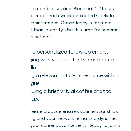
Success demands discipline. Block out 1-2 hours
on your calendar each week dedicated solely to
network maintenance. Consistency is far more
impactful than intensity. Use this time for specific,
high-value actions:
Sending personalized follow-up emails.
Engaging with your contacts’ content on
LinkedIn.
Sharing a relevant article or resource with a
colleague.
Scheduling a brief virtual coffee chat to
catch up.
This deliberate practice ensures your relationships
stay strong and your network remains a dynamic
force for your career advancement. Ready to join a