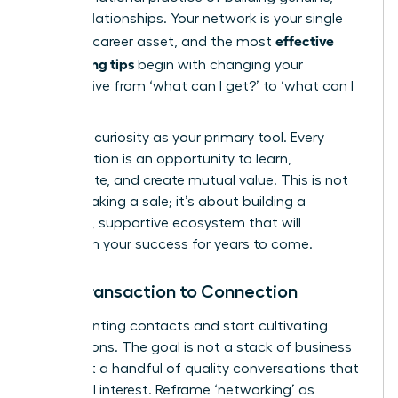
lasting relationships. Your network is your single
effective
greatest career asset, and the most
networking tips
begin with changing your
perspective from ‘what can I get?’ to ‘what can I
give?’
Embrace curiosity as your primary tool. Every
conversation is an opportunity to learn,
collaborate, and create mutual value. This is not
about making a sale; it’s about building a
powerful, supportive ecosystem that will
champion your success for years to come.
From Transaction to Connection
Stop counting contacts and start cultivating
connections. The goal is not a stack of business
cards but a handful of quality conversations that
spark real interest. Reframe ‘networking’ as