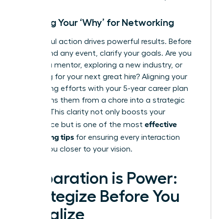
Defining Your ‘Why’ for Networking
Purposeful action drives powerful results. Before
you attend any event, clarify your goals. Are you
seeking a mentor, exploring a new industry, or
searching for your next great hire? Aligning your
networking efforts with your 5-year career plan
transforms them from a chore into a strategic
mission. This clarity not only boosts your
effective
confidence but is one of the most
networking tips
for ensuring every interaction
moves you closer to your vision.
Preparation is Power:
Strategize Before You
Socialize