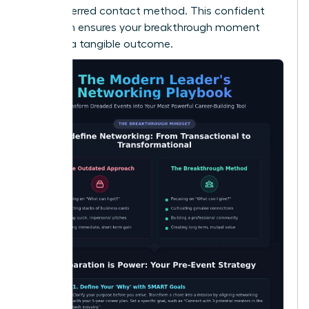
their preferred contact method. This confident
approach ensures your breakthrough moment
leads to a tangible outcome.