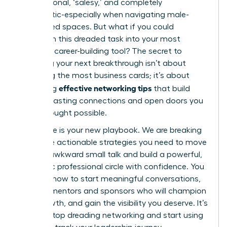
transactional, ‘salesy,’ and completely
inauthentic-especially when navigating male-
dominated spaces. But what if you could
transform this dreaded task into your most
powerful career-building tool? The secret to
unlocking your next breakthrough isn’t about
collecting the most business cards; it’s about
effective networking tips
mastering
that build
genuine, lasting connections and open doors you
never thought possible.
This guide is your new playbook. We are breaking
down the actionable strategies you need to move
beyond awkward small talk and build a powerful,
authentic professional circle with confidence. You
will learn how to start meaningful conversations,
find the mentors and sponsors who will champion
your growth, and gain the visibility you deserve. It’s
time to stop dreading networking and start using