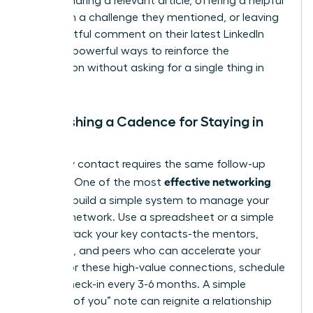
leader. Sharing a relevant article, offering a helpful
insight on a challenge they mentioned, or leaving
a thoughtful comment on their latest LinkedIn
post are powerful ways to reinforce the
connection without asking for a single thing in
return.
Establishing a Cadence for Staying in
Touch
Not every contact requires the same follow-up
effective networking
strategy. One of the most
tips
is to build a simple system to manage your
growing network. Use a spreadsheet or a simple
CRM to track your key contacts-the mentors,
sponsors, and peers who can accelerate your
career. For these high-value connections, schedule
a brief check-in every 3-6 months. A simple
“thinking of you” note can reignite a relationship