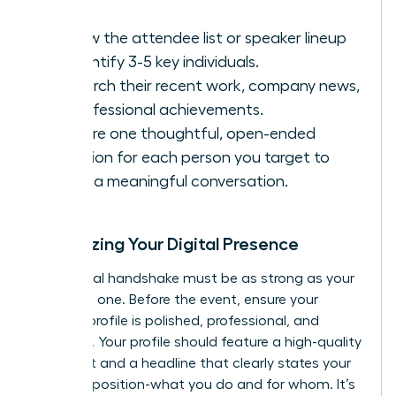
Review the attendee list or speaker lineup
to identify 3-5 key individuals.
Research their recent work, company news,
or professional achievements.
Prepare one thoughtful, open-ended
question for each person you target to
spark a meaningful conversation.
Optimizing Your Digital Presence
Your digital handshake must be as strong as your
in-person one. Before the event, ensure your
LinkedIn profile is polished, professional, and
powerful. Your profile should feature a high-quality
headshot and a headline that clearly states your
value proposition-what you do and for whom. It’s