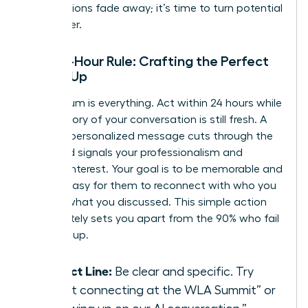
introductions fade away; it’s time to turn potential
into power.
The 24-Hour Rule: Crafting the Perfect
Follow-Up
Momentum is everything. Act within 24 hours while
the memory of your conversation is still fresh. A
prompt, personalized message cuts through the
noise and signals your professionalism and
genuine interest. Your goal is to be memorable and
make it easy for them to reconnect with who you
are and what you discussed. This simple action
immediately sets you apart from the 90% who fail
to follow up.
Subject Line:
Be clear and specific. Try
“Great connecting at the WLA Summit” or