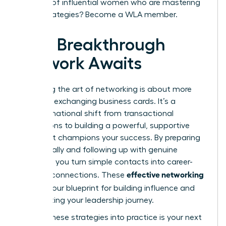
network of influential women who are mastering
these strategies?
Become a WLA member.
Your Breakthrough
Network Awaits
Mastering the art of networking is about more
than just exchanging business cards. It’s a
transformational shift from transactional
interactions to building a powerful, supportive
circle that champions your success. By preparing
strategically and following up with genuine
intention, you turn simple contacts into career-
effective networking
defining connections. These
tips
are your blueprint for building influence and
accelerating your leadership journey.
Putting these strategies into practice is your next