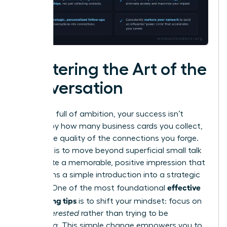
Mastering the Art of the
Conversation
In a room full of ambition, your success isn’t
defined by how many business cards you collect,
but by the quality of the connections you forge.
The goal is to move beyond superficial small talk
and create a memorable, positive impression that
transforms a simple introduction into a strategic
effective
alliance. One of the most foundational
networking tips
is to shift your mindset: focus on
being
interested
rather than trying to be
interesting
. This simple change empowers you to