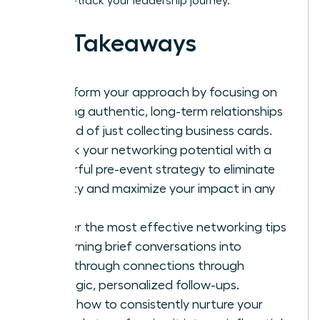
it to fast-track your leadership journey.
Key Takeaways
Transform your approach by focusing on
building authentic, long-term relationships
instead of just collecting business cards.
Unlock your networking potential with a
powerful pre-event strategy to eliminate
anxiety and maximize your impact in any
room.
Master the most effective networking tips
for turning brief conversations into
breakthrough connections through
strategic, personalized follow-ups.
Learn how to consistently nurture your