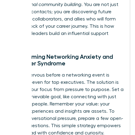
professional community building
. You are not just
meeting contacts; you are discovering future
mentors, collaborators, and allies who will form
the bedrock of your career journey. This is how
visionary leaders build an influential support
system.
Overcoming Networking Anxiety and
Imposter Syndrome
Feeling nervous before a networking event is
universal-even for top executives. The solution is
to shift your focus from pressure to purpose. Set a
small, achievable goal, like connecting with just
two new people. Remember your value: your
unique experiences and insights are assets. To
ease conversational pressure, prepare a few open-
ended questions. This simple strategy empowers
you to lead with confidence and curiosity.