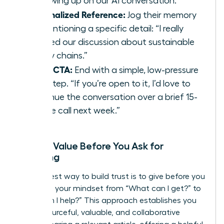
“Following up on our AI conversation.”
Personalized Reference:
Jog their memory
by mentioning a specific detail: “I really
enjoyed our discussion about sustainable
supply chains.”
Clear CTA:
End with a simple, low-pressure
next step. “If you’re open to it, I’d love to
continue the conversation over a brief 15-
minute call next week.”
Adding Value Before You Ask for
Anything
The fastest way to build trust is to give before you
get. Shift your mindset from “What can I get?” to
“How can I help?” This approach establishes you
as a resourceful, valuable, and collaborative