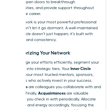
growth, open doors to breakthrough
opportunities, and provide support throughout
your entire career.
Your network is your most powerful professional
asset. Don’t let it go dormant. A well-maintained
power circle doesn’t just happen; it’s built with
intention and consistency.
Categorizing Your Network
To manage your efforts efficiently, segment your
Inner Circle
contacts into strategic tiers. Your
includes your most trusted mentors, sponsors,
and peers who actively invest in your success.
Allies
Your
are colleagues you collaborate with and
Acquaintances
support. Finally,
are valuable
contacts you check in with periodically. Allocate
your time and energy accordingly, focusing the