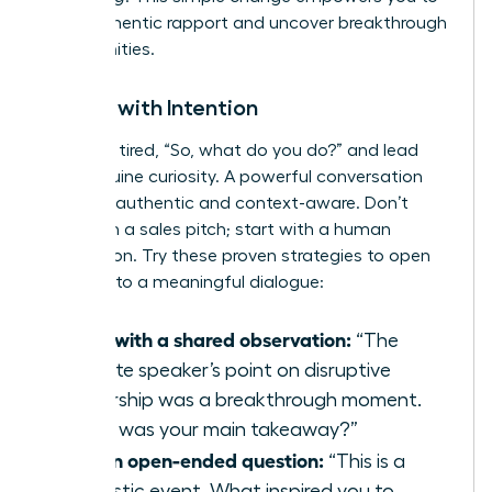
build authentic rapport and uncover breakthrough
opportunities.
Initiate with Intention
Ditch the tired, “So, what do you do?” and lead
with genuine curiosity. A powerful conversation
starter is authentic and context-aware. Don’t
start with a sales pitch; start with a human
connection. Try these proven strategies to open
the door to a meaningful dialogue:
Start with a shared observation:
“The
keynote speaker’s point on disruptive
leadership was a breakthrough moment.
What was your main takeaway?”
Ask an open-ended question:
“This is a
fantastic event. What inspired you to