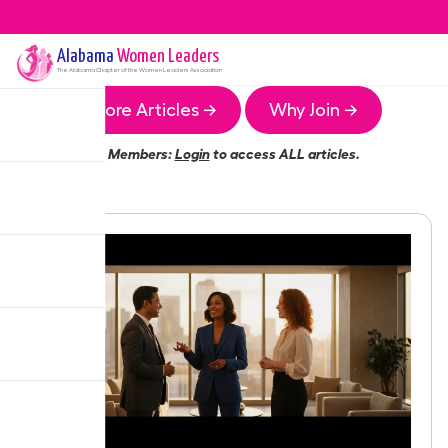
Alabama
Women Leaders
The
Alabama
Chapter of the Women Leaders Association
More Articles →
Why Join →
Members:
Login
to access ALL articles.