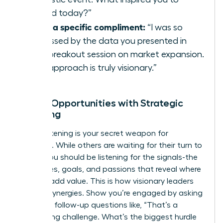
attend today?”
Offer a specific compliment:
“I was so
impressed by the data you presented in
your breakout session on market expansion.
Your approach is truly visionary.”
Unlock Opportunities with Strategic
Listening
Active listening is your secret weapon for
influence. While others are waiting for their turn to
speak, you should be listening for the signals-the
challenges, goals, and passions that reveal where
you can add value. This is how visionary leaders
identify synergies. Show you’re engaged by asking
insightful follow-up questions like, “That’s a
fascinating challenge. What’s the biggest hurdle