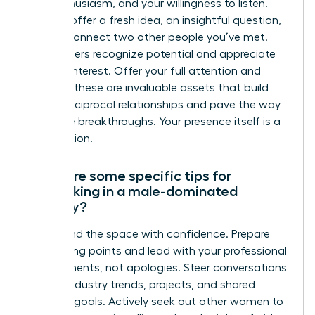
your enthusiasm, and your willingness to listen.
You can offer a fresh idea, an insightful question,
or even connect two other people you’ve met.
True leaders recognize potential and appreciate
genuine interest. Offer your full attention and
curiosity-these are invaluable assets that build
strong, reciprocal relationships and pave the way
for future breakthroughs. Your presence itself is a
contribution.
What are some specific tips for
networking in a male-dominated
industry?
Command the space with confidence. Prepare
your talking points and lead with your professional
achievements, not apologies. Steer conversations
toward industry trends, projects, and shared
business goals. Actively seek out other women to