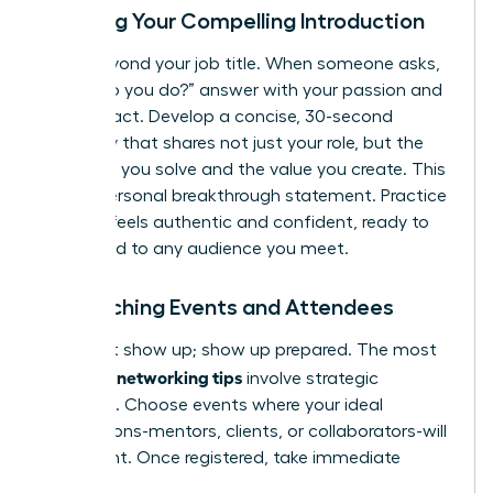
Crafting Your Compelling Introduction
Move beyond your job title. When someone asks,
“What do you do?” answer with your passion and
your impact. Develop a concise, 30-second
summary that shares not just your role, but the
problems you solve and the value you create. This
is your personal breakthrough statement. Practice
it until it feels authentic and confident, ready to
be tailored to any audience you meet.
Researching Events and Attendees
Don’t just show up; show up prepared. The most
effective networking tips
involve strategic
targeting. Choose events where your ideal
connections-mentors, clients, or collaborators-will
be present. Once registered, take immediate
action: