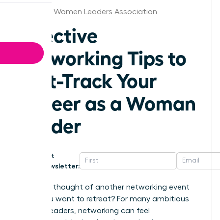
Alabama Women Leaders Association
Effective
Networking Tips to
Fast-Track Your
Career as a Woman
Leader
Get
Newsletter:
Does the thought of another networking event
make you want to retreat? For many ambitious
women leaders, networking can feel