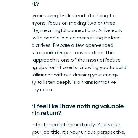
introvert?
Embrace your strengths. Instead of aiming to
meet everyone, focus on making two or three
high-quality, meaningful connections. Arrive early
to speak with people in a calmer setting before
the crowd arrives. Prepare a few open-ended
questions to spark deeper conversation. This
strategic approach is one of the most effective
networking tips for introverts, allowing you to build
powerful alliances without draining your energy.
Your ability to listen deeply is a transformative
asset in any room.
What if I feel like I have nothing valuable
to offer in return?
Challenge that mindset immediately. Your value
isn’t just your job title; it’s your unique perspective,