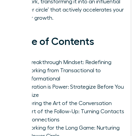
network, transforming it into an influential
‘power circle’ that actively accelerates your
career growth.
Table of Contents
The Breakthrough Mindset: Redefining
Networking from Transactional to
Transformational
Preparation is Power: Strategize Before You
Socialize
Mastering the Art of the Conversation
The Art of the Follow-Up: Turning Contacts
into Connections
Networking for the Long Game: Nurturing
Your Power Circle