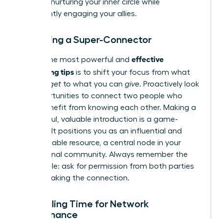
most on nurturing your inner circle while
consistently engaging your allies.
Becoming a Super-Connector
effective
One of the most powerful and
networking tips
is to shift your focus from what
you can
get
to what you can
give
. Proactively look
for opportunities to connect two people who
could benefit from knowing each other. Making a
thoughtful, valuable introduction is a game-
changer. It positions you as an influential and
indispensable resource, a central node in your
professional community. Always remember the
golden rule: ask for permission from both parties
before making the connection.
Scheduling Time for Network
Maintenance