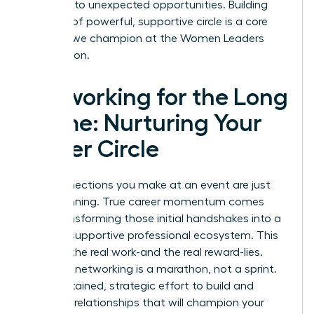
and lead to unexpected opportunities. Building
this kind of powerful, supportive circle is a core
principle we champion at the
Women Leaders
Association
.
Networking for the Long
Game: Nurturing Your
Power Circle
The connections you make at an event are just
the beginning. True career momentum comes
from transforming those initial handshakes into a
thriving, supportive professional ecosystem. This
is where the real work-and the real reward-lies.
Effective networking is a marathon, not a sprint.
It’s a sustained, strategic effort to build and
maintain relationships that will champion your