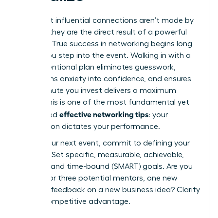
The most influential connections aren’t made by
chance; they are the direct result of a powerful
strategy. True success in networking begins long
before you step into the event. Walking in with a
clear, intentional plan eliminates guesswork,
transforms anxiety into confidence, and ensures
every minute you invest delivers a maximum
return. This is one of the most fundamental yet
effective networking tips
overlooked
: your
preparation dictates your performance.
Before your next event, commit to defining your
purpose. Set specific, measurable, achievable,
relevant, and time-bound (SMART) goals. Are you
looking for three potential mentors, one new
client, or feedback on a new business idea? Clarity
is your competitive advantage.