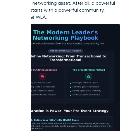
your 24/7 networking asset. After all, a powerful
network starts with a powerful community.
Explore the WLA.