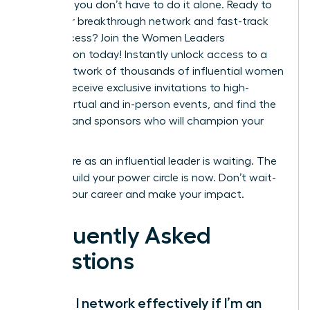
step. But you don’t have to do it alone. Ready to
build your breakthrough network and fast-track
your success?
Join the Women Leaders
Association today!
Instantly unlock access to a
global network of thousands of influential women
leaders, receive exclusive invitations to high-
impact virtual and in-person events, and find the
mentors and sponsors who will champion your
career.
Your future as an influential leader is waiting. The
time to build your power circle is now. Don’t wait-
elevate your career and make your impact.
Frequently Asked
Questions
How do I network effectively if I’m an