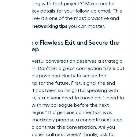
you’re facing with that project?” Make mental
notes of key details for your follow-up email. This
isn’t passive; it’s one of the most proactive and
effective networking tips
you can master.
Execute a Flawless Exit and Secure the
Next Step
Every powerful conversation deserves a strategic
conclusion. Don’t let a great connection fizzle out.
Exit with purpose and clarity to secure the
relationship for the future. First, signal the end
politely: “It has been so insightful speaking with
you.” Then, state your need to move on: “I need to
connect with my colleague before the next
session begins.” If a genuine connection was
made, immediately propose a concrete next step.
“I’d love to continue this conversation. Are you
open to a brief call next week?” Finally, ask for