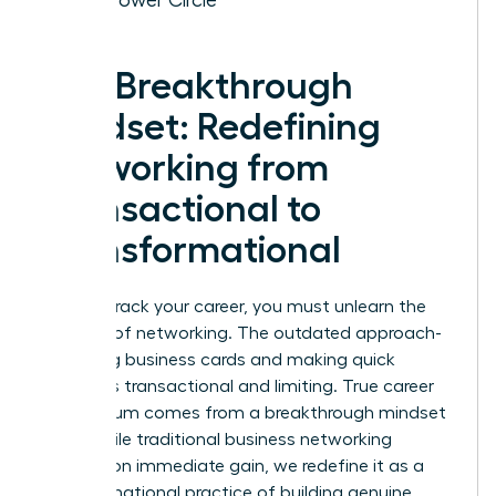
The Breakthrough
Mindset: Redefining
Networking from
Transactional to
Transformational
To fast-track your career, you must unlearn the
old rules of networking. The outdated approach-
collecting business cards and making quick
pitches-is transactional and limiting. True career
momentum comes from a breakthrough mindset
shift. While traditional
business networking
focuses on immediate gain, we redefine it as a
transformational practice of building genuine,