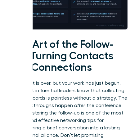
The Art of the Follow-
Up: Turning Contacts
into Connections
The event is over, but your work has just begun.
The most influential leaders know that collecting
business cards is pointless without a strategy. The
real breakthroughs happen
after
the conference
ends. Mastering the follow-up is one of the most
critical and effective networking tips for
transforming a brief conversation into a lasting
professional alliance. Don’t let promising