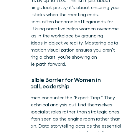
key insights by up to 70%. This isn’t just about
making things look pretty; it’s about ensuring your
message sticks when the meeting ends.
Presentations often become battlegrounds for
credibility. Using narrative helps women overcome
gender bias in the workplace
by grounding
visionary ideas in objective reality. Mastering
data
and information visualization
ensures you aren’t
just showing a chart, you’re showing an
undeniable path forward.
The Invisible Barrier for Women in
Analytical Leadership
Many women encounter the “Expert Trap.” They
excel at technical analysis but find themselves
siloed in specialist roles rather than strategic ones.
They’re often seen as the engine room rather than
the captain. Data storytelling acts as the essential