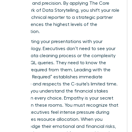
authority and precision. By applying
The Core
Framework of Data Storytelling
, you shift your role
from a technical reporter to a strategic partner
who influences the highest levels of the
organization.
Stop starting your presentations with your
methodology. Executives don’t need to see your
12-step data cleaning process or the complexity
of your SQL queries. They need to know the
decision required from them. Leading with the
“Decision Required” establishes immediate
relevance and respects the C-suite’s limited time.
It shows you understand the financial stakes
involved in every choice. Empathy is your secret
weapon in these rooms. You must recognize that
74% of executives feel intense pressure during
high-stakes resource allocation. When you
acknowledge their emotional and financial risks,