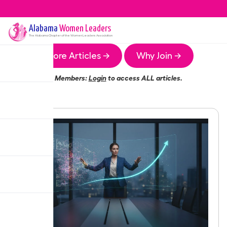
Alabama
Women Leaders
The
Alabama
Chapter of the Women Leaders Association
More Articles →
Why Join →
Members:
Login
to access ALL articles.