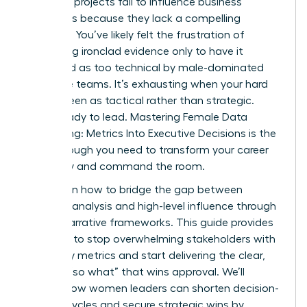
analytics projects fail to influence business
outcomes because they lack a compelling
narrative. You’ve likely felt the frustration of
presenting ironclad evidence only to have it
dismissed as too technical by male-dominated
executive teams. It’s exhausting when your hard
work is seen as tactical rather than strategic.
You’re ready to lead. Mastering Female Data
Storytelling: Metrics Into Executive Decisions is the
breakthrough you need to transform your career
trajectory and command the room.
You’ll learn how to bridge the gap between
complex analysis and high-level influence through
proven narrative frameworks. This guide provides
the tools to stop overwhelming stakeholders with
too many metrics and start delivering the clear,
decisive “so what” that wins approval. We’ll
explore how women leaders can shorten decision-
making cycles and secure strategic wins by