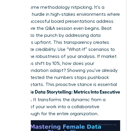
Expect some methodology nitpicking. It’s a
common hurdle in high-stakes environments where
80% of successful board presentations address
risks before the Q&A session even begins. Beat
skeptics to the punch by addressing data
limitations upfront. This transparency creates
immediate credibility. Use “What-If” scenarios to
display the robustness of your analysis. If market
conditions shift by 10%, how does your
recommendation adapt? Showing you’ve already
pressure-tested the numbers stops pushback
before it starts. This proactive stance is essential
Female Data Storytelling: Metrics Into Executive
for
Decisions
. It transforms the dynamic from a
defense of your work into a collaborative
breakthrough for the entire organization.