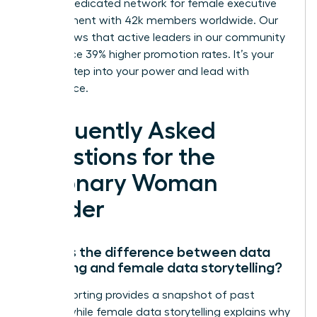
We’re a dedicated network for female executive
development with 42k members worldwide. Our
data shows that active leaders in our community
experience 39% higher promotion rates. It’s your
time to step into your power and lead with
confidence.
Frequently Asked
Questions for the
Visionary Woman
Leader
What is the difference between data
reporting and female data storytelling?
Data reporting provides a snapshot of past
events, while female data storytelling explains why