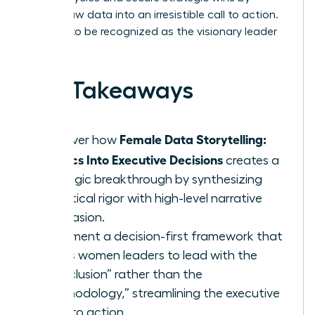
turning raw data into an irresistible call to action.
It’s time to be recognized as the visionary leader
you are.
Key Takeaways
Female Data Storytelling:
Discover how
Metrics Into Executive Decisions
creates a
strategic breakthrough by synthesizing
analytical rigor with high-level narrative
persuasion.
Implement a decision-first framework that
allows women leaders to lead with the
“Conclusion” rather than the
“Methodology,” streamlining the executive
path to action.