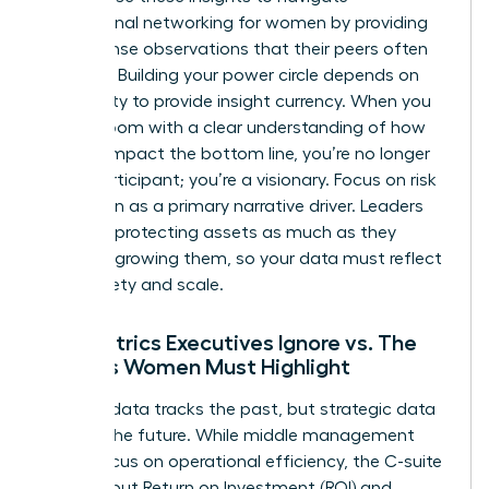
professional networking for women
by providing
value-dense observations that their peers often
overlook. Building your power circle depends on
your ability to provide insight currency. When you
enter a room with a clear understanding of how
metrics impact the bottom line, you’re no longer
just a participant; you’re a visionary. Focus on risk
mitigation as a primary narrative driver. Leaders
prioritize protecting assets as much as they
prioritize growing them, so your data must reflect
both safety and scale.
The Metrics Executives Ignore vs. The
Insights Women Must Highlight
Tactical data tracks the past, but strategic data
secures the future. While middle management
might focus on operational efficiency, the C-suite
cares about Return on Investment (ROI) and