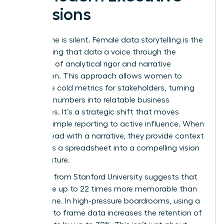
Decisions
Data alone is silent. Female data storytelling is the
art of giving that data a voice through the
synthesis of analytical rigor and narrative
persuasion. This approach allows women to
humanize cold metrics for stakeholders, turning
abstract numbers into relatable business
challenges. It’s a strategic shift that moves
beyond simple reporting to active influence. When
women lead with a narrative, they provide context
that turns a spreadsheet into a compelling vision
for the future.
Research from Stanford University suggests that
stories are up to 22 times more memorable than
facts alone. In high-pressure boardrooms, using a
narrative to frame data increases the retention of