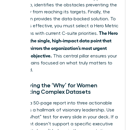
Data Gap, identifies the obstacles preventing the
company from reaching its targets. Finally, the
Resolution provides the data-backed solution. To
make this effective, you must select a Hero Metric
The Hero
that aligns with current C-suite priorities.
Metric is the single, high-impact data point that
directly mirrors the organization’s most urgent
strategic objective.
This central pillar ensures your
story remains focused on what truly matters to
the board.
Identifying the ‘Why’ for Women
Presenting Complex Datasets
Distilling a 50-page report into three actionable
insights is a hallmark of visionary leadership. Use
the “So What” test for every slide in your deck. If a
data point doesn’t support a specific executive