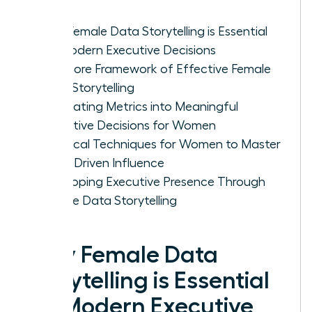
Why Female Data Storytelling is Essential
for Modern Executive Decisions
The Core Framework of Effective Female
Data Storytelling
Translating Metrics into Meaningful
Executive Decisions for Women
Practical Techniques for Women to Master
Data-Driven Influence
Developing Executive Presence Through
Female Data Storytelling
Why Female Data
Storytelling is Essential
for Modern Executive