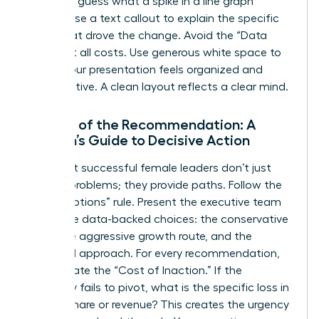
audience guess what a spike in a line graph
means; use a text callout to explain the specific
event that drove the change. Avoid the “Data
Dump” at all costs. Use generous white space to
ensure your presentation feels organized and
authoritative. A clean layout reflects a clear mind.
The Art of the Recommendation: A
Woman’s Guide to Decisive Action
The most successful female leaders don’t just
present problems; they provide paths. Follow the
“Three Options” rule. Present the executive team
with three data-backed choices: the conservative
route, the aggressive growth route, and the
balanced approach. For every recommendation,
clearly state the “Cost of Inaction.” If the
company fails to pivot, what is the specific loss in
market share or revenue? This creates the urgency