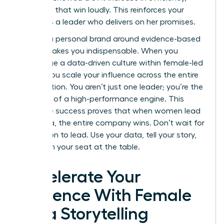
celebrate that win loudly. This reinforces your
status as a leader who delivers on her promises.
Building a personal brand around evidence-based
results makes you indispensable. When you
encourage a data-driven culture within female-led
teams, you scale your influence across the entire
organization. You aren’t just one leader; you’re the
architect of a high-performance engine. This
collective success proves that when women lead
with data, the entire company wins. Don’t wait for
permission to lead. Use your data, tell your story,
and claim your seat at the table.
Accelerate Your
Influence With Female
Data Storytelling