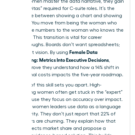
When women master the data narrative, they gain
the “Gravitas” required for C-suite roles. It’s the
difference between showing a chart and showing
a future. You move from being the woman who
knows the numbers to the woman who knows the
business. This transition is vital for career
breakthroughs. Boards don’t want spreadsheets;
Female Data
they want vision. By using
Storytelling: Metrics Into Executive Decisions
,
leaders prove they understand how a 14% shift in
operational costs impacts the five-year roadmap.
Mastery of this skill sets you apart. High-
performing women often get stuck in the “expert”
role because they focus on accuracy over impact.
Visionary women leaders use data as a language
of authority. They don’t just report that 22% of
customers are churning. They explain how that
churn affects market share and propose a