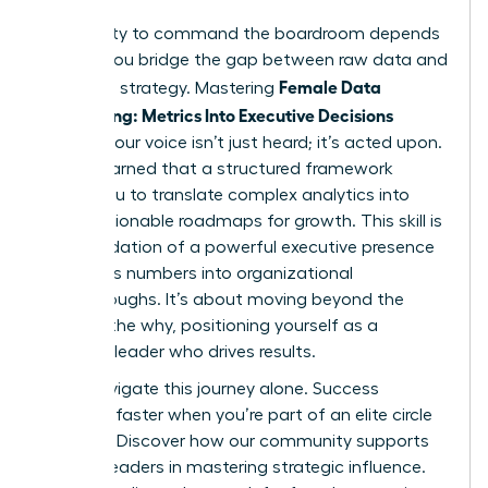
Your ability to command the boardroom depends
on how you bridge the gap between raw data and
Female Data
high-level strategy. Mastering
Storytelling: Metrics Into Executive Decisions
ensures your voice isn’t just heard; it’s acted upon.
You’ve learned that a structured framework
allows you to translate complex analytics into
clear, actionable roadmaps for growth. This skill is
the foundation of a powerful executive presence
that turns numbers into organizational
breakthroughs. It’s about moving beyond the
what to the why, positioning yourself as a
visionary leader who drives results.
Don’t navigate this journey alone. Success
happens faster when you’re part of an elite circle
of peers.
Discover how our community supports
women leaders in mastering strategic influence.