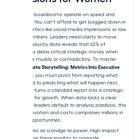
Executive boardrooms operate on speed and
certainty. You can’t afford to get bogged down in
vanity metrics like social media impressions or raw
traffic numbers. Leaders need clarity to move.
Current industry data reveals that 62% of
executives delay critical strategic moves when
data feels muddy or contradictory. To master
Female Data Storytelling: Metrics Into Executive
Decisions
, you must pivot from reporting what
happened to predicting what will happen next.
This shift turns a standard report into a strategic
roadmap for growth. When data lacks a clear
narrative, leaders default to analysis paralysis; this
stalls innovation and costs companies millions in
missed opportunities.
Data serves as a bridge to power. High-impact
women use these insights to navigate