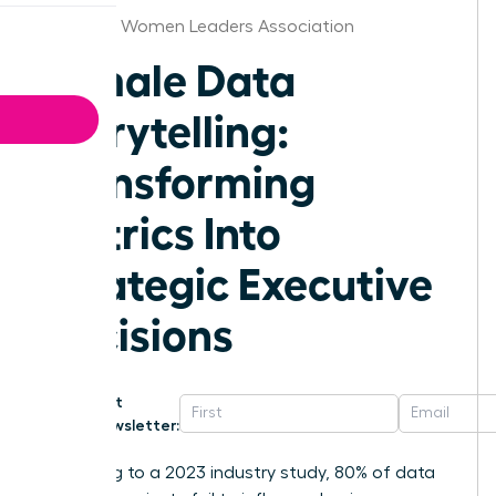
Alabama Women Leaders Association
Female Data
Storytelling:
Transforming
Metrics Into
Strategic Executive
Decisions
Get
Newsletter:
According to a 2023 industry study, 80% of data