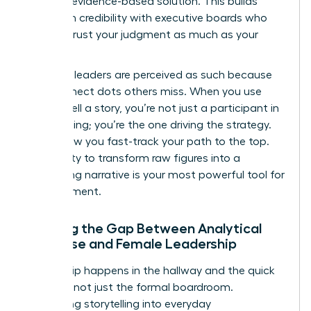
specific, evidence-based solution. This builds
long-term credibility with executive boards who
need to trust your judgment as much as your
math.
Visionary leaders are perceived as such because
they connect dots others miss. When you use
data to tell a story, you’re not just a participant in
the meeting; you’re the one driving the strategy.
This is how you fast-track your path to the top.
Your ability to transform raw figures into a
compelling narrative is your most powerful tool for
advancement.
Bridging the Gap Between Analytical
Expertise and Female Leadership
Leadership happens in the hallway and the quick
check-in, not just the formal boardroom.
Integrating storytelling into everyday