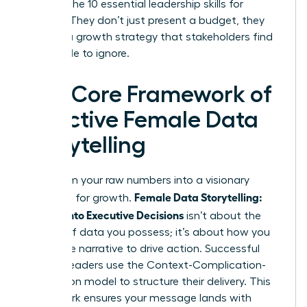
through the
10 essential leadership skills for
women
. They don’t just present a budget, they
present a growth strategy that stakeholders find
impossible to ignore.
The Core Framework of
Effective Female Data
Storytelling
Transform your raw numbers into a visionary
Female Data Storytelling:
roadmap for growth.
Metrics Into Executive Decisions
isn’t about the
volume of data you possess; it’s about how you
frame the narrative to drive action. Successful
women leaders use the Context-Complication-
Conclusion model to structure their delivery. This
framework ensures your message lands with