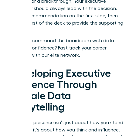
needed for a breakthrough. Your executive
summary should always lead with the decision.
Put the recommendation on the first slide, then
use the rest of the deck to provide the supporting
evidence.
Ready to command the boardroom with data-
backed confidence?
Fast track your career
success with our elite network.
Developing Executive
Presence Through
Female Data
Storytelling
Executive presence isn’t just about how you stand
or speak; it’s about how you think and influence.