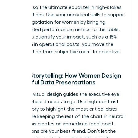
Data is also the ultimate equalizer in high-stakes
conversations. Use your analytical skills to support
salary negotiation for women
by bringing
documented performance metrics to the table.
When you quantify your impact, such as a 15%
reduction in operational costs, you move the
conversation from subjective merit to objective
value.
Visual Storytelling: How Women Design
Impactful Data Presentations
Effective visual design guides the executive eye
exactly where it needs to go. Use high-contrast
color theory to highlight the most critical data
point while keeping the rest of the chart in neutral
tones. This creates an immediate focal point.
Annotations are your best friend. Don’t let the