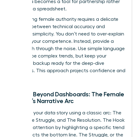
your data becomes a tool for partnership rather
than just a spreadsheet.
Maintaining female authority requires a delicate
balance between technical accuracy and
narrative simplicity. You don’t need to over-explain
to prove your competence. Instead, provide a
clear path through the noise. Use simple language
to describe complex trends, but keep your
technical backup ready for the deep-dive
questions. This approach projects confidence and
mastery.
Moving Beyond Dashboards: The Female
Leader’s Narrative Arc
Structure your data story using a classic arc: The
Hook, The Struggle, and The Resolution. The Hook
captures attention by highlighting a specific trend
that affects the bottom line. The Struggle, or the