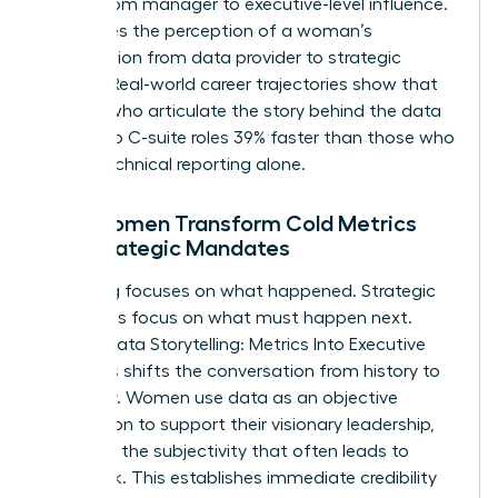
bridge from manager to executive-level influence.
It changes the perception of a woman’s
contribution from data provider to strategic
partner. Real-world career trajectories show that
women who articulate the story behind the data
move into C-suite roles 39% faster than those who
rely on technical reporting alone.
How Women Transform Cold Metrics
into Strategic Mandates
Reporting focuses on what happened. Strategic
mandates focus on what must happen next.
Female Data Storytelling: Metrics Into Executive
Decisions shifts the conversation from history to
prophecy. Women use data as an objective
foundation to support their visionary leadership,
removing the subjectivity that often leads to
pushback. This establishes immediate credibility