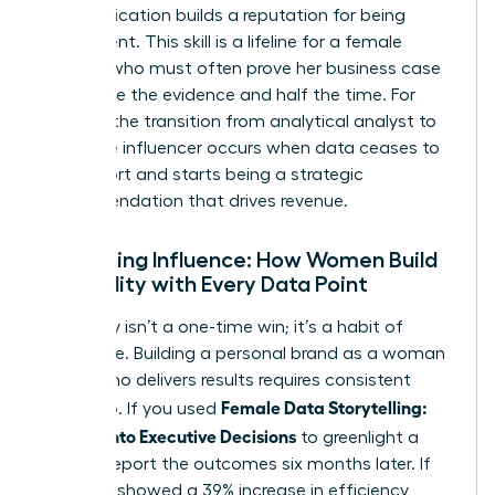
communication builds a reputation for being
data-fluent. This skill is a lifeline for a
female
founder
who must often prove her business case
with twice the evidence and half the time. For
women, the transition from analytical analyst to
executive influencer occurs when data ceases to
be a report and starts being a strategic
recommendation that drives revenue.
Sustaining Influence: How Women Build
Credibility with Every Data Point
Credibility isn’t a one-time win; it’s a habit of
excellence. Building a personal brand as a woman
leader who delivers results requires consistent
Female Data Storytelling:
follow-up. If you used
Metrics Into Executive Decisions
to greenlight a
project, report the outcomes six months later. If
the data showed a 39% increase in efficiency,