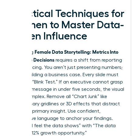
Practical Techniques for
Women to Master Data-
Driven Influence
Female Data Storytelling: Metrics Into
Mastering
Executive Decisions
requires a shift from reporting
to influencing. You aren’t just presenting numbers;
you’re building a business case. Every slide must
pass the “Blink Test.” If an executive cannot grasp
the core message in under five seconds, the visual
is too complex. Remove all “Chart Junk” like
unnecessary gridlines or 3D effects that distract
from the primary insight. Use confident,
declarative language to anchor your findings.
Replace “I feel the data shows” with “The data
proves a 12% growth opportunity.”