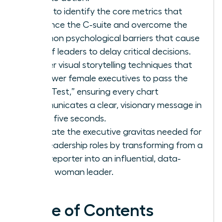
Learn to identify the core metrics that
influence the C-suite and overcome the
common psychological barriers that cause
62% of leaders to delay critical decisions.
Master visual storytelling techniques that
empower female executives to pass the
“Blink Test,” ensuring every chart
communicates a clear, visionary message in
under five seconds.
Cultivate the executive gravitas needed for
elite leadership roles by transforming from a
data reporter into an influential, data-
fluent woman leader.
Table of Contents