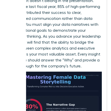
decision, it doesn’t belong in the presentation.
Within the last fiscal year, 85% of high-performing
teams attributed their success to clear,
streamlined communication rather than data
volume. You must align your data narratives with
organizational goals to demonstrate your
strategic thinking. As you
advance your leadership
skills
, you will find that the ability to bridge the
gap between complex analytics and executive
strategy is your most valuable asset. Every insight
you share should answer the “Why” and provide a
breakthrough for the company’s future.