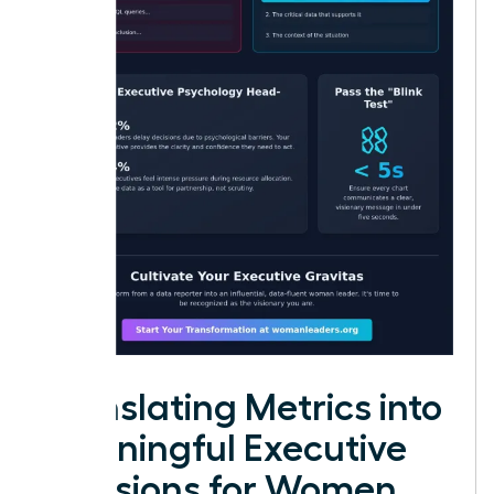
Translating Metrics into
Meaningful Executive
Decisions for Women