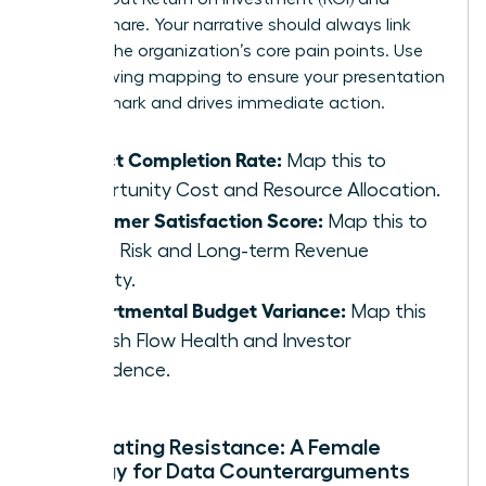
market share. Your narrative should always link
back to the organization’s core pain points. Use
the following mapping to ensure your presentation
hits the mark and drives immediate action.
Project Completion Rate:
Map this to
Opportunity Cost and Resource Allocation.
Customer Satisfaction Score:
Map this to
Churn Risk and Long-term Revenue
Stability.
Departmental Budget Variance:
Map this
to Cash Flow Health and Investor
Confidence.
Anticipating Resistance: A Female
Strategy for Data Counterarguments