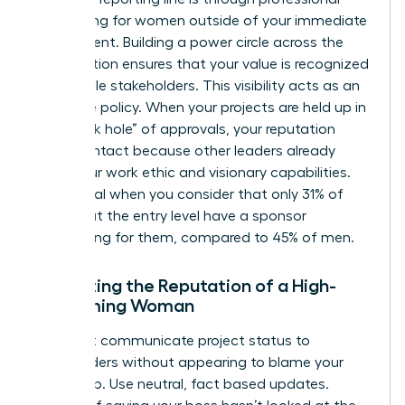
networking for women
outside of your immediate
department. Building a power circle across the
organization ensures that your value is recognized
by multiple stakeholders. This visibility acts as an
insurance policy. When your projects are held up in
the “black hole” of approvals, your reputation
remains intact because other leaders already
know your work ethic and visionary capabilities.
This is vital when you consider that only 31% of
women at the entry level have a sponsor
advocating for them, compared to 45% of men.
Protecting the Reputation of a High-
Performing Woman
You must communicate project status to
stakeholders without appearing to blame your
leadership. Use neutral, fact based updates.