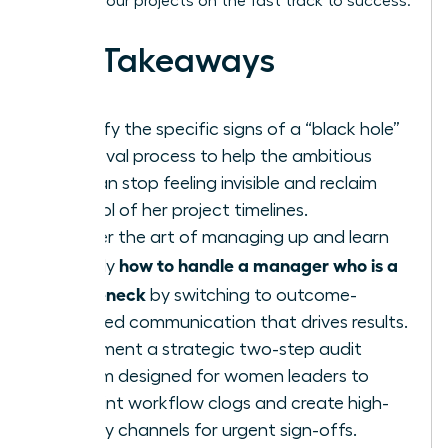
keeping your projects on the fast track to success.
Key Takeaways
Identify the specific signs of a “black hole”
approval process to help the ambitious
woman stop feeling invisible and reclaim
control of her project timelines.
Master the art of managing up and learn
how to handle a manager who is a
exactly
bottleneck
by switching to outcome-
oriented communication that drives results.
Implement a strategic two-step audit
system designed for women leaders to
pinpoint workflow clogs and create high-
priority channels for urgent sign-offs.