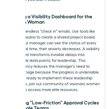
Building a Visibility Dashboard for the
Modern Woman
Stop the endless “check in” emails. Use tools like
Trello or Asana to create a shared project board.
When your manager can see the status of every
task in real time, their anxiety decreases. A visibility
dashboard transforms invisible delays into
actionable data points for leadership. This
transparency reduces the manager’s need to
micromanage because the progress is undeniable.
If you are ready to implement these leadership
strategies,
join our community of visionary women
leaders
to access more elite resources.
Creating “Low-Friction” Approval Cycles
for Female Teams