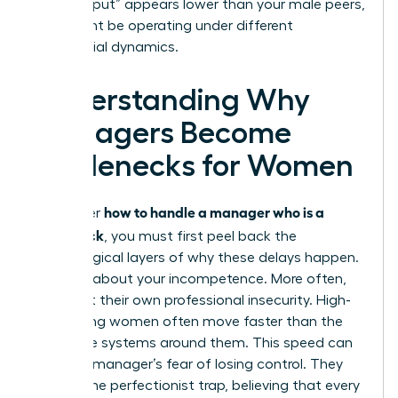
your “output” appears lower than your male peers,
who might be operating under different
managerial dynamics.
Understanding Why
Managers Become
Bottlenecks for Women
how to handle a manager who is a
To master
bottleneck
, you must first peel back the
psychological layers of why these delays happen.
It’s rarely about your incompetence. More often,
it’s about their own professional insecurity. High-
performing women often move faster than the
corporate systems around them. This speed can
trigger a manager’s fear of losing control. They
fall into the perfectionist trap, believing that every