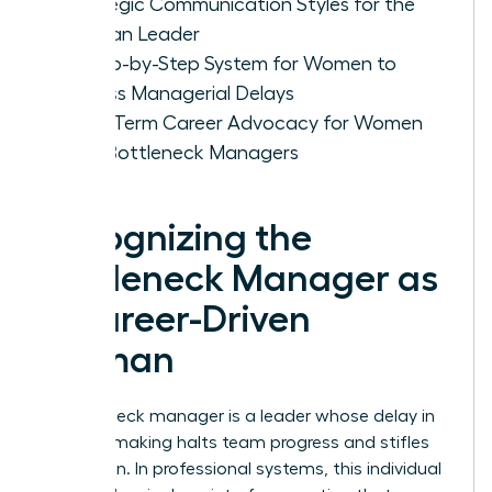
Strategic Communication Styles for the
Woman Leader
A Step-by-Step System for Women to
Bypass Managerial Delays
Long-Term Career Advocacy for Women
with Bottleneck Managers
Recognizing the
Bottleneck Manager as
a Career-Driven
Woman
A bottleneck manager is a leader whose delay in
decision making halts team progress and stifles
innovation. In professional systems, this individual