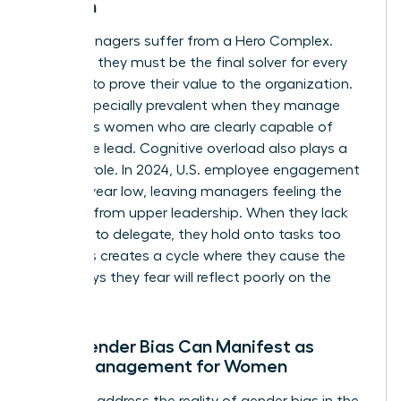
Women
Many managers suffer from a Hero Complex.
They feel they must be the final solver for every
problem to prove their value to the organization.
This is especially prevalent when they manage
ambitious women who are clearly capable of
taking the lead. Cognitive overload also plays a
massive role. In 2024, U.S. employee engagement
hit an 11-year low, leaving managers feeling the
squeeze from upper leadership. When they lack
the trust to delegate, they hold onto tasks too
long. This creates a cycle where they cause the
very delays they fear will reflect poorly on the
team.
How Gender Bias Can Manifest as
Micromanagement for Women
We must address the reality of
gender bias in the