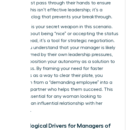
detail must pass through their hands to ensure
quality. This isn’t effective leadership; it’s a
systemic clog that prevents your breakthrough.
Empathy is your secret weapon in this scenario.
It’s not about being “nice” or accepting the status
quo. Instead, it’s a tool for strategic negotiation.
When you understand that your manager is likely
overwhelmed by their own leadership pressures,
you can position your autonomy as a solution to
their stress. By framing your need for faster
approvals as a way to clear their plate, you
transform from a “demanding employee” into a
visionary partner who helps them succeed. This
shift is essential for any woman looking to
maintain an influential relationship with her
superiors.
Psychological Drivers for Managers of