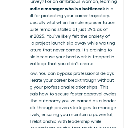
LinkedIn survey? For an ambitious woman, learning
how to handle a manager who is a bottleneck
is a
critical skill for protecting your career trajectory.
This is especially vital when female representation
in the C-suite remains stalled at just 29% as of
December 2025. You’ve likely felt the anxiety of
watching a project launch slip away while waiting
for a signature that never comes. It’s draining to
feel invisible because your hard work is trapped in
an approval loop that you didn’t create.
It stops now. You can bypass professional delays
and accelerate your career breakthrough without
damaging your professional relationships. This
guide reveals how to secure faster approval cycles
and gain the autonomy you’ve earned as a leader.
We will walk through proven strategies to manage
up effectively, ensuring you maintain a powerful,
influential relationship with leadership while