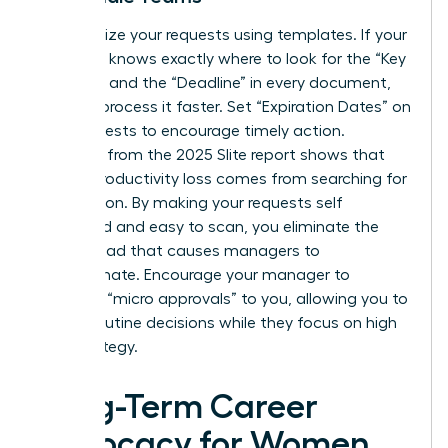
Standardize your requests using templates. If your
manager knows exactly where to look for the “Key
Decision” and the “Deadline” in every document,
they will process it faster. Set “Expiration Dates” on
your requests to encourage timely action.
Research from the 2025 Slite report shows that
45% of productivity loss comes from searching for
information. By making your requests self
contained and easy to scan, you eliminate the
mental load that causes managers to
procrastinate. Encourage your manager to
delegate “micro approvals” to you, allowing you to
handle routine decisions while they focus on high
level strategy.
Long-Term Career
Advocacy for Women