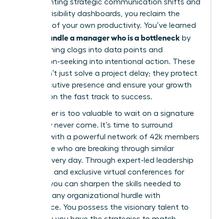
implementing strategic communication shifts and
building visibility dashboards, you reclaim the
narrative of your own productivity. You’ve learned
how to handle a manager who is a bottleneck
by
transforming clogs into data points and
permission-seeking into intentional action. These
tools don’t just solve a project delay; they protect
your executive presence and ensure your growth
remains on the fast track to success.
Your career is too valuable to wait on a signature
that may never come. It’s time to surround
yourself with a powerful network of 42k members
worldwide who are breaking through similar
barriers every day. Through expert-led leadership
coaching and exclusive virtual conferences for
women, you can sharpen the skills needed to
navigate any organizational hurdle with
confidence. You possess the visionary talent to