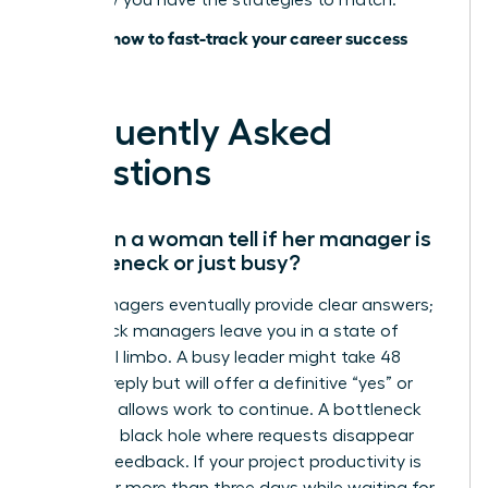
lead; now you have the strategies to match.
Discover how to fast-track your career success
today
Frequently Asked
Questions
How can a woman tell if her manager is
a bottleneck or just busy?
Busy managers eventually provide clear answers;
bottleneck managers leave you in a state of
perpetual limbo. A busy leader might take 48
hours to reply but will offer a definitive “yes” or
“no” that allows work to continue. A bottleneck
creates a black hole where requests disappear
without feedback. If your project productivity is