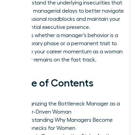
Understand the underlying insecurities that
cause managerial delays to better navigate
professional roadblocks and maintain your
influential executive presence.
Assess whether a manager’s behavior is a
temporary phase or a permanent trait to
ensure your career momentum as a woman
leader remains on the fast track.
Table of Contents
Recognizing the Bottleneck Manager as a
Career-Driven Woman
Understanding Why Managers Become
Bottlenecks for Women