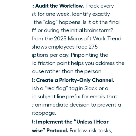
Step 1: Audit the Workflow.
Track every
request for one week. Identify exactly
where the “clog” happens. Is it at the final
sign off or during the initial brainstorm?
Data from the 2025 Microsoft Work Trend
Index shows employees face 275
interruptions per day. Pinpointing the
specific friction point helps you address the
root cause rather than the person.
Step 2: Create a Priority-Only Channel.
Establish a “red flag” tag in Slack or a
specific subject line prefix for emails that
require an immediate decision to prevent a
work stoppage.
Step 3: Implement the “Unless I Hear
Otherwise” Protocol.
For low-risk tasks,