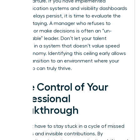
their departure. If you have implemented
communication systems and visibility dashboards
but the delays persist, it is time to evaluate the
cost of staying. A manager who refuses to
delegate or make decisions is often an “un-
manageable” leader. Don’t let your talent
stagnate in a system that doesn’t value speed
and autonomy. Identifying this ceiling early allows
you to transition to an environment where your
leadership can truly thrive.
Take Control of Your
Professional
Breakthrough
You don’t have to stay stuck in a cycle of missed
deadlines and invisible contributions. By