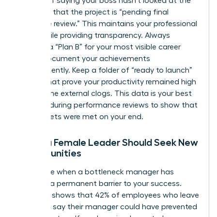
Instead of saying your boss hasn’t looked at the
file, state that the project is “pending final
executive review.” This maintains your professional
grace while providing transparency. Always
develop a “Plan B” for your most visible career
goals. Document your achievements
independently. Keep a folder of “ready to launch”
assets that prove your productivity remained high
despite the external clogs. This data is your best
weapon during performance reviews to show that
your targets were met on your end.
When a Female Leader Should Seek New
Opportunities
Recognize when a bottleneck manager has
become a permanent barrier to your success.
Research shows that 42% of employees who leave
their jobs say their manager could have prevented