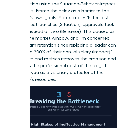
conversation using the Situation-Behavior-Impact
(SBI) model. Frame the delay as a barrier to the
manager’s own goals. For example: “In the last
three project launches (Situation), approvals took
10 days instead of two (Behavior). This caused us
to miss the market window, and I’m concerned
about team retention since replacing a leader can
cost up to 200% of their annual salary (Impact).”
Using data and metrics removes the emotion and
highlights the professional cost of the clog. It
positions you as a visionary protector of the
company’s resources.