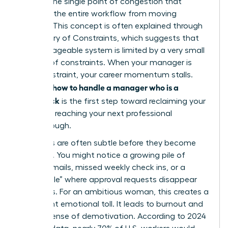
acts as the single point of congestion that
prevents the entire workflow from moving
forward. This concept is often explained through
the
Theory of Constraints
, which suggests that
any manageable system is limited by a very small
number of constraints. When your manager is
that constraint, your career momentum stalls.
how to handle a manager who is a
Learning
bottleneck
is the first step toward reclaiming your
time and reaching your next professional
breakthrough.
The signs are often subtle before they become
systemic. You might notice a growing pile of
unread emails, missed weekly check ins, or a
“black hole” where approval requests disappear
for weeks. For an ambitious woman, this creates a
significant emotional toll. It leads to burnout and
a deep sense of demotivation. According to 2024