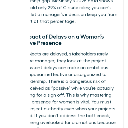
a sponsorship gap. McKinsey’s 2025 data shows
women hold only 29% of C-suite roles; you can’t
afford to let a manager’s indecision keep you from
being part of that percentage.
The Impact of Delays on a Woman’s
Executive Presence
When projects are delayed, stakeholders rarely
look at the manager; they look at the project
lead. Constant delays can make an ambitious
woman appear ineffective or disorganized to
upper leadership. There is a dangerous risk of
being perceived as “passive” while you’re actually
just waiting for a sign off. This is why
mastering
executive presence for women
is vital. You must
learn to project authority even when your projects
are stalled. If you don’t address the bottleneck,
you risk being overlooked for promotions because