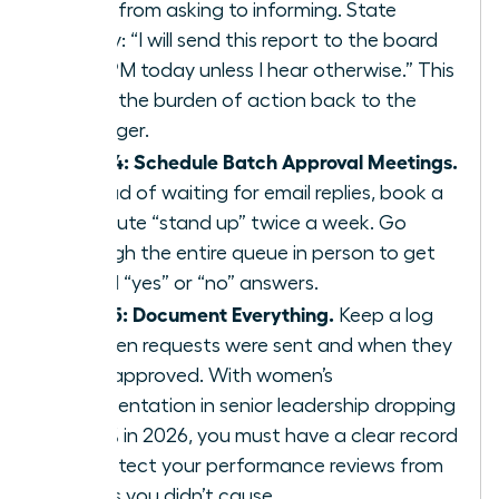
move from asking to informing. State
clearly: “I will send this report to the board
by 4 PM today unless I hear otherwise.” This
shifts the burden of action back to the
manager.
Step 4: Schedule Batch Approval Meetings.
Instead of waiting for email replies, book a
15 minute “stand up” twice a week. Go
through the entire queue in person to get
verbal “yes” or “no” answers.
Step 5: Document Everything.
Keep a log
of when requests were sent and when they
were approved. With women’s
representation in senior leadership dropping
to 31% in 2026, you must have a clear record
to protect your performance reviews from
delays you didn’t cause.