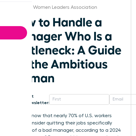
Alabama Women Leaders Association
How to Handle a
Manager Who Is a
Bottleneck: A Guide
for the Ambitious
Woman
Get
Newsletter:
Did you know that nearly 70% of U.S. workers
would consider quitting their jobs specifically
because of a bad manager, according to a 2024