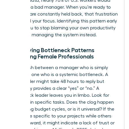
LinkedIn data, nearly 70% of U.S. workers would
quit over a bad manager. When you’re ready to
lead but are constantly held back, that frustration
can derail your focus. Identifying this pattern early
allows you to stop blaming your own productivity
and start managing the system instead.
Identifying Bottleneck Patterns
Affecting Female Professionals
Distinguish between a manager who is simply
busy and one who is a systemic bottleneck. A
busy leader might take 48 hours to reply but
eventually provides a clear “yes” or “no.” A
bottleneck leader leaves you in limbo. Look for
patterns in specific tasks. Does the clog happen
only during budget cycles, or is it universal? If the
delays are specific to your projects while others
move forward, it might indicate a lack of trust or