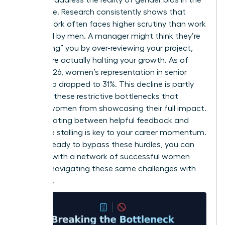
workplace
. Research consistently shows that
female work often faces higher scrutiny than work
produced by men. A manager might think they’re
“protecting” you by over-reviewing your project,
but they’re actually halting your growth. As of
March 2026, women’s representation in senior
leadership dropped to 31%. This decline is partly
driven by these restrictive bottlenecks that
prevent women from showcasing their full impact.
Differentiating between helpful feedback and
restrictive stalling is key to your career momentum.
If you’re ready to bypass these hurdles, you can
connect with a network of successful women
who are navigating these same challenges with
authority.