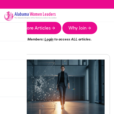
Alabama
Women Leaders
The
Alabama
Chapter of the Women Leaders Association
More Articles →
Why Join →
Members:
Login
to access ALL articles.