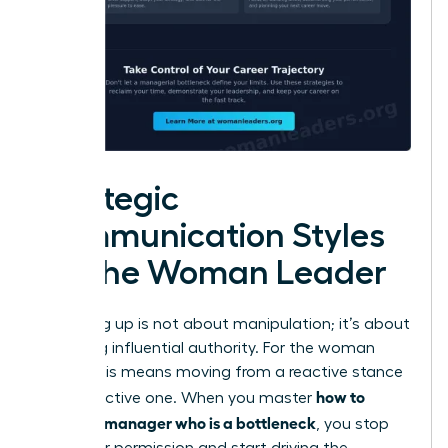
Strategic
Communication Styles
for the Woman Leader
Managing up is not about manipulation; it’s about
exercising influential authority. For the woman
leader, this means moving from a reactive stance
how to
to a proactive one. When you master
handle a manager who is a bottleneck
, you stop