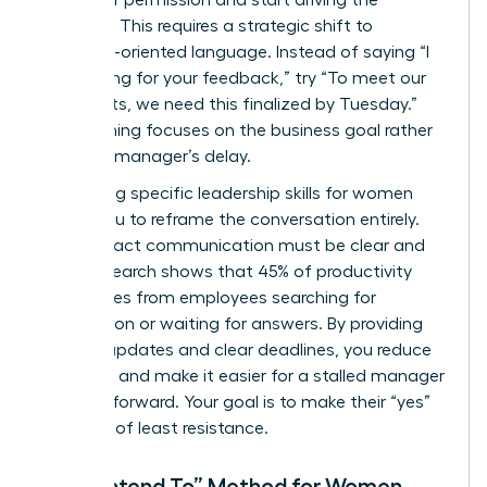
asking for permission and start driving the
narrative. This requires a strategic shift to
outcome-oriented language. Instead of saying “I
am waiting for your feedback,” try “To meet our
Q3 targets, we need this finalized by Tuesday.”
This framing focuses on the business goal rather
than the manager’s delay.
Leveraging specific
leadership skills for women
allows you to reframe the conversation entirely.
High-impact communication must be clear and
brief. Research shows that 45% of productivity
loss comes from employees searching for
information or waiting for answers. By providing
concise updates and clear deadlines, you reduce
the noise and make it easier for a stalled manager
to move forward. Your goal is to make their “yes”
the path of least resistance.
The “I Intend To” Method for Women