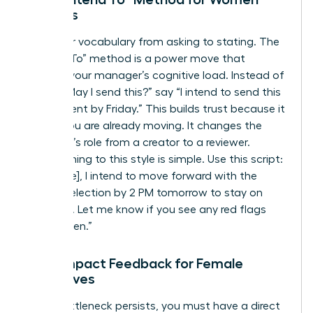
Leaders
Shift your vocabulary from asking to stating. The
“I Intend To” method is a power move that
reduces your manager’s cognitive load. Instead of
asking “May I send this?” say “I intend to send this
to the client by Friday.” This builds trust because it
shows you are already moving. It changes the
manager’s role from a creator to a reviewer.
Transitioning to this style is simple. Use this script:
“Hi [Name], I intend to move forward with the
vendor selection by 2 PM tomorrow to stay on
schedule. Let me know if you see any red flags
before then.”
High-Impact Feedback for Female
Executives
If the bottleneck persists, you must have a direct