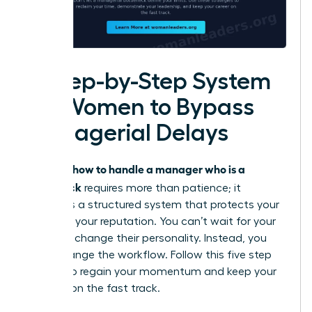
A Step-by-Step System
for Women to Bypass
Managerial Delays
how to handle a manager who is a
Knowing
bottleneck
requires more than patience; it
demands a structured system that protects your
time and your reputation. You can’t wait for your
leader to change their personality. Instead, you
must change the workflow. Follow this five step
system to regain your momentum and keep your
projects on the fast track.