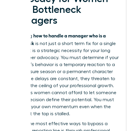
with Bottleneck
Managers
how to handle a manager who is a
Mastering
bottleneck
is not just a short term fix for a single
project. It is a strategic necessity for your long
term career advocacy. You must determine if your
manager’s behavior is a temporary reaction to a
high pressure season or a permanent character
trait. If the delays are constant, they threaten to
become the ceiling of your professional growth.
Ambitious women cannot afford to let someone
else’s indecision define their potential. You must
maintain your own momentum even when the
person at the top is stalled.
One of the most effective ways to bypass a
stagnant reporting line is through
professional