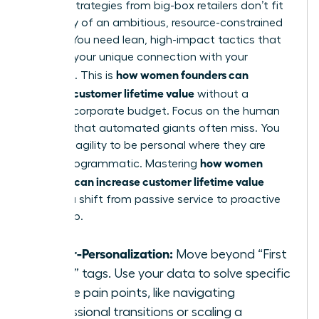
Generic strategies from big-box retailers don’t fit
the reality of an ambitious, resource-constrained
startup. You need lean, high-impact tactics that
leverage your unique connection with your
how women founders can
audience. This is
increase customer lifetime value
without a
massive corporate budget. Focus on the human
element that automated giants often miss. You
have the agility to be personal where they are
how women
merely programmatic. Mastering
founders can increase customer lifetime value
requires a shift from passive service to proactive
leadership.
Hyper-Personalization:
Move beyond “First
Name” tags. Use your data to solve specific
female pain points, like navigating
professional transitions or scaling a