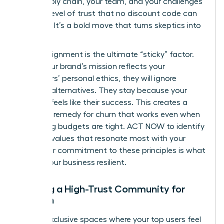
your supply chain, your team, and your challenges
builds a level of trust that no discount code can
replicate. It’s a bold move that turns skeptics into
believers.
Values-alignment is the ultimate “sticky” factor.
When your brand’s mission reflects your
customers’ personal ethics, they will ignore
cheaper alternatives. They stay because your
success feels like their success. This creates a
powerful remedy for churn that works even when
marketing budgets are tight. ACT NOW to identify
the core values that resonate most with your
tribe. Your commitment to these principles is what
makes your business resilient.
Building a High-Trust Community for
Women
Create exclusive spaces where your top users feel