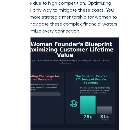
expensive due to high competition. Optimizing
CLV is the only way to mitigate these costs. You
can find more
strategic mentorship for women
to
help you navigate these complex financial waters
and maximize every connection.