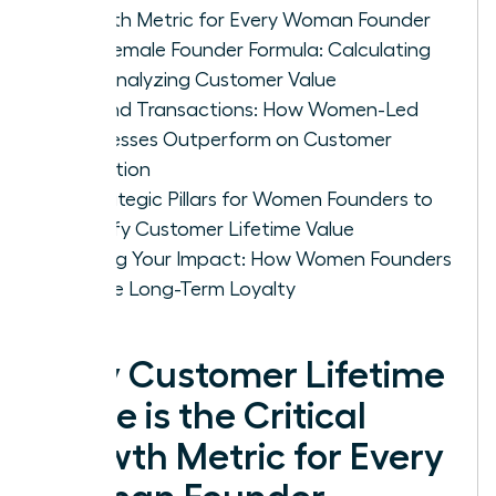
Growth Metric for Every Woman Founder
The Female Founder Formula: Calculating
and Analyzing Customer Value
Beyond Transactions: How Women-Led
Businesses Outperform on Customer
Retention
4 Strategic Pillars for Women Founders to
Amplify Customer Lifetime Value
Scaling Your Impact: How Women Founders
Secure Long-Term Loyalty
Why Customer Lifetime
Value is the Critical
Growth Metric for Every