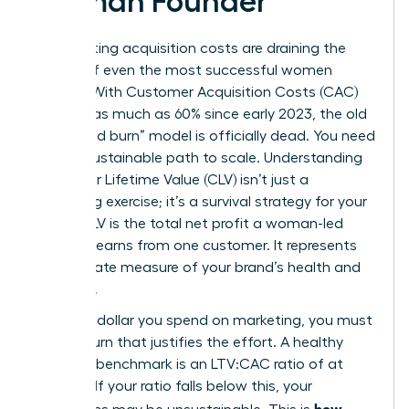
Woman Founder
Skyrocketing acquisition costs are draining the
capital of even the most successful women
leaders. With Customer Acquisition Costs (CAC)
rising by as much as 60% since early 2023, the old
“churn and burn” model is officially dead. You need
a more sustainable path to scale. Understanding
Customer Lifetime Value
(CLV) isn’t just a
marketing exercise; it’s a survival strategy for your
brand. CLV is the total net profit a woman-led
business earns from one customer. It represents
the ultimate measure of your brand’s health and
longevity.
For every dollar you spend on marketing, you must
see a return that justifies the effort. A healthy
business benchmark is an LTV:CAC ratio of at
least 3:1. If your ratio falls below this, your
how