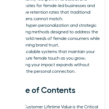
advocates for female-led businesses and
achieve retention rates that traditional
programs cannot match.
Apply hyper-personalization and strategic
upselling methods designed to address the
real-world needs of female consumers while
deepening brand trust.
Build scalable systems that maintain your
signature female touch as you grow;
ensuring your impact expands without
losing the personal connection.
Table of Contents
Why Customer Lifetime Value is the Critical