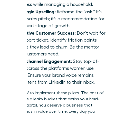
business while managing a household.
Strategic Upselling:
Reframe the “ask.” It’s
not a sales pitch; it’s a recommendation for
their next stage of growth.
Proactive Customer Success:
Don’t wait for
a support ticket. Identify friction points
before they lead to churn. Be the mentor
your customers need.
Omnichannel Engagement:
Stay top-of-
mind across the platforms women use
most. Ensure your brand voice remains
consistent from LinkedIn to their inbox.
ACT NOW to implement these pillars. The cost of
inaction is a leaky bucket that drains your hard-
earned capital. You deserve a business that
compounds in value over time. Every day you