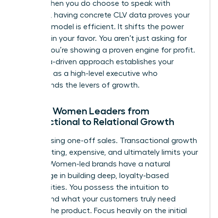
terms. When you do choose to speak with
investors, having concrete CLV data proves your
business model is efficient. It shifts the power
dynamic in your favor. You aren’t just asking for
money; you’re showing a proven engine for profit.
This data-driven approach establishes your
authority as a high-level executive who
understands the levers of growth.
Moving Women Leaders from
Transactional to Relational Growth
Stop chasing one-off sales. Transactional growth
is exhausting, expensive, and ultimately limits your
impact. Women-led brands have a natural
advantage in building deep, loyalty-based
communities. You possess the intuition to
understand what your customers truly need
beyond the product. Focus heavily on the initial