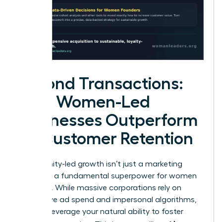
Beyond Transactions:
How Women-Led
Businesses Outperform
on Customer Retention
Community-led growth isn’t just a marketing
trend. It’s a fundamental superpower for women
founders. While massive corporations rely on
aggressive ad spend and impersonal algorithms,
you can leverage your natural ability to foster