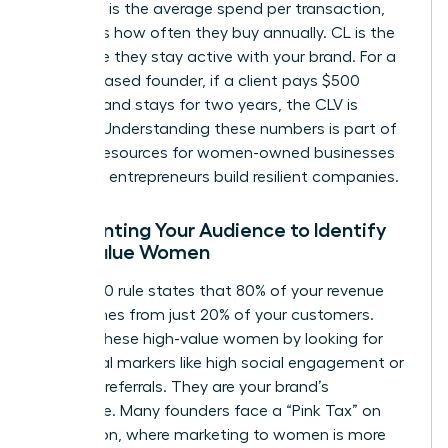
(CL). AOV is the average spend per transaction,
while PF is how often they buy annually. CL is the
total time they stay active with your brand. For a
service-based founder, if a client pays $500
monthly and stays for two years, the CLV is
$12,000. Understanding these numbers is part of
the
SBA resources for women-owned businesses
that help entrepreneurs build resilient companies.
Segmenting Your Audience to Identify
High-Value Women
The 80/20 rule states that 80% of your revenue
likely comes from just 20% of your customers.
Identify these high-value women by looking for
behavioral markers like high social engagement or
frequent referrals. They are your brand’s
backbone. Many founders face a “Pink Tax” on
acquisition, where marketing to women is more