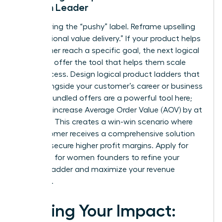
Woman Leader
Stop fearing the “pushy” label. Reframe upselling
as “additional value delivery.” If your product helps
a customer reach a specific goal, the next logical
step is to offer the tool that helps them scale
that success. Design logical product ladders that
grow alongside your customer’s career or business
journey. Bundled offers are a powerful tool here;
they can increase Average Order Value (AOV) by at
least 15%. This creates a win-win scenario where
the customer receives a comprehensive solution
and you secure higher profit margins. Apply for
coaching for women founders
to refine your
product ladder and maximize your revenue
potential.
Scaling Your Impact: