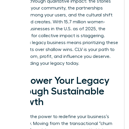
success through qualitative impact: the stories
shared in your community, the partnerships
formed among your users, and the cultural shift
your brand creates. With 15.7 million women-
owned businesses in the U.S. as of 2025, the
potential for collective impact is staggering.
Building a legacy business means prioritizing these
deep roots over shallow wins. CLV is your path to
the freedom, profit, and influence you deserve.
Start building your legacy today.
Empower Your Legacy
Through Sustainable
Growth
You hold the power to redefine your business’s
trajectory. Moving from the transactional “churn