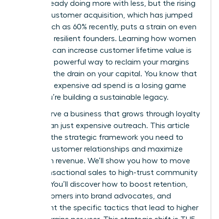
You’re already doing more with less, but the rising
cost of customer acquisition, which has jumped
by as much as 60% recently, puts a strain on even
the most resilient founders. Learning how women
founders can increase customer lifetime value is
the most powerful way to reclaim your margins
and stop the drain on your capital. You know that
relying on expensive ad spend is a losing game
when you’re building a sustainable legacy.
You deserve a business that grows through loyalty
rather than just expensive outreach. This article
provides the strategic framework you need to
deepen customer relationships and maximize
long-term revenue. We’ll show you how to move
from transactional sales to high-trust community
building. You’ll discover how to boost retention,
turn customers into brand advocates, and
implement the specific tactics that lead to higher