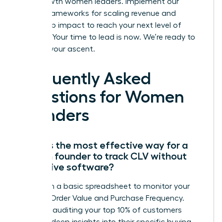
high-growth women leaders. Implement our
proven frameworks for scaling revenue and
leadership impact to reach your next level of
success. Your time to lead is now. We’re ready to
support your ascent.
Frequently Asked
Questions for Women
Founders
What is the most effective way for a
woman founder to track CLV without
expensive software?
Start with a basic spreadsheet to monitor your
Average Order Value and Purchase Frequency.
Manually auditing your top 10% of customers