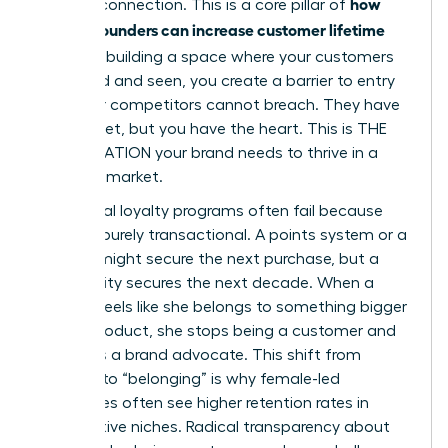
how
genuine connection. This is a core pillar of
women founders can increase customer lifetime
value
. By building a space where your customers
feel heard and seen, you create a barrier to entry
that your competitors cannot breach. They have
the budget, but you have the heart. This is THE
ACCELERATION your brand needs to thrive in a
crowded market.
Traditional loyalty programs often fail because
they are purely transactional. A points system or a
coupon might secure the next purchase, but a
community secures the next decade. When a
woman feels like she belongs to something bigger
than a product, she stops being a customer and
becomes a brand advocate. This shift from
“buying” to “belonging” is why female-led
enterprises often see higher retention rates in
competitive niches. Radical transparency about