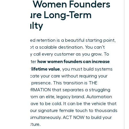
How Women Founders
Secure Long-Term
Loyalty
Founder-led retention is a beautiful starting point,
but it’s not a scalable destination. You can’t
personally call every customer as you grow. To
how women founders can increase
truly master
customer lifetime value
, you must build systems
that replicate your care without requiring your
constant presence. This transition is THE
TRANSFORMATION that separates a struggling
startup from an elite, legacy brand. Automation
doesn’t have to be cold. It can be the vehicle that
delivers your signature female touch to thousands
of users simultaneously. ACT NOW to build your
infrastructure.