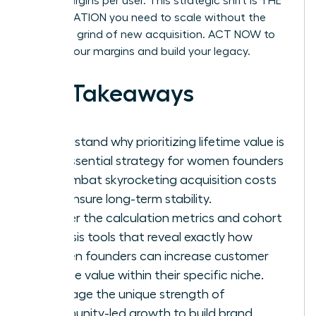
profit margins per user. This strategic shift is THE
ACCELERATION you need to scale without the
constant grind of new acquisition. ACT NOW to
protect your margins and build your legacy.
Key Takeaways
Understand why prioritizing lifetime value is
the essential strategy for women founders
to combat skyrocketing acquisition costs
and ensure long-term stability.
Master the calculation metrics and cohort
analysis tools that reveal exactly how
women founders can increase customer
lifetime value within their specific niche.
Leverage the unique strength of
community-led growth to build brand