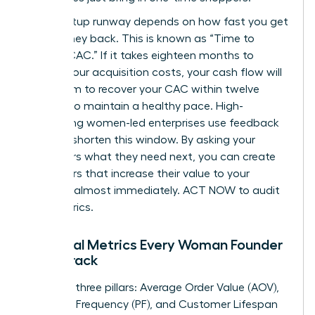
Your startup runway depends on how fast you get
your money back. This is known as “Time to
Recoup CAC.” If it takes eighteen months to
recover your acquisition costs, your cash flow will
suffer. Aim to recover your CAC within twelve
months to maintain a healthy pace. High-
performing women-led enterprises use feedback
loops to shorten this window. By asking your
customers what they need next, you can create
new offers that increase their value to your
business almost immediately. ACT NOW to audit
your metrics.
Essential Metrics Every Woman Founder
Must Track
Focus on three pillars: Average Order Value (AOV),
Purchase Frequency (PF), and Customer Lifespan