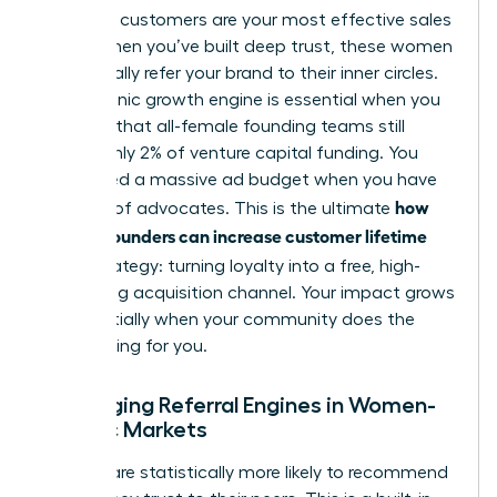
High-CLV customers are your most effective sales
team. When you’ve built deep trust, these women
will naturally refer your brand to their inner circles.
This organic growth engine is essential when you
consider that all-female founding teams still
receive only 2% of venture capital funding. You
don’t need a massive ad budget when you have
how
an army of advocates. This is the ultimate
women founders can increase customer lifetime
value
strategy: turning loyalty into a free, high-
converting acquisition channel. Your impact grows
exponentially when your community does the
heavy lifting for you.
Leveraging Referral Engines in Women-
Centric Markets
Women are statistically more likely to recommend