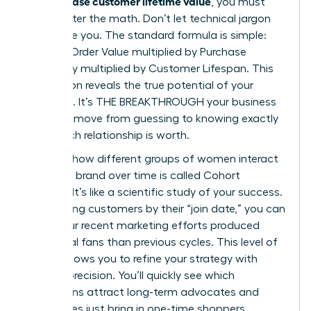
can increase customer lifetime value
, you must
first master the math. Don’t let technical jargon
intimidate you. The standard formula is simple:
Average Order Value multiplied by Purchase
Frequency multiplied by Customer Lifespan. This
calculation reveals the true potential of your
audience. It’s THE BREAKTHROUGH your business
needs to move from guessing to knowing exactly
what each relationship is worth.
Tracking how different groups of women interact
with your brand over time is called Cohort
Analysis. It’s like a scientific study of your success.
By grouping customers by their “join date,” you can
see if your recent marketing efforts produced
more loyal fans than previous cycles. This level of
insight allows you to refine your strategy with
surgical precision. You’ll quickly see which
campaigns attract long-term advocates and
which ones just bring in one-time shoppers.