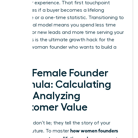
customer experience. That first touchpoint
determines if a buyer becomes a lifelong
advocate or a one-time statistic. Transitioning to
a relational model means you spend less time
hunting for new leads and more time serving your
tribe. This is the ultimate growth hack for the
modern woman founder who wants to build a
legacy.
The Female Founder
Formula: Calculating
and Analyzing
Customer Value
Numbers don’t lie; they tell the story of your
how women founders
brand’s future. To master