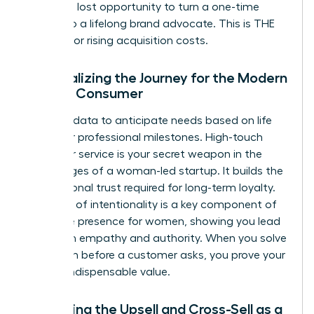
delay is a lost opportunity to turn a one-time
buyer into a lifelong brand advocate. This is THE
REMEDY for rising acquisition costs.
Personalizing the Journey for the Modern
Female Consumer
Use your data to anticipate needs based on life
stages or professional milestones. High-touch
customer service is your secret weapon in the
early stages of a woman-led startup. It builds the
foundational trust required for long-term loyalty.
This level of intentionality is a key component of
executive presence for women
, showing you lead
with both empathy and authority. When you solve
a problem before a customer asks, you prove your
brand’s indispensable value.
Mastering the Upsell and Cross-Sell as a