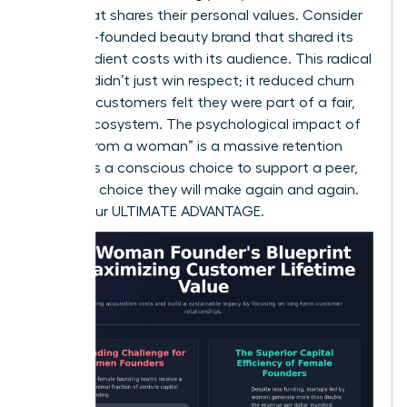
brand that shares their personal values. Consider
a female-founded beauty brand that shared its
raw ingredient costs with its audience. This radical
honesty didn’t just win respect; it reduced churn
because customers felt they were part of a fair,
honest ecosystem. The psychological impact of
“buying from a woman” is a massive retention
factor. It’s a conscious choice to support a peer,
and it’s a choice they will make again and again.
This is your ULTIMATE ADVANTAGE.