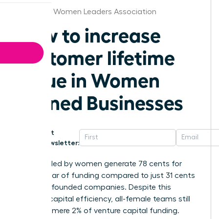
Alabama Women Leaders Association
How to increase
customer lifetime
value in Women
Owned Businesses
Get
Newsletter:
Startups led by women generate 78 cents for
every dollar of funding compared to just 31 cents
for male-founded companies. Despite this
superior capital efficiency, all-female teams still
receive a mere 2% of venture capital funding.