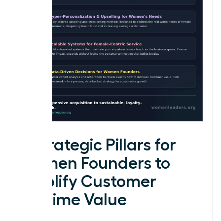
4 Strategic Pillars for
Women Founders to
Amplify Customer
Lifetime Value