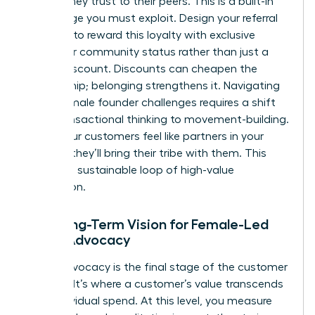
brands they trust to their peers. This is a built-in
advantage you must exploit. Design your referral
program to reward this loyalty with exclusive
access or community status rather than just a
simple discount. Discounts can cheapen the
relationship; belonging strengthens it. Navigating
these
female founder challenges
requires a shift
from transactional thinking to movement-building.
When your customers feel like partners in your
mission, they’ll bring their tribe with them. This
creates a sustainable loop of high-value
acquisition.
The Long-Term Vision for Female-Led
Brand Advocacy
Brand advocacy is the final stage of the customer
lifecycle. It’s where a customer’s value transcends
their individual spend. At this level, you measure