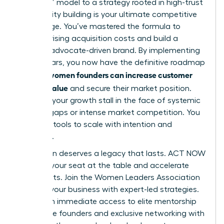
and burn” model to a strategy rooted in high-trust
community building is your ultimate competitive
advantage. You’ve mastered the formula to
balance rising acquisition costs and build a
resilient, advocate-driven brand. By implementing
these pillars, you now have the definitive roadmap
how women founders can increase customer
for
lifetime value
and secure their market position.
Don’t let your growth stall in the face of systemic
funding gaps or intense market competition. You
have the tools to scale with intention and
authority.
Your vision deserves a legacy that lasts. ACT NOW
to claim your seat at the table and accelerate
your results.
Join the Women Leaders Association
to scale your business with expert-led strategies
.
You’ll gain immediate access to elite mentorship
for female founders and exclusive networking with