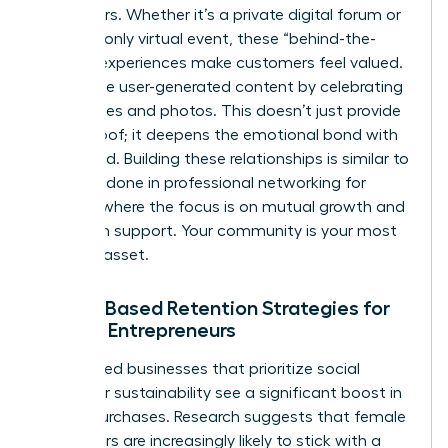
like insiders. Whether it’s a private digital forum or
an invite-only virtual event, these “behind-the-
scenes” experiences make customers feel valued.
Encourage user-generated content by celebrating
their stories and photos. This doesn’t just provide
social proof; it deepens the emotional bond with
your brand. Building these relationships is similar to
the work done in
professional networking for
women
, where the focus is on mutual growth and
long-term support. Your community is your most
valuable asset.
Values-Based Retention Strategies for
Female Entrepreneurs
Women-led businesses that prioritize social
impact or sustainability see a significant boost in
repeat purchases. Research suggests that female
consumers are increasingly likely to stick with a