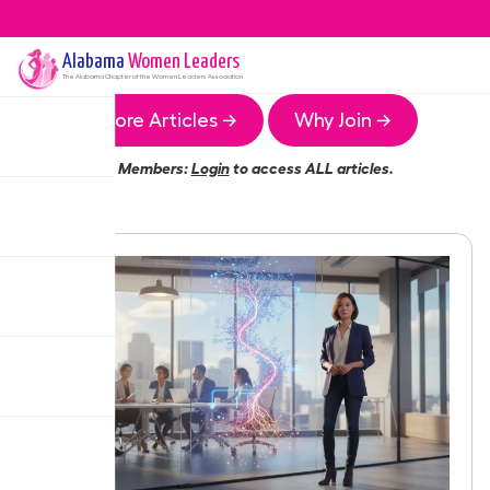
Alabama
Women Leaders
The
Alabama
Chapter of the Women Leaders Association
More Articles →
Why Join →
Members:
Login
to access ALL articles.