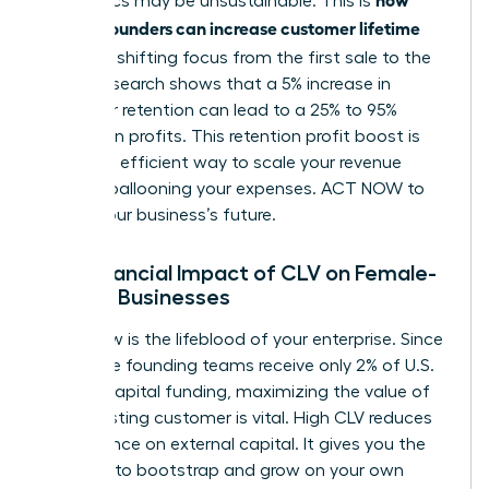
economics may be unsustainable. This is
women founders can increase customer lifetime
value
: by shifting focus from the first sale to the
tenth. Research shows that a 5% increase in
customer retention can lead to a 25% to 95%
increase in profits. This retention profit boost is
the most efficient way to scale your revenue
without ballooning your expenses. ACT NOW to
secure your business’s future.
The Financial Impact of CLV on Female-
Owned Businesses
Cash flow is the lifeblood of your enterprise. Since
all-female founding teams receive only 2% of U.S.
venture capital funding, maximizing the value of
every existing customer is vital. High CLV reduces
your reliance on external capital. It gives you the
freedom to bootstrap and grow on your own