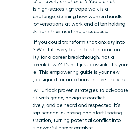
aggressive’ or ‘overly emotional’? You are not
alone. This high-stakes tightrope walk is a
universal challenge, defining how women handle
difficult conversations at work and often holding
them back from their next major success.
But what if you could transform that anxiety into
authority? What if every tough talk became an
opportunity for a career breakthrough, not a
potential breakdown? It’s not just possible-it’s your
next move. This empowering guide is your new
playbook, designed for ambitious leaders like you.
Here, you will unlock proven strategies to advocate
for yourself with grace, navigate conflict
constructively, and be heard and respected. It’s
time to stop second-guessing and start leading
the conversation, turning potential conflict into
your most powerful career catalyst.