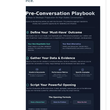
performance.