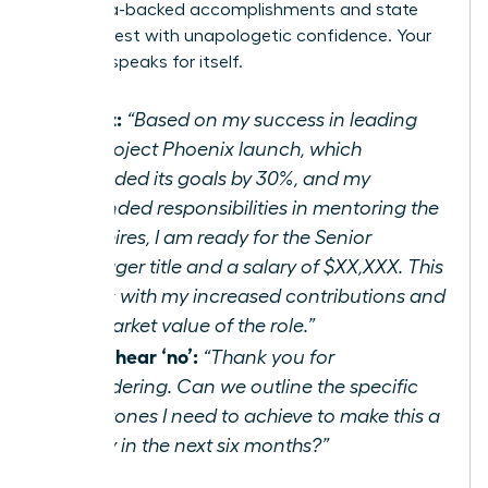
your data-backed accomplishments and state
your request with unapologetic confidence. Your
success speaks for itself.
Script:
“Based on my success in leading
the Project Phoenix launch, which
exceeded its goals by 30%, and my
expanded responsibilities in mentoring the
new hires, I am ready for the Senior
Manager title and a salary of $XX,XXX. This
aligns with my increased contributions and
the market value of the role.”
If you hear ‘no’:
“Thank you for
considering. Can we outline the specific
milestones I need to achieve to make this a
reality in the next six months?”