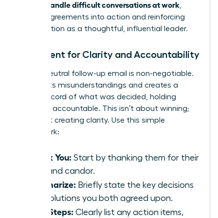
women handle difficult conversations at work
,
turning agreements into action and reinforcing
your position as a thoughtful, influential leader.
Document for Clarity and Accountability
A brief, neutral follow-up email is non-negotiable.
It prevents misunderstandings and creates a
shared record of what was decided, holding
everyone accountable. This isn’t about winning;
it’s about creating clarity. Use this simple
framework:
Thank You:
Start by thanking them for their
time and candor.
Summarize:
Briefly state the key decisions
or resolutions you both agreed upon.
Next Steps:
Clearly list any action items,