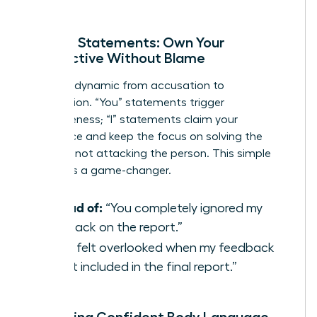
solution.
Using ‘I’ Statements: Own Your
Perspective Without Blame
Shift the dynamic from accusation to
observation. “You” statements trigger
defensiveness; “I” statements claim your
experience and keep the focus on solving the
problem, not attacking the person. This simple
reframe is a game-changer.
Instead of:
“You completely ignored my
feedback on the report.”
Try:
“I felt overlooked when my feedback
wasn’t included in the final report.”
Projecting Confident Body Language