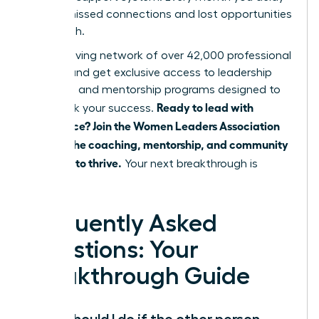
means missed connections and lost opportunities
for growth.
Join a thriving network of over 42,000 professional
women and get exclusive access to leadership
coaching and mentorship programs designed to
Ready to lead with
fast-track your success.
confidence? Join the Women Leaders Association
and get the coaching, mentorship, and community
you need to thrive.
Your next breakthrough is
waiting.
Frequently Asked
Questions: Your
Breakthrough Guide
What should I do if the other person