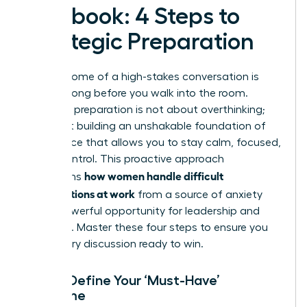
Playbook: 4 Steps to
Strategic Preparation
The outcome of a high-stakes conversation is
decided long before you walk into the room.
Strategic preparation is not about overthinking;
it’s about building an unshakable foundation of
confidence that allows you to stay calm, focused,
and in control. This proactive approach
how women handle difficult
transforms
conversations at work
from a source of anxiety
into a powerful opportunity for leadership and
influence. Master these four steps to ensure you
enter every discussion ready to win.
Step 1: Define Your ‘Must-Have’
Outcome