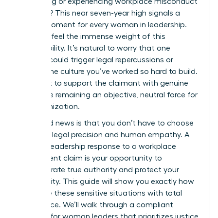
witnessing or experiencing workplace misconduct
last year? This near seven-year high signals a
critical moment for every woman in leadership.
You likely feel the immense weight of this
responsibility. It’s natural to worry that one
misstep could trigger legal repercussions or
shatter the culture you’ve worked so hard to build.
You want to support the claimant with genuine
care while remaining an objective, neutral force for
the organization.
The good news is that you don’t have to choose
between legal precision and human empathy. A
decisive leadership response to a workplace
harassment claim is your opportunity to
demonstrate true authority and protect your
community. This guide will show you exactly how
to handle these sensitive situations with total
confidence. We’ll walk through a compliant
protocol for woman leaders that prioritizes justice,