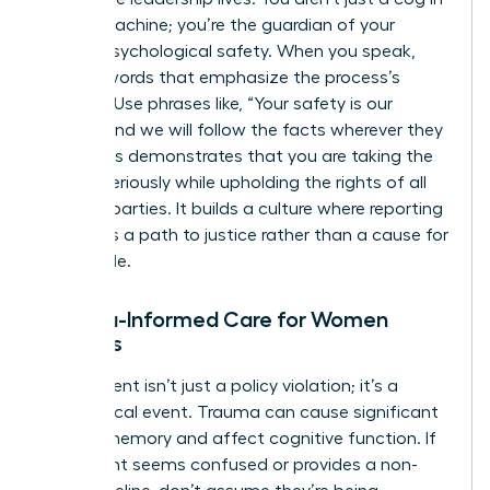
the HR machine; you’re the guardian of your
team’s psychological safety. When you speak,
choose words that emphasize the process’s
integrity. Use phrases like, “Your safety is our
priority, and we will follow the facts wherever they
lead.” This demonstrates that you are taking the
matter seriously while upholding the rights of all
involved parties. It builds a culture where reporting
is seen as a path to justice rather than a cause for
social exile.
Trauma-Informed Care for Women
Leaders
Harassment isn’t just a policy violation; it’s a
neurological event. Trauma can cause significant
gaps in memory and affect cognitive function. If
a claimant seems confused or provides a non-