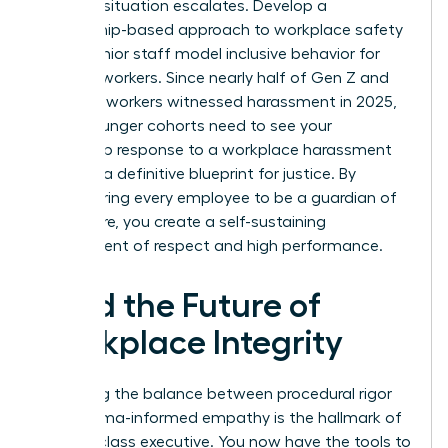
before a situation escalates. Develop a
mentorship-based approach to workplace safety
where senior staff model inclusive behavior for
younger workers. Since nearly half of Gen Z and
Millennial workers witnessed harassment in 2025,
these younger cohorts need to see your
leadership response to a workplace harassment
claim as a definitive blueprint for justice. By
empowering every employee to be a guardian of
the culture, you create a self-sustaining
environment of respect and high performance.
Lead the Future of
Workplace Integrity
Mastering the balance between procedural rigor
and trauma-informed empathy is the hallmark of
a world-class executive. You now have the tools to