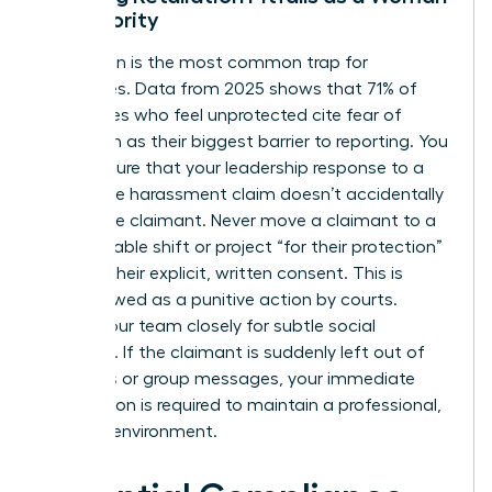
in Authority
Retaliation is the most common trap for
executives. Data from 2025 shows that 71% of
employees who feel unprotected cite fear of
retaliation as their biggest barrier to reporting. You
must ensure that your leadership response to a
workplace harassment claim doesn’t accidentally
punish the claimant. Never move a claimant to a
less desirable shift or project “for their protection”
without their explicit, written consent. This is
often viewed as a punitive action by courts.
Watch your team closely for subtle social
exclusion. If the claimant is suddenly left out of
meetings or group messages, your immediate
intervention is required to maintain a professional,
inclusive environment.