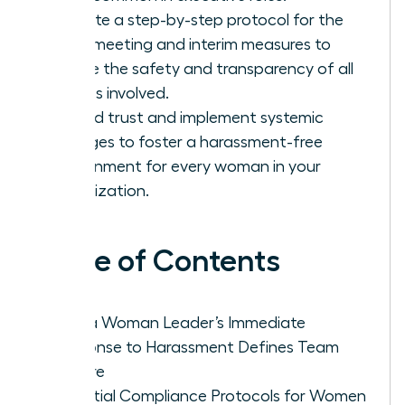
Execute a step-by-step protocol for the
initial meeting and interim measures to
ensure the safety and transparency of all
parties involved.
Rebuild trust and implement systemic
changes to foster a harassment-free
environment for every woman in your
organization.
Table of Contents
Why a Woman Leader’s Immediate
Response to Harassment Defines Team
Culture
Essential Compliance Protocols for Women