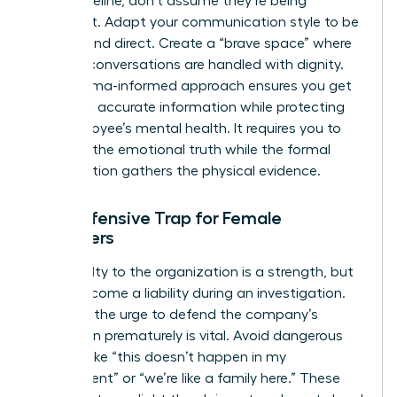
linear timeline, don’t assume they’re being
dishonest. Adapt your communication style to be
patient and direct. Create a “brave space” where
difficult conversations are handled with dignity.
This trauma-informed approach ensures you get
the most accurate information while protecting
the employee’s mental health. It requires you to
listen for the emotional truth while the formal
investigation gathers the physical evidence.
The Defensive Trap for Female
Managers
Your loyalty to the organization is a strength, but
it can become a liability during an investigation.
Resisting the urge to defend the company’s
reputation prematurely is vital. Avoid dangerous
remarks like “this doesn’t happen in my
department” or “we’re like a family here.” These