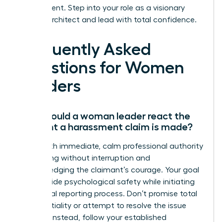
environment. Step into your role as a visionary
cultural architect and lead with total confidence.
Frequently Asked
Questions for Women
Leaders
How should a woman leader react the
moment a harassment claim is made?
React with immediate, calm professional authority
by listening without interruption and
acknowledging the claimant’s courage. Your goal
is to provide psychological safety while initiating
the formal reporting process. Don’t promise total
confidentiality or attempt to resolve the issue
yourself. Instead, follow your established