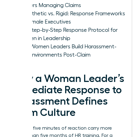
Leaders Managing Claims
Empathetic vs. Rigid: Response Frameworks
for Female Executives
The Step-by-Step Response Protocol for
Women in Leadership
How Women Leaders Build Harassment-
Free Environments Post-Claim
Why a Woman Leader’s
Immediate Response to
Harassment Defines
Team Culture
Your first five minutes of reaction carry more
weight than five months of HR training. For a