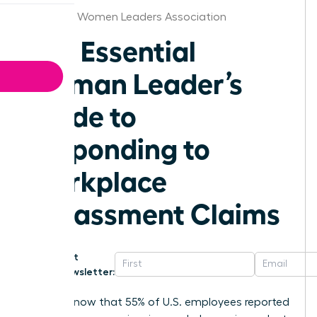
Alabama Women Leaders Association
The Essential
Woman Leader’s
Guide to
Responding to
Workplace
Harassment Claims
Get
Newsletter:
Did you know that 55% of U.S. employees reported