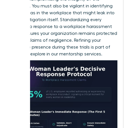
evidence. You must also be vigilant in identifying
gender bias in the workplace
that might leak into
the investigation itself. Standardizing every
leadership response to a workplace harassment
claim ensures your organization remains protected
against claims of negligence. Refining your
executive presence during these trials is part of
what we explore in our
mentorship services
.