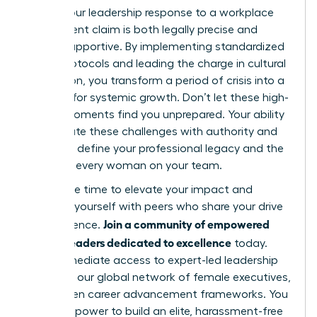
ensure your leadership response to a workplace
harassment claim is both legally precise and
deeply supportive. By implementing standardized
intake protocols and leading the charge in cultural
restoration, you transform a period of crisis into a
catalyst for systemic growth. Don’t let these high-
stakes moments find you unprepared. Your ability
to navigate these challenges with authority and
grace will define your professional legacy and the
future of every woman on your team.
Now is the time to elevate your impact and
surround yourself with peers who share your drive
Join a community of empowered
for excellence.
women leaders dedicated to excellence
today.
Gain immediate access to expert-led leadership
modules, our global network of female executives,
and proven career advancement frameworks. You
have the power to build an elite, harassment-free