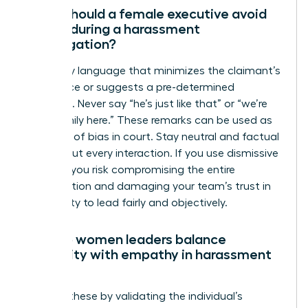
What should a female executive avoid
saying during a harassment
investigation?
Avoid any language that minimizes the claimant’s
experience or suggests a pre-determined
outcome. Never say “he’s just like that” or “we’re
like a family here.” These remarks can be used as
evidence of bias in court. Stay neutral and factual
throughout every interaction. If you use dismissive
phrases, you risk compromising the entire
investigation and damaging your team’s trust in
your ability to lead fairly and objectively.
How do women leaders balance
neutrality with empathy in harassment
cases?
Balance these by validating the individual’s