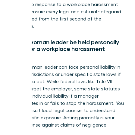
leadership response to a workplace harassment
claim to ensure every legal and cultural safeguard
is activated from the first second of the
disclosure.
Can a woman leader be held personally
liable for a workplace harassment
claim?
Yes, a woman leader can face personal liability in
certain jurisdictions or under specific state laws if
she fails to act. While federal laws like Title VII
usually target the employer, some state statutes
allow for individual liability if a manager
participates in or fails to stop the harassment. You
must consult local legal counsel to understand
your specific exposure. Acting promptly is your
best defense against claims of negligence.