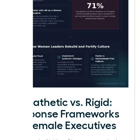
Empathetic vs. Rigid:
Response Frameworks
for Female Executives