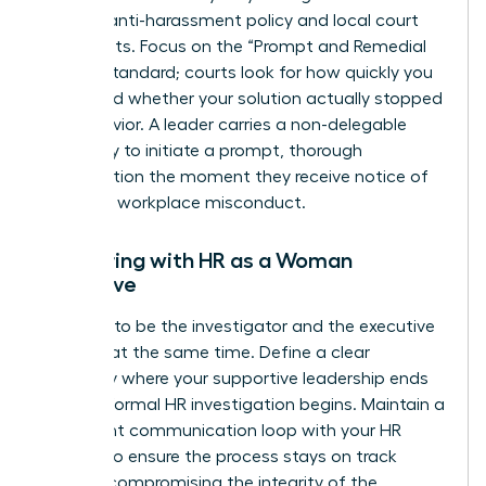
specific anti-harassment policy and local court
precedents. Focus on the “Prompt and Remedial
Action” standard; courts look for how quickly you
acted and whether your solution actually stopped
the behavior. A leader carries a non-delegable
legal duty to initiate a prompt, thorough
investigation the moment they receive notice of
potential workplace misconduct.
Partnering with HR as a Woman
Executive
Don’t try to be the investigator and the executive
sponsor at the same time. Define a clear
boundary where your supportive leadership ends
and the formal HR investigation begins. Maintain a
consistent communication loop with your HR
Director to ensure the process stays on track
without compromising the integrity of the