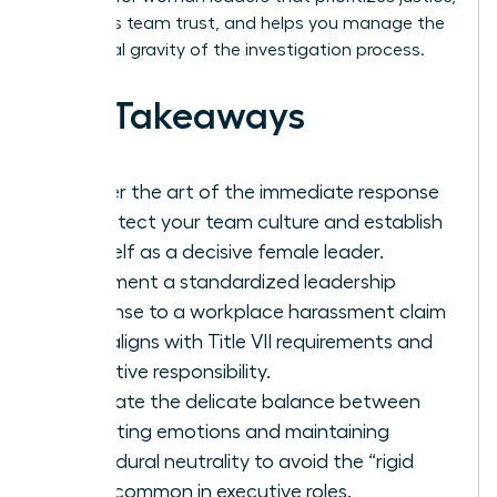
maintains team trust, and helps you manage the
emotional gravity of the investigation process.
Key Takeaways
Master the art of the immediate response
to protect your team culture and establish
yourself as a decisive female leader.
Implement a standardized leadership
response to a workplace harassment claim
that aligns with Title VII requirements and
executive responsibility.
Navigate the delicate balance between
validating emotions and maintaining
procedural neutrality to avoid the “rigid
trap” common in executive roles.