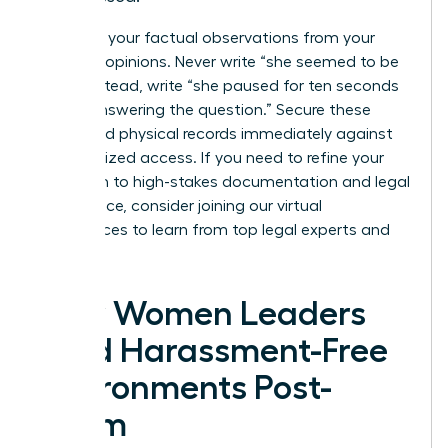
Separate your factual observations from your
personal opinions. Never write “she seemed to be
lying”; instead, write “she paused for ten seconds
before answering the question.” Secure these
digital and physical records immediately against
unauthorized access. If you need to refine your
approach to high-stakes documentation and legal
compliance, consider joining our
virtual
conferences
to learn from top legal experts and
peers.
How Women Leaders
Build Harassment-Free
Environments Post-
Claim