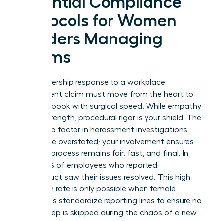
Essential Compliance
Protocols for Women
Leaders Managing
Claims
Your leadership response to a workplace
harassment claim must move from the heart to
the handbook with surgical speed. While empathy
is your strength, procedural rigor is your shield.
The
leadership factor in harassment
investigations
cannot be overstated; your involvement ensures
that the process remains fair, fast, and final. In
2025, 75% of employees who reported
misconduct saw their issues resolved. This high
resolution rate is only possible when female
executives standardize reporting lines to ensure no
critical step is skipped during the chaos of a new