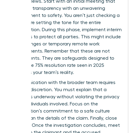
board reviews. Start with an initial meeting that
balances transparency with an unwavering
commitment to safety. You aren’t just checking a
box; you’re setting the tone for the entire
investigation. During this phase, implement interim
measures to protect all parties. This might include
shift changes or temporary remote work
arrangements. Remember that these are not
punishments. They are safeguards designed to
ensure the 75% resolution rate seen in 2025
becomes your team’s reality.
Communication with the broader team requires
extreme discretion. You must explain that a
process is underway without violating the privacy
of the individuals involved. Focus on the
organization’s commitment to a safe culture
rather than the details of the claim. Finally, close
the loop. Once the investigation concludes, meet
with both the claimant and the accused