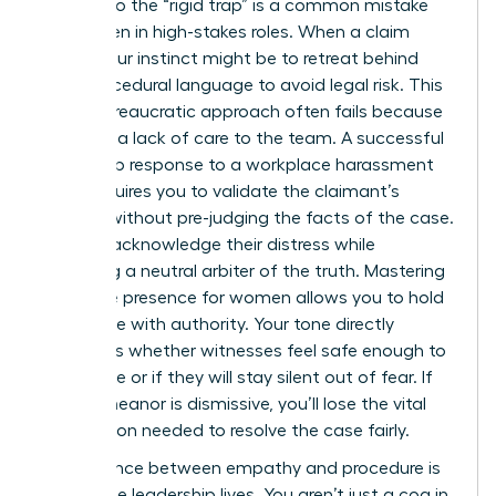
Falling into the “rigid trap” is a common mistake
for women in high-stakes roles. When a claim
arises, your instinct might be to retreat behind
cold, procedural language to avoid legal risk. This
purely bureaucratic approach often fails because
it signals a lack of care to the team. A successful
leadership response to a workplace harassment
claim requires you to validate the claimant’s
feelings without pre-judging the facts of the case.
You can acknowledge their distress while
remaining a neutral arbiter of the truth. Mastering
executive presence for women
allows you to hold
this space with authority. Your tone directly
influences whether witnesses feel safe enough to
cooperate or if they will stay silent out of fear. If
your demeanor is dismissive, you’ll lose the vital
information needed to resolve the case fairly.
The balance between empathy and procedure is
where true leadership lives. You aren’t just a cog in