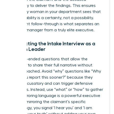
separately to deliver the findings. This ensures
that every woman in your department sees that
accountability is a certainty, not a possibility.
Consistent follow-through is what separates an
average manager from a truly elite executive.
Conducting the Intake Interview as a
Woman Leader
Ask open-ended questions that allow the
individual to share their full narrative without
feeling coached. Avoid “why” questions like “Why
didn’t you report this sooner?” because they
sound accusatory and can trigger defensive
responses. Instead, use “what” or “how” to gather
facts. Mirroring language is a powerful executive
tool. “By mirroring the claimant’s specific
terminology, you signal ‘I hear you’ and ‘I am
recording your truth’ without adding your own