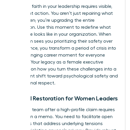
Restoring faith in your leadership requires visible,
consistent action. You aren’t just repairing what
was broken; you’re upgrading the entire
foundation. Use this moment to redefine what
excellence looks like in your organization. When
your team sees you prioritizing their safety over
convenience, you transform a period of crisis into
a life-changing career moment for everyone
involved. Your legacy as a female executive
depends on how you turn these challenges into a
permanent shift toward psychological safety and
professional respect.
Cultural Restoration for Women Leaders
Healing a team after a high-profile claim requires
more than a memo. You need to facilitate open
dialogues that address underlying tensions