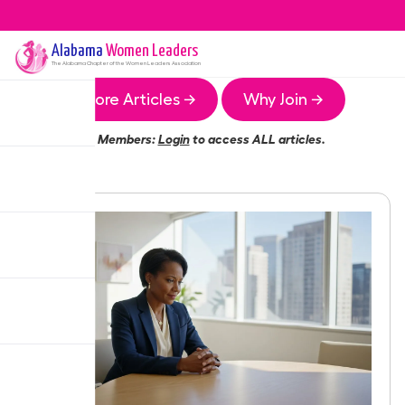
Alabama
Women Leaders
The
Alabama
Chapter of the Women Leaders Association
More Articles →
Why Join →
Members:
Login
to access ALL articles.