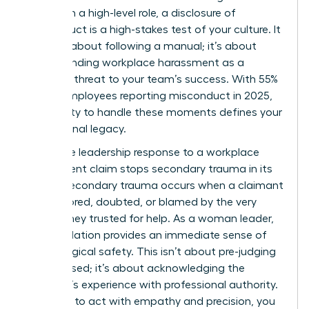
woman in a high-level role, a disclosure of
misconduct is a high-stakes test of your culture. It
isn’t just about following a manual; it’s about
understanding workplace harassment
as a
systemic threat to your team’s success. With 55%
of U.S. employees reporting misconduct in 2025,
your ability to handle these moments defines your
professional legacy.
A decisive leadership response to a workplace
harassment claim stops secondary trauma in its
tracks. Secondary trauma occurs when a claimant
feels ignored, doubted, or blamed by the very
person they trusted for help. As a woman leader,
your validation provides an immediate sense of
psychological safety. This isn’t about pre-judging
the accused; it’s about acknowledging the
claimant’s experience with professional authority.
If you fail to act with empathy and precision, you