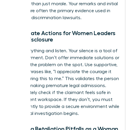
risk more than just morale. Your remarks and initial
actions are often the primary evidence used in
potential discrimination lawsuits.
Immediate Actions for Women Leaders
Upon Disclosure
Stop everything and listen. Your silence is a tool of
empowerment. Don’t offer immediate solutions or
try to fix the problem on the spot. Use supportive,
neutral phrases like, “I appreciate the courage it
took to bring this to me.” This validates the person
without making premature legal admissions.
Immediately check if the claimant feels safe in
their current workspace. If they don’t, you must
act instantly to provide a secure environment while
the formal investigation begins.
Avoiding Retaliation Pitfalls as a Woman