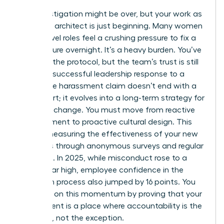
The investigation might be over, but your work as
a cultural architect is just beginning. Many women
in high-level roles feel a crushing pressure to fix a
toxic culture overnight. It’s a heavy burden. You’ve
followed the protocol, but the team’s trust is still
fragile. A successful leadership response to a
workplace harassment claim doesn’t end with a
final report; it evolves into a long-term strategy for
systemic change. You must move from reactive
management to proactive cultural design. This
means measuring the effectiveness of your new
initiatives through anonymous surveys and regular
check-ins. In 2025, while misconduct rose to a
seven-year high, employee confidence in the
resolution process also jumped by 16 points. You
can build on this momentum by proving that your
department is a place where accountability is the
standard, not the exception.