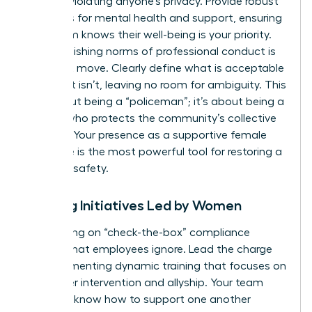
without violating anyone’s privacy. Provide robust
resources for mental health and support, ensuring
your team knows their well-being is your priority.
Re-establishing norms of professional conduct is
your next move. Clearly define what is acceptable
and what isn’t, leaving no room for ambiguity. This
isn’t about being a “policeman”; it’s about being a
mentor who protects the community’s collective
success. Your presence as a supportive female
executive is the most powerful tool for restoring a
sense of safety.
Training Initiatives Led by Women
Stop relying on “check-the-box” compliance
training that employees ignore. Lead the charge
by implementing dynamic training that focuses on
bystander intervention and allyship. Your team
needs to know how to support one another