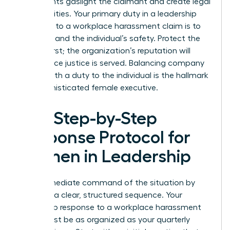
statements gaslight the claimant and create legal
vulnerabilities. Your primary duty in a leadership
response to a workplace harassment claim is to
the truth and the individual’s safety. Protect the
person first; the organization’s reputation will
follow once justice is served. Balancing company
loyalty with a duty to the individual is the hallmark
of a sophisticated female executive.
The Step-by-Step
Response Protocol for
Women in Leadership
Take immediate command of the situation by
initiating a clear, structured sequence. Your
leadership response to a workplace harassment
claim must be as organized as your quarterly