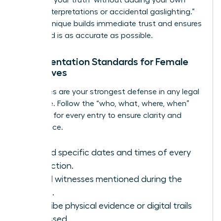
biased interpretations or accidental gaslighting.”
This technique builds immediate trust and ensures
the record is as accurate as possible.
Documentation Standards for Female
Executives
Your notes are your strongest defense in any legal
challenge. Follow the “who, what, where, when”
standard for every entry to ensure clarity and
compliance.
Record specific dates and times of every
interaction.
List all witnesses mentioned during the
intake.
Describe physical evidence or digital trails
discussed.