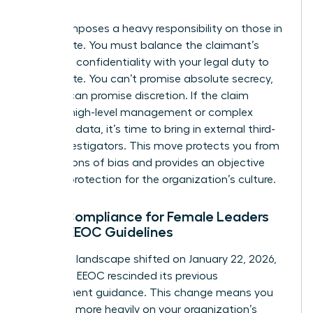
claim.
Title VII imposes a heavy responsibility on those in
the C-suite. You must balance the claimant’s
desire for confidentiality with your legal duty to
investigate. You can’t promise absolute secrecy,
but you can promise discretion. If the claim
involves high-level management or complex
technical data, it’s time to bring in external third-
party investigators. This move protects you from
accusations of bias and provides an objective
layer of protection for the organization’s culture.
Legal Compliance for Female Leaders
Under EEOC Guidelines
The legal landscape shifted on January 22, 2026,
when the EEOC rescinded its previous
enforcement guidance. This change means you
must rely more heavily on your organization’s