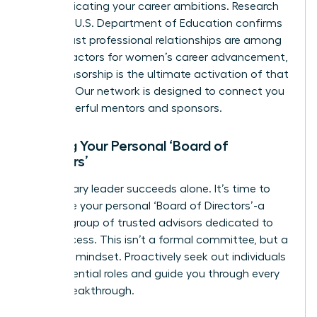
communicating your career ambitions. Research
from the U.S. Department of Education confirms
that robust professional relationships are among
the
key factors for women’s career advancement
,
and sponsorship is the ultimate activation of that
principle.
Our network is designed to connect you
with powerful mentors and sponsors.
Building Your Personal ‘Board of
Directors’
No visionary leader succeeds alone. It’s time to
assemble your personal ‘Board of Directors’-a
curated group of trusted advisors dedicated to
your success. This isn’t a formal committee, but a
strategic mindset. Proactively seek out individuals
to fill essential roles and guide you through every
career breakthrough.