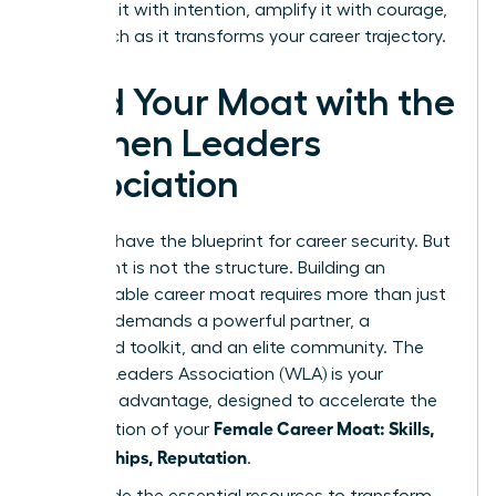
Architect it with intention, amplify it with courage,
and watch as it transforms your career trajectory.
Build Your Moat with the
Women Leaders
Association
You now have the blueprint for career security. But
a blueprint is not the structure. Building an
impenetrable career moat requires more than just
a plan-it demands a powerful partner, a
dedicated toolkit, and an elite community. The
Women Leaders Association (WLA) is your
strategic advantage, designed to accelerate the
Female Career Moat: Skills,
construction of your
Relationships, Reputation
.