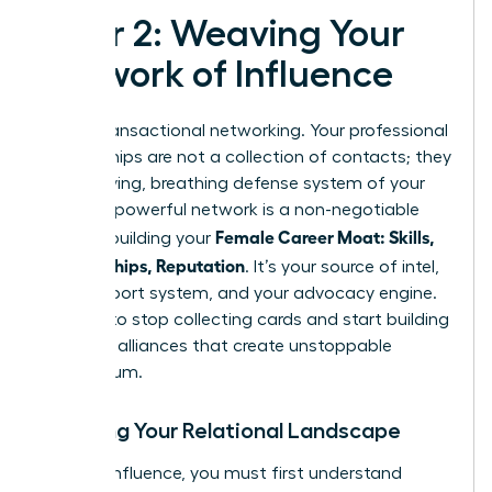
Pillar 2: Weaving Your
Network of Influence
Forget transactional networking. Your professional
relationships are not a collection of contacts; they
are the living, breathing defense system of your
career. A powerful network is a non-negotiable
Female Career Moat: Skills,
asset in building your
Relationships, Reputation
. It’s your source of intel,
your support system, and your advocacy engine.
It’s time to stop collecting cards and start building
strategic alliances that create unstoppable
momentum.
Mapping Your Relational Landscape
To build influence, you must first understand