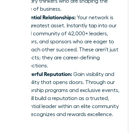
visionary thinkers who are shaping the
future of business.
Influential Relationships:
Your network is
your greatest asset. Instantly tap into our
global community of 42,000+ leaders,
mentors, and sponsors who are eager to
help each other succeed. These aren’t just
contacts; they are career-defining
connections.
A Powerful Reputation:
Gain visibility and
credibility that opens doors. Through our
mentorship programs and exclusive events,
you will build a reputation as a trusted,
influential leader within an elite community
that recognizes and rewards excellence.