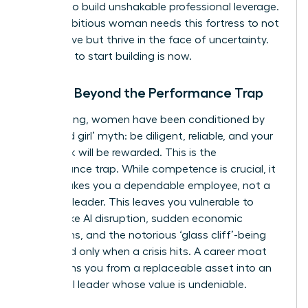
smarter to build unshakable professional leverage.
Every ambitious woman needs this fortress to not
only survive but thrive in the face of uncertainty.
The time to start building is now.
Moving Beyond the Performance Trap
For too long, women have been conditioned by
the ‘good girl’ myth: be diligent, reliable, and your
hard work will be rewarded. This is the
performance trap. While competence is crucial, it
often makes you a dependable employee, not a
visionary leader. This leaves you vulnerable to
threats like AI disruption, sudden economic
downturns, and the notorious ‘glass cliff’-being
promoted only when a crisis hits. A career moat
transforms you from a replaceable asset into an
influential leader whose value is undeniable.