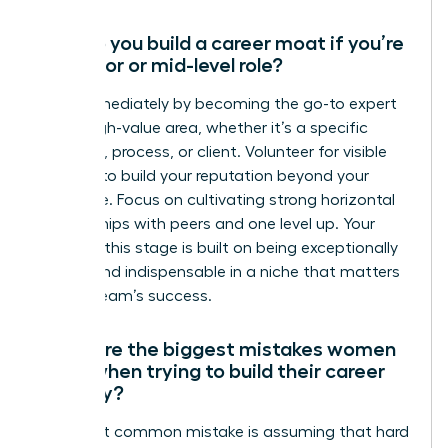
How do you build a career moat if you’re
in a junior or mid-level role?
Start immediately by becoming the go-to expert
in one high-value area, whether it’s a specific
software, process, or client. Volunteer for visible
projects to build your reputation beyond your
direct role. Focus on cultivating strong horizontal
relationships with peers and one level up. Your
moat at this stage is built on being exceptionally
reliable and indispensable in a niche that matters
to your team’s success.
What are the biggest mistakes women
make when trying to build their career
security?
The most common mistake is assuming that hard