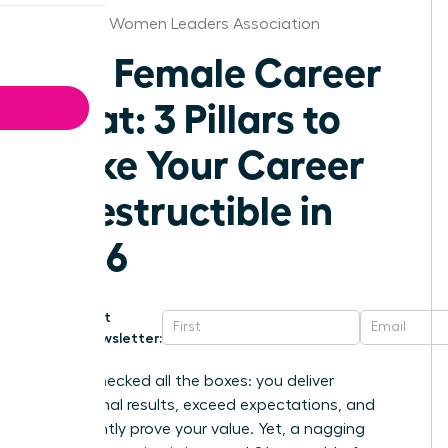
Alabama Women Leaders Association
The Female Career
Moat: 3 Pillars to
Make Your Career
Indestructible in
2026
Get
Newsletter:
You’ve checked all the boxes: you deliver
exceptional results, exceed expectations, and
consistently prove your value. Yet, a nagging