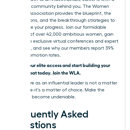
powerful community behind you. The Women
Leaders Association provides the blueprint, the
connections, and the breakthrough strategies to
accelerate your progress. Join our formidable
network of over 42,000 ambitious women, gain
access to exclusive virtual conferences and expert
coaching, and see why our members report 39%
higher promotion rates.
Unlock your elite access and start building your
career moat today. Join the WLA.
Your future as an influential leader is not a matter
of chance-it’s a matter of choice. Make the
choice to become undeniable.
Frequently Asked
Questions