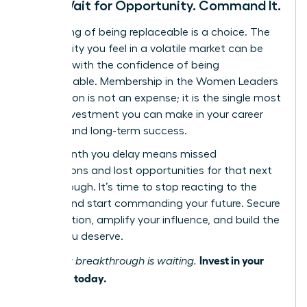
Don’t Wait for Opportunity. Command It.
The feeling of being replaceable is a choice. The
vulnerability you feel in a volatile market can be
replaced with the confidence of being
indispensable. Membership in the Women Leaders
Association is not an expense; it is the single most
critical investment you can make in your career
security and long-term success.
Every month you delay means missed
connections and lost opportunities for that next
breakthrough. It’s time to stop reacting to the
market and start commanding your future. Secure
your position, amplify your influence, and build the
career you deserve.
Invest in your
Your next breakthrough is waiting.
influence today.