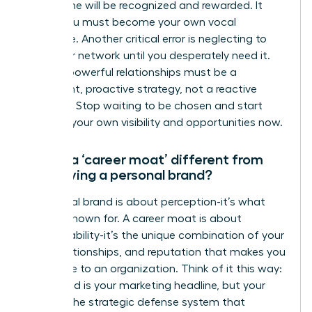
work alone will be recognized and rewarded. It
won’t. You must become your own vocal
advocate. Another critical error is neglecting to
build your network until you desperately need it.
Building powerful relationships must be a
consistent, proactive strategy, not a reactive
measure. Stop waiting to be chosen and start
creating your own visibility and opportunities now.
How is a ‘career moat’ different from
just having a personal brand?
A personal brand is about perception-it’s what
you are known for. A career moat is about
irreplaceability-it’s the unique combination of your
skills, relationships, and reputation that makes you
invaluable to an organization. Think of it this way:
your brand is your marketing headline, but your
moat is the strategic defense system that