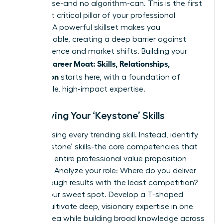
no one else-and no algorithm-can. This is the first
and most critical pillar of your professional
defense. A powerful skillset makes you
indispensable, creating a deep barrier against
obsolescence and market shifts. Building your
Female Career Moat: Skills, Relationships,
Reputation
starts here, with a foundation of
undeniable, high-impact expertise.
Identifying Your ‘Keystone’ Skills
Stop chasing every trending skill. Instead, identify
your ‘keystone’ skills-the core competencies that
hold your entire professional value proposition
together. Analyze your role: Where do you deliver
breakthrough results with the least competition?
That’s your sweet spot. Develop a T-shaped
profile: cultivate deep, visionary expertise in one
critical area while building broad knowledge across