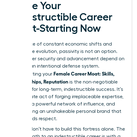
Forge Your
Indestructible Career
Moat-Starting Now
In the face of constant economic shifts and
workplace evolution, passivity is not an option.
Your career security and advancement depend on
building an intentional defense system.
Female Career Moat: Skills,
Constructing your
Relationships, Reputation
is the non-negotiable
strategy for long-term, indestructible success. It’s
a deliberate act of forging irreplaceable expertise,
weaving a powerful network of influence, and
architecting an unshakeable personal brand that
commands respect.
But you don’t have to build this fortress alone. The
fastest path to an indestructible career is with a