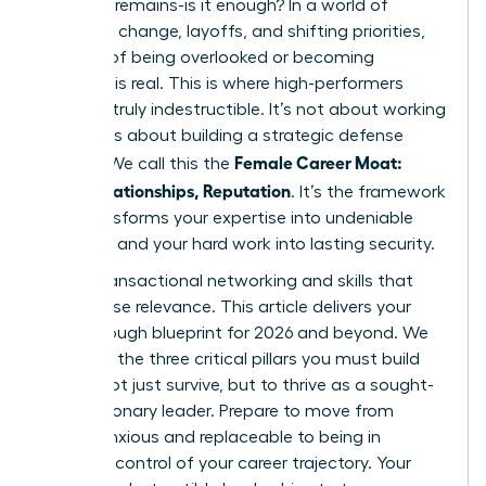
question remains-is it enough? In a world of
constant change, layoffs, and shifting priorities,
the fear of being overlooked or becoming
obsolete is real. This is where high-performers
become truly indestructible. It’s not about working
harder; it’s about building a strategic defense
Female Career Moat:
system. We call this the
Skills, Relationships, Reputation
. It’s the framework
that transforms your expertise into undeniable
influence and your hard work into lasting security.
Forget transactional networking and skills that
quickly lose relevance. This article delivers your
breakthrough blueprint for 2026 and beyond. We
will unveil the three critical pillars you must build
now
to not just survive, but to thrive as a sought-
after, visionary leader. Prepare to move from
feeling anxious and replaceable to being in
absolute control of your career trajectory. Your