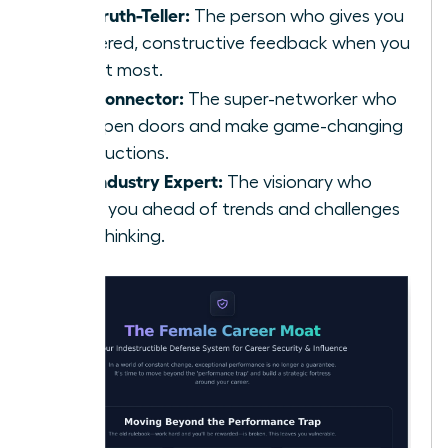
The Truth-Teller:
The person who gives you
unfiltered, constructive feedback when you
need it most.
The Connector:
The super-networker who
can open doors and make game-changing
introductions.
The Industry Expert:
The visionary who
keeps you ahead of trends and challenges
your thinking.