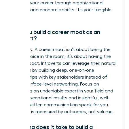
protects your career through organizational
changes and economic shifts. It’s your tangible
value.
Can you build a career moat as an
introvert?
Absolutely. A career moat isn’t about being the
loudest voice in the room; it’s about having the
most impact. Introverts can leverage their natural
strengths by building deep, one-on-one
relationships with key stakeholders instead of
broad, surface-level networking. Focus on
becoming an undeniable expert in your field and
let your exceptional results and insightful, well-
crafted written communication speak for you.
Influence is measured by outcomes, not volume.
How long does it take to build a