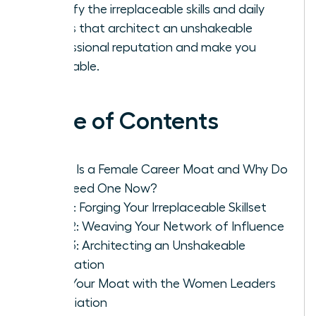
Identify the irreplaceable skills and daily
habits that architect an unshakeable
professional reputation and make you
invaluable.
Table of Contents
What Is a Female Career Moat and Why Do
You Need One Now?
Pillar 1: Forging Your Irreplaceable Skillset
Pillar 2: Weaving Your Network of Influence
Pillar 3: Architecting an Unshakeable
Reputation
Build Your Moat with the Women Leaders
Association