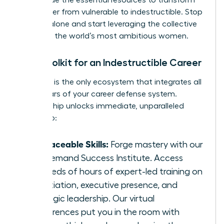
We provide the essential resources to transform
your career from vulnerable to indestructible. Stop
building alone and start leveraging the collective
power of the world’s most ambitious women.
Your Toolkit for an Indestructible Career
The WLA is the only ecosystem that integrates all
three pillars of your career defense system.
Membership unlocks immediate, unparalleled
access to:
Irreplaceable Skills:
Forge mastery with our
On-Demand Success Institute. Access
hundreds of hours of expert-led training on
negotiation, executive presence, and
strategic leadership. Our virtual
conferences put you in the room with