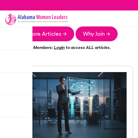
Alabama
Women Leaders
The
Alabama
Chapter of the Women Leaders Association
More Articles →
Why Join →
Members:
Login
to access ALL articles.