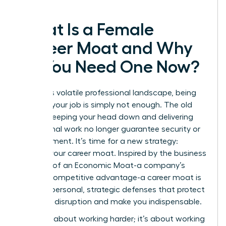
What Is a Female
Career Moat and Why
Do You Need One Now?
In today’s volatile professional landscape, being
great at your job is simply not enough. The old
rules of keeping your head down and delivering
exceptional work no longer guarantee security or
advancement. It’s time for a new strategy:
building your career moat. Inspired by the business
concept of an
Economic Moat
-a company’s
durable competitive advantage-a career moat is
a set of personal, strategic defenses that protect
you from disruption and make you indispensable.
This isn’t about working harder; it’s about working