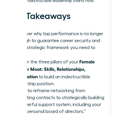
time for indestructible leadership starts now.
Key Takeaways
Discover why top performance is no longer
enough to guarantee career security and
what strategic framework you need to
thrive.
Female
Master the three pillars of your
Career Moat: Skills, Relationships,
Reputation
to build an indestructible
leadership position.
Learn to reframe networking from
collecting contacts to strategically building
a powerful support system, including your
own “personal board of directors.”