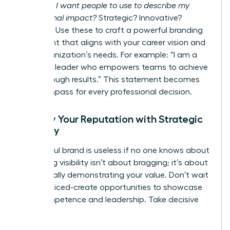
words do I want people to use to describe my
professional impact?
Strategic? Innovative?
Resilient? Use these to craft a powerful branding
statement that aligns with your career vision and
your organization’s needs. For example: “I am a
strategic leader who empowers teams to achieve
breakthrough results.” This statement becomes
your compass for every professional decision.
Amplify Your Reputation with Strategic
Visibility
A powerful brand is useless if no one knows about
it. Gaining visibility isn’t about bragging; it’s about
strategically demonstrating your value. Don’t wait
to be noticed-create opportunities to showcase
your competence and leadership. Take decisive
action: