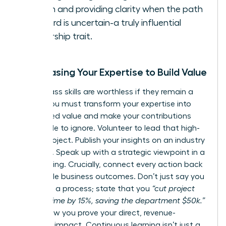
action and providing clarity when the path
forward is uncertain-a truly influential
leadership trait.
Showcasing Your Expertise to Build Value
World-class skills are worthless if they remain a
secret. You must transform your expertise into
recognized value and make your contributions
impossible to ignore. Volunteer to lead that high-
stakes project. Publish your insights on an industry
platform. Speak up with a strategic viewpoint in a
key meeting. Crucially, connect every action back
to tangible business outcomes. Don’t just say you
improved a process; state that you
“cut project
delivery time by 15%, saving the department $50k.”
This is how you prove your direct, revenue-
adjacent impact. Continuous learning isn’t just a