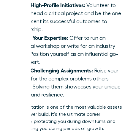
Lead High-Profile Initiatives:
Volunteer to
spearhead a critical project and be the one
to present its successful outcomes to
leadership.
Share Your Expertise:
Offer to run an
internal workshop or write for an industry
blog. Position yourself as an influential go-
to expert.
Seek Challenging Assignments:
Raise your
hand for the complex problems others
avoid. Solving them showcases your unique
value and resilience.
Your reputation is one of the most valuable assets
you will ever build. It’s the ultimate career
insurance, protecting you during downturns and
accelerating you during periods of growth.