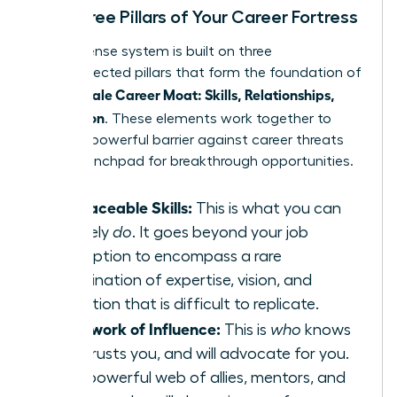
The Three Pillars of Your Career Fortress
Your defense system is built on three
interconnected pillars that form the foundation of
Female Career Moat: Skills, Relationships,
your
Reputation
. These elements work together to
create a powerful barrier against career threats
and a launchpad for breakthrough opportunities.
Irreplaceable Skills:
This is what you can
uniquely
do
. It goes beyond your job
description to encompass a rare
combination of expertise, vision, and
execution that is difficult to replicate.
A Network of Influence:
This is
who
knows
you, trusts you, and will advocate for you.
It’s a powerful web of allies, mentors, and