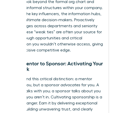
power. Look beyond the formal org chart and
map the informal structures within your company.
Identify the key influencers, the information hubs,
and the ultimate decision-makers. Proactively
build bridges across departments and seniority
levels. These “weak ties” are often your source for
breakthrough opportunities and critical
information you wouldn’t otherwise access, giving
you a decisive competitive edge.
From Mentor to Sponsor: Activating Your
Network
Understand this critical distinction: a mentor
advises you, but a sponsor
advocates
for you. A
mentor talks with you; a sponsor talks about you
in rooms you aren’t in. Cultivating sponsorship is a
game-changer. Earn it by delivering exceptional
results, building unwavering trust, and clearly