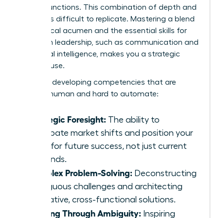
related functions. This combination of depth and
breadth is difficult to replicate. Mastering a blend
of technical acumen and the
essential skills for
women
in leadership, such as communication and
emotional intelligence, makes you a strategic
powerhouse.
Focus on developing competencies that are
uniquely human and hard to automate:
Strategic Foresight:
The ability to
anticipate market shifts and position your
team for future success, not just current
demands.
Complex Problem-Solving:
Deconstructing
ambiguous challenges and architecting
innovative, cross-functional solutions.
Leading Through Ambiguity:
Inspiring