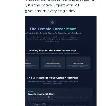
buzzword; it’s the active, urgent work of
deepening your moat every single day.