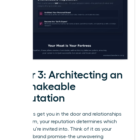
Pillar 3: Architecting an
Unshakeable
Reputation
While skills get you in the door and relationships
open them, your reputation determines which
rooms you’re invited into. Think of it as your
personal brand promise-the unwavering