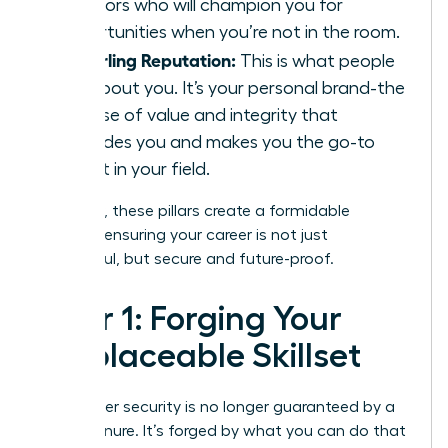
sponsors who will champion you for
opportunities when you’re not in the room.
A Sterling Reputation:
This is what people
say
about you. It’s your personal brand-the
promise of value and integrity that
precedes you and makes you the go-to
expert in your field.
Together, these pillars create a formidable
defense, ensuring your career is not just
successful, but secure and future-proof.
Pillar 1: Forging Your
Irreplaceable Skillset
Your career security is no longer guaranteed by a
title or tenure. It’s forged by what you can do that