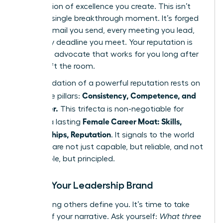
expectation of excellence you create. This isn’t
built in a single breakthrough moment. It’s forged
in every email you send, every meeting you lead,
and every deadline you meet. Your reputation is
the silent advocate that works for you long after
you’ve left the room.
The foundation of a powerful reputation rests on
Consistency, Competence, and
three core pillars:
Character.
This trifecta is non-negotiable for
Female Career Moat: Skills,
building a lasting
Relationships, Reputation
. It signals to the world
that you are not just capable, but reliable, and not
just reliable, but principled.
Define Your Leadership Brand
Stop letting others define you. It’s time to take
control of your narrative. Ask yourself:
What three