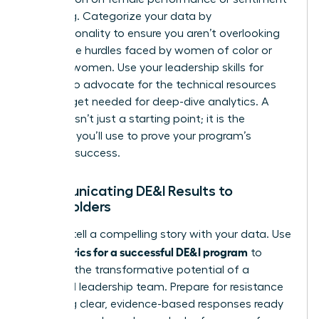
is missing. Categorize your data by
intersectionality to ensure you aren’t overlooking
the unique hurdles faced by women of color or
LGBTQ+ women. Use your
leadership skills for
women
to advocate for the technical resources
and budget needed for deep-dive analytics. A
baseline isn’t just a starting point; it is the
evidence you’ll use to prove your program’s
eventual success.
Communicating DE&I Results to
Stakeholders
Learn to tell a compelling story with your data. Use
metrics for a successful DE&I program
your
to
highlight the transformative potential of a
balanced leadership team. Prepare for resistance
by having clear, evidence-based responses ready