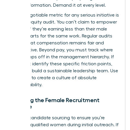
for transformation. Demand it at every level.
A non-negotiable metric for any serious initiative is
the pay equity audit. You can’t claim to empower
women if they’re earning less than their male
counterparts for the same work. Regular audits
ensure that compensation remains fair and
competitive. Beyond pay, you must track where
talent drops off in the management hierarchy. If
you don’t identify these specific friction points,
you can’t build a sustainable leadership team. Use
this data to create a culture of absolute
accountability.
Tracking the Female Recruitment
Pipeline
Analyze candidate sourcing to ensure you’re
reaching qualified women during initial outreach. If