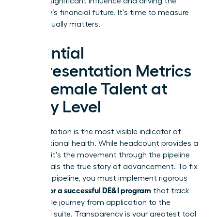
wielding significant influence and driving the
company’s financial future. It’s time to measure
what actually matters.
Essential
Representation Metrics
for Female Talent at
Every Level
Representation is the most visible indicator of
organizational health. While headcount provides a
baseline, it’s the movement through the pipeline
that reveals the true story of advancement. To fix
a leaking pipeline, you must implement rigorous
metrics for a successful DE&I program
that track
the female journey from application to the
executive suite. Transparency is your greatest tool