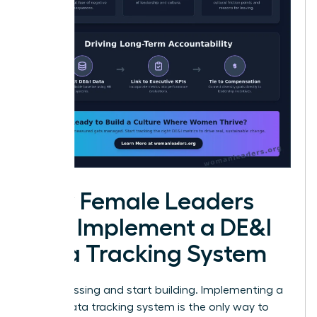
How Female Leaders
Can Implement a DE&I
Data Tracking System
Stop guessing and start building. Implementing a
robust data tracking system is the only way to