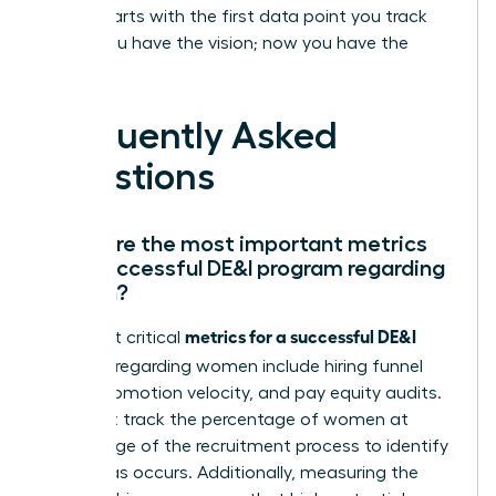
leader starts with the first data point you track
today. You have the vision; now you have the
proof.
Frequently Asked
Questions
What are the most important metrics
for a successful DE&I program regarding
women?
metrics for a successful DE&I
The most critical
program
regarding women include hiring funnel
ratios, promotion velocity, and pay equity audits.
You must track the percentage of women at
every stage of the recruitment process to identify
where bias occurs. Additionally, measuring the