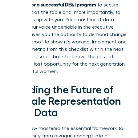
metrics for a successful DE&I program
to secure
your seat at the table and, more importantly, to
pull others up with you. Your mastery of data
makes your voice undeniable in the executive
suite. It gives you the authority to demand change
and the proof to show it’s working. Implement one
specific metric from this checklist within the next
week. Start small, but start now. The cost of
delay is a lost opportunity for the next generation
of powerful women.
Leading the Future of
Female Representation
with Data
You’ve now mastered the essential framework to
turn diversity from a vague concept into a