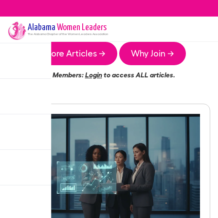
Alabama
Women Leaders
The
Alabama
Chapter of the Women Leaders Association
More Articles →
Why Join →
Members:
Login
to access ALL articles.