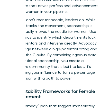
imperative that drives professional advancement
for every woman in your pipeline.
Numbers don’t mentor people; leaders do. While
the data tracks the movement, sponsorship is
what actually moves the needle for women. Use
your metrics to identify which departments lack
female mentors and intervene directly. Advocacy
is the bridge between a high-potential rating and
a seat in the C-suite. By combining rigorous data
with intentional sponsorship, you create a
supportive community that is built to last. It’s
about using your influence to turn a percentage
into a person with a path to power.
Accountability Frameworks for Female
Advancement
Build a “Remedy” plan that triggers immediately