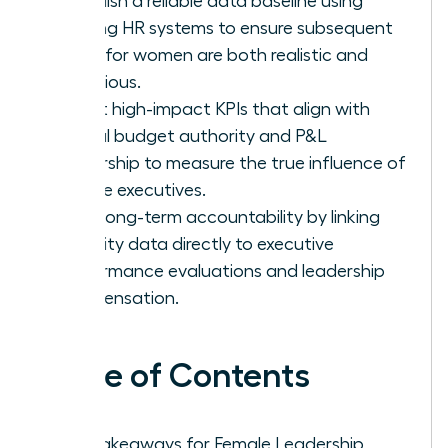
Establish a reliable data baseline using
existing HR systems to ensure subsequent
goals for women are both realistic and
ambitious.
Select high-impact KPIs that align with
actual budget authority and P&L
ownership to measure the true influence of
female executives.
Drive long-term accountability by linking
diversity data directly to executive
performance evaluations and leadership
compensation.
Table of Contents
Key Takeaways for Female Leadership