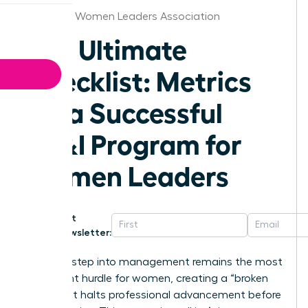
Alabama Women Leaders Association
The Ultimate
Checklist: Metrics
for a Successful
DE&I Program for
Women Leaders
Get
Newsletter:
The first step into management remains the most
significant hurdle for women, creating a “broken
rung” that halts professional advancement before