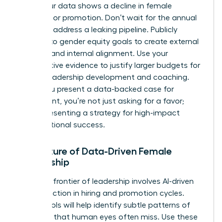
when your data shows a decline in female
retention or promotion. Don’t wait for the annual
review to address a leaking pipeline. Publicly
commit to gender equity goals to create external
pressure and internal alignment. Use your
quantitative evidence to justify larger budgets for
female leadership development and coaching.
When you present a data-backed case for
investment, you’re not just asking for a favor;
you’re presenting a strategy for high-impact
organizational success.
The Future of Data-Driven Female
Leadership
The next frontier of leadership involves AI-driven
bias detection in hiring and promotion cycles.
These tools will help identify subtle patterns of
exclusion that human eyes often miss. Use these