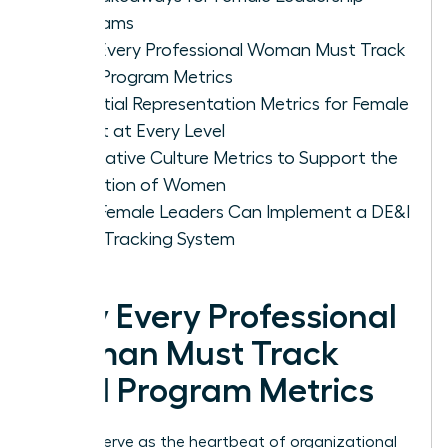
Programs
Why Every Professional Woman Must Track
DE&I Program Metrics
Essential Representation Metrics for Female
Talent at Every Level
Qualitative Culture Metrics to Support the
Retention of Women
How Female Leaders Can Implement a DE&I
Data Tracking System
Why Every Professional
Woman Must Track
DE&I Program Metrics
Metrics serve as the heartbeat of organizational