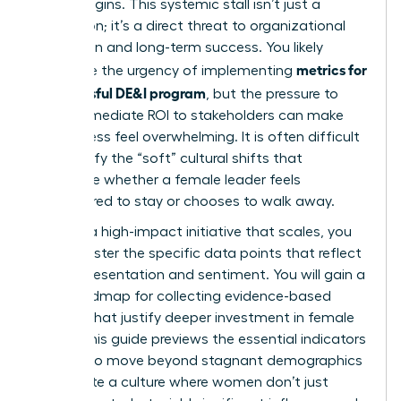
it truly begins. This systemic stall isn’t just a
frustration; it’s a direct threat to organizational
innovation and long-term success. You likely
metrics for
recognize the urgency of implementing
a successful DE&I program
, but the pressure to
show immediate ROI to stakeholders can make
the process feel overwhelming. It is often difficult
to quantify the “soft” cultural shifts that
determine whether a female leader feels
empowered to stay or chooses to walk away.
To build a high-impact initiative that scales, you
must master the specific data points that reflect
both representation and sentiment. You will gain a
clear roadmap for collecting evidence-based
insights that justify deeper investment in female
talent. This guide previews the essential indicators
required to move beyond stagnant demographics
and create a culture where women don’t just