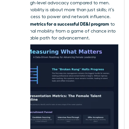
receive high-level advocacy compared to men.
Internal mobility is about more than just skills; it’s
about access to power and network influence.
metrics for a successful DE&I program
Use your
to
turn internal mobility from a game of chance into
a predictable path for advancement.