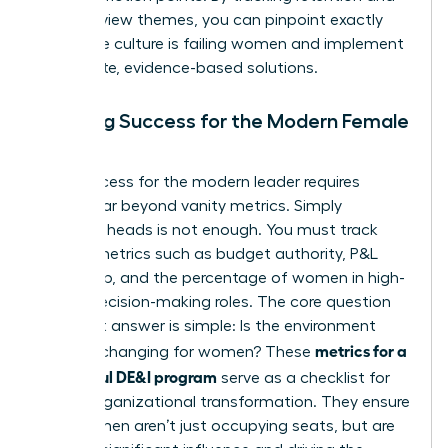
exit interview themes, you can pinpoint exactly
where the culture is failing women and implement
immediate, evidence-based solutions.
Defining Success for the Modern Female
Leader
True success for the modern leader requires
moving far beyond vanity metrics. Simply
counting heads is not enough. You must track
impact metrics such as budget authority, P&L
ownership, and the percentage of women in high-
stakes decision-making roles. The core question
you must answer is simple: Is the environment
metrics for a
actually changing for women? These
successful DE&I program
serve as a checklist for
urgent organizational transformation. They ensure
that women aren’t just occupying seats, but are