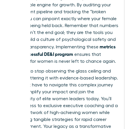
measurable engine for growth. By auditing your
recruitment pipeline and tracking the “broken
rung,” you can pinpoint exactly where your female
talent is being held back. Remember that numbers
alone aren’t the end goal; they are the tools you
use to build a culture of psychological safety and
metrics
radical transparency. Implementing these
for a successful DE&I program
ensures that
progress for women is never left to chance again.
It’s time to stop observing the glass ceiling and
start shattering it with evidence-based leadership.
You don’t have to navigate this complex journey
alone.
Amplify your impact and join the
community of elite women leaders today.
You’ll
gain access to exclusive executive coaching and a
global network of high-achieving women while
mastering tangible strategies for rapid career
advancement. Your legacy as a transformative