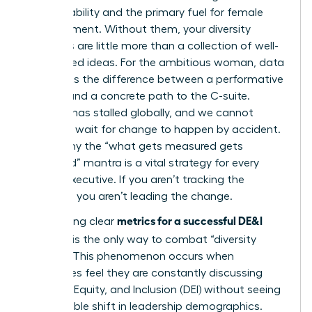
accountability and the primary fuel for female
advancement. Without them, your diversity
initiatives are little more than a collection of well-
intentioned ideas. For the ambitious woman, data
represents the difference between a performative
gesture and a concrete path to the C-suite.
Progress has stalled globally, and we cannot
afford to wait for change to happen by accident.
This is why the “what gets measured gets
managed” mantra is a vital strategy for every
female executive. If you aren’t tracking the
numbers, you aren’t leading the change.
metrics for a successful DE&I
Establishing clear
program
is the only way to combat “diversity
fatigue.” This phenomenon occurs when
employees feel they are constantly discussing
Diversity, Equity, and Inclusion (DEI)
without seeing
any tangible shift in leadership demographics.