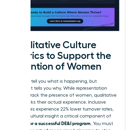
Qualitative Culture
Metrics to Support the
Retention of Women
Numbers tell you what is happening, but
sentiment tells you why. While representation
metrics track the presence of women, qualitative
data tracks their actual experience. Inclusive
companies experience 22% lower turnover rates,
making cultural insight a critical component of
metrics for a successful DE&I program
. You must