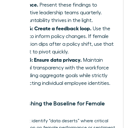
cadence.
Present these findings to
executive leadership teams quarterly.
Accountability thrives in the light.
Step 4: Create a feedback loop.
Use the
data to inform policy changes. If female
retention dips after a policy shift, use that
insight to pivot quickly.
Step 5: Ensure data privacy.
Maintain
radical transparency with the workforce
regarding aggregate goals while strictly
protecting individual employee identities.
Establishing the Baseline for Female
Talent
You must identify “data deserts” where critical
information on female performance or sentiment