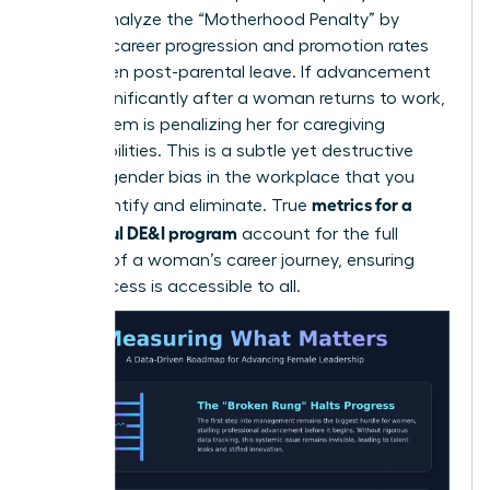
career. Analyze the “Motherhood Penalty” by
tracking career progression and promotion rates
for women post-parental leave. If advancement
slows significantly after a woman returns to work,
your system is penalizing her for caregiving
responsibilities. This is a subtle yet destructive
form of
gender bias in the workplace
that you
metrics for a
must identify and eliminate. True
successful DE&I program
account for the full
lifecycle of a woman’s career journey, ensuring
that success is accessible to all.