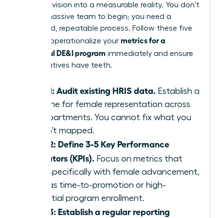
turn your vision into a measurable reality. You don’t
need a massive team to begin; you need a
disciplined, repeatable process. Follow these five
metrics for a
steps to operationalize your
successful DE&I program
immediately and ensure
your initiatives have teeth.
Step 1: Audit existing HRIS data.
Establish a
baseline for female representation across
all departments. You cannot fix what you
haven’t mapped.
Step 2: Define 3-5 Key Performance
Indicators (KPIs).
Focus on metrics that
align specifically with female advancement,
such as time-to-promotion or high-
potential program enrollment.
Step 3: Establish a regular reporting