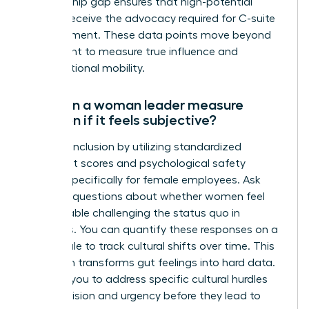
sponsorship gap ensures that high-potential
women receive the advocacy required for C-suite
advancement. These data points move beyond
headcount to measure true influence and
organizational mobility.
How can a woman leader measure
inclusion if it feels subjective?
Measure inclusion by utilizing standardized
sentiment scores and psychological safety
surveys specifically for female employees. Ask
targeted questions about whether women feel
comfortable challenging the status quo in
meetings. You can quantify these responses on a
Likert scale to track cultural shifts over time. This
approach transforms gut feelings into hard data.
It allows you to address specific cultural hurdles
with precision and urgency before they lead to