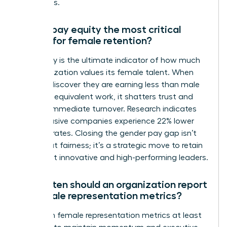
talent loss.
Why is pay equity the most critical
metric for female retention?
Pay equity is the ultimate indicator of how much
an organization values its female talent. When
women discover they are earning less than male
peers for equivalent work, it shatters trust and
triggers immediate turnover. Research indicates
that inclusive companies experience 22% lower
turnover rates. Closing the gender pay gap isn’t
just about fairness; it’s a strategic move to retain
your most innovative and high-performing leaders.
How often should an organization report
on female representation metrics?
Report on female representation metrics at least