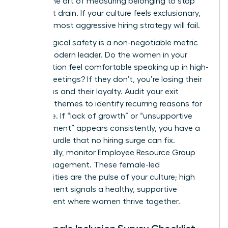
master the art of measuring belonging to stop
the talent drain. If your culture feels exclusionary,
even the most aggressive hiring strategy will fail.
Psychological safety is a non-negotiable metric
for the modern leader. Do the women in your
organization feel comfortable speaking up in high-
stakes meetings? If they don’t, you’re losing their
best ideas and their loyalty. Audit your exit
interview themes to identify recurring reasons for
departure. If “lack of growth” or “unsupportive
management” appears consistently, you have a
cultural hurdle that no hiring surge can fix.
Additionally, monitor Employee Resource Group
(ERG) engagement. These female-led
communities are the pulse of your culture; high
engagement signals a healthy, supportive
environment where women thrive together.