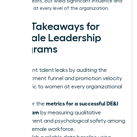
occupy seats, but wield significant influence and
authority at every level of the organization.
Key Takeaways for
Female Leadership
Programs
Pinpoint talent leaks by auditing the
recruitment funnel and promotion velocity
specific to women at every organizational
level.
metrics for a successful DE&I
Master the
program
by measuring qualitative
sentiment and psychological safety among
your female workforce.