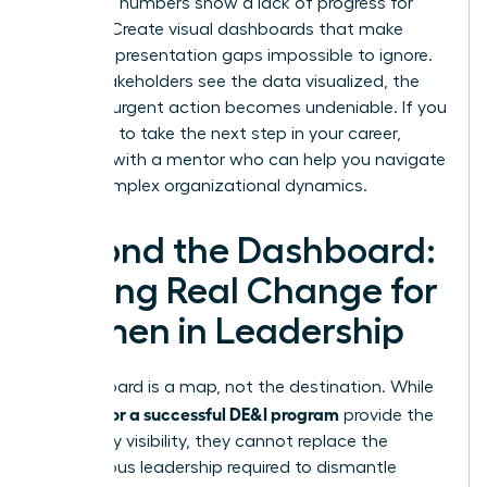
when the numbers show a lack of progress for
women. Create visual dashboards that make
female representation gaps impossible to ignore.
When stakeholders see the data visualized, the
need for urgent action becomes undeniable. If you
are ready to take the next step in your career,
connect with a mentor
who can help you navigate
these complex organizational dynamics.
Beyond the Dashboard:
Driving Real Change for
Women in Leadership
A dashboard is a map, not the destination. While
metrics for a successful DE&I program
provide the
necessary visibility, they cannot replace the
courageous leadership required to dismantle