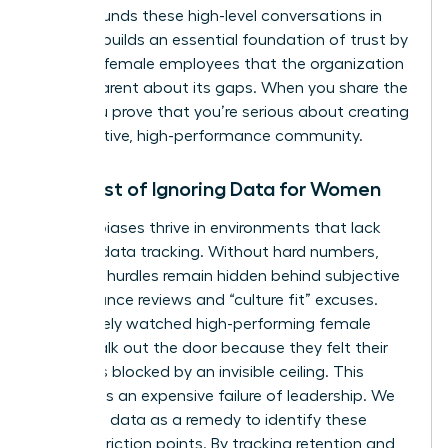
Data grounds these high-level conversations in
reality. It builds an essential foundation of trust by
showing female employees that the organization
is transparent about its gaps. When you share the
data, you prove that you’re serious about creating
a supportive, high-performance community.
The Cost of Ignoring Data for Women
Invisible biases thrive in environments that lack
rigorous data tracking. Without hard numbers,
systemic hurdles remain hidden behind subjective
performance reviews and “culture fit” excuses.
You’ve likely watched high-performing female
talent walk out the door because they felt their
path was blocked by an invisible ceiling. This
turnover is an expensive failure of leadership. We
must use data as a remedy to identify these
specific friction points. By tracking retention and