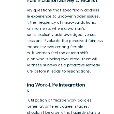
The Female Inclusion Survey Checklist
Draft survey questions that specifically address
the female experience to uncover hidden issues.
Ask about the frequency of micro-validations,
those small moments where a woman’s
contribution is explicitly acknowledged, versus
microaggressions. Evaluate the perceived fairness
of performance reviews among female
employees. If women feel the criteria shift
depending on who is being evaluated, trust will
vanish. Use these surveys as a proactive remedy
to fix culture before it leads to resignations.
Measuring Work-Life Integration
Success
Track the utilization of flexible work policies
among women at different career stages.
Flexibility shouldn’t be a perk that quietly stalls a