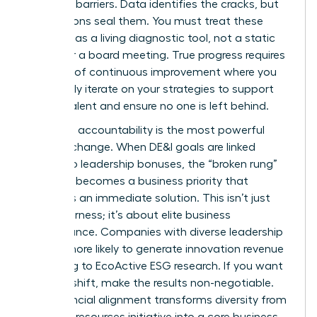
systemic barriers. Data identifies the cracks, but
your actions seal them. You must treat these
numbers as a living diagnostic tool, not a static
report for a board meeting. True progress requires
a culture of continuous improvement where you
constantly iterate on your strategies to support
female talent and ensure no one is left behind.
Executive accountability is the most powerful
lever for change. When DE&I goals are linked
directly to leadership bonuses, the “broken rung”
suddenly becomes a business priority that
demands an immediate solution. This isn’t just
about fairness; it’s about elite business
performance. Companies with diverse leadership
are 19% more likely to generate innovation revenue
according to EcoActive ESG research. If you want
to see a shift, make the results non-negotiable.
This financial alignment transforms diversity from
a human resources initiative into a core business