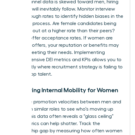
top-of-funnel data is skewed toward men, hiring
numbers will inevitably follow. Monitor interview
pass-through rates to identify hidden biases in the
selection process. Are female candidates being
screened out at a higher rate than their peers?
Look at offer acceptance rates. If women are
declining offers, your reputation or benefits may
not be meeting their needs. Implementing
comprehensive DEI metrics and KPIs
allows you to
see exactly where recruitment strategy is failing to
attract top talent.
Measuring Internal Mobility for Women
Compare promotion velocities between men and
women in similar roles to see who’s moving up
faster. This data often reveals a “glass ceiling”
that metrics can help shatter. Track the
sponsorship gap by measuring how often women