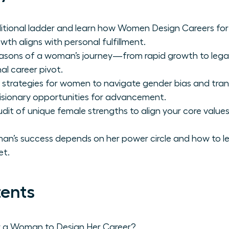
ditional ladder and learn how Women Design Careers for
wth aligns with personal fulfillment.
 seasons of a woman’s journey—from rapid growth to le
al career pivot.
 strategies for women to navigate gender bias and tra
 visionary opportunities for advancement.
it of unique female strengths to align your core values
n’s success depends on her power circle and how to le
et.
tents
r a Woman to Design Her Career?