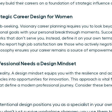
 build their careers on a foundation of strategic influence a
ategic Career Design for Women
-seeking. Visionary career planning requires you to look beyo
sional goals with your personal breakthrough moments. Succe
s that don’t serve you. Instead, define it on your own terms.
 report high job satisfaction are those who actively negotiate
philosophy ensures your career remains a source of empowerm
fessional Needs a Design Mindset
eality. A design mindset equips you with the resilience and a
cles into opportunities for innovation. This approach is vital
hat define a modern professional journey. Consider these ben
tentional design positions you as a specialist in your ow
u don’t just survive workplace changes; you use them 