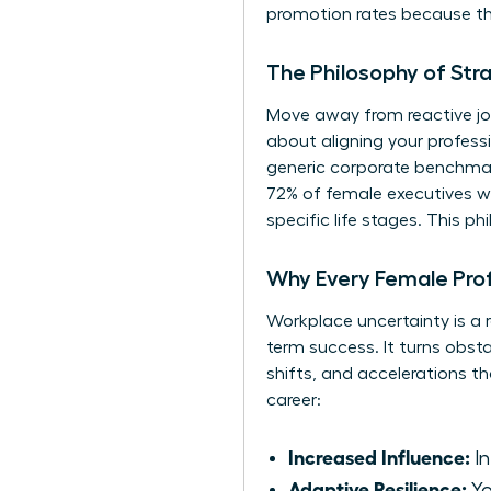
promotion rates because they
The Philosophy of Str
Move away from reactive job
about aligning your profes
generic corporate benchmark
72% of female executives who
specific life stages. This 
Why Every Female Pro
Workplace uncertainty is a r
term success. It turns obsta
shifts, and accelerations t
career:
Increased Influence:
In
Adaptive Resilience:
Yo