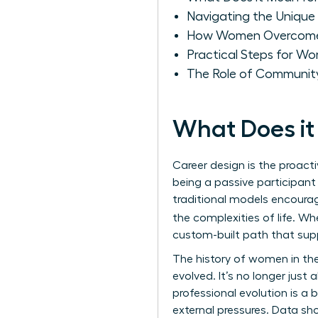
Navigating the Unique 
How Women Overcome Ba
Practical Steps for Wo
The Role of Community
What Does it
Career design is the proacti
being a passive participant
traditional models encourag
the complexities of life. W
custom-built path that supp
The
history of women in th
evolved. It’s no longer just 
professional evolution is a
external pressures. Data s