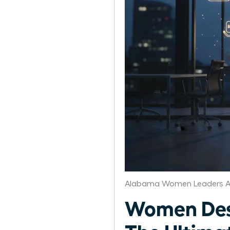
Alabama Women Leaders A
Women Desi