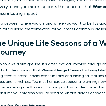
Women 
very move you make supports the concept that
sure lasting impact.
ap between where you are and where you want to be. It’s abo
. Start building the framework for your most ambitious profes
he Unique Life Seasons of a 
Journey
 follows a straight line. It’s often cyclical, moving through p
Women Design Careers for Every Life
ints. Understanding that
g-term success. Social expectations and biological realitie
fessional timelines. You must embrace seasonal planning now.
 women recognize these shifts and pivot with intention rather
ensures your professional life remains vibrant across decades
son for Young Women