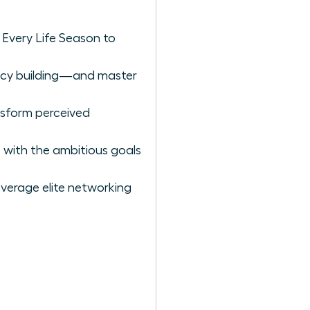
 Every Life Season to
gacy building—and master
nsform perceived
 with the ambitious goals
verage elite networking