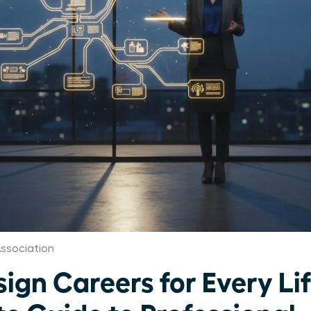
ssociation
gn Careers for Every Li