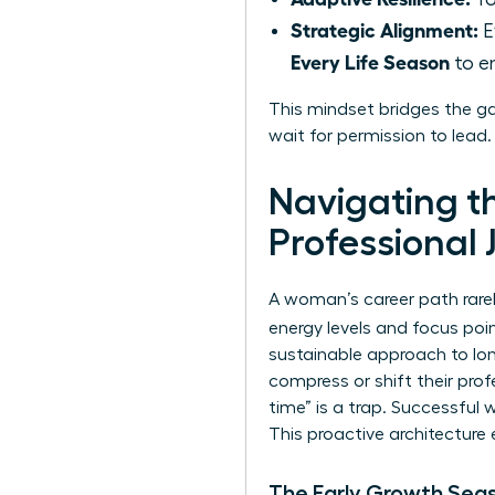
Strategic Alignment:
E
Every Life Season
to en
This mindset bridges the g
wait for permission to lead
Navigating t
Professional 
A woman’s career path rarely
energy levels and focus po
sustainable approach to lon
compress or shift their pro
time” is a trap. Successful
This proactive architecture 
The Early Growth Sea