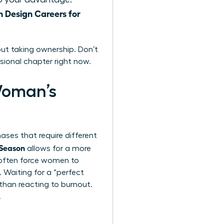
Design Careers for
ut taking ownership. Don’t
sional chapter right now.
Woman’s
hases that require different
 Season
allows for a more
s often force women to
 Waiting for a “perfect
 than reacting to burnout.
.