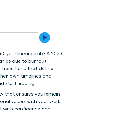
40-year linear climb? A 2023
anies due to burnout.
 transitions that define
their own timelines and
d start leading.
ity that ensures you remain
rsonal values with your work
vot with confidence and