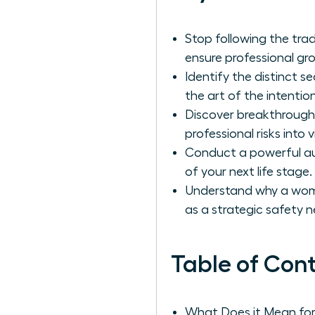
Stop following the tra
ensure professional gro
Identify the distinct
the art of the intention
Discover breakthrough
professional risks into
Conduct a powerful aud
of your next life stage.
Understand why a woma
as a strategic safety n
Table of Con
What Does it Mean fo