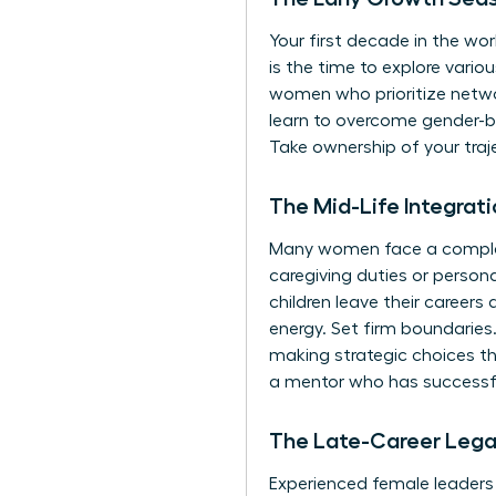
Your first decade in the work
is the time to explore vari
women who prioritize network
learn to
overcome gender-ba
Take ownership of your traj
The Mid-Life Integra
Many women face a complex b
caregiving duties or person
children leave their career
energy. Set firm boundaries.
making strategic choices th
a mentor
who has successfu
The Late-Career Leg
Experienced female leaders