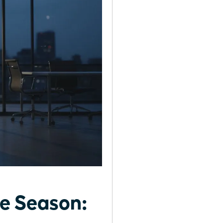
fe Season: