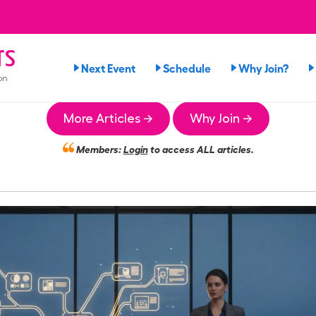
rs
Next Event
Schedule
Why Join?
on
More Articles →
Why Join →
Members:
Login
to access ALL articles.