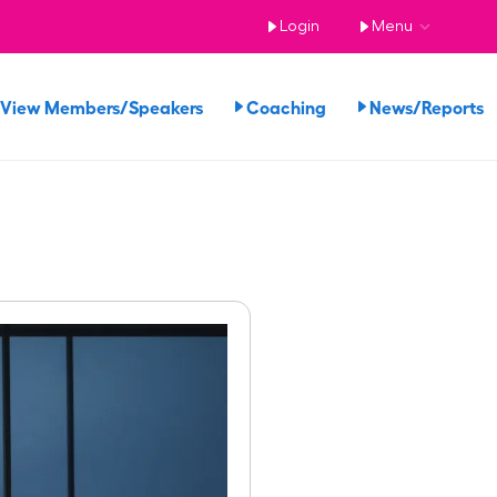
Login
Menu
View Members/Speakers
Coaching
News/Reports