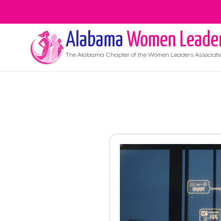
Alabama
Women Leade
The
Alabama
Chapter of the Women Leaders Associati