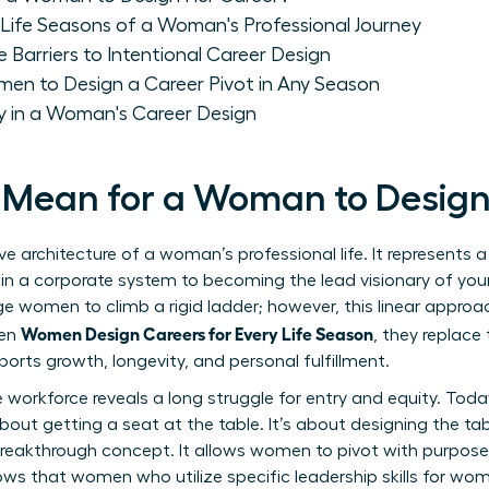
Life Seasons of a Woman's Professional Journey
rriers to Intentional Career Design
men to Design a Career Pivot in Any Season
 in a Woman's Career Design
 Mean for a Woman to Design
ve architecture of a woman’s professional life. It represents
 in a corporate system to becoming the lead visionary of you
e women to climb a rigid ladder; however, this linear approac
Women Design Careers for Every Life Season
hen
, they replace
orts growth, longevity, and personal fulfillment.
e workforce
reveals a long struggle for entry and equity. Toda
about getting a seat at the table. It’s about designing the tabl
 breakthrough concept. It allows women to pivot with purpose
hows that women who utilize specific
leadership skills for wo