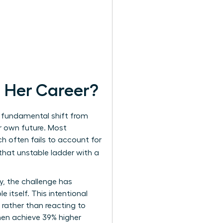
 Her Career?
 a fundamental shift from
r own future. Most
h often fails to account for
 that unstable ladder with a
y, the challenge has
e itself. This intentional
 rather than reacting to
men
achieve 39% higher