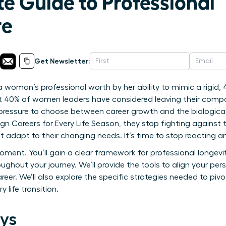
e Guide to Professional
re
Get Newsletter:
 woman’s professional worth by her ability to mimic a rigid, 
at 40% of women leaders have considered leaving their comp
e pressure to choose between career growth and the biological
n Careers for Every Life Season, they stop fighting against 
t adapt to their changing needs. It’s time to stop reacting an
oment. You’ll gain a clear framework for professional longev
roughout your journey. We’ll provide the tools to align your pe
career. We’ll also explore the specific strategies needed to pi
y life transition.
ys