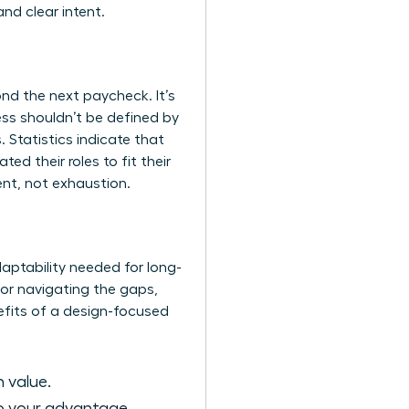
nd clear intent.
nd the next paycheck. It’s
ss shouldn’t be defined by
 Statistics indicate that
d their roles to fit their
ent, not exhaustion.
daptability needed for long-
 for navigating the gaps,
efits of a design-focused
n value.
to your advantage.