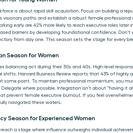
force is about rapid skill acquisition. Focus on building a rep
ous visionary paths and establish a robust female profession
ing early are 42% more likely to reach executive roles later i
sed barriers
by developing foundational confidence. Don’t w
ectory from day one. This season sets the stage for every br
tion Season for Women
alancing act during their 30s and 40s. High-level responsibi
al shifts. Harvard Business Review reports that 43% of highly
s at some point. To maintain professional momentum, you mus
 Delegate where possible. Integration isn’t about “having it all
at prevent female executive burnout. If you feel overwhelmed
lly navigated these waters.
acy Season for Experienced Women
 reach a stage where influence outweighs individual achieve