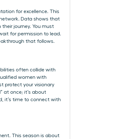
utation for excellence. This
al network. Data shows that
n their journey. You must
ait for permission to lead.
eakthrough that follows.
lities often collide with
 qualified women with
t protect your visionary
” at once; it’s about
, it’s time to
connect with
ment. This season is about