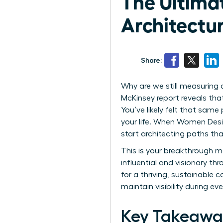
The Ultimat
Architectu
Share:
Why are we still measuring a
McKinsey report reveals th
You’ve likely felt that sam
your life. When Women Desig
start architecting paths tha
This is your breakthrough m
influential and visionary th
for a thriving, sustainable 
maintain visibility during ever
Key Takeawa