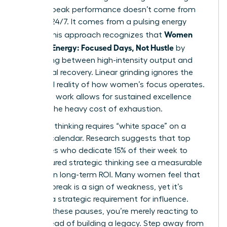
women, peak performance doesn’t come from
grinding 24/7. It comes from a pulsing energy
Women
model. This approach recognizes that
Manage Energy: Focused Days, Not Hustle
by
alternating between high-intensity output and
intentional recovery. Linear grinding ignores the
biological reality of how women’s focus operates.
Rhythmic work allows for sustained excellence
without the heavy cost of exhaustion.
Visionary thinking requires “white space” on a
leader’s calendar. Research suggests that top
executives who dedicate 15% of their week to
unstructured strategic thinking see a measurable
increase in long-term ROI. Many women feel that
taking a break is a sign of weakness, yet it’s
actually a strategic requirement for influence.
Without these pauses, you’re merely reacting to
fires instead of building a legacy. Step away from