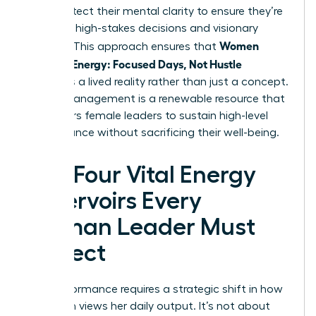
They protect their mental clarity to ensure they’re
ready for high-stakes decisions and visionary
Women
thinking. This approach ensures that
Manage Energy: Focused Days, Not Hustle
becomes a lived reality rather than just a concept.
Energy management is a renewable resource that
empowers female leaders to sustain high-level
performance without sacrificing their well-being.
The Four Vital Energy
Reservoirs Every
Woman Leader Must
Protect
Elite performance requires a strategic shift in how
a woman views her daily output. It’s not about