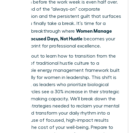
depletion before the work week is even half over.
You’re tired of the “always-on” corporate
expectation and the persistent guilt that surfaces
when you finally take a break. It’s time for a
Women Manage
visionary breakthrough where
Energy: Focused Days, Not Hustle
becomes your
new blueprint for professional excellence.
You’re about to learn how to transition from the
burnout of traditional hustle culture to a
sustainable energy management framework built
specifically for women in leadership. This shift is
essential, as leaders who prioritize biological
energy cycles see a 30% increase in their strategic
decision-making capacity. We’ll break down the
specific strategies needed to reclaim your mental
clarity and transform your daily rhythm into a
powerhouse of focused, high-impact results
without the cost of your well-being. Prepare to