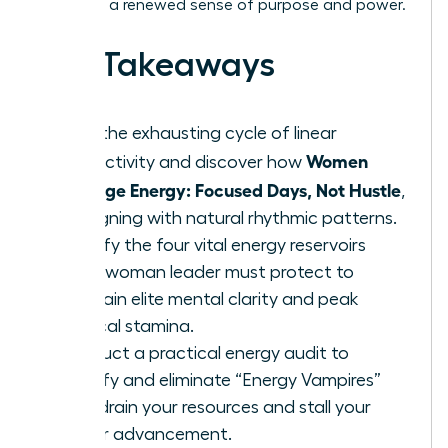
lead with a renewed sense of purpose and power.
Key Takeaways
Stop the exhausting cycle of linear
Women
productivity and discover how
Manage Energy: Focused Days, Not Hustle
,
by aligning with natural rhythmic patterns.
Identify the four vital energy reservoirs
every woman leader must protect to
maintain elite mental clarity and peak
physical stamina.
Conduct a practical energy audit to
identify and eliminate “Energy Vampires”
that drain your resources and stall your
career advancement.