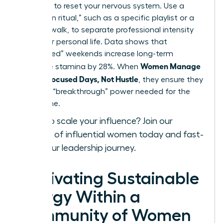
exposure to reset your nervous system. Use a
“transition ritual,” such as a specific playlist or a
physical walk, to separate professional intensity
from your personal life. Data shows that
“unplugged” weekends increase long-term
Women Manage
executive stamina by 28%. When
Energy: Focused Days, Not Hustle
, they ensure they
have the “breakthrough” power needed for the
long game.
Ready to scale your influence?
Join our
network of influential women today
and fast-
track your leadership journey.
Cultivating Sustainable
Energy Within a
Community of Women