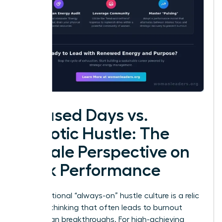
Focused Days vs.
Chaotic Hustle: The
Female Perspective on
Peak Performance
The traditional “always-on” hustle culture is a relic
of linear thinking that often leads to burnout
rather than breakthroughs. For high-achieving