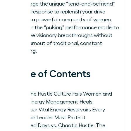
Leverage the unique “tend-and-befriend”
stress response to replenish your drive
within a powerful community of women.
Master the “pulsing” performance model to
achieve visionary breakthroughs without
the burnout of traditional, constant
grinding.
Table of Contents
Why the Hustle Culture Fails Women and
How Energy Management Heals
The Four Vital Energy Reservoirs Every
Woman Leader Must Protect
Focused Days vs. Chaotic Hustle: The