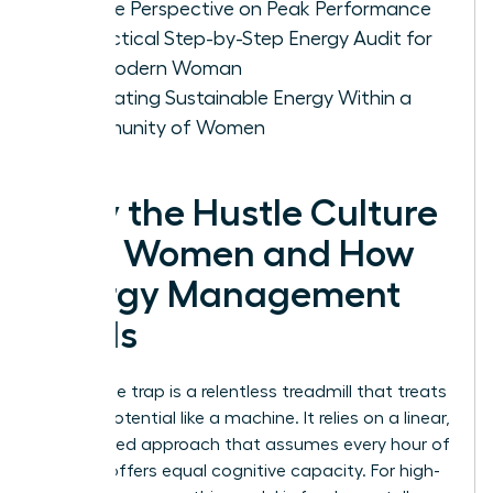
Female Perspective on Peak Performance
A Practical Step-by-Step Energy Audit for
the Modern Woman
Cultivating Sustainable Energy Within a
Community of Women
Why the Hustle Culture
Fails Women and How
Energy Management
Heals
The hustle trap is a relentless treadmill that treats
human potential like a machine. It relies on a linear,
time-based approach that assumes every hour of
the day offers equal cognitive capacity. For high-