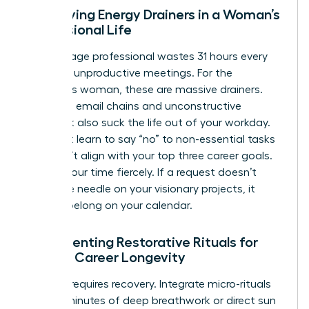
Identifying Energy Drainers in a Woman’s
Professional Life
The average professional wastes 31 hours every
month in unproductive meetings. For the
ambitious woman, these are massive drainers.
Excessive email chains and unconstructive
feedback also suck the life out of your workday.
You must learn to say “no” to non-essential tasks
that don’t align with your top three career goals.
Protect your time fiercely. If a request doesn’t
move the needle on your visionary projects, it
doesn’t belong on your calendar.
Implementing Restorative Rituals for
Female Career Longevity
Success requires recovery. Integrate micro-rituals
like five minutes of deep breathwork or direct sun