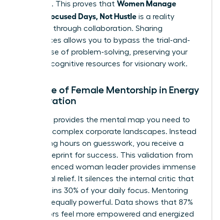
Women Manage
positions. This proves that
Energy: Focused Days, Not Hustle
is a reality
achieved through collaboration. Sharing
experiences allows you to bypass the trial-and-
error phase of problem-solving, preserving your
precious cognitive resources for visionary work.
The Role of Female Mentorship in Energy
Preservation
A mentor provides the mental map you need to
navigate complex corporate landscapes. Instead
of wasting hours on guesswork, you receive a
direct blueprint for success. This validation from
an experienced woman leader provides immense
emotional relief. It silences the internal critic that
often drains 30% of your daily focus. Mentoring
others is equally powerful. Data shows that 87%
of mentors feel more empowered and energized