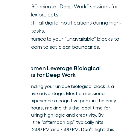
Block 90-minute “Deep Work” sessions for
complex projects.
Turn off all digital notifications during high-
value tasks.
Communicate your “unavailable” blocks to
your team to set clear boundaries.
How Women Leverage Biological
Rhythms for Deep Work
Understanding your unique biological clock is a
competitive advantage. Most professional
women experience a cognitive peak in the early
morning hours, making this the ideal time for
tasks requiring high logic and creativity. By
contrast, the “afternoon dip” typically hits
between 2:00 PM and 4:00 PM. Don’t fight this