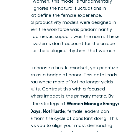
achieving women, this model is fundamentally
flawed. It ignores the natural fluctuations in
energy that define the female experience.
Traditional productivity models were designed in
an era when the workforce was predominantly
male and domestic support was the norm. These
outdated systems don’t account for the unique
pressures or the biological rhythms that women
navigate.
When you choose a hustle mindset, you prioritize
exhaustion as a badge of honor. This path leads
to a plateau where more effort no longer yields
better results. Contrast this with a focused
mindset where impact is the primary metric. By
Women Manage Energy:
adopting the strategy of
Focused Days, Not Hustle
, female leaders can
break free from the cycle of constant doing. This
shift allows you to align your most demanding