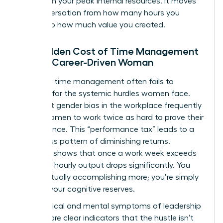
tasks with your peak internal resources. It moves
the conversation from how many hours you
worked to how much value you created.
The Hidden Cost of Time Management
for the Career-Driven Woman
Standard time management often fails to
account for the systemic hurdles women face.
Persistent
gender bias in the workplace
frequently
forces women to work twice as hard to prove their
competence. This “performance tax” leads to a
dangerous pattern of diminishing returns.
Research shows that once a work week exceeds
50 hours, hourly output drops significantly. You
aren’t actually accomplishing more; you’re simply
draining your cognitive reserves.
The physical and mental symptoms of leadership
burnout are clear indicators that the hustle isn’t