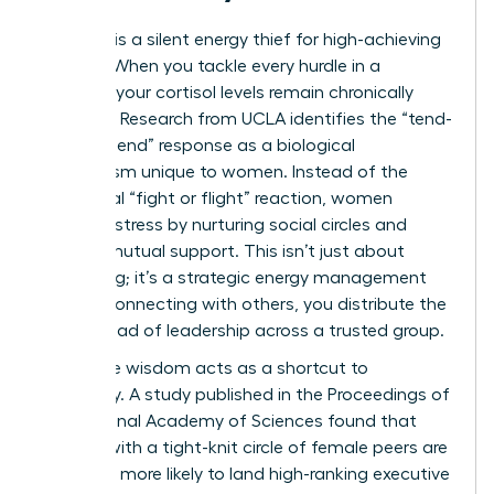
Isolation is a silent energy thief for high-achieving
women. When you tackle every hurdle in a
vacuum, your cortisol levels remain chronically
elevated. Research from UCLA identifies the “tend-
and-befriend” response as a biological
mechanism unique to women. Instead of the
traditional “fight or flight” reaction, women
manage stress by nurturing social circles and
seeking mutual support. This isn’t just about
socializing; it’s a strategic energy management
tool. By connecting with others, you distribute the
mental load of leadership across a trusted group.
Collective wisdom acts as a shortcut to
efficiency. A study published in the Proceedings of
the National Academy of Sciences found that
women with a tight-knit circle of female peers are
2.5 times more likely to land high-ranking executive