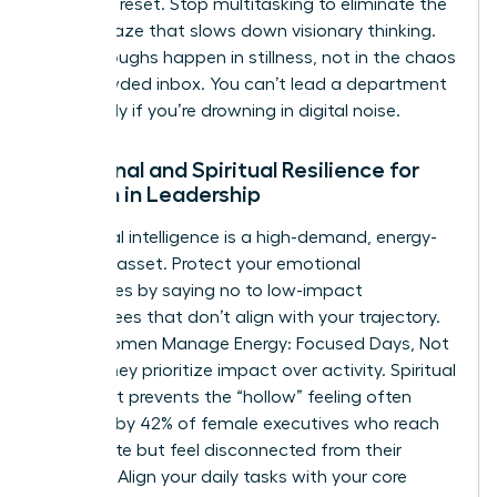
cortex to reset. Stop multitasking to eliminate the
mental haze that slows down visionary thinking.
Breakthroughs happen in stillness, not in the chaos
of a crowded inbox. You can’t lead a department
effectively if you’re drowning in digital noise.
Emotional and Spiritual Resilience for
Women in Leadership
Emotional intelligence is a high-demand, energy-
intensive asset. Protect your emotional
boundaries by saying no to low-impact
committees that don’t align with your trajectory.
When Women Manage Energy: Focused Days, Not
Hustle, they prioritize impact over activity. Spiritual
alignment prevents the “hollow” feeling often
reported by 42% of female executives who reach
the C-suite but feel disconnected from their
purpose. Align your daily tasks with your core