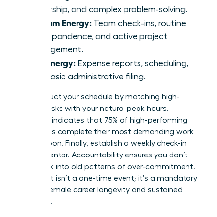
leadership, and complex problem-solving.
Medium Energy:
Team check-ins, routine
correspondence, and active project
management.
Low Energy:
Expense reports, scheduling,
and basic administrative filing.
Reconstruct your schedule by matching high-
energy tasks with your natural peak hours.
Research indicates that 75% of high-performing
executives complete their most demanding work
before noon. Finally, establish a weekly check-in
with a mentor. Accountability ensures you don’t
slide back into old patterns of over-commitment.
This audit isn’t a one-time event; it’s a mandatory
tool for female career longevity and sustained
influence.