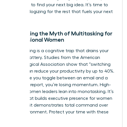
the noise to find your next big idea. It’s time to
stop apologizing for the rest that fuels your next
win.
Debunking the Myth of Multitasking for
Professional Women
Multitasking is a cognitive trap that drains your
mental battery. Studies from the American
Psychological Association show that “switching
costs” can reduce your productivity by up to 40%.
Every time you toggle between an email and a
strategic report, you’re losing momentum. High-
status women leaders lean into monotasking. It’s
a trait that builds
executive presence for women
because it demonstrates total command over
your environment. Protect your time with these
steps: