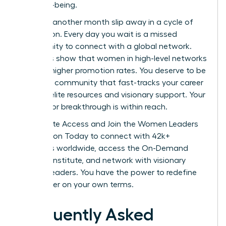
their well-being.
Don’t let another month slip away in a cycle of
exhaustion. Every day you wait is a missed
opportunity to connect with a global network.
Statistics show that women in high-level networks
see 39% higher promotion rates. You deserve to be
part of a community that fast-tracks your career
through elite resources and visionary support. Your
next major breakthrough is within reach.
Unlock Elite Access and Join the Women Leaders
Association Today
to connect with 42k+
members worldwide, access the On-Demand
Success Institute, and network with visionary
women leaders. You have the power to redefine
your career on your own terms.
Frequently Asked