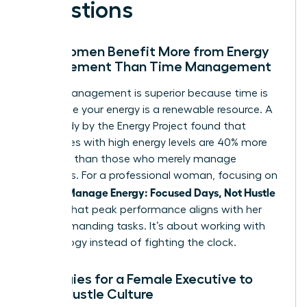
Questions
Why Women Benefit More from Energy
Management Than Time Management
Energy management is superior because time is
finite while your energy is a renewable resource. A
2021 study by the Energy Project found that
employees with high energy levels are 40% more
engaged than those who merely manage
schedules. For a professional woman, focusing on
Women Manage Energy: Focused Days, Not Hustle
ensures that peak performance aligns with her
most demanding tasks. It’s about working with
your biology instead of fighting the clock.
Strategies for a Female Executive to
Avoid Hustle Culture