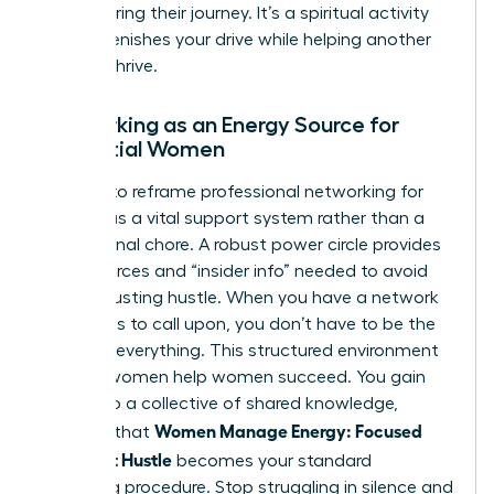
after sharing their journey. It’s a spiritual activity
that replenishes your drive while helping another
woman thrive.
Networking as an Energy Source for
Influential Women
It’s time to reframe
professional networking for
women
as a vital support system rather than a
professional chore. A robust power circle provides
the resources and “insider info” needed to avoid
the exhausting hustle. When you have a network
of experts to call upon, you don’t have to be the
expert in everything. This structured environment
ensures women help women succeed. You gain
access to a collective of shared knowledge,
Women Manage Energy: Focused
ensuring that
Days, Not Hustle
becomes your standard
operating procedure. Stop struggling in silence and