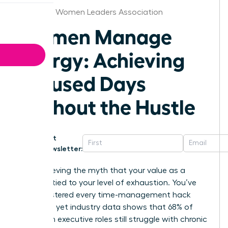
Alabama Women Leaders Association
Women Manage
Energy: Achieving
Focused Days
Without the Hustle
Get
Newsletter:
Stop believing the myth that your value as a
leader is tied to your level of exhaustion. You’ve
likely mastered every time-management hack
available, yet industry data shows that 68% of
women in executive roles still struggle with chronic