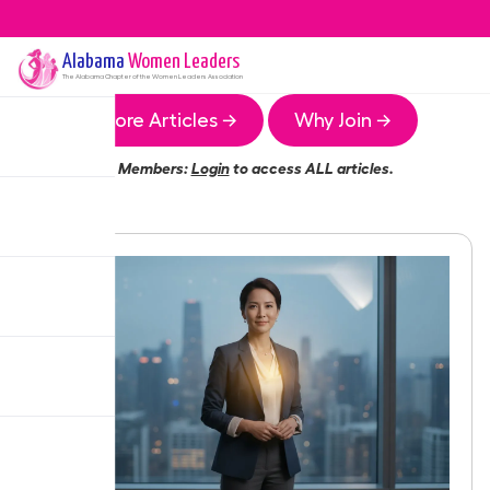
Alabama
Women Leaders
The
Alabama
Chapter of the Women Leaders Association
More Articles →
Why Join →
Members:
Login
to access ALL articles.