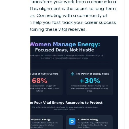
values to transform your work from a chore into a
mission. This alignment is the secret to long-term
motivation. Connecting with a community of
peers can help you
fast track your career success
while sustaining these vital reserves.