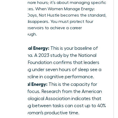
working more hours; it’s about managing specific
fuel sources. When Women Manage Energy:
Focused Days, Not Hustle becomes the standard,
burnout disappears. You must protect four
distinct reservoirs to achieve a career
breakthrough.
Physical Energy:
This is your baseline of
stamina. A 2023 study by the National
Sleep Foundation confirms that leaders
getting under seven hours of sleep see a
19% decline in cognitive performance.
Mental Energy:
This is the capacity for
deep focus. Research from the American
Psychological Association indicates that
shifting between tasks can cost up to 40%
of a woman’s productive time.