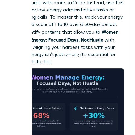
natural slump with more caffeine. Instead, use this
window for low-energy administrative tasks or
networking calls. To master this, track your energy
levels on a scale of 1 to 10 over a 30-day period.
Women
You’ll identify patterns that allow you to
Manage Energy: Focused Days, Not Hustle
with
precision. Aligning your hardest tasks with your
highest energy isn’t just smart; it’s essential for
thriving at the top.