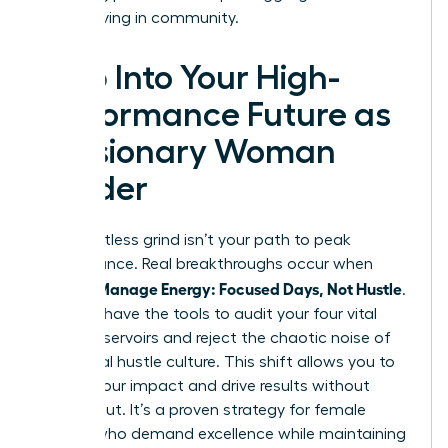
start thriving in community.
Step Into Your High-
Performance Future as
a Visionary Woman
Leader
The relentless grind isn’t your path to peak
performance. Real breakthroughs occur when
Women Manage Energy: Focused Days, Not Hustle
.
You now have the tools to audit your four vital
energy reservoirs and reject the chaotic noise of
traditional hustle culture. This shift allows you to
reclaim your impact and drive results without
burning out. It’s a proven strategy for female
leaders who demand excellence while maintaining