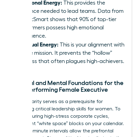
Emotional Energy:
This provides the
resilience needed to lead teams. Data from
TalentSmart shows that 90% of top-tier
performers possess high emotional
intelligence.
Spiritual Energy:
This is your alignment with
a core mission. It prevents the “hollow”
success that often plagues high-achievers.
Physical and Mental Foundations for the
High-Performing Female Executive
Mental clarity serves as a prerequisite for
mastering critical
leadership skills for women
. To
recover during high-stress corporate cycles,
implement “white space” blocks on your calendar.
These 15-minute intervals allow the prefrontal