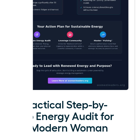
A Practical Step-by-
Step Energy Audit for
the Modern Woman