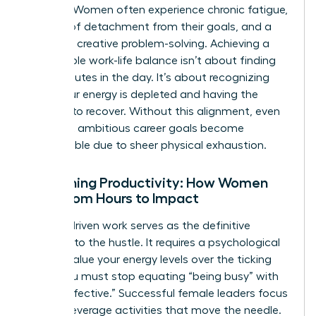
working. Women often experience chronic fatigue,
a sense of detachment from their goals, and a
decline in creative problem-solving. Achieving a
sustainable
work-life balance
isn’t about finding
more minutes in the day. It’s about recognizing
when your energy is depleted and having the
courage to recover. Without this alignment, even
the most ambitious career goals become
unreachable due to sheer physical exhaustion.
Redefining Productivity: How Women
Shift from Hours to Impact
Impact-driven work serves as the definitive
antidote to the hustle. It requires a psychological
shift to value your energy levels over the ticking
clock. You must stop equating “being busy” with
“being effective.” Successful female leaders focus
on high-leverage activities that move the needle.