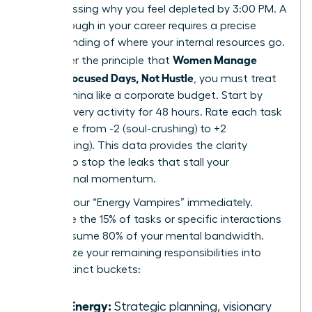
Stop guessing why you feel depleted by 3:00 PM. A
breakthrough in your career requires a precise
understanding of where your internal resources go.
Women Manage
To master the principle that
Energy: Focused Days, Not Hustle
, you must treat
your stamina like a corporate budget. Start by
logging every activity for 48 hours. Rate each task
on a scale from -2 (soul-crushing) to +2
(invigorating). This data provides the clarity
needed to stop the leaks that stall your
professional momentum.
Identify your “Energy Vampires” immediately.
These are the 15% of tasks or specific interactions
that consume 80% of your mental bandwidth.
Categorize your remaining responsibilities into
three distinct buckets:
High Energy:
Strategic planning, visionary