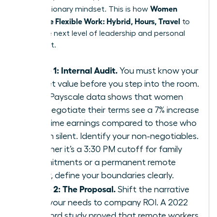
Women
with a visionary mindset. This is how
Negotiate Flexible Work: Hybrid, Hours, Travel
to
reach the next level of leadership and personal
fulfillment.
Phase 1: Internal Audit.
You must know your
market value before you step into the room.
2023 Payscale data shows that women
who negotiate their terms see a 7% increase
in lifetime earnings compared to those who
remain silent. Identify your non-negotiables.
Whether it’s a 3:30 PM cutoff for family
commitments or a permanent remote
Friday, define your boundaries clearly.
Phase 2: The Proposal.
Shift the narrative
from your needs to company ROI. A 2022
Stanford study proved that remote workers