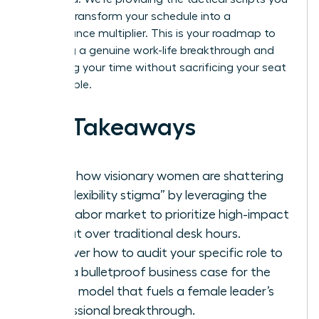
need to transform your schedule into a
performance multiplier. This is your roadmap to
achieving a genuine work-life breakthrough and
reclaiming your time without sacrificing your seat
at the table.
Key Takeaways
Learn how visionary women are shattering
the “flexibility stigma” by leveraging the
2026 labor market to prioritize high-impact
output over traditional desk hours.
Discover how to audit your specific role to
build a bulletproof business case for the
hybrid model that fuels a female leader’s
professional breakthrough.