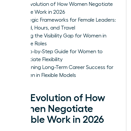
The Evolution of How Women Negotiate
Flexible Work in 2026
Strategic Frameworks for Female Leaders:
Hybrid, Hours, and Travel
Solving the Visibility Gap for Women in
Flexible Roles
A Step-by-Step Guide for Women to
Negotiate Flexibility
Sustaining Long-Term Career Success for
Women in Flexible Models
The Evolution of How
Women Negotiate
Flexible Work in 2026