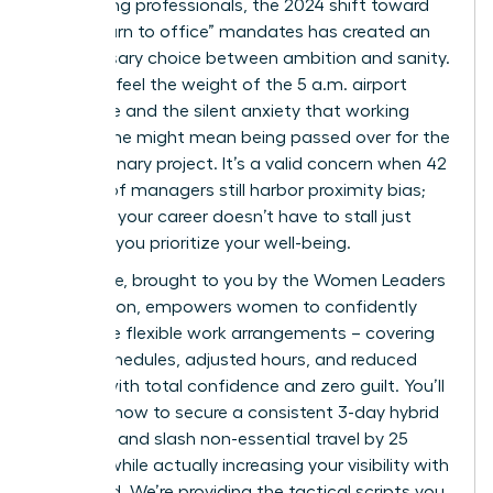
performing professionals, the 2024 shift toward
rigid “return to office” mandates has created an
unnecessary choice between ambition and sanity.
You likely feel the weight of the 5 a.m. airport
commute and the silent anxiety that working
from home might mean being passed over for the
next visionary project. It’s a valid concern when 42
percent of managers still harbor proximity bias;
however, your career doesn’t have to stall just
because you prioritize your well-being.
This guide, brought to you by the Women Leaders
Association, empowers women to confidently
negotiate flexible work arrangements – covering
hybrid schedules, adjusted hours, and reduced
travel – with total confidence and zero guilt. You’ll
discover how to secure a consistent 3-day hybrid
schedule and slash non-essential travel by 25
percent while actually increasing your visibility with
the board. We’re providing the tactical scripts you