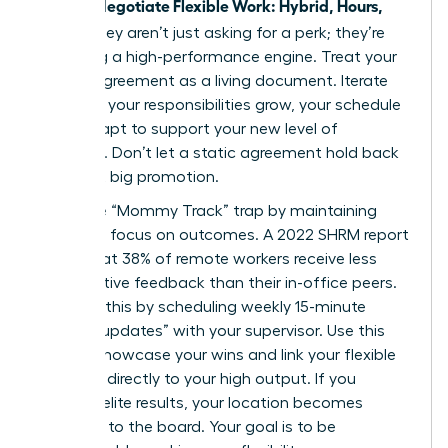
Women Negotiate Flexible Work: Hybrid, Hours,
Travel
, they aren’t just asking for a perk; they’re
designing a high-performance engine. Treat your
flexible agreement as a living document. Iterate
often. As your responsibilities grow, your schedule
must adapt to support your new level of
influence. Don’t let a static agreement hold back
your next big promotion.
Avoid the “Mommy Track” trap by maintaining
relentless focus on outcomes. A 2022 SHRM report
found that 38% of remote workers receive less
constructive feedback than their in-office peers.
Combat this by scheduling weekly 15-minute
“impact updates” with your supervisor. Use this
time to showcase your wins and link your flexible
schedule directly to your high output. If you
produce elite results, your location becomes
irrelevant to the board. Your goal is to be