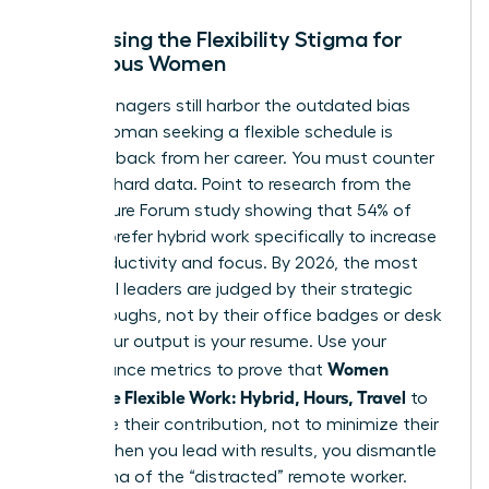
Addressing the Flexibility Stigma for
Ambitious Women
Many managers still harbor the outdated bias
that a woman seeking a flexible schedule is
stepping back from her career. You must counter
this with hard data. Point to research from the
2023 Future Forum study showing that 54% of
women prefer hybrid work specifically to increase
their productivity and focus. By 2026, the most
influential leaders are judged by their strategic
breakthroughs, not by their office badges or desk
hours. Your output is your resume. Use your
Women
performance metrics to prove that
Negotiate Flexible Work: Hybrid, Hours, Travel
to
maximize their contribution, not to minimize their
effort. When you lead with results, you dismantle
the stigma of the “distracted” remote worker.