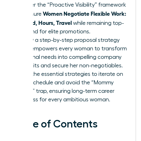
Master the “Proactive Visibility” framework
Women Negotiate Flexible Work:
to ensure
Hybrid, Hours, Travel
while remaining top-
of-mind for elite promotions.
Follow a step-by-step proposal strategy
that empowers every woman to transform
personal needs into compelling company
benefits and secure her non-negotiables.
Gain the essential strategies to iterate on
your schedule and avoid the “Mommy
Track” trap, ensuring long-term career
success for every ambitious woman.
Table of Contents