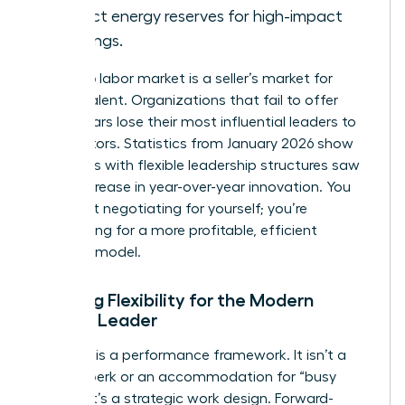
protect energy reserves for high-impact
meetings.
The 2026 labor market is a seller’s market for
female talent. Organizations that fail to offer
these pillars lose their most influential leaders to
competitors. Statistics from January 2026 show
that firms with flexible leadership structures saw
a 28% increase in year-over-year innovation. You
aren’t just negotiating for yourself; you’re
negotiating for a more profitable, efficient
business model.
Defining Flexibility for the Modern
Female Leader
Flexibility is a performance framework. It isn’t a
lifestyle perk or an accommodation for “busy
moms.” It’s a strategic work design. Forward-