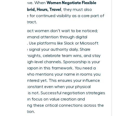
Women Negotiate Flexible
you achieve. When
Work: Hybrid, Hours, Travel
, they must also
negotiate for continued visibility as a core part of
their contract.
High-impact women don’t wait to be noticed;
they command attention through digital
influence. Use platforms like Slack or Microsoft
Teams to signal your authority daily. Share
industry insights, celebrate team wins, and stay
vocal in high-level channels. Sponsorship is your
secret weapon in this framework. You need a
sponsor who mentions your name in rooms you
haven’t entered yet. This ensures your influence
remains constant even when your physical
presence is not. Successful
negotiation strategies
for women
focus on value creation and
maintaining these critical connections across the
organization.