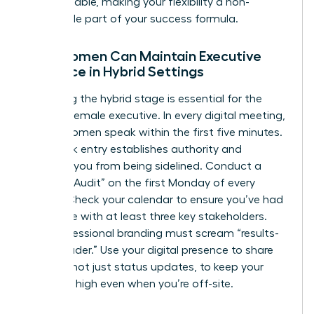
indispensable, making your flexibility a non-
negotiable part of your success formula.
How Women Can Maintain Executive
Presence in Hybrid Settings
Mastering the hybrid stage is essential for the
modern female executive. In every digital meeting,
ensure women speak within the first five minutes.
This quick entry establishes authority and
prevents you from being sidelined. Conduct a
“Visibility Audit” on the first Monday of every
month. Check your calendar to ensure you’ve had
face-time with at least three key stakeholders.
Your professional branding must scream “results-
driven leader.” Use your digital presence to share
insights, not just status updates, to keep your
influence high even when you’re off-site.