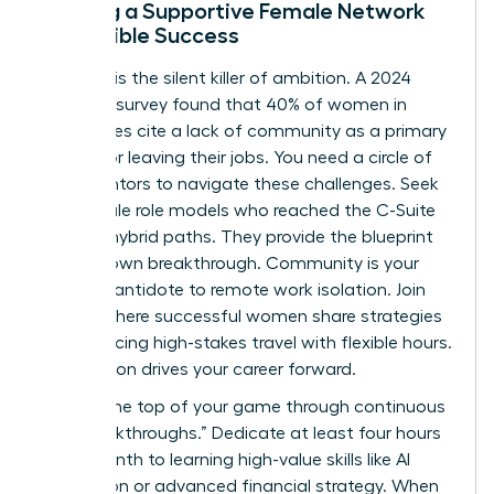
Building a Supportive Female Network
for Flexible Success
Isolation is the silent killer of ambition. A 2024
Catalyst survey found that 40% of women in
hybrid roles cite a lack of community as a primary
reason for leaving their jobs. You need a circle of
peer-mentors to navigate these challenges. Seek
out female role models who reached the C-Suite
through hybrid paths. They provide the blueprint
for your own breakthrough. Community is your
ultimate antidote to remote work isolation. Join
groups where successful women share strategies
for balancing high-stakes travel with flexible hours.
Connection drives your career forward.
Stay at the top of your game through continuous
“Skill Breakthroughs.” Dedicate at least four hours
every month to learning high-value skills like AI
integration or advanced financial strategy. When