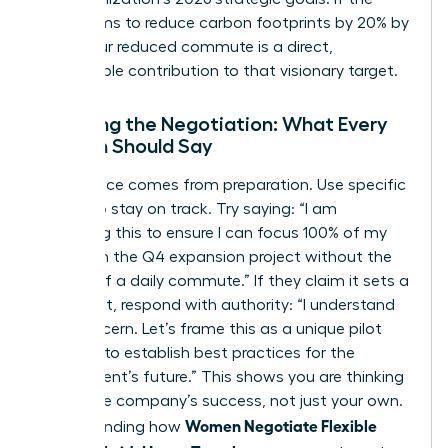
board aims to reduce carbon footprints by 20% by
2026, your reduced commute is a direct,
measurable contribution to that visionary target.
Scripting the Negotiation: What Every
Woman Should Say
Confidence comes from preparation. Use specific
scripts to stay on track. Try saying: “I am
proposing this to ensure I can focus 100% of my
energy on the Q4 expansion project without the
fatigue of a daily commute.” If they claim it sets a
precedent, respond with authority: “I understand
that concern. Let’s frame this as a unique pilot
program to establish best practices for the
department’s future.” This shows you are thinking
about the company’s success, not just your own.
Women Negotiate Flexible
Understanding how