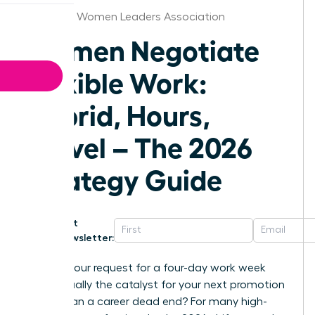
Alabama Women Leaders Association
Women Negotiate
Flexible Work:
Hybrid, Hours,
Travel – The 2026
Strategy Guide
Get
Newsletter:
What if your request for a four-day work week
was actually the catalyst for your next promotion
rather than a career dead end? For many high-