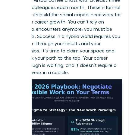
15-minute virtual coffee chats with at least three
different colleagues each month. These informal
touchpoints build the social capital necessary for
long-term career growth. You can’t rely on
accidental encounters anymore; you must be
intentional. Success in a hybrid world requires you
to be seen through your results and your
relationships. It’s time to claim your space and
fast-track your path to the top. Your career
breakthrough is waiting, and it doesn’t require a
40-hour week in a cubicle.