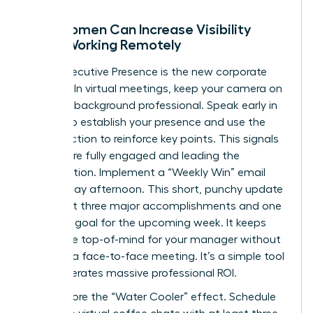
How Women Can Increase Visibility
While Working Remotely
Digital Executive Presence is the new corporate
currency. In virtual meetings, keep your camera on
and your background professional. Speak early in
the call to establish your presence and use the
chat function to reinforce key points. This signals
that you’re fully engaged and leading the
conversation. Implement a “Weekly Win” email
every Friday afternoon. This short, punchy update
should list three major accomplishments and one
strategic goal for the upcoming week. It keeps
your value top-of-mind for your manager without
requiring a face-to-face meeting. It’s a simple tool
that generates massive professional ROI.
Don’t ignore the “Water Cooler” effect. Schedule