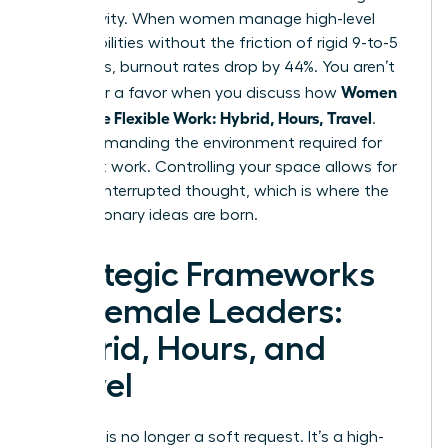
productivity. When women manage high-level
responsibilities without the friction of rigid 9-to-5
structures, burnout rates drop by 44%. You aren’t
Women
asking for a favor when you discuss how
Negotiate Flexible Work: Hybrid, Hours, Travel
.
You’re demanding the environment required for
your best work. Controlling your space allows for
deep, uninterrupted thought, which is where the
most visionary ideas are born.
Strategic Frameworks
for Female Leaders:
Hybrid, Hours, and
Travel
Flexibility is no longer a soft request. It’s a high-