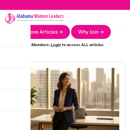
Alabama
Women Leaders
The
Alabama
Chapter of the Women Leaders Association
More Articles →
Why Join →
Members:
Login
to access ALL articles.