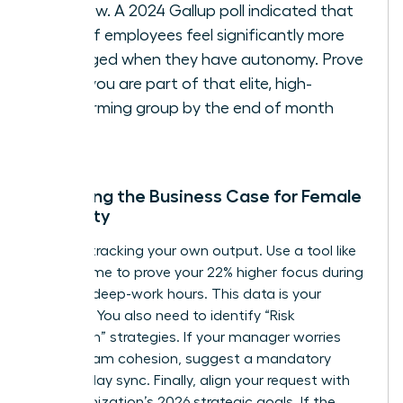
window. A 2024 Gallup poll indicated that
54% of employees feel significantly more
engaged when they have autonomy. Prove
that you are part of that elite, high-
performing group by the end of month
three.
Preparing the Business Case for Female
Flexibility
Start by tracking your own output. Use a tool like
RescueTime to prove your 22% higher focus during
morning deep-work hours. This data is your
leverage. You also need to identify “Risk
Mitigation” strategies. If your manager worries
about team cohesion, suggest a mandatory
Wednesday sync. Finally, align your request with
the organization’s 2026 strategic goals. If the