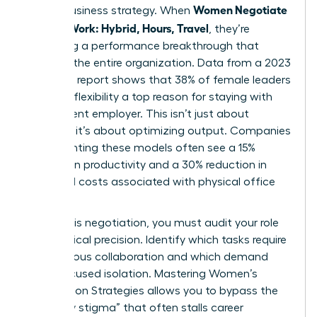
Women Negotiate
stakes business strategy. When
Flexible Work: Hybrid, Hours, Travel
, they’re
proposing a performance breakthrough that
benefits the entire organization. Data from a 2023
McKinsey report shows that 38% of female leaders
consider flexibility a top reason for staying with
their current employer. This isn’t just about
comfort; it’s about optimizing output. Companies
implementing these models often see a 15%
increase in productivity and a 30% reduction in
overhead costs associated with physical office
space.
To win this negotiation, you must audit your role
with surgical precision. Identify which tasks require
synchronous collaboration and which demand
deep, focused isolation. Mastering
Women’s
Negotiation Strategies
allows you to bypass the
“flexibility stigma” that often stalls career