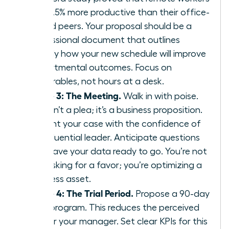
are 13.5% more productive than their office-
bound peers. Your proposal should be a
professional document that outlines
exactly how your new schedule will improve
departmental outcomes. Focus on
deliverables, not hours at a desk.
Phase 3: The Meeting.
Walk in with poise.
This isn’t a plea; it’s a business proposition.
Present your case with the confidence of
an influential leader. Anticipate questions
and have your data ready to go. You’re not
just asking for a favor; you’re optimizing a
business asset.
Phase 4: The Trial Period.
Propose a 90-day
pilot program. This reduces the perceived
risk for your manager. Set clear KPIs for this