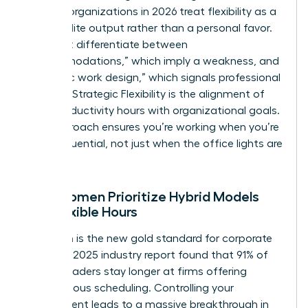
thinking organizations in 2026 treat flexibility as a
tool for elite output rather than a personal favor.
You must differentiate between
“accommodations,” which imply a weakness, and
“strategic work design,” which signals professional
mastery. Strategic Flexibility is the alignment of
peak productivity hours with organizational goals.
This approach ensures you’re working when you’re
most influential, not just when the office lights are
on.
Why Women Prioritize Hybrid Models
and Flexible Hours
Retention is the new gold standard for corporate
health. A 2025 industry report found that 91% of
female leaders stay longer at firms offering
autonomous scheduling. Controlling your
environment leads to a massive breakthrough in