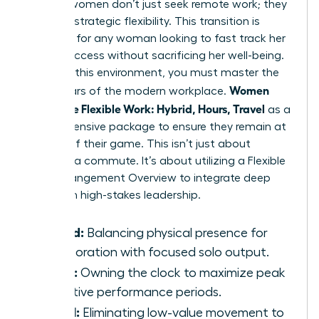
Modern women don’t just seek remote work; they
demand strategic flexibility. This transition is
essential for any woman looking to fast track her
career success without sacrificing her well-being.
To win in this environment, you must master the
Women
three pillars of the modern workplace.
Negotiate Flexible Work: Hybrid, Hours, Travel
as a
comprehensive package to ensure they remain at
the top of their game. This isn’t just about
avoiding a commute. It’s about utilizing a
Flexible
Work Arrangement Overview
to integrate deep
work with high-stakes leadership.
Hybrid:
Balancing physical presence for
collaboration with focused solo output.
Hours:
Owning the clock to maximize peak
cognitive performance periods.
Travel:
Eliminating low-value movement to