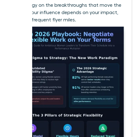
your energy on the breakthroughs that move the
needle. Your influence depends on your impact,
not your frequent flyer miles.