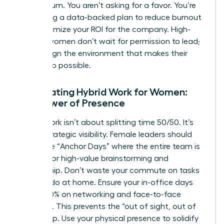
momentum. You aren’t asking for a favor. You’re
presenting a data-backed plan to reduce burnout
and maximize your ROI for the company. High-
impact women don’t wait for permission to lead;
they design the environment that makes their
leadership possible.
Negotiating Hybrid Work for Women:
The Power of Presence
Hybrid work isn’t about splitting time 50/50. It’s
about strategic visibility. Female leaders should
negotiate “Anchor Days” where the entire team is
present for high-value brainstorming and
mentorship. Don’t waste your commute on tasks
you can do at home. Ensure your in-office days
focus 100% on networking and face-to-face
influence. This prevents the “out of sight, out of
mind” trap. Use your physical presence to solidify