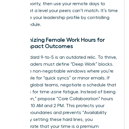
your authority, then use your remote days to
execute at a level your peers can’t match. It’s time
to
elevate your leadership profile
by controlling
your schedule.
Customizing Female Work Hours for
High-Impact Outcomes
The standard 9-to-5 is an outdated relic. To thrive,
female leaders must define “Deep Work” blocks.
These are non-negotiable windows where you’re
unavailable for “quick syncs” or minor emails. If
you lead global teams, negotiate a schedule that
accounts for time-zone fatigue. Instead of being
“always on,” propose “Core Collaboration” hours
between 10 AM and 2 PM. This protects your
evening boundaries and prevents “Availability
Creep.” By setting these hard lines, you
demonstrate that your time is a premium