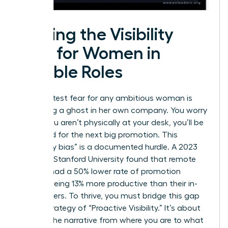
Solving the Visibility
Gap for Women in
Flexible Roles
The greatest fear for any ambitious woman is
becoming a ghost in her own company. You worry
that if you aren’t physically at your desk, you’ll be
bypassed for the next big promotion. This
“proximity bias” is a documented hurdle. A 2023
study by Stanford University found that remote
workers had a 50% lower rate of promotion
despite being 13% more productive than their in-
office peers. To thrive, you must bridge this gap
with a strategy of “Proactive Visibility.” It’s about
shifting the narrative from where you are to what