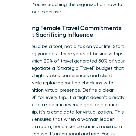
resource. You’re teaching the organization how to
respect your expertise.
Managing Female Travel Commitments
Without Sacrificing Influence
Travel should be a tool, not a tax on your life. Start
by auditing your past three years of business trips.
Identify which 20% of travel generated 80% of your
results. Negotiate a “Strategic Travel” budget that
prioritizes high-stakes conferences and client
closings while replacing routine check-ins with
high-definition virtual presence. Define a clear
“Travel ROI” for every trip. If a flight doesn’t directly
contribute to a specific revenue goal or a critical
partnership, it’s a candidate for virtualization. This
approach ensures that when a woman leader
walks into a room, her presence carries maximum
weight because it’s intentional and rare. Focus