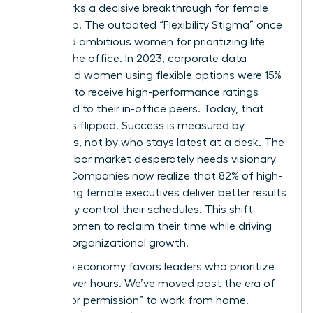
2026 marks a decisive breakthrough for female
leadership. The outdated “Flexibility Stigma” once
penalized ambitious women for prioritizing life
outside the office. In 2023, corporate data
suggested women using flexible options were 15%
less likely to receive high-performance ratings
compared to their in-office peers. Today, that
script has flipped. Success is measured by
outcomes, not by who stays latest at a desk. The
current labor market desperately needs visionary
leaders. Companies now realize that 82% of high-
performing female executives deliver better results
when they control their schedules. This shift
allows women to reclaim their time while driving
massive organizational growth.
The 2026 economy favors leaders who prioritize
output over hours. We’ve moved past the era of
“asking for permission” to work from home.