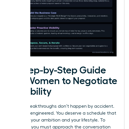
A Step-by-Step Guide
for Women to Negotiate
Flexibility
Career breakthroughs don’t happen by accident.
They are engineered. You deserve a schedule that
matches your ambition and your lifestyle. To
succeed, you must approach the conversation