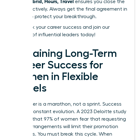
Work: Hybrid, Hours, Travel
ensures you close the
deal effectively. Always get the final agreement in
writing to protect your breakthrough.
Fast track your career success
and join our
network of influential leaders today!
Sustaining Long-Term
Career Success for
Women in Flexible
Models
Your career is a marathon, not a sprint. Success
requires constant evolution. A 2023 Deloitte study
revealed that 97% of women fear that requesting
flexible arrangements will limit their promotion
prospects. You must break this cycle. When