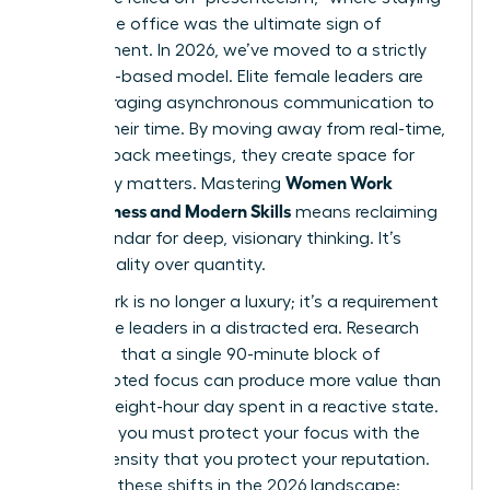
late at the office was the ultimate sign of
commitment. In 2026, we’ve moved to a strictly
outcome-based model. Elite female leaders are
now leveraging asynchronous communication to
reclaim their time. By moving away from real-time,
back-to-back meetings, they create space for
Women Work
what truly matters. Mastering
Effectiveness and Modern Skills
means reclaiming
your calendar for deep, visionary thinking. It’s
about quality over quantity.
Deep Work is no longer a luxury; it’s a requirement
for female leaders in a distracted era. Research
suggests that a single 90-minute block of
uninterrupted focus can produce more value than
an entire eight-hour day spent in a reactive state.
To thrive, you must protect your focus with the
same intensity that you protect your reputation.
Consider these shifts in the 2026 landscape: