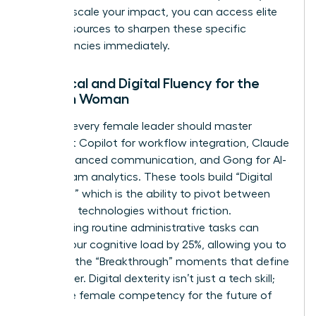
ready to scale your impact, you can
access elite
career resources
to sharpen these specific
competencies immediately.
Technical and Digital Fluency for the
Modern Woman
By 2026, every female leader should master
Microsoft Copilot for workflow integration, Claude
3.5 for nuanced communication, and Gong for AI-
driven team analytics. These tools build “Digital
Dexterity,” which is the ability to pivot between
emerging technologies without friction.
Automating routine administrative tasks can
reduce your cognitive load by 25%, allowing you to
focus on the “Breakthrough” moments that define
your career. Digital dexterity isn’t just a tech skill;
it’s a core female competency for the future of
work.