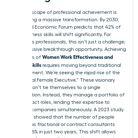
The landscape of professional achievement is
undergoing a massive transformation. By 2030,
the World Economic Forum predicts that 42% of
core business skills will shift significantly. For
ambitious professionals, this isn’t just a challenge;
it’s a massive breakthrough opportunity. Achieving
Women Work Effectiveness and
high levels of
Modern Skills
requires moving beyond traditional
management. We’re seeing the rapid rise of the
“Fractional Female Executive.” These visionary
leaders don’t tie themselves to a single
organization. Instead, they manage a portfolio of
high-impact roles, lending their expertise to
multiple companies simultaneously. A 2023 study
by Zippia showed that the number of people
working as fractional or contract consultants
grew by 15% in just two years. This shift allows