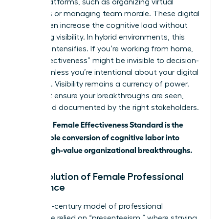
digital platforms, such as organizing virtual
meetings or managing team morale. These digital
tools often increase the cognitive load without
increasing visibility. In hybrid environments, this
paradox intensifies. If you’re working from home,
your “effectiveness” might be invisible to decision-
makers unless you’re intentional about your digital
presence. Visibility remains a currency of power.
You must ensure your breakthroughs are seen,
heard, and documented by the right stakeholders.
The 2026 Female Effectiveness Standard is the
measurable conversion of cognitive labor into
visible, high-value organizational breakthroughs.
The Evolution of Female Professional
Excellence
The 20th-century model of professional
excellence relied on “presenteeism,” where staying