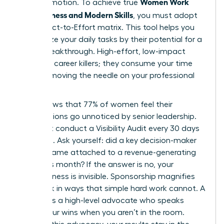
Women Work
than promotion. To achieve true
Effectiveness and Modern Skills
, you must adopt
the Impact-to-Effort matrix. This tool helps you
categorize your daily tasks by their potential for a
career breakthrough. High-effort, low-impact
tasks are career killers; they consume your time
without moving the needle on your professional
goals.
Data shows that 77% of women feel their
contributions go unnoticed by senior leadership.
You must conduct a Visibility Audit every 30 days
to fix this. Ask yourself: did a key decision-maker
see my name attached to a revenue-generating
result this month? If the answer is no, your
effectiveness is invisible. Sponsorship magnifies
your work in ways that simple hard work cannot. A
sponsor is a high-level advocate who speaks
about your wins when you aren’t in the room.