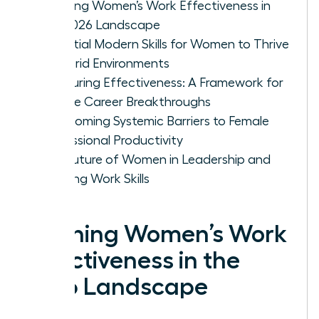
Defining Women’s Work Effectiveness in
the 2026 Landscape
Essential Modern Skills for Women to Thrive
in Hybrid Environments
Measuring Effectiveness: A Framework for
Female Career Breakthroughs
Overcoming Systemic Barriers to Female
Professional Productivity
The Future of Women in Leadership and
Evolving Work Skills
Defining Women’s Work
Effectiveness in the
2026 Landscape