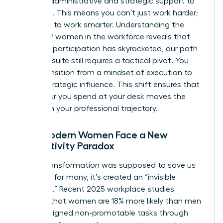
specific administrative and strategic support to
get there. This means you can’t just work harder;
you have to work smarter. Understanding the
history of women in the workforce
reveals that
while our participation has skyrocketed, our path
to the C-suite still requires a tactical pivot. You
must transition from a mindset of execution to
one of strategic influence. This shift ensures that
every hour you spend at your desk moves the
needle on your professional trajectory.
Why Modern Women Face a New
Productivity Paradox
Digital transformation was supposed to save us
time, but for many, it’s created an “invisible
workload.” Recent 2025 workplace studies
indicate that women are 18% more likely than men
to be assigned non-promotable tasks through