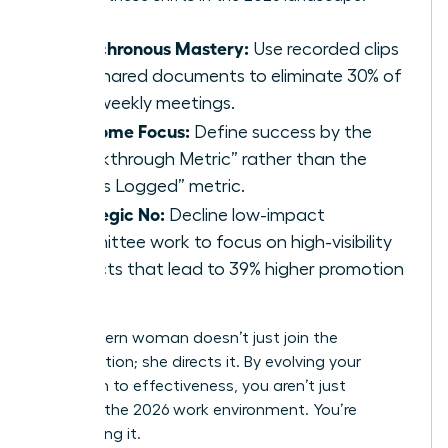
Asynchronous Mastery:
Use recorded clips
and shared documents to eliminate 30% of
your weekly meetings.
Outcome Focus:
Define success by the
“Breakthrough Metric” rather than the
“Hours Logged” metric.
Strategic No:
Decline low-impact
committee work to focus on high-visibility
projects that lead to 39% higher promotion
rates.
The modern woman doesn’t just join the
conversation; she directs it. By evolving your
approach to effectiveness, you aren’t just
surviving the 2026 work environment. You’re
dominating it.