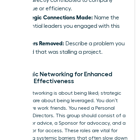
that directly contributed to company
revenue or efficiency.
Strategic Connections Made:
Name the
influential leaders you engaged with this
week.
Barriers Removed:
Describe a problem you
solved that was stalling a project.
Strategic Networking for Enhanced
Female Effectiveness
Social networking is about being liked; strategic
alliances are about being leveraged. You don’t
need more work friends. You need a Personal
Board of Directors. This group should consist of a
Mentor for advice, a Sponsor for advocacy, and a
Connector for access. These roles are vital for
bypassing systemic barriers that often slow down