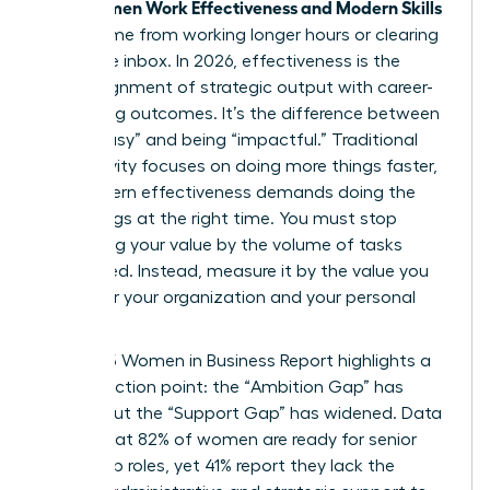
Women Work Effectiveness and Modern Skills
True
don’t come from working longer hours or clearing
an infinite inbox. In 2026, effectiveness is the
sharp alignment of strategic output with career-
advancing outcomes. It’s the difference between
being “busy” and being “impactful.” Traditional
productivity focuses on doing more things faster,
but modern effectiveness demands doing the
right things at the right time. You must stop
measuring your value by the volume of tasks
completed. Instead, measure it by the value you
create for your organization and your personal
brand.
The 2025 Women in Business Report highlights a
critical friction point: the “Ambition Gap” has
closed, but the “Support Gap” has widened. Data
shows that 82% of women are ready for senior
leadership roles, yet 41% report they lack the