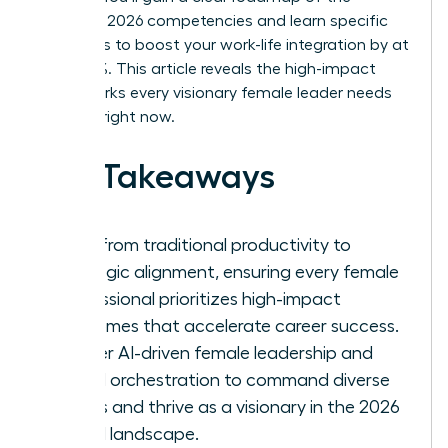
essential 2026 competencies and learn specific
strategies to boost your work-life integration by at
least 30%. This article reveals the high-impact
frameworks every visionary female leader needs
to thrive right now.
Key Takeaways
Shift from traditional productivity to
strategic alignment, ensuring every female
professional prioritizes high-impact
outcomes that accelerate career success.
Master AI-driven female leadership and
hybrid orchestration to command diverse
teams and thrive as a visionary in the 2026
digital landscape.