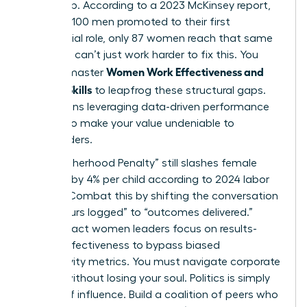
leadership. According to a 2023 McKinsey report,
for every 100 men promoted to their first
managerial role, only 87 women reach that same
step. You can’t just work harder to fix this. You
Women Work Effectiveness and
need to master
Modern Skills
to leapfrog these structural gaps.
This means leveraging data-driven performance
metrics to make your value undeniable to
stakeholders.
The “Motherhood Penalty” still slashes female
earnings by 4% per child according to 2024 labor
studies. Combat this by shifting the conversation
from “hours logged” to “outcomes delivered.”
High-impact women leaders focus on results-
based effectiveness to bypass biased
productivity metrics. You must navigate corporate
politics without losing your soul. Politics is simply
the art of influence. Build a coalition of peers who