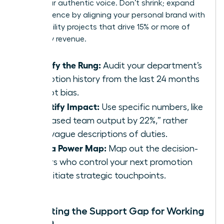
value your authentic voice. Don’t shrink; expand
your presence by aligning your personal brand with
high-visibility projects that drive 15% or more of
company revenue.
Identify the Rung:
Audit your department’s
promotion history from the last 24 months
to spot bias.
Quantify Impact:
Use specific numbers, like
“increased team output by 22%,” rather
than vague descriptions of duties.
Build a Power Map:
Map out the decision-
makers who control your next promotion
and initiate strategic touchpoints.
Navigating the Support Gap for Working
Women