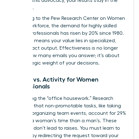
Without this advocacy, your results stay in the
shadows.
According to the
Pew Research Center on Women
in the Workforce
, the demand for highly skilled
female professionals has risen by 20% since 1980.
This shift means your value lies in specialized,
high-impact output. Effectiveness is no longer
about how many emails you answer; it’s about
the strategic weight of your decisions.
Impact vs. Activity for Women
Professionals
Stop doing the “office housework.” Research
indicates that non-promotable tasks, like taking
notes or organizing team events, account for 29%
more of a woman’s time than a man’s. These
activities don’t lead to raises. You must learn to
say “no” by redirecting the request toward your