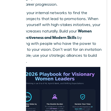
female career progression.
Leverage your internal networks to find the
“hidden” projects that lead to promotions. When
you align yourself with high-stakes initiatives, your
Women
visibility increases naturally. Build your
Work Effectiveness and Modern Skills
by
connecting with people who have the power to
say “yes” to your vision. Don’t wait for an invitation
to the table; use your strategic alliances to build
your own.