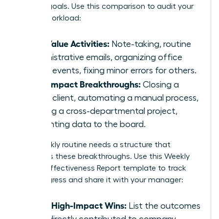
primary goals. Use this comparison to audit your
current workload:
Low Value Activities:
Note-taking, routine
administrative emails, organizing office
social events, fixing minor errors for others.
High Impact Breakthroughs:
Closing a
major client, automating a manual process,
leading a cross-departmental project,
presenting data to the board.
Your weekly routine needs a structure that
prioritizes these breakthroughs. Use this Weekly
Female Effectiveness Report template to track
your progress and share it with your manager:
Top 3 High-Impact Wins:
List the outcomes