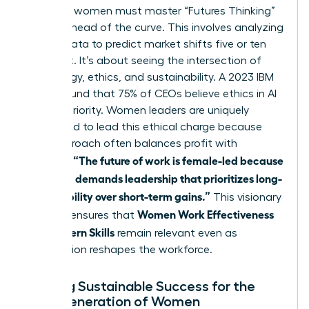
Visionary women must master “Futures Thinking”
to stay ahead of the curve. This involves analyzing
current data to predict market shifts five or ten
years out. It’s about seeing the intersection of
technology, ethics, and sustainability. A 2023 IBM
report found that 75% of CEOs believe ethics in AI
is a top priority. Women leaders are uniquely
positioned to lead this ethical charge because
their approach often balances profit with
“The future of work is female-led because
purpose.
the world demands leadership that prioritizes long-
term stability over short-term gains.”
This visionary
Women Work Effectiveness
mindset ensures that
and Modern Skills
remain relevant even as
automation reshapes the workforce.
Building Sustainable Success for the
Next Generation of Women