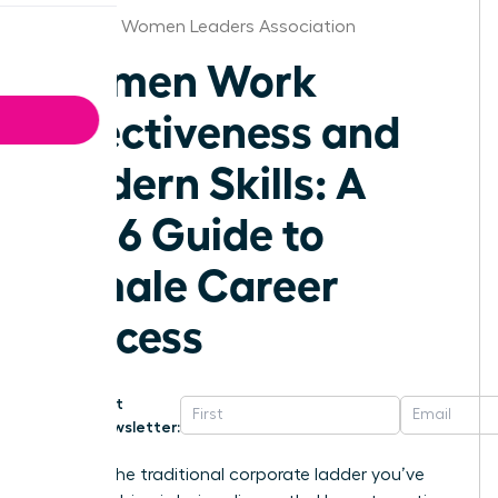
Alabama Women Leaders Association
Women Work
Effectiveness and
Modern Skills: A
2026 Guide to
Female Career
Success
Get
Newsletter:
What if the traditional corporate ladder you’ve