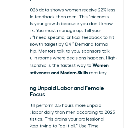
Current 2026 data shows women receive 22% less
actionable feedback than men. This “niceness
bias” stalls your growth because you don’t know
what to fix. You must manage up. Tell your
manager: “I need specific, critical feedback to hit
my 20% growth target by Q4.” Demand formal
sponsorship. Mentors talk to you; sponsors talk
about you in rooms where decisions happen. High-
Women
level sponsorship is the fastest way to
Work Effectiveness and Modern Skills
mastery.
Balancing Unpaid Labor and Female
Career Focus
Women still perform 2.5 hours more unpaid
domestic labor daily than men according to 2025
labor statistics. This drains your professional
battery. Stop trying to “do it all.” Use Time