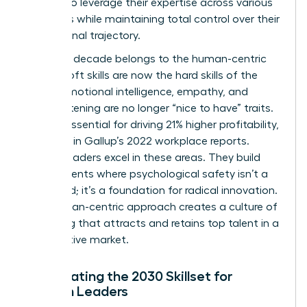
women to leverage their expertise across various
industries while maintaining total control over their
professional trajectory.
The next decade belongs to the human-centric
leader. Soft skills are now the hard skills of the
future. Emotional intelligence, empathy, and
active listening are no longer “nice to have” traits.
They’re essential for driving 21% higher profitability,
as noted in Gallup’s 2022 workplace reports.
Female leaders excel in these areas. They build
environments where psychological safety isn’t a
buzzword; it’s a foundation for radical innovation.
This human-centric approach creates a culture of
belonging that attracts and retains top talent in a
competitive market.
Anticipating the 2030 Skillset for
Women Leaders