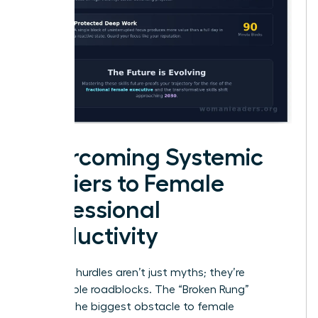
Overcoming Systemic
Barriers to Female
Professional
Productivity
Systemic hurdles aren’t just myths; they’re
measurable roadblocks. The “Broken Rung”
remains the biggest obstacle to female