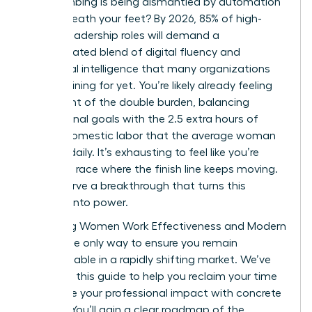
been climbing is being dismantled by automation
right beneath your feet? By 2026, 85% of high-
growth leadership roles will demand a
sophisticated blend of digital fluency and
emotional intelligence that many organizations
aren’t training for yet. You’re likely already feeling
the weight of the double burden, balancing
professional goals with the 2.5 extra hours of
unpaid domestic labor that the average woman
handles daily. It’s exhausting to feel like you’re
running a race where the finish line keeps moving.
You deserve a breakthrough that turns this
pressure into power.
Mastering Women Work Effectiveness and Modern
Skills is the only way to ensure you remain
indispensable in a rapidly shifting market. We’ve
designed this guide to help you reclaim your time
and prove your professional impact with concrete
metrics. You’ll gain a clear roadmap of the