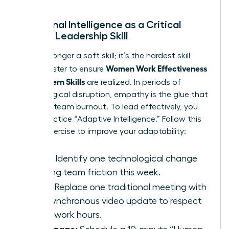
Emotional Intelligence as a Critical
Female Leadership Skill
EQ is no longer a soft skill; it’s the hardest skill
Women Work Effectiveness
you’ll master to ensure
and Modern Skills
are realized. In periods of
technological disruption, empathy is the glue that
prevents team burnout. To lead effectively, you
must practice “Adaptive Intelligence.” Follow this
3-step exercise to improve your adaptability:
Scan:
Identify one technological change
causing team friction this week.
Pivot:
Replace one traditional meeting with
an asynchronous video update to respect
deep-work hours.
Re-engage: