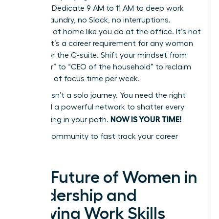
Blocking. Dedicate 9 AM to 11 AM to deep work
only. No laundry, no Slack, no interruptions.
Delegate at home like you do at the office. It’s not
a luxury; it’s a career requirement for any woman
aiming for the C-suite. Shift your mindset from
“caregiver” to “CEO of the household” to reclaim
10+ hours of focus time per week.
Success isn’t a solo journey. You need the right
tools and a powerful network to shatter every
NOW IS YOUR TIME!
glass ceiling in your path.
Join our community to fast track your career
success
The Future of Women in
Leadership and
Evolving Work Skills