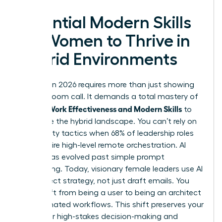
Essential Modern Skills
for Women to Thrive in
Hybrid Environments
Success in 2026 requires more than just showing
up to a Zoom call. It demands a total mastery of
Women Work Effectiveness and Modern Skills
to
dominate the hybrid landscape. You can’t rely on
old visibility tactics when 68% of leadership roles
now require high-level remote orchestration. AI
literacy has evolved past simple prompt
engineering. Today, visionary female leaders use AI
to architect strategy, not just draft emails. You
must shift from being a user to being an architect
of automated workflows. This shift preserves your
energy for high-stakes decision-making and