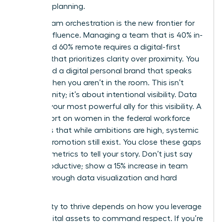
visionary planning.
Hybrid team orchestration is the new frontier for
female influence. Managing a team that is 40% in-
office and 60% remote requires a digital-first
mindset that prioritizes clarity over proximity. You
must build a digital personal brand that speaks
for you when you aren’t in the room. This isn’t
about vanity; it’s about intentional visibility. Data
remains your most powerful ally for this visibility. A
2024 report on
women in the federal workforce
highlights that while ambitions are high, systemic
gaps in promotion still exist. You close these gaps
by using metrics to tell your story. Don’t just say
you’re productive; show a 15% increase in team
output through data visualization and hard
metrics.
Your ability to thrive depends on how you leverage
these digital assets to command respect. If you’re