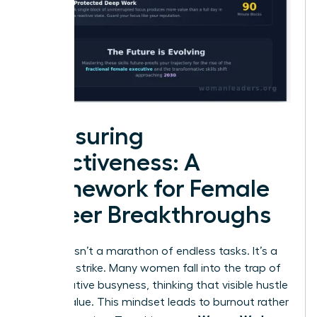
Measuring
Effectiveness: A
Framework for Female
Career Breakthroughs
Success isn’t a marathon of endless tasks. It’s a
strategic strike. Many women fall into the trap of
performative busyness, thinking that visible hustle
equals value. This mindset leads to burnout rather