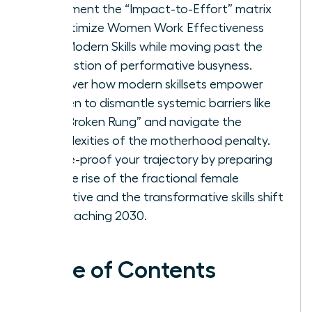
Implement the “Impact-to-Effort” matrix
to optimize Women Work Effectiveness
and Modern Skills while moving past the
exhaustion of performative busyness.
Discover how modern skillsets empower
women to dismantle systemic barriers like
the “Broken Rung” and navigate the
complexities of the motherhood penalty.
Future-proof your trajectory by preparing
for the rise of the fractional female
executive and the transformative skills shift
approaching 2030.
Table of Contents