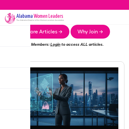
Alabama
Women Leaders
The
Alabama
Chapter of the Women Leaders Association
More Articles →
Why Join →
Members:
Login
to access ALL articles.