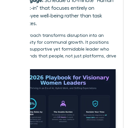
Schedule a 10-minute “Human
Check-in” that focuses entirely on
employee well-being rather than task
updates.
This approach transforms disruption into an
opportunity for communal growth. It positions
you as a supportive yet formidable leader who
understands that people, not just platforms, drive
results.