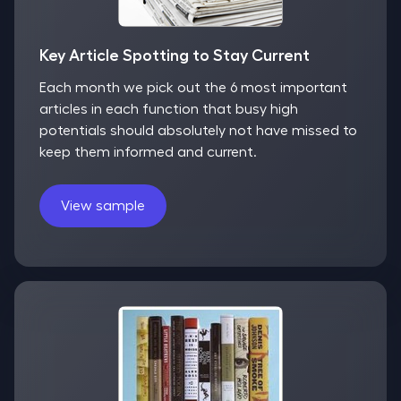
Key Article Spotting to Stay Current
Each month we pick out the 6 most important
articles in each function that busy high
potentials should absolutely not have missed to
keep them informed and current.
View sample