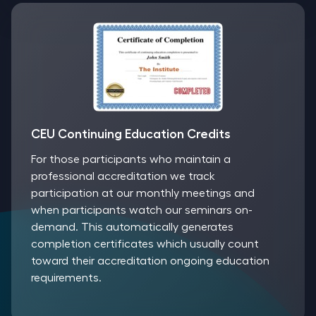
CEU Continuing Education Credits
For those participants who maintain a
professional accreditation we track
participation at our monthly meetings and
when participants watch our seminars on-
demand. This automatically generates
completion certificates which usually count
toward their accreditation ongoing education
requirements.