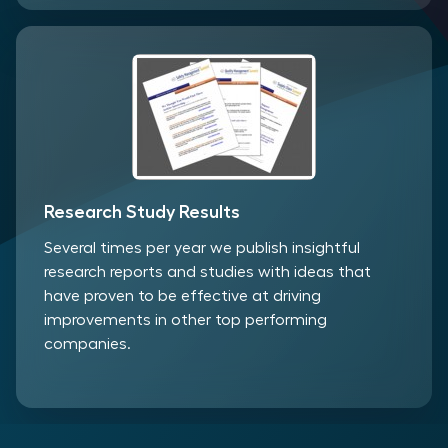
Research Study Results
Several times per year we publish insightful
research reports and studies with ideas that
have proven to be effective at driving
improvements in other top performing
companies.