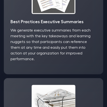
Best Practices Executive Summaries
We generate executive summaries from each
meeting with the key takeaways and learning
nuggets so that participants can reference
them at any time and easily put them into
action at your organization for improved
performance.