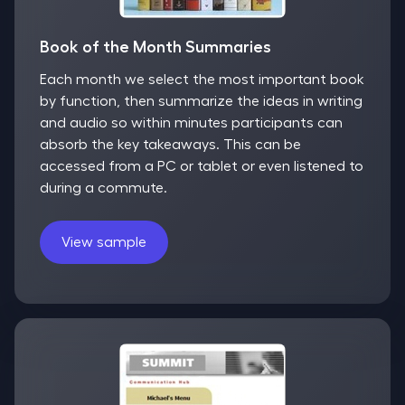
Book of the Month Summaries
Each month we select the most important book
by function, then summarize the ideas in writing
and audio so within minutes participants can
absorb the key takeaways. This can be
accessed from a PC or tablet or even listened to
during a commute.
View sample