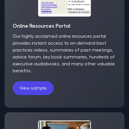
Online Resources Portal
Our highly acclaimed online resources portal
provides instant access to on-demand best
practices videos, summaries of past meetings,
advice forum, key book summaries, hundreds of
executive audiobooks, and many other valuable
benefits.
View sample