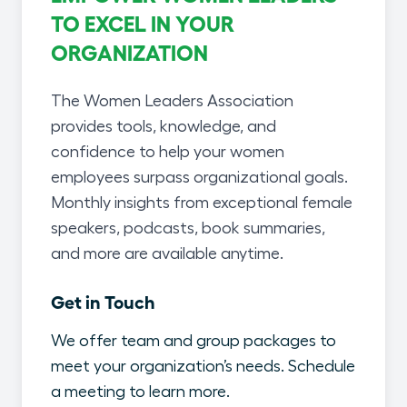
TO EXCEL IN YOUR
ORGANIZATION
The Women Leaders Association
provides tools, knowledge, and
confidence to help your women
employees surpass organizational goals.
Monthly insights from exceptional female
speakers, podcasts, book summaries,
and more are available anytime.
Get in Touch
We offer team and group packages to
meet your organization’s needs. Schedule
a meeting to learn more.