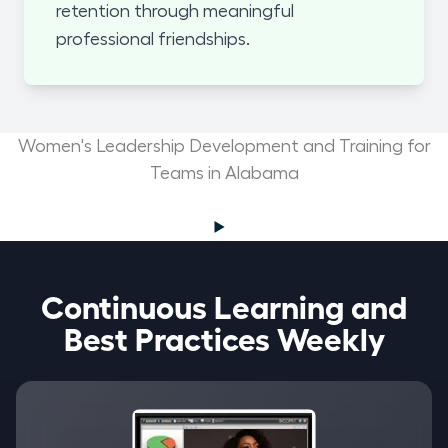
retention through meaningful
professional friendships.
Women's Leadership Development and Training for
Teams in Alabama
Continuous Learning and
Best Practices Weekly