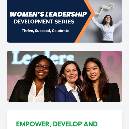
EMPOWER, DEVELOP AND