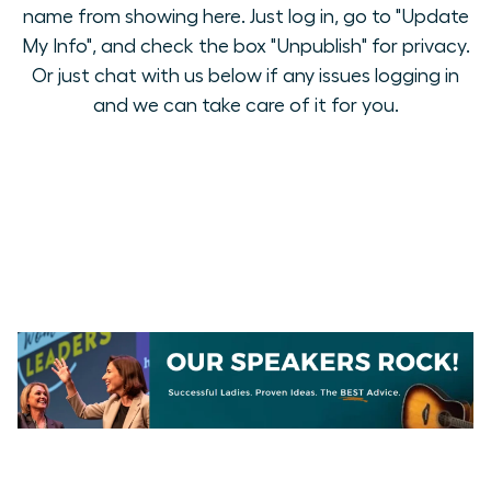
name from showing here. Just log in, go to "Update
My Info", and check the box "Unpublish" for privacy.
Or just chat with us below if any issues logging in
and we can take care of it for you.