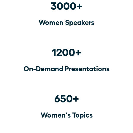
3000+
Women Speakers
1200+
On-Demand Presentations
650+
Women's Topics