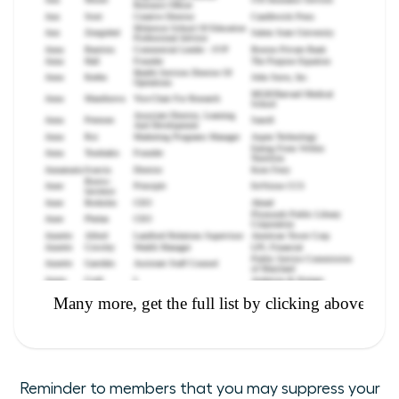
Reminder to members that you may suppress your