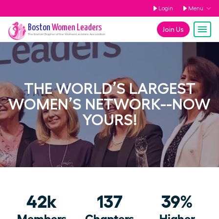
Login
Menu
Boston
Women Leaders
Join Us
The
Boston
Chapter of the Women Leaders Association
THE WORLD’S LARGEST
WOMEN’S NETWORK--NOW
YOURS!
42k
137
39%
Members
Chapters
Higher