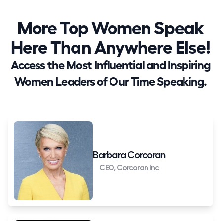
More Top Women Speak
Here Than Anywhere Else!
Access the Most Influential and Inspiring
Women Leaders of Our Time Speaking.
Barbara Corcoran
CEO, Corcoran Inc