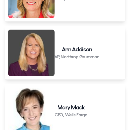
Ann Addison
VP, Northrop Grumman
Mary Mack
CEO, Wells Fargo