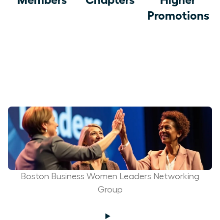
Promotions
Boston Business Women Leaders Networking
Group