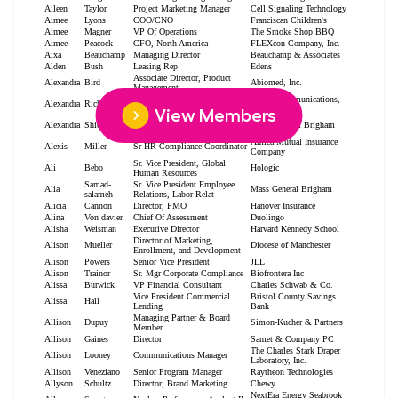
View Members