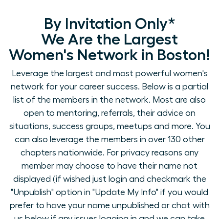
By Invitation Only*
We Are the Largest
Women's Network in Boston!
Leverage the largest and most powerful women's
network for your career success. Below is a partial
list of the members in the network. Most are also
open to mentoring, referrals, their advice on
situations, success groups, meetups and more. You
can also leverage the members in over 130 other
chapters nationwide. For privacy reasons any
member may choose to have their name not
displayed (if wished just login and checkmark the
"Unpublish" option in "Update My Info" if you would
prefer to have your name unpublished or chat with
us below if any issues logging in and we can take