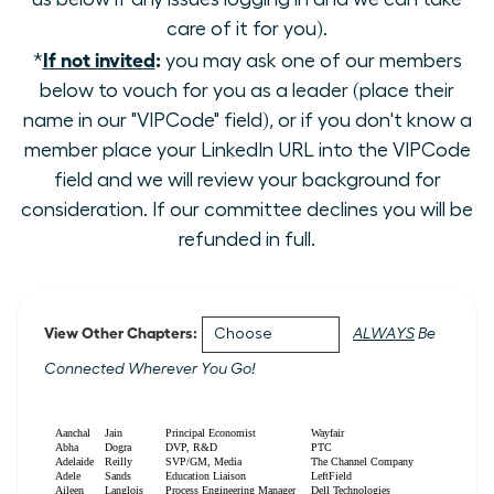
care of it for you).
If not invited
:
*
you may ask one of our members
below to vouch for you as a leader (place their
name in our "VIPCode" field), or if you don't know a
member place your LinkedIn URL into the VIPCode
field and we will review your background for
consideration. If our committee declines you will be
refunded in full.
View Other Chapters:
ALWAYS
Be
Connected Wherever You Go!