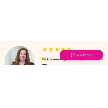
★★★★★
Questions
The meetings are always valuable to
me.
Julie Mobley, Cullman Internal
Medicine
‣
more reviews