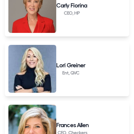
Carly Fiorina
CEO, HP
Lori Greiner
Ent, QVC
Frances Allen
CEO, Checkers