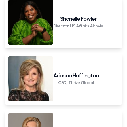
Shanelle Fowler
Director, US Affairs Abbvie
Arianna Huffington
CEO, Thrive Global