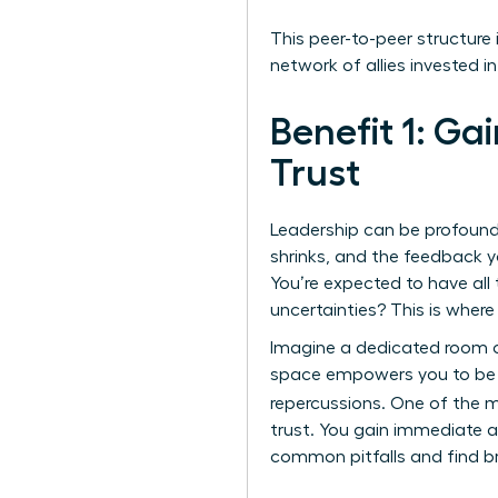
This peer-to-peer structure
network of allies invested in
Benefit 1: Ga
Trust
Leadership can be profoundl
shrinks, and the feedback y
You’re expected to have all
uncertainties? This is whe
Imagine a dedicated room o
space empowers you to be c
repercussions. One of the 
trust. You gain immediate a
common pitfalls and find br