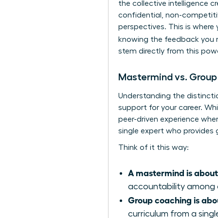
the collective intelligence 
confidential, non-competit
perspectives. This is where
knowing the feedback you r
stem directly from this pow
Mastermind vs. Group
Understanding the distincti
support for your career. Whi
peer-driven experience wher
single expert who provides 
Think of it this way:
A mastermind is about
accountability among 
Group coaching is abo
curriculum from a singl