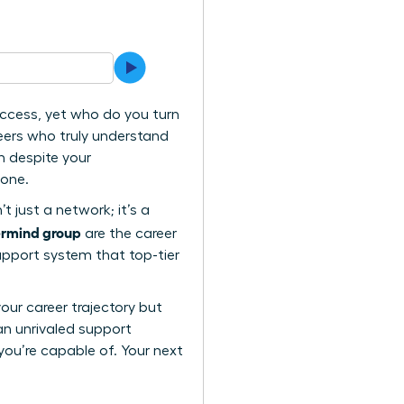
uccess, yet who do you turn
eers who truly understand
n despite your
lone.
t just a network; it’s a
ermind group
are the career
support system that top-tier
your career trajectory but
an unrivaled support
you’re capable of. Your next