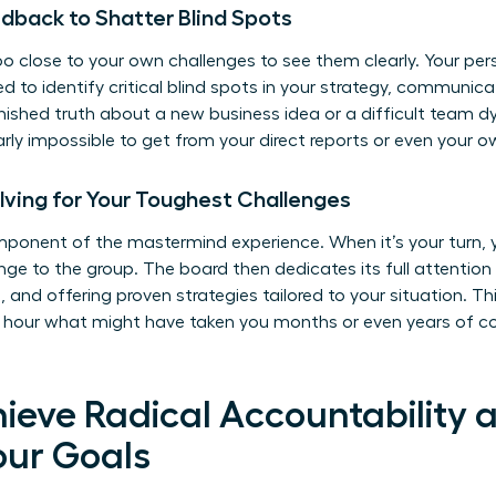
edback to Shatter Blind Spots
too close to your own challenges to see them clearly. Your pe
 to identify critical blind spots in your strategy, communicat
rnished truth about a new business idea or a difficult team 
arly impossible to get from your direct reports or even your 
lving for Your Toughest Challenges
omponent of the mastermind experience. When it’s your turn,
nge to the group. The board then dedicates its full attention
, and offering proven strategies tailored to your situation. Th
e hour what might have taken you months or even years of cost
hieve Radical Accountability 
our Goals