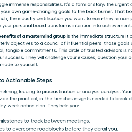
uggle immense responsibilities. It’s a familiar story: the urg
your own game-changing goals to the back burner. That boo
nch, the industry certification you want to earn-they remain 
re your personal board transforms intention into achievement.
benefits of a mastermind group
is the immediate structure it
rly objectives to a council of influential peers, those goals a
, tangible commitments. This circle of trusted advisors is 
our success. They will challenge your excuses, question your 
 made to yourself.
nto Actionable Steps
helming, leading to procrastination or analysis paralysis. You
vide the practical, in-the-trenches insights needed to brea
-by-week action plan. They help you:
milestones to track between meetings.
es to overcome roadblocks before they derail you.