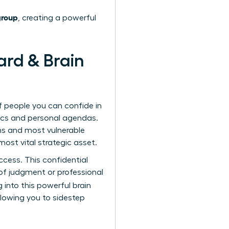
group
, creating a powerful
ard & Brain
f people you can confide in
tics and personal agendas.
ns and most vulnerable
ost vital strategic asset.
cess. This confidential
f judgment or professional
 into this powerful brain
lowing you to sidestep