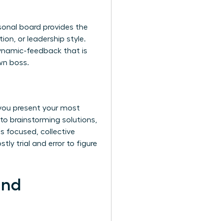
rsonal board provides the
ion, or leadership style.
dynamic-feedback that is
own boss.
 you present your most
 to brainstorming solutions,
is focused, collective
ly trial and error to figure
and