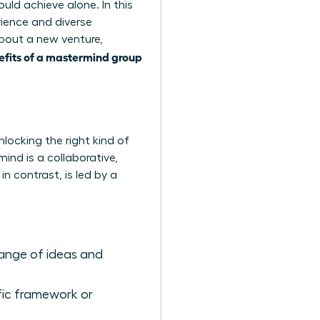
ould achieve alone. In this
ience and diverse
about a new venture,
efits of a mastermind group
locking the right kind of
ind is a collaborative,
 contrast, is led by a
ange of ideas and
fic framework or