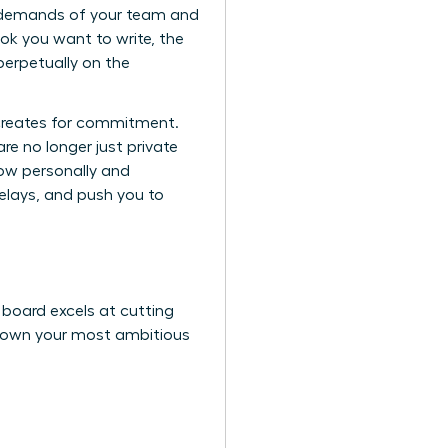
ent demands of your team and
k you want to write, the
perpetually on the
 creates for commitment.
re no longer just private
now personally and
delays, and push you to
r board excels at cutting
k down your most ambitious