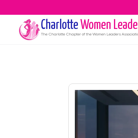
Charlotte
Women Leade
The
Charlotte
Chapter of the Women Leaders Associati