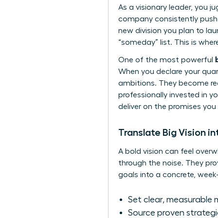
As a visionary leader, you j
company consistently push 
new division you plan to lau
“someday” list. This is whe
One of the most powerful
When you declare your quarte
ambitions. They become real
professionally invested in y
deliver on the promises you
Translate Big Vision i
A bold vision can feel overw
through the noise. They pro
goals into a concrete, week
Set clear, measurable 
Source proven strategi