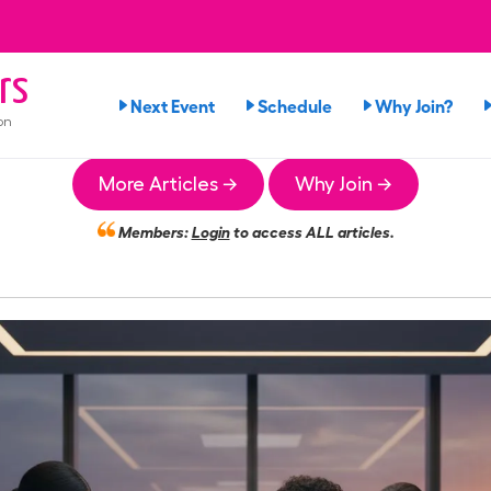
rs
Next Event
Schedule
Why Join?
on
More Articles →
Why Join →
Members:
Login
to access ALL articles.