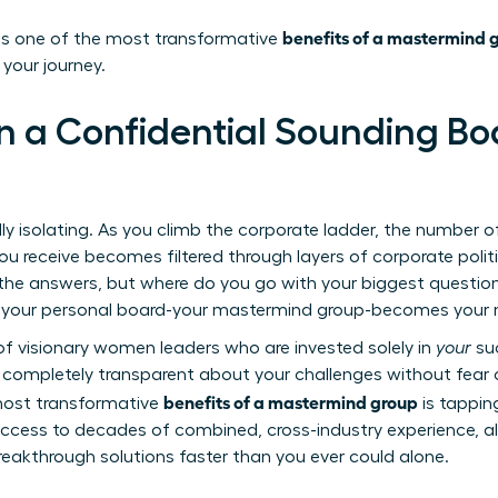
benefits of a mastermind 
 is one of the most transformative
 your journey.
in a Confidential Sounding Bo
y isolating. As you climb the corporate ladder, the number o
ou receive becomes filtered through layers of corporate poli
 the answers, but where do you go with your biggest questio
re your personal board-your mastermind group-becomes your m
f visionary women leaders who are invested solely in
your
suc
ompletely transparent about your challenges without fear o
benefits of a mastermind group
most transformative
is tapping
ccess to decades of combined, cross-industry experience, al
eakthrough solutions faster than you ever could alone.