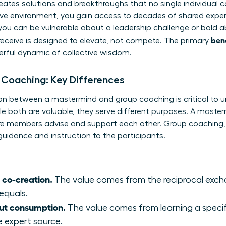
creates solutions and breakthroughs that no single individual c
ive environment, you gain access to decades of shared exper
 you can be vulnerable about a leadership challenge or bold 
ben
eceive is designed to elevate, not compete. The primary
erful dynamic of collective wisdom.
 Coaching: Key Differences
on between a mastermind and group coaching is critical to un
le both are valuable, they serve different purposes. A masterm
e members advise and support each other. Group coaching, in
guidance and instruction to the participants.
 co-creation.
The value comes from the reciprocal exch
equals.
ut consumption.
The value comes from learning a speci
e expert source.