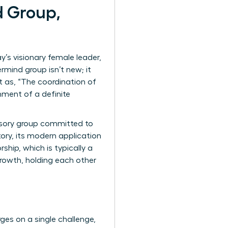
d Group,
’s visionary female leader,
mind group isn’t new; it
it as, “The coordination of
nment of a definite
visory group committed to
tory, its modern application
hip, which is typically a
 growth, holding each other
ges on a single challenge,