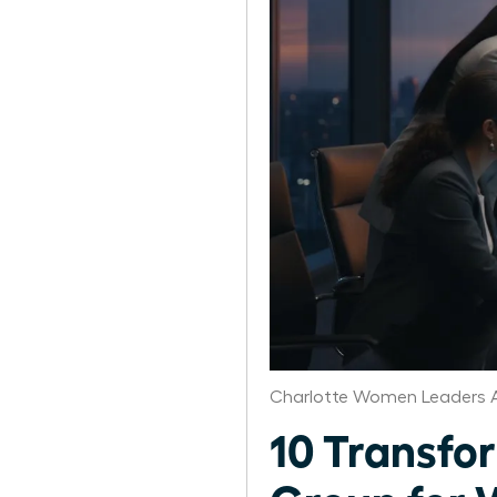
Charlotte Women Leaders A
10 Transfo