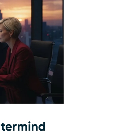
stermind