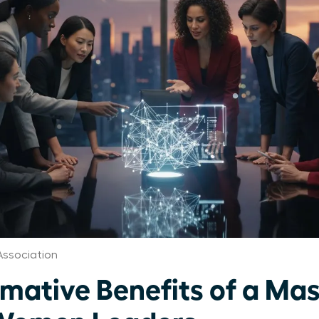
ssociation
rmative Benefits of a Ma