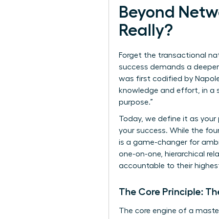
Beyond Netwo
Really?
Forget the transactional na
success demands a deeper, 
was first codified by Napoleo
knowledge and effort, in a 
purpose.”
Today, we define it as your
your success. While the fou
is a game-changer for ambit
one-on-one, hierarchical rel
accountable to their highest
The Core Principle: Th
The core engine of a master