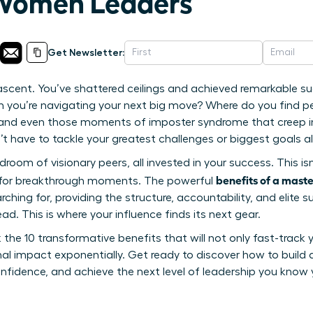
 Women Leaders
Get Newsletter:
ascent. You’ve shattered ceilings and achieved remarkable s
en you’re navigating your next big move? Where do you find p
, and even those moments of imposter syndrome that creep i
 have to tackle your greatest challenges or biggest goals a
oom of visionary peers, all invested in your success. This isn’
benefits of a mast
d for breakthrough moments. The powerful
ching for, providing the structure, accountability, and elite 
ad. This is where your influence finds its next gear.
ck the 10 transformative benefits that will not only fast-track 
al impact exponentially. Get ready to discover how to build 
fidence, and achieve the next level of leadership you know 