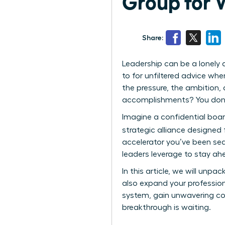
Group for
Share:
Leadership can be a lonely 
to for unfiltered advice wh
the pressure, the ambition
accomplishments? You don’t
Imagine a confidential boardr
strategic alliance designe
accelerator you’ve been sear
leaders leverage to stay ahe
In this article, we will unpa
also expand your profession
system, gain unwavering con
breakthrough is waiting.