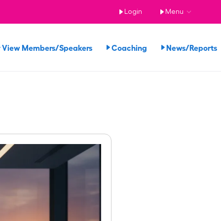
Login
Menu
View Members/Speakers
Coaching
News/Report