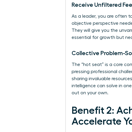
Receive Unfiltered Fe
As a leader, you are often 
objective perspective needed
They will give you the unva
essential for growth but ne
Collective Problem-So
The “hot seat” is a core c
pressing professional challe
sharing invaluable resources
intelligence can solve in on
out on your own.
Benefit 2: Ac
Accelerate Y