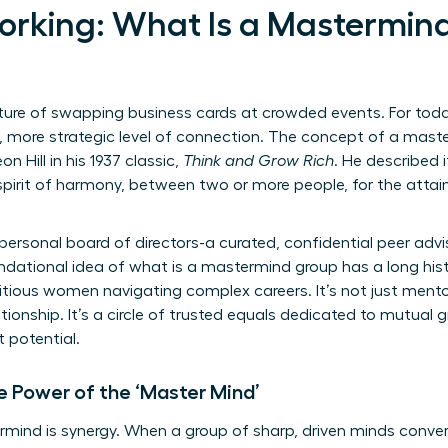
rking: What Is a Mastermin
ture of swapping business cards at crowded events. For today
more strategic level of connection. The concept of a master
n Hill in his 1937 classic,
Think and Grow Rich
. He described 
spirit of harmony, between two or more people, for the attai
 personal board of directors-a curated, confidential peer ad
ndational idea of
what is a mastermind group
has a long his
ious women navigating complex careers. It’s not just mentors
ationship. It’s a circle of trusted equals dedicated to mutual
 potential.
e Power of the ‘Master Mind’
mind is synergy. When a group of sharp, driven minds conver