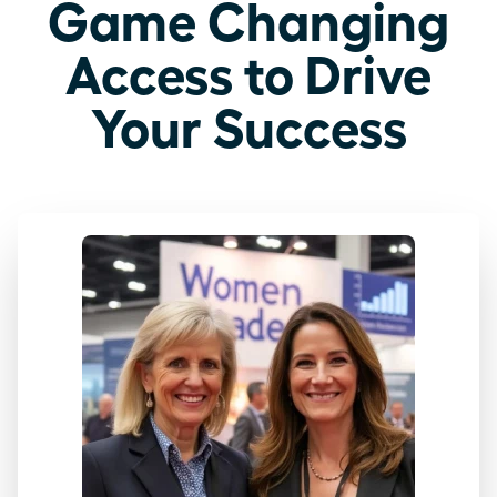
Game Changing
Access to Drive
Your Success