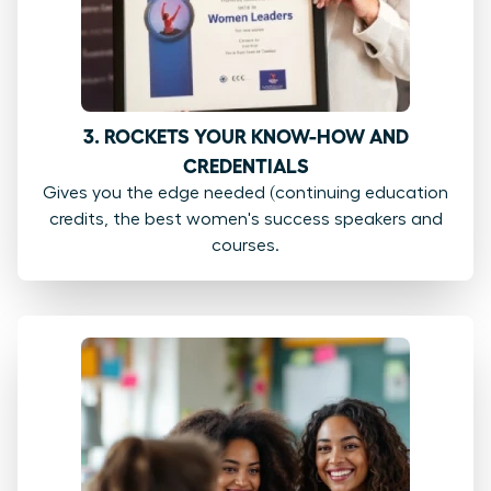
3. ROCKETS YOUR KNOW-HOW AND
CREDENTIALS
Gives you the edge needed (continuing education
credits, the best women's success speakers and
courses.