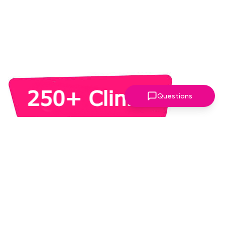
Questions