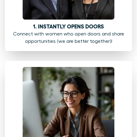
1. INSTANTLY OPENS DOORS
Connect with women who open doors and share
opportunities (we are better together)!