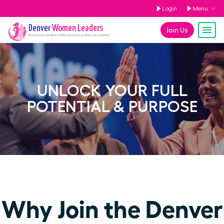
Login
Menu
Denver
Women Leaders
Join Us
The
Denver
Chapter of the Women Leaders Association
UNLOCK YOUR FULL
POTENTIAL & PURPOSE
Why Join the Denver