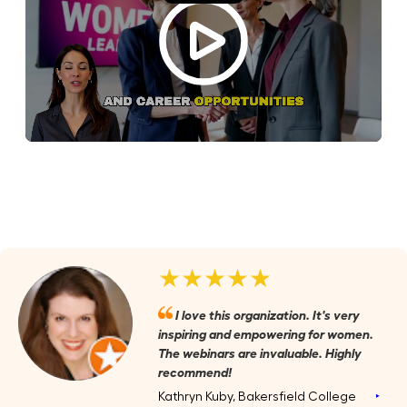
★★★★★
I love this organization. It's very
inspiring and empowering for women.
The webinars are invaluable. Highly
recommend!
Kathryn Kuby, Bakersfield College
‣