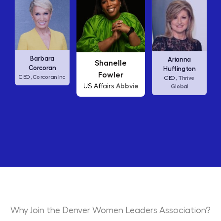
Carly Fiorina
Shanelle
Arianna
HP
CEO,
Fowler
Huffington
Abbvie
US Affairs
Thrive
CEO,
Global
Why Join the Denver Women Leaders Association?