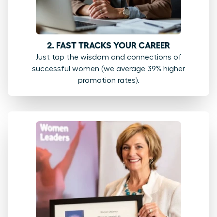
2. FAST TRACKS YOUR CAREER
Just tap the wisdom and connections of
successful women (we average 39% higher
promotion rates).