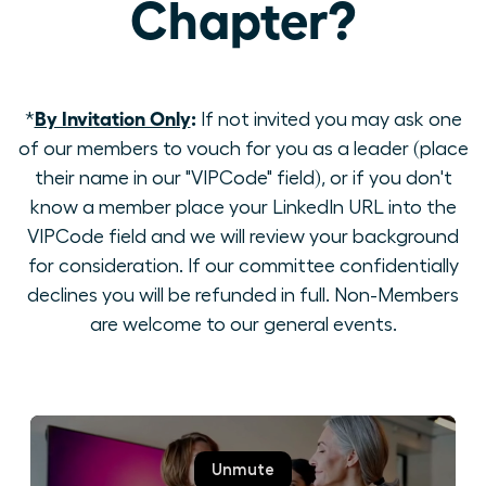
Chapter?
By Invitation Only
:
*
If not invited you may ask one
of our members to vouch for you as a leader (place
their name in our "VIPCode" field), or if you don't
know a member place your LinkedIn URL into the
VIPCode field and we will review your background
for consideration. If our committee confidentially
declines you will be refunded in full. Non-Members
are welcome to our general events.