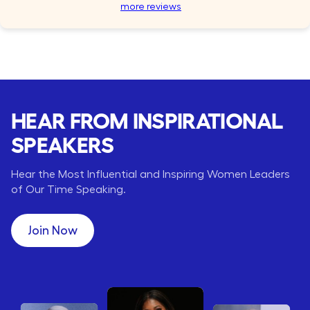
more reviews
HEAR FROM INSPIRATIONAL
SPEAKERS
Hear the Most Influential and Inspiring Women Leaders
of Our Time Speaking.
Join Now