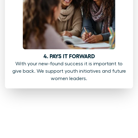
4. PAYS IT FORWARD
With your new-found success it is important to
give back. We support youth initiatives and future
women leaders.