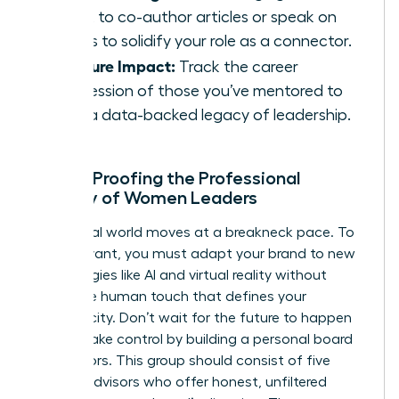
talent to co-author articles or speak on
panels to solidify your role as a connector.
Measure Impact:
Track the career
progression of those you’ve mentored to
build a data-backed legacy of leadership.
Future-Proofing the Professional
Identity of Women Leaders
The digital world moves at a breakneck pace. To
stay relevant, you must adapt your brand to new
technologies like AI and virtual reality without
losing the human touch that defines your
authenticity. Don’t wait for the future to happen
to you. Take control by building a personal board
of directors. This group should consist of five
trusted advisors who offer honest, unfiltered