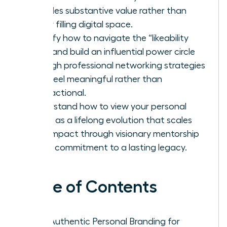
provides substantive value rather than
simply filling digital space.
Identify how to navigate the “likeability
trap” and build an influential power circle
through professional networking strategies
that feel meaningful rather than
transactional.
Understand how to view your personal
brand as a lifelong evolution that scales
your impact through visionary mentorship
and a commitment to a lasting legacy.
Table of Contents
Why Authentic Personal Branding for