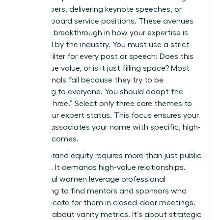
white papers, delivering keynote speeches, or
securing board service positions. These avenues
provide a breakthrough in how your expertise is
perceived by the industry. You must use a strict
content filter for every post or speech: Does this
add unique value, or is it just filling space? Most
professionals fail because they try to be
everything to everyone. You should adopt the
“Rule of Three.” Select only three core themes to
define your expert status. This focus ensures your
network associates your name with specific, high-
value outcomes.
Building brand equity requires more than just public
speaking. It demands high-value relationships.
Successful women leverage professional
networking to find mentors and sponsors who
can advocate for them in closed-door meetings.
This isn’t about vanity metrics. It’s about strategic