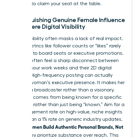
persona to claim your seat at the table.
Distinguishing Genuine Female Influence
from Mere Digital Visibility
Digital visibility often masks a lack of real impact.
Vanity metrics like follower counts or “likes” rarely
translate to board seats or executive promotions.
Women often feel a sharp disconnect between
their 60-hour work weeks and their 2D digital
profiles. High-frequency posting can actually
erode a woman’s executive presence. It makes her
look like a broadcaster rather than a visionary.
Influence comes from being known for a specific
expertise rather than just being “known.” Aim for a
5% engagement rate on high-value, niche insights
rather than a 1% rate on generic industry updates.
women Build Authentic Personal Brands, Not
When
Noise
, they prioritize substance over reach. This