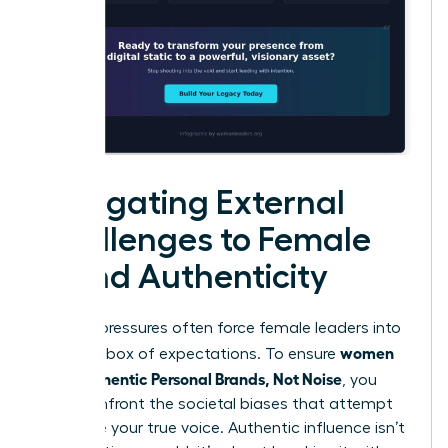
Navigating External
Challenges to Female
Brand Authenticity
External pressures often force female leaders into
women
a narrow box of expectations. To ensure
Build Authentic Personal Brands, Not Noise
, you
must confront the societal biases that attempt
to silence your true voice. Authentic influence isn’t