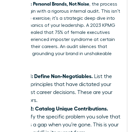
Authentic Personal Brands, Not Noise
, the process
must begin with a rigorous internal audit. This isn’t
a passive exercise; it’s a strategic deep dive into
the mechanics of your leadership. A 2023 KPMG
study revealed that 75% of female executives
have experienced imposter syndrome at certain
points in their careers. An audit silences that
doubt by grounding your brand in unshakeable
facts.
Step 1: Define Non-Negotiables.
List the
three principles that have dictated your
hardest career decisions. These are your
anchors.
Step 2: Catalog Unique Contributions.
Identify the specific problem you solve that
leaves a gap when you’re gone. This is your