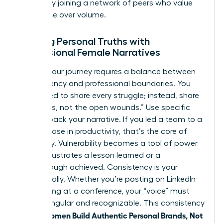
growth by
joining a network of peers
who value
substance over volume.
Aligning Personal Truths with
Professional Female Narratives
Sharing your journey requires a balance between
transparency and professional boundaries. You
don’t need to share every struggle; instead, share
the “scars, not the open wounds.” Use specific
data to back your narrative. If you led a team to a
39% increase in productivity, that’s the core of
your story. Vulnerability becomes a tool of power
when it illustrates a lesson learned or a
breakthrough achieved. Consistency is your
greatest ally. Whether you’re posting on LinkedIn
or speaking at a conference, your “voice” must
remain singular and recognizable. This consistency
women Build Authentic Personal Brands, Not
is how