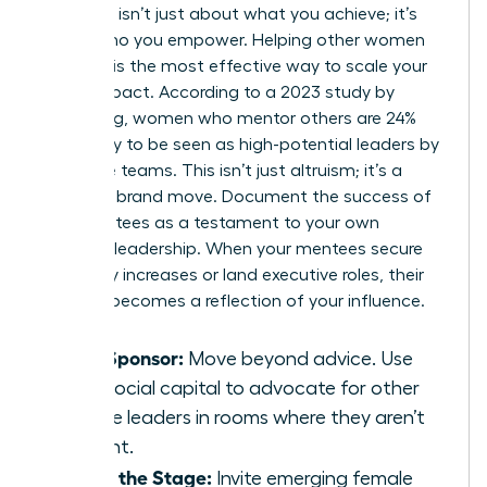
Authority isn’t just about what you achieve; it’s
about who you empower. Helping other women
succeed is the most effective way to scale your
brand impact. According to a 2023 study by
LeanIn.Org, women who mentor others are 24%
more likely to be seen as high-potential leaders by
executive teams. This isn’t just altruism; it’s a
strategic brand move. Document the success of
your mentees as a testament to your own
visionary leadership. When your mentees secure
15% salary increases or land executive roles, their
success becomes a reflection of your influence.
Be a Sponsor:
Move beyond advice. Use
your social capital to advocate for other
female leaders in rooms where they aren’t
present.
Share the Stage:
Invite emerging female