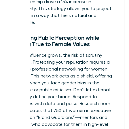
your leadership drove a 15% increase in
productivity. This strategy allows you to project
authority in a way that feels natural and
undeniable.
Managing Public Perception while
Staying True to Female Values
As your influence grows, the risk of scrutiny
increases. Protecting your reputation requires a
proactive
professional networking for women
strategy. This network acts as a shield, offering
support when you face
gender bias in the
workplace
or public criticism. Don’t let external
negativity define your brand. Respond to
challenges with data and poise. Research from
2022 indicates that 75% of women in executive
roles rely on “Brand Guardians”—mentors and
sponsors who advocate for them in high-level