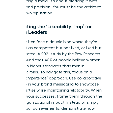
about fitting a mold; it’s about breaking it with
purpose and precision. You must be the architect
of your own reputation.
Combating the ‘Likeability Trap’ for
Women Leaders
Women often face a double bind where they’re
perceived as competent but not liked, or liked but
not respected. A 2021 study by the Pew Research
Center found that 40% of people believe women
are held to higher standards than men in
leadership roles. To navigate this, focus on a
“warm competence” approach. Use collaborative
language in your brand messaging to showcase
your expertise while maintaining relatability. When
you own your successes, frame them through the
lens of organizational impact. Instead of simply
stating your achievements, demonstrate how