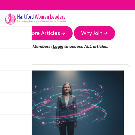
Hartford
Women Leaders
The
Hartford
Chapter of the Women Leaders Association
More Articles →
Why Join →
Members:
Login
to access ALL articles.