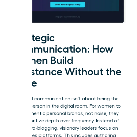
Strategic
Communication: How
Women Build
Substance Without the
Noise
High-level communication isn’t about being the
loudest person in the digital room. For women to
build authentic personal brands, not noise, they
must prioritize depth over frequency. Instead of
daily micro-blogging, visionary leaders focus on
high-stakes platforms. This includes authoring