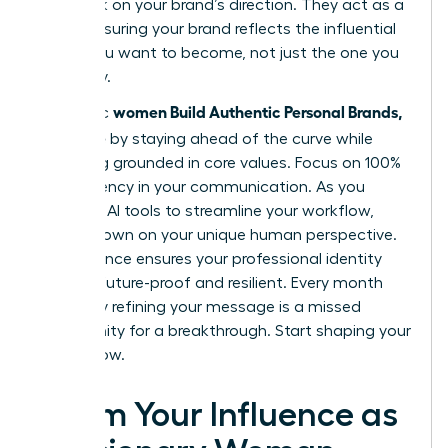
feedback on your brand’s direction. They act as a
mirror, ensuring your brand reflects the influential
leader you want to become, not just the one you
are today.
women Build Authentic Personal Brands,
Authentic
Not Noise
by staying ahead of the curve while
remaining grounded in core values. Focus on 100%
transparency in your communication. As you
integrate AI tools to streamline your workflow,
double down on your unique human perspective.
This balance ensures your professional identity
remains future-proof and resilient. Every month
you delay refining your message is a missed
opportunity for a breakthrough. Start shaping your
legacy now.
Claim Your Influence as