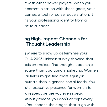
alignment with other power players. When you
align your communication with these goals, your
brand becomes a tool for career acceleration. It
transforms your professional identity from a
participant to a leader.
Selecting High-Impact Channels for
Female Thought Leadership
Choosing where to show up determines your
brand’s ROI. A 2023 LinkedIn survey showed that
64% of decision-makers find thought leadership
more effective than traditional marketing. Women
in technical fields might find more equity in
industry journals than in generic social feeds. You
must master
executive presence for women
to
command respect before you even speak.
Curated visibility means you don’t accept every
invitation. You choose the stages that align with