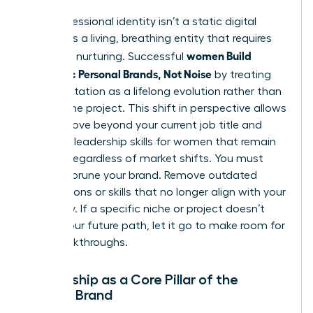
Your professional identity isn’t a static digital
profile. It’s a living, breathing entity that requires
women Build
constant nurturing. Successful
Authentic Personal Brands, Not Noise
by treating
their reputation as a lifelong evolution rather than
a one-time project. This shift in perspective allows
you to move beyond your current job title and
focus on
leadership skills for women
that remain
relevant regardless of market shifts. You must
regularly prune your brand. Remove outdated
associations or skills that no longer align with your
trajectory. If a specific niche or project doesn’t
reflect your future path, let it go to make room for
new breakthroughs.
Mentorship as a Core Pillar of the
Female Brand