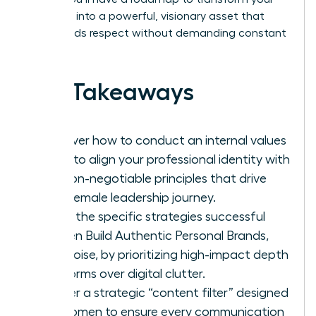
presence into a powerful, visionary asset that
commands respect without demanding constant
noise.
Key Takeaways
Discover how to conduct an internal values
audit to align your professional identity with
the non-negotiable principles that drive
your female leadership journey.
Learn the specific strategies successful
women Build Authentic Personal Brands,
Not Noise, by prioritizing high-impact depth
platforms over digital clutter.
Master a strategic “content filter” designed
for women to ensure every communication