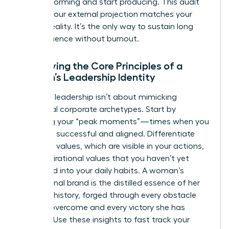
stop performing and start producing. This audit
ensures your external projection matches your
internal reality. It’s the only way to sustain long
term influence without burnout.
Identifying the Core Principles of a
Woman’s Leadership Identity
Effective leadership isn’t about mimicking
traditional corporate archetypes. Start by
analyzing your “peak moments”—times when you
felt most successful and aligned. Differentiate
your lived values, which are visible in your actions,
from aspirational values that you haven’t yet
integrated into your daily habits. A woman’s
professional brand is the distilled essence of her
personal history, forged through every obstacle
she has overcome and every victory she has
claimed. Use these insights to fast track your