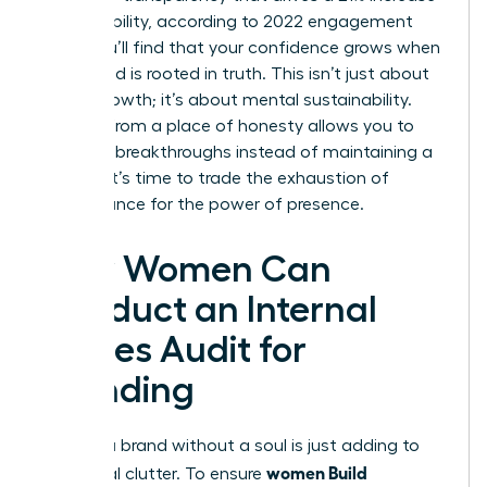
in profitability, according to 2022 engagement
data. You’ll find that your confidence grows when
your brand is rooted in truth. This isn’t just about
career growth; it’s about mental sustainability.
Leading from a place of honesty allows you to
focus on breakthroughs instead of maintaining a
facade. It’s time to trade the exhaustion of
performance for the power of presence.
How Women Can
Conduct an Internal
Values Audit for
Branding
Building a brand without a soul is just adding to
women Build
the digital clutter. To ensure