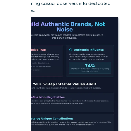
Noise
, turning casual observers into dedicated
advocates.