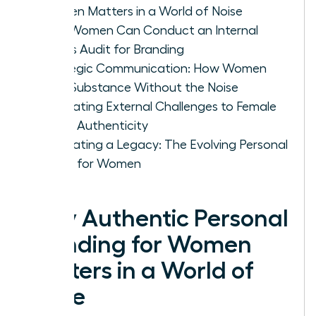
Women Matters in a World of Noise
How Women Can Conduct an Internal
Values Audit for Branding
Strategic Communication: How Women
Build Substance Without the Noise
Navigating External Challenges to Female
Brand Authenticity
Cultivating a Legacy: The Evolving Personal
Brand for Women
Why Authentic Personal
Branding for Women
Matters in a World of
Noise