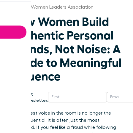
Hartford Women Leaders Association
How Women Build
Authentic Personal
Brands, Not Noise: A
Guide to Meaningful
Influence
Get
Newsletter:
The loudest voice in the room is no longer the
most influential; it is often just the most
exhausted. If you feel like a fraud while following