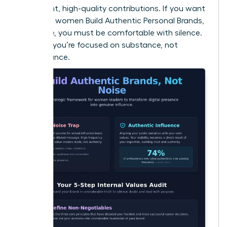
consistent, high-quality contributions. If you want
to ensure women Build Authentic Personal Brands,
Not Noise, you must be comfortable with silence.
It proves you’re focused on substance, not
performance.