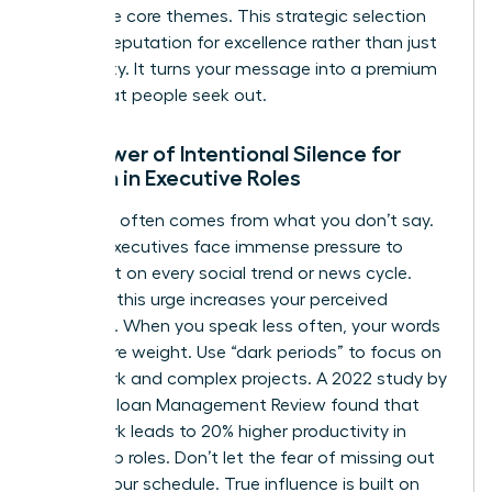
your three core themes. This strategic selection
builds a reputation for excellence rather than just
availability. It turns your message into a premium
asset that people seek out.
The Power of Intentional Silence for
Women in Executive Roles
Authority often comes from what you don’t say.
Female executives face immense pressure to
comment on every social trend or news cycle.
Resisting this urge increases your perceived
authority. When you speak less often, your words
carry more weight. Use “dark periods” to focus on
deep work and complex projects. A 2022 study by
the MIT Sloan Management Review found that
deep work leads to 20% higher productivity in
leadership roles. Don’t let the fear of missing out
dictate your schedule. True influence is built on