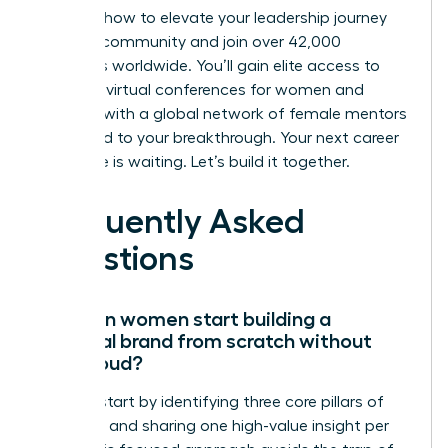
Discover how to elevate your leadership journey
with our community
and join over 42,000
members worldwide. You’ll gain elite access to
exclusive virtual conferences for women and
connect with a global network of female mentors
dedicated to your breakthrough. Your next career
milestone is waiting. Let’s build it together.
Frequently Asked
Questions
How can women start building a
personal brand from scratch without
being loud?
Women start by identifying three core pillars of
expertise and sharing one high-value insight per