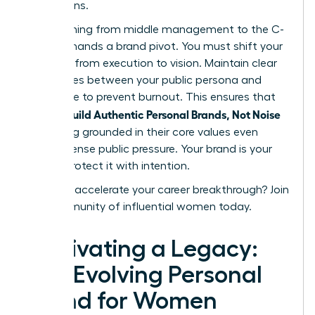
discussions.
Transitioning from middle management to the C-
suite demands a brand pivot. You must shift your
narrative from execution to vision. Maintain clear
boundaries between your public persona and
private life to prevent burnout. This ensures that
women Build Authentic Personal Brands, Not Noise
by staying grounded in their core values even
under intense public pressure. Your brand is your
legacy. Protect it with intention.
Ready to accelerate your career breakthrough?
Join
our community of influential women today.
Cultivating a Legacy:
The Evolving Personal
Brand for Women