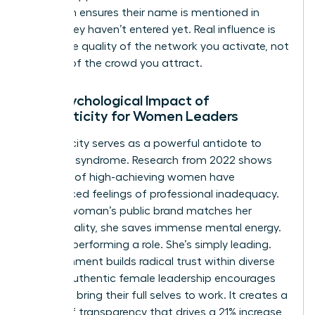
approach ensures their name is mentioned in
rooms they haven’t entered yet. Real influence is
about the quality of the network you activate, not
the size of the crowd you attract.
The Psychological Impact of
Authenticity for Women Leaders
Authenticity serves as a powerful antidote to
imposter syndrome. Research from 2022 shows
that 75% of high-achieving women have
experienced feelings of professional inadequacy.
When a woman’s public brand matches her
private reality, she saves immense mental energy.
She isn’t performing a role. She’s simply leading.
This alignment builds radical trust within diverse
teams. Authentic female leadership encourages
others to bring their full selves to work. It creates a
culture of transparency that drives a 21% increase