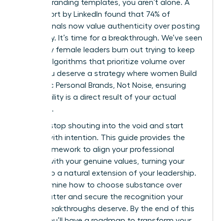
generic branding templates, you aren’t alone. A
2023 report by LinkedIn found that 74% of
professionals now value authenticity over posting
frequency. It’s time for a breakthrough. We’ve seen
too many female leaders burn out trying to keep
up with algorithms that prioritize volume over
value. You deserve a strategy where women Build
Authentic Personal Brands, Not Noise, ensuring
your visibility is a direct result of your actual
expertise.
You can stop shouting into the void and start
leading with intention. This guide provides the
exact framework to align your professional
identity with your genuine values, turning your
brand into a natural extension of your leadership.
We’ll examine how to choose substance over
digital clutter and secure the recognition your
career breakthroughs deserve. By the end of this
article, you’ll have a roadmap to transform your