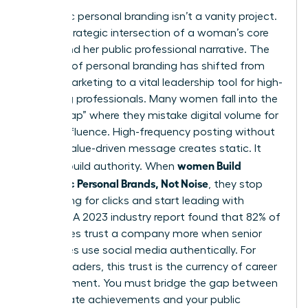
Authentic personal branding isn’t a vanity project.
It’s the strategic intersection of a woman’s core
values and her public professional narrative. The
concept of
personal branding
has shifted from
simple marketing to a vital leadership tool for high-
achieving professionals. Many women fall into the
“Noise Trap” where they mistake digital volume for
actual influence. High-frequency posting without
a clear, value-driven message creates static. It
women Build
doesn’t build authority. When
Authentic Personal Brands, Not Noise
, they stop
competing for clicks and start leading with
purpose. A 2023 industry report found that 82% of
employees trust a company more when senior
executives use social media authentically. For
female leaders, this trust is the currency of career
advancement. You must bridge the gap between
your private achievements and your public