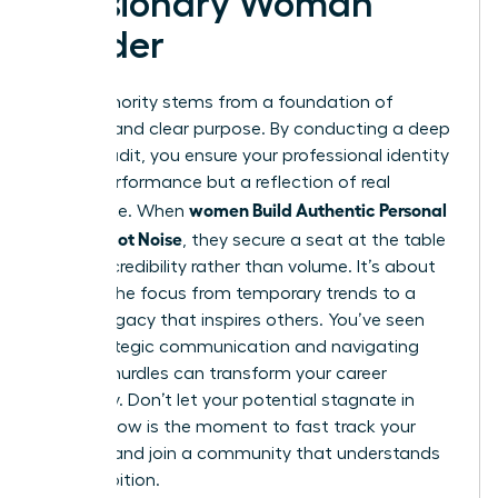
a Visionary Woman
Leader
True authority stems from a foundation of
integrity and clear purpose. By conducting a deep
values audit, you ensure your professional identity
isn’t a performance but a reflection of real
women Build Authentic Personal
substance. When
Brands, Not Noise
, they secure a seat at the table
through credibility rather than volume. It’s about
shifting the focus from temporary trends to a
lasting legacy that inspires others. You’ve seen
how strategic communication and navigating
external hurdles can transform your career
trajectory. Don’t let your potential stagnate in
silence. Now is the moment to fast track your
success and join a community that understands
your ambition.