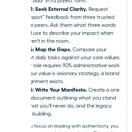
“value add” in its purest form.
Step 3: Seek External Clarity.
Request
“blind spot” feedback from three trusted
female peers. Ask them what three words
they’d use to describe your impact when
you aren’t in the room.
Step 4: Map the Gaps.
Compare your
current daily tasks against your core values.
If your role requires 90% administrative work
but your value is visionary strategy, a brand
misalignment exists.
Step 5: Write Your Manifesto.
Create a one
page document outlining what you stand
for, what you’ll never do, and the legacy
you’re building.
When you focus on leading with authenticity, you