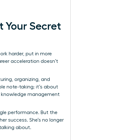
t Your Secret
ork harder, put in more
areer acceleration doesn’t
uring, organizing, and
le note-taking; it’s about
l knowledge management
ingle performance. But the
er success. She’s no longer
 talking about.