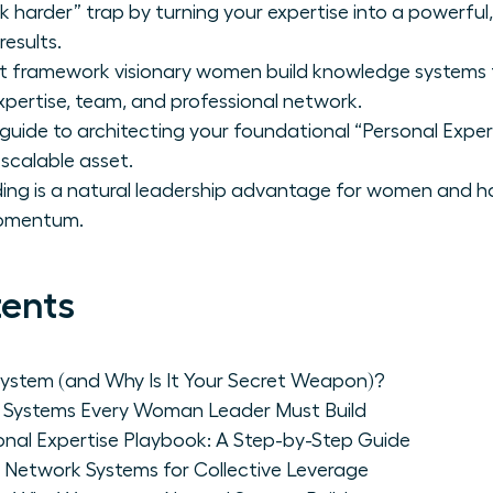
harder” trap by turning your expertise into a powerful
esults.
rt framework visionary women build knowledge systems 
xpertise, team, and professional network.
guide to architecting your foundational “Personal Exper
a scalable asset.
ing is a natural leadership advantage for women and ho
momentum.
tents
ystem (and Why Is It Your Secret Weapon)?
 Systems Every Woman Leader Must Build
onal Expertise Playbook: A Step-by-Step Guide
 Network Systems for Collective Leverage