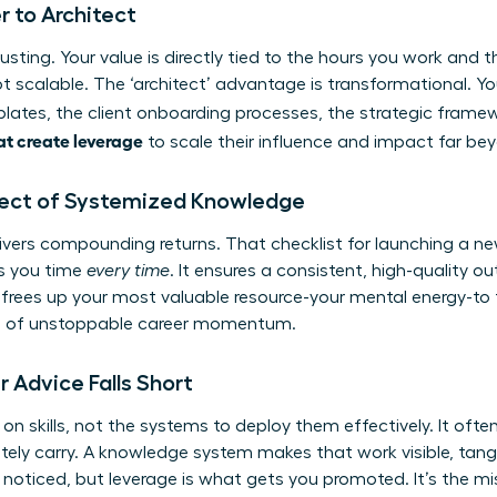
 to Architect
usting. Your value is directly tied to the hours you work and
ot scalable. The ‘architect’ advantage is transformational. Yo
lates, the client onboarding processes, the strategic frame
t create leverage
to scale their influence and impact far bey
ect of Systemized Knowledge
vers compounding returns. That checklist for launching a new 
es you time
every time
. It ensures a consistent, high-quality 
s frees up your most valuable resource-your mental energy-to f
on of unstoppable career momentum.
 Advice Falls Short
n skills, not the systems to deploy them effectively. It often 
ly carry. A knowledge system makes that work visible, tangi
oticed, but leverage is what gets you promoted. It’s the miss