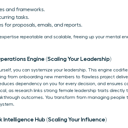
ses and frameworks.
curring tasks.
 for proposals, emails, and reports.
 expertise repeatable and scalable, freeing up your mental en
erations Engine (Scaling Your Leadership)
rself, you can systemize your leadership. This engine codif
hing from onboarding new members to flawless project delive
educes dependency on you for every decision, and ensures con
cal, as research links strong female leadership traits direct
kthrough outcomes. You transform from managing people to
system.
Intelligence Hub (Scaling Your Influence)