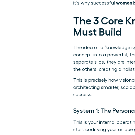
women bu
it’s why successful
The 3 Core 
Must Build
The idea of a ‘knowledge sy
concept into a powerful, th
separate silos; they are int
the others, creating a holis
This is precisely how vision
architecting smarter, scala
success.
System 1: The Personal
This is your internal operat
start codifying your unique g