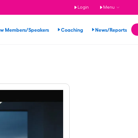
Login
Menu
ew Members/Speakers
Coaching
News/Reports