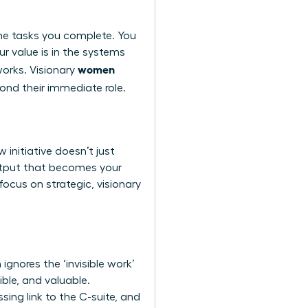
 the tasks you complete. You
ur value is in the systems
women
works. Visionary
ond their immediate role.
initiative doesn’t just
output that becomes your
ocus on strategic, visionary
ignores the ‘invisible work’
ble, and valuable.
ing link to the C-suite, and