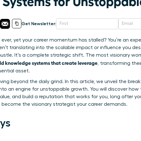
Systems for Unstoppabl
Get Newsletter:
ever, yet your career momentum has stalled? You’re an expert 
en’t translating into the scalable impact or influence you dese
 hustle. It’s a complete strategic shift. The most visionary 
d knowledge systems that create leverage
, transforming the
luential asset.
oving beyond the daily grind. In this article, we unveil the br
to an engine for unstoppable growth. You will discover how 
alue, and build a reputation that works for you, long after you
d become the visionary strategist your career demands.
ys