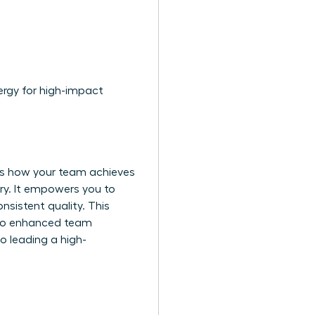
ergy for high-impact
ies how your team achieves
ry. It empowers you to
sistent quality. This
ly to enhanced team
 leading a high-