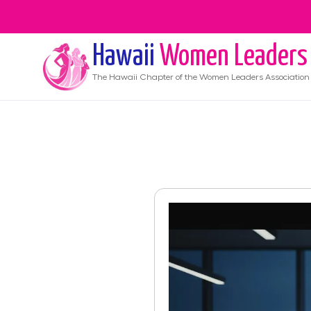
Hawaii
Women Leaders
The
Hawaii
Chapter of the Women Leaders Association