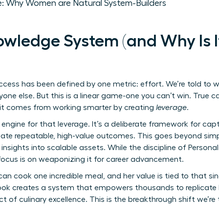
: Why Women are Natural System-Builders
owledge System (and Why Is I
ccess has been defined by one metric: effort. We’re told to w
one else. But this is a linear game-one you can’t win. True c
it comes from working smarter by creating
leverage
.
engine for that leverage. It’s a deliberate framework for capt
reate repeatable, high-value outcomes. This goes beyond simp
 insights into scalable assets. While the discipline of
Persona
r focus is on weaponizing it for career advancement.
 can cook one incredible meal, and her value is tied to that s
ok creates a system that empowers thousands to replicate h
ct of culinary excellence. This is the breakthrough shift we’re