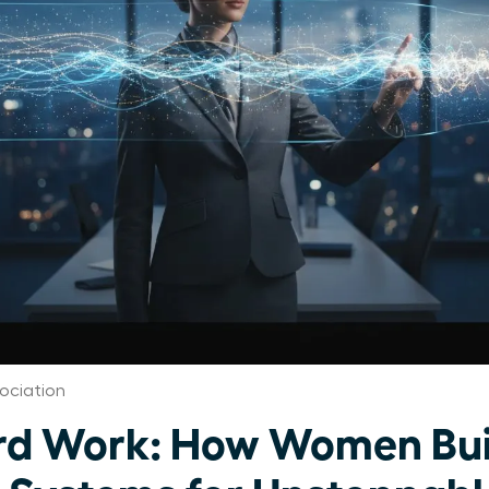
ociation
rd Work: How Women Bui