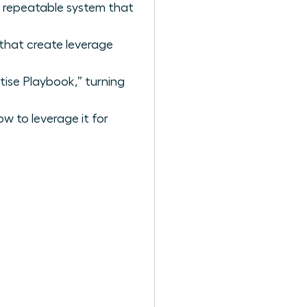
, repeatable system that
that create leverage
tise Playbook,” turning
w to leverage it for