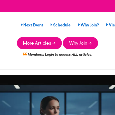
Next Event
Schedule
Why Join?
Vi
More Articles →
Why Join →
Members:
Login
to access ALL articles.