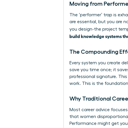
Moving from Performer
The ‘performer’ trap is exha
are essential, but you are n
you design-the project temp
build knowledge systems tha
The Compounding Eff
Every system you create deli
save you time once; it sav
professional signature. Thi
work. This is the foundati
Why Traditional Career
Most career advice focuses o
that women disproportionate
Performance might get you n