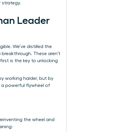
 strategy.
man Leader
ble. We’ve distilled the
a breakthrough. These aren’t
irst is the key to unlocking
by working harder, but by
 a powerful flywheel of
 reinventing the wheel and
aining: