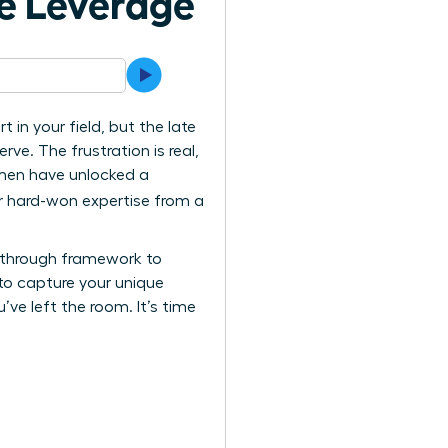
e Leverage
in your field, but the late
rve. The frustration is real,
women have unlocked a
ir hard-won expertise from a
eakthrough framework to
to capture your unique
’ve left the room. It’s time