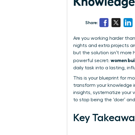
Knowledge 
Share:
Are you working harder than 
nights and extra projects ar
but the solution isn’t more
women buil
powerful secret:
daily task into a lasting, inf
This is your blueprint for m
transform your knowledge in
insights, systematize your v
to stop being the ‘doer’ an
Key Takeawa