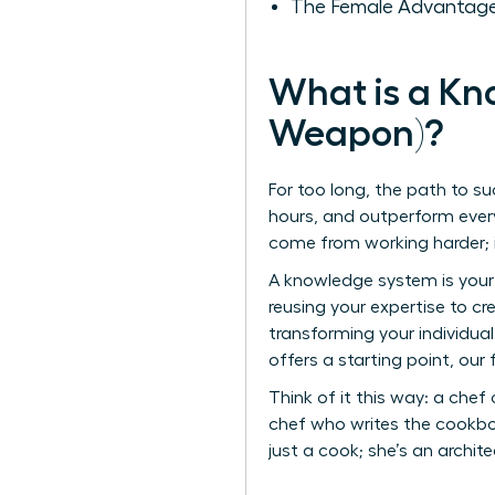
The Female Advantage
What is a Kn
Weapon)?
For too long, the path to su
hours, and outperform every
come from working harder; 
A knowledge system is your 
reusing your expertise to c
transforming your individual
offers a starting point, ou
Think of it this way: a chef
chef who writes the cookbo
just a cook; she’s an archite