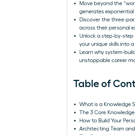
Move beyond the “work 
generates exponential r
Discover the three-pa
across their personal e
Unlock a step-by-step 
your unique skills into 
Learn why system-build
unstoppable career 
Table of Con
What is a Knowledge S
The 3 Core Knowledge
How to Build Your Pers
Architecting Team and