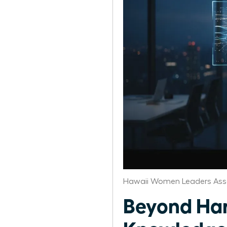
Hawaii Women Leaders Ass
Beyond Ha