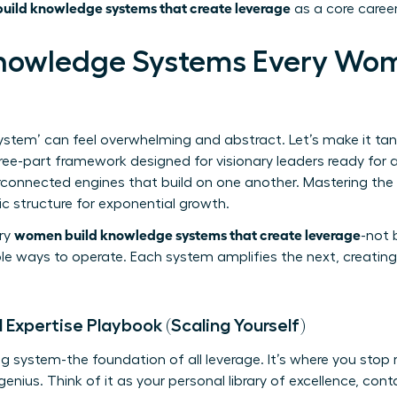
ild knowledge systems that create leverage
as a core career
Knowledge Systems Every Wo
stem’ can feel overwhelming and abstract. Let’s make it tangi
ree-part framework designed for visionary leaders ready for 
erconnected engines that build on one another. Mastering the f
tic structure for exponential growth.
women build knowledge systems that create leverage
ary
-not 
ble ways to operate. Each system amplifies the next, creating
 Expertise Playbook (Scaling Yourself)
ing system-the foundation of all leverage. It’s where you stop
enius. Think of it as your personal library of excellence, cont