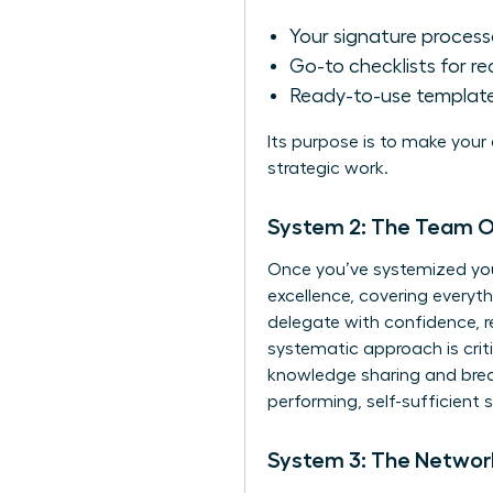
Your signature proces
Go-to checklists for re
Ready-to-use templates
Its purpose is to make your
strategic work.
System 2: The Team Op
Once you’ve systemized you
excellence, covering everyt
delegate with confidence, r
systematic approach is criti
knowledge sharing
and brea
performing, self-sufficient 
System 3: The Network 