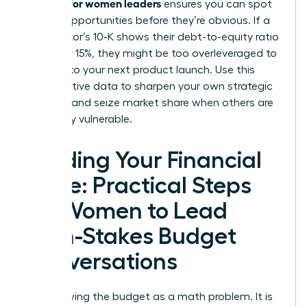
acumen for women leaders
ensures you can spot
market opportunities before they’re obvious. If a
competitor’s 10-K shows their debt-to-equity ratio
spiked by 15%, they might be too overleveraged to
respond to your next product launch. Use this
comparative data to sharpen your own strategic
planning and seize market share when others are
financially vulnerable.
Building Your Financial
Voice: Practical Steps
for Women to Lead
High-Stakes Budget
Conversations
Stop viewing the budget as a math problem. It is