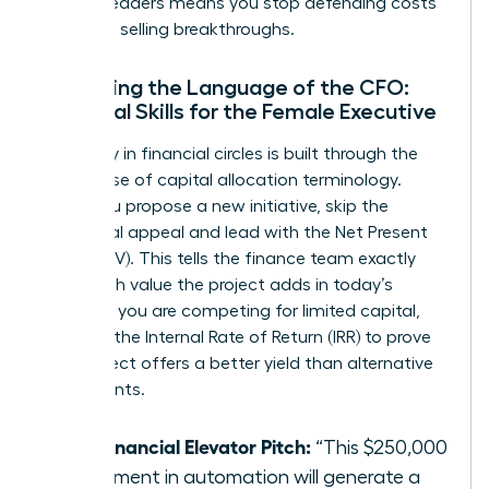
women leaders means you stop defending costs
and start selling breakthroughs.
Mastering the Language of the CFO:
Essential Skills for the Female Executive
Credibility in financial circles is built through the
precise use of capital allocation terminology.
When you propose a new initiative, skip the
emotional appeal and lead with the Net Present
Value (NPV). This tells the finance team exactly
how much value the project adds in today’s
dollars. If you are competing for limited capital,
highlight the Internal Rate of Return (IRR) to prove
your project offers a better yield than alternative
investments.
The Financial Elevator Pitch:
“This $250,000
investment in automation will generate a