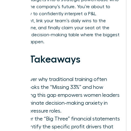
shapes the company’s future. You’re about to
learn how to confidently interpret a P&L
statement, link your team’s daily wins to the
bottom line, and finally claim your seat at the
strategic decision-making table where the biggest
moves happen.
Key Takeaways
Discover why traditional training often
overlooks the “Missing 33%” and how
bridging this gap empowers women leaders
to eliminate decision-making anxiety in
high-pressure roles.
Master the “Big Three” financial statements
to identify the specific profit drivers that