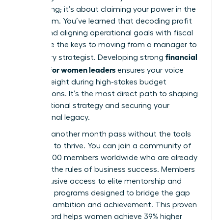
accounting; it’s about claiming your power in the
boardroom. You’ve learned that decoding profit
drivers and aligning operational goals with fiscal
health are the keys to moving from a manager to
financial
a visionary strategist. Developing strong
acumen for women leaders
ensures your voice
carries weight during high-stakes budget
negotiations. It’s the most direct path to shaping
organizational strategy and securing your
professional legacy.
Don’t let another month pass without the tools
you need to thrive. You can join a community of
over 42,000 members worldwide who are already
rewriting the rules of business success. Members
gain exclusive access to elite mentorship and
coaching programs designed to bridge the gap
between ambition and achievement. This proven
track record helps women achieve 39% higher