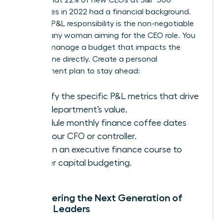
companies in 2022 had a financial background.
Securing P&L responsibility is the non-negotiable
step for any woman aiming for the CEO role. You
need to manage a budget that impacts the
bottom line directly. Create a personal
development plan to stay ahead:
Identify the specific P&L metrics that drive
your department’s value.
Schedule monthly finance coffee dates
with your CFO or controller.
Enroll in an executive finance course to
master capital budgeting.
Empowering the Next Generation of
Female Leaders