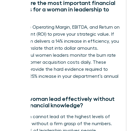
What are the most important financial
metrics for a woman in leadership to
track?
Track the Operating Margin, EBITDA, and Return on
Investment (ROI) to prove your strategic value. If
your team delivers a 14% increase in efficiency, you
must translate that into dollar amounts.
Successful women leaders monitor the burn rate
and customer acquisition costs daily. These
metrics provide the hard evidence required to
justify a 25% increase in your department’s annual
budget.
Can a woman lead effectively without
deep financial knowledge?
A woman cannot lead at the highest levels of
influence without a firm grasp of the numbers.
While 60% of leadership involves people