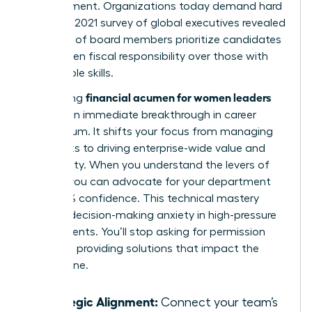
management. Organizations today demand hard
results. A 2021 survey of global executives revealed
that 90% of board members prioritize candidates
with proven fiscal responsibility over those with
only people skills.
financial acumen for women leaders
Developing
creates an immediate breakthrough in career
momentum. It shifts your focus from managing
daily tasks to driving enterprise-wide value and
profitability. When you understand the levers of
growth, you can advocate for your department
with 100% confidence. This technical mastery
reduces decision-making anxiety in high-pressure
environments. You’ll stop asking for permission
and start providing solutions that impact the
bottom line.
Strategic Alignment:
Connect your team’s