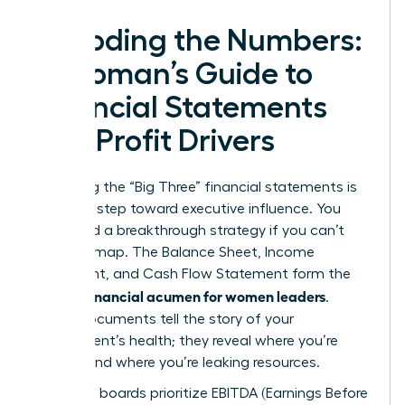
Decoding the Numbers:
A Woman’s Guide to
Financial Statements
and Profit Drivers
Mastering the “Big Three” financial statements is
your first step toward executive influence. You
can’t lead a breakthrough strategy if you can’t
read the map. The Balance Sheet, Income
Statement, and Cash Flow Statement form the
financial acumen for women leaders
core of
.
These documents tell the story of your
department’s health; they reveal where you’re
thriving and where you’re leaking resources.
Executive boards prioritize EBITDA (Earnings Before