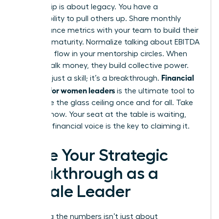
Leadership is about legacy. You have a
responsibility to pull others up. Share monthly
performance metrics with your team to build their
business maturity. Normalize talking about EBITDA
and cash flow in your mentorship circles. When
women talk money, they build collective power.
Financial
This isn’t just a skill; it’s a breakthrough.
acumen for women leaders
is the ultimate tool to
dismantle the glass ceiling once and for all. Take
the lead now. Your seat at the table is waiting,
and your financial voice is the key to claiming it.
Seize Your Strategic
Breakthrough as a
Female Leader
Mastering the numbers isn’t just about