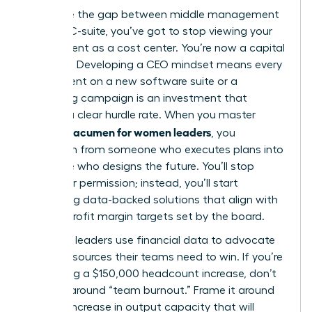
To bridge the gap between middle management
and the C-suite, you’ve got to stop viewing your
department as a cost center. You’re now a capital
allocator. Developing a CEO mindset means every
dollar spent on a new software suite or a
marketing campaign is an investment that
requires a clear hurdle rate. When you master
financial acumen for women leaders
, you
transform from someone who executes plans into
someone who designs the future. You’ll stop
asking for permission; instead, you’ll start
presenting data-backed solutions that align with
the 12% profit margin targets set by the board.
Strategic leaders use financial data to advocate
for the resources their teams need to win. If you’re
requesting a $150,000 headcount increase, don’t
frame it around “team burnout.” Frame it around
the 22% increase in output capacity that will