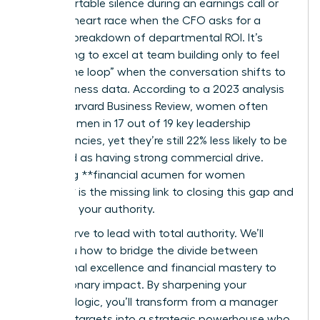
uncomfortable silence during an earnings call or
felt your heart race when the CFO asks for a
granular breakdown of departmental ROI. It’s
exhausting to excel at team building only to feel
“out of the loop” when the conversation shifts to
hard business data. According to a 2023 analysis
by the Harvard Business Review, women often
outscore men in 17 out of 19 key leadership
competencies, yet they’re still 22% less likely to be
perceived as having strong commercial drive.
Mastering **financial acumen for women
leaders** is the missing link to closing this gap and
asserting your authority.
You deserve to lead with total authority. We’ll
show you how to bridge the divide between
operational excellence and financial mastery to
drive visionary impact. By sharpening your
business logic, you’ll transform from a manager
who hits targets into a strategic powerhouse who