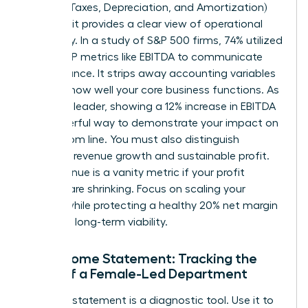
Interest, Taxes, Depreciation, and Amortization)
because it provides a clear view of operational
efficiency. In a study of S&P 500 firms, 74% utilized
non-GAAP metrics like EBITDA to communicate
performance. It strips away accounting variables
to show how well your core business functions. As
a female leader, showing a 12% increase in EBITDA
is a powerful way to demonstrate your impact on
the bottom line. You must also distinguish
between revenue growth and sustainable profit.
High revenue is a vanity metric if your profit
margins are shrinking. Focus on scaling your
impact while protecting a healthy 20% net margin
to ensure long-term viability.
The Income Statement: Tracking the
Pulse of a Female-Led Department
Your P&L statement is a diagnostic tool. Use it to