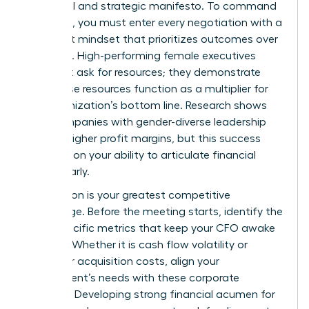
a political and strategic manifesto. To command
the room, you must enter every negotiation with a
data-first mindset that prioritizes outcomes over
activities. High-performing female executives
don’t just ask for resources; they demonstrate
how those resources function as a multiplier for
the organization’s bottom line. Research shows
that companies with gender-diverse leadership
see 18% higher profit margins, but this success
depends on your ability to articulate financial
value clearly.
Preparation is your greatest competitive
advantage. Before the meeting starts, identify the
three specific metrics that keep your CFO awake
at night. Whether it is cash flow volatility or
customer acquisition costs, align your
department’s needs with these corporate
priorities. Developing strong financial acumen for