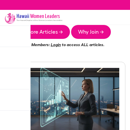
Hawaii
Women Leaders
The
Hawaii
Chapter of the Women Leaders Association
More Articles →
Why Join →
Members:
Login
to access ALL articles.