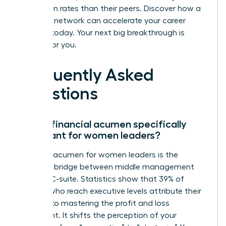
promotion rates than their peers.
Discover how a
powerful network can accelerate your career
success
today. Your next big breakthrough is
waiting for you.
Frequently Asked
Questions
Why is financial acumen specifically
important for women leaders?
Financial acumen for women leaders is the
essential bridge between middle management
and the C-suite. Statistics show that 39% of
women who reach executive levels attribute their
success to mastering the profit and loss
statement. It shifts the perception of your