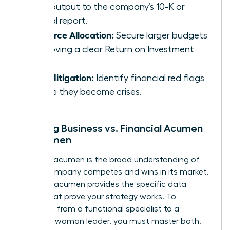
daily output to the company’s 10-K or
annual report.
Resource Allocation:
Secure larger budgets
by proving a clear Return on Investment
(ROI).
Risk Mitigation:
Identify financial red flags
before they become crises.
Defining Business vs. Financial Acumen
for Women
Business acumen is the broad understanding of
how a company competes and wins in its market.
Financial acumen provides the specific data
points that prove your strategy works. To
transition from a functional specialist to a
strategic woman leader, you must master both.