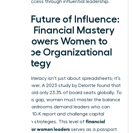
career success
through influential leadership.
The Future of Influence:
How Financial Mastery
Empowers Women to
Shape Organizational
Strategy
Financial literacy isn’t just about spreadsheets; it’s
about power. A 2023 study by Deloitte found that
women hold only 23.3% of board seats globally. To
bridge this gap, women must master the balance
sheet. Boardrooms demand leaders who can
dissect a 10-K report and challenge capital
financial
allocation strategies. This level of
acumen for women leaders
serves as a passport