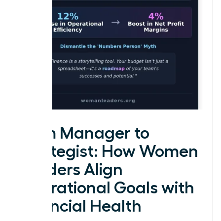
From Manager to
Strategist: How Women
Leaders Align
Operational Goals with
Financial Health