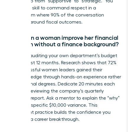
leadership from “supportive” to “strategic.” You
need this skill to command respect in a
boardroom where 90% of the conversation
revolves around fiscal outcomes.
How can a woman improve her financial
acumen without a finance background?
Start by auditing your own department’s budget
for the last 12 months. Research shows that 72%
of successful women leaders gained their
financial edge through hands-on experience rather
than formal degrees. Dedicate 20 minutes each
week to reviewing the company’s quarterly
earnings report. Ask a mentor to explain the “why”
behind a specific $10,000 variance. This
consistent practice builds the confidence you
need for a career breakthrough.