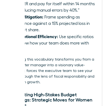
22% IRR and pay for itself within 14 months
by reducing manual errors by 40%.”
Risk Mitigation:
Frame spending as
insurance against a 15% projected loss in
market share.
Operational Efficiency:
Use specific ratios
to show how your team does more with
less.
Mastering this vocabulary transforms you from a
cost-center manager into a visionary value-
creator. It forces the executive team to see your
goals through the lens of fiscal responsibility and
long-term growth.
Navigating High-Stakes Budget
Meetings: Strategic Moves for Women
Leaders