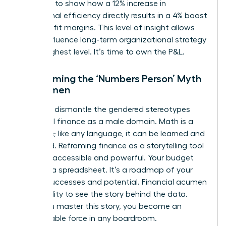
You need to show how a 12% increase in
operational efficiency directly results in a 4% boost
in net profit margins. This level of insight allows
you to influence long-term organizational strategy
at the highest level. It’s time to own the P&L.
Overcoming the ‘Numbers Person’ Myth
for Women
We must dismantle the gendered stereotypes
that label finance as a male domain. Math is a
language; like any language, it can be learned and
mastered. Reframing finance as a storytelling tool
makes it accessible and powerful. Your budget
isn’t just a spreadsheet. It’s a roadmap of your
team’s successes and potential. Financial acumen
is the ability to see the story behind the data.
Once you master this story, you become an
unstoppable force in any boardroom.