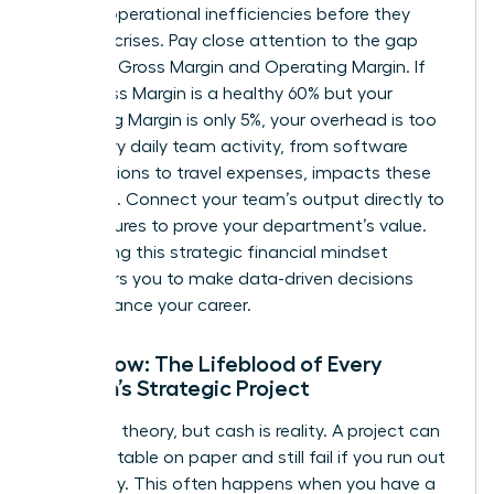
identify operational inefficiencies before they
become crises. Pay close attention to the gap
between Gross Margin and Operating Margin. If
your Gross Margin is a healthy 60% but your
Operating Margin is only 5%, your overhead is too
high. Every daily team activity, from software
subscriptions to travel expenses, impacts these
line items. Connect your team’s output directly to
these figures to prove your department’s value.
Developing this
strategic financial mindset
empowers you to make data-driven decisions
that advance your career.
Cash Flow: The Lifeblood of Every
Woman’s Strategic Project
Profit is a theory, but cash is reality. A project can
look profitable on paper and still fail if you run out
of liquidity. This often happens when you have a