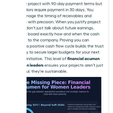
$250,000 project with 90-day payment terms but
your vendors require payment in 30 days. You
must manage the timing of receivables and
expenses with precision. When you justify project
funding, don’t just talk about future earnings.
Show the board exactly how and when the cash
will return to the company. Proving you can
manage a positive cash flow cycle builds the trust
necessary to secure larger budgets for your next
financial acumen
visionary initiative. This level of
for women leaders
ensures your projects aren’t just
successful; they’re sustainable.