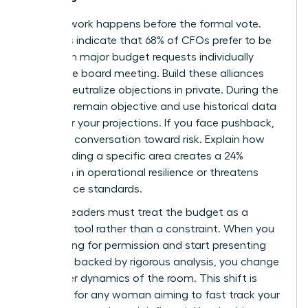
The real work happens before the formal vote.
Statistics indicate that 68% of CFOs prefer to be
briefed on major budget requests individually
before the board meeting. Build these alliances
early to neutralize objections in private. During the
meeting, remain objective and use historical data
to anchor your projections. If you face pushback,
pivot the conversation toward risk. Explain how
underfunding a specific area creates a 24%
reduction in operational resilience or threatens
compliance standards.
Women leaders must treat the budget as a
strategic tool rather than a constraint. When you
stop asking for permission and start presenting
solutions backed by rigorous analysis, you change
the power dynamics of the room. This shift is
essential for any woman aiming to
fast track your