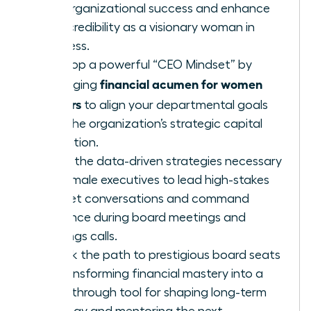
fuel organizational success and enhance
your credibility as a visionary woman in
business.
Develop a powerful “CEO Mindset” by
financial acumen for women
leveraging
leaders
to align your departmental goals
with the organization’s strategic capital
allocation.
Learn the data-driven strategies necessary
for female executives to lead high-stakes
budget conversations and command
influence during board meetings and
earnings calls.
Unlock the path to prestigious board seats
by transforming financial mastery into a
breakthrough tool for shaping long-term
strategy and mentoring the next