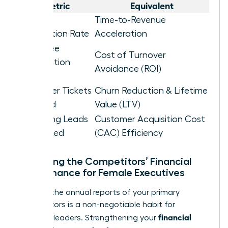
Metric
Equivalent
Project
Time-to-Revenue
Completion Rate
Acceleration
Employee
Cost of Turnover
Satisfaction
Avoidance (ROI)
Score
Customer Tickets
Churn Reduction & Lifetime
Resolved
Value (LTV)
Marketing Leads
Customer Acquisition Cost
Generated
(CAC) Efficiency
Analyzing the Competitors’ Financial
Performance for Female Executives
Reading the annual reports of your primary
competitors is a non-negotiable habit for
financial
visionary leaders. Strengthening your