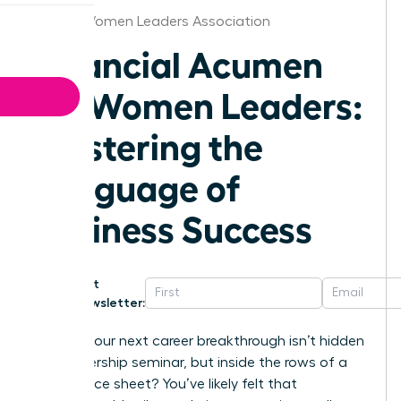
Hawaii Women Leaders Association
Financial Acumen
for Women Leaders:
Mastering the
Language of
Business Success
Get
Newsletter:
What if your next career breakthrough isn’t hidden
in a leadership seminar, but inside the rows of a
Q3 balance sheet? You’ve likely felt that