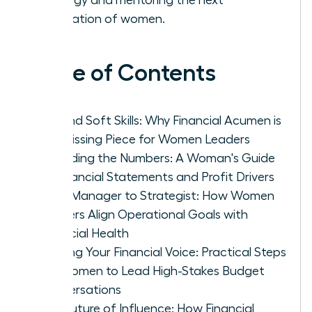
generation of women.
Table of Contents
Beyond Soft Skills: Why Financial Acumen is
the Missing Piece for Women Leaders
Decoding the Numbers: A Woman's Guide
to Financial Statements and Profit Drivers
From Manager to Strategist: How Women
Leaders Align Operational Goals with
Financial Health
Building Your Financial Voice: Practical Steps
for Women to Lead High-Stakes Budget
Conversations
The Future of Influence: How Financial