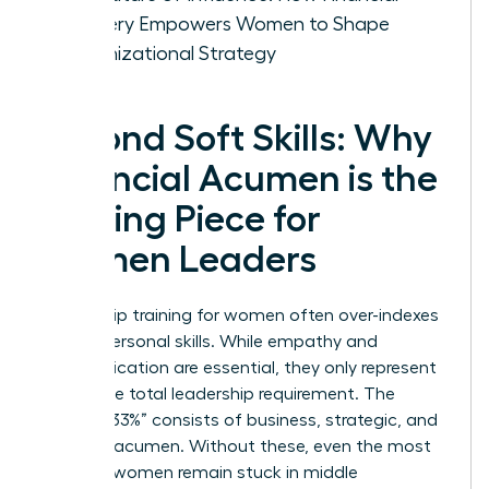
Mastery Empowers Women to Shape
Organizational Strategy
Beyond Soft Skills: Why
Financial Acumen is the
Missing Piece for
Women Leaders
Leadership training for women often over-indexes
on interpersonal skills. While empathy and
communication are essential, they only represent
67% of the total leadership requirement. The
“Missing 33%” consists of business, strategic, and
financial acumen. Without these, even the most
talented women remain stuck in middle