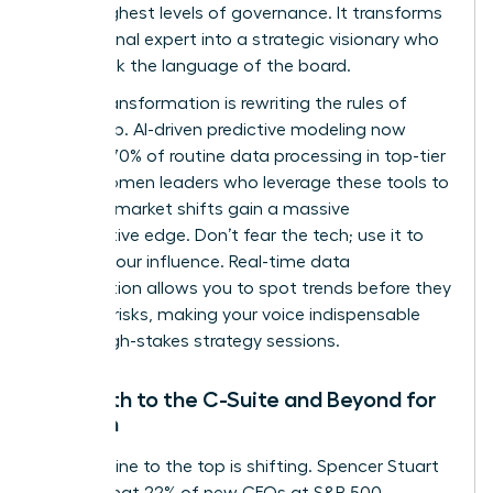
to the highest levels of governance. It transforms
a functional expert into a strategic visionary who
can speak the language of the board.
Digital transformation is rewriting the rules of
leadership. AI-driven predictive modeling now
handles 70% of routine data processing in top-tier
firms. Women leaders who leverage these tools to
forecast market shifts gain a massive
competitive edge. Don’t fear the tech; use it to
amplify your influence. Real-time data
visualization allows you to spot trends before they
become risks, making your voice indispensable
during high-stakes strategy sessions.
The Path to the C-Suite and Beyond for
Women
The pipeline to the top is shifting. Spencer Stuart
reports that 22% of new CEOs at S&P 500