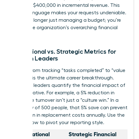
generate $400,000 in incremental revenue. This
shift in language makes your requests undeniable.
You’re no longer just managing a budget; you’re
driving the organization’s overarching financial
health.
Operational vs. Strategic Metrics for
Women Leaders
Moving from tracking “tasks completed” to “value
created” is the ultimate career breakthrough.
Strategic leaders quantify the financial impact of
every initiative. For example, a 5% reduction in
employee turnover isn’t just a “culture win.” In a
company of 500 people, that 5% save can prevent
$1.2 million in replacement costs annually. Use the
table below to pivot your reporting style.
Operational
Strategic Financial