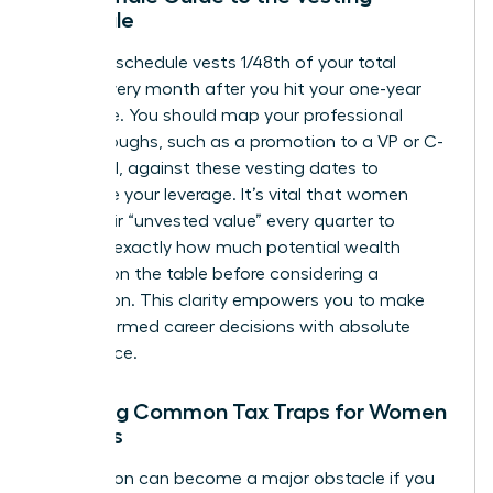
Schedule
A typical schedule vests 1/48th of your total
shares every month after you hit your one-year
milestone. You should map your professional
breakthroughs, such as a promotion to a VP or C-
suite level, against these vesting dates to
maximize your leverage. It’s vital that women
track their “unvested value” every quarter to
visualize exactly how much potential wealth
remains on the table before considering a
resignation. This clarity empowers you to make
bold, informed career decisions with absolute
confidence.
Avoiding Common Tax Traps for Women
Leaders
Tax season can become a major obstacle if you