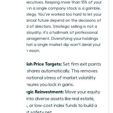
female executives. Keeping more than 15% of your
net worth in a single company stock is a gamble,
not a strategy. You’ve worked too hard to let your
entire financial future depend on the decisions of
one board of directors. Strategic selling is not a
sign of disloyalty; it’s a hallmark of professional
wealth management. Diversifying your holdings
ensures that a single market dip won’t derail your
long-term vision.
Establish Price Targets:
Set firm exit points
to sell shares automatically. This removes
the emotional stress of market volatility
and ensures you lock in gains.
Strategic Reinvestment:
Move your equity
gains into diverse assets like real estate,
bonds, or low-cost index funds to build a
resilient safety net.