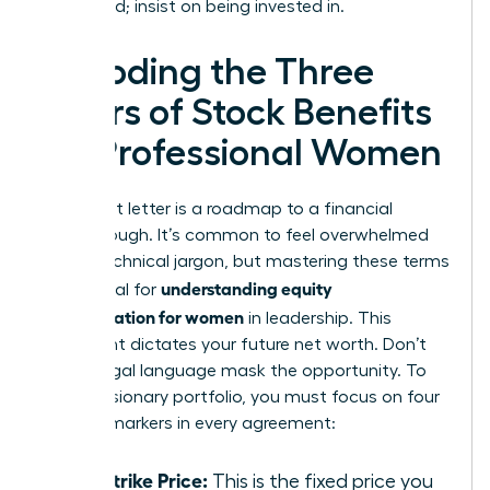
being paid; insist on being invested in.
Decoding the Three
Pillars of Stock Benefits
for Professional Women
Your grant letter is a roadmap to a financial
breakthrough. It’s common to feel overwhelmed
by the technical jargon, but mastering these terms
understanding equity
is essential for
compensation for women
in leadership. This
document dictates your future net worth. Don’t
let the legal language mask the opportunity. To
build a visionary portfolio, you must focus on four
specific markers in every agreement:
The Strike Price:
This is the fixed price you