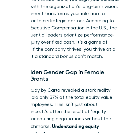
success with the organization’s long-term vision.
This alignment transforms your role from a
contributor to a strategic partner. According to
data on
Executive Compensation in the U.S.
, the
most influential leaders prioritize performance-
based equity over fixed cash. It’s a game of
leverage. If the company thrives, you thrive at a
scale that a standard bonus can’t match.
The Hidden Gender Gap in Female
Equity Grants
A 2023 study by Carta revealed a stark reality:
women hold only 37% of the total equity value
held by employees. This isn’t just about
performance. It’s often the result of “equity
illiteracy” or entering negotiations without the
Understanding equity
right benchmarks.