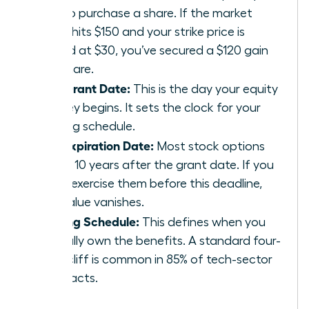
pay to purchase a share. If the market
value hits $150 and your strike price is
locked at $30, you’ve secured a $120 gain
per share.
The Grant Date:
This is the day your equity
journey begins. It sets the clock for your
vesting schedule.
The Expiration Date:
Most stock options
expire 10 years after the grant date. If you
don’t exercise them before this deadline,
the value vanishes.
Vesting Schedule:
This defines when you
actually own the benefits. A standard four-
year cliff is common in 85% of tech-sector
contracts.