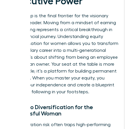
Executive Power
Ownership is the final frontier for the visionary
woman leader. Moving from a mindset of earning
to investing represents a critical breakthrough in
your financial journey. Understanding equity
compensation for women allows you to transform
a high-salary career into a multi-generational
estate. It’s about shifting from being an employee
to being an owner. Your seat at the table is more
than a title; it’s a platform for building permanent
influence. When you master your equity, you
secure your independence and create a blueprint
for those following in your footsteps.
Portfolio Diversification for the
Successful Woman
Concentration risk often traps high-performing