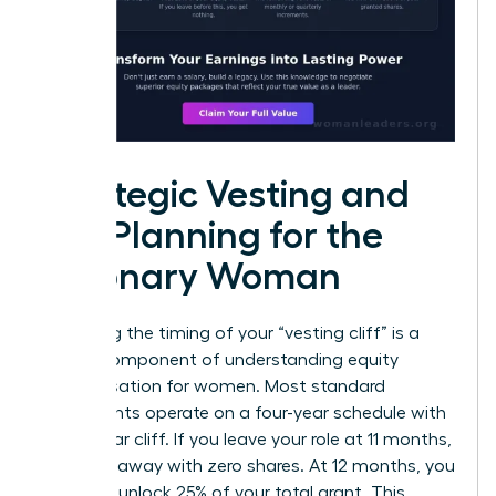
Strategic Vesting and
Tax Planning for the
Visionary Woman
Mastering the timing of your “vesting cliff” is a
critical component of understanding equity
compensation for women. Most standard
agreements operate on a four-year schedule with
a one-year cliff. If you leave your role at 11 months,
you walk away with zero shares. At 12 months, you
suddenly unlock 25% of your total grant. This