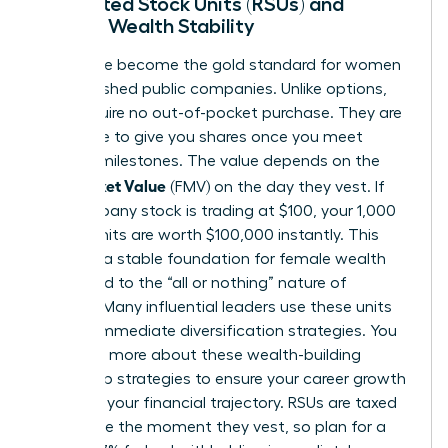
Restricted Stock Units (RSUs) and
Female Wealth Stability
RSUs have become the gold standard for women
in established public companies. Unlike options,
RSUs require no out-of-pocket purchase. They are
a promise to give you shares once you meet
specific milestones. The value depends on the
Fair Market Value
(FMV) on the day they vest. If
the company stock is trading at $100, your 1,000
vested units are worth $100,000 instantly. This
provides a stable foundation for female wealth
compared to the “all or nothing” nature of
options. Many influential leaders use these units
to fund immediate diversification strategies. You
can learn more about these
wealth-building
leadership strategies
to ensure your career growth
matches your financial trajectory. RSUs are taxed
as income the moment they vest, so plan for a