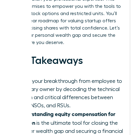
guide promises to empower you with the tools to
master stock options and restricted units. You’ll
gain a clear roadmap for valuing startup offers
and exercising shares with total confidence. Let’s
close your personal wealth gap and secure the
elite future you deserve.
Key Takeaways
Ignite your breakthrough from employee to
visionary owner by decoding the technical
jargon and critical differences between
ISOs, NSOs, and RSUs.
Understanding equity compensation for
women
is the ultimate tool for closing the
gender wealth gap and securing a financial