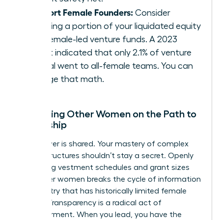
Support Female Founders:
Consider
directing a portion of your liquidated equity
into female-led venture funds. A 2023
report indicated that only 2.1% of venture
capital went to all-female teams. You can
change that math.
Mentoring Other Women on the Path to
Ownership
True power is shared. Your mastery of complex
equity structures shouldn’t stay a secret. Openly
discussing vestment schedules and grant sizes
with other women breaks the cycle of information
asymmetry that has historically limited female
wealth. Transparency is a radical act of
empowerment. When you lead, you have the