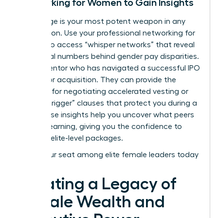
Networking for Women to Gain Insights
Knowledge is your most potent weapon in any
negotiation. Use your
professional networking for
women
to access “whisper networks” that reveal
the actual numbers behind gender pay disparities.
Find a mentor who has navigated a successful IPO
or a major acquisition. They can provide the
blueprint for negotiating accelerated vesting or
“double-trigger” clauses that protect you during a
sale. These insights help you uncover what peers
are truly earning, giving you the confidence to
demand elite-level packages.
Claim your seat among elite female leaders today
Creating a Legacy of
Female Wealth and