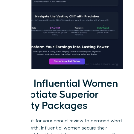
How Influential Women
Negotiate Superior
Equity Packages
Don’t wait for your annual review to demand what
you’re worth. Influential women secure their