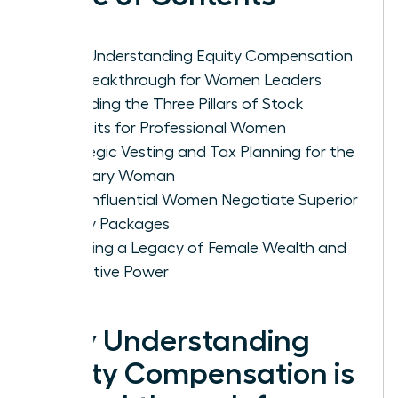
Why Understanding Equity Compensation
is a Breakthrough for Women Leaders
Decoding the Three Pillars of Stock
Benefits for Professional Women
Strategic Vesting and Tax Planning for the
Visionary Woman
How Influential Women Negotiate Superior
Equity Packages
Creating a Legacy of Female Wealth and
Executive Power
Why Understanding
Equity Compensation is