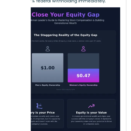
22% to 37% federal withholding immediately.