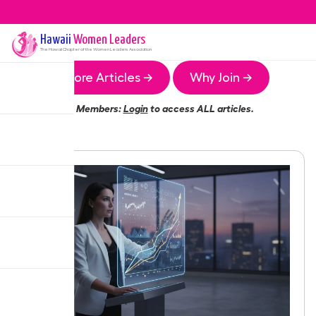
Hawaii
Women Leaders
The
Hawaii
Chapter of the Women Leaders Association
More Articles →
Why Join →
Members:
Login
to access ALL articles.