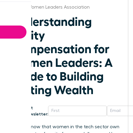
Hawaii Women Leaders Association
Understanding
Equity
Compensation for
Women Leaders: A
Guide to Building
Lasting Wealth
Get
Newsletter:
Did you know that women in the tech sector own