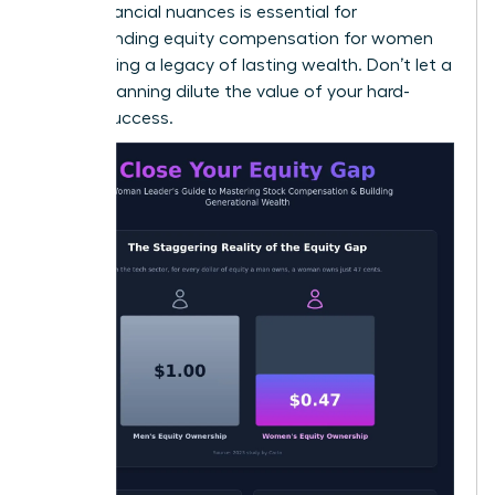
these financial nuances is essential for
understanding equity compensation for women
and building a legacy of lasting wealth. Don’t let a
lack of planning dilute the value of your hard-
earned success.