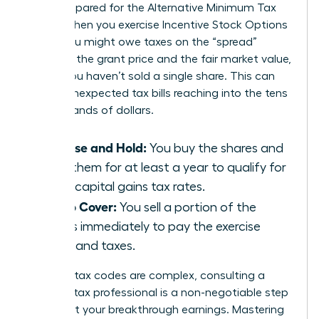
aren’t prepared for the Alternative Minimum Tax
(AMT). When you exercise Incentive Stock Options
(ISOs), you might owe taxes on the “spread”
between the grant price and the fair market value,
even if you haven’t sold a single share. This can
lead to unexpected tax bills reaching into the tens
of thousands of dollars.
Exercise and Hold:
You buy the shares and
keep them for at least a year to qualify for
lower capital gains tax rates.
Sell to Cover:
You sell a portion of the
shares immediately to pay the exercise
costs and taxes.
Because tax codes are complex, consulting a
certified tax professional is a non-negotiable step
to protect your breakthrough earnings. Mastering