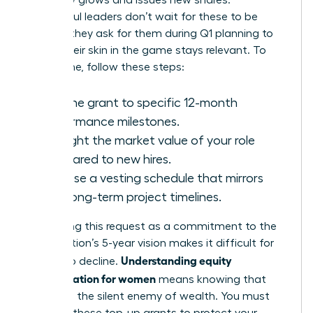
company grows and issues new shares.
Successful leaders don’t wait for these to be
offered; they ask for them during Q1 planning to
ensure their skin in the game stays relevant. To
secure one, follow these steps:
Link the grant to specific 12-month
performance milestones.
Highlight the market value of your role
compared to new hires.
Propose a vesting schedule that mirrors
your long-term project timelines.
Positioning this request as a commitment to the
organization’s 5-year vision makes it difficult for
Understanding equity
boards to decline.
compensation for women
means knowing that
dilution is the silent enemy of wealth. You must