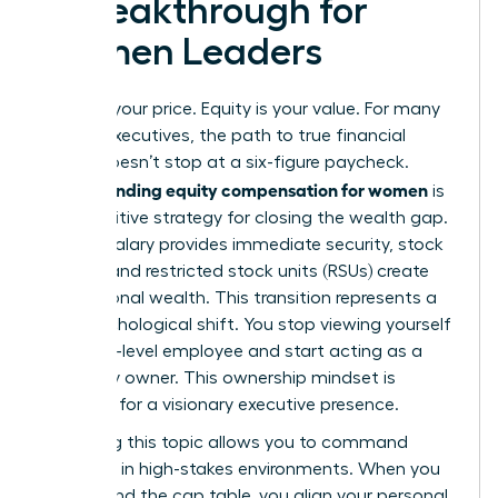
a Breakthrough for
Women Leaders
Salary is your price. Equity is your value. For many
female executives, the path to true financial
power doesn’t stop at a six-figure paycheck.
Understanding equity compensation for women
is
the definitive strategy for closing the wealth gap.
While a salary provides immediate security, stock
options and restricted stock units (RSUs) create
generational wealth. This transition represents a
vital psychological shift. You stop viewing yourself
as a high-level employee and start acting as a
company owner. This ownership mindset is
essential for a visionary executive presence.
Mastering this topic allows you to command
authority in high-stakes environments. When you
understand the cap table, you align your personal