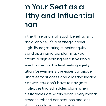
Claim Your Seat as a
Wealthy and Influential
Woman
Mastering the three pillars of stock benefits isn’t
just a financial choice; it’s a strategic career
breakthrough. By negotiating superior equity
packages and optimizing tax planning, you
transform from a high-earning executive into a
Understanding equity
visionary wealth creator.
compensation for women
is the essential bridge
between short-term success and a lasting legacy
of female power. You don’t have to navigate
these complex vesting schedules alone when
expert-led strategies are within reach. Every month
you delay means missed connections and lost
opportunities to scale your net worth.