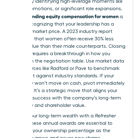
wealth by identifying high-leverage moments like
hiring, promotions, or significant role expansions.
Understanding equity compensation for women
is
about recognizing that your leadership has a
tangible market price. A 2023 industry report
indicated that women often receive 30% less
equity value than their male counterparts. Closing
this gap requires a breakthrough in how you
approach the negotiation table. Use market data
from sources like Radford or Pave to benchmark
your grant against industry standards. If your
company won’t move on cash, pivot immediately
to equity. It’s a strategic move that aligns your
personal success with the company’s long-term
trajectory and shareholder value.
Secure your long-term wealth with a
Refresher
Grant
. These annual awards are essential to
maintain your ownership percentage as the