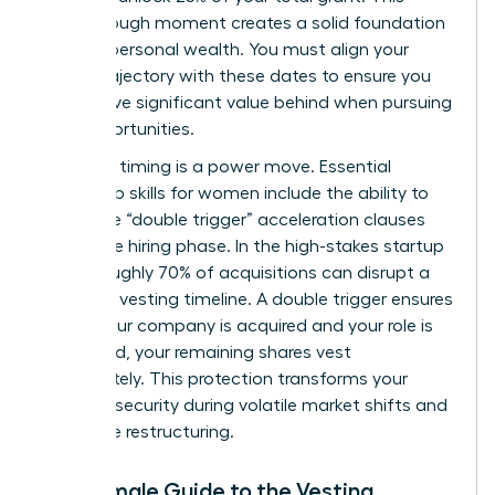
breakthrough moment creates a solid foundation
for your personal wealth. You must align your
career trajectory with these dates to ensure you
don’t leave significant value behind when pursuing
new opportunities.
Strategic timing is a power move. Essential
leadership skills for women
include the ability to
negotiate “double trigger” acceleration clauses
during the hiring phase. In the high-stakes startup
world, roughly 70% of acquisitions can disrupt a
standard vesting timeline. A double trigger ensures
that if your company is acquired and your role is
eliminated, your remaining shares vest
immediately. This protection transforms your
financial security during volatile market shifts and
corporate restructuring.
The Female Guide to the Vesting