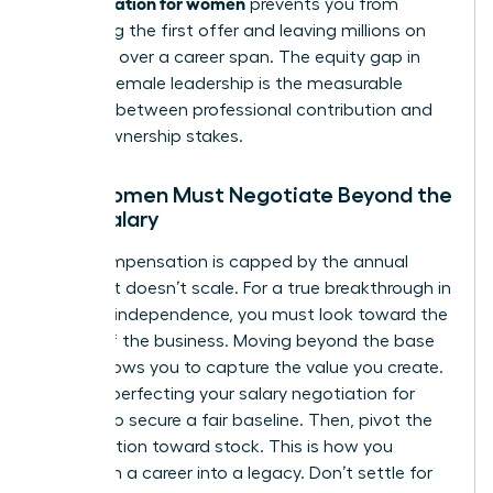
compensation for women
prevents you from
accepting the first offer and leaving millions on
the table over a career span. The equity gap in
modern female leadership is the measurable
distance between professional contribution and
actual ownership stakes.
Why Women Must Negotiate Beyond the
Base Salary
Cash compensation is capped by the annual
budget. It doesn’t scale. For a true breakthrough in
financial independence, you must look toward the
upside of the business. Moving beyond the base
salary allows you to capture the value you create.
Start by perfecting your
salary negotiation for
women
to secure a fair baseline. Then, pivot the
conversation toward stock. This is how you
transform a career into a legacy. Don’t settle for