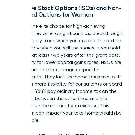
Incentive Stock Options (ISOs) and Non-
Qualified Options for Women
ISOs are the elite choice for high-achieving
women. They offer a significant tax breakthrough.
You don’t pay taxes when you exercise the option.
You only pay when you sell the shares. If you hold
them for at least two years after the grant date,
you qualify for lower capital gains rates. NSOs are
more common in later-stage corporate
environments. They lack the same tax perks, but
they offer more flexibility for consultants or board
members. You’ll pay ordinary income tax on the
difference between the strike price and the
market value the moment you exercise. This
distinction can impact your take-home wealth by
20% or more.