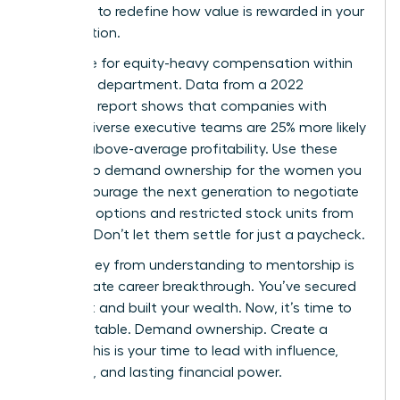
authority to redefine how value is rewarded in your
organization.
Advocate for equity-heavy compensation within
your own department. Data from a 2022
McKinsey report shows that companies with
gender-diverse executive teams are 25% more likely
to have above-average profitability. Use these
metrics to demand ownership for the women you
lead. Encourage the next generation to negotiate
for stock options and restricted stock units from
day one. Don’t let them settle for just a paycheck.
The journey from understanding to mentorship is
the ultimate career breakthrough. You’ve secured
your seat and built your wealth. Now, it’s time to
build the table. Demand ownership. Create a
legacy. This is your time to lead with influence,
authority, and lasting financial power.