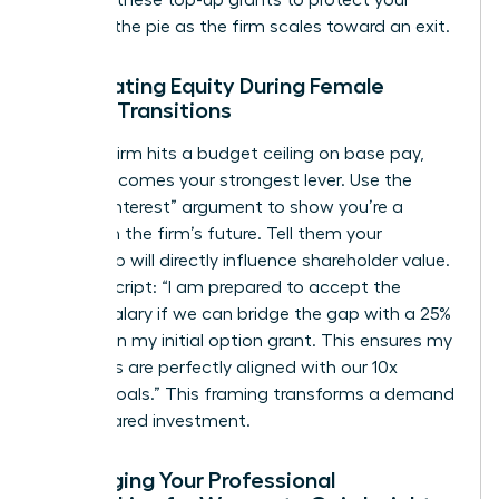
demand these top-up grants to protect your
piece of the pie as the firm scales toward an exit.
Negotiating Equity During Female
Career Transitions
When a firm hits a budget ceiling on base pay,
equity becomes your strongest lever. Use the
“Vested Interest” argument to show you’re a
partner in the firm’s future. Tell them your
leadership will directly influence shareholder value.
Try this script: “I am prepared to accept the
current salary if we can bridge the gap with a 25%
increase in my initial option grant. This ensures my
incentives are perfectly aligned with our 10x
growth goals.” This framing transforms a demand
into a shared investment.
Leveraging Your Professional