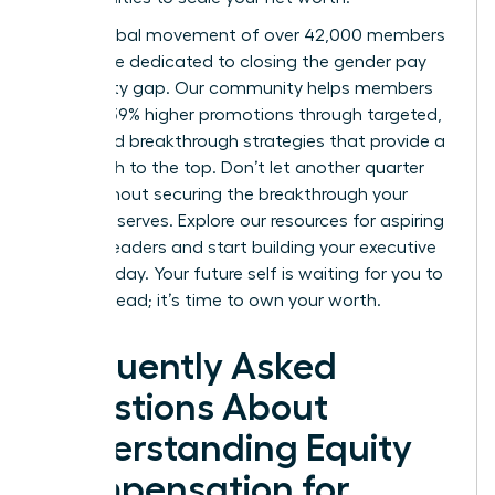
Join a global movement of over 42,000 members
worldwide dedicated to closing the gender pay
and equity gap. Our community helps members
achieve 39% higher promotions through targeted,
expert-led breakthrough strategies that provide a
clear path to the top. Don’t let another quarter
pass without securing the breakthrough your
career deserves.
Explore our resources for aspiring
women leaders
and start building your executive
power today. Your future self is waiting for you to
take the lead; it’s time to own your worth.
Frequently Asked
Questions About
Understanding Equity
Compensation for