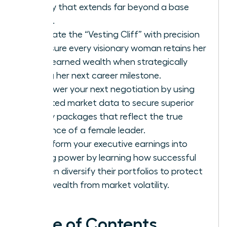
legacy that extends far beyond a base
salary.
Navigate the “Vesting Cliff” with precision
to ensure every visionary woman retains her
hard-earned wealth when strategically
timing her next career milestone.
Empower your next negotiation by using
targeted market data to secure superior
equity packages that reflect the true
influence of a female leader.
Transform your executive earnings into
lasting power by learning how successful
women diversify their portfolios to protect
their wealth from market volatility.
Table of Contents