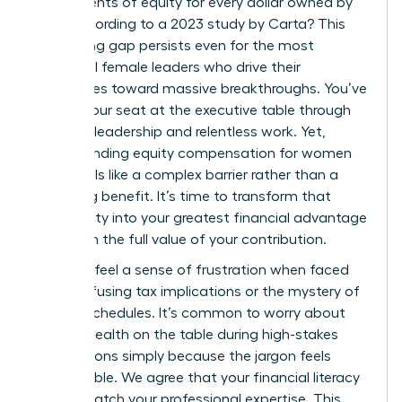
just 47 cents of equity for every dollar owned by
men, according to a 2023 study by Carta? This
staggering gap persists even for the most
influential female leaders who drive their
companies toward massive breakthroughs. You’ve
earned your seat at the executive table through
visionary leadership and relentless work. Yet,
understanding equity compensation for women
often feels like a complex barrier rather than a
rewarding benefit. It’s time to transform that
uncertainty into your greatest financial advantage
and claim the full value of your contribution.
You likely feel a sense of frustration when faced
with confusing tax implications or the mystery of
vesting schedules. It’s common to worry about
leaving wealth on the table during high-stakes
negotiations simply because the jargon feels
inaccessible. We agree that your financial literacy
should match your professional expertise. This