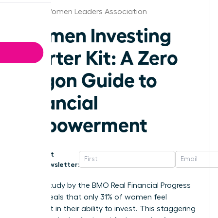
Hawaii Women Leaders Association
Women Investing
Starter Kit: A Zero
Jargon Guide to
Financial
Empowerment
Get
Newsletter:
A 2023 study by the BMO Real Financial Progress
Index reveals that only 31% of women feel
confident in their ability to invest. This staggering