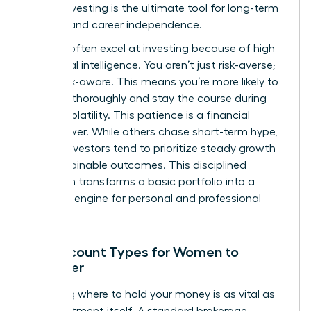
leader, investing is the ultimate tool for long-term
stability and career independence.
Women often excel at investing because of high
emotional intelligence. You aren’t just risk-averse;
you’re risk-aware. This means you’re more likely to
research thoroughly and stay the course during
market volatility. This patience is a financial
superpower. While others chase short-term hype,
female investors tend to prioritize steady growth
and sustainable outcomes. This disciplined
approach transforms a basic portfolio into a
powerful engine for personal and professional
freedom.
Key Account Types for Women to
Consider
Choosing where to hold your money is as vital as
the investment itself. A standard brokerage