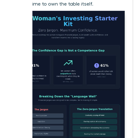
now it’s time to own the table itself.