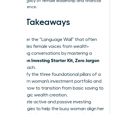
lasting legacy of female leadership and financial
independence.
Key Takeaways
Shatter the “Language Wall” that often
excludes female voices from wealth-
building conversations by mastering a
Women Investing Starter Kit, Zero Jargon
approach.
Identify the three foundational pillars of a
modern woman’s investment portfolio and
learn how to transition from basic saving to
strategic wealth creation.
Evaluate active and passive investing
strategies to help the busy woman align her