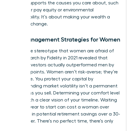
money supports the causes you care about, such
as gender pay equity or environmental
sustainability. It’s about making your wealth a
force for change.
Risk Management Strategies for Women
Forget the stereotype that women are afraid of
risk. Research by Fidelity in 2021 revealed that
female investors actually outperformed men by
40 basis points. Women aren’t risk-averse; they’re
risk-aware. You protect your capital by
understanding market volatility isn’t a permanent
loss unless you sell. Determining your comfort level
starts with a clear vision of your timeline. Waiting
just one year to start can cost a woman over
$100,000 in potential retirement savings over a 30-
year career. There’s no perfect time, there’s only
today.