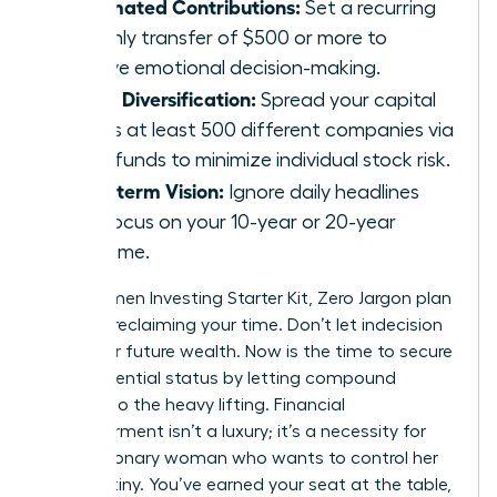
Automated Contributions:
Set a recurring
monthly transfer of $500 or more to
remove emotional decision-making.
Broad Diversification:
Spread your capital
across at least 500 different companies via
index funds to minimize individual stock risk.
Long-term Vision:
Ignore daily headlines
and focus on your 10-year or 20-year
outcome.
Your Women Investing Starter Kit, Zero Jargon plan
is about reclaiming your time. Don’t let indecision
steal your future wealth. Now is the time to secure
your influential status by letting compound
interest do the heavy lifting. Financial
empowerment isn’t a luxury; it’s a necessity for
every visionary woman who wants to control her
own destiny. You’ve earned your seat at the table,