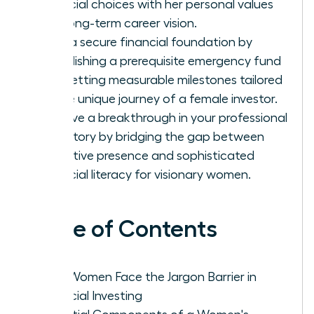
financial choices with her personal values
and long-term career vision.
Build a secure financial foundation by
establishing a prerequisite emergency fund
and setting measurable milestones tailored
to the unique journey of a female investor.
Achieve a breakthrough in your professional
trajectory by bridging the gap between
executive presence and sophisticated
financial literacy for visionary women.
Table of Contents
Why Women Face the Jargon Barrier in
Financial Investing