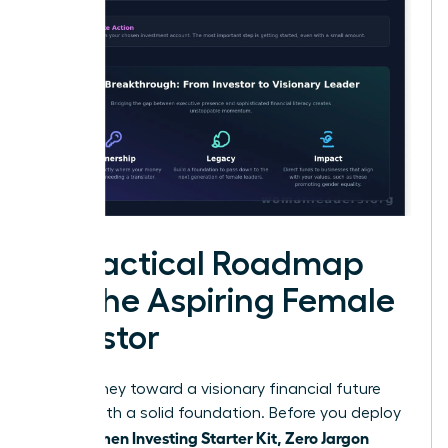
A Practical Roadmap
for the Aspiring Female
Investor
Your journey toward a visionary financial future
begins with a solid foundation. Before you deploy
Women Investing Starter Kit, Zero Jargon
your