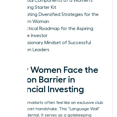
Essential Components of a Women's
Investing Starter Kit
Evaluating Diversified Strategies for the
Modern Woman
A Practical Roadmap for the Aspiring
Female Investor
The Visionary Mindset of Successful
Women Leaders
Why Women Face the
Jargon Barrier in
Financial Investing
Financial markets often feel like an exclusive club
with a secret handshake. This “Language Wall”
isn’t accidental. It serves as a gatekeeping