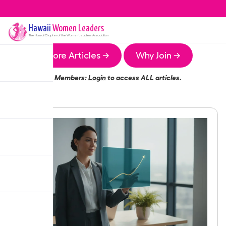
Hawaii
Women Leaders
The
Hawaii
Chapter of the Women Leaders Association
More Articles →
Why Join →
Members:
Login
to access ALL articles.