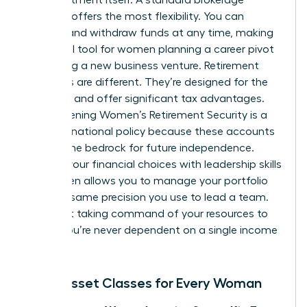
account offers the most flexibility. You can
deposit and withdraw funds at any time, making
it an ideal tool for women planning a career pivot
or starting a new business venture. Retirement
accounts are different. They’re designed for the
long haul and offer significant tax advantages.
Strengthening
Women’s Retirement Security
is a
focus of national policy because these accounts
provide the bedrock for future independence.
Aligning your financial choices with
leadership skills
for women
allows you to manage your portfolio
with the same precision you use to lead a team.
It’s about taking command of your resources to
ensure you’re never dependent on a single income
stream.
Basic Asset Classes for Every Woman