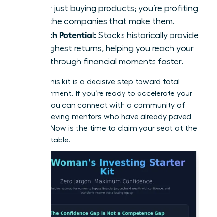
longer just buying products; you’re profiting
from the companies that make them.
Growth Potential:
Stocks historically provide
the highest returns, helping you reach your
breakthrough financial moments faster.
Building this kit is a decisive step toward total
empowerment. If you’re ready to accelerate your
journey, you can
connect with a community of
high-achieving mentors
who have already paved
the way. Now is the time to claim your seat at the
financial table.