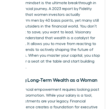
visionary mindset is the ultimate breakthrough in
your financial journey. A 2023 report by Fidelity
revealed that women investors actually
outperform men by 40 basis points, yet many still
feel like outsiders in the financial world. You don’t
just want to save; you want to lead. Visionary
leaders understand that wealth is a catalyst for
influence. It allows you to move from reacting to
market trends to actively shaping the future of
industries. When you master your capital, you stop
asking for a seat at the table and start building
your own.
Building Long-Term Wealth as a Woman
True financial empowerment requires looking past
the next promotion. While your salary is a tool,
your investments are your legacy. Financial
independence creates a foundation for
executive