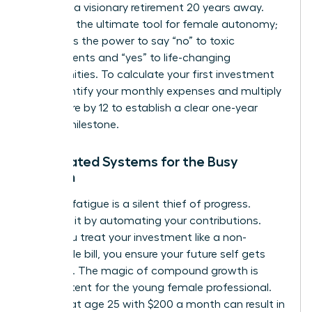
focus on a visionary retirement 20 years away.
Wealth is the ultimate tool for female autonomy;
it provides the power to say “no” to toxic
environments and “yes” to life-changing
opportunities. To calculate your first investment
goal, identify your monthly expenses and multiply
that figure by 12 to establish a clear one-year
survival milestone.
Automated Systems for the Busy
Woman
Decision fatigue is a silent thief of progress.
Eliminate it by automating your contributions.
When you treat your investment like a non-
negotiable bill, you ensure your future self gets
paid first. The magic of compound growth is
most potent for the young female professional.
Starting at age 25 with $200 a month can result in