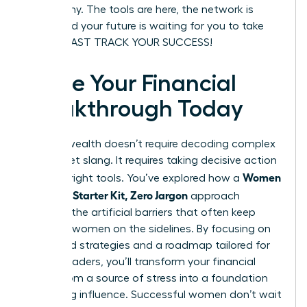
be wealthy. The tools are here, the network is
ready, and your future is waiting for you to take
charge. FAST TRACK YOUR SUCCESS!
Ignite Your Financial
Breakthrough Today
Building wealth doesn’t require decoding complex
Wall Street slang. It requires taking decisive action
Women
with the right tools. You’ve explored how a
Investing Starter Kit, Zero Jargon
approach
removes the artificial barriers that often keep
visionary women on the sidelines. By focusing on
diversified strategies and a roadmap tailored for
female leaders, you’ll transform your financial
future from a source of stress into a foundation
for lasting influence. Successful women don’t wait