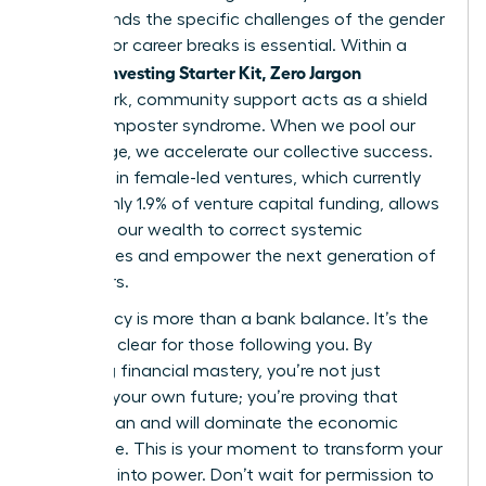
understands the specific challenges of the gender
pay gap or career breaks is essential. Within a
Women Investing Starter Kit, Zero Jargon
framework, community support acts as a shield
against imposter syndrome. When we pool our
knowledge, we accelerate our collective success.
Investing in female-led ventures, which currently
receive only 1.9% of venture capital funding, allows
us to use our wealth to correct systemic
imbalances and empower the next generation of
innovators.
Your legacy is more than a bank balance. It’s the
path you clear for those following you. By
achieving financial mastery, you’re not just
securing your own future; you’re proving that
women can and will dominate the economic
landscape. This is your moment to transform your
potential into power. Don’t wait for permission to