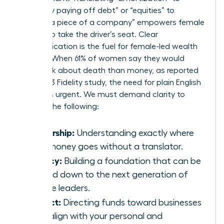
“gradually paying off debt” or “equities” to
“owning a piece of a company” empowers female
leaders to take the driver’s seat. Clear
communication is the fuel for female-led wealth
building. When 61% of women say they would
rather talk about death than money, as reported
by a 2023 Fidelity study, the need for plain English
becomes urgent. We must demand clarity to
achieve the following:
Ownership:
Understanding exactly where
your money goes without a translator.
Legacy:
Building a foundation that can be
passed down to the next generation of
female leaders.
Impact:
Directing funds toward businesses
that align with your personal and