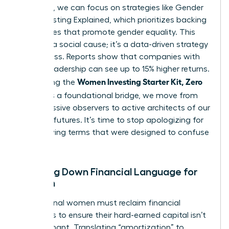
the noise, we can focus on strategies like
Gender
Lens Investing Explained
, which prioritizes backing
companies that promote gender equality. This
isn’t just a social cause; it’s a data-driven strategy
for success. Reports show that companies with
diverse leadership can see up to 15% higher returns.
Women Investing Starter Kit, Zero
By defining the
Jargon
as a foundational bridge, we move from
being passive observers to active architects of our
financial futures. It’s time to stop apologizing for
not knowing terms that were designed to confuse
us.
Breaking Down Financial Language for
Women
Professional women must reclaim financial
narratives to ensure their hard-earned capital isn’t
left stagnant. Translating “amortization” to