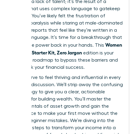
gap isn’t a lack of talent; it’s the result of a
system that uses complex language to gatekeep
success. You’ve likely felt the frustration of
analysis paralysis while staring at male-dominated
financial reports that feel like they’re written in a
foreign language. It’s time for a breakthrough that
Women
places the power back in your hands. This
Investing Starter Kit, Zero Jargon
edition is your
definitive roadmap to bypass these barriers and
fast-track your financial success.
You deserve to feel thriving and influential in every
financial discussion. We’ll strip away the confusing
terminology to give you a clear, actionable
strategy for building wealth. You’ll master the
fundamentals of asset growth and gain the
confidence to make your first move without the
fear of beginner mistakes. We’re diving into the
essential steps to transform your income into a