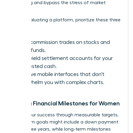
averaging and bypass the stress of market
volatility.
When evaluating a platform, prioritize these three
features:
Zero-commission trades on stocks and
index funds.
High-yield settlement accounts for your
uninvested cash.
Intuitive mobile interfaces that don’t
overwhelm you with complex charts.
Setting Financial Milestones for Women
Define your success through measurable targets.
Short-term goals might include a down payment
within three years, while long-term milestones