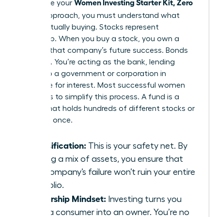
Women Investing Starter Kit, Zero
To finalize your
Jargon
approach, you must understand what
you’re actually buying. Stocks represent
ownership. When you buy a stock, you own a
piece of that company’s future success. Bonds
are loans. You’re acting as the bank, lending
money to a government or corporation in
exchange for interest. Most successful women
use funds to simplify this process. A fund is a
basket that holds hundreds of different stocks or
bonds at once.
Diversification:
This is your safety net. By
owning a mix of assets, you ensure that
one company’s failure won’t ruin your entire
portfolio.
Ownership Mindset:
Investing turns you
from a consumer into an owner. You’re no