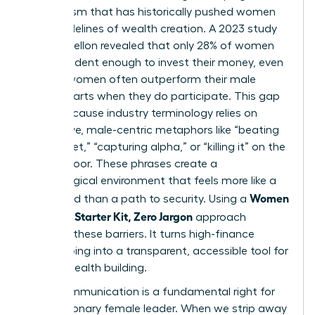
mechanism that has historically pushed women
to the sidelines of wealth creation. A 2023 study
by BNY Mellon revealed that only 28% of women
feel confident enough to invest their money, even
though women often outperform their male
counterparts when they do participate. This gap
exists because industry terminology relies on
aggressive, male-centric metaphors like “beating
the market,” “capturing alpha,” or “killing it” on the
trading floor. These phrases create a
psychological environment that feels more like a
Women
battlefield than a path to security. Using a
Investing Starter Kit, Zero Jargon
approach
removes these barriers. It turns high-finance
gatekeeping into a transparent, accessible tool for
female wealth building.
Clear communication is a fundamental right for
every visionary female leader. When we strip away