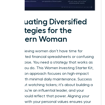
Evaluating Diversified
Strategies for the
Modern Woman
High-achieving women don’t have time for
complicated financial spreadsheets or confusing
market noise. You need a strategy that works as
hard as you do. This Women Investing Starter Kit,
Zero Jargon approach focuses on high-impact
results with minimal daily maintenance. Success
isn’t about watching tickers; it’s about building a
legacy. You’re an influential leader, and your
capital should reflect that power. Aligning your
portfolio with your personal values ensures your