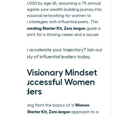
over $520,000 by age 65, assuming a 7% annual
return. Integrate your wealth-building journey into
your
professional networking for women
to
exchange strategies with influential peers. This
Women Investing Starter Kit, Zero Jargon
guide is
your blueprint for a thriving career and a secure
legacy.
Ready to accelerate your trajectory?
Join our
community of influential leaders
today.
The Visionary Mindset
of Successful Women
Leaders
Women
Transitioning from the basics of a
Investing Starter Kit, Zero Jargon
approach to a