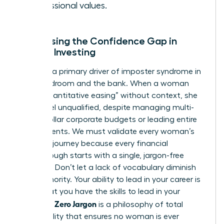
professional values.
Addressing the Confidence Gap in
Female Investing
Jargon is a primary driver of imposter syndrome in
the boardroom and the bank. When a woman
hears “quantitative easing” without context, she
might feel unqualified, despite managing multi-
million dollar corporate budgets or leading entire
departments. We must validate every woman’s
beginner journey because every financial
breakthrough starts with a single, jargon-free
question. Don’t let a lack of vocabulary diminish
your authority. Your ability to lead in your career is
proof that you have the skills to lead in your
Zero Jargon
portfolio.
is a philosophy of total
accessibility that ensures no woman is ever