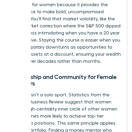
presence for women
because it provides the
confidence to make bold, uncompromised
choices. You’ll find that market volatility, like the
2022 market correction where the S&P 500 dipped
19.4%, is less intimidating when you have a 20 year
perspective. Staying the course is easier when you
view temporary downturns as opportunities to
acquire assets at a discount, ensuring your wealth
thrives over decades rather than months.
Mentorship and Community for Female
Investors
Success isn’t a solo sport. Statistics from the
Harvard Business Review suggest that women
with a high-centrality inner circle of other women
are 2.5 times more likely to achieve top-tier
leadership positions. This same principle applies
to your portfolio. Finding a money mentor who