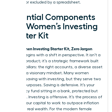
silenced or excluded by a spreadsheet.
Essential Components
of a Women’s Investing
Starter Kit
Women Investing Starter Kit, Zero Jargon
Your
edition begins with a shift in perspective. It isn’t a
physical product; it’s a strategic framework built
on three pillars: the right accounts, a diverse asset
mix, and a visionary mindset. Many women
confuse saving with investing, but they serve two
distinct purposes. Saving is defensive. It’s your
emergency fund sitting in a bank, protected but
stagnant. Investing is offensive. It’s the process of
putting your capital to work to outpace inflation
and build real wealth. For the modern female