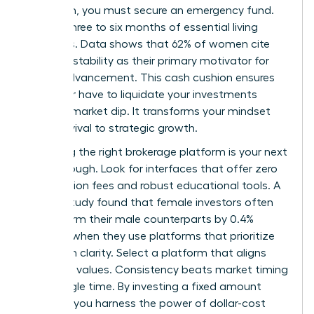
approach, you must secure an emergency fund.
Aim for three to six months of essential living
expenses. Data shows that 62% of women cite
financial stability as their primary motivator for
career advancement. This cash cushion ensures
you never have to liquidate your investments
during a market dip. It transforms your mindset
from survival to strategic growth.
Choosing the right brokerage platform is your next
breakthrough. Look for interfaces that offer zero
commission fees and robust educational tools. A
Fidelity study found that female investors often
outperform their male counterparts by 0.4%
annually when they use platforms that prioritize
long-term clarity. Select a platform that aligns
with your values. Consistency beats market timing
every single time. By investing a fixed amount
monthly, you harness the power of dollar-cost