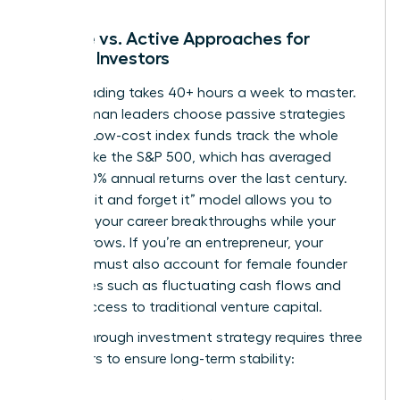
Passive vs. Active Approaches for
Female Investors
Active trading takes 40+ hours a week to master.
Busy woman leaders choose passive strategies
instead. Low-cost index funds track the whole
market, like the S&P 500, which has averaged
roughly 10% annual returns over the last century.
This “set it and forget it” model allows you to
focus on your career breakthroughs while your
money grows. If you’re an entrepreneur, your
portfolio must also account for
female founder
challenges
such as fluctuating cash flows and
limited access to traditional venture capital.
A breakthrough investment strategy requires three
core pillars to ensure long-term stability: