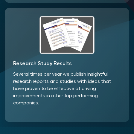
Research Study Results
Several times per year we publish insightful
research reports and studies with ideas that
have proven to be effective at driving
improvements in other top performing
companies.