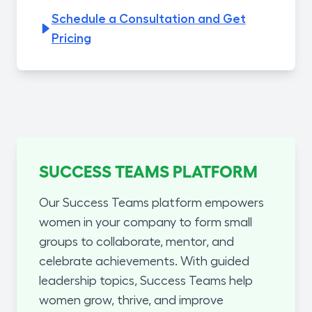
Schedule a Consultation and Get
Pricing
SUCCESS TEAMS PLATFORM
Our Success Teams platform empowers
women in your company to form small
groups to collaborate, mentor, and
celebrate achievements. With guided
leadership topics, Success Teams help
women grow, thrive, and improve