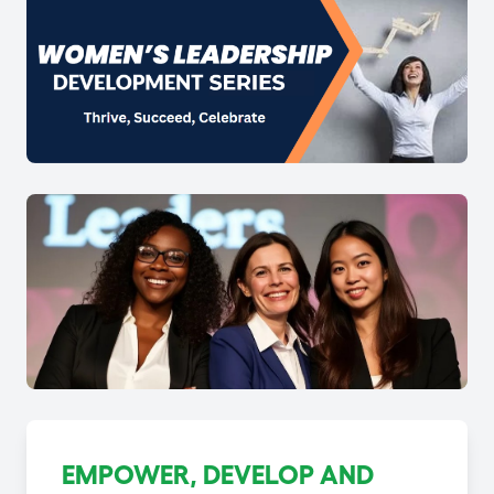
EMPOWER, DEVELOP AND