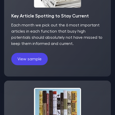
Key Article Spotting to Stay Current
Each month we pick out the 6 most important
articles in each function that busy high
potentials should absolutely not have missed to
keep them informed and current.
View sample