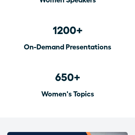
1200+
On-Demand Presentations
650+
Women's Topics