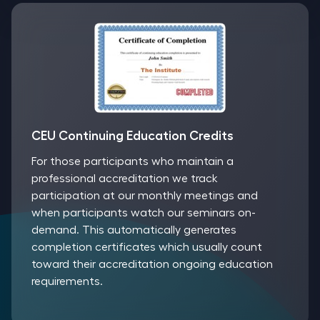
CEU Continuing Education Credits
For those participants who maintain a
professional accreditation we track
participation at our monthly meetings and
when participants watch our seminars on-
demand. This automatically generates
completion certificates which usually count
toward their accreditation ongoing education
requirements.