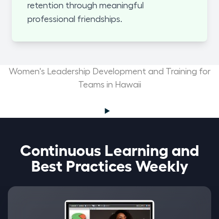
retention through meaningful
professional friendships.
Women's Leadership Development and Training for
Teams in Hawaii
Continuous Learning and
Best Practices Weekly