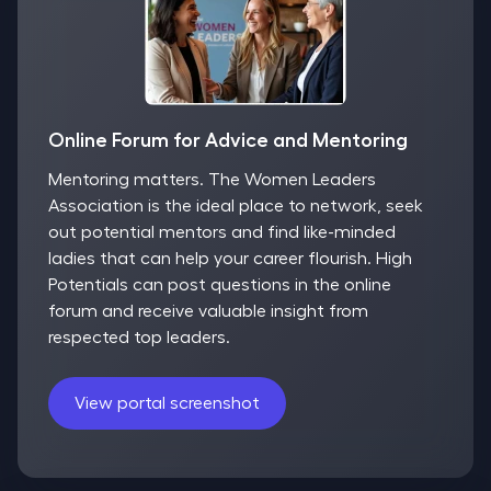
Online Forum for Advice and Mentoring
Mentoring matters. The Women Leaders
Association is the ideal place to network, seek
out potential mentors and find like-minded
ladies that can help your career flourish. High
Potentials can post questions in the online
forum and receive valuable insight from
respected top leaders.
View portal screenshot