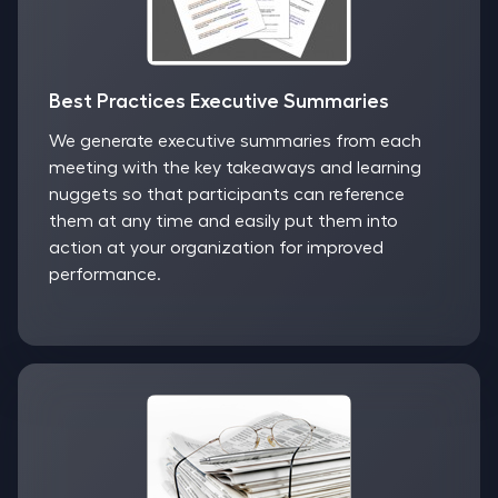
Best Practices Executive Summaries
We generate executive summaries from each
meeting with the key takeaways and learning
nuggets so that participants can reference
them at any time and easily put them into
action at your organization for improved
performance.