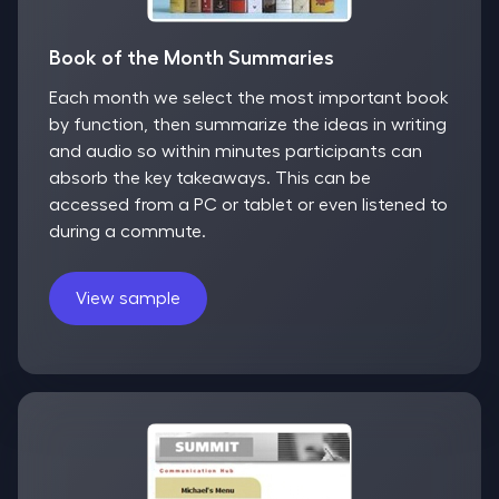
Book of the Month Summaries
Each month we select the most important book
by function, then summarize the ideas in writing
and audio so within minutes participants can
absorb the key takeaways. This can be
accessed from a PC or tablet or even listened to
during a commute.
View sample