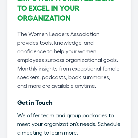
TO EXCEL IN YOUR
ORGANIZATION
The Women Leaders Association
provides tools, knowledge, and
confidence to help your women
employees surpass organizational goals.
Monthly insights from exceptional female
speakers, podcasts, book summaries,
and more are available anytime.
Get in Touch
We offer team and group packages to
meet your organization’s needs. Schedule
a meeting to learn more.