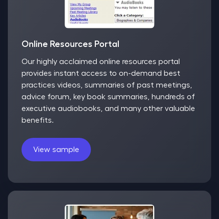
Online Resources Portal
Our highly acclaimed online resources portal
provides instant access to on-demand best
practices videos, summaries of past meetings,
advice forum, key book summaries, hundreds of
executive audiobooks, and many other valuable
benefits.
View sample