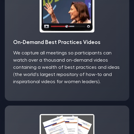
On-Demand Best Practices Videos
We capture all meetings so participants can
watch over a thousand on-demand videos
containing a wealth of best practices and ideas
(the world's largest repository of how-to and
inspirational videos for women leaders).