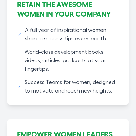
RETAIN THE AWESOME
WOMEN IN YOUR COMPANY
A full year of inspirational women
sharing success tips every month.
World-class development books,
videos, articles, podcasts at your
fingertips.
Success Teams for women, designed
to motivate and reach new heights.
EMPOWER WOMEN LEADERS