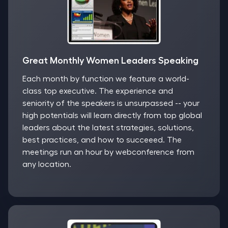
Great Monthly Women Leaders Speaking
Each month by function we feature a world-
class top executive. The experience and
seniority of the speakers is unsurpassed -- your
high potentials will learn directly from top global
leaders about the latest strategies, solutions,
best practices, and how to succeeed. The
meetings run an hour by webconference from
any location.