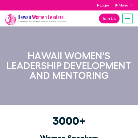
Login
Menu
Hawaii
Women Leaders
Join Us
The
Hawaii
Chapter of the Women Leaders Association
HAWAII WOMEN'S
LEADERSHIP DEVELOPMENT
AND MENTORING
3000+
Women Speakers