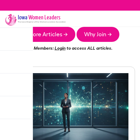
Iowa
Women Leaders
The
Iowa
Chapter of the Women Leaders Association
More Articles →
Why Join →
Members:
Login
to access ALL articles.