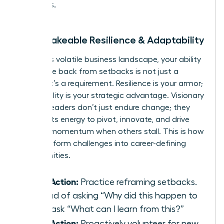
values.
2. Unshakeable Resilience & Adaptability
In today’s volatile business landscape, your ability
to bounce back from setbacks is not just a
benefit-it’s a requirement. Resilience is your armor;
adaptability is your strategic advantage. Visionary
women leaders don’t just endure change; they
harness its energy to pivot, innovate, and drive
forward momentum when others stall. This is how
you transform challenges into career-defining
opportunities.
Take Action:
Practice reframing setbacks.
Instead of asking “Why did this happen to
me?” ask “What can I learn from this?”
Take Action:
Proactively volunteer for new