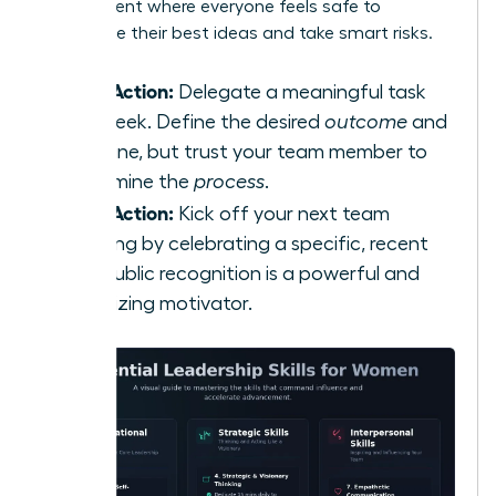
environment where everyone feels safe to
contribute their best ideas and take smart risks.
Take Action:
Delegate a meaningful task
this week. Define the desired
outcome
and
deadline, but trust your team member to
determine the
process
.
Take Action:
Kick off your next team
meeting by celebrating a specific, recent
win. Public recognition is a powerful and
energizing motivator.