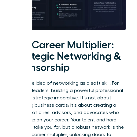
The Career Multiplier:
Strategic Networking &
Sponsorship
Forget the idea of networking as a soft skill. For
visionary leaders, building a powerful professional
circle is a strategic imperative. It’s not about
collecting business cards; it’s about creating a
coalition of allies, advisors, and advocates who
will champion your career. Your talent and hard
work can take you far, but a robust network is the
ultimate career multiplier, unlocking doors to