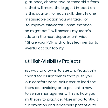
everything at once, choose two or three skills from
this article that will make the biggest impact on
your goals this quarter. For each skill, identify one
specific, measurable action you will take. For
example, to improve
Influential Communication
,
your action might be: “I will present my team’s
weekly update in the next department-wide
meeting.” Share your PDP with a trusted mentor to
create powerful accountability.
Seek Out High-Visibility Projects
The fastest way to grow is to stretch. Proactively
raise your hand for assignments that push you
beyond your comfort zone. Volunteer to lead the
project others are avoiding or to present a new
initiative to senior management. This is how you
move from theory to practice. More importantly, it
signals your ambition and leadership potential to