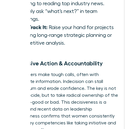
morning to reading top industry news.
Actively ask “what’s next?” in team
meetings.
Fast-Track It:
Raise your hand for projects
involving long-range strategic planning or
competitive analysis.
5. Decisive Action & Accountability
True leaders make tough calls, often with
incomplete information. Indecision can stall
momentum and erode confidence. The key is not
just to decide, but to take radical ownership of the
outcome-good or bad. This decisiveness is a
muscle, and recent
data on leadership
effectiveness
confirms that women consistently
excel in key competencies like taking initiative and