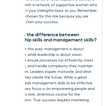
yourself with a network of supportive women who
can reflect your strengths back to you. Remember,
you were chosen for this role because you are
qualified. Own your success.
What is the difference between
leadership skills and management skills?
Think of it this way: management is about
execution, while leadership is about vision.
Managers ensure processes run efficiently, meet
deadlines, and handle complexity-they maintain
the system. Leaders inspire, motivate, and drive
change-they create the future. While a great
leader needs management skills to be effective,
their primary focus is on empowering people and
charting a new, ambitious course for the
organization. True success requires mastering
both.