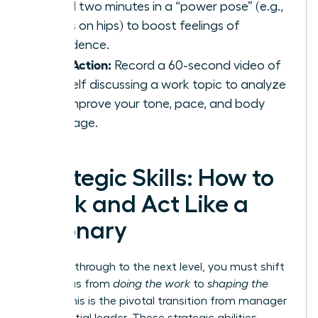
spend two minutes in a “power pose” (e.g.,
hands on hips) to boost feelings of
confidence.
Take Action:
Record a 60-second video of
yourself discussing a work topic to analyze
and improve your tone, pace, and body
language.
Strategic Skills: How to
Think and Act Like a
Visionary
To break through to the next level, you must shift
your focus from
doing the work
to
shaping the
future
. This is the pivotal transition from manager
to influential leader. These strategic abilities