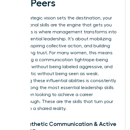
and Peers
While strategic vision sets the destination, your
interpersonal skills are the engine that gets you
there. This is where management transforms into
true, influential leadership. It’s about mobilizing
people, inspiring collective action, and building
unwavering trust. For many women, this means
navigating a communication tightrope-being
assertive without being labeled aggressive, and
empathetic without being seen as weak.
Mastering these influential abilities is consistently
cited among the most
essential leadership skills
for women
looking to achieve a career
breakthrough. These are the skills that turn your
vision into a shared reality.
7. Empathetic Communication & Active