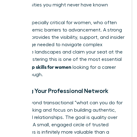
opportunities you might never have known
existed.
This is especially critical for women, who often
face systemic barriers to advancement. A strong
network provides the visibility, support, and insider
knowledge needed to navigate complex
corporate landscapes and claim your seat at the
table. Mastering this is one of the most essential
leadership skills for women
looking for a career
breakthrough.
Building Your Professional Network
Move beyond transactional “what can you do for
me?” thinking and focus on building authentic,
reciprocal relationships. The goal is quality over
quantity. A small, engaged circle of trusted
colleagues is infinitely more valuable than a