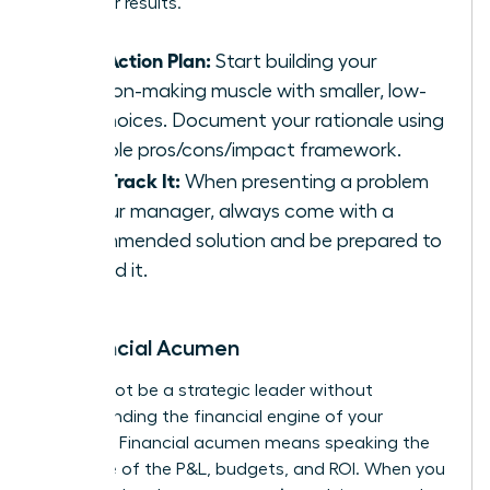
driving for results.
Your Action Plan:
Start building your
decision-making muscle with smaller, low-
risk choices. Document your rationale using
a simple pros/cons/impact framework.
Fast-Track It:
When presenting a problem
to your manager, always come with a
recommended solution and be prepared to
defend it.
6. Financial Acumen
You cannot be a strategic leader without
understanding the financial engine of your
business. Financial acumen means speaking the
language of the P&L, budgets, and ROI. When you