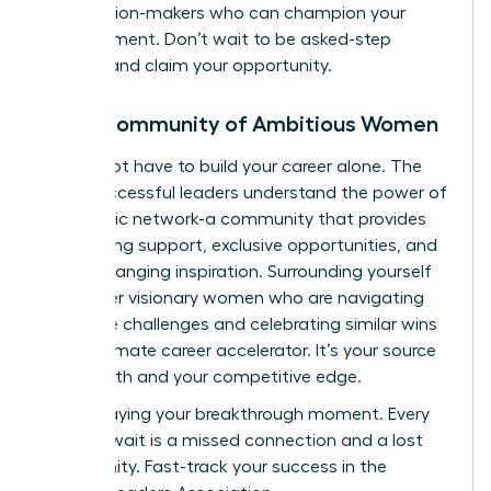
the decision-makers who can champion your
advancement. Don’t wait to be asked-step
forward and claim your opportunity.
Join a Community of Ambitious Women
You do not have to build your career alone. The
most successful leaders understand the power of
a strategic network-a community that provides
unwavering support, exclusive opportunities, and
game-changing inspiration. Surrounding yourself
with other visionary women who are navigating
the same challenges and celebrating similar wins
is the ultimate career accelerator. It’s your source
of strength and your competitive edge.
Stop delaying your breakthrough moment. Every
day you wait is a missed connection and a lost
opportunity.
Fast-track your success in the