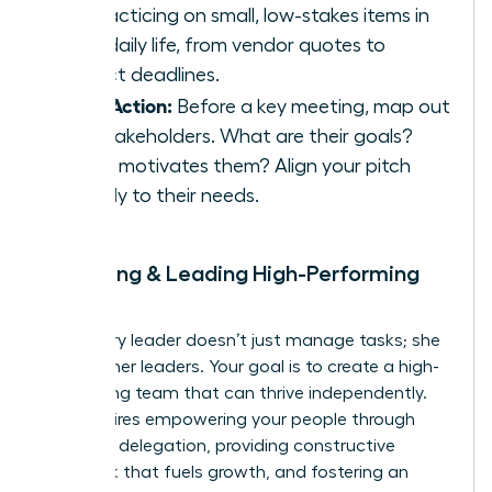
by practicing on small, low-stakes items in
your daily life, from vendor quotes to
project deadlines.
Take Action:
Before a key meeting, map out
the stakeholders. What are their goals?
What motivates them? Align your pitch
directly to their needs.
9. Building & Leading High-Performing
Teams
A visionary leader doesn’t just manage tasks; she
builds other leaders. Your goal is to create a high-
performing team that can thrive independently.
This requires empowering your people through
effective delegation, providing constructive
feedback that fuels growth, and fostering an