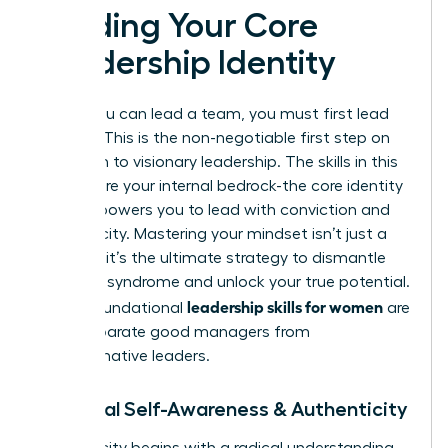
Building Your Core
Leadership Identity
Before you can lead a team, you must first lead
yourself. This is the non-negotiable first step on
your path to visionary leadership. The skills in this
section are your internal bedrock-the core identity
that empowers you to lead with conviction and
authenticity. Mastering your mindset isn’t just a
soft skill; it’s the ultimate strategy to dismantle
imposter syndrome and unlock your true potential.
leadership skills for women
These foundational
are
what separate good managers from
transformative leaders.
1. Radical Self-Awareness & Authenticity
Authenticity begins with a radical understanding