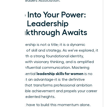
Women Leaders Association.
Step Into Your Power:
Your Leadership
Breakthrough Awaits
True leadership is not a title; it is a dynamic
synthesis of skill and strategy. As we’ve explored, it
begins with a strong foundational identity,
expands with visionary thinking, and is amplified
through influential communication. Mastering
leadership skills for women
these essential
is no
longer just an advantage-it is the definitive
catalyst that transforms professional ambition
into tangible achievement and propels your career
to unprecedented heights.
You don’t have to build this momentum alone.