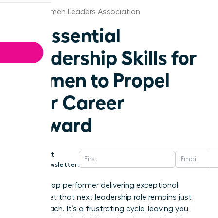
Iowa Women Leaders Association
10 Essential
Leadership Skills for
Women to Propel
Your Career
Forward
Get
Newsletter:
You’re a top performer delivering exceptional
results, yet that next leadership role remains just
out of reach. It’s a frustrating cycle, leaving you