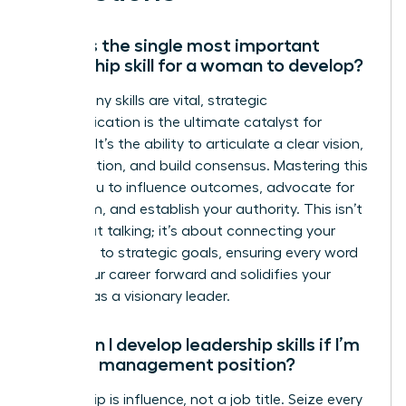
What is the single most important
leadership skill for a woman to develop?
While many skills are vital, strategic
communication is the ultimate catalyst for
success. It’s the ability to articulate a clear vision,
inspire action, and build consensus. Mastering this
allows you to influence outcomes, advocate for
your team, and establish your authority. This isn’t
just about talking; it’s about connecting your
message to strategic goals, ensuring every word
drives your career forward and solidifies your
position as a visionary leader.
How can I develop leadership skills if I’m
not in a management position?
Leadership is influence, not a job title. Seize every