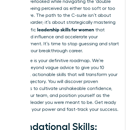
feeling overlooked while navigating the ‘double
bind’ of being perceived as either too soft or too
aggressive. The path to the C-suite isn’t about
working harder; it’s about strategically mastering
leadership skills for women
the specific
that
command influence and accelerate your
advancement. It’s time to stop guessing and start
building your breakthrough career.
This guide is your definitive roadmap. We’re
moving beyond vague advice to give you 10
essential, actionable skills that will transform your
career trajectory. You will discover proven
strategies to cultivate unshakeable confidence,
inspire your team, and position yourself as the
visionary leader you were meant to be. Get ready
to unlock your power and fast-track your success.
Foundational Skills: