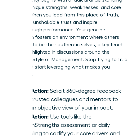
of your unique strengths, weaknesses, and core
values. When you lead from this place of truth,
you build unshakable trust and inspire
breakthrough performance. Your genuine
approach fosters an environment where others
feel safe to be their authentic selves, a key tenet
often highlighted in discussions around the
Feminine Style of Management
. Stop trying to fit a
mold and start leveraging what makes you
powerful.
Take Action:
Solicit 360-degree feedback
from trusted colleagues and mentors to
gain an objective view of your impact.
Take Action:
Use tools like the
CliftonStrengths assessment or daily
journaling to codify your core drivers and