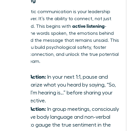
Listening
Empathetic communication is your leadership
superpower. It’s the ability to connect, not just
active listening
command. This begins with
-
hearing the words spoken, the emotions behind
them, and the message that remains unsaid. This
is how you build psychological safety, foster
genuine connection, and unlock the true potential
of your team.
Take Action:
In your next 1:1, pause and
summarize what you heard by saying, “So,
what I’m hearing is…” before sharing your
perspective.
Take Action:
In group meetings, consciously
observe body language and non-verbal
cues to gauge the true sentiment in the