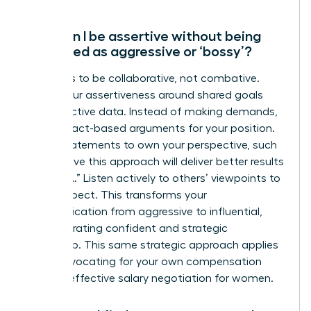
How can I be assertive without being
perceived as aggressive or ‘bossy’?
The key is to be collaborative, not combative.
Frame your assertiveness around shared goals
and objective data. Instead of making demands,
present fact-based arguments for your position.
Use “I” statements to own your perspective, such
as “I believe this approach will deliver better results
because…” Listen actively to others’ viewpoints to
show respect. This transforms your
communication from aggressive to influential,
demonstrating confident and strategic
leadership. This same strategic approach applies
when advocating for your own compensation
through
effective salary negotiation for women
.