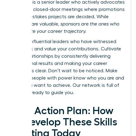
however, is a senior leader who actively advocates
for you in closed-door meetings where promotions
and high-stakes projects are decided. While
mentors are valuable,
sponsors are the ones who
accelerate your career trajectory.
Identify influential leaders who have witnessed
your work and value your contributions. Cultivate
these relationships by consistently delivering
exceptional results and making your career
ambitions clear. Don’t wait to be noticed. Make
sure the people with power know who you are and
what you want to achieve.
Our network is full of
mentors ready to guide you.
Your Action Plan: How
to Develop These Skills
Starting Today