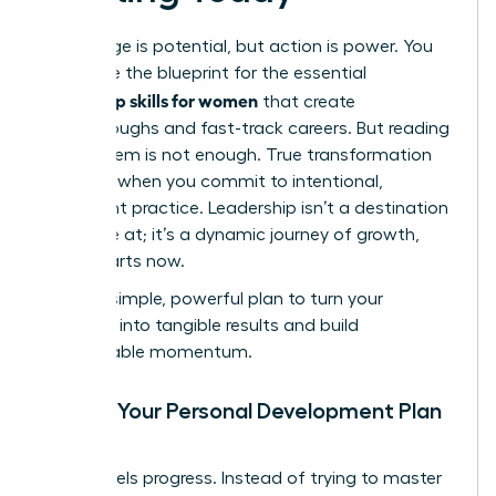
Knowledge is potential, but action is power. You
now have the blueprint for the essential
leadership skills for women
that create
breakthroughs and fast-track careers. But reading
about them is not enough. True transformation
happens when you commit to intentional,
consistent practice. Leadership isn’t a destination
you arrive at; it’s a dynamic journey of growth,
and it starts now.
Use this simple, powerful plan to turn your
ambition into tangible results and build
unstoppable momentum.
Create Your Personal Development Plan
(PDP)
Clarity fuels progress. Instead of trying to master