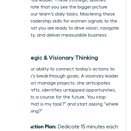
demonstrate that you see the bigger picture
beyond your team’s daily tasks. Mastering these
specific leadership skills for women signals to the
C-suite that you are ready to drive vision, navigate
complexity, and deliver measurable business
results.
4. Strategic & Visionary Thinking
This is your ability to connect today’s actions to
tomorrow’s breakthrough goals. A visionary leader
doesn’t just manage projects; she anticipates
market shifts, identifies untapped opportunities,
and charts a course for the future. You stop
asking “what is my task?” and start asking “where
are we going?”
Your Action Plan:
Dedicate 15 minutes each