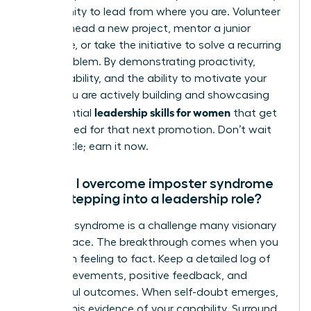
opportunity to lead from where you are. Volunteer
to spearhead a new project, mentor a junior
colleague, or take the initiative to solve a recurring
team problem. By demonstrating proactivity,
accountability, and the ability to motivate your
peers, you are actively building and showcasing
leadership skills for women
the essential
that get
you noticed for that next promotion. Don’t wait
for the title; earn it now.
How do I overcome imposter syndrome
when stepping into a leadership role?
Imposter syndrome is a challenge many visionary
women face. The breakthrough comes when you
shift from feeling to fact. Keep a detailed log of
your achievements, positive feedback, and
successful outcomes. When self-doubt emerges,
consult this evidence of your capability. Surround