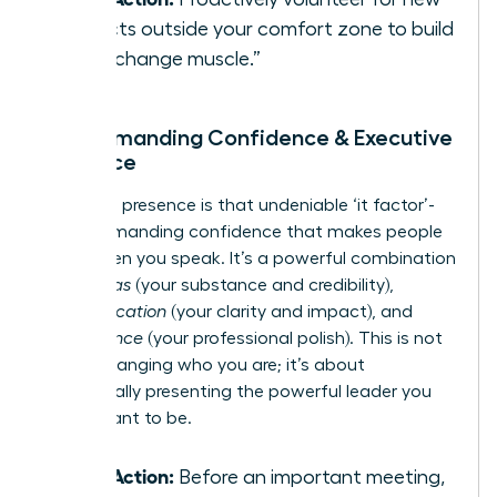
projects outside your comfort zone to build
your “change muscle.”
3. Commanding Confidence & Executive
Presence
Executive presence is that undeniable ‘it factor’-
the commanding confidence that makes people
listen when you speak. It’s a powerful combination
of
gravitas
(your substance and credibility),
communication
(your clarity and impact), and
appearance
(your professional polish). This is not
about changing who you are; it’s about
strategically presenting the powerful leader you
were meant to be.
Take Action:
Before an important meeting,