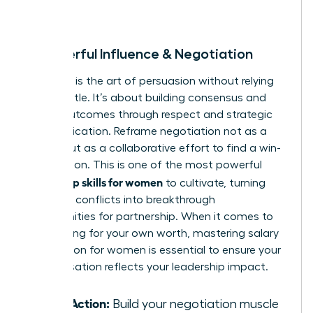
room.
8. Powerful Influence & Negotiation
Influence is the art of persuasion without relying
on your title. It’s about building consensus and
driving outcomes through respect and strategic
communication. Reframe negotiation not as a
battle, but as a collaborative effort to find a win-
win solution. This is one of the most powerful
leadership skills for women
to cultivate, turning
potential conflicts into breakthrough
opportunities for partnership. When it comes to
advocating for your own worth, mastering
salary
negotiation for women
is essential to ensure your
compensation reflects your leadership impact.
Take Action:
Build your negotiation muscle