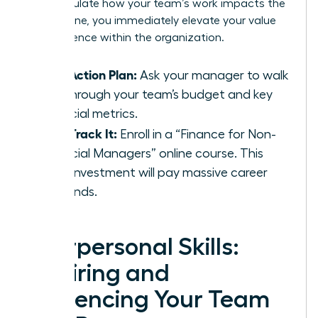
can articulate how your team’s work impacts the
bottom line, you immediately elevate your value
and influence within the organization.
Your Action Plan:
Ask your manager to walk
you through your team’s budget and key
financial metrics.
Fast-Track It:
Enroll in a “Finance for Non-
Financial Managers” online course. This
small investment will pay massive career
dividends.
Interpersonal Skills:
Inspiring and
Influencing Your Team