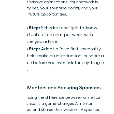
thousand passive connections. Your network is
your safety net, your sounding board, and your
source of future opportunities.
Action Step:
Schedule one ‘get-to-know-
you’ virtual coffee chat per week with
someone you admire.
Action Step:
Adopt a “give first” mentality.
Offer help, make an introduction, or share a
resource before you ever ask for anything in
return.
Finding Mentors and Securing Sponsors
Understanding the difference between a mentor
and a sponsor is a game-changer. A mentor
advises you and shares their wisdom. A sponsor,