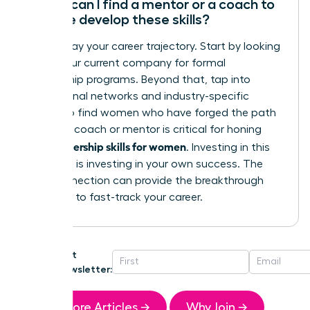
Where can I find a mentor or a coach to
help me develop these skills?
Don’t delay your career trajectory. Start by looking
within your current company for formal
mentorship programs. Beyond that, tap into
professional networks and industry-specific
groups to find women who have forged the path
ahead. A coach or mentor is critical for honing
leadership skills for women
your
. Investing in this
guidance is investing in your own success. The
right connection can provide the breakthrough
you need to fast-track your career.
Get
Newsletter:
More Articles →
Why Join →