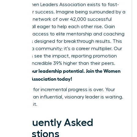
The Women Leaders Association exists to fast-
track your success. Imagine being surrounded by a
powerful network of over 42,000 successful
women, all eager to help each other rise. Gain
exclusive access to elite mentorship and coaching
programs designed for breakthrough results. This
isn’t just a community; it’s a career multiplier. Our
members see the impact, reporting promotion
rates an incredible 39% higher than their peers.
Unlock your leadership potential. Join the Women
Leaders Association today!
The time for incremental progress is over. Your
future as an influential, visionary leader is waiting.
Go claim it.
Frequently Asked
Questions