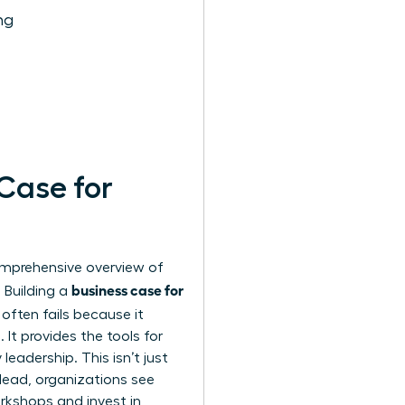
ng
 Case for
comprehensive
overview of
business case for
 Building a
often fails because it
It provides the tools for
leadership. This isn’t just
lead, organizations see
rkshops and invest in