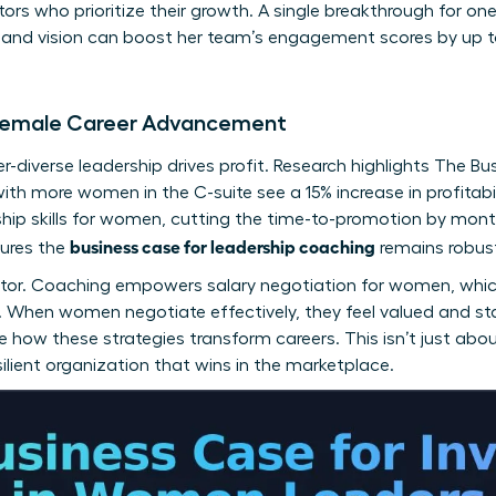
tors who prioritize their growth. A single breakthrough for o
y and vision can boost her team’s engagement scores by up t
f Female Career Advancement
-diverse leadership drives profit. Research highlights
The Bu
with more women in the C-suite see a 15% increase in profitab
hip skills for women
, cutting the time-to-promotion by mont
business case for leadership coaching
sures the
remains robus
factor. Coaching empowers
salary negotiation for women
, whi
ss. When women negotiate effectively, they feel valued and st
 how these strategies transform careers. This isn’t just about
esilient organization that wins in the marketplace.