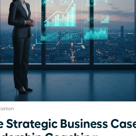
iation
e Strategic Business Case