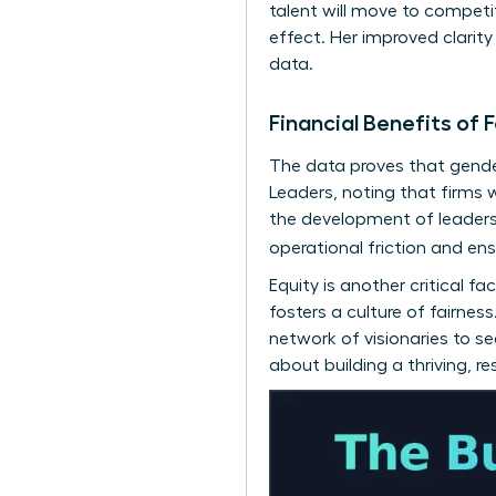
talent will move to competi
effect. Her improved clarit
data.
Financial Benefits o
The data proves that gender
Leaders
, noting that firms 
the development of
leaders
operational friction and en
Equity is another critical 
fosters a culture of fairne
network of visionaries
to see
about building a thriving, r