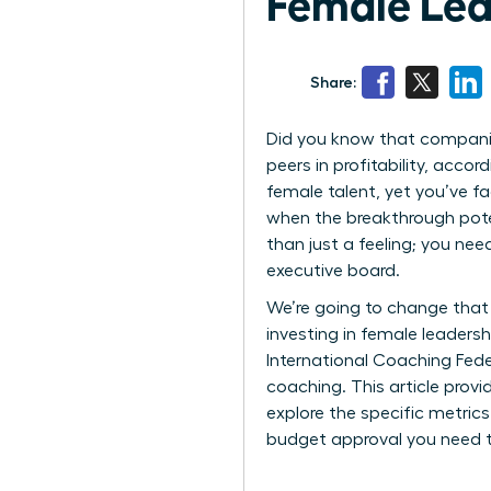
Female Lea
Share:
Did you know that companies
peers in profitability, acc
female talent, yet you’ve fa
when the breakthrough poten
than just a feeling; you ne
executive board.
We’re going to change that 
investing in female leaders
International Coaching Fede
coaching. This article prov
explore the specific metric
budget approval you need t