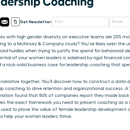
dership Coaching
Get Newsletter:
 with high gender diversity on executive teams are 25% more
ording to a McKinsey & Company study? You’ve likely seen the u
ced hurdles when trying to justify the spend for behavioral de
tial of your women leaders is sidelined by rigid financial co
ed a rock-solid business case for leadership coaching that sp
narrative together. You’ll discover how to construct a data-
hip coaching to drive retention and organizational success. A
ration found that 86% of companies report they made back th
ides the exact framework you need to present coaching as a s
s used to prove the value of female leadership development 
o help your women leaders thrive.