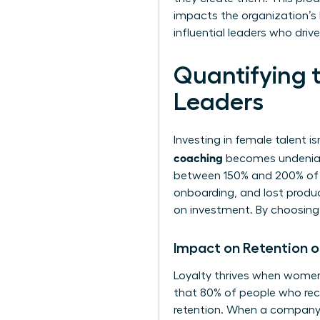
impacts the organization’s
influential leaders who dri
Quantifying 
Leaders
Investing in female talent is
coaching
becomes undeniabl
between 150% and 200% of he
onboarding, and lost product
on investment. By choosing t
Impact on Retention 
Loyalty thrives when women
that 80% of people who rece
retention. When a company 