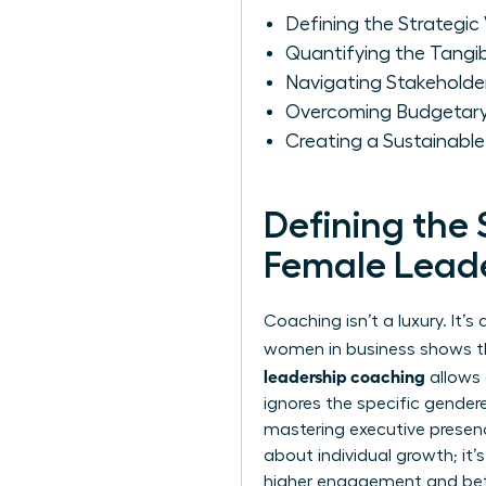
Defining the Strategic
Quantifying the Tangi
Navigating Stakeholder
Overcoming Budgetary 
Creating a Sustainabl
Defining the 
Female Lead
Coaching isn’t a luxury. It
women in business
shows tha
leadership coaching
allows 
ignores the specific gender
mastering executive prese
about individual growth; it
higher engagement and bett