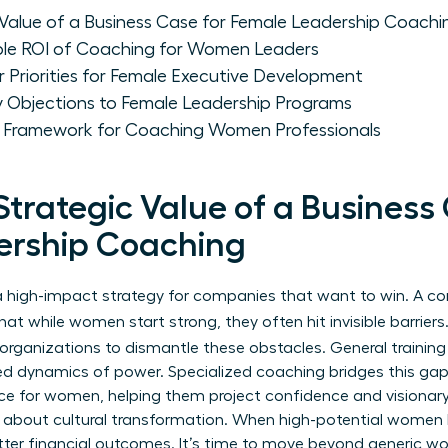
 Value of a Business Case for Female Leadership Coachi
ble ROI of Coaching for Women Leaders
 Priorities for Female Executive Development
Objections to Female Leadership Programs
e Framework for Coaching Women Professionals
Strategic Value of a Business
ership Coaching
’s a high-impact strategy for companies that want to win. A 
t while women start strong, they often hit invisible barriers.
organizations to dismantle these obstacles. General training 
ed dynamics of power. Specialized coaching bridges this gap. 
nce for women
, helping them project confidence and visionary 
’s about cultural transformation. When high-potential women 
er financial outcomes. It’s time to move beyond generic wo