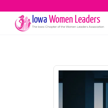
Iowa
Women Leaders
The
Iowa
Chapter of the Women Leaders Association