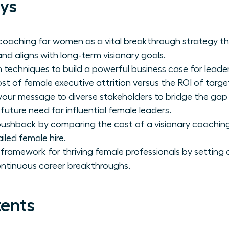
ys
coaching for women as a vital breakthrough strategy t
nd aligns with long-term visionary goals.
 techniques to build a powerful business case for leade
ost of female executive attrition versus the ROI of tar
 your message to diverse stakeholders to bridge the ga
 future need for influential female leaders.
ushback by comparing the cost of a visionary coaching
iled female hire.
 framework for thriving female professionals by setting 
ontinuous career breakthroughs.
tents