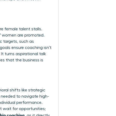
 female talent stalls.
87 women are promoted.
c targets, such as
goals ensure coaching isn’t
It turns aspirational talk
es that the business is
al shifts like strategic
e needed to navigate high-
ndividual performance.
 wait for opportunities;
ship coaching
, as it directly