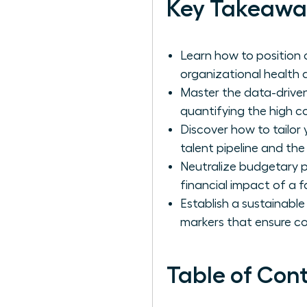
Key Takeawa
Learn how to position 
organizational health a
Master the data-driven
quantifying the high c
Discover how to tailor
talent pipeline and the
Neutralize budgetary p
financial impact of a fa
Establish a sustainable
markers that ensure c
Table of Con