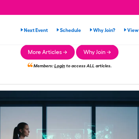
Next Event
Schedule
Why Join?
View
More Articles →
Why Join →
Members:
Login
to access ALL articles.