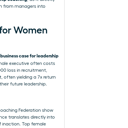
rm from managers into
g for Women
business case for leadership
e
male executive often costs
0 loss in recruitment,
 often yielding a 7x return
heir future leadership.
 Coaching Federation show
e translates directly into
f inaction. Top female