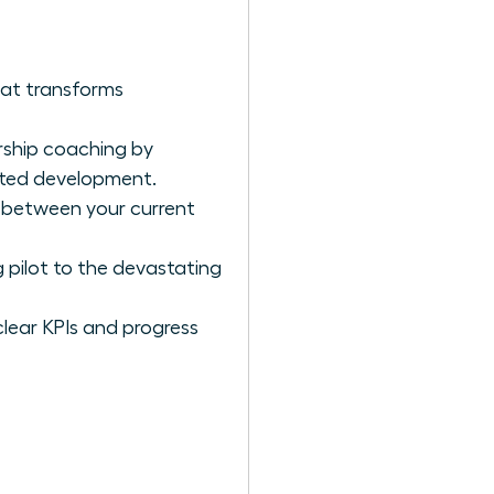
hat transforms
rship coaching by
geted development.
p between your current
 pilot to the devastating
clear KPIs and progress