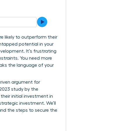
 likely to outperform their
ntapped potential in your
velopment. It’s frustrating
nstraints. You need more
eaks the language of your
driven argument for
 2023 study by the
eir initial investment in
trategic investment. We’ll
and the steps to secure the