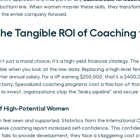
 bottom line. When women master these skills, they transfo
ve the entire company forward.
the Tangible ROI of Coachin
n’t just a moral choice; it’s a high-yield financial strategy. Th
e when you look at the raw data. Replacing a high-level fe
r annual salary. For a VP earning $200,000, that’s a $400,00
ivity. Specialized coaching programs cost a fraction of that,
o invest, organizations stop the “leaky pipeline” and secure t
of High-Potential Women
 feel seen and supported. Statistics from the International
ive coaching report increased self-confidence. This confidenc
fails to provide development, they face a staggering cost o