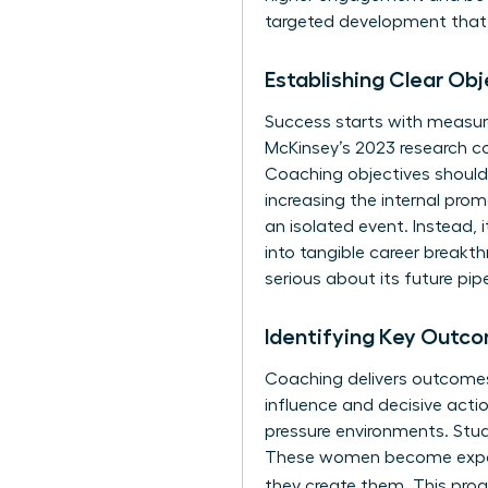
targeted development that p
Establishing Clear Ob
Success starts with measura
McKinsey’s 2023 research c
Coaching objectives should 
increasing the internal pro
an isolated event. Instead, i
into tangible career breakt
serious about its future pipe
Identifying Key Outco
Coaching delivers outcomes 
influence and decisive acti
pressure environments. Stud
These women become experts
they create them. This proa