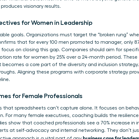
roduces visionary results.
jectives for Women in Leadership
ble goals. Organizations must target the “broken rung” where
onfirms that for every 100 men promoted to manager, only 
focus on closing this gap. Companies should aim for specifi
motion rate for women by 25% over a 24-month period. These 
t becomes a core part of the diversity and inclusion strategy. 
hroughs. Aligning these programs with corporate strategy prov
line.
mes for Female Professionals
that spreadsheets can’t capture alone. It focuses on behavior
on. For many female executives, coaching builds the resilienc
ies show that coached professionals see a 70% increase in i
 at self-advocacy and internal networking. They don’t just
business case for leader
ctive approach is a vital part of any