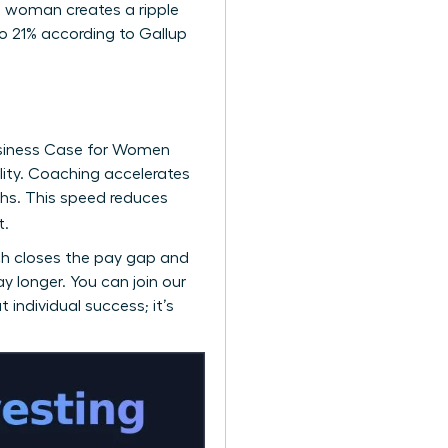
ne woman creates a ripple
o 21% according to Gallup
siness Case for Women
ility. Coaching accelerates
hs. This speed reduces
t.
ch closes the pay gap and
ay longer. You can
join our
 individual success; it’s