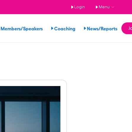
Login
Menu
 Members/Speakers
Coaching
News/Reports
J