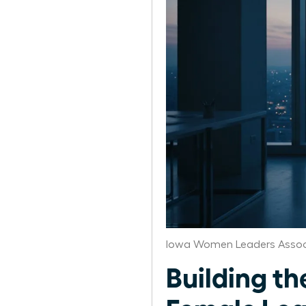
Iowa Women Leaders Assoc
Building th