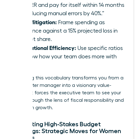
22% IRR and pay for itself within 14 months
by reducing manual errors by 40%.”
Risk Mitigation:
Frame spending as
insurance against a 15% projected loss in
market share.
Operational Efficiency:
Use specific ratios
to show how your team does more with
less.
Mastering this vocabulary transforms you from a
cost-center manager into a visionary value-
creator. It forces the executive team to see your
goals through the lens of fiscal responsibility and
long-term growth.
Navigating High-Stakes Budget
Meetings: Strategic Moves for Women
Leaders