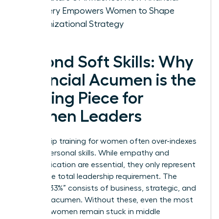
Mastery Empowers Women to Shape
Organizational Strategy
Beyond Soft Skills: Why
Financial Acumen is the
Missing Piece for
Women Leaders
Leadership training for women often over-indexes
on interpersonal skills. While empathy and
communication are essential, they only represent
67% of the total leadership requirement. The
“Missing 33%” consists of business, strategic, and
financial acumen. Without these, even the most
talented women remain stuck in middle