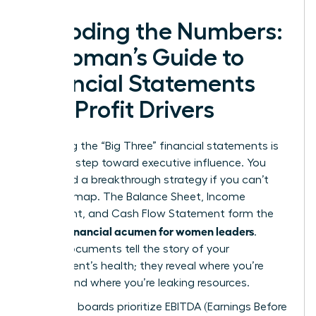
Decoding the Numbers:
A Woman’s Guide to
Financial Statements
and Profit Drivers
Mastering the “Big Three” financial statements is
your first step toward executive influence. You
can’t lead a breakthrough strategy if you can’t
read the map. The Balance Sheet, Income
Statement, and Cash Flow Statement form the
financial acumen for women leaders
core of
.
These documents tell the story of your
department’s health; they reveal where you’re
thriving and where you’re leaking resources.
Executive boards prioritize EBITDA (Earnings Before