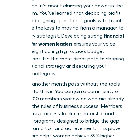
accounting; it’s about claiming your power in the
boardroom. You’ve learned that decoding profit
drivers and aligning operational goals with fiscal
health are the keys to moving from a manager to
financial
a visionary strategist. Developing strong
acumen for women leaders
ensures your voice
carries weight during high-stakes budget
negotiations. It’s the most direct path to shaping
organizational strategy and securing your
professional legacy.
Don’t let another month pass without the tools
you need to thrive. You can join a community of
over 42,000 members worldwide who are already
rewriting the rules of business success. Members
gain exclusive access to elite mentorship and
coaching programs designed to bridge the gap
between ambition and achievement. This proven
track record helps women achieve 39% higher