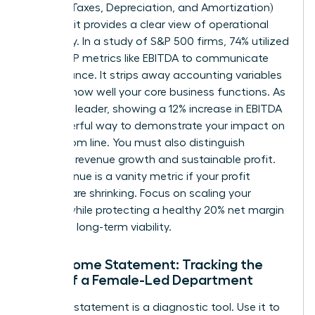
Interest, Taxes, Depreciation, and Amortization)
because it provides a clear view of operational
efficiency. In a study of S&P 500 firms, 74% utilized
non-GAAP metrics like EBITDA to communicate
performance. It strips away accounting variables
to show how well your core business functions. As
a female leader, showing a 12% increase in EBITDA
is a powerful way to demonstrate your impact on
the bottom line. You must also distinguish
between revenue growth and sustainable profit.
High revenue is a vanity metric if your profit
margins are shrinking. Focus on scaling your
impact while protecting a healthy 20% net margin
to ensure long-term viability.
The Income Statement: Tracking the
Pulse of a Female-Led Department
Your P&L statement is a diagnostic tool. Use it to