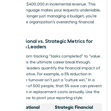
generate $400,000 in incremental revenue. This
shift in language makes your requests undeniable.
You’re no longer just managing a budget; you’re
driving the organization’s overarching financial
health.
Operational vs. Strategic Metrics for
Women Leaders
Moving from tracking “tasks completed” to “value
created” is the ultimate career breakthrough.
Strategic leaders quantify the financial impact of
every initiative. For example, a 5% reduction in
employee turnover isn’t just a “culture win.” In a
company of 500 people, that 5% save can prevent
$1.2 million in replacement costs annually. Use the
table below to pivot your reporting style.
Operational
Strategic Financial