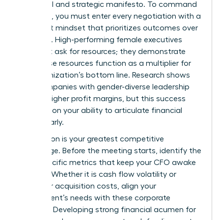
a political and strategic manifesto. To command
the room, you must enter every negotiation with a
data-first mindset that prioritizes outcomes over
activities. High-performing female executives
don’t just ask for resources; they demonstrate
how those resources function as a multiplier for
the organization’s bottom line. Research shows
that companies with gender-diverse leadership
see 18% higher profit margins, but this success
depends on your ability to articulate financial
value clearly.
Preparation is your greatest competitive
advantage. Before the meeting starts, identify the
three specific metrics that keep your CFO awake
at night. Whether it is cash flow volatility or
customer acquisition costs, align your
department’s needs with these corporate
priorities. Developing strong financial acumen for