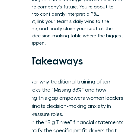
shapes the company’s future. You’re about to
learn how to confidently interpret a P&L
statement, link your team’s daily wins to the
bottom line, and finally claim your seat at the
strategic decision-making table where the biggest
moves happen.
Key Takeaways
Discover why traditional training often
overlooks the “Missing 33%” and how
bridging this gap empowers women leaders
to eliminate decision-making anxiety in
high-pressure roles.
Master the “Big Three” financial statements
to identify the specific profit drivers that