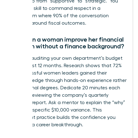
leadership from “supportive” to “strategic.” You
need this skill to command respect in a
boardroom where 90% of the conversation
revolves around fiscal outcomes.
How can a woman improve her financial
acumen without a finance background?
Start by auditing your own department’s budget
for the last 12 months. Research shows that 72%
of successful women leaders gained their
financial edge through hands-on experience rather
than formal degrees. Dedicate 20 minutes each
week to reviewing the company’s quarterly
earnings report. Ask a mentor to explain the “why”
behind a specific $10,000 variance. This
consistent practice builds the confidence you
need for a career breakthrough.