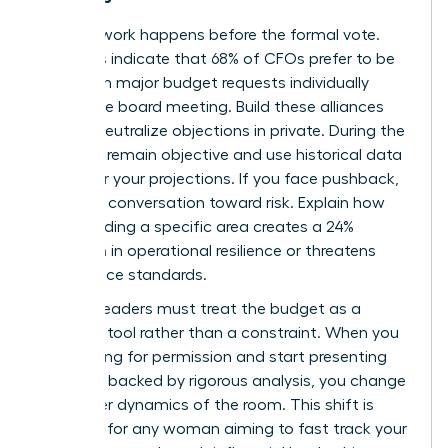
The real work happens before the formal vote.
Statistics indicate that 68% of CFOs prefer to be
briefed on major budget requests individually
before the board meeting. Build these alliances
early to neutralize objections in private. During the
meeting, remain objective and use historical data
to anchor your projections. If you face pushback,
pivot the conversation toward risk. Explain how
underfunding a specific area creates a 24%
reduction in operational resilience or threatens
compliance standards.
Women leaders must treat the budget as a
strategic tool rather than a constraint. When you
stop asking for permission and start presenting
solutions backed by rigorous analysis, you change
the power dynamics of the room. This shift is
essential for any woman aiming to
fast track your