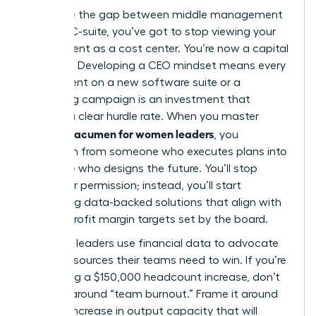
To bridge the gap between middle management
and the C-suite, you’ve got to stop viewing your
department as a cost center. You’re now a capital
allocator. Developing a CEO mindset means every
dollar spent on a new software suite or a
marketing campaign is an investment that
requires a clear hurdle rate. When you master
financial acumen for women leaders
, you
transform from someone who executes plans into
someone who designs the future. You’ll stop
asking for permission; instead, you’ll start
presenting data-backed solutions that align with
the 12% profit margin targets set by the board.
Strategic leaders use financial data to advocate
for the resources their teams need to win. If you’re
requesting a $150,000 headcount increase, don’t
frame it around “team burnout.” Frame it around
the 22% increase in output capacity that will