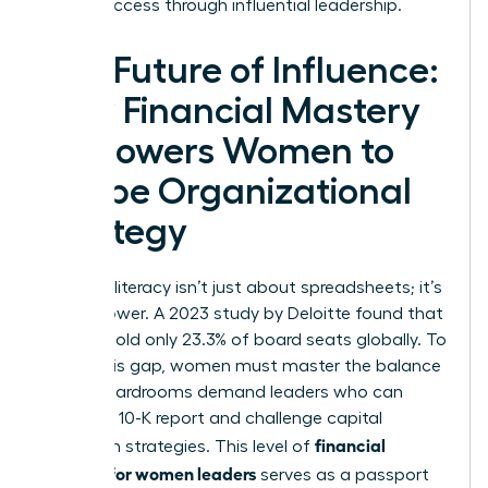
career success
through influential leadership.
The Future of Influence:
How Financial Mastery
Empowers Women to
Shape Organizational
Strategy
Financial literacy isn’t just about spreadsheets; it’s
about power. A 2023 study by Deloitte found that
women hold only 23.3% of board seats globally. To
bridge this gap, women must master the balance
sheet. Boardrooms demand leaders who can
dissect a 10-K report and challenge capital
financial
allocation strategies. This level of
acumen for women leaders
serves as a passport