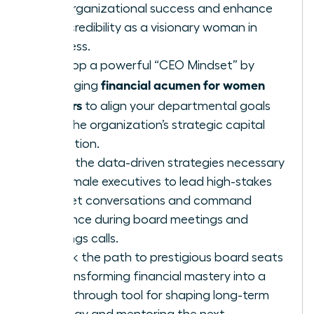
fuel organizational success and enhance
your credibility as a visionary woman in
business.
Develop a powerful “CEO Mindset” by
financial acumen for women
leveraging
leaders
to align your departmental goals
with the organization’s strategic capital
allocation.
Learn the data-driven strategies necessary
for female executives to lead high-stakes
budget conversations and command
influence during board meetings and
earnings calls.
Unlock the path to prestigious board seats
by transforming financial mastery into a
breakthrough tool for shaping long-term
strategy and mentoring the next