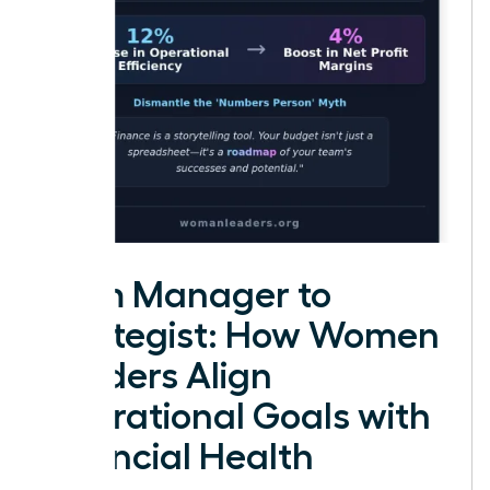
From Manager to
Strategist: How Women
Leaders Align
Operational Goals with
Financial Health