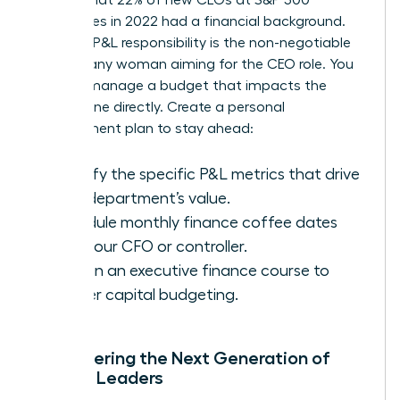
companies in 2022 had a financial background.
Securing P&L responsibility is the non-negotiable
step for any woman aiming for the CEO role. You
need to manage a budget that impacts the
bottom line directly. Create a personal
development plan to stay ahead:
Identify the specific P&L metrics that drive
your department’s value.
Schedule monthly finance coffee dates
with your CFO or controller.
Enroll in an executive finance course to
master capital budgeting.
Empowering the Next Generation of
Female Leaders