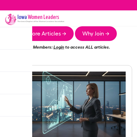
Iowa
Women Leaders
The
Iowa
Chapter of the Women Leaders Association
More Articles →
Why Join →
Members:
Login
to access ALL articles.