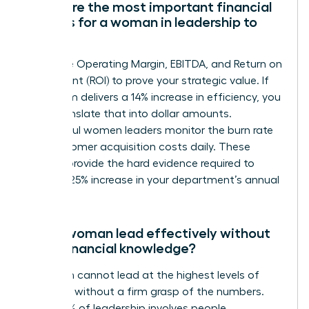
What are the most important financial
metrics for a woman in leadership to
track?
Track the Operating Margin, EBITDA, and Return on
Investment (ROI) to prove your strategic value. If
your team delivers a 14% increase in efficiency, you
must translate that into dollar amounts.
Successful women leaders monitor the burn rate
and customer acquisition costs daily. These
metrics provide the hard evidence required to
justify a 25% increase in your department’s annual
budget.
Can a woman lead effectively without
deep financial knowledge?
A woman cannot lead at the highest levels of
influence without a firm grasp of the numbers.
While 60% of leadership involves people