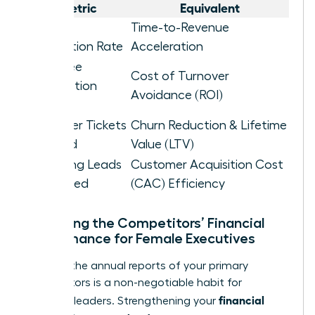
Metric
Equivalent
Project
Time-to-Revenue
Completion Rate
Acceleration
Employee
Cost of Turnover
Satisfaction
Avoidance (ROI)
Score
Customer Tickets
Churn Reduction & Lifetime
Resolved
Value (LTV)
Marketing Leads
Customer Acquisition Cost
Generated
(CAC) Efficiency
Analyzing the Competitors’ Financial
Performance for Female Executives
Reading the annual reports of your primary
competitors is a non-negotiable habit for
financial
visionary leaders. Strengthening your