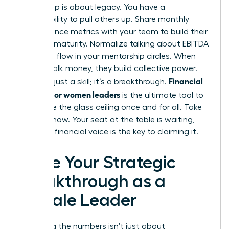
Leadership is about legacy. You have a
responsibility to pull others up. Share monthly
performance metrics with your team to build their
business maturity. Normalize talking about EBITDA
and cash flow in your mentorship circles. When
women talk money, they build collective power.
Financial
This isn’t just a skill; it’s a breakthrough.
acumen for women leaders
is the ultimate tool to
dismantle the glass ceiling once and for all. Take
the lead now. Your seat at the table is waiting,
and your financial voice is the key to claiming it.
Seize Your Strategic
Breakthrough as a
Female Leader
Mastering the numbers isn’t just about