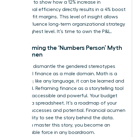
You need to show how a 12% increase in
operational efficiency directly results in a 4% boost
in net profit margins. This level of insight allows
you to influence long-term organizational strategy
at the highest level. It’s time to own the P&L.
Overcoming the ‘Numbers Person’ Myth
for Women
We must dismantle the gendered stereotypes
that label finance as a male domain. Math is a
language; like any language, it can be learned and
mastered. Reframing finance as a storytelling tool
makes it accessible and powerful. Your budget
isn’t just a spreadsheet. It’s a roadmap of your
team’s successes and potential. Financial acumen
is the ability to see the story behind the data.
Once you master this story, you become an
unstoppable force in any boardroom.