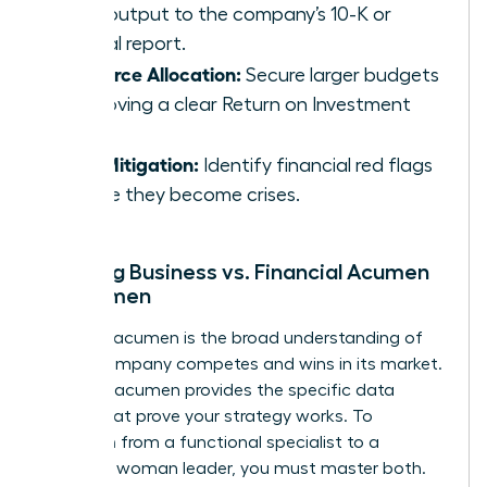
daily output to the company’s 10-K or
annual report.
Resource Allocation:
Secure larger budgets
by proving a clear Return on Investment
(ROI).
Risk Mitigation:
Identify financial red flags
before they become crises.
Defining Business vs. Financial Acumen
for Women
Business acumen is the broad understanding of
how a company competes and wins in its market.
Financial acumen provides the specific data
points that prove your strategy works. To
transition from a functional specialist to a
strategic woman leader, you must master both.