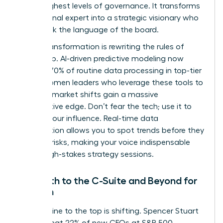
to the highest levels of governance. It transforms
a functional expert into a strategic visionary who
can speak the language of the board.
Digital transformation is rewriting the rules of
leadership. AI-driven predictive modeling now
handles 70% of routine data processing in top-tier
firms. Women leaders who leverage these tools to
forecast market shifts gain a massive
competitive edge. Don’t fear the tech; use it to
amplify your influence. Real-time data
visualization allows you to spot trends before they
become risks, making your voice indispensable
during high-stakes strategy sessions.
The Path to the C-Suite and Beyond for
Women
The pipeline to the top is shifting. Spencer Stuart
reports that 22% of new CEOs at S&P 500