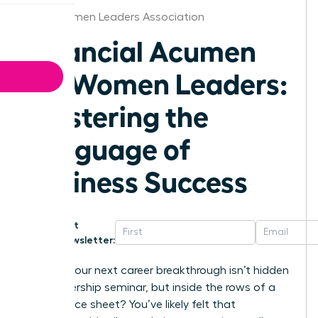
Iowa Women Leaders Association
Financial Acumen
for Women Leaders:
Mastering the
Language of
Business Success
Get
Newsletter:
What if your next career breakthrough isn’t hidden
in a leadership seminar, but inside the rows of a
Q3 balance sheet? You’ve likely felt that