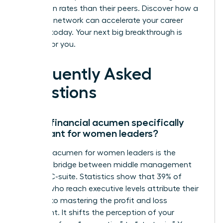
promotion rates than their peers.
Discover how a
powerful network can accelerate your career
success
today. Your next big breakthrough is
waiting for you.
Frequently Asked
Questions
Why is financial acumen specifically
important for women leaders?
Financial acumen for women leaders is the
essential bridge between middle management
and the C-suite. Statistics show that 39% of
women who reach executive levels attribute their
success to mastering the profit and loss
statement. It shifts the perception of your