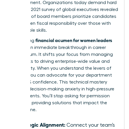
management. Organizations today demand hard
results. A 2021 survey of global executives revealed
that 90% of board members prioritize candidates
with proven fiscal responsibility over those with
only people skills.
financial acumen for women leaders
Developing
creates an immediate breakthrough in career
momentum. It shifts your focus from managing
daily tasks to driving enterprise-wide value and
profitability. When you understand the levers of
growth, you can advocate for your department
with 100% confidence. This technical mastery
reduces decision-making anxiety in high-pressure
environments. You’ll stop asking for permission
and start providing solutions that impact the
bottom line.
Strategic Alignment:
Connect your team’s