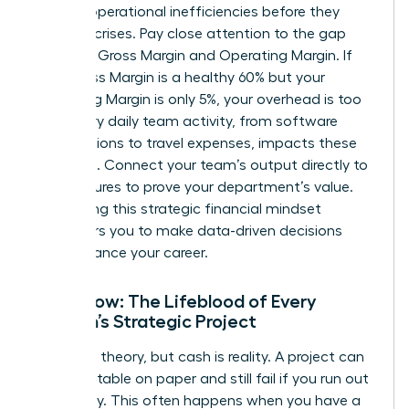
identify operational inefficiencies before they
become crises. Pay close attention to the gap
between Gross Margin and Operating Margin. If
your Gross Margin is a healthy 60% but your
Operating Margin is only 5%, your overhead is too
high. Every daily team activity, from software
subscriptions to travel expenses, impacts these
line items. Connect your team’s output directly to
these figures to prove your department’s value.
Developing this
strategic financial mindset
empowers you to make data-driven decisions
that advance your career.
Cash Flow: The Lifeblood of Every
Woman’s Strategic Project
Profit is a theory, but cash is reality. A project can
look profitable on paper and still fail if you run out
of liquidity. This often happens when you have a