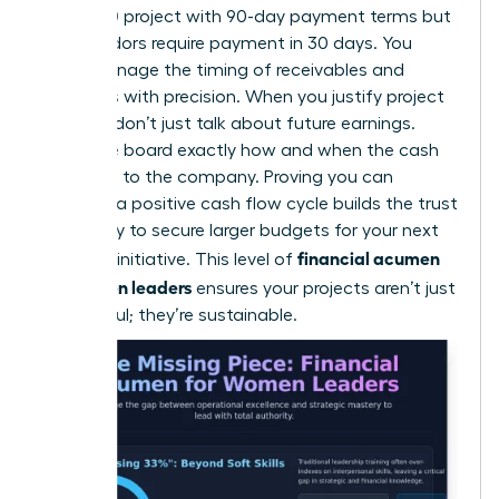
$250,000 project with 90-day payment terms but
your vendors require payment in 30 days. You
must manage the timing of receivables and
expenses with precision. When you justify project
funding, don’t just talk about future earnings.
Show the board exactly how and when the cash
will return to the company. Proving you can
manage a positive cash flow cycle builds the trust
necessary to secure larger budgets for your next
financial acumen
visionary initiative. This level of
for women leaders
ensures your projects aren’t just
successful; they’re sustainable.