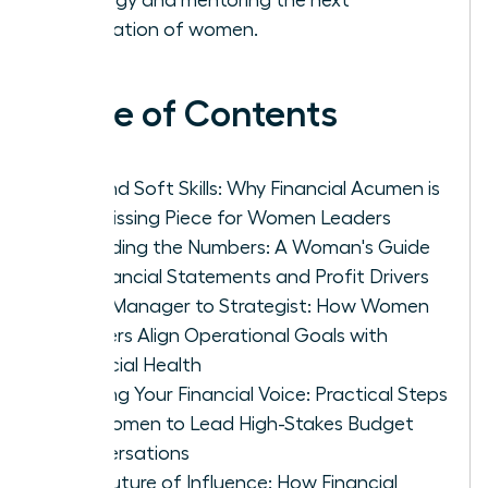
generation of women.
Table of Contents
Beyond Soft Skills: Why Financial Acumen is
the Missing Piece for Women Leaders
Decoding the Numbers: A Woman's Guide
to Financial Statements and Profit Drivers
From Manager to Strategist: How Women
Leaders Align Operational Goals with
Financial Health
Building Your Financial Voice: Practical Steps
for Women to Lead High-Stakes Budget
Conversations
The Future of Influence: How Financial