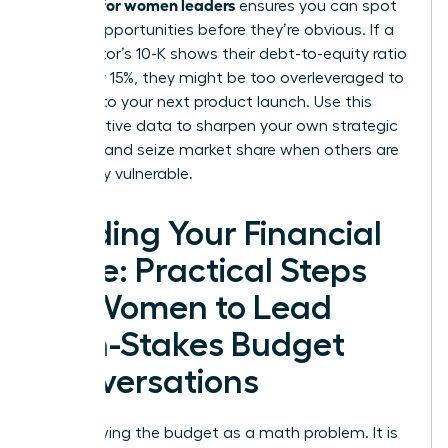
acumen for women leaders
ensures you can spot
market opportunities before they’re obvious. If a
competitor’s 10-K shows their debt-to-equity ratio
spiked by 15%, they might be too overleveraged to
respond to your next product launch. Use this
comparative data to sharpen your own strategic
planning and seize market share when others are
financially vulnerable.
Building Your Financial
Voice: Practical Steps
for Women to Lead
High-Stakes Budget
Conversations
Stop viewing the budget as a math problem. It is