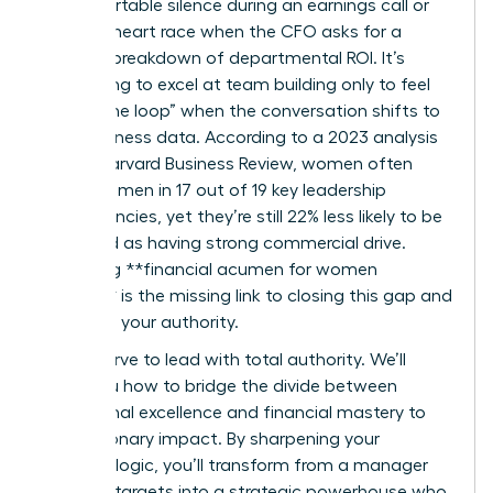
uncomfortable silence during an earnings call or
felt your heart race when the CFO asks for a
granular breakdown of departmental ROI. It’s
exhausting to excel at team building only to feel
“out of the loop” when the conversation shifts to
hard business data. According to a 2023 analysis
by the Harvard Business Review, women often
outscore men in 17 out of 19 key leadership
competencies, yet they’re still 22% less likely to be
perceived as having strong commercial drive.
Mastering **financial acumen for women
leaders** is the missing link to closing this gap and
asserting your authority.
You deserve to lead with total authority. We’ll
show you how to bridge the divide between
operational excellence and financial mastery to
drive visionary impact. By sharpening your
business logic, you’ll transform from a manager
who hits targets into a strategic powerhouse who