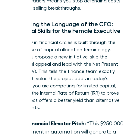
women leaders means you stop defending costs
and start selling breakthroughs.
Mastering the Language of the CFO:
Essential Skills for the Female Executive
Credibility in financial circles is built through the
precise use of capital allocation terminology.
When you propose a new initiative, skip the
emotional appeal and lead with the Net Present
Value (NPV). This tells the finance team exactly
how much value the project adds in today’s
dollars. If you are competing for limited capital,
highlight the Internal Rate of Return (IRR) to prove
your project offers a better yield than alternative
investments.
The Financial Elevator Pitch:
“This $250,000
investment in automation will generate a