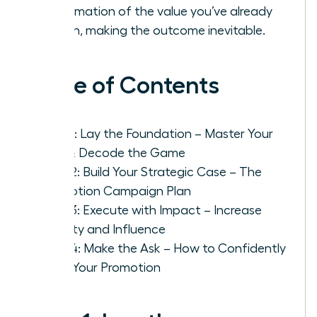
confirmation of the value you’ve already
proven, making the outcome inevitable.
Table of Contents
Step 1: Lay the Foundation – Master Your
Role & Decode the Game
Step 2: Build Your Strategic Case – The
Promotion Campaign Plan
Step 3: Execute with Impact – Increase
Visibility and Influence
Step 4: Make the Ask – How to Confidently
Pitch Your Promotion