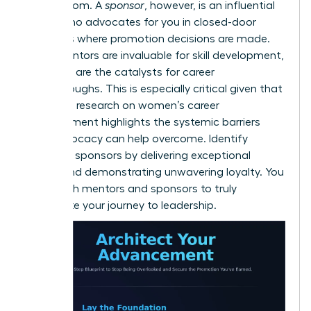
and wisdom. A
sponsor
, however, is an influential
leader who advocates for you in closed-door
meetings where promotion decisions are made.
While mentors are invaluable for skill development,
sponsors are the catalysts for career
breakthroughs. This is especially critical given that
extensive
research on women’s career
advancement
highlights the systemic barriers
that advocacy can help overcome. Identify
potential sponsors by delivering exceptional
results and demonstrating unwavering loyalty. You
need both mentors and sponsors to truly
accelerate your journey to leadership.