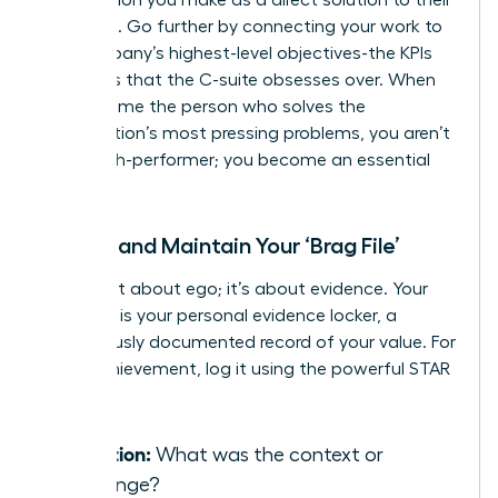
problems. Go further by connecting your work to
the company’s highest-level objectives-the KPIs
and OKRs that the C-suite obsesses over. When
you become the person who solves the
organization’s most pressing problems, you aren’t
just a high-performer; you become an essential
asset.
Create and Maintain Your ‘Brag File’
This is not about ego; it’s about evidence. Your
‘Brag File’ is your personal evidence locker, a
meticulously documented record of your value. For
every achievement, log it using the powerful STAR
method:
Situation:
What was the context or
challenge?