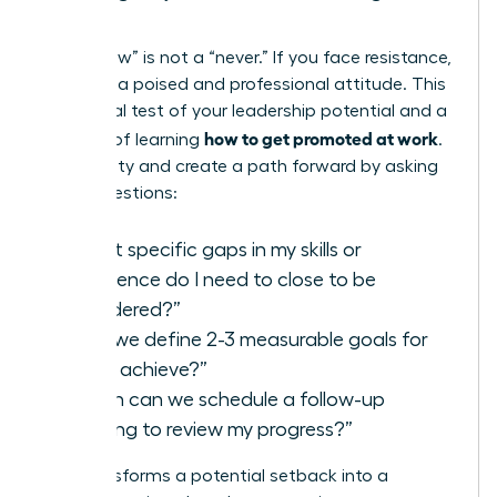
Steps
A “not now” is not a “never.” If you face resistance,
maintain a poised and professional attitude. This
is a crucial test of your leadership potential and a
how to get promoted at work
key part of learning
.
Seek clarity and create a path forward by asking
direct questions:
“What specific gaps in my skills or
experience do I need to close to be
considered?”
“Can we define 2-3 measurable goals for
me to achieve?”
“When can we schedule a follow-up
meeting to review my progress?”
This transforms a potential setback into a