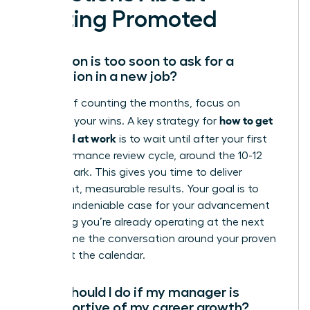
Getting Promoted
How soon is too soon to ask for a
promotion in a new job?
Instead of counting the months, focus on
how to get
counting your wins. A key strategy for
promoted at work
is to wait until after your first
full performance review cycle, around the 10-12
month mark. This gives you time to deliver
significant, measurable results. Your goal is to
build an undeniable case for your advancement
by proving you’re already operating at the next
level. Frame the conversation around your proven
value, not the calendar.
What should I do if my manager is
unsupportive of my career growth?