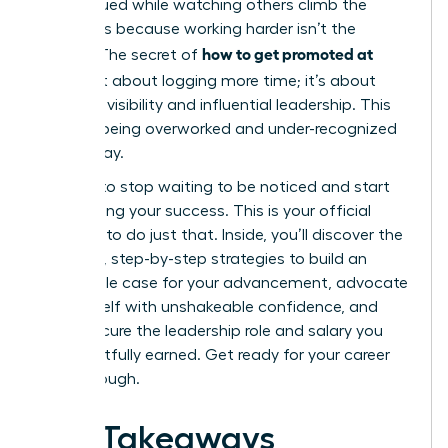
undervalued while watching others climb the
ladder, it’s because working harder isn’t the
how to get promoted at
answer. The secret of
work
isn’t about logging more time; it’s about
strategic visibility and influential leadership. This
cycle of being overworked and under-recognized
ends today.
It’s time to stop waiting to be noticed and start
architecting your success. This is your official
blueprint to do just that. Inside, you’ll discover the
powerful, step-by-step strategies to build an
undeniable case for your advancement, advocate
for yourself with unshakeable confidence, and
finally secure the leadership role and salary you
have rightfully earned. Get ready for your career
breakthrough.
Key Takeaways