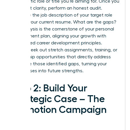
the specific role or title you’re aiming for. Once you
have that clarity, perform an honest audit.
Compare the job description of your target role
against your current resume. What are the gaps?
This analysis is the cornerstone of your personal
development plan, aligning your growth with
established
career development principles
.
Actively seek out stretch assignments, training, or
mentorship opportunities that directly address
and close those identified gaps, turning your
weaknesses into future strengths.
Step 2: Build Your
Strategic Case – The
Promotion Campaign
Plan