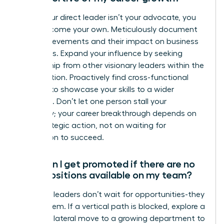
When your direct leader isn’t your advocate, you
must become your own. Meticulously document
your achievements and their impact on business
outcomes. Expand your influence by seeking
mentorship from other visionary leaders within the
organization. Proactively find cross-functional
projects to showcase your skills to a wider
audience. Don’t let one person stall your
trajectory; your career breakthrough depends on
your strategic action, not on waiting for
permission to succeed.
How can I get promoted if there are no
open positions available on my team?
Visionary leaders don’t wait for opportunities-they
create them. If a vertical path is blocked, explore a
strategic lateral move to a growing department to