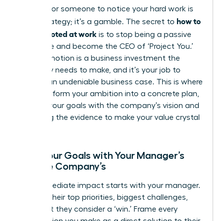
Waiting for someone to notice your hard work is
how to
not a strategy; it’s a gamble. The secret to
get promoted at work
is to stop being a passive
employee and become the CEO of ‘Project You.’
Your promotion is a business investment the
company needs to make, and it’s your job to
present an undeniable business case. This is where
you transform your ambition into a concrete plan,
aligning your goals with the company’s vision and
gathering the evidence to make your value crystal
clear.
Align Your Goals with Your Manager’s
and the Company’s
Your immediate impact starts with your manager.
Decode their top priorities, biggest challenges,
and what they consider a ‘win.’ Frame every
contribution you make as a direct solution to their