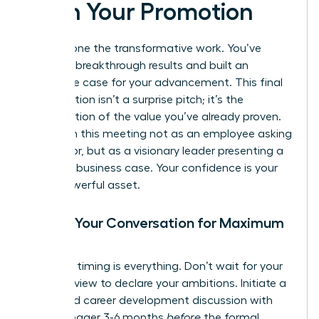
Pitch Your Promotion
You’ve done the transformative work. You’ve
delivered breakthrough results and built an
irrefutable case for your advancement. This final
conversation isn’t a surprise pitch; it’s the
confirmation of the value you’ve already proven.
Approach this meeting not as an employee asking
for a favor, but as a visionary leader presenting a
strategic business case. Your confidence is your
most powerful asset.
Timing Your Conversation for Maximum
Impact
Strategic timing is everything. Don’t wait for your
annual review to declare your ambitions. Initiate a
dedicated career development discussion with
your manager 3-6 months
before
the formal