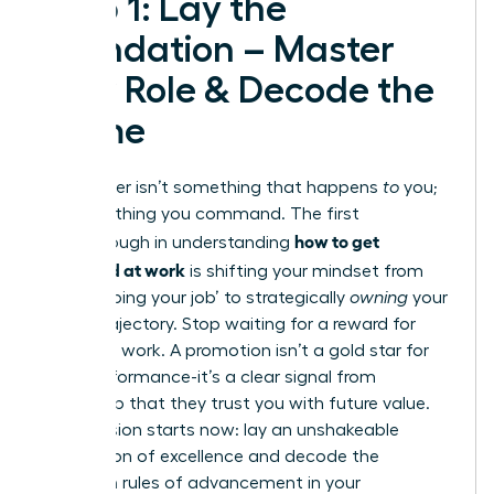
Step 1: Lay the
Foundation – Master
Your Role & Decode the
Game
Your career isn’t something that happens
to
you;
it’s something you command. The first
how to get
breakthrough in understanding
promoted at work
is shifting your mindset from
simply ‘doing your job’ to strategically
owning
your
career trajectory. Stop waiting for a reward for
your hard work. A promotion isn’t a gold star for
past performance-it’s a clear signal from
leadership that they trust you with future value.
Your mission starts now: lay an unshakeable
foundation of excellence and decode the
unwritten rules of advancement in your