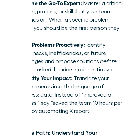
Become the Go-To Expert:
Master a critical
system, process, or skill that your team
depends on. When a specific problem
arises, you should be the first person they
call.
Solve Problems Proactively:
Identify
bottlenecks, inefficiencies, or future
challenges and propose solutions
before
you are asked. Leaders notice initiative.
Quantify Your Impact:
Translate your
achievements into the language of
business: data. Instead of “improved a
process,” say “saved the team 10 hours per
week by automating X report.”
Map the Path: Understand Your