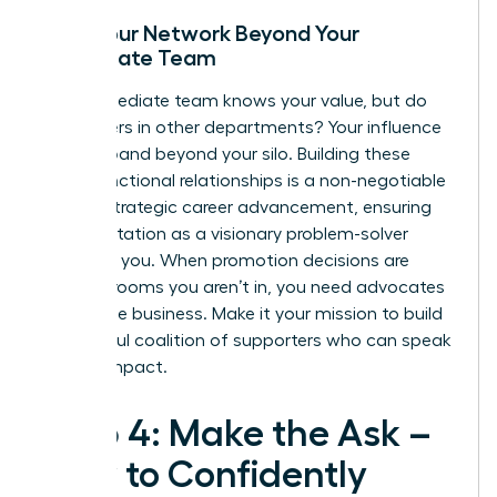
Build Your Network Beyond Your
Immediate Team
Your immediate team knows your value, but do
the leaders in other departments? Your influence
must expand beyond your silo. Building these
cross-functional relationships is a non-negotiable
part of
strategic career advancement
, ensuring
your reputation as a visionary problem-solver
precedes you. When promotion decisions are
made in rooms you aren’t in, you need advocates
across the business. Make it your mission to build
a powerful coalition of supporters who can speak
to your impact.
Step 4: Make the Ask –
How to Confidently