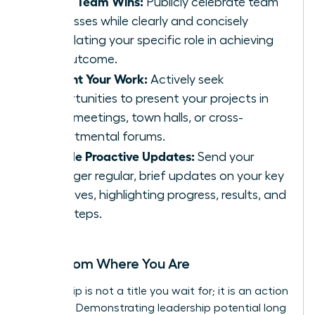
Share Team Wins:
Publicly celebrate team
successes while clearly and concisely
articulating your specific role in achieving
the outcome.
Present Your Work:
Actively seek
opportunities to present your projects in
team meetings, town halls, or cross-
departmental forums.
Provide Proactive Updates:
Send your
manager regular, brief updates on your key
initiatives, highlighting progress, results, and
next steps.
Lead from Where You Are
Leadership is not a title you wait for; it is an action
you take. Demonstrating leadership potential long