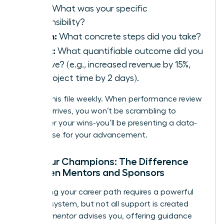
Task:
What was your specific
responsibility?
Action:
What concrete steps did you take?
Result:
What quantifiable outcome did you
achieve? (e.g., increased revenue by 15%,
cut project time by 2 days).
Update this file weekly. When performance review
season arrives, you won’t be scrambling to
remember your wins-you’ll be presenting a data-
driven case for your advancement.
Find Your Champions: The Difference
Between Mentors and Sponsors
Navigating your career path requires a powerful
support system, but not all support is created
equal. A
mentor
advises you, offering guidance