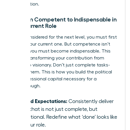
organization.
Go from Competent to Indispensable in
Your Current Role
To be considered for the next level, you must first
master your current one. But competence isn’t
enough; you must become indispensable. This
means transforming your contribution from
reliable to visionary. Don’t just complete tasks-
elevate them. This is how you build the political
and professional capital necessary for a
breakthrough.
Exceed Expectations:
Consistently deliver
work that is not just complete, but
exceptional. Redefine what ‘done’ looks like
for your role.