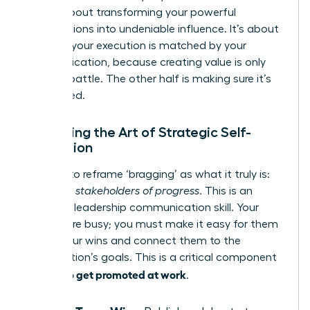
step is about transforming your powerful
contributions into undeniable influence. It’s about
ensuring your execution is matched by your
communication, because creating value is only
half the battle. The other half is making sure it’s
recognized.
Mastering the Art of Strategic Self-
Promotion
It’s time to reframe ‘bragging’ as what it truly is:
informing stakeholders of progress
. This is an
essential leadership communication skill. Your
leaders are busy; you must make it easy for them
to see your wins and connect them to the
organization’s goals. This is a critical component
how to get promoted at work
of
.