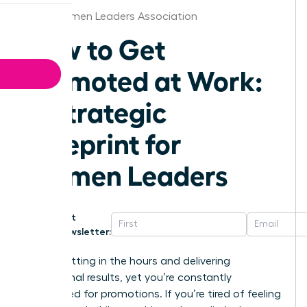
Iowa Women Leaders Association
How to Get
Promoted at Work:
A Strategic
Blueprint for
Women Leaders
Get
Newsletter:
You’re putting in the hours and delivering
exceptional results, yet you’re constantly
overlooked for promotions. If you’re tired of feeling