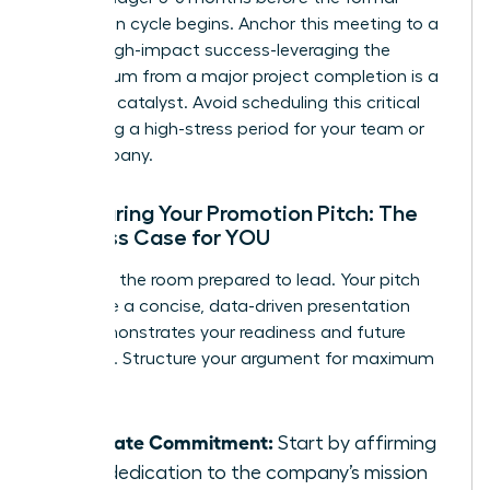
promotion cycle begins. Anchor this meeting to a
recent, high-impact success-leveraging the
momentum from a major project completion is a
powerful catalyst. Avoid scheduling this critical
talk during a high-stress period for your team or
the company.
Structuring Your Promotion Pitch: The
Business Case for YOU
Walk into the room prepared to lead. Your pitch
should be a concise, data-driven presentation
that demonstrates your readiness and future
potential. Structure your argument for maximum
impact:
Reiterate Commitment:
Start by affirming
your dedication to the company’s mission