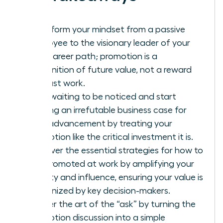
Transform your mindset from a passive
employee to the visionary leader of your
own career path; promotion is a
recognition of future value, not a reward
for past work.
Stop waiting to be noticed and start
building an irrefutable business case for
your advancement by treating your
promotion like the critical investment it is.
Discover the essential strategies for how to
get promoted at work by amplifying your
visibility and influence, ensuring your value is
recognized by key decision-makers.
Master the art of the “ask” by turning the
promotion discussion into a simple