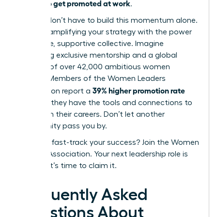
how to get promoted at work
of
.
But you don’t have to build this momentum alone.
Imagine amplifying your strategy with the power
of an elite, supportive collective. Imagine
accessing exclusive mentorship and a global
network of over 42,000 ambitious women
leaders. Members of the Women Leaders
39% higher promotion rate
Association report a
because they have the tools and connections to
transform their careers. Don’t let another
opportunity pass you by.
Ready to fast-track your success? Join the Women
Leaders Association.
Your next leadership role is
waiting. It’s time to claim it.
Frequently Asked
Questions About