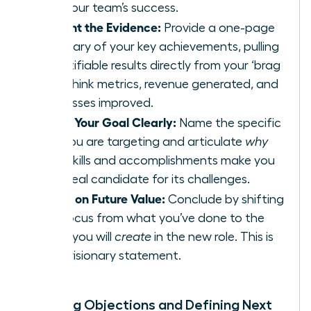
and your team’s success.
Present the Evidence:
Provide a one-page
summary of your key achievements, pulling
quantifiable results directly from your ‘brag
file.’ Think metrics, revenue generated, and
processes improved.
State Your Goal Clearly:
Name the specific
role you are targeting and articulate
why
your skills and accomplishments make you
the ideal candidate for its challenges.
Focus on Future Value:
Conclude by shifting
the focus from what you’ve done to the
value you will
create
in the new role. This is
your visionary statement.
Handling Objections and Defining Next