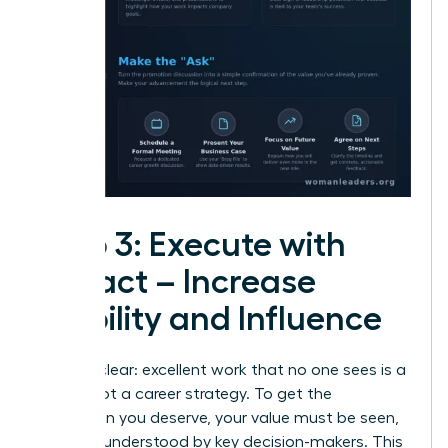
Step 3: Execute with
Impact – Increase
Visibility and Influence
Let’s be clear: excellent work that no one sees is a
hobby, not a career strategy. To get the
promotion you deserve, your value must be seen,
felt, and understood by key decision-makers. This