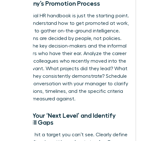
Company’s Promotion Process
The official HR handbook is just the starting point.
To truly understand how to get promoted at work,
you need to gather on-the-ground intelligence.
Promotions are decided by people, not policies.
Identify the key decision-makers and the informal
influencers who have their ear. Analyze the career
paths of colleagues who recently moved into the
role you want. What projects did they lead? What
skills do they consistently demonstrate? Schedule
a direct conversation with your manager to clarify
expectations, timelines, and the specific criteria
you’ll be measured against.
Define Your ‘Next Level’ and Identify
Your Skill Gaps
You can’t hit a target you can’t see. Clearly define