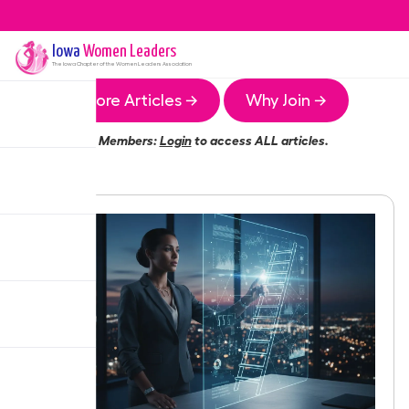
Iowa
Women Leaders
The
Iowa
Chapter of the Women Leaders Association
More Articles →
Why Join →
Members:
Login
to access ALL articles.