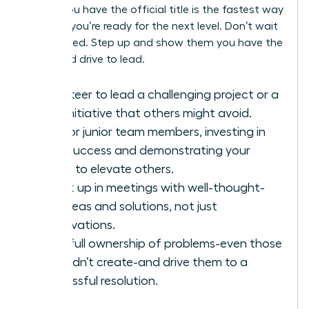
before you have the official title is the fastest way
to prove you’re ready for the next level. Don’t wait
to be asked. Step up and show them you have the
vision and drive to lead.
Volunteer to lead a challenging project or a
new initiative that others might avoid.
Mentor junior team members, investing in
their success and demonstrating your
ability to elevate others.
Speak up in meetings with well-thought-
out ideas and solutions, not just
observations.
Take full ownership of problems-even those
you didn’t create-and drive them to a
successful resolution.