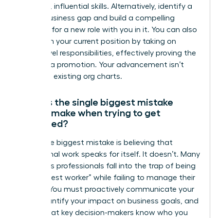
gain new, influential skills. Alternatively, identify a
critical business gap and build a compelling
proposal for a new role with you in it. You can also
transform your current position by taking on
higher-level responsibilities, effectively proving the
need for a promotion. Your advancement isn’t
limited to existing org charts.
What is the single biggest mistake
people make when trying to get
promoted?
The single biggest mistake is believing that
exceptional work speaks for itself. It doesn’t. Many
ambitious professionals fall into the trap of being
the “hardest worker” while failing to manage their
visibility. You must proactively communicate your
wins, quantify your impact on business goals, and
ensure that key decision-makers know who you