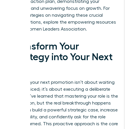
concrete action plan, demonstrating your
resilience and unwavering focus on growth. For
more strategies on navigating these crucial
conversations, explore the empowering resources
at the
Women Leaders Association
.
Transform Your
Strategy into Your Next
Title
Securing your next promotion isn’t about waiting
to be noticed; it’s about executing a deliberate
plan. You’ve learned that mastering your role is the
foundation, but the real breakthrough happens
when you build a powerful strategic case, increase
your visibility, and confidently ask for the role
you’ve earned. This proactive approach is the core