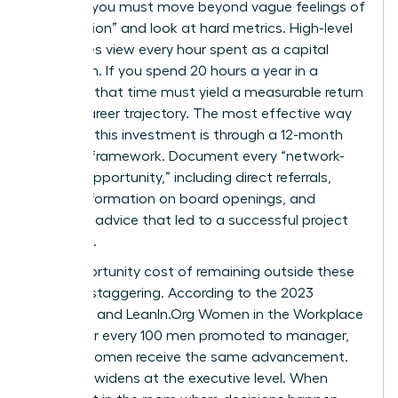
worth it, you must move beyond vague feelings of
“connection” and look at hard metrics. High-level
executives view every hour spent as a capital
allocation. If you spend 20 hours a year in a
network, that time must yield a measurable return
in your career trajectory. The most effective way
to justify this investment is through a 12-month
tracking framework. Document every “network-
derived opportunity,” including direct referrals,
insider information on board openings, and
strategic advice that led to a successful project
outcome.
The opportunity cost of remaining outside these
circles is staggering. According to the 2023
McKinsey and LeanIn.Org Women in the Workplace
report, for every 100 men promoted to manager,
only 87 women receive the same advancement.
This gap widens at the executive level. When