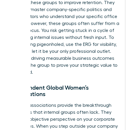
support these groups to improve retention. They
help you master company-specific politics and
find mentors who understand your specific office
culture. However, these groups often suffer from a
narrow focus. You risk getting stuck in a cycle of
discussing internal issues without fresh input. To
avoid being pigeonholed, use the ERG for visibility,
but don’t let it be your only professional outlet.
Focus on driving measurable business outcomes
through the group to prove your strategic value to
the board.
Independent Global Women’s
Associations
External associations provide the breakthrough
moments that internal groups often lack. They
offer an objective perspective on your corporate
challenges. When you step outside your company