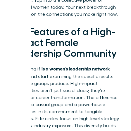
achieve it. Tap into the collective power of
influential women today. Your next breakthrough
depends on the connections you make right now.
Key Features of a High-
Impact Female
Leadership Community
is a women’s leadership network
Stop asking if
worth it
and start examining the specific results
these elite groups produce. High-impact
communities aren’t just social clubs; they’re
engines for career transformation. The difference
between a casual group and a powerhouse
network lies in its commitment to tangible
outcomes. Elite circles focus on high-level strategy
and cross-industry exposure. This diversity builds