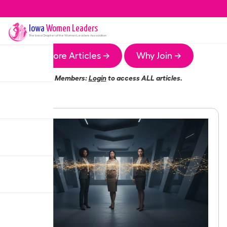
Iowa
Women Leaders
The
Iowa
Chapter of the Women Leaders Association
More Articles →
Why Join →
Members:
Login
to access ALL articles.