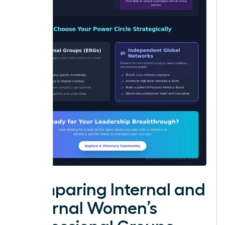
Comparing Internal and
External Women’s