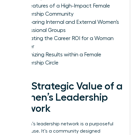
Key Features of a High-Impact Female
Leadership Community
Comparing Internal and External Women’s
Professional Groups
Evaluating the Career ROI for a Woman
Leader
Maximizing Results within a Female
Leadership Circle
The Strategic Value of a
Women’s Leadership
Network
A women’s leadership network is a purposeful
powerhouse. It’s a community designed