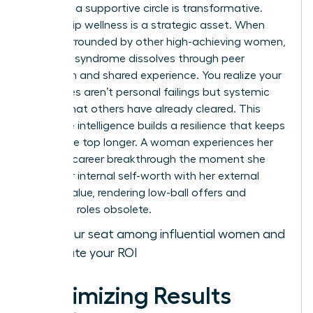
gained in a supportive circle is transformative.
Leadership wellness is a strategic asset. When
you’re surrounded by other high-achieving women,
imposter syndrome dissolves through peer
validation and shared experience. You realize your
challenges aren’t personal failings but systemic
hurdles that others have already cleared. This
collective intelligence builds a resilience that keeps
you at the top longer. A woman experiences her
ultimate career breakthrough the moment she
aligns her internal self-worth with her external
market value, rendering low-ball offers and
stagnant roles obsolete.
Claim your seat among influential women and
accelerate your ROI
Maximizing Results