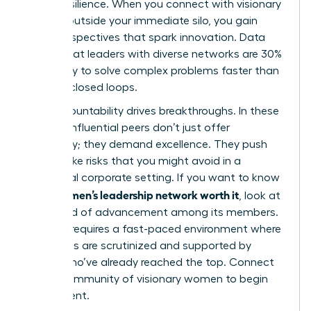
career resilience. When you connect with visionary
women outside your immediate silo, you gain
fresh perspectives that spark innovation. Data
shows that leaders with diverse networks are 30%
more likely to solve complex problems faster than
those in closed loops.
Peer accountability drives breakthroughs. In these
spaces, influential peers don’t just offer
sympathy; they demand excellence. They push
you to take risks that you might avoid in a
traditional corporate setting. If you want to know
is a women’s leadership network worth it
if
, look at
the speed of advancement among its members.
Success requires a fast-paced environment where
your goals are scrutinized and supported by
others who’ve already reached the top. Connect
with a
community of visionary women
to begin
your ascent.