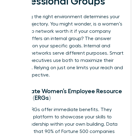
Professional Groups
Choosing the right environment determines your
career trajectory. You might wonder, is a women’s
leadership network worth it if your company
already offers an internal group? The answer
depends on your specific goals. Internal and
external networks serve different purposes. Smart
female executives use both to maximize their
influence. Relying on just one limits your reach and
your perspective.
Corporate Women’s Employee Resource
Groups (ERGs)
Internal ERGs offer immediate benefits. They
provide a platform to showcase your skills to
senior leadership within your own building. Data
suggests that 90% of Fortune 500 companies