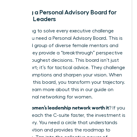
Building a Personal Advisory Board for
Female Leaders
Stop trying to solve every executive challenge
alone. You need a Personal Advisory Board. This is
a curated group of diverse female mentors and
peers. They provide a “breakthrough” perspective
on your toughest decisions. This board isn’t just
for support; it’s for tactical advice. They challenge
your assumptions and sharpen your vision. When
you build this board, you transform your trajectory.
You can learn more about this in our guide on
professional networking for women
.
is a women’s leadership network worth it
So,
? If you
want to reach the C-suite faster, the investment is
mandatory. You need a circle that understands
your ambition and provides the roadmap to