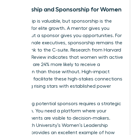
Mentorship and Sponsorship for Women
Mentorship is valuable, but sponsorship is the
catalyst for elite growth. A mentor gives you
advice, but a sponsor gives you opportunities. For
many female executives, sponsorship remains the
missing link to the C-suite. Research from Harvard
Business Review indicates that women with active
sponsors are 24% more likely to receive a
promotion than those without. High-impact
networks facilitate these high-stakes connections
by pairing rising stars with established power
players.
Identifying potential sponsors requires a strategic
approach. You need a platform where your
achievements are visible to decision-makers.
Whitworth University’s Women’s Leadership
Network
provides an excellent example of how