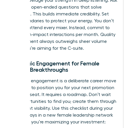
leader, leverage your strength in deep listening. Ask
targeted, open-ended questions that solve
problems. This builds immediate credibility. Set
firm boundaries to protect your energy. You don’t
need to attend every mixer. Instead, commit to
three high-impact interactions per month. Quality
engagement always outweighs sheer volume
when you’re aiming for the C-suite.
Strategic Engagement for Female
Career Breakthroughs
Strategic engagement is a deliberate career move
designed to position you for your next promotion
or board seat. It requires a roadmap. Don’t wait
for opportunities to find you; create them through
consistent visibility. Use this checklist during your
first 90 days in a new female leadership network
to ensure you’re maximizing your investment: