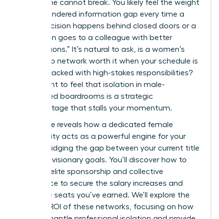
work alone cannot break. You likely feel the weight
of the gendered information gap every time a
major decision happens behind closed doors or a
promotion goes to a colleague with better
“connections.” It’s natural to ask, is a women’s
leadership network worth it when your schedule is
already packed with high-stakes responsibilities?
You’re right to feel that isolation in male-
dominated boardrooms is a strategic
disadvantage that stalls your momentum.
This guide reveals how a dedicated female
community acts as a powerful engine for your
career, bridging the gap between your current title
and your visionary goals. You’ll discover how to
leverage elite sponsorship and collective
intelligence to secure the salary increases and
executive seats you’ve earned. We’ll explore the
tangible ROI of these networks, focusing on how
they dismantle professional isolation and provide