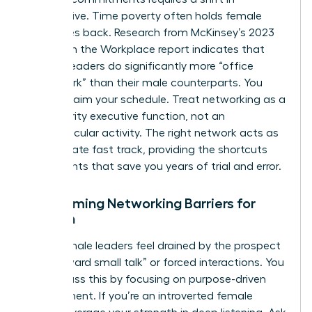
perspective. Time poverty often holds female
executives back. Research from McKinsey’s 2023
Women in the Workplace report indicates that
women leaders do significantly more “office
housework” than their male counterparts. You
must reclaim your schedule. Treat networking as a
high-priority executive function, not an
extracurricular activity. The right network acts as
the ultimate fast track, providing the shortcuts
and insights that save you years of trial and error.
Overcoming Networking Barriers for
Women
Many female leaders feel drained by the prospect
of “awkward small talk” or forced interactions. You
can bypass this by focusing on purpose-driven
engagement. If you’re an introverted female