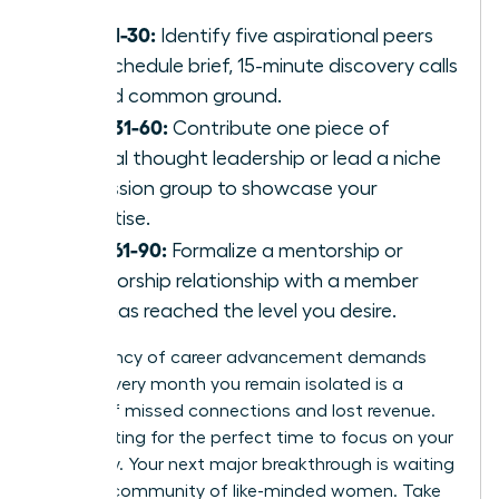
Days 1-30:
Identify five aspirational peers
and schedule brief, 15-minute discovery calls
to find common ground.
Days 31-60:
Contribute one piece of
original thought leadership or lead a niche
discussion group to showcase your
expertise.
Days 61-90:
Formalize a mentorship or
sponsorship relationship with a member
who has reached the level you desire.
The urgency of career advancement demands
action. Every month you remain isolated is a
month of missed connections and lost revenue.
Stop waiting for the perfect time to focus on your
trajectory. Your next major breakthrough is waiting
within a community of like-minded women. Take