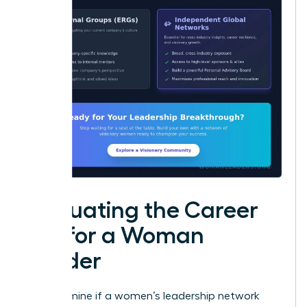
Evaluating the Career
ROI for a Woman
Leader
To determine if a women’s leadership network