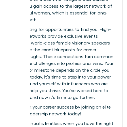
alone. You gain access to the largest network of
successful women, which is essential for long-
term growth.
Stop waiting for opportunities to find you. High-
impact networks provide exclusive events
featuring world-class female visionary speakers
who share the exact blueprints for career
breakthroughs. These connections turn common
workplace challenges into professional wins. Your
next major milestone depends on the circle you
cultivate today. It’s time to step into your power
and surround yourself with influencers who are
eager to help you thrive. You’ve worked hard to
get here, and now it’s time to go further.
Fast track your career success by joining an elite
female leadership network today!
Your potential is limitless when you have the right