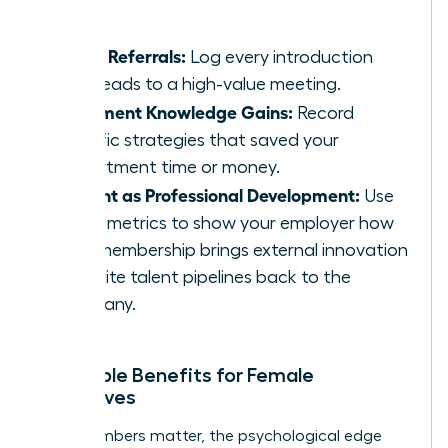
massive.
Track Referrals:
Log every introduction
that leads to a high-value meeting.
Document Knowledge Gains:
Record
specific strategies that saved your
department time or money.
Present as Professional Development:
Use
these metrics to show your employer how
your membership brings external innovation
and elite talent pipelines back to the
company.
Intangible Benefits for Female
Executives
While numbers matter, the psychological edge