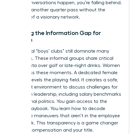
these conversations happen, you’re falling behind.
Don’t let another quarter pass without the
backing of a visionary network.
Bridging the Information Gap for
Women
Traditional “boys’ clubs” still dominate many
industries. These informal groups share critical
career data over golf or late-night drinks. Women
often miss these moments. A dedicated female
network levels the playing field. It creates a safe,
high-trust environment to discuss
challenges for
women in leadership
, including salary benchmarks
and internal politics. You gain access to the
hidden playbook. You learn how to decode
corporate maneuvers that aren’t in the employee
handbook. This transparency is a game changer
for your compensation and your title.