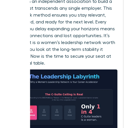
desk. Join an independent association to build a
brand that transcends any single employer. This
dual-track method ensures you stay relevant,
connected, and ready for the next level. Every
month you delay expanding your horizons means
missed connections and lost opportunities. It’s
clear that is a women’s leadership network worth
it when you look at the long-term stability it
provides. Now is the time to secure your seat at
the global table.