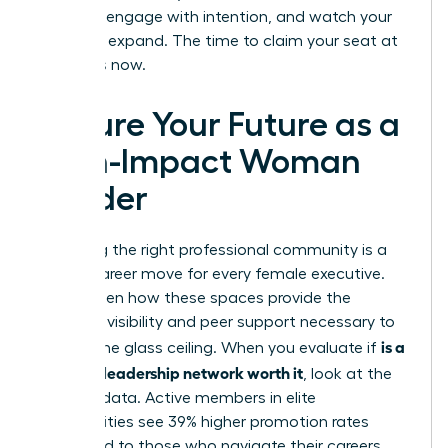
the lead, engage with intention, and watch your
influence expand. The time to claim your seat at
the top is now.
Secure Your Future as a
High-Impact Woman
Leader
Choosing the right professional community is a
pivotal career move for every female executive.
You’ve seen how these spaces provide the
strategic visibility and peer support necessary to
is a
shatter the glass ceiling. When you evaluate if
women’s leadership network worth it
, look at the
tangible data. Active members in elite
communities see 39% higher promotion rates
compared to those who navigate their careers