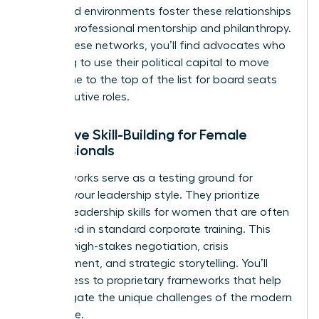
structured environments foster these relationships
through professional mentorship and philanthropy.
Within these networks, you’ll find advocates who
are willing to use their political capital to move
your name to the top of the list for board seats
and executive roles.
Executive Skill-Building for Female
Professionals
Elite networks serve as a testing ground for
evolving your leadership style. They prioritize
specific
leadership skills for women
that are often
overlooked in standard corporate training. This
includes high-stakes negotiation, crisis
management, and strategic storytelling. You’ll
gain access to proprietary frameworks that help
you navigate the unique challenges of the modern
workplace.