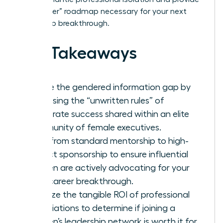
the “insider” roadmap necessary for your next
leadership breakthrough.
Key Takeaways
Bridge the gendered information gap by
accessing the “unwritten rules” of
corporate success shared within an elite
community of female executives.
Shift from standard mentorship to high-
impact sponsorship to ensure influential
women are actively advocating for your
next career breakthrough.
Analyze the tangible ROI of professional
associations to determine if joining a
women’s leadership network is worth it for