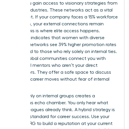
walls, you gain access to visionary strategies from
diverse industries. These networks act as a vital
safety net. If your company faces a 15% workforce
reduction, your external connections remain
intact. This is where elite access happens.
Research indicates that women with diverse
external networks see 39% higher promotion rates
compared to those who rely solely on internal ties.
These global communities connect you with
influential mentors who aren’t your direct
supervisors. They offer a safe space to discuss
sensitive career moves without fear of internal
leaks.
Relying only on internal groups creates a
dangerous echo chamber. You only hear what
your colleagues already think. A hybrid strategy is
the gold standard for career success. Use your
internal ERG to build a reputation at your current