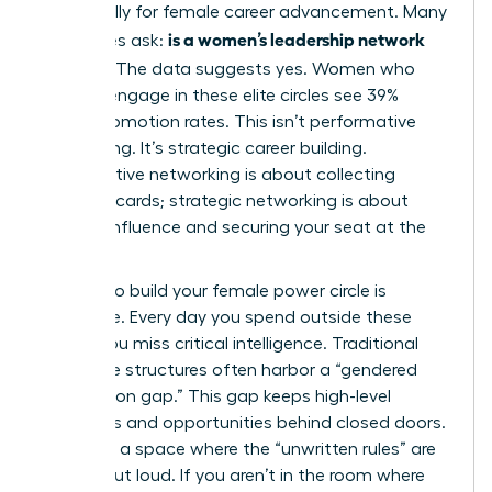
specifically for female career advancement. Many
is a women’s leadership network
executives ask:
worth it
? The data suggests yes. Women who
actively engage in these elite circles see 39%
higher promotion rates. This isn’t performative
networking. It’s strategic career building.
Performative networking is about collecting
business cards; strategic networking is about
building influence and securing your seat at the
table.
Waiting to build your female power circle is
expensive. Every day you spend outside these
circles, you miss critical intelligence. Traditional
corporate structures often harbor a “gendered
information gap.” This gap keeps high-level
strategies and opportunities behind closed doors.
You need a space where the “unwritten rules” are
spoken out loud. If you aren’t in the room where