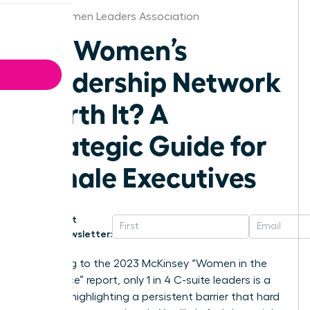
Iowa Women Leaders Association
Is a Women’s
Leadership Network
Worth It? A
Strategic Guide for
Female Executives
Get
Newsletter:
According to the 2023 McKinsey “Women in the
Workplace” report, only 1 in 4 C-suite leaders is a
woman, highlighting a persistent barrier that hard