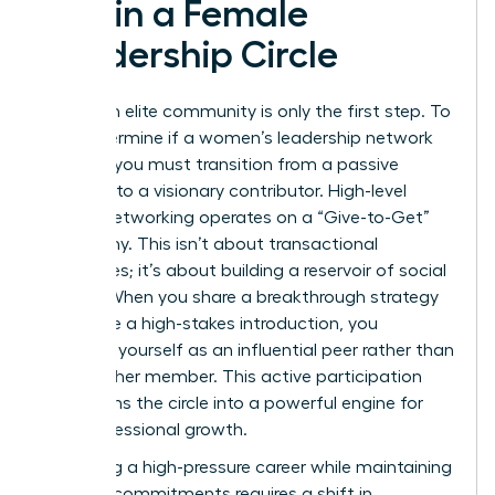
within a Female
Leadership Circle
Joining an elite community is only the first step. To
truly determine if a women’s leadership network
worth it, you must transition from a passive
observer to a visionary contributor. High-level
female networking operates on a “Give-to-Get”
philosophy. This isn’t about transactional
exchanges; it’s about building a reservoir of social
capital. When you share a breakthrough strategy
or provide a high-stakes introduction, you
establish yourself as an influential peer rather than
just another member. This active participation
transforms the circle into a powerful engine for
your professional growth.
Managing a high-pressure career while maintaining
network commitments requires a shift in