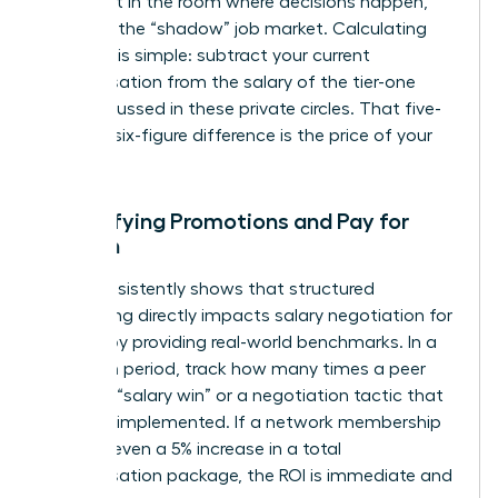
you’re not in the room where decisions happen,
you miss the “shadow” job market. Calculating
this cost is simple: subtract your current
compensation from the salary of the tier-one
roles discussed in these private circles. That five-
figure or six-figure difference is the price of your
absence.
Quantifying Promotions and Pay for
Women
Data consistently shows that structured
networking directly impacts
salary negotiation for
women
by providing real-world benchmarks. In a
12-month period, track how many times a peer
shared a “salary win” or a negotiation tactic that
you later implemented. If a network membership
leads to even a 5% increase in a total
compensation package, the ROI is immediate and