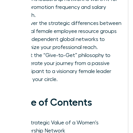
your promotion frequency and salary
growth.
Discover the strategic differences between
internal female employee resource groups
and independent global networks to
maximize your professional reach.
Adopt the “Give-to-Get” philosophy to
accelerate your journey from a passive
participant to a visionary female leader
within your circle.
Table of Contents
The Strategic Value of a Women's
Leadership Network