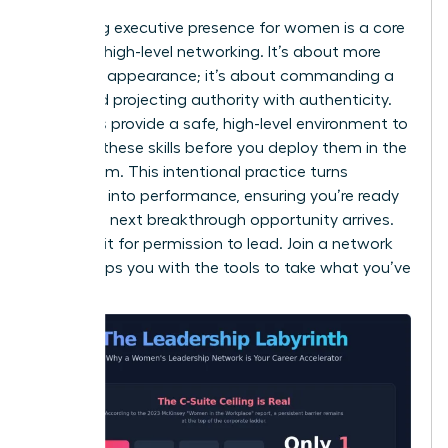
Mastering
executive presence for women
is a core
focus of high-level networking. It’s about more
than just appearance; it’s about commanding a
room and projecting authority with authenticity.
Networks provide a safe, high-level environment to
practice these skills before you deploy them in the
boardroom. This intentional practice turns
potential into performance, ensuring you’re ready
when the next breakthrough opportunity arrives.
Don’t wait for permission to lead. Join a network
that equips you with the tools to take what you’ve
earned.