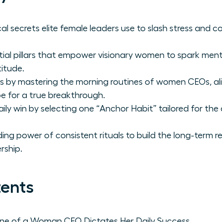
al secrets elite female leaders use to slash stress an
tial pillars that empower visionary women to spark menta
itude.
s by mastering the morning routines of women CEOs, ali
e for a true breakthrough.
aily win by selecting one “Anchor Habit” tailored for th
g power of consistent rituals to build the long-term re
rship.
tents
ne of a Woman CEO Dictates Her Daily Success