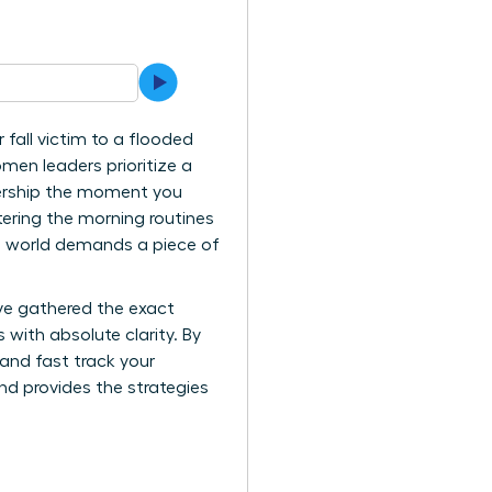
 fall victim to a flooded
men leaders prioritize a
adership the moment you
tering the morning routines
he world demands a piece of
ve gathered the exact
 with absolute clarity. By
and fast track your
and provides the strategies