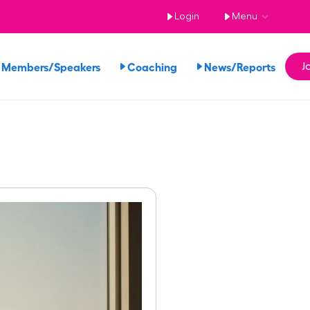
Login
Menu
 Members/Speakers
Coaching
News/Reports
J