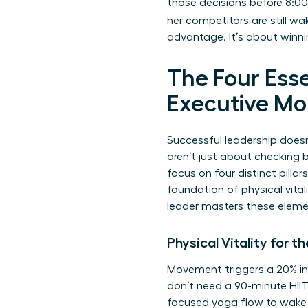
those decisions before 8:00
her competitors are still wa
advantage. It’s about winnin
The Four Esse
Executive Mo
Successful leadership doesn
aren’t just about checking b
focus on four distinct pillar
foundation of physical vita
leader masters these elemen
Physical Vitality for
Movement triggers a 20% inc
don’t need a 90-minute HIIT
focused yoga flow to wake u