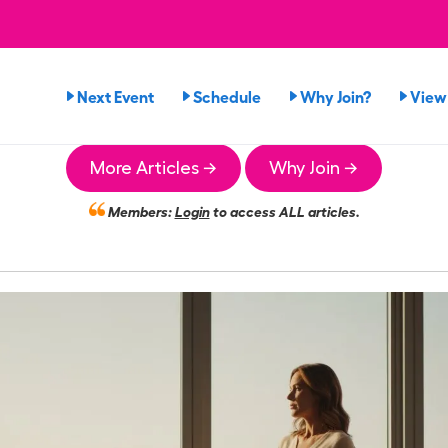
Next Event
Schedule
Why Join?
View
More Articles →
Why Join →
Members:
Login
to access ALL articles.