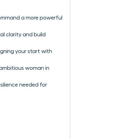
d command a more powerful
l clarity and build
gning your start with
e ambitious woman in
silience needed for