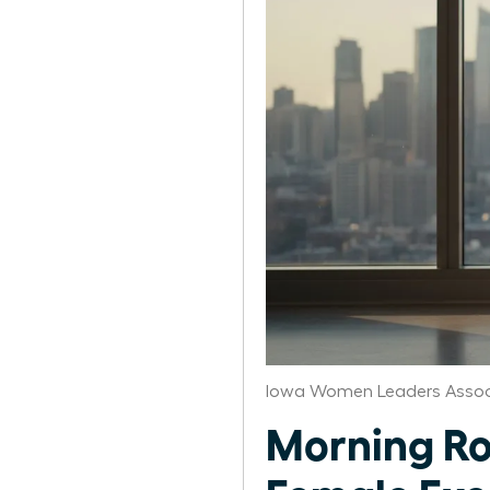
Iowa Women Leaders Assoc
Morning Ro