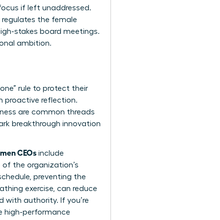
ocus if left unaddressed.
t regulates the female
high-stakes board meetings.
onal ambition.
ne” rule to protect their
 proactive reflection.
lness are common threads
ark breakthrough innovation
women CEOs
include
 of the organization’s
schedule, preventing the
athing exercise, can reduce
 with authority. If you’re
se high-performance