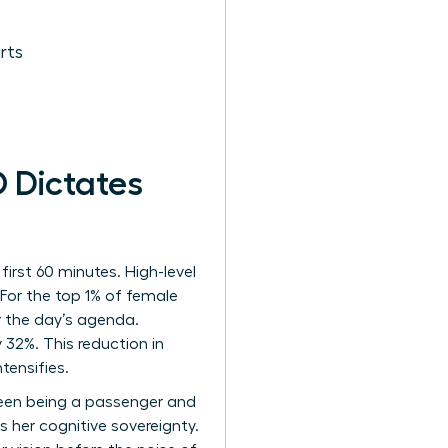
rts
 Dictates
irst 60 minutes. High-level
 For the top 1% of female
r the day’s agenda.
 32%. This reduction in
tensifies.
ween being a passenger and
 her cognitive sovereignty.