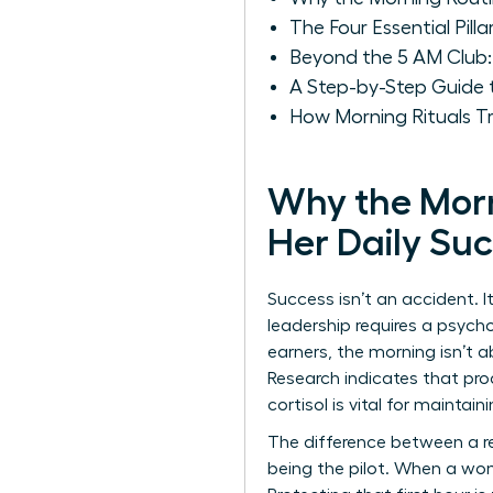
The Four Essential Pill
Beyond the 5 AM Club:
A Step-by-Step Guide 
How Morning Rituals T
Why the Morn
Her Daily Su
Success isn’t an accident. I
leadership requires a psycho
earners, the morning isn’t 
Research indicates that pro
cortisol is vital for mainta
The difference between a re
being the pilot. When a wom