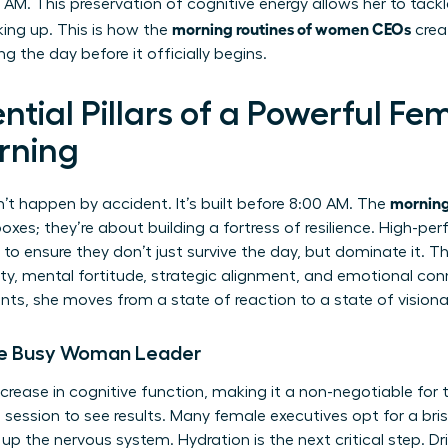
 AM. This preservation of cognitive energy allows her to tac
morning routines of women CEOs
king up. This is how the
crea
g the day before it officially begins.
ntial Pillars of a Powerful Fe
rning
morning
’t happen by accident. It’s built before 8:00 AM. The
oxes; they’re about building a fortress of resilience. High-pe
s to ensure they don’t just survive the day, but dominate it. Th
lity, mental fortitude, strategic alignment, and emotional 
ts, she moves from a state of reaction to a state of visiona
 the Busy Woman Leader
rease in cognitive function, making it a non-negotiable for
 session to see results. Many female executives opt for a bris
p the nervous system. Hydration is the next critical step. Dr