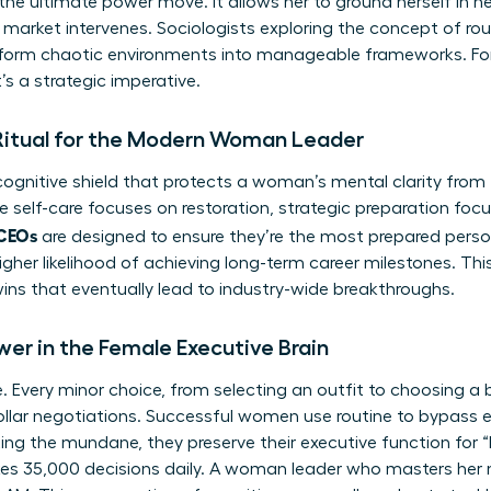
s the ultimate power move. It allows her to ground herself in he
 market intervenes. Sociologists exploring
the concept of rou
nsform chaotic environments into manageable frameworks. For
it’s a strategic imperative.
 Ritual for the Modern Woman Leader
ognitive shield that protects a woman’s mental clarity from t
e self-care focuses on restoration, strategic preparation foc
 CEOs
are designed to ensure they’re the most prepared perso
igher likelihood of achieving long-term career milestones. This
ns that eventually lead to industry-wide breakthroughs.
wer in the Female Executive Brain
ce. Every minor choice, from selecting an outfit to choosing a
ollar negotiations. Successful women use routine to bypass e
ing the mundane, they preserve their executive function for
es 35,000 decisions daily. A woman leader who masters her 