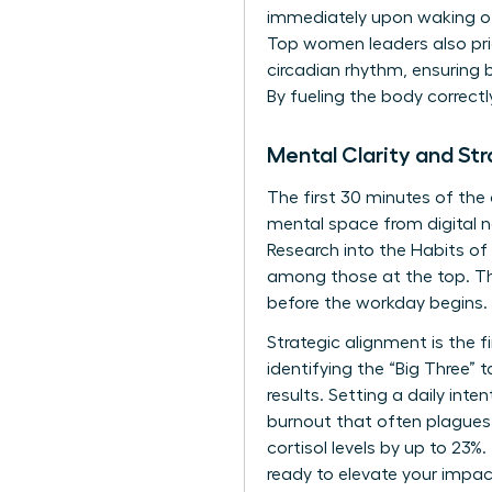
immediately upon waking off
Top women leaders also prio
circadian rhythm, ensuring 
By fueling the body correct
Mental Clarity and St
The first 30 minutes of the
mental space from digital n
Research into the
Habits of
among those at the top. Th
before the workday begins.
Strategic alignment is the 
identifying the “Big Three”
results. Setting a daily in
burnout that often plagues 
cortisol levels by up to 23%.
ready to elevate your impa