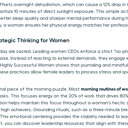
sets overnight dehydration, which can cause a 12% drop in f
ritize 10 minutes of direct sunlight exposure. This simple ac
better sleep quality and sharper mental performance during 
ly, a woman ensures her physical energy matches her professi
rategic Thinking for Women
 day are sacred. Leading women CEOs enforce a strict “no-pho
oise. Instead of reacting to external demands, they engage in
 Highly Successful Women
shows that journaling and mindfu
ese practices allow female leaders to process stress and sp
morning routines of 
final piece of the morning puzzle. Most
 tasks. This focuses energy on the 20% of work that drives 80%
tention helps maintain this focus throughout a woman’s hectic 
high achievers. Grounding rituals, such as a three-minute bre
 This emotional centering provides the stability needed to lead
ct, you can
discover leadership resources
that align with the