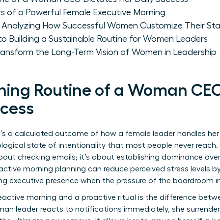
ars of a Powerful Female Executive Morning
 Analyzing How Successful Women Customize Their Sta
to Building a Sustainable Routine for Women Leaders
ransform the Long-Term Vision of Women in Leadership
ing Routine of a Woman CEO
ccess
t’s a calculated outcome of how a female leader handles her f
logical state of intentionality that most people never reach.
about checking emails; it’s about establishing dominance ove
active morning planning can reduce perceived stress levels by
ining executive presence when the pressure of the boardroom in
active morning and a proactive ritual is the difference bet
an leader reacts to notifications immediately, she surrenders