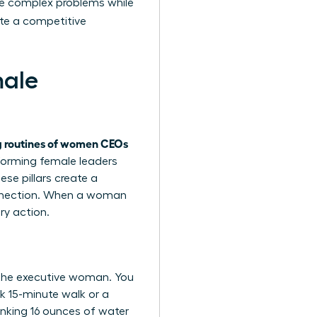
kle complex problems while
te a competitive
male
 routines of women CEOs
rforming female leaders
ese pillars create a
connection. When a woman
ry action.
 the executive woman. You
k 15-minute walk or a
inking 16 ounces of water