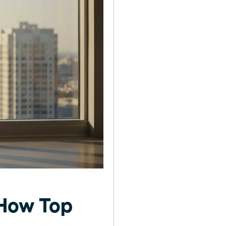
 How Top