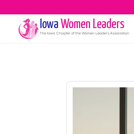
Iowa
Women Leaders
The
Iowa
Chapter of the Women Leaders Association