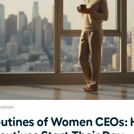
iation
utines of Women CEOs: