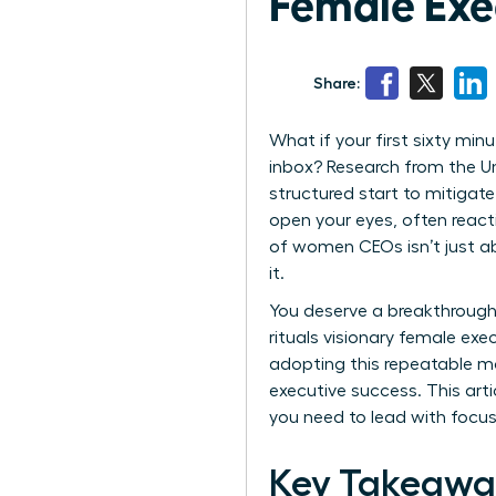
Female Exe
Share:
What if your first sixty min
inbox? Research from the U
structured start to mitigate
open your eyes, often react
of women CEOs isn’t just ab
it.
You deserve a breakthrough
rituals visionary female exe
adopting this repeatable m
executive success. This arti
you need to lead with focu
Key Takeawa