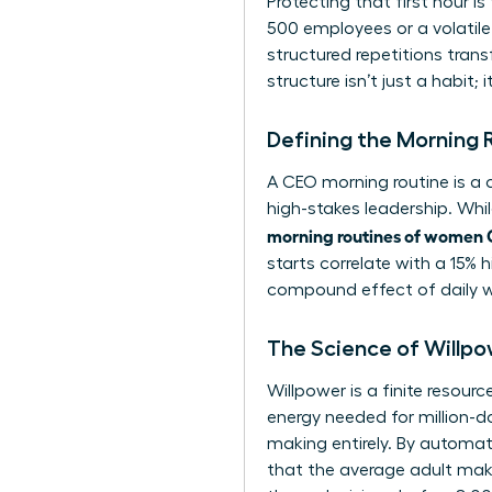
Protecting that first hour i
500 employees or a volatile
structured repetitions tra
structure isn’t just a habit; 
Defining the Morning
A CEO morning routine is a c
high-stakes leadership. Whil
morning routines of women
starts correlate with a 15% h
compound effect of daily wi
The Science of Willpo
Willpower is a finite resour
energy needed for million-d
making entirely. By automat
that the average adult mak