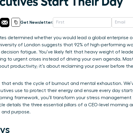
cutives Start Their Day
Get Newsletter:
utes determined whether you would lead a global enterprise or
niversity of London suggests that 92% of high-performing wo
 decision fatigue. You’ve likely felt that heavy weight of le
ing to urgent crises instead of driving your own agenda. Mas
out productivity; it’s about reclaiming your power before t
 that ends the cycle of burnout and mental exhaustion. We’
cutives use to protect their energy and ensure every day starts
orning framework, you’ll transform your stress management 
cle details the three essential pillars of a CEO-level morning 
s and purpose.
ys