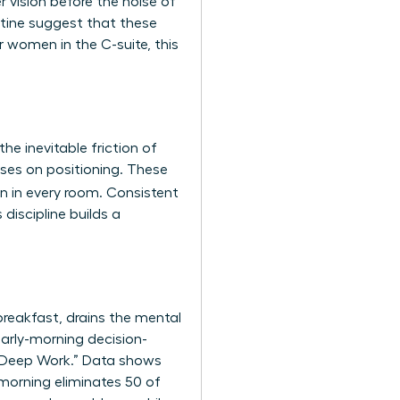
r vision before the noise of
tine
suggest that these
 women in the C-suite, this
he inevitable friction of
uses on positioning. These
n in every room. Consistent
 discipline builds a
 breakfast, drains the mental
arly-morning decision-
 “Deep Work.” Data shows
morning eliminates 50 of