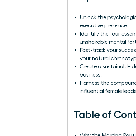
Unlock the psychologic
executive presence.
Identify the four essen
unshakable mental fort
Fast-track your succes
your natural chronotyp
Create a sustainable d
business.
Harness the compoundin
influential female leade
Table of Con
Why the Morning Routi