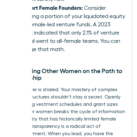
Support Female Founders:
Consider
directing a portion of your liquidated equity
into female-led venture funds. A 2023
report indicated that only 2.1% of venture
capital went to all-female teams. You can
change that math.
Mentoring Other Women on the Path to
Ownership
True power is shared. Your mastery of complex
equity structures shouldn’t stay a secret. Openly
discussing vestment schedules and grant sizes
with other women breaks the cycle of information
asymmetry that has historically limited female
wealth. Transparency is a radical act of
empowerment. When you lead, you have the