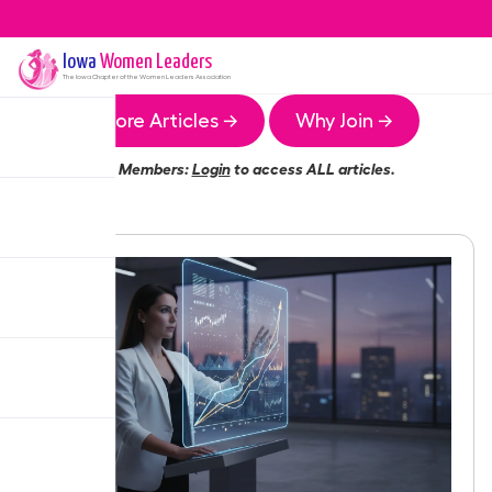
Iowa
Women Leaders
The
Iowa
Chapter of the Women Leaders Association
More Articles →
Why Join →
Members:
Login
to access ALL articles.