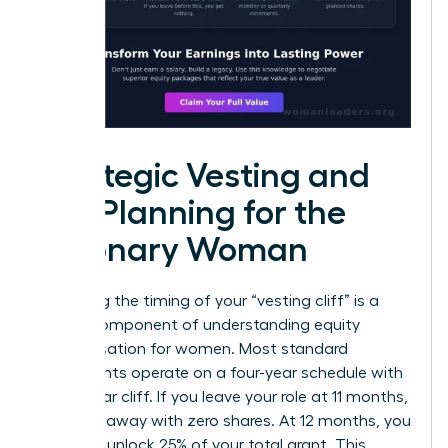
Strategic Vesting and
Tax Planning for the
Visionary Woman
Mastering the timing of your “vesting cliff” is a
critical component of understanding equity
compensation for women. Most standard
agreements operate on a four-year schedule with
a one-year cliff. If you leave your role at 11 months,
you walk away with zero shares. At 12 months, you
suddenly unlock 25% of your total grant. This