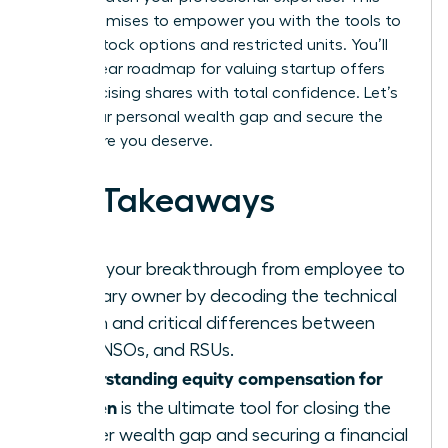
guide promises to empower you with the tools to
master stock options and restricted units. You’ll
gain a clear roadmap for valuing startup offers
and exercising shares with total confidence. Let’s
close your personal wealth gap and secure the
elite future you deserve.
Key Takeaways
Ignite your breakthrough from employee to
visionary owner by decoding the technical
jargon and critical differences between
ISOs, NSOs, and RSUs.
Understanding equity compensation for
women
is the ultimate tool for closing the
gender wealth gap and securing a financial