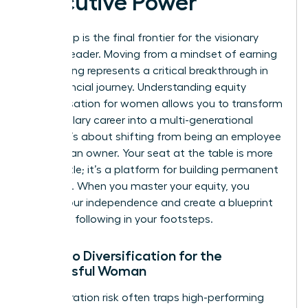
Executive Power
Ownership is the final frontier for the visionary
woman leader. Moving from a mindset of earning
to investing represents a critical breakthrough in
your financial journey. Understanding equity
compensation for women allows you to transform
a high-salary career into a multi-generational
estate. It’s about shifting from being an employee
to being an owner. Your seat at the table is more
than a title; it’s a platform for building permanent
influence. When you master your equity, you
secure your independence and create a blueprint
for those following in your footsteps.
Portfolio Diversification for the
Successful Woman
Concentration risk often traps high-performing