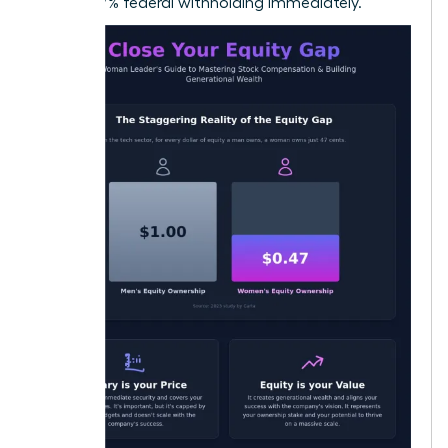
22% to 37% federal withholding immediately.