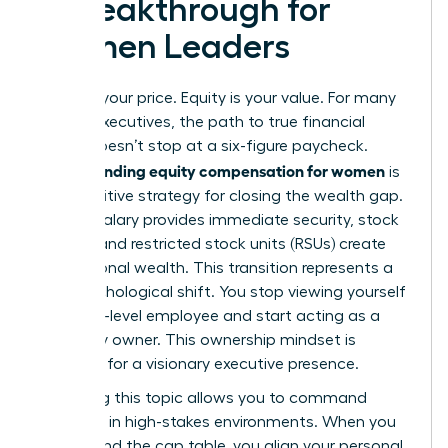
a Breakthrough for
Women Leaders
Salary is your price. Equity is your value. For many
female executives, the path to true financial
power doesn’t stop at a six-figure paycheck.
Understanding equity compensation for women
is
the definitive strategy for closing the wealth gap.
While a salary provides immediate security, stock
options and restricted stock units (RSUs) create
generational wealth. This transition represents a
vital psychological shift. You stop viewing yourself
as a high-level employee and start acting as a
company owner. This ownership mindset is
essential for a visionary executive presence.
Mastering this topic allows you to command
authority in high-stakes environments. When you
understand the cap table, you align your personal