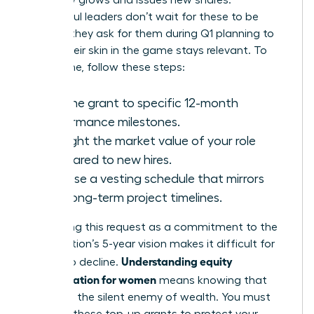
company grows and issues new shares.
Successful leaders don’t wait for these to be
offered; they ask for them during Q1 planning to
ensure their skin in the game stays relevant. To
secure one, follow these steps:
Link the grant to specific 12-month
performance milestones.
Highlight the market value of your role
compared to new hires.
Propose a vesting schedule that mirrors
your long-term project timelines.
Positioning this request as a commitment to the
organization’s 5-year vision makes it difficult for
Understanding equity
boards to decline.
compensation for women
means knowing that
dilution is the silent enemy of wealth. You must