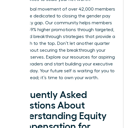
Join a global movement of over 42,000 members
worldwide dedicated to closing the gender pay
and equity gap. Our community helps members
achieve 39% higher promotions through targeted,
expert-led breakthrough strategies that provide a
clear path to the top. Don’t let another quarter
pass without securing the breakthrough your
career deserves.
Explore our resources for aspiring
women leaders
and start building your executive
power today. Your future self is waiting for you to
take the lead; it’s time to own your worth.
Frequently Asked
Questions About
Understanding Equity
Compensation for