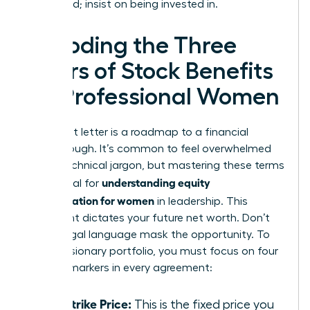
being paid; insist on being invested in.
Decoding the Three
Pillars of Stock Benefits
for Professional Women
Your grant letter is a roadmap to a financial
breakthrough. It’s common to feel overwhelmed
by the technical jargon, but mastering these terms
understanding equity
is essential for
compensation for women
in leadership. This
document dictates your future net worth. Don’t
let the legal language mask the opportunity. To
build a visionary portfolio, you must focus on four
specific markers in every agreement:
The Strike Price:
This is the fixed price you