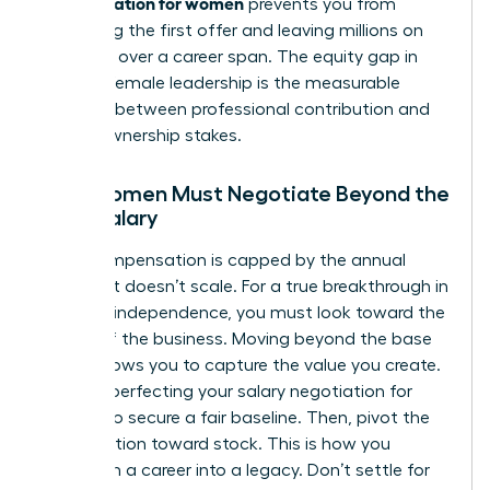
compensation for women
prevents you from
accepting the first offer and leaving millions on
the table over a career span. The equity gap in
modern female leadership is the measurable
distance between professional contribution and
actual ownership stakes.
Why Women Must Negotiate Beyond the
Base Salary
Cash compensation is capped by the annual
budget. It doesn’t scale. For a true breakthrough in
financial independence, you must look toward the
upside of the business. Moving beyond the base
salary allows you to capture the value you create.
Start by perfecting your
salary negotiation for
women
to secure a fair baseline. Then, pivot the
conversation toward stock. This is how you
transform a career into a legacy. Don’t settle for