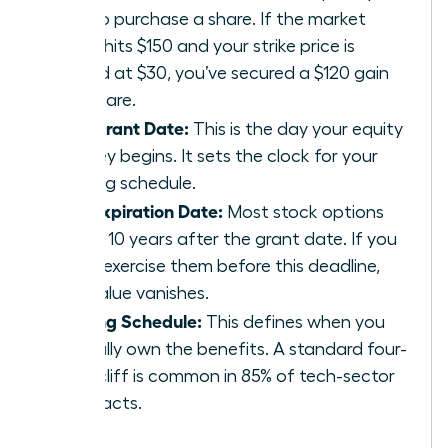
pay to purchase a share. If the market
value hits $150 and your strike price is
locked at $30, you’ve secured a $120 gain
per share.
The Grant Date:
This is the day your equity
journey begins. It sets the clock for your
vesting schedule.
The Expiration Date:
Most stock options
expire 10 years after the grant date. If you
don’t exercise them before this deadline,
the value vanishes.
Vesting Schedule:
This defines when you
actually own the benefits. A standard four-
year cliff is common in 85% of tech-sector
contracts.