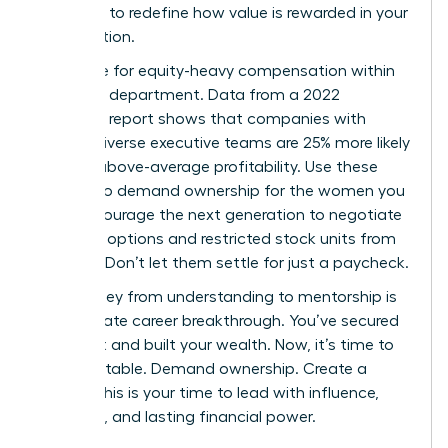
authority to redefine how value is rewarded in your
organization.
Advocate for equity-heavy compensation within
your own department. Data from a 2022
McKinsey report shows that companies with
gender-diverse executive teams are 25% more likely
to have above-average profitability. Use these
metrics to demand ownership for the women you
lead. Encourage the next generation to negotiate
for stock options and restricted stock units from
day one. Don’t let them settle for just a paycheck.
The journey from understanding to mentorship is
the ultimate career breakthrough. You’ve secured
your seat and built your wealth. Now, it’s time to
build the table. Demand ownership. Create a
legacy. This is your time to lead with influence,
authority, and lasting financial power.