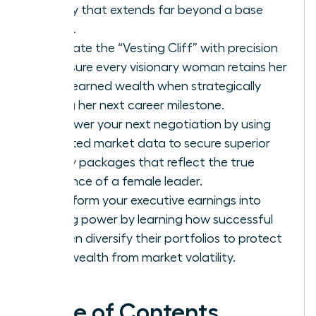
legacy that extends far beyond a base
salary.
Navigate the “Vesting Cliff” with precision
to ensure every visionary woman retains her
hard-earned wealth when strategically
timing her next career milestone.
Empower your next negotiation by using
targeted market data to secure superior
equity packages that reflect the true
influence of a female leader.
Transform your executive earnings into
lasting power by learning how successful
women diversify their portfolios to protect
their wealth from market volatility.
Table of Contents