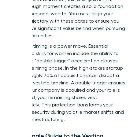
breakthrough moment creates a solid foundation
for your personal wealth. You must align your
career trajectory with these dates to ensure you
don’t leave significant value behind when pursuing
new opportunities.
Strategic timing is a power move. Essential
leadership skills for women
include the ability to
negotiate “double trigger” acceleration clauses
during the hiring phase. In the high-stakes startup
world, roughly 70% of acquisitions can disrupt a
standard vesting timeline. A double trigger ensures
that if your company is acquired and your role is
eliminated, your remaining shares vest
immediately. This protection transforms your
financial security during volatile market shifts and
corporate restructuring.
The Female Guide to the Vesting