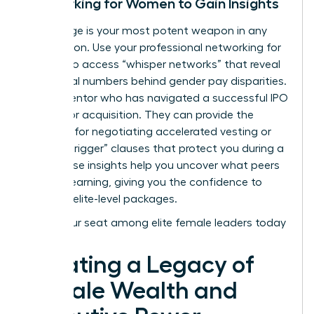
Networking for Women to Gain Insights
Knowledge is your most potent weapon in any
negotiation. Use your
professional networking for
women
to access “whisper networks” that reveal
the actual numbers behind gender pay disparities.
Find a mentor who has navigated a successful IPO
or a major acquisition. They can provide the
blueprint for negotiating accelerated vesting or
“double-trigger” clauses that protect you during a
sale. These insights help you uncover what peers
are truly earning, giving you the confidence to
demand elite-level packages.
Claim your seat among elite female leaders today
Creating a Legacy of
Female Wealth and