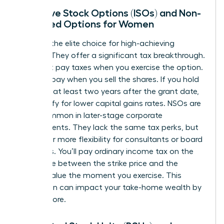
Incentive Stock Options (ISOs) and Non-
Qualified Options for Women
ISOs are the elite choice for high-achieving
women. They offer a significant tax breakthrough.
You don’t pay taxes when you exercise the option.
You only pay when you sell the shares. If you hold
them for at least two years after the grant date,
you qualify for lower capital gains rates. NSOs are
more common in later-stage corporate
environments. They lack the same tax perks, but
they offer more flexibility for consultants or board
members. You’ll pay ordinary income tax on the
difference between the strike price and the
market value the moment you exercise. This
distinction can impact your take-home wealth by
20% or more.