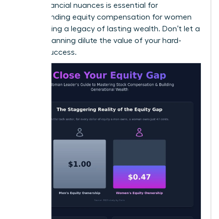
these financial nuances is essential for
understanding equity compensation for women
and building a legacy of lasting wealth. Don’t let a
lack of planning dilute the value of your hard-
earned success.