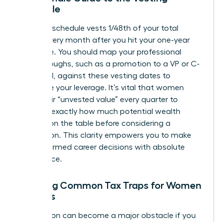
Schedule
A typical schedule vests 1/48th of your total
shares every month after you hit your one-year
milestone. You should map your professional
breakthroughs, such as a promotion to a VP or C-
suite level, against these vesting dates to
maximize your leverage. It’s vital that women
track their “unvested value” every quarter to
visualize exactly how much potential wealth
remains on the table before considering a
resignation. This clarity empowers you to make
bold, informed career decisions with absolute
confidence.
Avoiding Common Tax Traps for Women
Leaders
Tax season can become a major obstacle if you