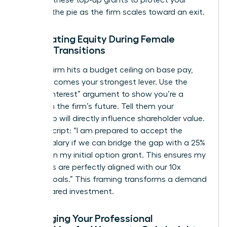
demand these top-up grants to protect your
piece of the pie as the firm scales toward an exit.
Negotiating Equity During Female
Career Transitions
When a firm hits a budget ceiling on base pay,
equity becomes your strongest lever. Use the
“Vested Interest” argument to show you’re a
partner in the firm’s future. Tell them your
leadership will directly influence shareholder value.
Try this script: “I am prepared to accept the
current salary if we can bridge the gap with a 25%
increase in my initial option grant. This ensures my
incentives are perfectly aligned with our 10x
growth goals.” This framing transforms a demand
into a shared investment.
Leveraging Your Professional