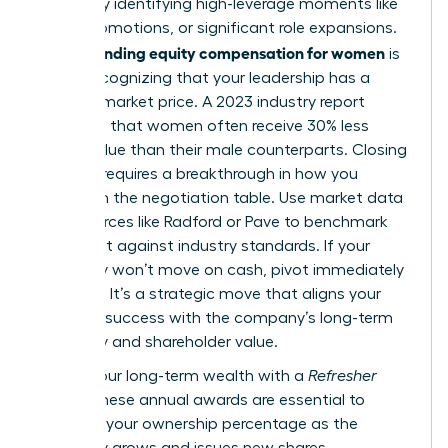
wealth by identifying high-leverage moments like
hiring, promotions, or significant role expansions.
Understanding equity compensation for women
is
about recognizing that your leadership has a
tangible market price. A 2023 industry report
indicated that women often receive 30% less
equity value than their male counterparts. Closing
this gap requires a breakthrough in how you
approach the negotiation table. Use market data
from sources like Radford or Pave to benchmark
your grant against industry standards. If your
company won’t move on cash, pivot immediately
to equity. It’s a strategic move that aligns your
personal success with the company’s long-term
trajectory and shareholder value.
Secure your long-term wealth with a
Refresher
Grant
. These annual awards are essential to
maintain your ownership percentage as the