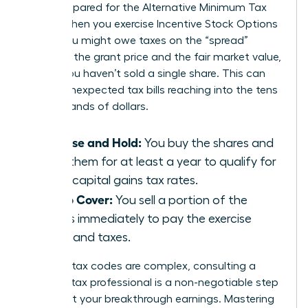
aren’t prepared for the Alternative Minimum Tax
(AMT). When you exercise Incentive Stock Options
(ISOs), you might owe taxes on the “spread”
between the grant price and the fair market value,
even if you haven’t sold a single share. This can
lead to unexpected tax bills reaching into the tens
of thousands of dollars.
Exercise and Hold:
You buy the shares and
keep them for at least a year to qualify for
lower capital gains tax rates.
Sell to Cover:
You sell a portion of the
shares immediately to pay the exercise
costs and taxes.
Because tax codes are complex, consulting a
certified tax professional is a non-negotiable step
to protect your breakthrough earnings. Mastering