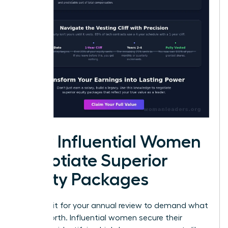
How Influential Women
Negotiate Superior
Equity Packages
Don’t wait for your annual review to demand what
you’re worth. Influential women secure their