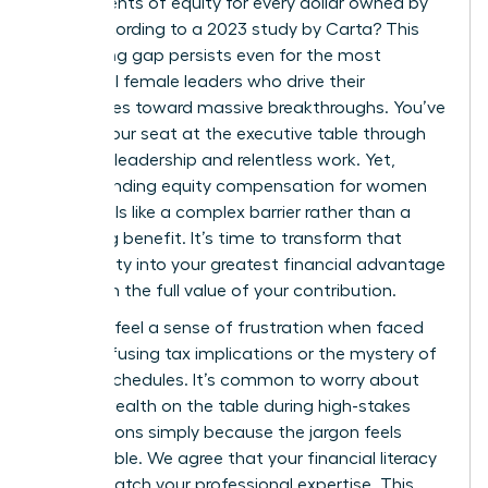
just 47 cents of equity for every dollar owned by
men, according to a 2023 study by Carta? This
staggering gap persists even for the most
influential female leaders who drive their
companies toward massive breakthroughs. You’ve
earned your seat at the executive table through
visionary leadership and relentless work. Yet,
understanding equity compensation for women
often feels like a complex barrier rather than a
rewarding benefit. It’s time to transform that
uncertainty into your greatest financial advantage
and claim the full value of your contribution.
You likely feel a sense of frustration when faced
with confusing tax implications or the mystery of
vesting schedules. It’s common to worry about
leaving wealth on the table during high-stakes
negotiations simply because the jargon feels
inaccessible. We agree that your financial literacy
should match your professional expertise. This