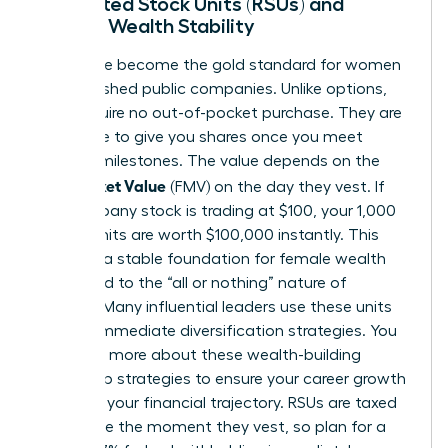
Restricted Stock Units (RSUs) and
Female Wealth Stability
RSUs have become the gold standard for women
in established public companies. Unlike options,
RSUs require no out-of-pocket purchase. They are
a promise to give you shares once you meet
specific milestones. The value depends on the
Fair Market Value
(FMV) on the day they vest. If
the company stock is trading at $100, your 1,000
vested units are worth $100,000 instantly. This
provides a stable foundation for female wealth
compared to the “all or nothing” nature of
options. Many influential leaders use these units
to fund immediate diversification strategies. You
can learn more about these
wealth-building
leadership strategies
to ensure your career growth
matches your financial trajectory. RSUs are taxed
as income the moment they vest, so plan for a