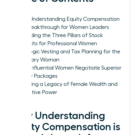
Why Understanding Equity Compensation
is a Breakthrough for Women Leaders
Decoding the Three Pillars of Stock
Benefits for Professional Women
Strategic Vesting and Tax Planning for the
Visionary Woman
How Influential Women Negotiate Superior
Equity Packages
Creating a Legacy of Female Wealth and
Executive Power
Why Understanding
Equity Compensation is