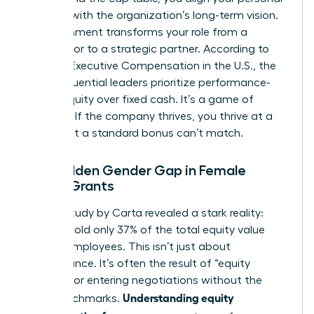
success with the organization’s long-term vision.
This alignment transforms your role from a
contributor to a strategic partner. According to
data on
Executive Compensation in the U.S.
, the
most influential leaders prioritize performance-
based equity over fixed cash. It’s a game of
leverage. If the company thrives, you thrive at a
scale that a standard bonus can’t match.
The Hidden Gender Gap in Female
Equity Grants
A 2023 study by Carta revealed a stark reality:
women hold only 37% of the total equity value
held by employees. This isn’t just about
performance. It’s often the result of “equity
illiteracy” or entering negotiations without the
Understanding equity
right benchmarks.