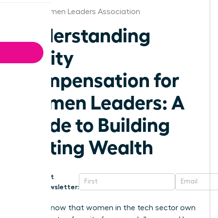
Iowa Women Leaders Association
Understanding
Equity
Compensation for
Women Leaders: A
Guide to Building
Lasting Wealth
Get
Newsletter:
Did you know that women in the tech sector own