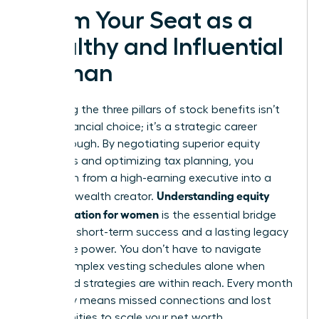
Claim Your Seat as a
Wealthy and Influential
Woman
Mastering the three pillars of stock benefits isn’t
just a financial choice; it’s a strategic career
breakthrough. By negotiating superior equity
packages and optimizing tax planning, you
transform from a high-earning executive into a
Understanding equity
visionary wealth creator.
compensation for women
is the essential bridge
between short-term success and a lasting legacy
of female power. You don’t have to navigate
these complex vesting schedules alone when
expert-led strategies are within reach. Every month
you delay means missed connections and lost
opportunities to scale your net worth.