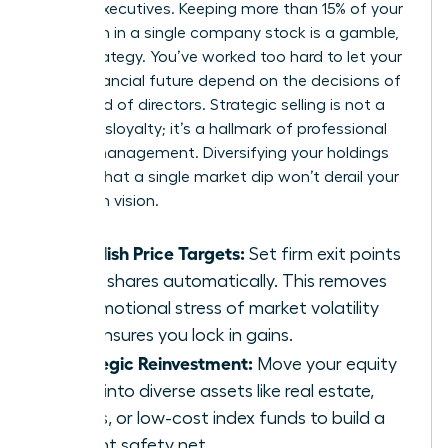
female executives. Keeping more than 15% of your
net worth in a single company stock is a gamble,
not a strategy. You’ve worked too hard to let your
entire financial future depend on the decisions of
one board of directors. Strategic selling is not a
sign of disloyalty; it’s a hallmark of professional
wealth management. Diversifying your holdings
ensures that a single market dip won’t derail your
long-term vision.
Establish Price Targets:
Set firm exit points
to sell shares automatically. This removes
the emotional stress of market volatility
and ensures you lock in gains.
Strategic Reinvestment:
Move your equity
gains into diverse assets like real estate,
bonds, or low-cost index funds to build a
resilient safety net.