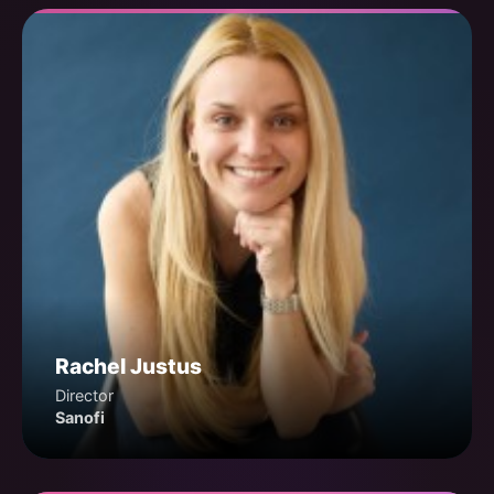
Rachel Justus
Director
Sanofi