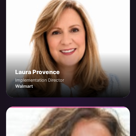
Laura Provence
Implementation Director
Walmart