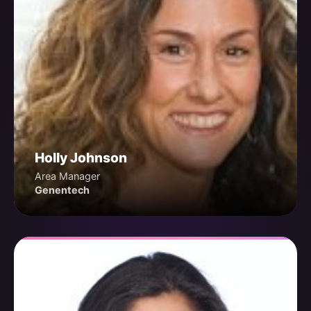
Holly Johnson
Area Manager
Genentech