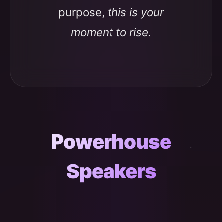
purpose,
this is your
moment to rise.
Powerhouse
Speakers