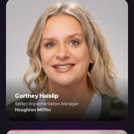
Cortney Haislip
Senior Implementation Manager
Houghton Mifflin