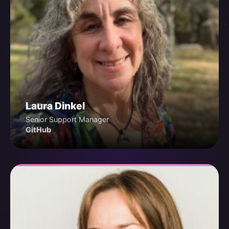
Laura Dinkel
Senior Support Manager
GitHub