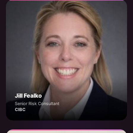
Jill Fealko
Senior Risk Consultant
CIBC