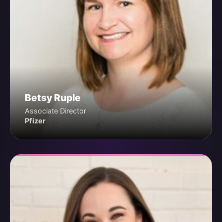
Betsy Ruple
Associate Director
Pfizer