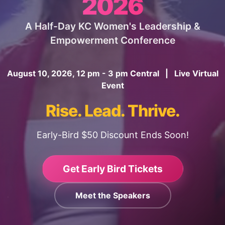
2026
A Half-Day KC Women's Leadership &
Empowerment Conference
August 10, 2026, 12 pm - 3 pm Central | Live Virtual
Event
Rise. Lead. Thrive.
Early-Bird $50 Discount Ends Soon!
Get Early Bird Tickets
Meet the Speakers