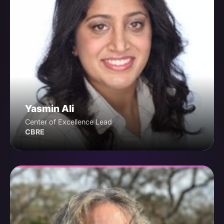
Yasmin Ali
Center of Excellence Lead
CBRE