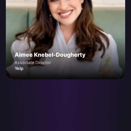
Aimee Knebel-Dougherty
Associate Director
Yelp