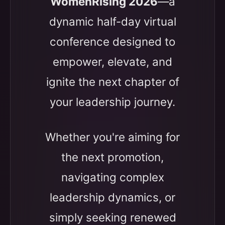
WomenRising 2026
—a
dynamic half-day virtual
conference designed to
empower, elevate, and
ignite the next chapter of
your leadership journey.
Whether you're aiming for
the next promotion,
navigating complex
leadership dynamics, or
simply seeking renewed