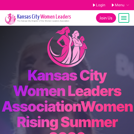
Login
Menu
Kansas City
Women Leaders
Join Us
The
Kansas City
Chapter of the Women Leaders Association
Kansas City
Women Leaders
AssociationWomen
Rising Summer