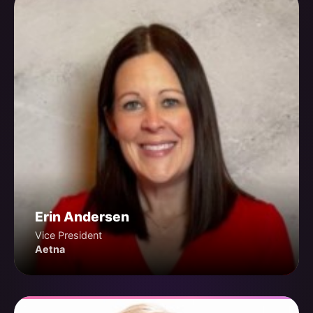
Erin Andersen
Vice President
Aetna