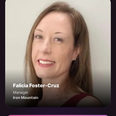
Falicia Foster-Cruz
Manager
Iron Mountain