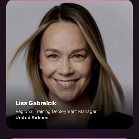
Lisa Gabrelcik
Regional Training Deployment Manager
United Airlines