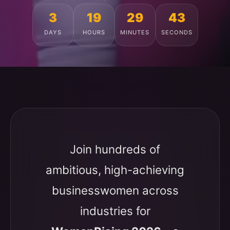
3
19
29
39
DAYS
HOURS
MINUTES
SECONDS
Join hundreds of
ambitious, high-achieving
businesswomen across
industries for