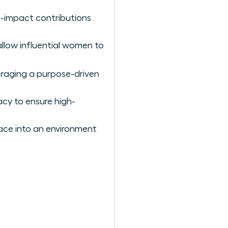
gh-impact contributions
 allow influential women to
eraging a purpose-driven
acy to ensure high-
lace into an environment