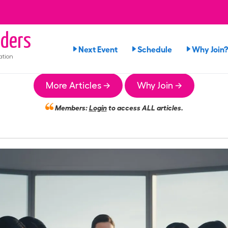
ders
Next Event
Schedule
Why Join?
ation
More Articles →
Why Join →
Members:
Login
to access ALL articles.