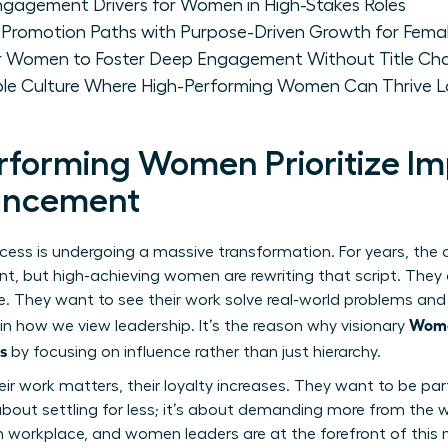
Engagement Drivers for Women in High-Stakes Roles
 Promotion Paths with Purpose-Driven Growth for Femal
for Women to Foster Deep Engagement Without Title Ch
able Culture Where High-Performing Women Can Thrive 
forming Women Prioritize I
vancement
ccess is undergoing a massive transformation. For years, the
, but high-achieving women are rewriting that script. They ar
itle. They want to see their work solve real-world problems a
Wome
 in how we view leadership. It’s the reason why visionary
s
by focusing on influence rather than just hierarchy.
ir work matters, their loyalty increases. They want to be par
t about settling for less; it’s about demanding more from the w
 workplace, and women leaders are at the forefront of thi