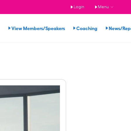
Login
Menu
View Members/Speakers
Coaching
News/Re