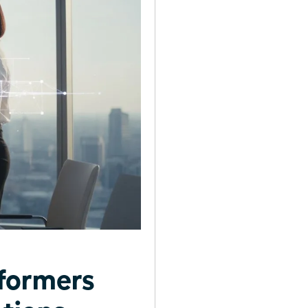
formers