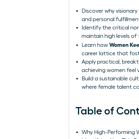
Discover why visionary
and personal fulfillmen
Identify the critical n
maintain high levels 
Women Keep
Learn how
career lattice that fos
Apply practical, break
achieving women feel 
Build a sustainable cu
where female talent ca
Table of Con
Why High-Performing W