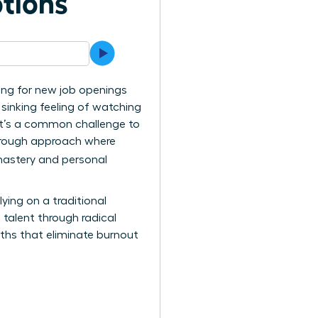
tions
ing for new job openings
e sinking feeling of watching
. It’s a common challenge to
kthrough approach where
mastery and personal
ing on a traditional
e talent through radical
ths that eliminate burnout