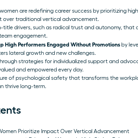
 women are redefining career success by prioritizing hi
t over traditional vertical advancement.
on-title drivers, such as radical trust and autonomy, that
of team engagement.
 High Performers Engaged Without Promotions
by lev
ters lateral growth and new challenges.
through strategies for individualized support and advoc
valued and empowered every day.
lture of psychological safety that transforms the workp
n thrive long-term.
tents
omen Prioritize Impact Over Vertical Advancement