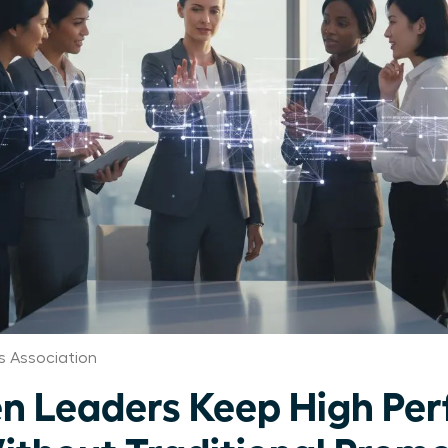
 Association
 Leaders Keep High Per