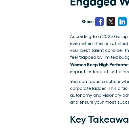
Engaged Wi
Share:
According to a 2023 Gallup 
even when they’re satisfied 
your best talent consider th
feel trapped by limited bud
Women Keep High Performer
impact instead of just a new
You can foster a culture wh
corporate ladder. This articl
autonomy and visionary adv
and ensure your most succe
Key Takeawa