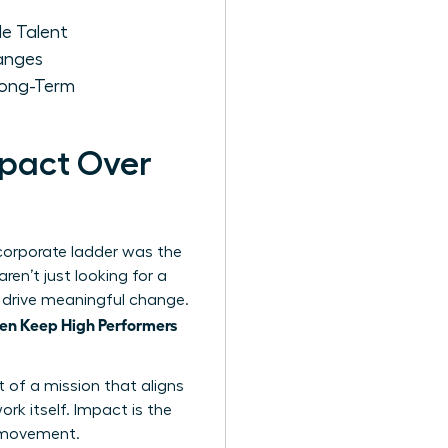
e Talent
anges
Long-Term
mpact Over
 corporate ladder was the
en’t just looking for a
nd drive meaningful change.
n Keep High Performers
t of a mission that aligns
ork itself. Impact is the
s movement.