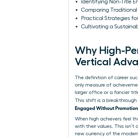
Identifying Non-Title 
Comparing Traditional
Practical Strategies 
Cultivating a Sustain
Why High-Per
Vertical Ad
The definition of career su
only measure of achievement
larger office or a fancier t
This shift is a breakthrough
Engaged Without Promotion
When high achievers feel the
with their values. This isn’
new currency of the modern