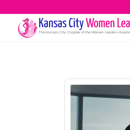
Kansas City
Women Lea
The
Kansas City
Chapter of the Women Leaders Associ