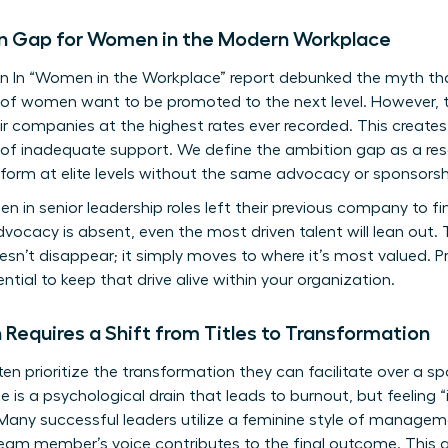
n Gap for Women in the Modern Workplace
n In “Women in the Workplace” report debunked the myth 
% of women want to be promoted to the next level. However, t
r companies at the highest rates ever recorded. This create
 of inadequate support. We define the ambition gap as a res
orm at elite levels without the same advocacy or sponsorship
 in senior leadership roles left their previous company to fi
vocacy is absent, even the most driven talent will lean out. T
sn’t disappear; it simply moves to where it’s most valued. Pr
tial to keep that drive alive within your organization.
Requires a Shift from Titles to Transformation
 prioritize the transformation they can facilitate over a sp
ole is a psychological drain that leads to burnout, but feeling
 Many successful leaders utilize a
feminine style of managem
eam member’s voice contributes to the final outcome. This