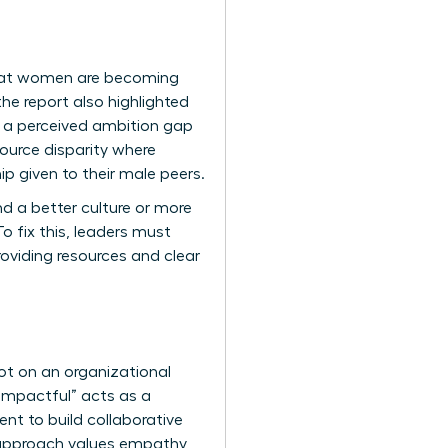
that women are becoming
he report also highlighted
s a perceived ambition gap
ource disparity where
 given to their male peers.
nd a better culture or more
o fix this, leaders must
oviding resources and clear
ot on an organizational
 “impactful” acts as a
ent
to build collaborative
 approach values empathy