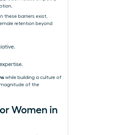
ption.
 these barriers exist,
 female retention beyond
iative.
expertise.
ns
while building a culture of
e magnitude of the
 for Women in