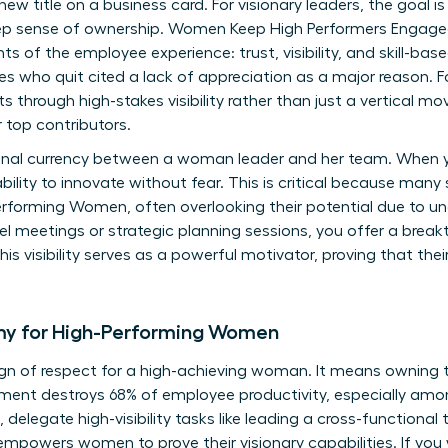
 new title on a business card. For visionary leaders, the goal 
deep sense of ownership. Women Keep High Performers Engag
s of the employee experience: trust, visibility, and skill-bas
 who quit cited a lack of appreciation as a major reason. Fo
 through high-stakes visibility rather than just a vertical mo
 top contributors.
onal currency between a woman leader and her team. When yo
ability to innovate without fear. This is critical because many
erforming Women
, often overlooking their potential due to 
-level meetings or strategic planning sessions, you offer a bre
his visibility serves as a powerful motivator, proving that thei
my for High-Performing Women
ign of respect for a high-achieving woman. It means owning 
ent destroys 68% of employee productivity, especially amon
 delegate high-visibility tasks like leading a cross-functiona
s empowers women to prove their visionary capabilities. If yo