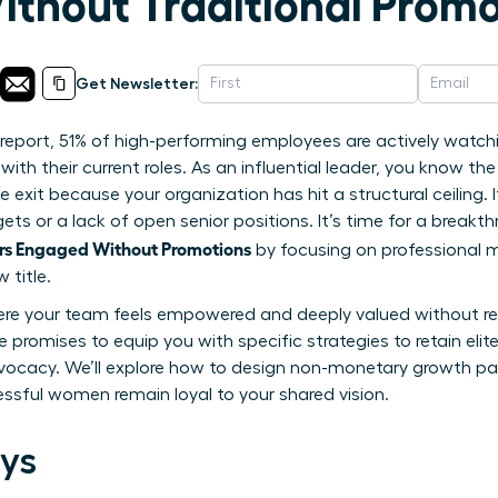
thout Traditional Promo
Get Newsletter:
report, 51% of high-performing employees are actively watch
with their current roles. As an influential leader, you know th
e exit because your organization has hit a structural ceiling
gets or a lack of open senior positions. It’s time for a brea
s Engaged Without Promotions
by focusing on professional 
 title.
ere your team feels empowered and deeply valued without rely
e promises to equip you with specific strategies to retain elit
ocacy. We’ll explore how to design non-monetary growth pa
ssful women remain loyal to your shared vision.
ys