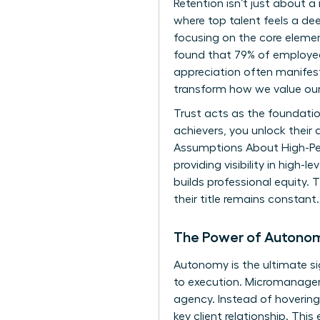
Retention isn’t just about a
where top talent feels a 
focusing on the core element
found that 79% of employees
appreciation often manifests
transform how we value our
Trust acts as the foundati
achievers, you unlock their 
Assumptions About High-P
providing visibility in high
builds professional equity. T
their title remains constant.
The Power of Autono
Autonomy is the ultimate s
to execution. Micromanagem
agency. Instead of hovering,
key client relationship. Thi