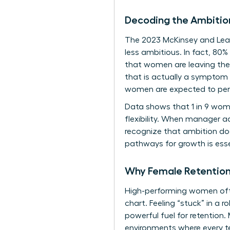
Decoding the Ambitio
The 2023 McKinsey and Lea
less ambitious. In fact, 80
that women are leaving thei
that is actually a symptom
women are expected to perf
Data shows that 1 in 9 women
flexibility. When manager ad
recognize that ambition doe
pathways for growth is essen
Why Female Retention 
High-performing women often
chart. Feeling “stuck” in a r
powerful fuel for retention.
environments where every t