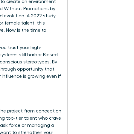
is to create an environment
ed Without Promotions by
ed evolution. A 2022 study
r female talent, this
ve. Now is the time to
u trust your high-
 systems still harbor
Biased
unconscious stereotypes. By
akthrough opportunity that
r influence is growing even if
the project from conception
g top-tier talent who crave
l task force or managing a
u want to
strengthen your