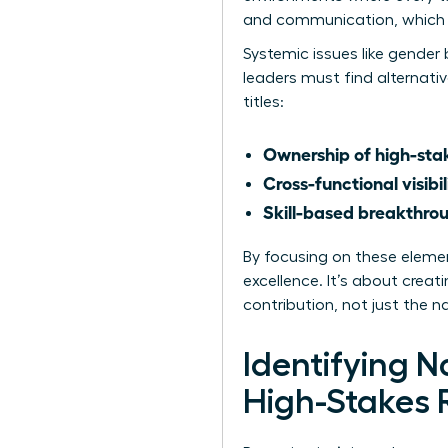
and communication, which a
Systemic issues like
gender 
leaders must find alternati
titles:
Ownership of high-stak
Cross-functional visibil
Skill-based breakthro
By focusing on these eleme
excellence. It’s about crea
contribution, not just the 
Identifying 
High-Stakes 