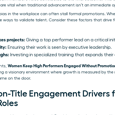
re vital when traditional advancement isn’t an immediate o
bias in the workplace
can often stall formal promotions. When
ve ways to validate talent. Consider these factors that drive
es projects:
Giving a top performer lead on a critical init
ity:
Ensuring their work is seen by executive leadership.
ughs:
Investing in specialized training that expands their 
Women Keep High Performers Engaged Without Promotio
nts,
ting a visionary environment where growth is measured by th
name on the door.
Non-Title Engagement Drivers
Roles