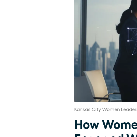
Kansas City Women Leaders
How Women