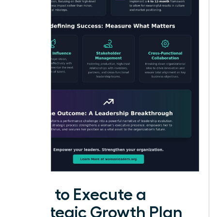
How to Execute a
Strategic Growth Plan