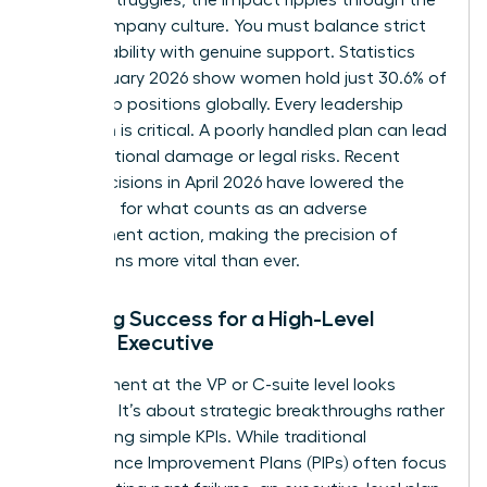
entire company culture. You must balance strict
accountability with genuine support. Statistics
from January 2026 show women hold just 30.6% of
leadership positions globally. Every leadership
transition is critical. A poorly handled plan can lead
to reputational damage or legal risks. Recent
court decisions in April 2026 have lowered the
threshold for what counts as an adverse
employment action, making the precision of
these plans more vital than ever.
Defining Success for a High-Level
Female Executive
Improvement at the VP or C-suite level looks
different. It’s about strategic breakthroughs rather
than hitting simple KPIs. While traditional
Performance Improvement Plans (PIPs)
often focus