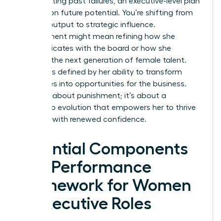
on correcting past failures, an executive-level plan
focuses on future potential. You’re shifting from
tactical output to strategic influence.
Improvement might mean refining how she
communicates with the board or how she
mentors the next generation of female talent.
Success is defined by her ability to transform
challenges into opportunities for the business.
This isn’t about punishment; it’s about a
leadership evolution that empowers her to thrive
and lead with renewed confidence.
Essential Components
of a Performance
Framework for Women
in Executive Roles