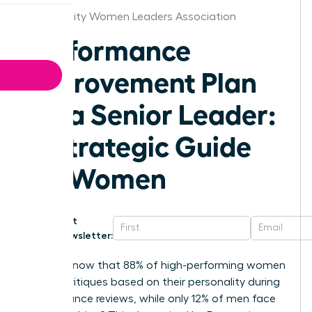
Kansas City Women Leaders Association
Performance
Improvement Plan
for a Senior Leader:
A Strategic Guide
for Women
Get
Newsletter:
Did you know that 88% of high-performing women
receive critiques based on their personality during
performance reviews, while only 12% of men face