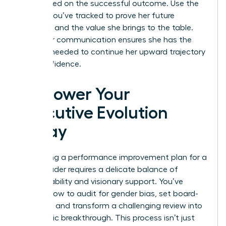
fully briefed on the successful outcome. Use the
metrics you’ve tracked to prove her future
potential and the value she brings to the table.
This clear communication ensures she has the
support needed to continue her upward trajectory
with confidence.
Empower Your
Executive Evolution
Today
Navigating a performance improvement plan for a
senior leader requires a delicate balance of
accountability and visionary support. You’ve
learned how to audit for gender bias, set board-
level KPIs, and transform a challenging review into
a strategic breakthrough. This process isn’t just