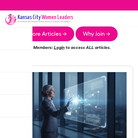
Kansas City
Women Leaders
The
Kansas City
Chapter of the Women Leaders Association
More Articles →
Why Join →
Members:
Login
to access ALL articles.