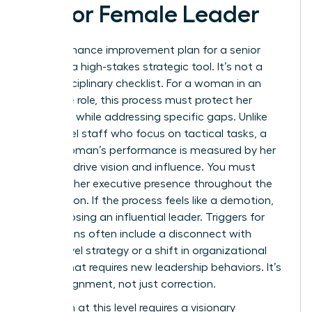
Senior Female Leader
A performance improvement plan for a senior
leader is a high-stakes strategic tool. It’s not a
basic disciplinary checklist. For a woman in an
executive role, this process must protect her
authority while addressing specific gaps. Unlike
entry-level staff who focus on tactical tasks, a
senior woman’s performance is measured by her
ability to drive vision and influence. You must
maintain her executive presence throughout the
intervention. If the process feels like a demotion,
you risk losing an influential leader. Triggers for
these plans often include a disconnect with
board-level strategy or a shift in organizational
culture that requires new leadership behaviors. It’s
about alignment, not just correction.
Execution at this level requires a visionary