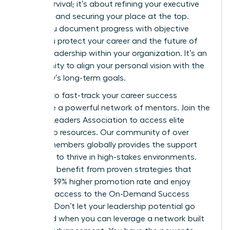
about survival; it’s about refining your executive
presence and securing your place at the top.
When you document progress with objective
data, you protect your career and the future of
female leadership within your organization. It’s an
opportunity to align your personal vision with the
company’s long-term goals.
It’s time to fast-track your career success
alongside a powerful network of mentors.
Join the
Women Leaders Association to access elite
leadership resources.
Our community of over
42,000 members globally provides the support
you need to thrive in high-stakes environments.
Members benefit from proven strategies that
deliver a 39% higher promotion rate and enjoy
exclusive access to the On-Demand Success
Institute. Don’t let your leadership potential go
untapped when you can leverage a network built