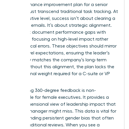
A performance improvement plan for a senior
leader must transcend traditional task tracking. At
the executive level, success isn’t about clearing a
queue of emails. It’s about strategic alignment.
You must document performance gaps with
precision, focusing on high-level impact rather
than clerical errors. These objectives should mirror
board-level expectations, ensuring the leader’s
trajectory matches the company’s long-term
vision. Without this alignment, the plan lacks the
professional weight required for a C-suite or VP
role.
Integrating 360-degree feedback is non-
negotiable for female executives. It provides a
multi-dimensional view of leadership impact that
a single manager might miss. This data is vital for
understanding persistent gender bias
that often
skews traditional reviews. When you see a