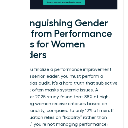
Distinguishing Gender
Bias from Performance
Gaps for Women
Leaders
Before you finalize a performance improvement
plan for a senior leader, you must perform a
rigorous bias audit. It’s a hard truth that subjective
feedback often masks systemic issues. A
September 2025 study found that 88% of high-
performing women receive critiques based on
their personality, compared to only 12% of men. If
your evaluation relies on “likability” rather than
“leverage,” you’re not managing performance;