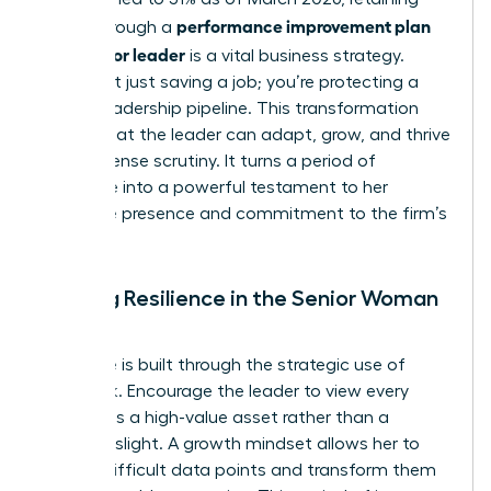
performance improvement plan
talent through a
for a senior leader
is a vital business strategy.
You’re not just saving a job; you’re protecting a
critical leadership pipeline. This transformation
proves that the leader can adapt, grow, and thrive
under intense scrutiny. It turns a period of
challenge into a powerful testament to her
executive presence and commitment to the firm’s
success.
Building Resilience in the Senior Woman
Leader
Resilience is built through the strategic use of
feedback. Encourage the leader to view every
critique as a high-value asset rather than a
personal slight. A growth mindset allows her to
absorb difficult data points and transform them