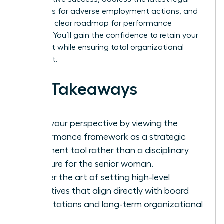
standards for adverse employment actions, and
provide a clear roadmap for performance
recovery. You’ll gain the confidence to retain your
top talent while ensuring total organizational
alignment.
Key Takeaways
Shift your perspective by viewing the
performance framework as a strategic
alignment tool rather than a disciplinary
measure for the senior woman.
Master the art of setting high-level
objectives that align directly with board
expectations and long-term organizational
vision.