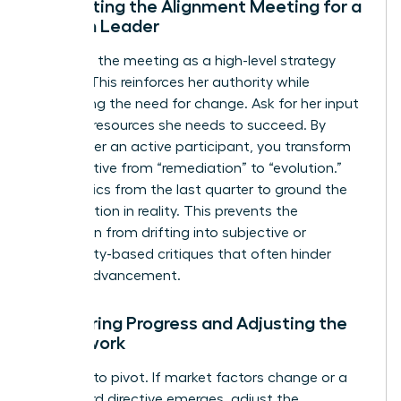
Facilitating the Alignment Meeting for a
Woman Leader
Structure the meeting as a high-level strategy
session. This reinforces her authority while
addressing the need for change. Ask for her input
on what resources she needs to succeed. By
making her an active participant, you transform
the narrative from “remediation” to “evolution.”
Use metrics from the last quarter to ground the
conversation in reality. This prevents the
discussion from drifting into subjective or
personality-based critiques that often hinder
female advancement.
Monitoring Progress and Adjusting the
Framework
Be ready to pivot. If market factors change or a
new board directive emerges, adjust the