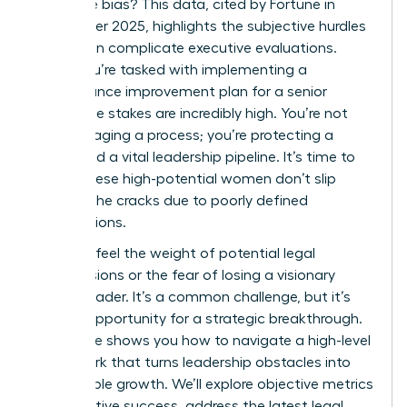
the same bias? This data, cited by Fortune in
September 2025, highlights the subjective hurdles
that often complicate executive evaluations.
When you’re tasked with implementing a
performance improvement plan for a senior
leader, the stakes are incredibly high. You’re not
just managing a process; you’re protecting a
career and a vital leadership pipeline. It’s time to
ensure these high-potential women don’t slip
through the cracks due to poorly defined
expectations.
You likely feel the weight of potential legal
repercussions or the fear of losing a visionary
female leader. It’s a common challenge, but it’s
also an opportunity for a strategic breakthrough.
This guide shows you how to navigate a high-level
framework that turns leadership obstacles into
measurable growth. We’ll explore objective metrics
for executive success, address the latest legal