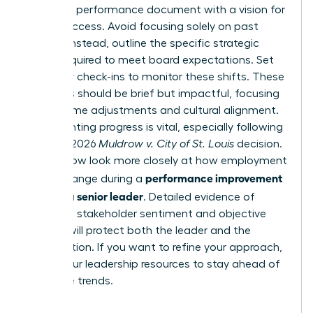
Draft the performance document with a vision for
future success. Avoid focusing solely on past
failures. Instead, outline the specific strategic
pivots required to meet board expectations. Set
bi-weekly check-ins to monitor these shifts. These
meetings should be brief but impactful, focusing
on real-time adjustments and cultural alignment.
Documenting progress is vital, especially following
the April 2026
Muldrow v. City of St. Louis
decision.
Courts now look more closely at how employment
performance improvement
terms change during a
plan for a senior leader
. Detailed evidence of
improved stakeholder sentiment and objective
metrics will protect both the leader and the
organization. If you want to refine your approach,
access our leadership resources
to stay ahead of
executive trends.