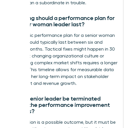
rather than a subordinate in trouble.
How long should a performance plan for
a senior woman leader last?
A strategic performance plan for a senior woman
leader should typically last between six and
twelve months. Tactical fixes might happen in 30
days, but changing organizational culture or
navigating complex market shifts requires a longer
runway. This timeline allows for measurable data
to reflect her long-term impact on stakeholder
sentiment and revenue growth.
Can a senior leader be terminated
during the performance improvement
process?
Termination is a possible outcome, but it must be