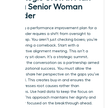
for a Senior Woman
Leader
Executing a performance improvement plan for a
senior leader requires a shift from oversight to
partnership. You aren’t just checking boxes; you’re
co-authoring a comeback. Start with a
collaborative alignment meeting. This isn’t a
disciplinary sit-down. It’s a strategic summit.
Structure the conversation as a partnership aimed
at organizational success. You must allow the
leader to share her perspective on the gaps you’ve
identified. This creates buy-in and ensures the
plan addresses root causes rather than
symptoms. Use hard data to keep the focus on
impact. This approach maintains her dignity and
keeps her focused on the breakthrough ahead.