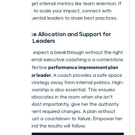
Don’t forget internal metrics like team retention. If
you want to scale your impact,
connect with
other influential leaders
to share best practices.
Resource Allocation and Support for
Female Leaders
You can’t expect a breakthrough without the right
tools. External executive coaching is a cornerstone
performance improvement plan
of any effective
for a senior leader
. A coach provides a safe space
to refine strategy away from internal politics. High-
level sponsorship is also essential. This ensures
she has advocates in the room when she isn’t
present. Most importantly, give her the authority
to implement required changes. A plan without
power is just a countdown to failure. Empower her
to lead, and the results will follow.