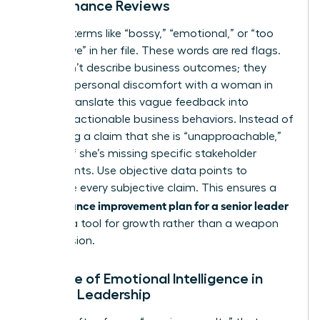
Performance Reviews
Look for terms like “bossy,” “emotional,” or “too
aggressive” in her file. These words are red flags.
They don’t describe business outcomes; they
describe personal discomfort with a woman in
power. Translate this vague feedback into
specific, actionable business behaviors. Instead of
accepting a claim that she is “unapproachable,”
identify if she’s missing specific stakeholder
checkpoints. Use objective data points to
challenge every subjective claim. This ensures a
performance improvement plan for a senior leader
remains a tool for growth rather than a weapon
for exclusion.
The Role of Emotional Intelligence in
Female Leadership