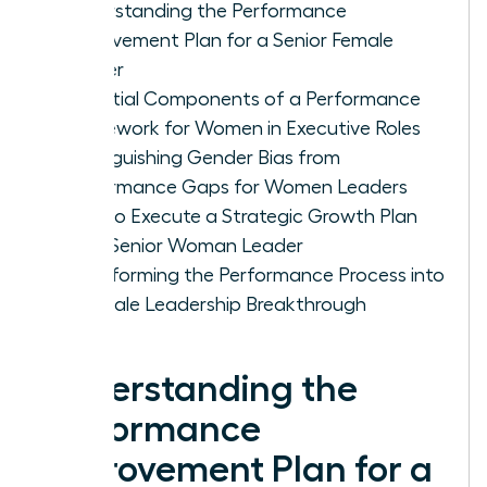
Understanding the Performance
Improvement Plan for a Senior Female
Leader
Essential Components of a Performance
Framework for Women in Executive Roles
Distinguishing Gender Bias from
Performance Gaps for Women Leaders
How to Execute a Strategic Growth Plan
for a Senior Woman Leader
Transforming the Performance Process into
a Female Leadership Breakthrough
Understanding the
Performance
Improvement Plan for a