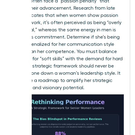
Women often face a “passion penalty” that
hinders their advancement. Research from late
2025 indicates that when women show passion
for their work, it’s often perceived as being “overly
emotional,” whereas the same energy in men is
viewed as commitment. Determine if she’s being
unfairly penalized for her communication style
rather than her competence. You must balance
the need for “soft skills” with the demand for hard
results. A strategic framework should never be
used to tone down a woman’s leadership style. It
should be a roadmap to amplify her strategic
influence and visionary potential.