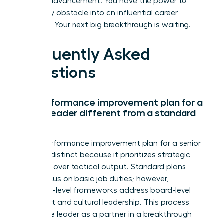
for your advancement. You have the power to
turn every obstacle into an influential career
moment. Your next big breakthrough is waiting.
Frequently Asked
Questions
Is a performance improvement plan for a
senior leader different from a standard
PIP?
Yes, a performance improvement plan for a senior
leader is distinct because it prioritizes strategic
influence over tactical output. Standard plans
often focus on basic job duties; however,
executive-level frameworks address board-level
alignment and cultural leadership. This process
treats the leader as a partner in a breakthrough