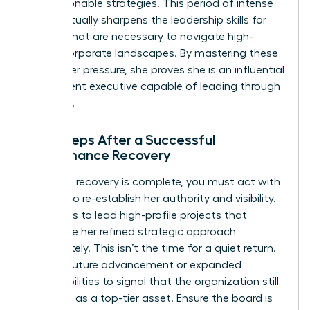
into actionable strategies. This period of intense
focus actually sharpens the
leadership skills for
women
that are necessary to navigate high-
stakes corporate landscapes. By mastering these
skills under pressure, she proves she is an influential
and resilient executive capable of leading through
any crisis.
Next Steps After a Successful
Performance Recovery
Once the recovery is complete, you must act with
urgency to re-establish her authority and visibility.
She needs to lead high-profile projects that
showcase her refined strategic approach
immediately. This isn’t the time for a quiet return.
Plan for future advancement or expanded
responsibilities to signal that the organization still
views her as a top-tier asset. Ensure the board is