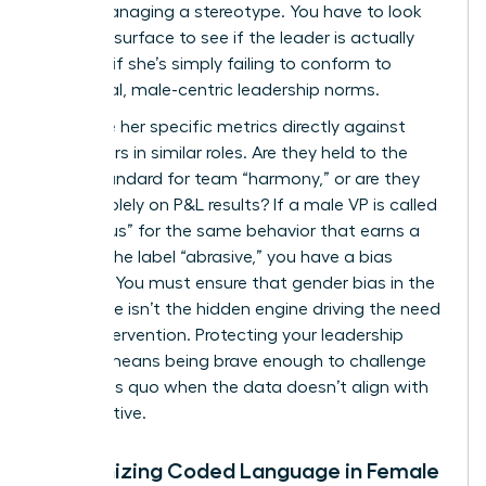
you’re managing a stereotype. You have to look
past the surface to see if the leader is actually
failing or if she’s simply failing to conform to
traditional, male-centric leadership norms.
Compare her specific metrics directly against
male peers in similar roles. Are they held to the
same standard for team “harmony,” or are they
judged solely on P&L results? If a male VP is called
“ambitious” for the same behavior that earns a
woman the label “abrasive,” you have a bias
problem. You must ensure that
gender bias in the
workplace
isn’t the hidden engine driving the need
for an intervention. Protecting your leadership
pipeline means being brave enough to challenge
the status quo when the data doesn’t align with
the narrative.
Recognizing Coded Language in Female