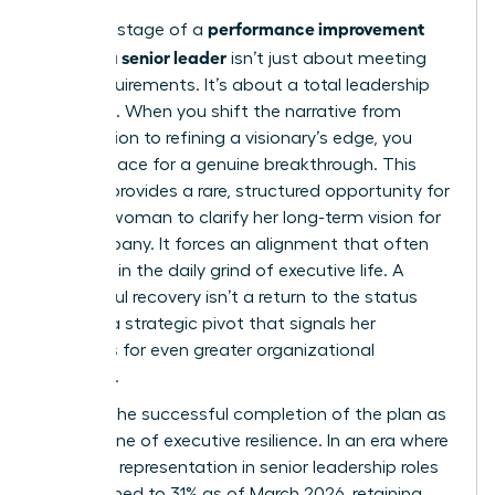
performance improvement
The final stage of a
plan for a senior leader
isn’t just about meeting
basic requirements. It’s about a total leadership
evolution. When you shift the narrative from
remediation to refining a visionary’s edge, you
create space for a genuine breakthrough. This
process provides a rare, structured opportunity for
a senior woman to clarify her long-term vision for
the company. It forces an alignment that often
gets lost in the daily grind of executive life. A
successful recovery isn’t a return to the status
quo. It’s a strategic pivot that signals her
readiness for even greater organizational
influence.
Position the successful completion of the plan as
a milestone of executive resilience. In an era where
women’s representation in senior leadership roles
has declined to 31% as of March 2026, retaining