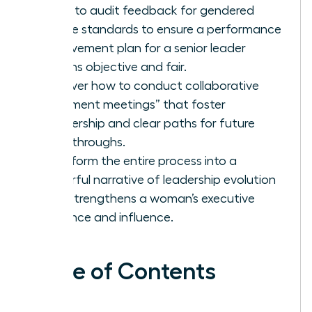
Learn to audit feedback for gendered
double standards to ensure a performance
improvement plan for a senior leader
remains objective and fair.
Discover how to conduct collaborative
“alignment meetings” that foster
partnership and clear paths for future
breakthroughs.
Transform the entire process into a
powerful narrative of leadership evolution
that strengthens a woman’s executive
presence and influence.
Table of Contents