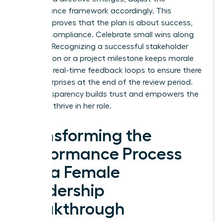
performance framework accordingly. This
flexibility proves that the plan is about success,
not just compliance. Celebrate small wins along
the way. Recognizing a successful stakeholder
negotiation or a project milestone keeps morale
high. Use real-time feedback loops to ensure there
are no surprises at the end of the review period.
This transparency builds trust and empowers the
leader to thrive in her role.
Transforming the
Performance Process
into a Female
Leadership
Breakthrough