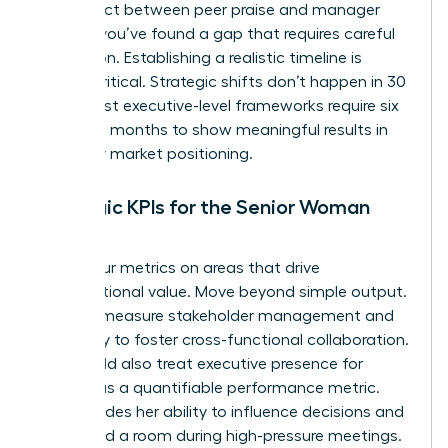
disconnect between peer praise and manager
critique, you’ve found a gap that requires careful
navigation. Establishing a realistic timeline is
equally critical. Strategic shifts don’t happen in 30
days. Most executive-level frameworks require six
to twelve months to show meaningful results in
culture or market positioning.
Strategic KPIs for the Senior Woman
Leader
Focus your metrics on areas that drive
organizational value. Move beyond simple output.
Instead, measure stakeholder management and
the ability to foster cross-functional collaboration.
You should also treat
executive presence for
women
as a quantifiable performance metric.
This includes her ability to influence decisions and
command a room during high-pressure meetings.