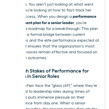
approach. You aren’t just looking at what went
wrong; you’re looking at how to fast-track her
performance
future success. When you design a
improvement plan for a senior leader
, you’re
creating a roadmap for a breakthrough. This plan
serves as a formal bridge between current
challenges and the elite performance expected at
the top. It ensures that the organization’s most
powerful voices remain effective and focused on
long-term outcomes.
The High Stakes of Performance for
Women in Senior Roles
Women often face the “glass cliff,” where they’re
appointed to leadership roles during times of
crisis. This puts immense pressure on their
performance from day one. When a senior
woman struggles, the impact ripples through the