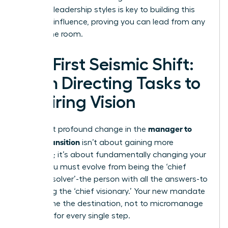
different leadership styles
is key to building this
personal influence, proving you can lead from any
seat in the room.
The First Seismic Shift:
From Directing Tasks to
Inspiring Vision
manager to
The most profound change in the
leader transition
isn’t about gaining more
authority; it’s about fundamentally changing your
focus. You must evolve from being the ‘chief
problem solver’-the person with all the answers-to
becoming the ‘chief visionary.’ Your new mandate
is to define the destination, not to micromanage
the map for every single step.