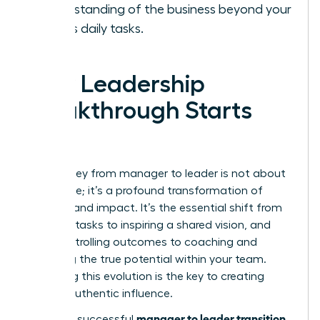
understanding of the business beyond your
team’s daily tasks.
Your Leadership
Breakthrough Starts
Now
The journey from manager to leader is not about
a new title; it’s a profound transformation of
mindset and impact. It’s the essential shift from
directing tasks to inspiring a shared vision, and
from controlling outcomes to coaching and
unlocking the true potential within your team.
Mastering this evolution is the key to creating
lasting, authentic influence.
manager to leader transition
Making a successful