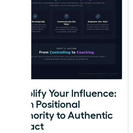
Amplify Your Influence:
From Positional
Authority to Authentic
Impact