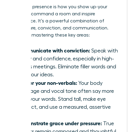
Executive presence is how you show up-your
ability to command a room and inspire
confidence. It’s a powerful combination of
composure, conviction, and communication.
Focus on mastering these key areas:
Communicate with conviction:
Speak with
clarity and confidence, especially in high-
stakes meetings. Eliminate filler words and
own your ideas.
Master your non-verbals:
Your body
language and vocal tone often say more
than your words. Stand tall, make eye
contact, and use a measured, assertive
tone.
Demonstrate grace under pressure:
True
leaders remain composed and thoughtful