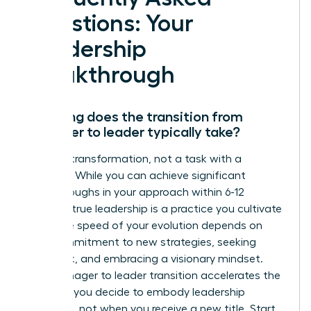
Questions: Your
Leadership
Breakthrough
How long does the transition from
manager to leader typically take?
This is a transformation, not a task with a
deadline. While you can achieve significant
breakthroughs in your approach within 6-12
months, true leadership is a practice you cultivate
daily. The speed of your evolution depends on
your commitment to new strategies, seeking
feedback, and embracing a visionary mindset.
Your manager to leader transition accelerates the
moment you decide to embody leadership
principles, not when you receive a new title. Start