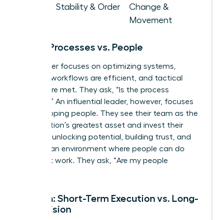
Goal
Stability & Order
Change &
Movement
Focus: Processes vs. People
A manager focuses on optimizing systems,
ensuring workflows are efficient, and tactical
targets are met. They ask, “Is the process
working?” An influential leader, however, focuses
on developing people. They see their team as the
organization’s greatest asset and invest their
energy in unlocking potential, building trust, and
creating an environment where people can do
their best work. They ask, “Are my people
thriving?”
Horizon: Short-Term Execution vs. Long-
Term Vision