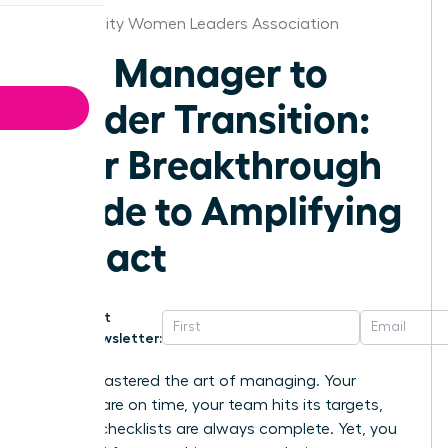
Kansas City Women Leaders Association
The Manager to
Leader Transition:
Your Breakthrough
Guide to Amplifying
Impact
Get
Newsletter:
You’ve mastered the art of managing. Your
projects are on time, your team hits its targets,
and the checklists are always complete. Yet, you