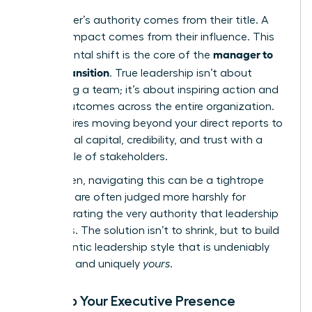
A manager’s authority comes from their title. A
leader’s impact comes from their influence. This
manager to
fundamental shift is the core of the
leader transition
. True leadership isn’t about
controlling a team; it’s about inspiring action and
driving outcomes across the entire organization.
This requires moving beyond your direct reports to
build social capital, credibility, and trust with a
wider circle of stakeholders.
For women, navigating this can be a tightrope
walk. We are often judged more harshly for
demonstrating the very authority that leadership
demands. The solution isn’t to shrink, but to build
an authentic leadership style that is undeniably
effective and uniquely
yours
.
Develop Your Executive Presence