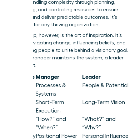
about handling complexity through planning,
organizing, and controlling resources to ensure
stability and deliver predictable outcomes. It’s
essential for any thriving organization.
Leadership, however, is the art of inspiration. It’s
about navigating change, influencing beliefs, and
motivating people to unite behind a visionary goal.
While a manager maintains the system, a leader
elevates it.
Attribute
Manager
Leader
Focus
Processes &
People & Potential
Systems
Horizon
Short-Term
Long-Term Vision
Execution
Asks
“How?” and
“What?” and
“When?”
“Why?”
Authority
Positional Power
Personal Influence