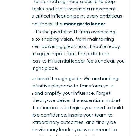
feel a pull for something more-a desire to stop
directing tasks and start inspiring a movement.
This is the critical inflection point every ambitious
manager to leader
professional faces: the
transition
. It’s the pivotal shift from overseeing
processes to shaping vision, from maintaining
control to empowering greatness. If you’re ready
to make a bigger impact but the path from
tactical boss to influential leader feels unclear, you
are in the right place.
This is your breakthrough guide. We are handing
you the definitive playbook to transform your
approach and amplify your influence. Forget
abstract theory-we deliver the essential mindset
shifts and actionable strategies you need to build
unshakeable confidence, inspire your team to
achieve extraordinary outcomes, and finally be
seen as the visionary leader you were meant to