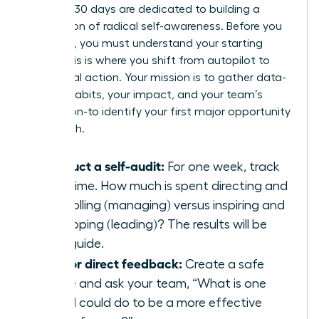
The first 30 days are dedicated to building a
foundation of radical self-awareness. Before you
can build, you must understand your starting
point. This is where you shift from autopilot to
intentional action. Your mission is to gather data-
on your habits, your impact, and your team’s
perception-to identify your first major opportunity
for growth.
Conduct a self-audit:
For one week, track
your time. How much is spent directing and
controlling (managing) versus inspiring and
developing (leading)? The results will be
your guide.
Ask for direct feedback:
Create a safe
space and ask your team, “What is one
thing I could do to be a more effective