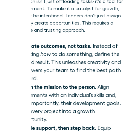
Delegation isn’t just offloading tasks; it’s a tool for
empowerment. To make it a catalyst for growth,
you must be intentional. Leaders don’t just assign
work-they create opportunities. This requires a
deliberate and trusting approach.
Delegate outcomes, not tasks.
Instead of
dictating
how
to do something, define the
desired result. This unleashes creativity and
empowers your team to find the best path
forward.
Match the mission to the person.
Align
assignments with an individual’s skills and,
more importantly, their development goals.
Turn every project into a growth
opportunity.
Provide support, then step back.
Equip