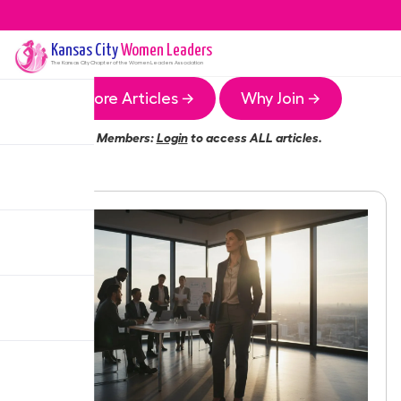
Kansas City
Women Leaders
The
Kansas City
Chapter of the Women Leaders Association
More Articles →
Why Join →
Members:
Login
to access ALL articles.