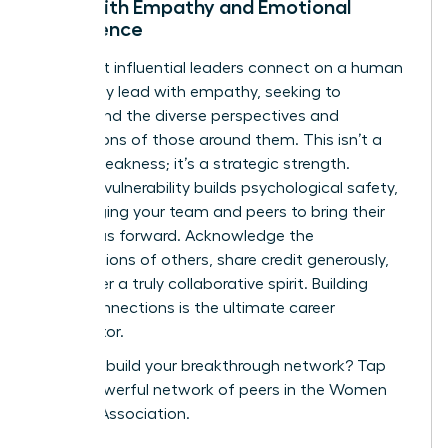
Lead with Empathy and Emotional
Intelligence
The most influential leaders connect on a human
level. They lead with empathy, seeking to
understand the diverse perspectives and
motivations of those around them. This isn’t a
sign of weakness; it’s a strategic strength.
Showing vulnerability builds psychological safety,
encouraging your team and peers to bring their
best ideas forward. Acknowledge the
contributions of others, share credit generously,
and foster a truly collaborative spirit. Building
these connections is the ultimate career
accelerator.
Ready to build your breakthrough network?
Tap
into a powerful network of peers in the Women
Leaders Association.