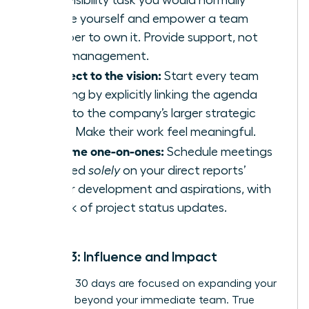
high-visibility task you would normally
handle yourself and empower a team
member to own it. Provide support, not
micromanagement.
Connect to the vision:
Start every team
meeting by explicitly linking the agenda
items to the company’s larger strategic
goals. Make their work feel meaningful.
Reframe one-on-ones:
Schedule meetings
focused
solely
on your direct reports’
career development and aspirations, with
no talk of project status updates.
Month 3: Influence and Impact
Your final 30 days are focused on expanding your
influence beyond your immediate team. True