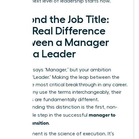
be. Your next level of leadership starts now.
Beyond the Job Title:
The Real Difference
Between a Manager
and a Leader
Your title says ‘Manager,’ but your ambition
screams ‘Leader.’ Making the leap between the
two is the most critical breakthrough in any career.
While many use the terms interchangeably, their
functions are fundamentally different.
Understanding this distinction is the first, non-
manager to
negotiable step in the successful
leader transition
.
Management is the science of execution. It’s