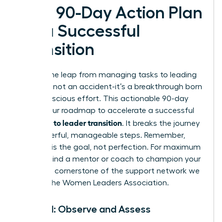
Your 90-Day Action Plan
for a Successful
Transition
Making the leap from managing tasks to leading
people is not an accident-it’s a breakthrough born
from conscious effort. This actionable 90-day
plan is your roadmap to accelerate a successful
manager to leader transition
. It breaks the journey
into powerful, manageable steps. Remember,
progress is the goal, not perfection. For maximum
impact, find a mentor or coach to champion your
journey-a cornerstone of the support network we
build at the
Women Leaders Association
.
Month 1: Observe and Assess