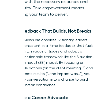
them with the necessary resources and
authority. True empowerment means
trusting your team to deliver.
Give Feedback That Builds, Not Breaks
Annual reviews are obsolete. Visionary leaders
provide consistent, real-time feedback that fuels
growth. Ditch vague critiques and adopt a
specific, actionable framework like the Situation-
Behavior-Impact (SBI) model. By focusing on
observable actions (“In the client meeting…”) and
their concrete results (“…the impact was…”), you
turn every conversation into a chance to build
skills, not break confidence.
Become a Career Advocate