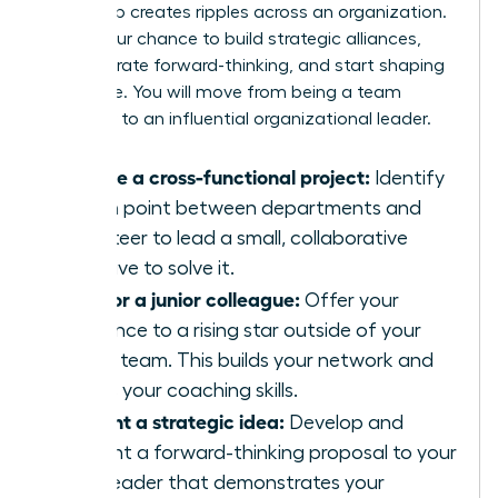
leadership creates ripples across an organization.
This is your chance to build strategic alliances,
demonstrate forward-thinking, and start shaping
the future. You will move from being a team
manager to an influential organizational leader.
Initiate a cross-functional project:
Identify
a pain point between departments and
volunteer to lead a small, collaborative
initiative to solve it.
Mentor a junior colleague:
Offer your
guidance to a rising star outside of your
direct team. This builds your network and
hones your coaching skills.
Present a strategic idea:
Develop and
present a forward-thinking proposal to your
own leader that demonstrates your