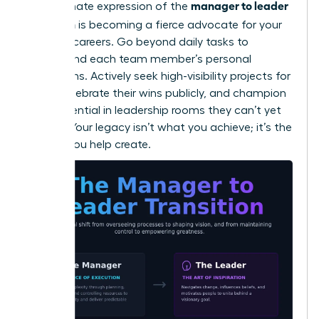
manager to leader
The ultimate expression of the
transition
is becoming a fierce advocate for your
people’s careers. Go beyond daily tasks to
understand each team member’s personal
aspirations. Actively seek high-visibility projects for
them, celebrate their wins publicly, and champion
their potential in leadership rooms they can’t yet
access. Your legacy isn’t what you achieve; it’s the
leaders you help create.