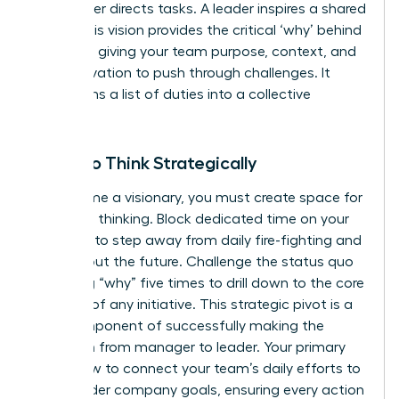
A manager directs tasks. A leader inspires a shared
vision. This vision provides the critical ‘why’ behind
the work, giving your team purpose, context, and
the motivation to push through challenges. It
transforms a list of duties into a collective
mission.
Learn to Think Strategically
To become a visionary, you must create space for
high-level thinking. Block dedicated time on your
calendar to step away from daily fire-fighting and
think about the future. Challenge the status quo
by asking “why” five times to drill down to the core
purpose of any initiative. This strategic pivot is a
core component of successfully
making the
transition from manager to leader
. Your primary
role is now to connect your team’s daily efforts to
the broader company goals, ensuring every action