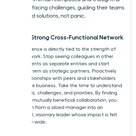
when facing challenges, guiding their teams
toward solutions, not panic.
Build a Strong Cross-Functional Network
Your influence is directly tied to the strength of
your network. Stop seeing colleagues in other
departments as separate entities and start
viewing them as strategic partners. Proactively
build relationships with peers and stakeholders
across the business. Take the time to understand
their goals, challenges, and priorities. By finding
areas for mutually beneficial collaboration, you
transform from a siloed manager into an
influential, visionary leader whose impact is felt
company-wide.