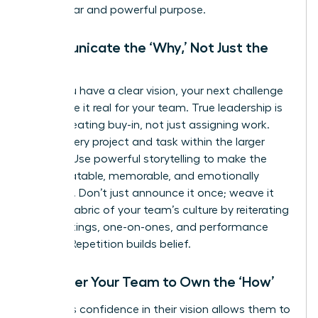
has a clear and powerful purpose.
Communicate the ‘Why,’ Not Just the
‘What’
Once you have a clear vision, your next challenge
is to make it real for your team. True leadership is
about creating buy-in, not just assigning work.
Frame every project and task within the larger
mission. Use powerful storytelling to make the
vision relatable, memorable, and emotionally
resonant. Don’t just announce it once; weave it
into the fabric of your team’s culture by reiterating
it in meetings, one-on-ones, and performance
reviews. Repetition builds belief.
Empower Your Team to Own the ‘How’
A leader’s confidence in their vision allows them to