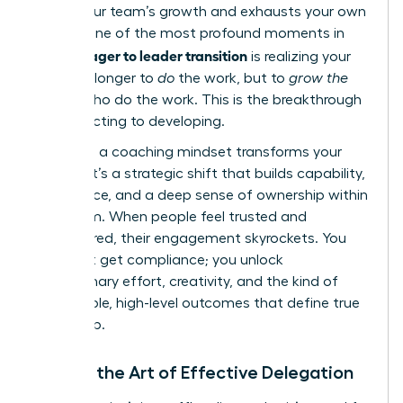
stifles your team’s growth and exhausts your own
energy. One of the most profound moments in
manager to leader transition
the
is realizing your
role is no longer to
do
the work, but to
grow the
people
who do the work. This is the breakthrough
from directing to developing.
Adopting a coaching mindset transforms your
impact. It’s a strategic shift that builds capability,
confidence, and a deep sense of ownership within
your team. When people feel trusted and
empowered, their engagement skyrockets. You
don’t just get compliance; you unlock
discretionary effort, creativity, and the kind of
sustainable, high-level outcomes that define true
leadership.
Master the Art of Effective Delegation