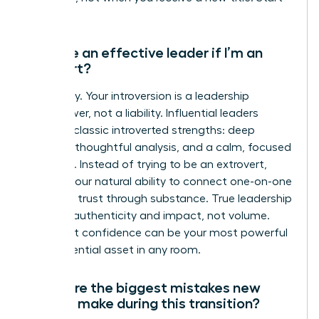
now.
Can I be an effective leader if I’m an
introvert?
Absolutely. Your introversion is a leadership
superpower, not a liability. Influential leaders
leverage classic introverted strengths: deep
listening, thoughtful analysis, and a calm, focused
presence. Instead of trying to be an extrovert,
amplify your natural ability to connect one-on-one
and build trust through substance. True leadership
is about authenticity and impact, not volume.
Your quiet confidence can be your most powerful
and influential asset in any room.
What are the biggest mistakes new
leaders make during this transition?