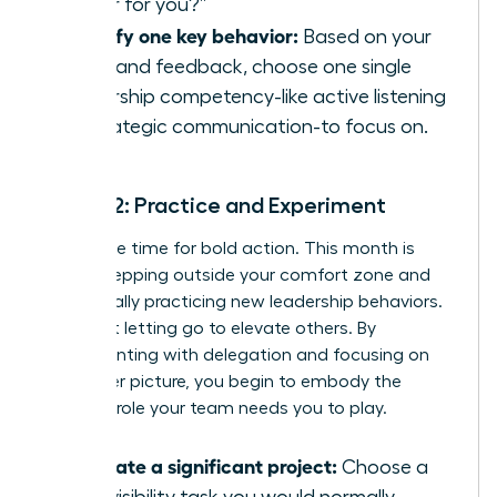
leader for you?”
Identify one key behavior:
Based on your
audit and feedback, choose one single
leadership competency-like active listening
or strategic communication-to focus on.
Month 2: Practice and Experiment
Now is the time for bold action. This month is
about stepping outside your comfort zone and
intentionally practicing new leadership behaviors.
It’s about letting go to elevate others. By
experimenting with delegation and focusing on
the bigger picture, you begin to embody the
visionary role your team needs you to play.
Delegate a significant project:
Choose a