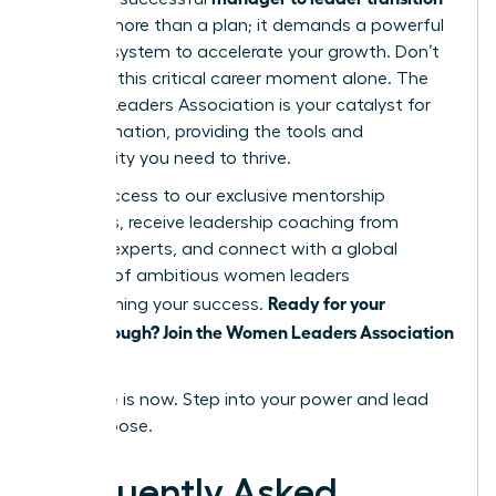
requires more than a plan; it demands a powerful
support system to accelerate your growth. Don’t
navigate this critical career moment alone. The
Women Leaders Association is your catalyst for
transformation, providing the tools and
community you need to thrive.
Unlock access to our exclusive mentorship
programs, receive leadership coaching from
industry experts, and connect with a global
network of ambitious women leaders
Ready for your
championing your success.
breakthrough? Join the Women Leaders Association
today!
Your time is now. Step into your power and lead
with purpose.
Frequently Asked