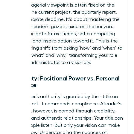
The managerial viewpoint is often fixed on the
present-the current project, the quarterly report,
the immediate deadline. It’s about mastering the
now. The leader’s gaze is fixed on the horizon.
They anticipate future trends, set a compelling
direction, and inspire action toward it. This is the
empowering shift from asking ‘how’ and ‘when’ to
defining ‘what’ and ‘why,’ transforming your role
from an administrator to a visionary.
Authority: Positional Power vs. Personal
Influence
A manager’s authority is granted by their title on
an org chart. It commands compliance. A leader’s
influence, however, is earned through credibility,
integrity, and authentic relationships. Your title can
make people listen, but only your vision can make
them follow. Understanding the nuances of