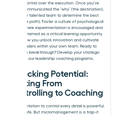
release control over the execution. Once you’ve
clearly communicated the ‘why’ (the destination),
trust your talented team to determine the best
‘how’ (the path). Foster a culture of psychological
safety where experimentation is encouraged and
failure is framed as a critical learning opportunity.
This is how you unlock innovation and cultivate
future leaders within your own team. Ready to
make this breakthrough?
Develop your strategic
skills with our leadership coaching programs.
Unlocking Potential:
Shifting From
Controlling to Coaching
The temptation to control every detail is powerful.
It feels safe. But micromanagement is a trap-it