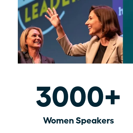
3000+
Women Speakers