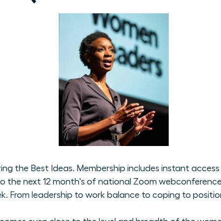
ng the Best Ideas. Membership includes instant access t
o the next 12 month's of national Zoom webconferences 
From leadership to work balance to coping to positioni