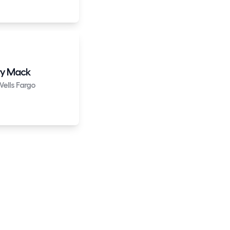
y Mack
ells Fargo