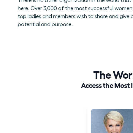
There is no other organization in the world tha
here. Over 3,000 of the most successful women 
top ladies and members wish to share and give ba
potential and purpose.
The Wor
Access the Most 