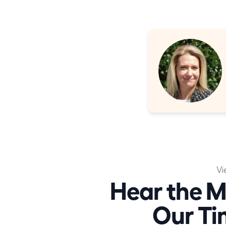
Vi
Hear the M
Our Ti