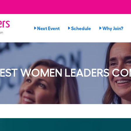
ers
Next Event
Schedule
Why Join?
on
BEST WOMEN LEADERS COM