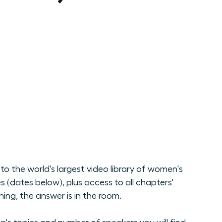
o the world's largest video library of women's
(dates below), plus access to all chapters'
ng, the answer is in the room.