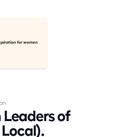
nspiration for women
ion
 Leaders of
Local).