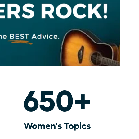
650+
Women's Topics