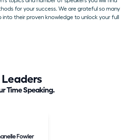
n's topics and number of speakers you will find
thods for your success. We are grateful so many
 into their proven knowledge to unlock your full
 Leaders
ur Time Speaking.
anelle Fowler