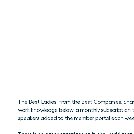
The Best Ladies, from the Best Companies, Shari
work knowledge below, a monthly subscription t
speakers added to the member portal each week. 