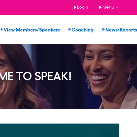
Login
Menu
View Members/Speakers
Coaching
News/Repor
E TO SPEAK!