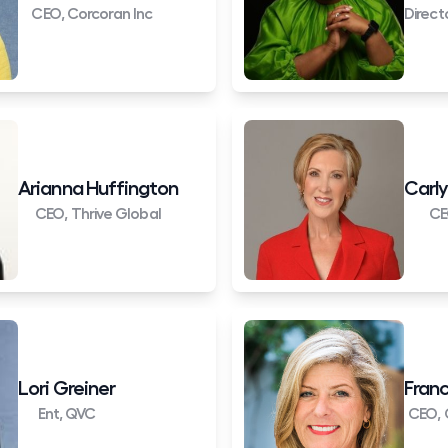
CEO, Corcoran Inc
Direct
Arianna Huffington
Carly
CEO, Thrive Global
CE
Lori Greiner
Franc
Ent, QVC
CEO, 