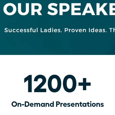
1200+
On-Demand Presentations