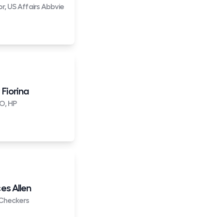
or, US Affairs Abbvie
 Fiorina
O, HP
es Allen
Checkers