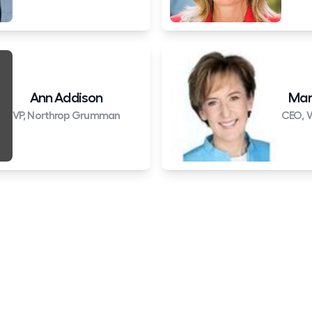
Ann Addison
Mar
VP, Northrop Grumman
CEO, W