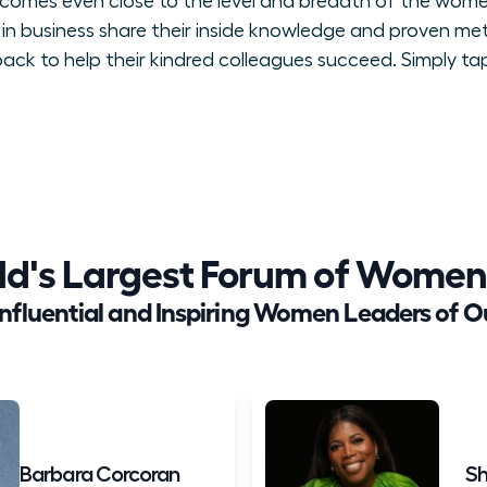
t comes even close to the level and breadth of the wome
in business share their inside knowledge and proven me
ck to help their kindred colleagues succeed. Simply tap
ld's Largest Forum of Women
Influential and Inspiring Women Leaders of O
Barbara Corcoran
Sh