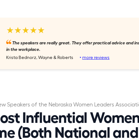
★★★★★
The speakers are really great. They offer practical advice and i
in the workplace.
Krista Bednorz, Wayne & Roberts
‣
more reviews
ew Speakers of the Nebraska Women Leaders Associat
ost Influential Women
me (Both National and 