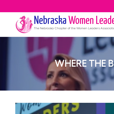
Nebraska
Women Lead
The
Nebraska
Chapter of the Women Leaders Associati
WHERE THE 