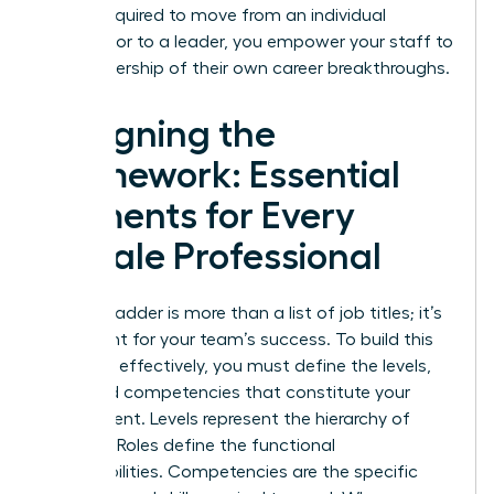
what’s required to move from an individual
contributor to a leader, you empower your staff to
take ownership of their own career breakthroughs.
Designing the
Framework: Essential
Elements for Every
Female Professional
A career ladder is more than a list of job titles; it’s
a blueprint for your team’s success. To build this
structure effectively, you must define the levels,
roles, and competencies that constitute your
department. Levels represent the hierarchy of
seniority. Roles define the functional
responsibilities. Competencies are the specific