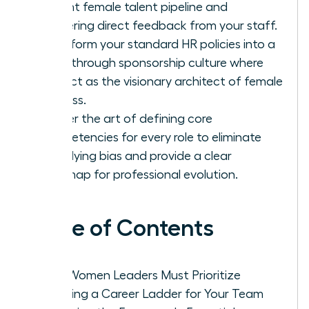
current female talent pipeline and
gathering direct feedback from your staff.
Transform your standard HR policies into a
breakthrough sponsorship culture where
you act as the visionary architect of female
success.
Master the art of defining core
competencies for every role to eliminate
underlying bias and provide a clear
roadmap for professional evolution.
Table of Contents
Why Women Leaders Must Prioritize
Creating a Career Ladder for Your Team