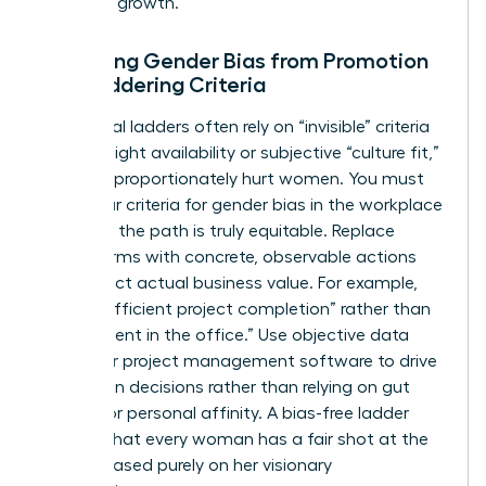
phase of growth.
Removing Gender Bias from Promotion
and Laddering Criteria
Traditional ladders often rely on “invisible” criteria
like late-night availability or subjective “culture fit,”
which disproportionately hurt women. You must
audit your criteria for
gender bias in the workplace
to ensure the path is truly equitable. Replace
vague terms with concrete, observable actions
that reflect actual business value. For example,
reward “efficient project completion” rather than
“hours spent in the office.” Use objective data
from your project management software to drive
promotion decisions rather than relying on gut
feelings or personal affinity. A bias-free ladder
ensures that every woman has a fair shot at the
C-suite based purely on her visionary