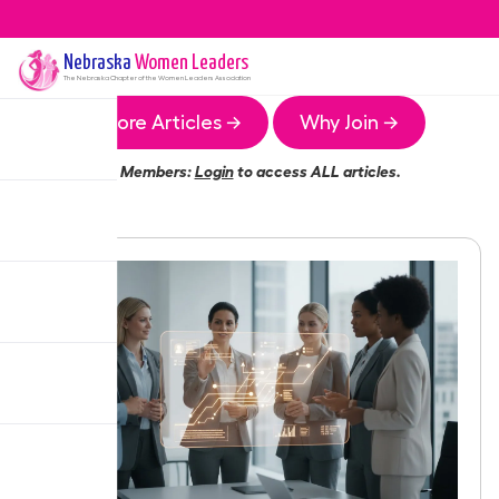
Nebraska
Women Leaders
The
Nebraska
Chapter of the Women Leaders Association
More Articles →
Why Join →
Members:
Login
to access ALL articles.