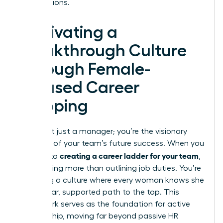
contributions.
Cultivating a
Breakthrough Culture
Through Female-
Focused Career
Mapping
You aren’t just a manager; you’re the visionary
architect of your team’s future success. When you
creating a career ladder for your team
commit to
,
you’re doing more than outlining job duties. You’re
designing a culture where every woman knows she
has a clear, supported path to the top. This
framework serves as the foundation for active
sponsorship, moving far beyond passive HR