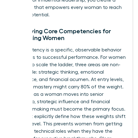
roadmap that empowers every woman to reach
her full potential.
Identifying Core Competencies for
Advancing Women
A competency is a specific, observable behavior
that leads to successful performance. For women
seeking to scale the ladder, three areas are non-
negotiable: strategic thinking, emotional
intelligence, and financial acumen. At entry levels,
technical mastery might carry 80% of the weight.
However, as a woman moves into senior
leadership, strategic influence and financial
decision-making must become the primary focus.
You must explicitly define how these weights shift
at each level. This prevents women from getting
“stuck” in technical roles when they have the