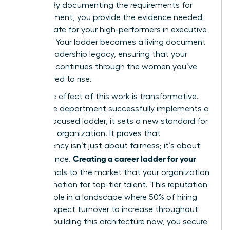
policies. By documenting the requirements for
advancement, you provide the evidence needed
to advocate for your high-performers in executive
sessions. Your ladder becomes a living document
of your leadership legacy, ensuring that your
influence continues through the women you’ve
empowered to rise.
The ripple effect of this work is transformative.
When one department successfully implements a
female-focused ladder, it sets a new standard for
the entire organization. It proves that
transparency isn’t just about fairness; it’s about
Creating a career ladder for your
performance.
team
signals to the market that your organization
is a destination for top-tier talent. This reputation
is invaluable in a landscape where 50% of hiring
leaders expect turnover to increase throughout
2026. By building this architecture now, you secure