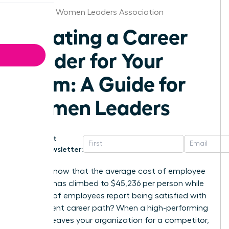
Nebraska Women Leaders Association
Creating a Career
Ladder for Your
Team: A Guide for
Women Leaders
Get
Newsletter:
Did you know that the average cost of employee
turnover has climbed to $45,236 per person while
only 25% of employees report being satisfied with
their current career path? When a high-performing
woman leaves your organization for a competitor,