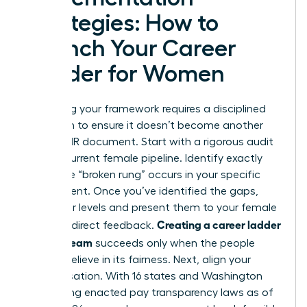
Strategies: How to
Launch Your Career
Ladder for Women
Launching your framework requires a disciplined
approach to ensure it doesn’t become another
ignored HR document. Start with a rigorous audit
of your current female pipeline. Identify exactly
where the “broken rung” occurs in your specific
department. Once you’ve identified the gaps,
draft your levels and present them to your female
Creating a career ladder
staff for direct feedback.
for your team
succeeds only when the people
using it believe in its fairness. Next, align your
compensation. With 16 states and Washington
D.C. having enacted pay transparency laws as of