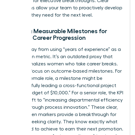
potential for executive breakthroughs. Clear
definitions allow your team to proactively develop
the skills they need for the next level.
Setting Measurable Milestones for
Female Career Progression
Move away from using “years of experience” as a
promotion metric. It’s an outdated proxy that
often penalizes women who take career breaks.
Instead, focus on outcome-based milestones. For
a junior female role, a milestone might be
“successfully leading a cross-functional project
with a budget of $10,000.” For a senior role, the KPI
might shift to “increasing departmental efficiency
by 15% through process innovation.” These clear,
data-driven markers provide a breakthrough for
women seeking clarity. They know exactly what
they need to achieve to earn their next promotion.