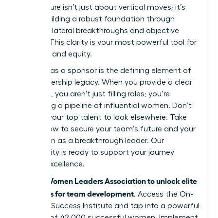
architecture isn’t just about vertical moves; it’s
about building a robust foundation through
strategic lateral breakthroughs and objective
metrics. This clarity is your most powerful tool for
retention and equity.
Your role as a sponsor is the defining element of
your leadership legacy. When you provide a clear
roadmap, you aren’t just filling roles; you’re
cultivating a pipeline of influential women. Don’t
wait for your top talent to look elsewhere. Take
action now to secure your team’s future and your
reputation as a breakthrough leader. Our
community is ready to support your journey
toward excellence.
Join the Women Leaders Association to unlock elite
strategies for team development
. Access the On-
Demand Success Institute and tap into a powerful
network of 42,000 successful women. Implement