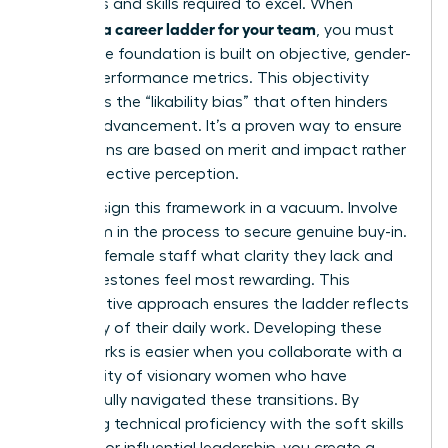
behaviors and skills required to excel. When
creating a career ladder for your team
, you must
ensure the foundation is built on objective, gender-
neutral performance metrics. This objectivity
eliminates the “likability bias” that often hinders
female advancement. It’s a proven way to ensure
promotions are based on merit and impact rather
than subjective perception.
Don’t design this framework in a vacuum. Involve
your team in the process to secure genuine buy-in.
Ask your female staff what clarity they lack and
what milestones feel most rewarding. This
collaborative approach ensures the ladder reflects
the reality of their daily work. Developing these
frameworks is easier when you collaborate with a
community of visionary women
who have
successfully navigated these transitions. By
balancing technical proficiency with the soft skills
required for influential leadership, you create a