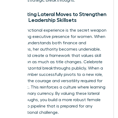
series of strategic breakthroughs.
Integrating Lateral Moves to Strengthen
Female Leadership Skillsets
Cross-functional experience is the secret weapon
for building
executive presence for women
. When
a leader understands both finance and
operations, her authority becomes undeniable.
You should create a framework that values skill
acquisition as much as title changes. Celebrate
these horizontal breakthroughs publicly. When a
team member successfully pivots to a new role,
highlight the courage and versatility required for
that shift. This reinforces a culture where learning
is the primary currency. By valuing these lateral
breakthroughs, you build a more robust female
leadership pipeline that is prepared for any
organizational challenge.