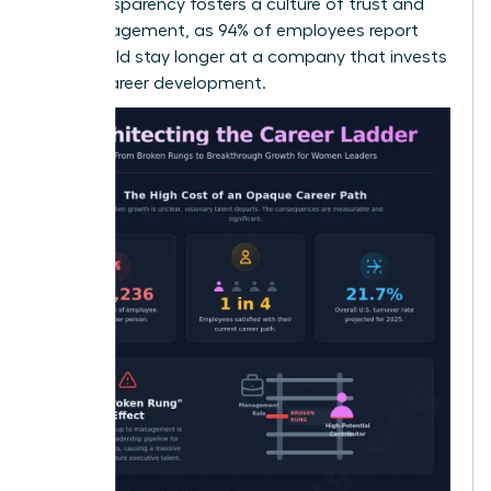
This transparency fosters a culture of trust and
high engagement, as 94% of employees report
they would stay longer at a company that invests
in their career development.