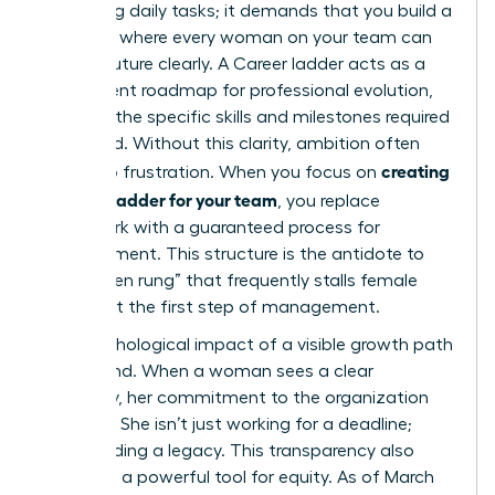
managing daily tasks; it demands that you build a
structure where every woman on your team can
see her future clearly. A
Career ladder
acts as a
transparent roadmap for professional evolution,
outlining the specific skills and milestones required
to ascend. Without this clarity, ambition often
creating
turns into frustration. When you focus on
a career ladder for your team
, you replace
guesswork with a guaranteed process for
advancement. This structure is the antidote to
the “broken rung” that frequently stalls female
careers at the first step of management.
The psychological impact of a visible growth path
is profound. When a woman sees a clear
trajectory, her commitment to the organization
deepens. She isn’t just working for a deadline;
she’s building a legacy. This transparency also
serves as a powerful tool for equity. As of March