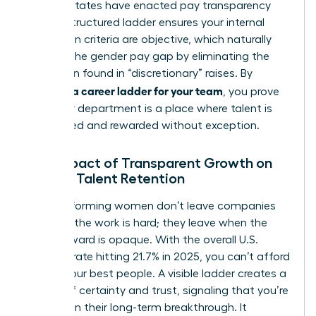
2026, 16 states have enacted pay transparency
laws. A structured ladder ensures your internal
promotion criteria are objective, which naturally
reduces the gender pay gap by eliminating the
bias often found in “discretionary” raises. By
creating a career ladder for your team
, you prove
that your department is a place where talent is
recognized and rewarded without exception.
The Impact of Transparent Growth on
Female Talent Retention
High-performing women don’t leave companies
because the work is hard; they leave when the
path forward is opaque. With the overall U.S.
turnover rate hitting 21.7% in 2025, you can’t afford
to lose your best people. A visible ladder creates a
culture of certainty and trust, signaling that you’re
invested in their long-term breakthrough. It