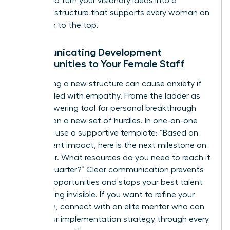
It’s time to turn your visionary ideas into a
concrete structure that supports every woman on
your path to the top.
Communicating Development
Opportunities to Your Female Staff
Introducing a new structure can cause anxiety if
not handled with empathy. Frame the ladder as
an empowering tool for personal breakthrough
rather than a new set of hurdles. In one-on-one
sessions, use a supportive template: “Based on
your current impact, here is the next milestone on
our ladder. What resources do you need to reach it
by next quarter?” Clear communication prevents
missed opportunities and stops your best talent
from feeling invisible. If you want to refine your
approach,
connect with an elite mentor
who can
guide your implementation strategy through every