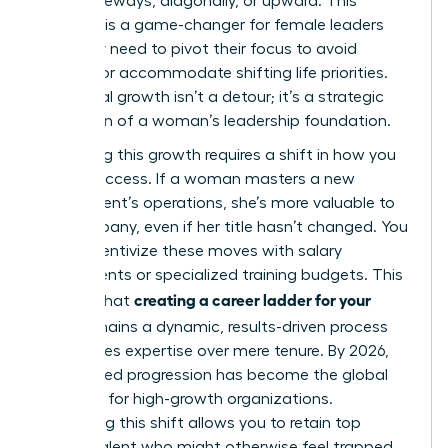
move sideways, diagonally, or upward. This
flexibility is a game-changer for female leaders
who may need to pivot their focus to avoid
burnout or accommodate shifting life priorities.
Horizontal growth isn’t a detour; it’s a strategic
expansion of a woman’s leadership foundation.
Rewarding this growth requires a shift in how you
define success. If a woman masters a new
department’s operations, she’s more valuable to
the company, even if her title hasn’t changed. You
must incentivize these moves with salary
adjustments or specialized training budgets. This
creating a career ladder for your
ensures that
team
remains a dynamic, results-driven process
that values expertise over mere tenure. By 2026,
skills-based progression has become the global
standard for high-growth organizations.
Embracing this shift allows you to retain top
female talent who might otherwise feel trapped