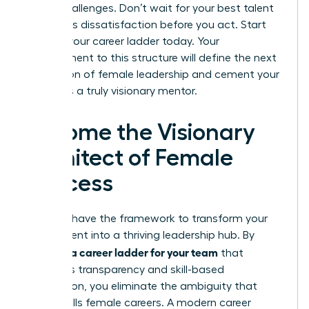
future challenges. Don’t wait for your best talent
to express dissatisfaction before you act. Start
building your career ladder today. Your
commitment to this structure will define the next
generation of female leadership and cement your
status as a truly visionary mentor.
Become the Visionary
Architect of Female
Success
You now have the framework to transform your
department into a thriving leadership hub. By
creating a career ladder for your team
that
prioritizes transparency and skill-based
progression, you eliminate the ambiguity that
often stalls female careers. A modern career