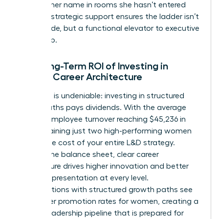
mention her name in rooms she hasn’t entered
yet. This strategic support ensures the ladder isn’t
just a guide, but a functional elevator to executive
leadership.
The Long-Term ROI of Investing in
Female Career Architecture
The data is undeniable: investing in structured
career paths pays dividends. With the average
cost of employee turnover reaching $45,236 in
2026, retaining just two high-performing women
covers the cost of your entire L&D strategy.
Beyond the balance sheet, clear career
architecture drives higher innovation and better
female representation at every level.
Organizations with structured growth paths see
39% higher promotion rates for women, creating a
diverse leadership pipeline that is prepared for