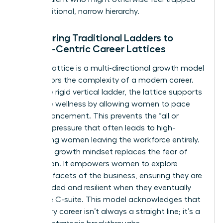
by a traditional, narrow hierarchy.
Comparing Traditional Ladders to
Female-Centric Career Lattices
A career lattice is a multi-directional growth model
that mirrors the complexity of a modern career.
Unlike the rigid vertical ladder, the lattice supports
executive wellness by allowing women to pace
their advancement. This prevents the “all or
nothing” pressure that often leads to high-
performing women leaving the workforce entirely.
A thriving growth mindset replaces the fear of
stagnation. It empowers women to explore
different facets of the business, ensuring they are
well-rounded and resilient when they eventually
reach the C-suite. This model acknowledges that
a visionary career isn’t always a straight line; it’s a