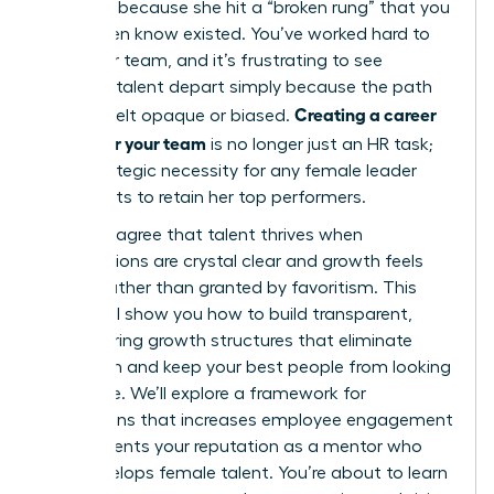
it’s often because she hit a “broken rung” that you
didn’t even know existed. You’ve worked hard to
build your team, and it’s frustrating to see
visionary talent depart simply because the path
Creating a career
forward felt opaque or biased.
ladder for your team
is no longer just an HR task;
it’s a strategic necessity for any female leader
who wants to retain her top performers.
You likely agree that talent thrives when
expectations are crystal clear and growth feels
earned rather than granted by favoritism. This
article will show you how to build transparent,
empowering growth structures that eliminate
confusion and keep your best people from looking
elsewhere. We’ll explore a framework for
promotions that increases employee engagement
and cements your reputation as a mentor who
truly develops female talent. You’re about to learn