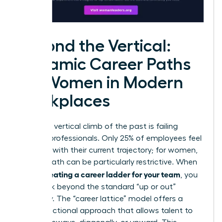
Beyond the Vertical:
Dynamic Career Paths
for Women in Modern
Workplaces
The rigid, vertical climb of the past is failing
modern professionals. Only 25% of employees feel
satisfied with their current trajectory; for women,
a linear path can be particularly restrictive. When
creating a career ladder for your team
you’re
, you
must look beyond the standard “up or out”
mentality. The “career lattice” model offers a
multi-directional approach that allows talent to