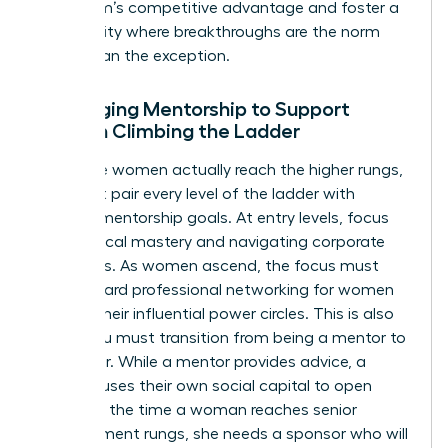
your team’s competitive advantage and foster a
community where breakthroughs are the norm
rather than the exception.
Leveraging Mentorship to Support
Women Climbing the Ladder
To ensure women actually reach the higher rungs,
you must pair every level of the ladder with
specific mentorship goals. At entry levels, focus
on technical mastery and navigating corporate
structures. As women ascend, the focus must
shift toward
professional networking for women
to build their influential power circles. This is also
where you must transition from being a mentor to
a sponsor. While a mentor provides advice, a
sponsor uses their own social capital to open
doors. By the time a woman reaches senior
management rungs, she needs a sponsor who will