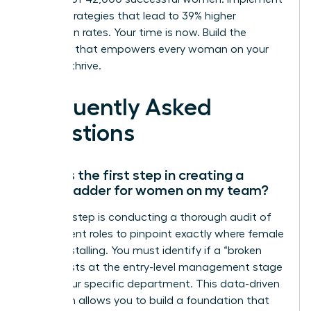
proven strategies that lead to 39% higher
promotion rates. Your time is now. Build the
structure that empowers every woman on your
team to thrive.
Frequently Asked
Questions
What is the first step in creating a
career ladder for women on my team?
The first step is conducting a thorough audit of
your current roles to pinpoint exactly where female
talent is stalling. You must identify if a “broken
rung” exists at the entry-level management stage
within your specific department. This data-driven
approach allows you to build a foundation that