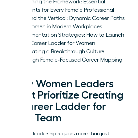
Designing the Framework: Essential
Elements for Every Female Professional
Beyond the Vertical: Dynamic Career Paths
for Women in Modern Workplaces
Implementation Strategies: How to Launch
Your Career Ladder for Women
Cultivating a Breakthrough Culture
Through Female-Focused Career Mapping
Why Women Leaders
Must Prioritize Creating
a Career Ladder for
Your Team
Visionary leadership requires more than just