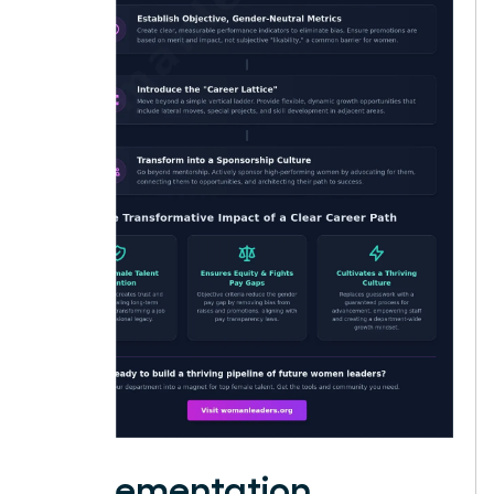
Implementation