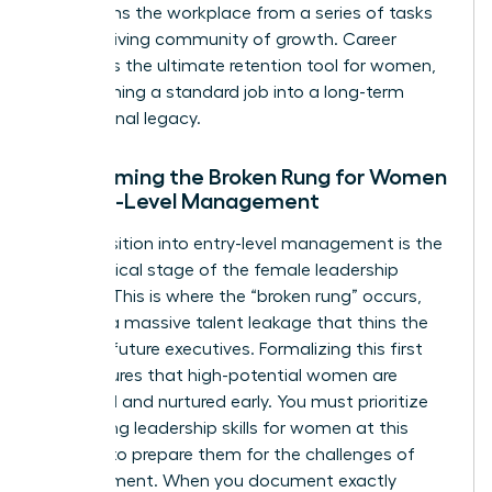
transforms the workplace from a series of tasks
into a thriving community of growth. Career
pathing is the ultimate retention tool for women,
transforming a standard job into a long-term
professional legacy.
Overcoming the Broken Rung for Women
in Entry-Level Management
The transition into entry-level management is the
most critical stage of the female leadership
pipeline. This is where the “broken rung” occurs,
causing a massive talent leakage that thins the
ranks of future executives. Formalizing this first
step ensures that high-potential women are
identified and nurtured early. You must prioritize
developing
leadership skills for women
at this
juncture to prepare them for the challenges of
management. When you document exactly