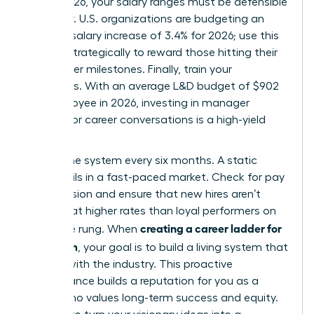
March 2026, your salary ranges must be defensible
and clear. U.S. organizations are budgeting an
average salary increase of 3.4% for 2026; use this
budget strategically to reward those hitting their
new ladder milestones. Finally, train your
managers. With an average L&D budget of $902
per employee in 2026, investing in manager
training for career conversations is a high-yield
move.
Review the system every six months. A static
ladder fails in a fast-paced market. Check for pay
compression and ensure that new hires aren’t
entering at higher rates than loyal performers on
creating a career ladder for
the same rung. When
your team
, your goal is to build a living system that
evolves with the industry. This proactive
maintenance builds a reputation for you as a
leader who values long-term success and equity.