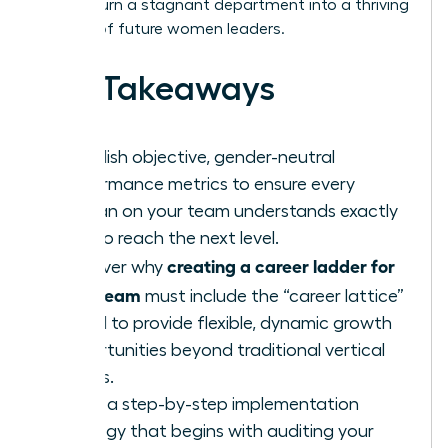
how to turn a stagnant department into a thriving
pipeline of future women leaders.
Key Takeaways
Establish objective, gender-neutral
performance metrics to ensure every
woman on your team understands exactly
how to reach the next level.
creating a career ladder for
Discover why
your team
must include the “career lattice”
model to provide flexible, dynamic growth
opportunities beyond traditional vertical
moves.
Learn a step-by-step implementation
strategy that begins with auditing your