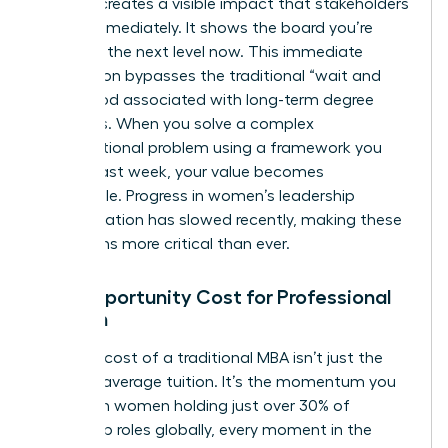
learning creates a visible impact that stakeholders
notice immediately. It shows the board you’re
ready for the next level now. This immediate
application bypasses the traditional “wait and
see” period associated with long-term degree
programs. When you solve a complex
organizational problem using a framework you
learned last week, your value becomes
undeniable. Progress in women’s leadership
representation has slowed recently, making these
visible wins more critical than ever.
The Opportunity Cost for Professional
Women
The true cost of a traditional MBA isn’t just the
$60,000 average tuition. It’s the momentum you
lose. With women holding just over 30% of
leadership roles globally, every moment in the