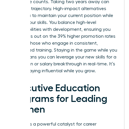
workforce counts. Taking two years away can
stall your trajectory. High-impact alternatives
allow you to maintain your current position while
scaling your skills. You balance high-level
responsibilities with development, ensuring you
don’t miss out on the 39% higher promotion rates
seen by those who engage in consistent,
specialized training. Staying in the game while you
learn means you can leverage your new skills for a
promotion or salary breakthrough in real-time. It’s
about staying influential while you grow.
Executive Education
Programs for Leading
Women
Prestige is a powerful catalyst for career