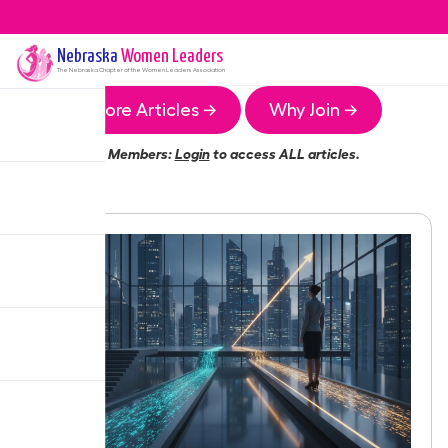
Nebraska
Women Leaders
The
Nebraska
Chapter of the Women Leaders Association
More Articles →
Why Join →
Members:
Login
to access ALL articles.