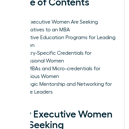
Table of Contents
Why Executive Women Are Seeking
Alternatives to an MBA
Executive Education Programs for Leading
Women
Industry-Specific Credentials for
Professional Women
Mini-MBAs and Micro-credentials for
Ambitious Women
Strategic Mentorship and Networking for
Female Leaders
Why Executive Women
Are Seeking