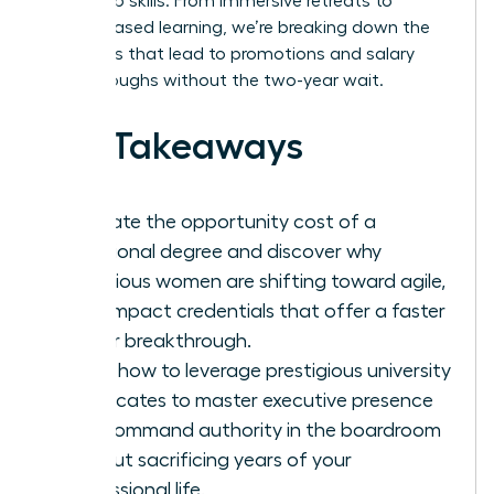
leadership skills. From immersive retreats to
cohort-based learning, we’re breaking down the
pathways that lead to promotions and salary
breakthroughs without the two-year wait.
Key Takeaways
Evaluate the opportunity cost of a
traditional degree and discover why
ambitious women are shifting toward agile,
high-impact credentials that offer a faster
career breakthrough.
Learn how to leverage prestigious university
certificates to master executive presence
and command authority in the boardroom
without sacrificing years of your
professional life.