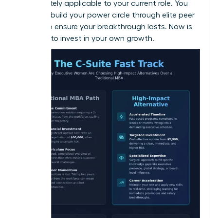
immediately applicable to your current role. You
can also
build your power circle
through elite peer
groups to ensure your breakthrough lasts. Now is
the time to invest in your own growth.