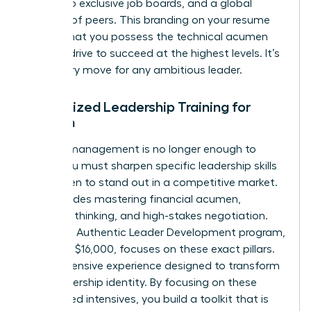
access to exclusive job boards, and a global
network of peers. This branding on your resume
signals that you possess the technical acumen
and the drive to succeed at the highest levels. It’s
a visionary move for any ambitious leader.
Specialized Leadership Training for
Women
General management is no longer enough to
thrive. You must sharpen specific
leadership skills
for women
to stand out in a competitive market.
This includes mastering financial acumen,
strategic thinking, and high-stakes negotiation.
Harvard’s Authentic Leader Development program,
priced at $16,000, focuses on these exact pillars.
It’s an intensive experience designed to transform
your leadership identity. By focusing on these
specialized intensives, you build a toolkit that is