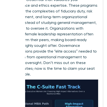
governance and ethics expertise. These programs
focus on the complexities of fiduciary duty, risk
management, and long-term organizational
health. Instead of studying general management,
you learn to oversee it. Organizations with
stronger female leadership representation often
outperform their peers, making board-ready
women highly sought after. Governance
certifications provide the “elite access” needed to
transition from operational management to
visionary oversight. Don’t miss out on these
opportunities; now is the time to claim your seat
at the table.