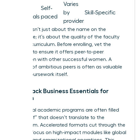
Varies
Micro-
Self-
by
Skill-Specific
credentials
paced
provider
Prestige isn’t just about the name on the
certificate; it’s about the quality of the faculty
and the curriculum. Before enrolling, vet the
program to ensure it offers peer-to-peer
interaction with other successful women. A
network of ambitious peers is often as valuable
as the coursework itself.
Fast-Track Business Essentials for
Women
Traditional academic programs are often filled
with “fluff” that doesn’t translate to the
boardroom. Accelerated formats cut through the
noise to focus on high-impact modules like global