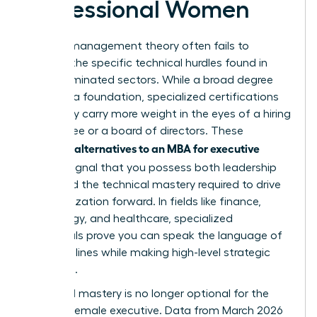
Professional Women
General management theory often fails to
address the specific technical hurdles found in
male-dominated sectors. While a broad degree
provides a foundation, specialized certifications
frequently carry more weight in the eyes of a hiring
committee or a board of directors. These
alternatives to an MBA for executive
targeted
women
signal that you possess both leadership
vision and the technical mastery required to drive
an organization forward. In fields like finance,
technology, and healthcare, specialized
credentials prove you can speak the language of
the front lines while making high-level strategic
decisions.
Technical mastery is no longer optional for the
modern female executive. Data from March 2026