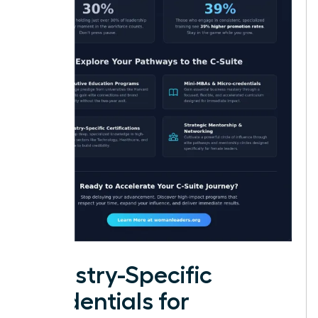
Industry-Specific
Credentials for