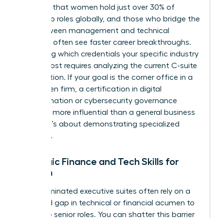
indicates that women hold just over 30% of
leadership roles globally, and those who bridge the
gap between management and technical
expertise often see faster career breakthroughs.
Identifying which credentials your specific industry
values most requires analyzing the current C-suite
composition. If your goal is the corner office in a
tech-driven firm, a certification in digital
transformation or cybersecurity governance
might be more influential than a general business
degree. It’s about demonstrating specialized
authority.
Strategic Finance and Tech Skills for
Women
Male-dominated executive suites often rely on a
perceived gap in technical or financial acumen to
gatekeep senior roles. You can shatter this barrier