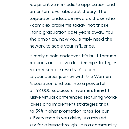
women
, you prioritize immediate application and
career momentum over abstract theory. The
modern corporate landscape rewards those who
can solve complex problems today; not those
who wait for a graduation date years away. You
possess the ambition; now you simply need the
right framework to scale your influence.
Success is rarely a solo endeavor. It’s built through
elite connections and proven leadership strategies
that deliver measurable results. You can
accelerate your career journey with the Women
Leaders Association
and tap into a powerful
network of 42,000 successful women. Benefit
from exclusive virtual conferences featuring world-
class speakers and implement strategies that
have led to 39% higher promotion rates for our
members. Every month you delay is a missed
opportunity for a breakthrough. Join a community