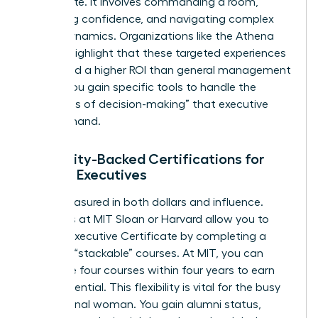
the C-suite. It involves commanding a room,
projecting confidence, and navigating complex
power dynamics. Organizations like the
Athena
Alliance
highlight that these targeted experiences
often yield a higher ROI than general management
theory. You gain specific tools to handle the
“loneliness of decision-making” that executive
roles demand.
University-Backed Certifications for
Female Executives
ROI is measured in both dollars and influence.
Programs at MIT Sloan or Harvard allow you to
earn an Executive Certificate by completing a
series of “stackable” courses. At MIT, you can
complete four courses within four years to earn
your credential. This flexibility is vital for the busy
professional woman. You gain alumni status,