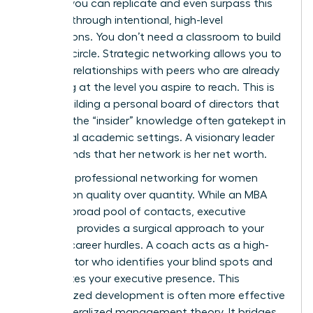
women
, you can replicate and even surpass this
network through intentional, high-level
connections. You don’t need a classroom to build
a power circle. Strategic networking allows you to
cultivate relationships with peers who are already
operating at the level you aspire to reach. This is
about building a personal board of directors that
provides the “insider” knowledge often gatekept in
traditional academic settings. A visionary leader
understands that her network is her net worth.
Effective
professional networking for women
focuses on quality over quantity. While an MBA
offers a broad pool of contacts, executive
coaching provides a surgical approach to your
specific career hurdles. A coach acts as a high-
level mentor who identifies your blind spots and
accelerates your executive presence. This
personalized development is often more effective
than generalized management theory. It bridges