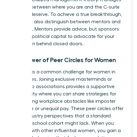
the gap between where you are and the C-suite
role you deserve. To achieve a true breakthrough,
you must also distinguish between mentors and
sponsors. Mentors provide advice, but sponsors
use their political capital to advocate for your
promotion behind closed doors.
The Power of Peer Circles for Women
Isolation is a common challenge for women in
senior roles. Joining exclusive masterminds or
leadership associations provides a supportive
community where you can share strategies for
overcoming workplace obstacles like imposter
syndrome or unequal pay. These peer circles offer
cross-industry perspectives that a standard
business school cohort might lack. When you
engage with other influential women, you gain a