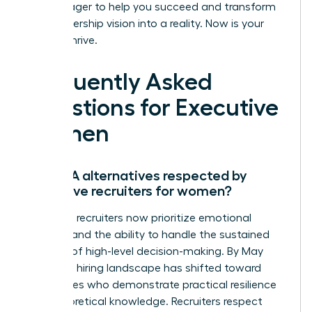
that is eager to help you succeed and transform
your leadership vision into a reality. Now is your
time to thrive.
Frequently Asked
Questions for Executive
Women
Are MBA alternatives respected by
executive recruiters for women?
Executive recruiters now prioritize emotional
stamina and the ability to handle the sustained
pressure of high-level decision-making. By May
2026, the hiring landscape has shifted toward
candidates who demonstrate practical resilience
over theoretical knowledge. Recruiters respect