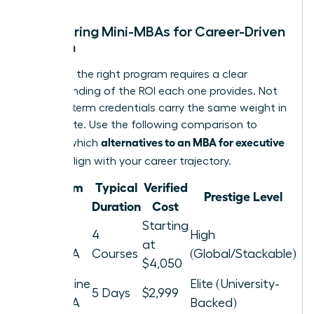
Comparing Mini-MBAs for Career-Driven
Women
Selecting the right program requires a clear
understanding of the ROI each one provides. Not
all short-term credentials carry the same weight in
the C-suite. Use the following comparison to
alternatives to an MBA for executive
identify which
women
align with your career trajectory.
Program
Typical
Verified
Prestige Level
Type
Duration
Cost
Starting
Nexford
4
High
at
Mini-MBA
Courses
(Global/Stackable)
$4,050
Pepperdine
Elite (University-
5 Days
$2,999
Mini-MBA
Backed)