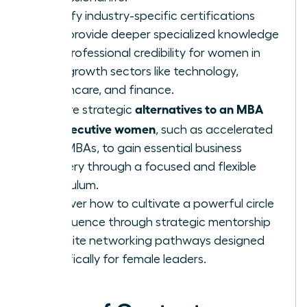
Identify industry-specific certifications
that provide deeper specialized knowledge
and professional credibility for women in
high-growth sectors like technology,
healthcare, and finance.
alternatives to an MBA
Explore strategic
for executive women
, such as accelerated
Mini-MBAs, to gain essential business
mastery through a focused and flexible
curriculum.
Discover how to cultivate a powerful circle
of influence through strategic mentorship
and elite networking pathways designed
specifically for female leaders.