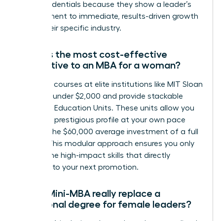
these credentials because they show a leader’s
commitment to immediate, results-driven growth
within their specific industry.
What is the most cost-effective
alternative to an MBA for a woman?
Individual courses at elite institutions like MIT Sloan
can cost under $2,000 and provide stackable
Executive Education Units. These units allow you
to build a prestigious profile at your own pace
without the $60,000 average investment of a full
degree. This modular approach ensures you only
pay for the high-impact skills that directly
correlate to your next promotion.
Can a Mini-MBA really replace a
traditional degree for female leaders?