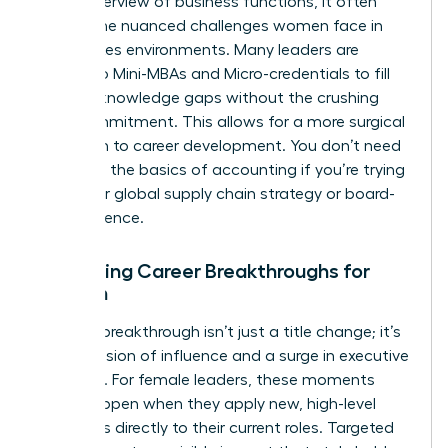
broad overview of business functions, it often
misses the nuanced challenges women face in
high-stakes environments. Many leaders are
turning to
Mini-MBAs and Micro-credentials
to fill
specific knowledge gaps without the crushing
time commitment. This allows for a more surgical
approach to career development. You don’t need
to relearn the basics of accounting if you’re trying
to master global supply chain strategy or board-
level influence.
Evaluating Career Breakthroughs for
Women
A career breakthrough isn’t just a title change; it’s
an expansion of influence and a surge in executive
presence. For female leaders, these moments
often happen when they apply new, high-level
strategies directly to their current roles. Targeted