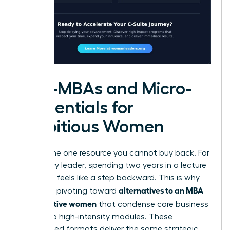
Mini-MBAs and Micro-
credentials for
Ambitious Women
Time is the one resource you cannot buy back. For
a visionary leader, spending two years in a lecture
hall often feels like a step backward. This is why
alternatives to an MBA
many are pivoting toward
for executive women
that condense core business
pillars into high-intensity modules. These
accelerated formats deliver the same strategic