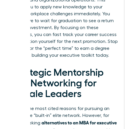
strategy and organizational operations. This
allows you to apply new knowledge to your
current workplace challenges immediately. You
don’t have to wait for graduation to see a return
on your investment. By focusing on these
essentials, you can
fast track your career success
and position yourself for the next promotion. Stop
waiting for the “perfect time” to earn a degree
and start building your executive toolkit today.
Strategic Mentorship
and Networking for
Female Leaders
One of the most cited reasons for pursuing an
MBA is the “built-in” elite network. However, for
alternatives to an MBA for executive
those seeking