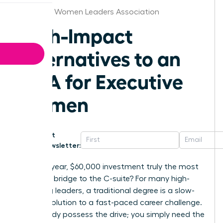
Nebraska Women Leaders Association
High-Impact
Alternatives to an
MBA for Executive
Women
Get
Newsletter:
Is a two-year, $60,000 investment truly the most
effective bridge to the C-suite? For many high-
achieving leaders, a traditional degree is a slow-
motion solution to a fast-paced career challenge.
You already possess the drive; you simply need the