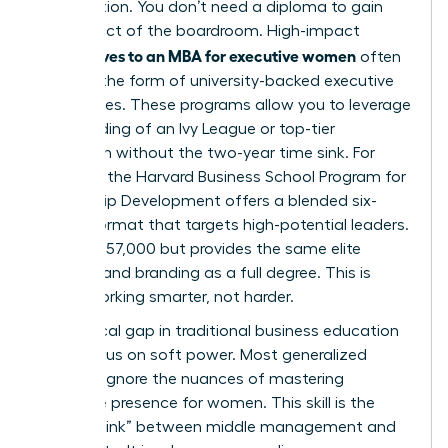
acceleration. You don’t need a diploma to gain
the respect of the boardroom. High-impact
alternatives to an MBA for executive women
often
come in the form of university-backed executive
certificates. These programs allow you to leverage
the branding of an Ivy League or top-tier
institution without the two-year time sink. For
example, the Harvard Business School Program for
Leadership Development offers a blended six-
month format that targets high-potential leaders.
It costs $57,000 but provides the same elite
network and branding as a full degree. This is
about working smarter, not harder.
One critical gap in traditional business education
is the focus on soft power. Most generalized
curricula ignore the nuances of
mastering
executive presence for women
. This skill is the
“missing link” between middle management and