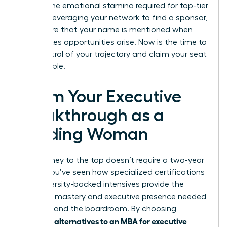
master the emotional stamina required for top-tier
roles. By leveraging your network to find a sponsor,
you ensure that your name is mentioned when
high-stakes opportunities arise. Now is the time to
take control of your trajectory and claim your seat
at the table.
Claim Your Executive
Breakthrough as a
Leading Woman
Your journey to the top doesn’t require a two-year
pause. You’ve seen how specialized certifications
and university-backed intensives provide the
technical mastery and executive presence needed
to command the boardroom. By choosing
alternatives to an MBA for executive
strategic