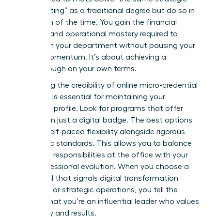
“heavy lifting” as a traditional degree but do so in
a fraction of the time. You gain the financial
acumen and operational mastery required to
transform your department without pausing your
career momentum. It’s about achieving a
breakthrough on your own terms.
Evaluating the credibility of online micro-credential
providers is essential for maintaining your
executive profile. Look for programs that offer
more than just a digital badge. The best options
provide self-paced flexibility alongside rigorous
academic standards. This allows you to balance
high-level responsibilities at the office with your
own professional evolution. When you choose a
credential that signals digital transformation
expertise or strategic operations, you tell the
market that you’re an influential leader who values
efficiency and results.