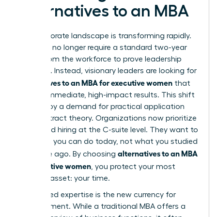
Alternatives to an MBA
The corporate landscape is transforming rapidly.
Elite roles no longer require a standard two-year
hiatus from the workforce to prove leadership
potential. Instead, visionary leaders are looking for
alternatives to an MBA for executive women
that
provide immediate, high-impact results. This shift
is driven by a demand for practical application
over abstract theory. Organizations now prioritize
skill-based hiring at the C-suite level. They want to
see what you can do today, not what you studied
alternatives to an MBA
a decade ago. By choosing
for executive women
, you protect your most
valuable asset: your time.
Specialized expertise is the new currency for
advancement. While a traditional MBA offers a