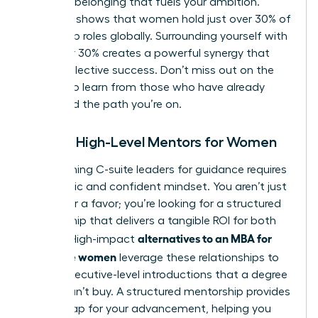
sense of belonging that fuels your ambition.
Research shows that women hold just over 30% of
leadership roles globally. Surrounding yourself with
the other 30% creates a powerful synergy that
drives collective success. Don’t miss out on the
chance to learn from those who have already
navigated the path you’re on.
Finding High-Level Mentors for Women
Approaching C-suite leaders for guidance requires
a strategic and confident mindset. You aren’t just
asking for a favor; you’re looking for a structured
relationship that delivers a tangible ROI for both
alternatives to an MBA for
parties. High-impact
executive women
leverage these relationships to
secure executive-level introductions that a degree
simply can’t buy. A structured mentorship provides
a roadmap for your advancement, helping you