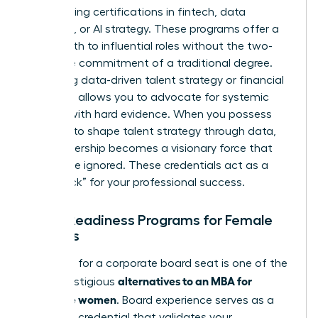
by acquiring certifications in fintech, data
analytics, or AI strategy. These programs offer a
direct path to influential roles without the two-
year time commitment of a traditional degree.
Mastering data-driven talent strategy or financial
modeling allows you to advocate for systemic
change with hard evidence. When you possess
the skills to shape talent strategy through data,
your leadership becomes a visionary force that
cannot be ignored. These credentials act as a
“fast track” for your professional success.
Board Readiness Programs for Female
Leaders
Preparing for a corporate board seat is one of the
alternatives to an MBA for
most prestigious
executive women
. Board experience serves as a
high-level credential that validates your