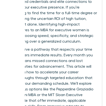
specialized credentials and elite connections to
solidify your executive presence. If you’re
struggling to find the time for a full-time degree or
questioning the uncertain ROI of high tuition,
you’re not alone. Identifying high-impact
alternatives to an MBA for executive women is
about choosing speed, specificity, and strategic
networking over a generalized curriculum.
You deserve a pathway that respects your time
and delivers immediate results. Every month you
delay means missed connections and lost
opportunities for advancement. This article will
show you how to accelerate your career
breakthroughs through targeted education that
fits into your demanding schedule. We’ll explore
prestigious options like the Pepperdine Graziadio
$2,999 Mini MBA or the MIT Sloan Executive
Certificate that offer immediate, applicable