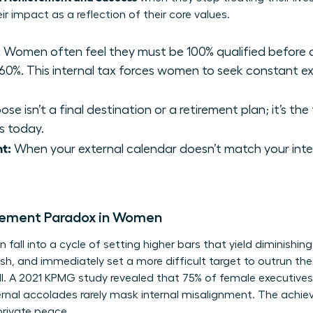
ir impact as a reflection of their core values.
:
Women often feel they must be 100% qualified before ap
0%. This internal tax forces women to seek constant ext
se isn’t a final destination or a retirement plan; it’s the
s today.
t:
When your external calendar doesn’t match your inte
evement Paradox in Women
all into a cycle of setting higher bars that yield diminishing
sh, and immediately set a more difficult target to outrun the
ill. A 2021 KPMG study revealed that 75% of female executiv
ernal accolades rarely mask internal misalignment. The achi
private peace.