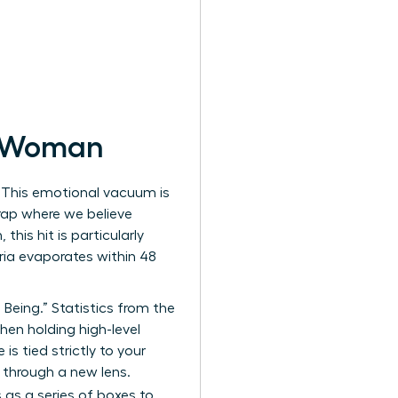
n Woman
? This emotional vacuum is
trap where we believe
his hit is particularly
oria evaporates within 48
eing.” Statistics from the
en holding high-level
s tied strictly to your
fe through a new lens.
s as a series of boxes to