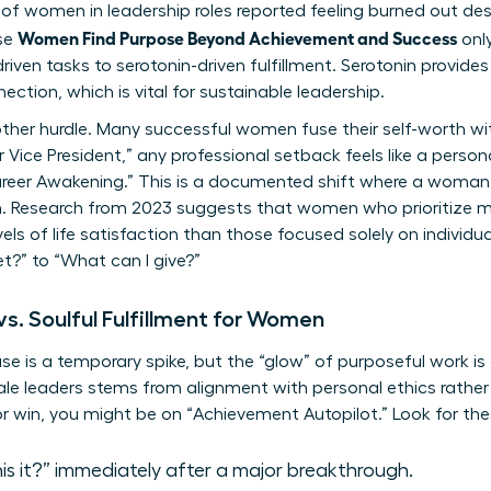
f women in leadership roles reported feeling burned out desp
Women Find Purpose Beyond Achievement and Success
se
only
ven tasks to serotonin-driven fulfillment. Serotonin provides
ection, which is vital for sustainable leadership.
her hurdle. Many successful women fuse their self-worth with
 Vice President,” any professional setback feels like a personal
-Career Awakening.” This is a documented shift where a woma
on. Research from 2023 suggests that women who prioritize
els of life satisfaction than those focused solely on individu
t?” to “What can I give?”
s. Soulful Fulfillment for Women
ase is a temporary spike, but the “glow” of purposeful work is
ale leaders stems from alignment with personal ethics rather t
or win, you might be on “Achievement Autopilot.” Look for t
this it?” immediately after a major breakthrough.