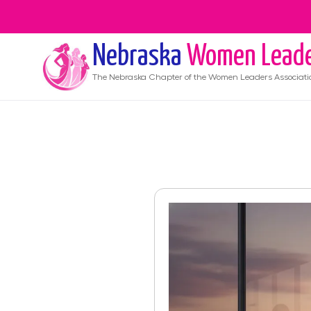
Nebraska
Women Lead
The
Nebraska
Chapter of the Women Leaders Associati