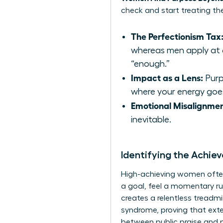
check and start treating the
The Perfectionism Tax
whereas men apply at 6
“enough.”
Impact as a Lens:
Purpo
where your energy goe
Emotional Misalignmen
inevitable.
Identifying the Achi
High-achieving women often f
a goal, feel a momentary ru
creates a relentless treadm
syndrome, proving that ext
between public praise and 