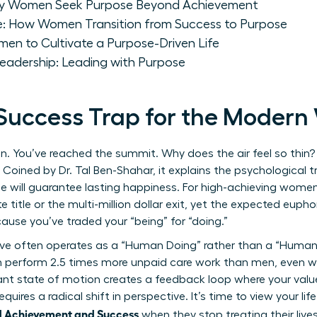
hy Women Seek Purpose Beyond Achievement
ce: How Women Transition from Success to Purpose
men to Cultivate a Purpose-Driven Life
Leadership: Leading with Purpose
 Success Trap for the Moder
n. You’ve reached the summit. Why does the air feel so thin
. Coined by Dr. Tal Ben-Shahar, it explains the psychological 
e will guarantee lasting happiness. For high-achieving women, t
te title or the multi-million dollar exit, yet the expected euph
ause you’ve traded your “being” for “doing.”
e often operates as a “Human Doing” rather than a “Human B
erform 2.5 times more unpaid care work than men, even wh
ant state of motion creates a feedback loop where your value i
equires a radical shift in perspective. It’s time to view your li
 Achievement and Success
when they stop treating their live