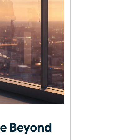
se Beyond