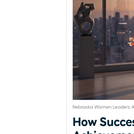
Nebraska Women Leaders A
How Succes