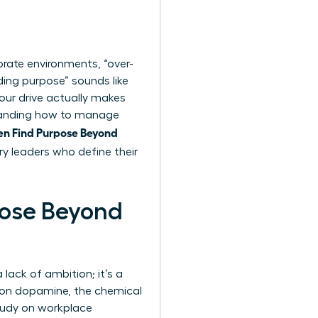
orate environments, “over-
ding purpose” sounds like
your drive actually makes
standing how to manage
 Find Purpose Beyond
ry leaders who define their
ose Beyond
lack of ambition; it’s a
e on dopamine, the chemical
study on workplace