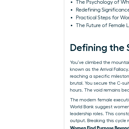
The Psychology of W
Redefining Significan
Practical Steps for Wo
The Future of Female 
Defining the
You’ve climbed the mountai
known as the Arrival Fallacy
reaching a specific mileston
brutal. You secure the C-sui
hours. The void remains bec
The modern female executiv
World Bank suggest women p
leadership roles. This const
output. Breaking this cycle r
Women Find Purpose Beyond