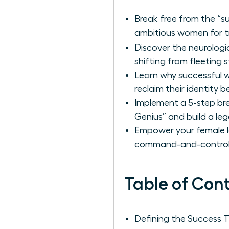
Break free from the “su
ambitious women for tru
Discover the neurologi
shifting from fleeting 
Learn why successful 
reclaim their identity b
Implement a 5-step bre
Genius” and build a leg
Empower your female l
command-and-control t
Table of Con
Defining the Success