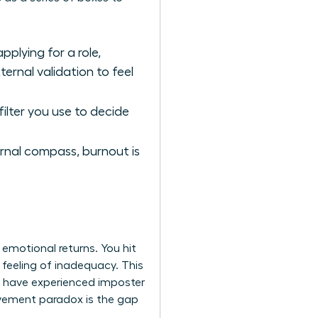
plying for a role,
ernal validation to feel
 filter you use to decide
rnal compass, burnout is
 emotional returns. You hit
 feeling of inadequacy. This
es have experienced imposter
evement paradox is the gap