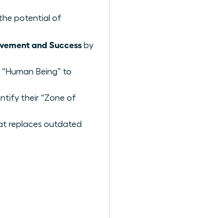
 the potential of
evement and Success
by
a “Human Being” to
tify their “Zone of
at replaces outdated