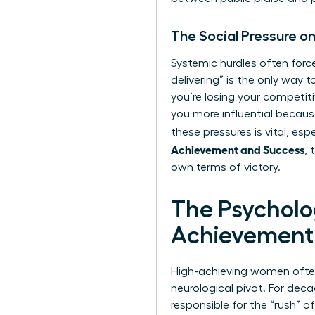
The Social Pressure 
Systemic hurdles often forc
delivering” is the only way
you’re losing your competiti
you more influential becau
these pressures is vital, es
Achievement and Success
, 
own terms of victory.
The Psychol
Achievement
High-achieving women often h
neurological pivot. For dec
responsible for the “rush” o