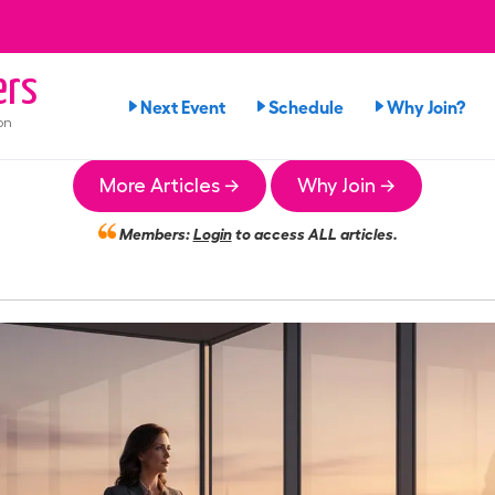
ers
Next Event
Schedule
Why Join?
on
More Articles →
Why Join →
Members:
Login
to access ALL articles.