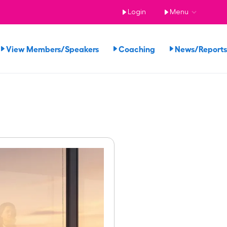
Login
Menu
View Members/Speakers
Coaching
News/Repor