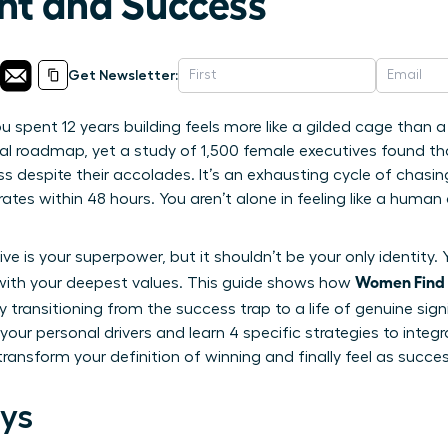
nt and Success
Get Newsletter:
u spent 12 years building feels more like a gilded cage than a
al roadmap, yet a study of 1,500 female executives found tha
 despite their accolades. It’s an exhausting cycle of chasin
rates within 48 hours. You aren’t alone in feeling like a huma
ve is your superpower, but it shouldn’t be your only identity
Women Find 
d with your deepest values. This guide shows how
 transitioning from the success trap to a life of genuine signi
your personal drivers and learn 4 specific strategies to integ
o transform your definition of winning and finally feel as succe
ys