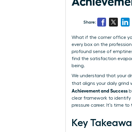
Achieveme
Share:
What if the corner office yo
every box on the profession
profound sense of emptiness
find the satisfaction evapo
being.
We understand that your dri
that aligns your daily grin
Achievement and Success
by
clear framework to identify 
pressure career. It’s time t
Key Takeawa