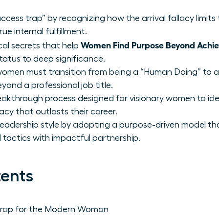
ccess trap” by recognizing how the arrival fallacy limits
e internal fulfillment.
Women Find Purpose Beyond Achi
cal secrets that help
status to deep significance.
women must transition from being a “Human Doing” to 
eyond a professional job title.
akthrough process designed for visionary women to iden
acy that outlasts their career.
eadership style by adopting a purpose-driven model th
actics with impactful partnership.
tents
 Trap for the Modern Woman