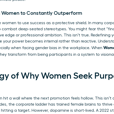
on Women to Constantly Outperform
e women to use success as a protective shield. In many corp
 to combat deep-seated stereotypes. You might fear that “fin
ve edge or professional ambition. This isn’t true. Redefining 
se your power becomes internal rather than reactive. Under
Women
pecially when facing
gender bias in the workplace
. When
they transform from being participants in a system to visiona
ogy of Why Women Seek Purp
it a wall where the next promotion feels hollow. This isn’t a 
ades, the corporate ladder has trained female brains to thriv
f hitting a target. However, dopamine is short-lived. A 2022 