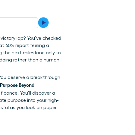
 victory lap? You’ve checked
t 60% report feeling a
g the next milestone only to
n doing rather than a human
. You deserve a breakthrough
Purpose Beyond
ficance. You’ll discover a
rate purpose into your high-
ssful as you look on paper.