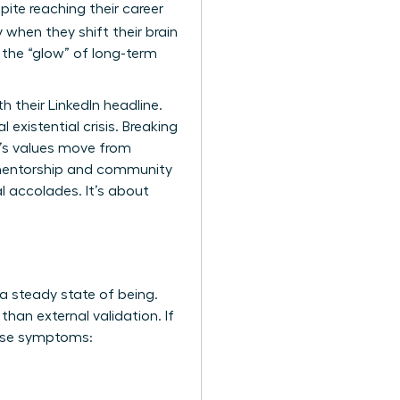
ite reaching their career
 when they shift their brain
 the “glow” of long-term
 their LinkedIn headline.
 existential crisis. Breaking
n’s values move from
 mentorship and community
al accolades. It’s about
 a steady state of being.
han external validation. If
hese symptoms: