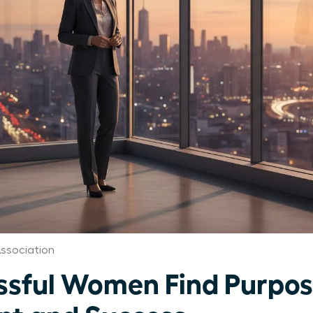
ssociation
sful Women Find Purpo