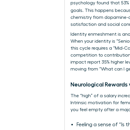
psychology found that 53% o
goals. This happens becau
chemistry from dopamine-dri
satisfaction and social conn
Identity enmeshment is anot
When your identity is “Senior
this cycle requires a “Mid
competition to contributi
impact report 35% higher lev
moving from “What can I ge
Neurological Rewards v
The “high” of a salary incre
Intrinsic motivation for fem
you feel empty after a maj
Feeling a sense of “Is 