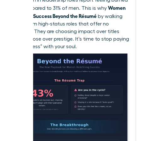
Women
out compared to 31% of men. This is why
Redefine Success Beyond the Résumé
by walking
away from high-status roles that offer no
flexibility. They are choosing impact over titles
and purpose over prestige. It’s time to stop paying
for “success” with your soul.