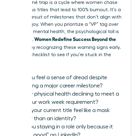
The résumé trap is a cycle where women chase
prestigious titles that lead to 100% burnout. It’s a
hollow pursuit of milestones that don’t align with
personal joy. When you prioritize a “VP” tag over
your own mental health, the psychological toll is
Women Redefine Success Beyond the
immense.
Résumé
by recognizing these warning signs early.
Use this checklist to see if you’re stuck in the
cycle:
Do you feel a sense of dread despite
reaching a major career milestone?
Is your physical health declining to meet a
60-hour work week requirement?
Does your current title feel like a mask
rather than an identity?
Are you staying in a role only because it
“looks good” on LinkedIn?