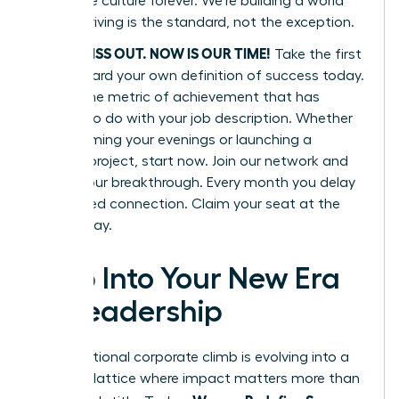
corporate culture forever. We’re building a world
where thriving is the standard, not the exception.
DON’T MISS OUT. NOW IS OUR TIME!
Take the first
step toward your own definition of success today.
Define one metric of achievement that has
nothing to do with your job description. Whether
it’s reclaiming your evenings or launching a
passion project, start now. Join our network and
secure your breakthrough. Every month you delay
is a missed connection. Claim your seat at the
table today.
Step Into Your New Era
of Leadership
The traditional corporate climb is evolving into a
dynamic lattice where impact matters more than