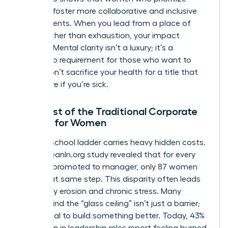
wellness foster more collaborative and inclusive
environments. When you lead from a place of
clarity rather than exhaustion, your impact
doubles. Mental clarity isn’t a luxury; it’s a
leadership requirement for those who want to
thrive. Don’t sacrifice your health for a title that
won’t care if you’re sick.
The Cost of the Traditional Corporate
Ladder for Women
The old-school ladder carries heavy hidden costs.
A 2023 LeanIn.org study revealed that for every
100 men promoted to manager, only 87 women
reach that same step. This disparity often leads
to identity erosion and chronic stress. Many
women find the “glass ceiling” isn’t just a barrier;
it’s a signal to build something better. Today, 43%
of women in leadership roles report feeling burned