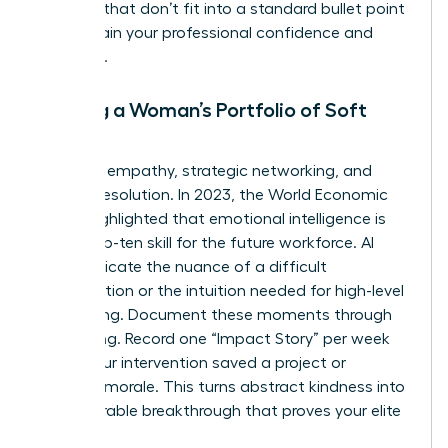
the wins that don’t fit into a standard bullet point
to maintain your professional confidence and
authority.
Building a Woman’s Portfolio of Soft
Skills
Focus on empathy, strategic networking, and
conflict resolution. In 2023, the World Economic
Forum highlighted that emotional intelligence is
now a top-ten skill for the future workforce. AI
can’t replicate the nuance of a difficult
conversation or the intuition needed for high-level
networking. Document these moments through
storytelling. Record one “Impact Story” per week
where your intervention saved a project or
boosted morale. This turns abstract kindness into
a measurable breakthrough that proves your elite
value.