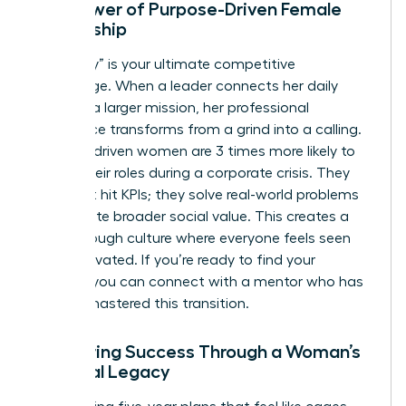
The Power of Purpose-Driven Female
Leadership
Your “why” is your ultimate competitive
advantage. When a leader connects her daily
tasks to a larger mission, her professional
experience transforms from a grind into a calling.
Purpose-driven women are 3 times more likely to
stay in their roles during a corporate crisis. They
don’t just hit KPIs; they solve real-world problems
that create broader social value. This creates a
breakthrough culture where everyone feels seen
and motivated. If you’re ready to find your
mission, you can
connect with a mentor
who has
already mastered this transition.
Measuring Success Through a Woman’s
Personal Legacy