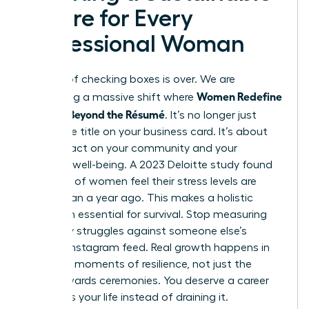
Future for Every
Professional Woman
The era of checking boxes is over. We are
Women Redefine
witnessing a massive shift where
Success Beyond the Résumé
. It’s no longer just
about the title on your business card. It’s about
your impact on your community and your
personal well-being. A 2023 Deloitte study found
that 50% of women feel their stress levels are
higher than a year ago. This makes a holistic
approach essential for survival. Stop measuring
your daily struggles against someone else’s
curated Instagram feed. Real growth happens in
the quiet moments of resilience, not just the
public awards ceremonies. You deserve a career
that fuels your life instead of draining it.