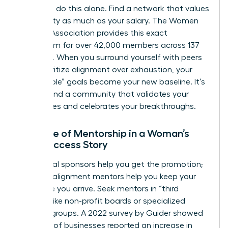
You can’t do this alone. Find a network that values
your sanity as much as your salary. The Women
Leaders Association provides this exact
ecosystem for over 42,000 members across 137
chapters. When you surround yourself with peers
who prioritize alignment over exhaustion, your
“impossible” goals become your new baseline. It’s
time to find a community that validates your
boundaries and celebrates your breakthroughs.
The Role of Mentorship in a Woman’s
New Success Story
Traditional sponsors help you get the promotion;
success-alignment mentors help you keep your
soul once you arrive. Seek mentors in “third
spaces” like non-profit boards or specialized
industry groups. A 2022 survey by Guider showed
that 67% of businesses reported an increase in