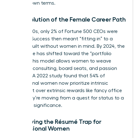
on their own terms.
The Evolution of the Female Career Path
In the 1980s, only 2% of Fortune 500 CEOs were
women. Success then meant “fitting in” to a
system built without women in mind. By 2024, the
landscape has shifted toward the “portfolio
career.” This model allows women to weave
together consulting, board seats, and passion
projects. A 2022 study found that 54% of
professional women now prioritize intrinsic
fulfillment over extrinsic rewards like fancy office
keys. They’re moving from a quest for status to a
quest for significance.
Identifying the Résumé Trap for
Professional Women