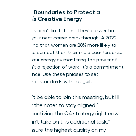
Setting Boundaries to Protect a
Woman’s Creative Energy
Boundaries aren’t limitations. They’re essential
tools for your next career breakthrough. A 2022
study found that women are 28% more likely to
experience burnout than their male counterparts.
Reclaim your energy by mastering the power of
“no.” It isn’t a rejection of work; it’s a commitment
to excellence. Use these phrases to set
professional standards without guilt:
“I won’t be able to join this meeting, but I’ll
review the notes to stay aligned.”
“I’m prioritizing the Q4 strategy right now,
so I can’t take on this additional task.”
“To ensure the highest quality on my