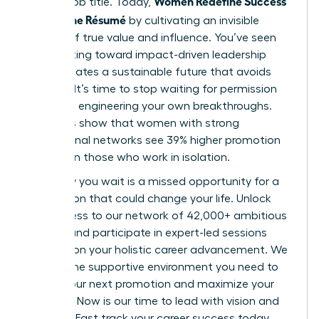
Women Redefine Success
a static job title. Today,
Beyond the Résumé
by cultivating an invisible
résumé of true value and influence. You’ve seen
how shifting toward impact-driven leadership
styles creates a sustainable future that avoids
burnout. It’s time to stop waiting for permission
and start engineering your own breakthroughs.
Statistics show that women with strong
professional networks see 39% higher promotion
rates than those who work in isolation.
Every day you wait is a missed opportunity for a
connection that could change your life. Unlock
elite access to our network of 42,000+ ambitious
women and participate in expert-led sessions
focused on your holistic career advancement. We
provide the supportive environment you need to
secure your next promotion and maximize your
earnings. Now is our time to lead with vision and
purpose. Fast track your career success today.