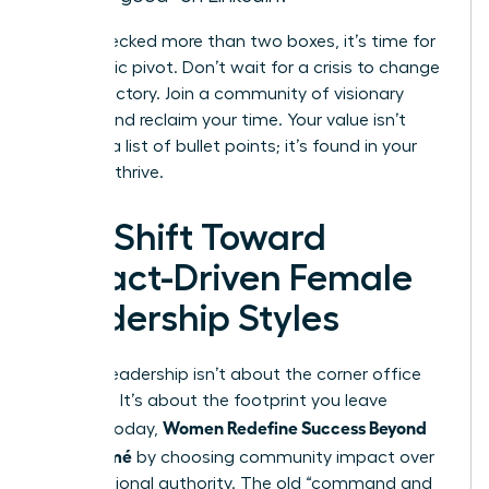
If you checked more than two boxes, it’s time for
a strategic pivot. Don’t wait for a crisis to change
your trajectory. Join a community of visionary
leaders and reclaim your time. Your value isn’t
found in a list of bullet points; it’s found in your
ability to thrive.
The Shift Toward
Impact-Driven Female
Leadership Styles
Modern leadership isn’t about the corner office
anymore. It’s about the footprint you leave
Women Redefine Success Beyond
behind. Today,
the Résumé
by choosing community impact over
raw positional authority. The old “command and