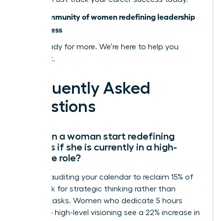
Join a community of women redefining leadership
and success
You’re ready for more. We’re here to help you
achieve it.
Frequently Asked
Questions
How can a woman start redefining
success if she is currently in a high-
pressure role?
Start by auditing your calendar to reclaim 15% of
your week for strategic thinking rather than
reactive tasks. Women who dedicate 5 hours
weekly to high-level visioning see a 22% increase in