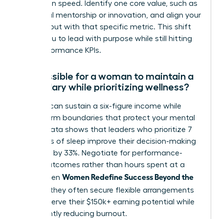
promotion speed. Identify one core value, such as
impactful mentorship or innovation, and align your
daily output with that specific metric. This shift
allows you to lead with purpose while still hitting
your performance KPIs.
Is it possible for a woman to maintain a
high salary while prioritizing wellness?
Yes, you can sustain a six-figure income while
setting firm boundaries that protect your mental
health. Data shows that leaders who prioritize 7
to 8 hours of sleep improve their decision-making
accuracy by 33%. Negotiate for performance-
based outcomes rather than hours spent at a
Women Redefine Success Beyond the
desk. When
Résumé
, they often secure flexible arrangements
that preserve their $150k+ earning potential while
significantly reducing burnout.