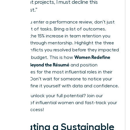
current projects, I must decline this
request.”
When you enter a performance review, don’t just
bring a list of tasks. Bring a list of outcomes.
Mention the 15% increase in team retention you
fostered through mentorship. Highlight the three
major conflicts you resolved before they impacted
Women Redefine
the 2024 budget. This is how
Success Beyond the Résumé
and position
themselves for the most influential roles in their
industry. Don’t wait for someone to notice your
value. Define it yourself with data and confidence.
Ready to unlock your full potential?
Join our
network of influential women
and fast-track your
career success!
Creating a Sustainable