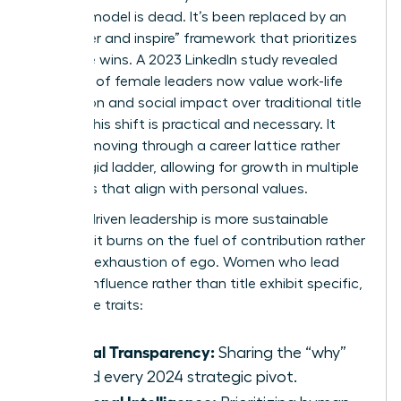
control” model is dead. It’s been replaced by an
“empower and inspire” framework that prioritizes
collective wins. A 2023 LinkedIn study revealed
that 72% of female leaders now value work-life
integration and social impact over traditional title
climbs. This shift is practical and necessary. It
involves moving through a
career lattice
rather
than a rigid ladder, allowing for growth in multiple
directions that align with personal values.
Impact-driven leadership is more sustainable
because it burns on the fuel of contribution rather
than the exhaustion of ego. Women who lead
through influence rather than title exhibit specific,
high-value traits:
Radical Transparency:
Sharing the “why”
behind every 2024 strategic pivot.
Relational Intelligence: