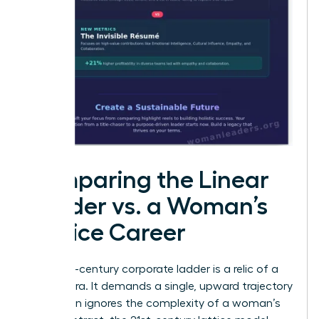
Comparing the Linear
Ladder vs. a Woman’s
Lattice Career
The 20th-century corporate ladder is a relic of a
bygone era. It demands a single, upward trajectory
that often ignores the complexity of a woman’s