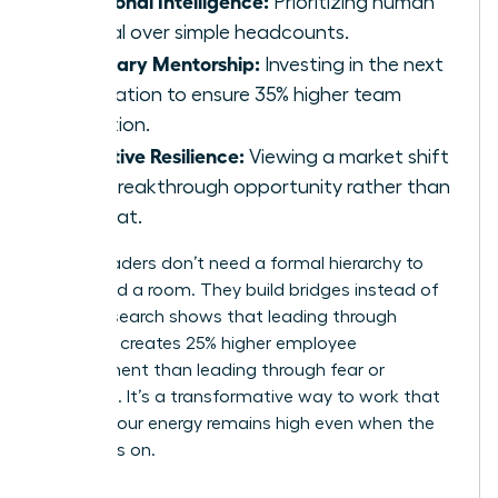
Prioritizing human
capital over simple headcounts.
Visionary Mentorship:
Investing in the next
generation to ensure 35% higher team
retention.
Adaptive Resilience:
Viewing a market shift
as a breakthrough opportunity rather than
a threat.
These leaders don’t need a formal hierarchy to
command a room. They build bridges instead of
walls. Research shows that leading through
influence creates 25% higher employee
engagement than leading through fear or
mandate. It’s a transformative way to work that
ensures your energy remains high even when the
pressure is on.