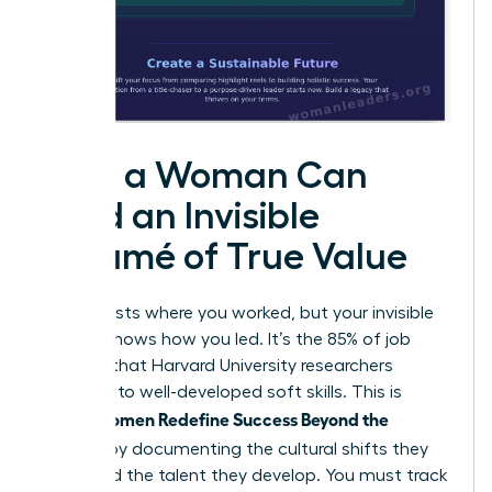
How a Woman Can
Build an Invisible
Résumé of True Value
Your CV lists where you worked, but your invisible
résumé shows how you led. It’s the 85% of job
success that Harvard University researchers
attribute to well-developed soft skills. This is
Women Redefine Success Beyond the
where
Résumé
by documenting the cultural shifts they
spark and the talent they develop. You must track