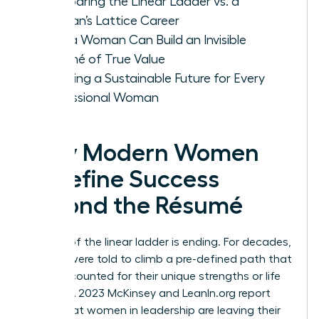
Comparing the Linear Ladder vs. a
Woman’s Lattice Career
How a Woman Can Build an Invisible
Résumé of True Value
Creating a Sustainable Future for Every
Professional Woman
Why Modern Women
Redefine Success
Beyond the Résumé
The era of the linear ladder is ending. For decades,
women were told to climb a pre-defined path that
rarely accounted for their unique strengths or life
stages. A 2023 McKinsey and LeanIn.org report
found that women in leadership are leaving their