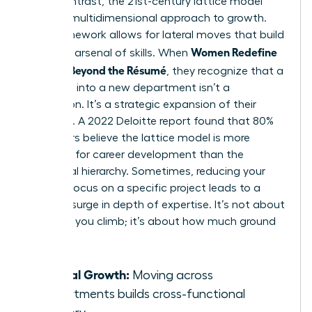
life. In contrast, the 21st-century lattice model
offers a multidimensional approach to growth.
This framework allows for lateral moves that build
Women Redefine
a diverse arsenal of skills. When
Success Beyond the Résumé
, they recognize that a
side-step into a new department isn’t a
distraction. It’s a strategic expansion of their
influence. A 2022 Deloitte report found that 80%
of workers believe the lattice model is more
effective for career development than the
traditional hierarchy. Sometimes, reducing your
pace to focus on a specific project leads to a
massive surge in depth of expertise. It’s not about
how fast you climb; it’s about how much ground
you own.
Lateral Growth:
Moving across
departments builds cross-functional