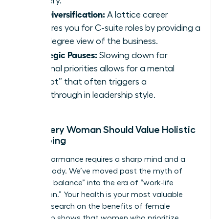
mastery.
Skill Diversification:
A lattice career
prepares you for C-suite roles by providing a
360-degree view of the business.
Strategic Pauses:
Slowing down for
personal priorities allows for a mental
“reboot” that often triggers a
breakthrough in leadership style.
Why Every Woman Should Value Holistic
Well-being
High performance requires a sharp mind and a
resilient body. We’ve moved past the myth of
“work-life balance” into the era of “work-life
integration.” Your health is your most valuable
asset. Research on the
benefits of female
leadership
shows that women who prioritize