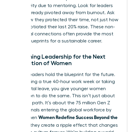
productivity due to mentoring. Look for leaders
who’ve already pivoted away from burnout. Ask
them how they protected their time, not just how
they negotiated their last 20% raise. These non-
traditional connections often provide the most
honest blueprints for a sustainable career.
Redefining Leadership for the Next
Generation of Women
Current leaders hold the blueprint for the future.
By modeling a true 40-hour work week or taking
full parental leave, you give younger women
permission to do the same. This isn’t just about
your own path. It’s about the 75 million Gen Z
professionals entering the global workforce by
Women Redefine Success Beyond the
2030. When
Résumé
, they create a ripple effect that changes