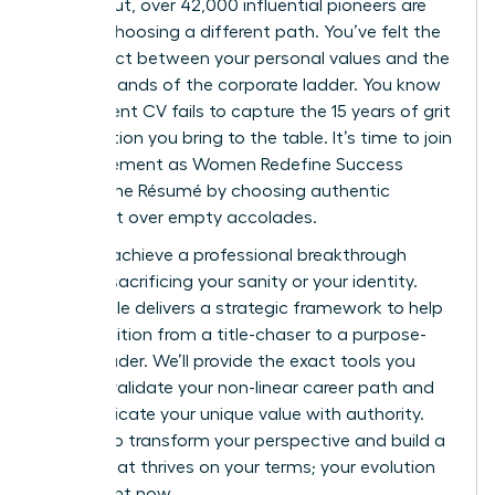
burned out, over 42,000 influential pioneers are
already choosing a different path. You’ve felt the
disconnect between your personal values and the
rigid demands of the corporate ladder. You know
your current CV fails to capture the 15 years of grit
and intuition you bring to the table. It’s time to join
the movement as Women Redefine Success
Beyond the Résumé by choosing authentic
fulfillment over empty accolades.
You can achieve a professional breakthrough
without sacrificing your sanity or your identity.
This article delivers a strategic framework to help
you transition from a title-chaser to a purpose-
driven leader. We’ll provide the exact tools you
need to validate your non-linear career path and
communicate your unique value with authority.
Prepare to transform your perspective and build a
legacy that thrives on your terms; your evolution
starts right now.