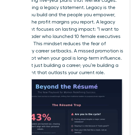
Stop writing five-year plans that feel like cages.
Start writing a legacy statement. Legacy is the
culture you build and the people you empower,
not just the profit margins you report. A legacy
statement focuses on lasting impact: “I want to
be the leader who launched 10 female executives
by 2030.” This mindset reduces the fear of
temporary career setbacks. A missed promotion is
just a pivot when your goal is long-term influence.
You aren’t just building a career; you’re building a
movement that outlasts your current role.