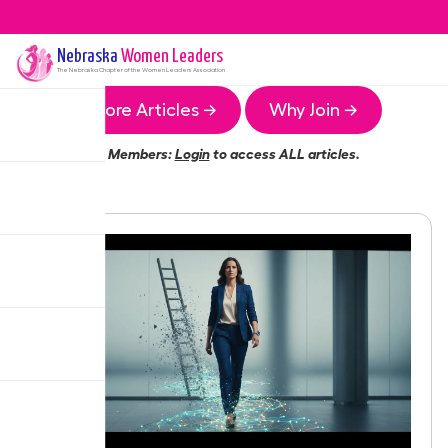
Nebraska
Women Leaders
The
Nebraska
Chapter of the Women Leaders Association
More Articles →
Why Join →
Members:
Login
to access ALL articles.