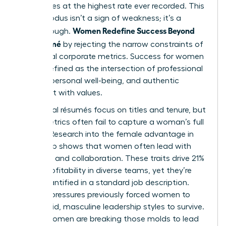
companies at the highest rate ever recorded. This
mass exodus isn’t a sign of weakness; it’s a
Women Redefine Success Beyond
breakthrough.
the Résumé
by rejecting the narrow constraints of
traditional corporate metrics. Success for women
is now defined as the intersection of professional
impact, personal well-being, and authentic
alignment with values.
Traditional résumés focus on titles and tenure, but
these metrics often fail to capture a woman’s full
impact. Research into the
female advantage in
leadership
shows that women often lead with
empathy and collaboration. These traits drive 21%
higher profitability in diverse teams, yet they’re
rarely quantified in a standard job description.
Societal pressures previously forced women to
mimic rigid, masculine leadership styles to survive.
Today, women are breaking those molds to lead