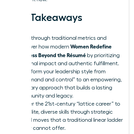
Key Takeaways
Breakthrough traditional metrics and
Women Redefine
discover how modern
Success Beyond the Résumé
by prioritizing
personal impact and authentic fulfillment.
Transform your leadership style from
“command and control” to an empowering,
visionary approach that builds a lasting
community and legacy.
Master the 21st-century “lattice career” to
gain elite, diverse skills through strategic
lateral moves that a traditional linear ladder
simply cannot offer.