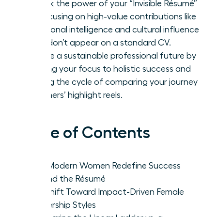
Unlock the power of your “Invisible Résumé”
by focusing on high-value contributions like
emotional intelligence and cultural influence
that don’t appear on a standard CV.
Create a sustainable professional future by
shifting your focus to holistic success and
ending the cycle of comparing your journey
to others’ highlight reels.
Table of Contents
Why Modern Women Redefine Success
Beyond the Résumé
The Shift Toward Impact-Driven Female
Leadership Styles