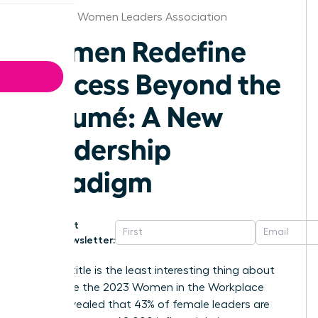
Nebraska Women Leaders Association
Women Redefine
Success Beyond the
Résumé: A New
Leadership
Paradigm
Get
Newsletter:
Your job title is the least interesting thing about
you. While the 2023 Women in the Workplace
report revealed that 43% of female leaders are