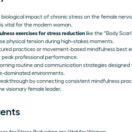
biological impact of chronic stress on the female ner
is vital for the modern woman.
lness exercises for stress reduction
like the “Body Scan”
e physical tension during high-stakes moments.
ctured practices or movement-based mindfulness best 
 peak professional performance.
orning routine and communication strategies designed 
le-dominated environments.
reakthrough by connecting consistent mindfulness prac
he visionary female leader.
tents