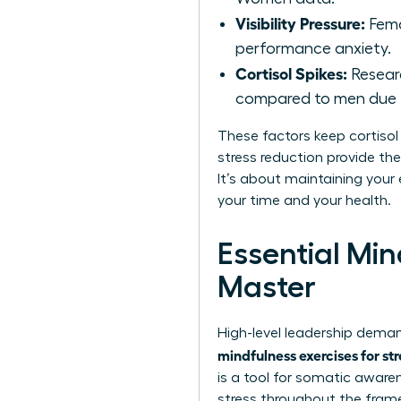
Visibility Pressure:
Fema
performance anxiety.
Cortisol Spikes:
Researc
compared to men due t
These factors keep cortisol 
stress reduction provide th
It’s about maintaining your 
your time and your health.
Essential Mi
Master
High-level leadership deman
mindfulness exercises for st
is a tool for somatic aware
stress throughout the fram