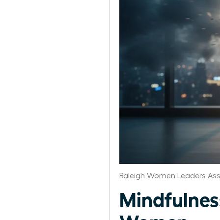
Raleigh Women Leaders Ass
Mindfulness