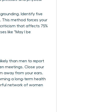
rounding. Identify five
e. This method forces your
-criticism that affects 75%
es like “May I be
kely than men to report
een meetings. Close your
em away from your ears.
coming a long-term health
erful network of women