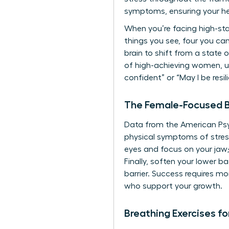
symptoms, ensuring your h
When you’re facing high-sta
things you see, four you ca
brain to shift from a state
of high-achieving women, uti
confident” or “May I be resil
The Female-Focused B
Data from the American Psy
physical symptoms of stress
eyes and focus on your jaw;
Finally, soften your lower 
barrier. Success requires mor
who support your growth.
Breathing Exercises f