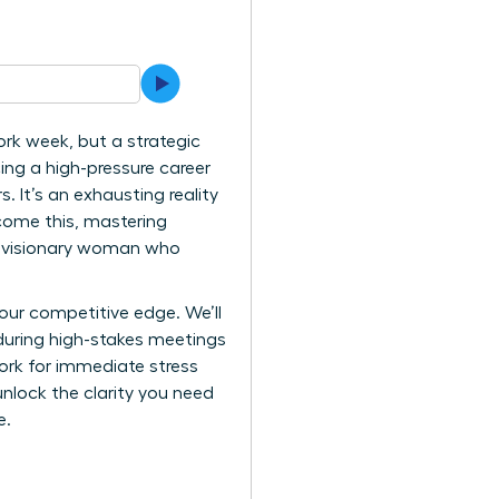
ork week, but a strategic
ing a high-pressure career
 It’s an exhausting reality
come this, mastering
the visionary woman who
our competitive edge. We’ll
during high-stakes meetings
work for immediate stress
unlock the clarity you need
e.