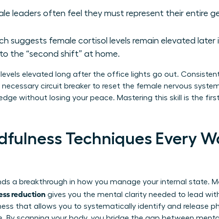
le leaders often feel they must represent their entire g
h suggests female cortisol levels remain elevated later 
o the “second shift” at home.
levels elevated long after the office lights go out. Consisten
e necessary circuit breaker to reset the female nervous syste
edge without losing your peace. Mastering this skill is the fir
ndfulness Techniques Every 
ds a breakthrough in how you manage your internal state. Ma
ress reduction
gives you the mental clarity needed to lead wit
ness that allows you to systematically identify and release p
e. By scanning your body, you bridge the gap between mental