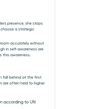
ters presence, she stops
 choose a strategic
a room accurately without
gh in self-awareness are
es this awareness.
fall behind at the first
 are often held to higher
n according to UN