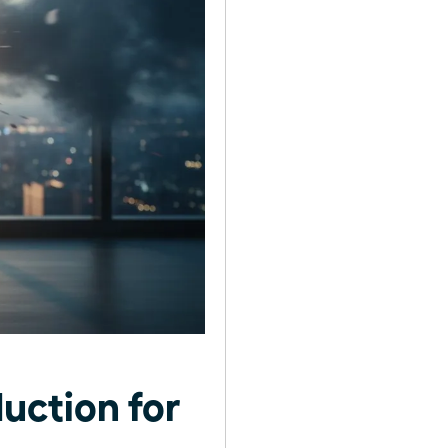
uction for