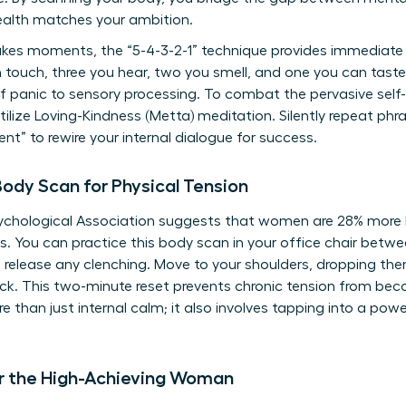
ealth matches your ambition.
kes moments, the “5-4-3-2-1” technique provides immediate g
n touch, three you hear, two you smell, and one you can tast
 of panic to sensory processing. To combat the pervasive self
lize Loving-Kindness (Metta) meditation. Silently repeat phras
ient” to rewire your internal dialogue for success.
ody Scan for Physical Tension
chological Association suggests that women are 28% more li
. You can practice this body scan in your office chair betw
 release any clenching. Move to your shoulders, dropping th
back. This two-minute reset prevents chronic tension from be
e than just internal calm; it also involves
tapping into a pow
or the High-Achieving Woman