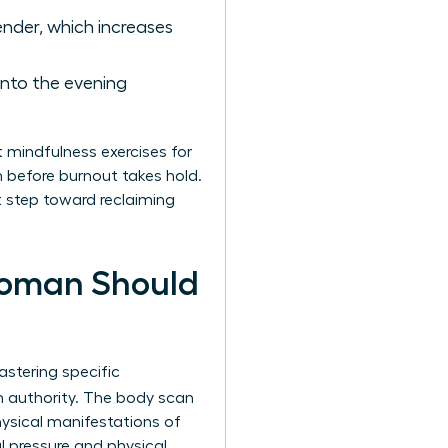
ender, which increases
into the evening
t mindfulness exercises for
m before burnout takes hold.
st step toward reclaiming
Woman Should
stering specific
h authority. The body scan
hysical manifestations of
 pressure and physical