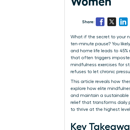
Women
Share:
What if the secret to your 
ten-minute pause? You likel
and home life leads to 45% 
that often triggers impost
mindfulness exercises for st
refuses to let chronic pressu
This article reveals how th
explore how elite mindfuln
and maintain a sustainable 
relief that transforms daily
to thrive at the highest le
Key Takeawa