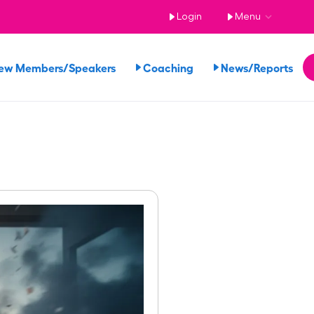
Login
Menu
ew Members/Speakers
Coaching
News/Reports