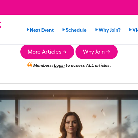
s
Next Event
Schedule
Why Join?
Vi
More Articles →
Why Join →
Members:
Login
to access ALL articles.