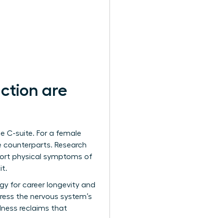
ction are
e C-suite. For a female
le counterparts. Research
port physical symptoms of
it.
tegy for career longevity and
ress the nervous system’s
lness reclaims that