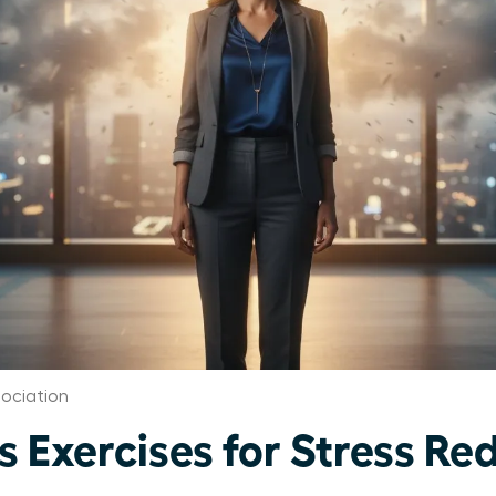
ociation
 Exercises for Stress Red