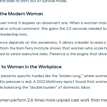
the brain to shift out of survival mode.
r the Modern Woman
 quiet mind. It requires an observant one. When a woman mas
ail or critical comment. She gains the 2.5 seconds needed to
leadership lives.
igence depends on this awareness. It allows a leader to read 
 from the Korn Ferry Institute shows that women who score hi
ed to senior executive roles. Presence is the engine that driv
e to Women in the Workplace
resents specific hurdles like the “broken rung,” where women 
ity pressure is real. A 2022 McKinsey report found that women
e balancing the “double burden” of domestic labor.
men perform 2.6 times more unpaid care work than me