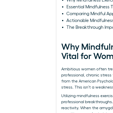
Why Mindfulness Exerci
Essential Mindfulness
Comparing Mindful Ap
Actionable Mindfulne
The Breakthrough Impa
Why Mindfuln
Vital for Wo
Ambitious women often treat
professional, chronic stres
from the American Psycholo
stress. This isn’t a weakness
Utilizing mindfulness exercis
professional breakthroughs.
reactivity. When the amygda