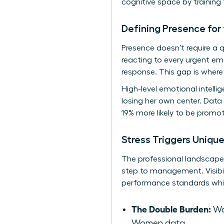
cognitive space by training 
Defining Presence fo
Presence doesn’t require a
reacting to every urgent em
response. This gap is where 
High-level emotional intell
losing her own center. Data
19% more likely to be promot
Stress Triggers Uniqu
The professional landscape p
step to management. Visibil
performance standards whil
The Double Burden:
Wo
Women data.