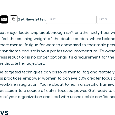
Get Newsletter:
next major leadership breakthrough isn’t another sixty-hour w
y feel the crushing weight of the double burden, where balanc
more mental fatigue for women compared to their male peers.
er syndrome and stalls your professional momentum. To over
ress reduction is no longer optional; it’s a requirement for 
re dictate her trajectory.
ese targeted techniques can dissolve mental fog and restore y
ess practices empower women to achieve 30% greater focus 
work-life integration. You’re about to learn a specific frame
 pressure into a source of calm, focused power. Get ready to 
vels of your organization and lead with unshakeable confidenc
ys