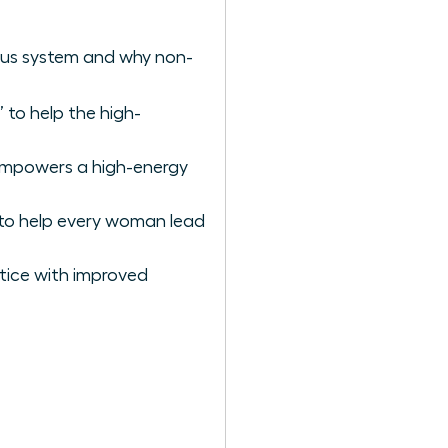
vous system and why non-
 to help the high-
empowers a high-energy
to help every woman lead
tice with improved