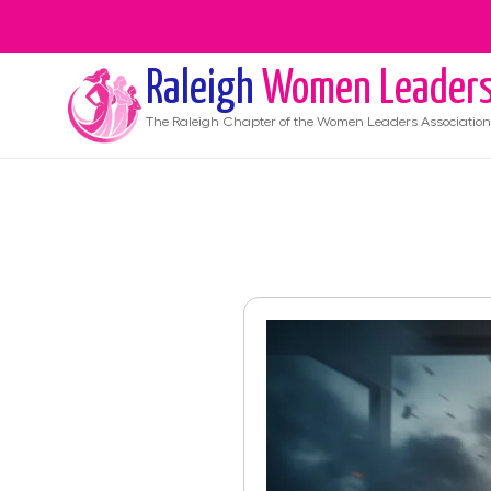
Raleigh
Women Leader
The
Raleigh
Chapter of the Women Leaders Association