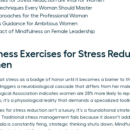
ses for Stress Reduction are Vital for Women
 Techniques Every Woman Should Master
proaches for the Professional Woman
ss Guidance for Ambitious Women
ct of Mindfulness on Female Leadership
ess Exercises for Stress Redu
men
 stress as a badge of honor until it becomes a barrier to th
s triggers a neurobiological cascade that differs from her ma
gical Association indicates women are 28% more likely to re
; it’s a physiological reality that demands a specialized toolk
es for stress reduction isn’t a luxury. It’s a foundational stra
 Traditional stress management fails because it doesn’t add
la is constantly firing, strategic thinking shuts down. Mindfu