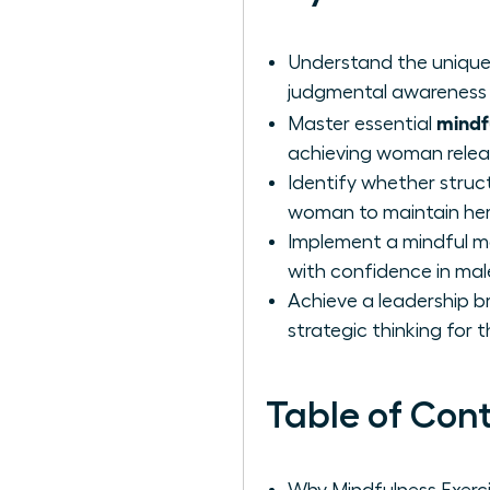
Understand the unique 
judgmental awareness 
mindfu
Master essential
achieving woman releas
Identify whether stru
woman to maintain her
Implement a mindful m
with confidence in ma
Achieve a leadership b
strategic thinking for t
Table of Con