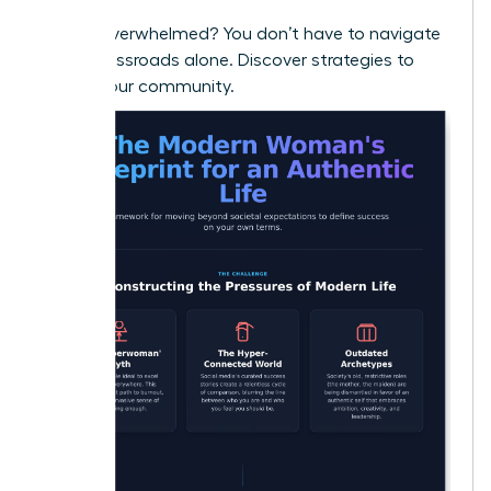
Feeling overwhelmed? You don’t have to navigate
these crossroads alone.
Discover strategies to
thrive in our community.