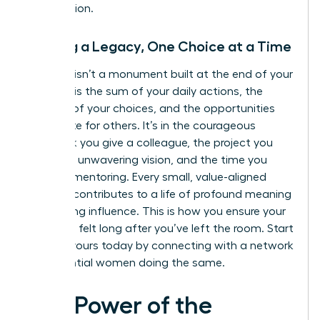
you envision.
Building a Legacy, One Choice at a Time
A legacy isn’t a monument built at the end of your
career. It is the sum of your daily actions, the
integrity of your choices, and the opportunities
you create for others. It’s in the courageous
feedback you give a colleague, the project you
lead with unwavering vision, and the time you
invest in mentoring. Every small, value-aligned
decision contributes to a life of profound meaning
and lasting influence. This is how you ensure your
impact is felt long after you’ve left the room. Start
building yours today by connecting with a
network
of influential women
doing the same.
The Power of the