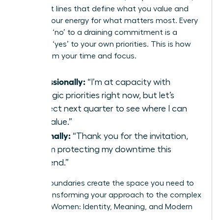
confident lines that define what you value and
protect your energy for what matters most. Every
strategic ‘no’ to a draining commitment is a
powerful ‘yes’ to your own priorities. This is how
you reclaim your time and focus.
Professionally:
“I’m at capacity with
strategic priorities right now, but let’s
connect next quarter to see where I can
add value.”
Personally:
“Thank you for the invitation,
but I’m protecting my downtime this
weekend.”
Strong boundaries create the space you need to
thrive, transforming your approach to the complex
world of Women: Identity, Meaning, and Modern
Life.