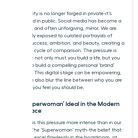
World
Our identity is no longer forged in private-it’s
performed in public. Social media has become a
powerful, and often unforgiving, mirror. We are
constantly exposed to curated portrayals of
female success, ambition, and beauty, creating a
relentless cycle of comparison. The pressure is
immense: not only must you build a life, but you
must also build a compelling personal ‘brand’
around it. This digital stage can be empowering,
but it can also blur the line between who you are
and who you feel you
should
be.
The ‘Superwoman’ Ideal in the Modern
Workplace
Nowhere is this pressure more intense than in our
careers. The ‘Superwoman’ myth-the belief that
you must excel flawlessly in the boardroom, at