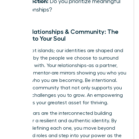
Connection:
Do you prioritize meaningful
relationships?
Your Relationships & Community: The
Mirrors to Your Soul
We are not islands; our identities are shaped and
reflected by the people we choose to surround
ourselves with. Your relationships-as a partner,
friend, or mentor-are mirrors showing you who you
are and who you are becoming. Be intentional.
Curate a community that not only supports you
but also challenges you to grow. An empowering
network is your greatest asset for thriving.
These pillars are the interconnected building
blocks for a resilient and authentic identity. By
actively defining each one, you move beyond
prescribed roles and step into your power as the