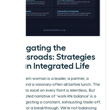
Navigating the
Crossroads: Strategies
for an Integrated Life
The modern woman is a leader, a partner, a
creator, and a visionary-often all before lunch. The
pressure to excel on every front is relentless. But
the outdated narrative of ‘work-life balance’ is a
trap, suggesting a constant, exhausting trade-off.
It’s time for a breakthrough. We’re not balancing