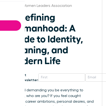
Raleigh Women Leaders Association
Redefining
Womanhood: A
Guide to Identity,
Meaning, and
Modern Life
Get
Newsletter:
In a world demanding you be everything to
everyone, who are
you
? If you feel caught
between career ambitions, personal desires, and