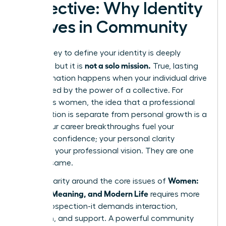
Collective: Why Identity
Thrives in Community
The journey to define your identity is deeply
not a solo mission.
personal, but it is
True, lasting
transformation happens when your individual drive
is amplified by the power of a collective. For
ambitious women, the idea that a professional
organization is separate from personal growth is a
myth. Your career breakthroughs fuel your
personal confidence; your personal clarity
sharpens your professional vision. They are one
and the same.
Women:
Finding clarity around the core issues of
Identity, Meaning, and Modern Life
requires more
than introspection-it demands interaction,
reflection, and support. A powerful community