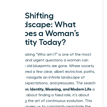
The Shifting
Landscape: What
Shapes a Woman’s
Identity Today?
In 2025, asking “Who am I?” is one of the most
complex and urgent questions a woman can
face. The old blueprints are gone. Where society
once offered a few clear, albeit restrictive, paths,
today we navigate an infinite landscape of
choices, expectations, and pressures. The search
Women: Identity, Meaning, and Modern Life
for
is
no longer about finding a fixed role; it’s about
mastering the art of continuous evolution. This
journey requires us to constantly negotiate the