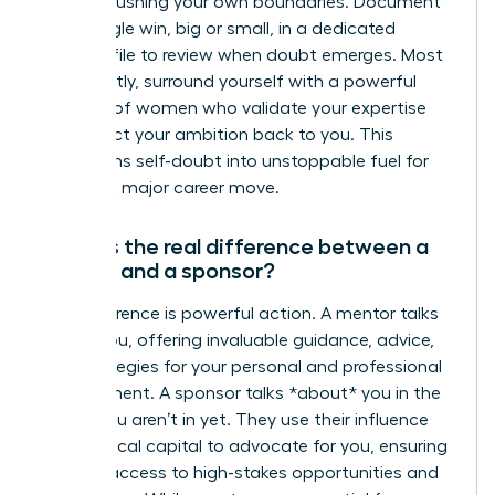
you are pushing your own boundaries. Document
every single win, big or small, in a dedicated
success file to review when doubt emerges. Most
importantly, surround yourself with a powerful
network of women who validate your expertise
and reflect your ambition back to you. This
transforms self-doubt into unstoppable fuel for
your next major career move.
What is the real difference between a
mentor and a sponsor?
The difference is powerful action. A mentor talks
*with* you, offering invaluable guidance, advice,
and strategies for your personal and professional
development. A sponsor talks *about* you in the
rooms you aren’t in yet. They use their influence
and political capital to advocate for you, ensuring
you get access to high-stakes opportunities and