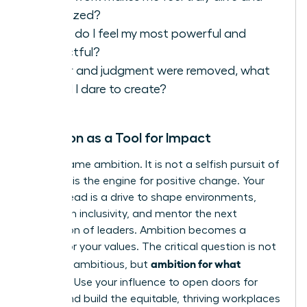
energized?
When do I feel my most powerful and
impactful?
If fear and judgment were removed, what
would I dare to create?
Ambition as a Tool for Impact
Let’s reframe ambition. It is not a selfish pursuit of
power; it is the engine for positive change. Your
drive to lead is a drive to shape environments,
champion inclusivity, and mentor the next
generation of leaders. Ambition becomes a
vehicle for your values. The critical question is not
ambition for what
if
you are ambitious, but
purpose?
Use your influence to open doors for
others and build the equitable, thriving workplaces