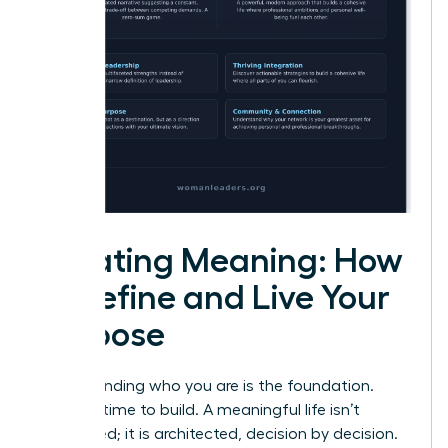
Creating Meaning: How
to Define and Live Your
Purpose
Understanding who you are is the foundation.
Now, it’s time to build. A meaningful life isn’t
discovered; it is architected, decision by decision.