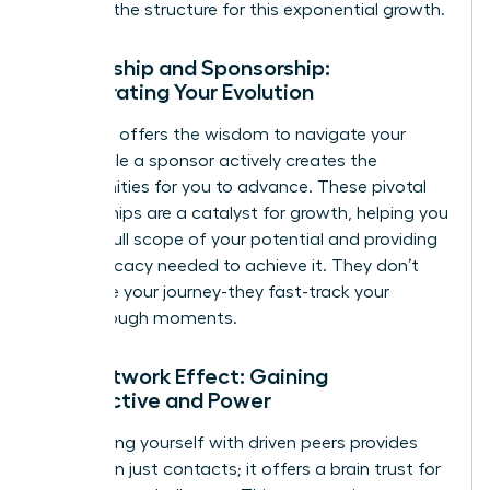
provides the structure for this exponential growth.
Mentorship and Sponsorship:
Accelerating Your Evolution
A mentor offers the wisdom to navigate your
path, while a sponsor actively creates the
opportunities for you to advance. These pivotal
relationships are a catalyst for growth, helping you
see the full scope of your potential and providing
the advocacy needed to achieve it. They don’t
just guide your journey-they fast-track your
breakthrough moments.
The Network Effect: Gaining
Perspective and Power
Surrounding yourself with driven peers provides
more than just contacts; it offers a brain trust for