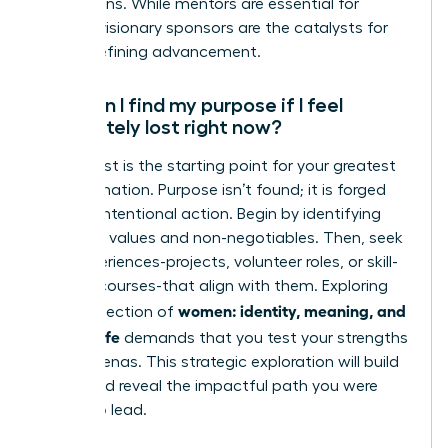
promotions. While mentors are essential for
growth, visionary sponsors are the catalysts for
career-defining advancement.
How can I find my purpose if I feel
completely lost right now?
Feeling lost is the starting point for your greatest
transformation. Purpose isn’t found; it is forged
through intentional action. Begin by identifying
your core values and non-negotiables. Then, seek
new experiences-projects, volunteer roles, or skill-
building courses-that align with them. Exploring
women: identity, meaning, and
the intersection of
modern life
demands that you test your strengths
in new arenas. This strategic exploration will build
clarity and reveal the impactful path you were
meant to lead.