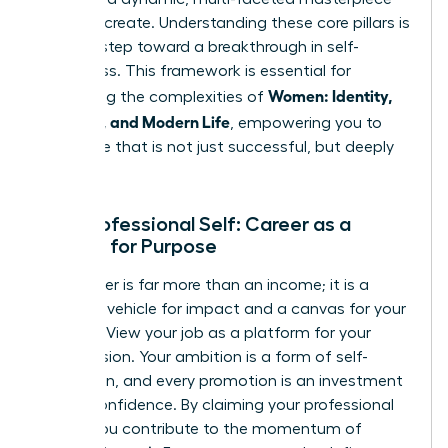
that
you
create. Understanding these core pillars is
the first step toward a breakthrough in self-
awareness. This framework is essential for
Women: Identity,
navigating the complexities of
Meaning, and Modern Life
, empowering you to
build a life that is not just successful, but deeply
fulfilling.
Your Professional Self: Career as a
Canvas for Purpose
Your career is far more than an income; it is a
powerful vehicle for impact and a canvas for your
purpose. View your job as a platform for your
unique vision. Your ambition is a form of self-
expression, and every promotion is an investment
in your confidence. By claiming your professional
power, you contribute to the momentum of