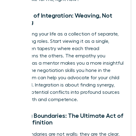
The Art of Integration: Weaving, Not
Juggling
Stop seeing your life as a collection of separate,
competing roles. Start viewing it as a single,
interwoven tapestry where each thread
strengthens the others. The empathy you
cultivate as a mentor makes you a more insightful
leader. The negotiation skills you hone in the
boardroom can help you advocate for your child
at school. Integration is about finding synergy,
turning potential conflicts into profound sources
of strength and competence.
Setting Boundaries: The Ultimate Act of
Self-Definition
Your boundaries are not walls; they are the clear,