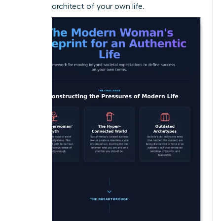
visionary architect of your own life.