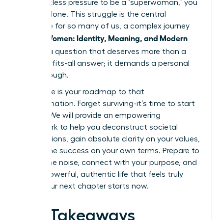
the relentless pressure to be a ‘superwoman,’ you
are not alone. This struggle is the central
challenge for so many of us, a complex journey
Women: Identity, Meaning, and Modern
we call
Life
. It’s a question that deserves more than a
one-size-fits-all answer; it demands a personal
breakthrough.
This guide is your roadmap to that
transformation. Forget surviving-it’s time to start
thriving. We will provide an empowering
framework to help you deconstruct societal
expectations, gain absolute clarity on your values,
and define success on your own terms. Prepare to
silence the noise, connect with your purpose, and
build a powerful, authentic life that feels truly
yours. Your next chapter starts now.
Key Takeaways