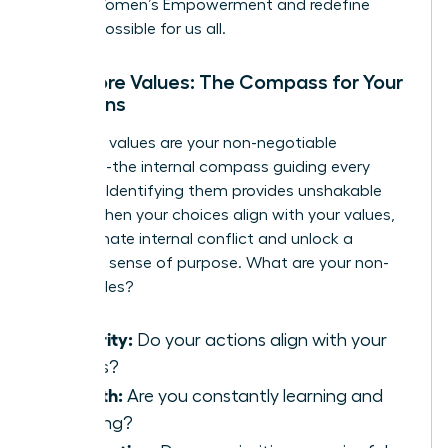
Global Women’s Empowerment
and redefine
what is possible for us all.
Your Core Values: The Compass for Your
Decisions
Your core values are your non-negotiable
principles-the internal compass guiding every
decision. Identifying them provides unshakable
clarity. When your choices align with your values,
you eliminate internal conflict and unlock a
profound sense of purpose. What are your non-
negotiables?
Integrity:
Do your actions align with your
beliefs?
Growth:
Are you constantly learning and
evolving?