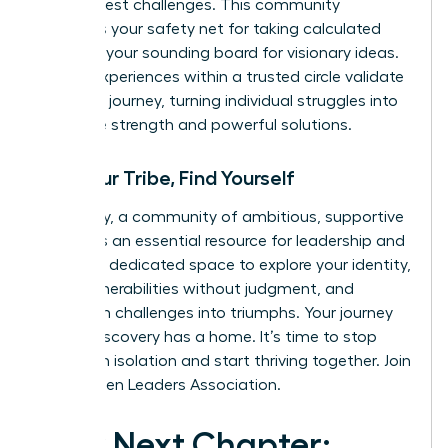
life’s biggest challenges. This community
becomes your safety net for taking calculated
risks and your sounding board for visionary ideas.
Shared experiences within a trusted circle validate
your own journey, turning individual struggles into
collective strength and powerful solutions.
Find Your Tribe, Find Yourself
Ultimately, a community of ambitious, supportive
women is an essential resource for leadership and
life. It is a dedicated space to explore your identity,
share vulnerabilities without judgment, and
transform challenges into triumphs. Your journey
of self-discovery has a home. It’s time to stop
building in isolation and start thriving together.
Join
the Women Leaders Association.
Your Next Chapter: