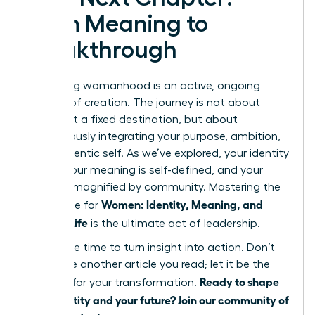
From Meaning to
Breakthrough
Redefining womanhood is an active, ongoing
process of creation. The journey is not about
arriving at a fixed destination, but about
courageously integrating your purpose, ambition,
and authentic self. As we’ve explored, your identity
is fluid, your meaning is self-defined, and your
power is magnified by community. Mastering the
Women: Identity, Meaning, and
landscape for
Modern Life
is the ultimate act of leadership.
Now is the time to turn insight into action. Don’t
let this be another article you read; let it be the
Ready to shape
catalyst for your transformation.
your identity and your future? Join our community of