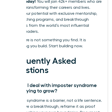
leaders today!
You will join 42k+ members who are
actively transforming their careers and lives.
Unlock your potential with exclusive mentorship,
elite coaching programs, and breakthrough
strategies from the world’s most influential
women leaders.
Your future is not something you find. It is
something you build. Start building now.
Frequently Asked
Questions
How do I deal with imposter syndrome
while trying to grow?
Imposter syndrome is a barrier, not a life sentence.
To achieve a breakthrough, reframe it as proof