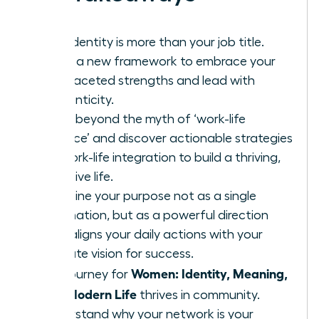
Your identity is more than your job title.
Learn a new framework to embrace your
multifaceted strengths and lead with
authenticity.
Move beyond the myth of ‘work-life
balance’ and discover actionable strategies
for work-life integration to build a thriving,
cohesive life.
Redefine your purpose not as a single
destination, but as a powerful direction
that aligns your daily actions with your
ultimate vision for success.
Women: Identity, Meaning,
The journey for
and Modern Life
thrives in community.
Understand why your network is your