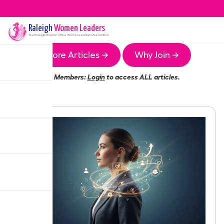
Raleigh
Women Leaders
The
Raleigh
Chapter of the Women Leaders Association
More Articles →
Why Join →
Members:
Login
to access ALL articles.