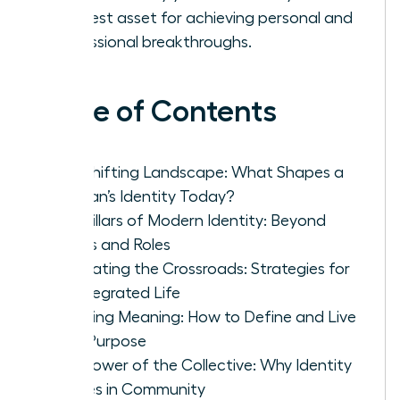
greatest asset for achieving personal and
professional breakthroughs.
Table of Contents
The Shifting Landscape: What Shapes a
Woman’s Identity Today?
The Pillars of Modern Identity: Beyond
Labels and Roles
Navigating the Crossroads: Strategies for
an Integrated Life
Creating Meaning: How to Define and Live
Your Purpose
The Power of the Collective: Why Identity
Thrives in Community