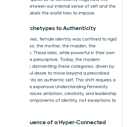
tension between our internal sense of self and the
external labels the world tries to impose.
From Archetypes to Authenticity
For centuries, female identity was confined to rigid
archetypes: the mother, the maiden, the
matriarch. These roles, while powerful in their own
right, were prescriptive. Today, the modern
woman is dismantling these categories, driven by
a powerful desire to move beyond a prescribed
role and into an authentic self. This shift requires a
new, more expansive
Understanding Femininity
that embraces ambition, creativity, and leadership
as core components of identity, not exceptions to
it.
The Influence of a Hyper-Connected