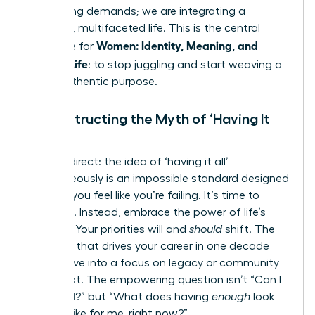
competing demands; we are integrating a
powerful, multifaceted life. This is the central
Women: Identity, Meaning, and
challenge for
Modern Life
: to stop juggling and start weaving a
life of authentic purpose.
Deconstructing the Myth of ‘Having It
All’
Let’s be direct: the idea of ‘having it all’
simultaneously is an impossible standard designed
to make you feel like you’re failing. It’s time to
discard it. Instead, embrace the power of life’s
seasons. Your priorities will and
should
shift. The
ambition that drives your career in one decade
may evolve into a focus on legacy or community
in the next. The empowering question isn’t “Can I
have it all?” but “What does having
enough
look
and feel like for me, right now?”