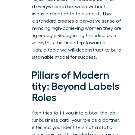
home, and everywhere in between without
compromise-is a direct path to burnout. This
impossible standard creates a pervasive sense of
failure, convincing high-achieving women they are
never doing enough. Recognizing this ideal as a
destructive myth is the first step toward a
breakthrough, a topic we will deconstruct to build
a more sustainable model for success.
The Pillars of Modern
Identity: Beyond Labels
and Roles
Society often tries to fit you into a box: the job
title on your business card, your role as a partner,
or a daughter. But your identity is not a static
label-it is a dynamic, multi-faceted masterpiece