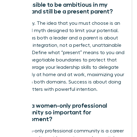
Is it possible to be ambitious in my
career and still be a present parent?
Absolutely. The idea that you must choose is an
outdated myth designed to limit your potential.
Thriving as both a leader and a parent is about
strategic integration, not a perfect, unattainable
balance. Define what “present” means to you and
set non-negotiable boundaries to protect that
time. Leverage your leadership skills to delegate
effectively at home and at work, maximizing your
impact in both domains. Success is about doing
what matters with powerful intention.
Why is a women-only professional
community so important for
development?
A women-only professional community is a career