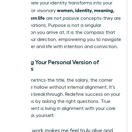
This is where your identity transforms into your
women, identity, meaning,
impact. For visionary
and modern life
are not passive concepts-they are
active creations. Purpose is not a singular
destination you arrive at. It is the compass that
guides your direction, empowering you to navigate
your career and life with intention and conviction.
Defining Your Personal Version of
Success
External metrics-the title, the salary, the corner
office-are hollow without internal alignment. It’s
time for a breakthrough. Redefine success on your
own terms by asking the right questions. True
achievement is living in alignment with your core
values. Ask yourself:
What work makes me feel truly alive and