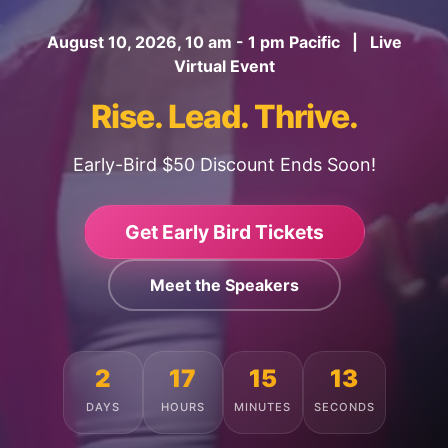
August 10, 2026, 10 am - 1 pm Pacific | Live
Virtual Event
Rise. Lead. Thrive.
Early-Bird $50 Discount Ends Soon!
Get Early Bird Tickets
Meet the Speakers
2
17
15
9
DAYS
HOURS
MINUTES
SECONDS