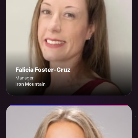
Falicia Foster-Cruz
Manager
Iron Mountain