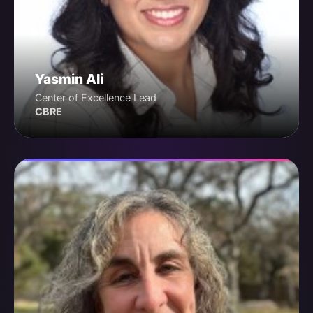
Yasmin Ali
Center of Excellence Lead
CBRE