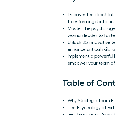
Discover the direct li
transforming it into an
Master the psychology 
woman leader to foster
Unlock 25 innovative te
enhance critical skills
Implement a powerful hy
empower your team of 
Table of Con
Why Strategic Team Bui
The Psychology of Vir
Synchronous vs. Async