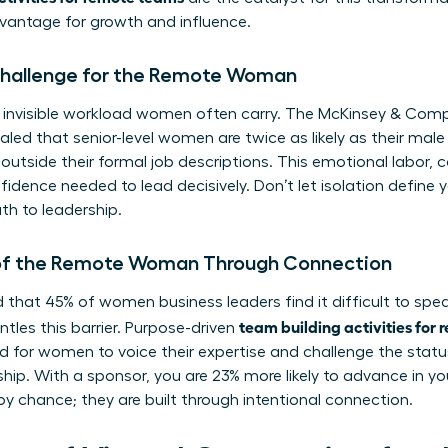
dvantage for growth and influence.
 Challenge for the Remote Woman
 invisible workload women often carry. The McKinsey & Co
aled that senior-level women are twice as likely as their mal
k outside their formal job descriptions. This emotional labor
fidence needed to lead decisively. Don’t let isolation define y
th to leadership.
 of the Remote Woman Through Connection
 that 45% of women business leaders find it difficult to spea
team building activities for
tles this barrier. Purpose-driven
 for women to voice their expertise and challenge the statu
hip. With a sponsor, you are 23% more likely to advance in yo
by chance; they are built through intentional connection.