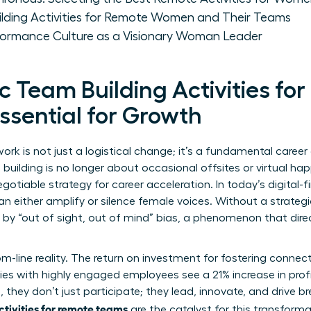
ilding Activities for Remote Women and Their Teams
rformance Culture as a Visionary Woman Leader
 Team Building Activities fo
sential for Growth
ork is not just a logistical change; it’s a fundamental career
lding is no longer about occasional offsites or virtual hap
egotiable strategy for career acceleration. In today’s digital-f
n either amplify or silence female voices. Without a strate
 by “out of sight, out of mind” bias, a phenomenon that dir
ttom-line reality. The return on investment for fostering conne
es with highly engaged employees see a 21% increase in prof
they don’t just participate; they lead, innovate, and drive br
ctivities for remote teams
are the catalyst for this transformat