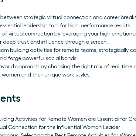
nk between strategic virtual connection and career bre
 essential leadership tool for high-performance results.
of virtual connection by leveraging your high emotional 
 deep trust and influence through a screen.
am building activities for remote teams, strategically ca
, and forge powerful social bonds.
brid approach by choosing the right mix of real-time and
women and their unique work styles.
tents
lding Activities for Remote Women are Essential for G
tual Connection for the Influential Woman Leader
hronous: Selecting the Best Remote Activities for Wom