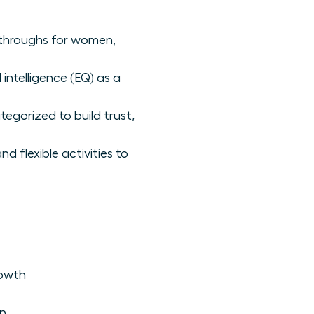
akthroughs for women,
intelligence (EQ) as a
tegorized to build trust,
 flexible activities to
rowth
en