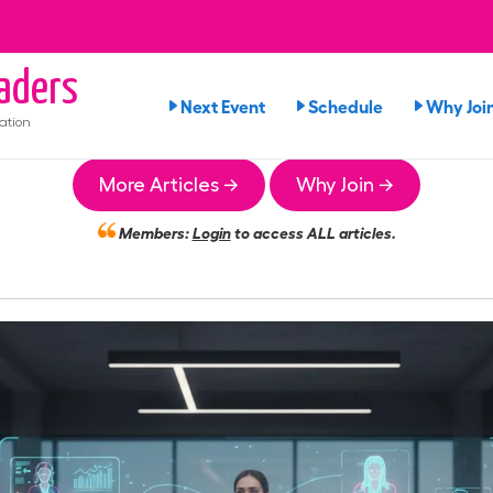
aders
Next Event
Schedule
Why Joi
ation
More Articles →
Why Join →
Members:
Login
to access ALL articles.