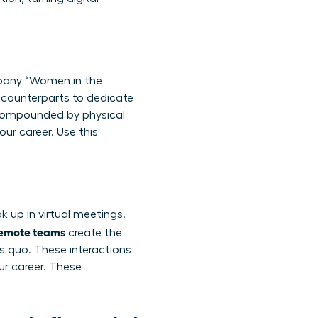
mpany “Women in the
e counterparts to dedicate
, compounded by physical
our career. Use this
k up in virtual meetings.
 remote teams
create the
s quo. These interactions
ur career. These