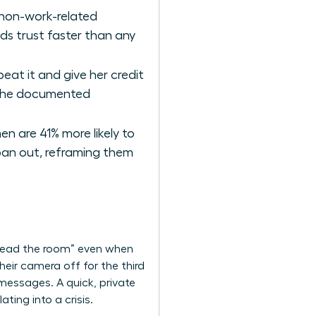
 non-work-related
ds trust faster than any
at it and give her credit
s the documented
n are 41% more likely to
 pan out, reframing them
 “read the room” even when
heir camera off for the third
 messages. A quick, private
ting into a crisis.