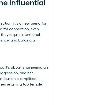
e Influential
ction; it’s a new arena for
ed for connection, even
they require intentional
gence, and building a
p. It’s about engineering an
aggression, and her
tribution is amplified.
when retaining top female