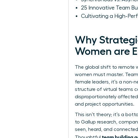
25 Innovative Team Bu
Cultivating a High-Pe
Why Strategic
Women are Es
The global shift to remote w
women must master. Team bui
female leaders, it’s a non-n
structure of
virtual teams
ca
disproportionately affected
and project opportunities.
This isn’t theory; it’s a bo
to Gallup research, compani
seen, heard, and connected, 
team building a
Thoughtful