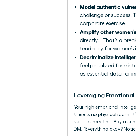
Model authentic vulner
challenge or success. T
corporate exercise.
Amplify other women’s
directly: “That’s a bre
tendency for women’s i
Decriminalize intelligen
feel penalized for mist
as essential data for i
Leveraging Emotional
Your high emotional intelli
there is no physical room. I
straight meeting. Pay atten
DM, “Everything okay? Notice