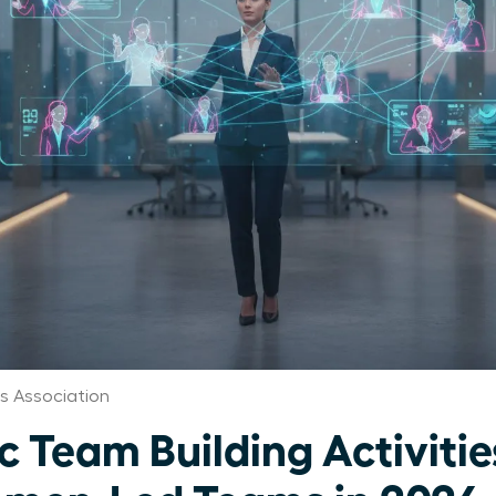
 Association
c Team Building Activitie