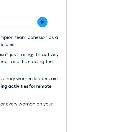
hampion team cohesion as a
e roles.
t just failing; it’s actively
eal, and it’s eroding the
w visionary women leaders are
ing activities for remote
y for every woman on your