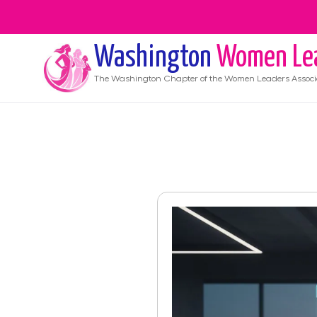
Washington
Women Le
The
Washington
Chapter of the Women Leaders Associ