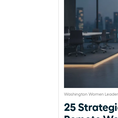
Washington Women Leaders
25 Strategi