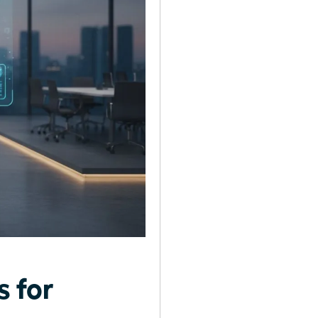
s for