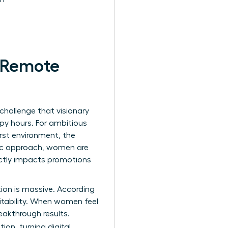
r Remote
 challenge that visionary
py hours. For ambitious
irst environment, the
gic approach, women are
ectly impacts promotions
ction is massive. According
itability. When women feel
eakthrough results.
ion, turning digital