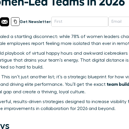
men-Led Teams in 2026
Get Newsletter:
vealed a startling disconnect: while 78% of women leaders c
emale employees report feeling more isolated than ever in remot
ld playbook of virtual happy hours and awkward icebreakers isn’
igue that drains your team’s energy. That digital distance is r
ked so hard to build.
 This isn’t just another list; it’s a strategic blueprint for ho
team build
and driving elite performance. You’ll get the exact
l gap and create a thriving, loyal culture.
rful, results-driven strategies designed to increase visibilit
e improvements in collaboration for 2026 and beyond.
ys