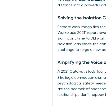
distance into a powerful a
Solving the Isolation
Remote work magnifies the
Workplace 2021” report reve
significant time to DEI wor
isolation, can erode the con
challenge to forge a new pa
Amplifying the Voice
A 2021 Catalyst study found
Strategic connection disman
psychological safety needed
are the bedrock of sponsors
relationships don’t happen 