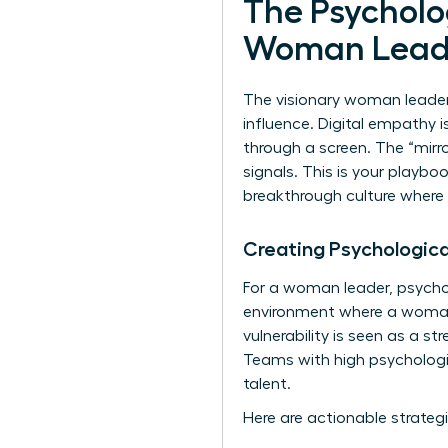
The Psycholog
Woman Lead
The visionary woman leader 
influence. Digital empathy 
through a screen. The “mirro
signals. This is your playbo
breakthrough culture where
Creating Psychologica
For a woman leader, psychol
environment where a woman’s
vulnerability is seen as a s
Teams with high psychologic
talent.
Here are actionable strategi