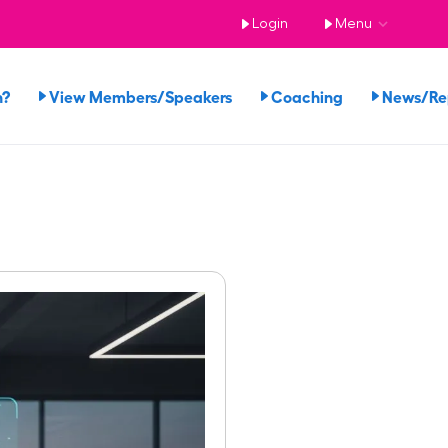
Login
Menu
n?
View Members/Speakers
Coaching
News/R