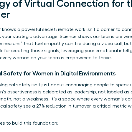
y of Virtual Connection for th
er
knows a powerful secret: remote work isn’t a barrier to conne
is your strategic advantage. Science shows our brains are wir
r neurons” that fuel empathy can fire during a video call, but 
ok for creating those signals, leveraging your emotional intelli
 every woman on your team is empowered to thrive.
l Safety for Women in Digital Environments
ogical safety isn’t just about encouraging people to speak u
 assertiveness is celebrated as leadership, not labeled as 
trength, not a weakness. It’s a space where every woman’s con
al safety see a 27% reduction in turnover, a critical metric 
es to build this foundation: