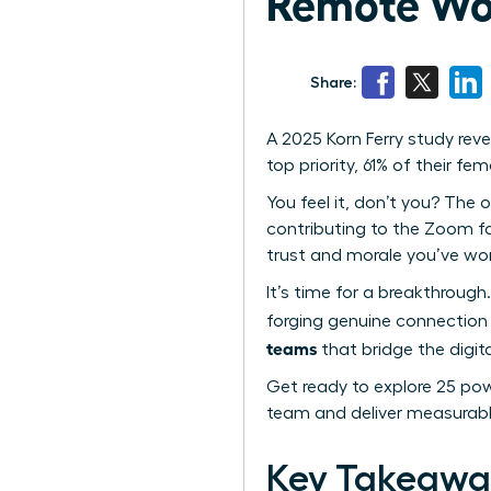
Remote Wo
Share:
A 2025 Korn Ferry study re
top priority, 61% of their f
You feel it, don’t you? The o
contributing to the Zoom fat
trust and morale you’ve wor
It’s time for a breakthrough.
forging genuine connection 
teams
that bridge the digita
Get ready to explore 25 powe
team and deliver measurabl
Key Takeawa