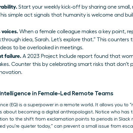
ability.
Start your weekly kick-off by sharing one small,
his simple act signals that humanity is welcome and buil
 voices.
When a female colleague makes a key point, repe
akthrough idea, Sarah. Let’s explore that.” This counter
deas to be overlooked in meetings.
t failure.
A 2023 Project Include report found that wome
akes. Counter this by celebrating smart risks that don’t
nnovation.
 Intelligence in Female-Led Remote Teams
gence (EQ) is a superpower in a remote world. It allows you to
t’s about becoming a digital anthropologist. Notice who has t
tion to the shift from exclamation points to periods in Slack
d you’re quieter today,” can prevent a small issue from escala