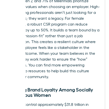
77% of Gen Z and 71% of Millennials prioritize
personal values when choosing an employer. High-
performing professionals aren’t just looking for a
paycheck; they want a legacy. For female
founders, a robust CSR program can reduce
turnover by up to 50%. It builds a team bound by a
shared “mission-fit” rather than just a job
description. This creates a resilient culture where
every employee feels like a stakeholder in the
social outcome. When your team believes in the
“why,” they work harder to ensure the “how”
succeeds. You can find more
empowering
leadership resources
to help build this culture
within our community.
Building Brand Loyalty Among Socially
Conscious Women
Women control approximately $31.8 trillion in