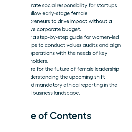
corporate social responsibility for startups
that allow early-stage female
entrepreneurs to drive impact without a
massive corporate budget.
Follow a step-by-step guide for women-led
startups to conduct values audits and align
their operations with the needs of key
stakeholders.
Prepare for the future of female leadership
by understanding the upcoming shift
toward mandatory ethical reporting in the
global business landscape.
Table of Contents