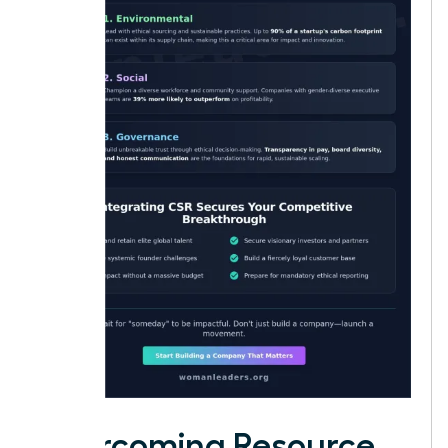
Overcoming Resource