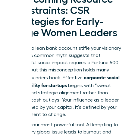
Constraints: CSR
Strategies for Early-
Stage Women Leaders
Don’t let a lean bank account stifle your visionary
impact. A common myth suggests that
meaningful social impact requires a Fortune 500
budget, but this misconception holds many
corporate social
female founders back. Effective
responsibility for startups
begins with “sweat
equity” and strategic alignment rather than
massive cash outlays. Your influence as a leader
isn’t defined by your capital, it’s defined by your
commitment to change.
Focus is your most powerful tool. Attempting to
solve every global issue leads to burnout and