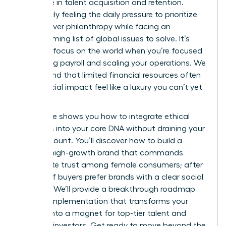
27% more in talent acquisition and retention.
You’re likely feeling the daily pressure to prioritize
survival over philanthropy while facing an
overwhelming list of global issues to solve. It’s
tough to focus on the world when you’re focused
on making payroll and scaling your operations. We
understand that limited financial resources often
make social impact feel like a luxury you can’t yet
afford.
This guide shows you how to integrate ethical
initiatives into your core DNA without draining your
bank account. You’ll discover how to build a
thriving, high-growth brand that commands
immediate trust among female consumers; after
all, 77% of buyers prefer brands with a clear social
purpose. We’ll provide a breakthrough roadmap
for CSR implementation that transforms your
mission into a magnet for top-tier talent and
visionary investors. Get ready to move beyond the