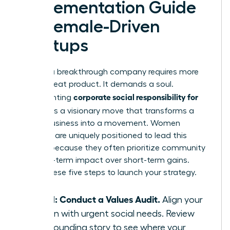
Implementation Guide
for Female-Driven
Startups
Building a breakthrough company requires more
than a great product. It demands a soul.
corporate social responsibility for
Implementing
startups
is a visionary move that transforms a
simple business into a movement. Women
founders are uniquely positioned to lead this
change because they often prioritize community
and long-term impact over short-term gains.
Follow these five steps to launch your strategy.
Step 1: Conduct a Values Audit.
Align your
mission with urgent social needs. Review
your founding story to see where your