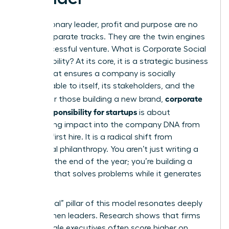
For a visionary leader, profit and purpose are no
longer separate tracks. They are the twin engines
of a successful venture.
What is Corporate Social
Responsibility?
At its core, it is a strategic business
model that ensures a company is socially
accountable to itself, its stakeholders, and the
corporate
public. For those building a new brand,
social responsibility for startups
is about
embedding impact into the company DNA from
the very first hire. It is a radical shift from
traditional philanthropy. You aren’t just writing a
check at the end of the year; you’re building a
business that solves problems while it generates
revenue.
The “social” pillar of this model resonates deeply
with women leaders. Research shows that firms
with female executives often score higher on