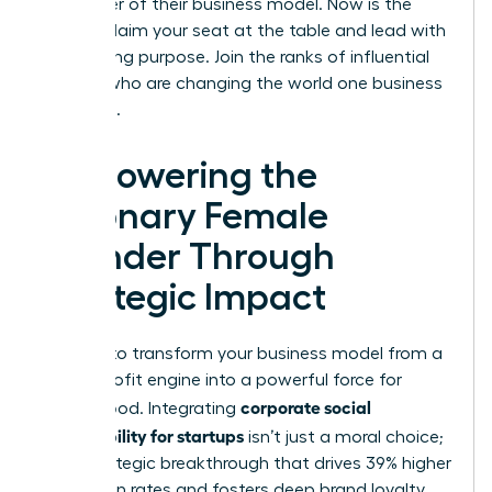
the center of their business model. Now is the
time to claim your seat at the table and lead with
unwavering purpose. Join the ranks of influential
women who are changing the world one business
at a time.
Empowering the
Visionary Female
Founder Through
Strategic Impact
It’s time to transform your business model from a
simple profit engine into a powerful force for
corporate social
global good. Integrating
responsibility for startups
isn’t just a moral choice;
it’s a strategic breakthrough that drives 39% higher
promotion rates and fosters deep brand loyalty.