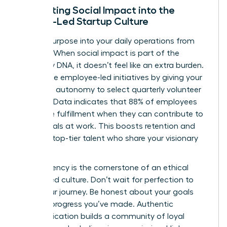
Integrating Social Impact into the
Female-Led Startup Culture
Embed purpose into your daily operations from
day one. When social impact is part of the
company DNA, it doesn’t feel like an extra burden.
Encourage employee-led initiatives by giving your
team the autonomy to select quarterly volunteer
projects. Data indicates that 88% of employees
find more fulfillment when they can contribute to
social goals at work. This boosts retention and
attracts top-tier talent who share your visionary
outlook.
Transparency is the cornerstone of an ethical
female-led culture. Don’t wait for perfection to
share your journey. Be honest about your goals
and the progress you’ve made. Authentic
communication builds a community of loyal