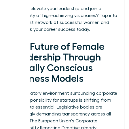
Ready to elevate your leadership and join a
community of high-achieving visionaries?
Tap into
the largest network of successful women
and
fast-track your career success today.
The Future of Female
Leadership Through
Socially Conscious
Business Models
The regulatory environment surrounding corporate
social responsibility for startups is shifting from
optional to essential. Legislative bodies are
increasingly demanding transparency across all
sectors. The European Union’s Corporate
Sustainability Reporting Directive already