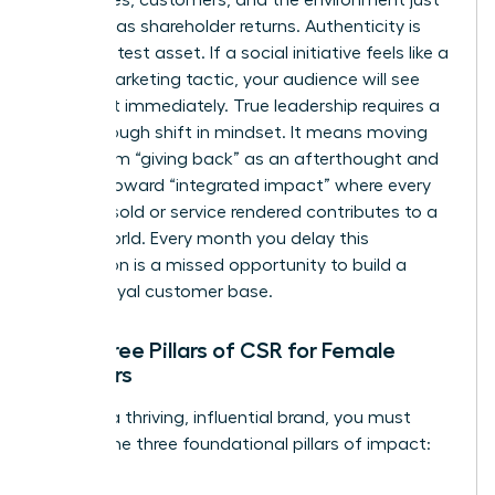
as much as shareholder returns. Authenticity is
your greatest asset. If a social initiative feels like a
hollow marketing tactic, your audience will see
through it immediately. True leadership requires a
breakthrough shift in mindset. It means moving
away from “giving back” as an afterthought and
moving toward “integrated impact” where every
product sold or service rendered contributes to a
better world. Every month you delay this
integration is a missed opportunity to build a
fiercely loyal customer base.
The Three Pillars of CSR for Female
Founders
To build a thriving, influential brand, you must
master the three foundational pillars of impact: