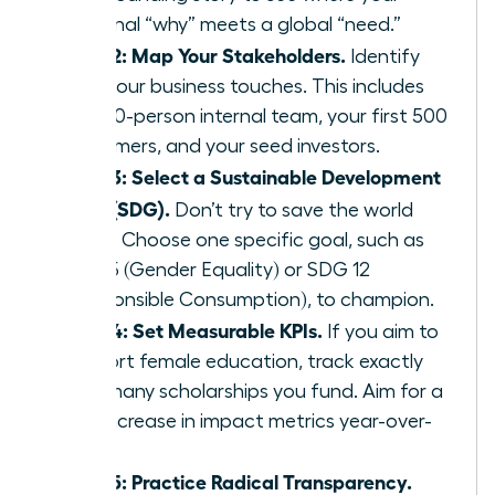
personal “why” meets a global “need.”
Step 2: Map Your Stakeholders.
Identify
who your business touches. This includes
your 10-person internal team, your first 500
customers, and your seed investors.
Step 3: Select a Sustainable Development
Goal (SDG).
Don’t try to save the world
alone. Choose one specific goal, such as
SDG 5 (Gender Equality) or SDG 12
(Responsible Consumption), to champion.
Step 4: Set Measurable KPIs.
If you aim to
support female education, track exactly
how many scholarships you fund. Aim for a
20% increase in impact metrics year-over-
year.
Step 5: Practice Radical Transparency.