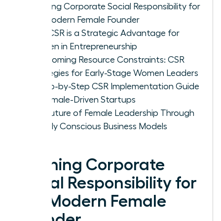
Defining Corporate Social Responsibility for
the Modern Female Founder
Why CSR is a Strategic Advantage for
Women in Entrepreneurship
Overcoming Resource Constraints: CSR
Strategies for Early-Stage Women Leaders
A Step-by-Step CSR Implementation Guide
for Female-Driven Startups
The Future of Female Leadership Through
Socially Conscious Business Models
Defining Corporate
Social Responsibility for
the Modern Female
Founder