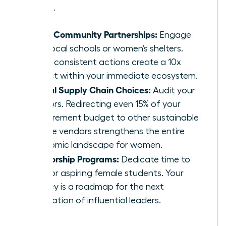
problems.
Local Community Partnerships:
Engage
with local schools or women’s shelters.
Small, consistent actions create a 10x
impact within your immediate ecosystem.
Ethical Supply Chain Choices:
Audit your
vendors. Redirecting even 15% of your
procurement budget to other sustainable
female vendors strengthens the entire
economic landscape for women.
Mentorship Programs:
Dedicate time to
mentor aspiring female students. Your
journey is a roadmap for the next
generation of influential leaders.