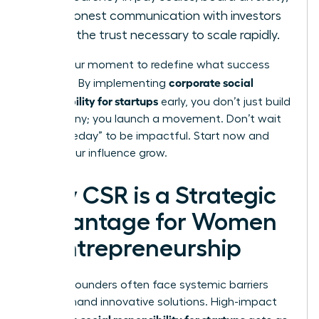
and honest communication with investors
builds the trust necessary to scale rapidly.
This is your moment to redefine what success
corporate social
looks like. By implementing
responsibility for startups
early, you don’t just build
a company; you launch a movement. Don’t wait
for “someday” to be impactful. Start now and
watch your influence grow.
Why CSR is a Strategic
Advantage for Women
in Entrepreneurship
Women founders often face systemic barriers
that demand innovative solutions. High-impact
corporate social responsibility for startups