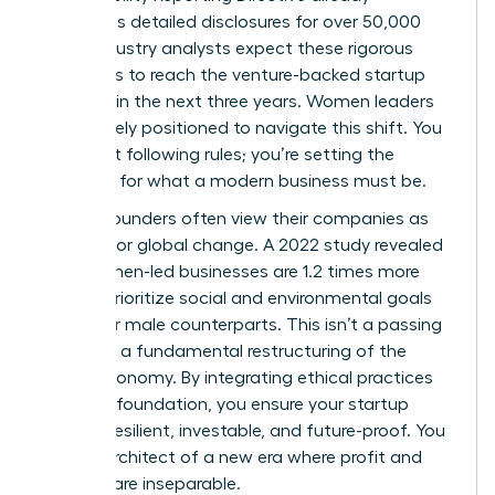
mandates detailed disclosures for over 50,000
firms. Industry analysts expect these rigorous
standards to reach the venture-backed startup
level within the next three years. Women leaders
are uniquely positioned to navigate this shift. You
aren’t just following rules; you’re setting the
standard for what a modern business must be.
Female founders often view their companies as
vehicles for global change. A 2022 study revealed
that women-led businesses are 1.2 times more
likely to prioritize social and environmental goals
than their male counterparts. This isn’t a passing
trend. It’s a fundamental restructuring of the
global economy. By integrating ethical practices
into your foundation, you ensure your startup
remains resilient, investable, and future-proof. You
are the architect of a new era where profit and
purpose are inseparable.