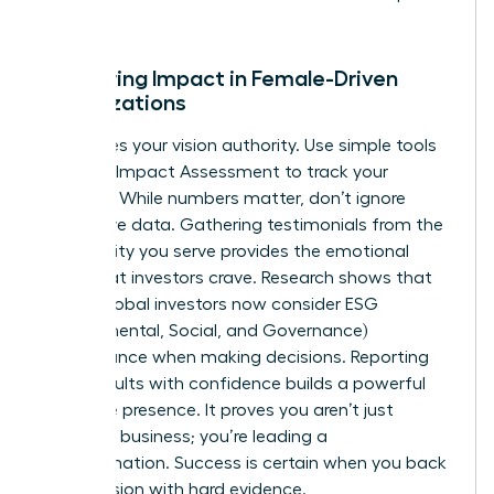
talent.
Measuring Impact in Female-Driven
Organizations
Data gives your vision authority. Use simple tools
like the B Impact Assessment to track your
progress. While numbers matter, don’t ignore
qualitative data. Gathering testimonials from the
community you serve provides the emotional
proof that investors crave. Research shows that
73% of global investors now consider ESG
(Environmental, Social, and Governance)
performance when making decisions. Reporting
these results with confidence builds a powerful
executive presence. It proves you aren’t just
running a business; you’re leading a
transformation. Success is certain when you back
your passion with hard evidence.