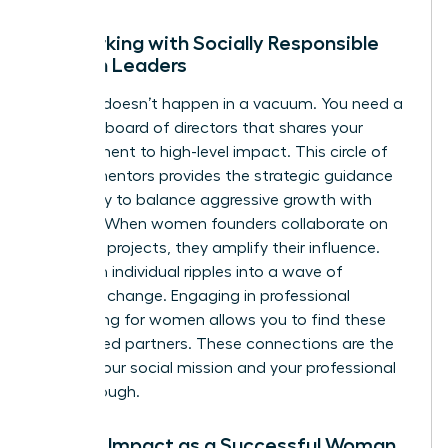
Networking with Socially Responsible
Women Leaders
Success doesn’t happen in a vacuum. You need a
personal board of directors that shares your
commitment to high-level impact. This circle of
female mentors provides the strategic guidance
necessary to balance aggressive growth with
integrity. When women founders collaborate on
joint CSR projects, they amplify their influence.
They turn individual ripples into a wave of
systemic change. Engaging in
professional
networking for women
allows you to find these
like-minded partners. These connections are the
fuel for your social mission and your professional
breakthrough.
Scaling Impact as a Successful Woman