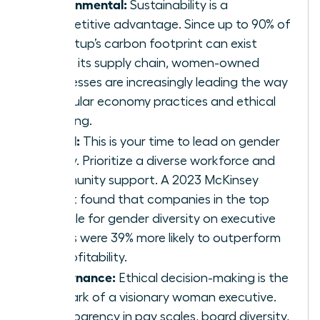
Environmental:
Sustainability is a
competitive advantage. Since up to 90% of
a startup’s carbon footprint can exist
within its supply chain, women-owned
businesses are increasingly leading the way
in circular economy practices and ethical
sourcing.
Social:
This is your time to lead on gender
equity. Prioritize a diverse workforce and
community support. A 2023 McKinsey
report found that companies in the top
quartile for gender diversity on executive
teams were 39% more likely to outperform
on profitability.
Governance:
Ethical decision-making is the
hallmark of a visionary woman executive.
Transparency in pay scales, board diversity,