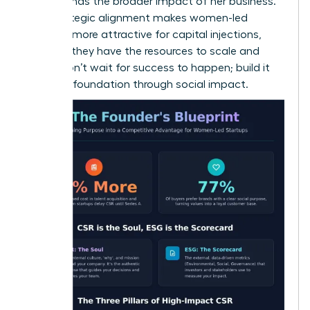
understands the broader impact of her business.
This strategic alignment makes women-led
ventures more attractive for capital injections,
ensuring they have the resources to scale and
thrive. Don’t wait for success to happen; build it
into your foundation through social impact.