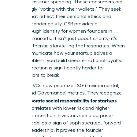
global consumer spending. These consumers are
increasingly “voting with their wallets.” They seek
brands that reflect their personal ethics and
support gender equity. CSR provides a
breakthrough identity for women founders in
crowded markets. It isn’t just about charity; it’s
about authentic storytelling that resonates. When
you communicate how your startup solves a
social problem, you build deep, emotional loyalty.
This connection is significantly harder for
competitors to break.
Visionary VCs now prioritize ESG (Environmental,
Social, and Governance) metrics. They recognize
corporate social responsibility for startups
that
directly correlates with lower risk and higher
consumer retention. Investors see a purpose-
driven model as a sign of sophisticated, forward-
thinking leadership. It proves the founder