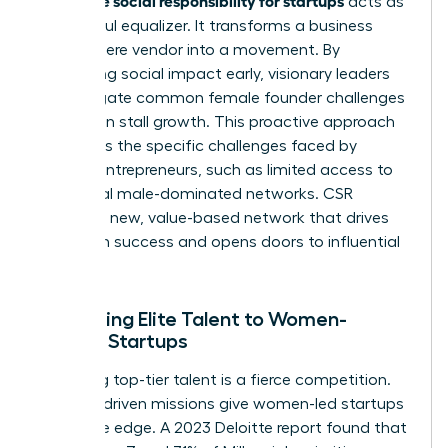
acts as
a powerful equalizer. It transforms a business
from a mere vendor into a movement. By
integrating social impact early, visionary leaders
can mitigate common
female founder challenges
that often stall growth. This proactive approach
addresses the specific
challenges faced by
women entrepreneurs
, such as limited access to
traditional male-dominated networks. CSR
creates a new, value-based network that drives
long-term success and opens doors to influential
partners.
Attracting Elite Talent to Women-
Owned Startups
Recruiting top-tier talent is a fierce competition.
Purpose-driven missions give women-led startups
a decisive edge. A 2023 Deloitte report found that