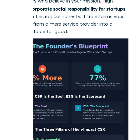
supporters who believe in your mission. High-
corporate social responsibility for startups
growth
thrives on this radical honesty. It transforms your
business from a mere service provider into a
powerful force for good.