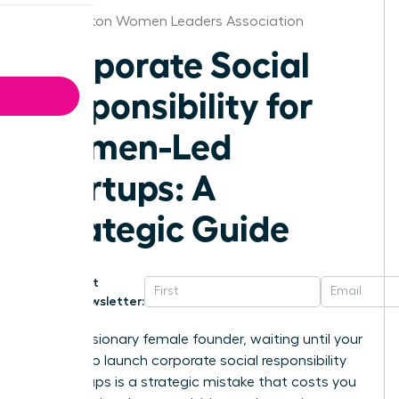
Washington Women Leaders Association
Corporate Social
Responsibility for
Women-Led
Startups: A
Strategic Guide
Get
Newsletter:
For the visionary female founder, waiting until your
series A to launch corporate social responsibility
for startups is a strategic mistake that costs you