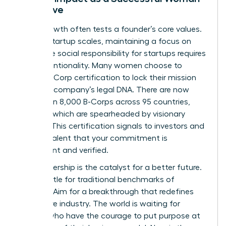
Executive
Rapid growth often tests a founder’s core values.
As your startup scales, maintaining a focus on
corporate social responsibility for startups requires
deep intentionality. Many women choose to
pursue B-Corp certification to lock their mission
into their company’s legal DNA. There are now
more than 8,000 B-Corps across 95 countries,
many of which are spearheaded by visionary
women. This certification signals to investors and
top-tier talent that your commitment is
permanent and verified.
Your leadership is the catalyst for a better future.
Don’t settle for traditional benchmarks of
success. Aim for a breakthrough that redefines
your entire industry. The world is waiting for
leaders who have the courage to put purpose at