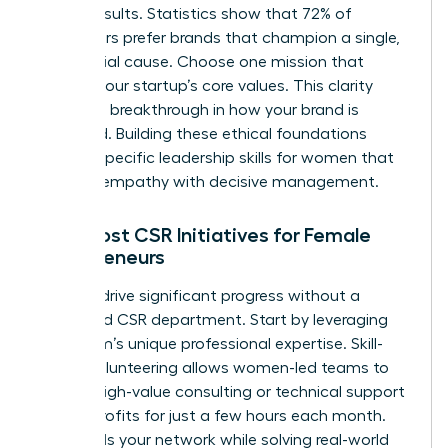
diluted results. Statistics show that 72% of
consumers prefer brands that champion a single,
clear social cause. Choose one mission that
reflects your startup’s core values. This clarity
creates a breakthrough in how your brand is
perceived. Building these ethical foundations
requires specific
leadership skills for women
that
balance empathy with decisive management.
Low-Cost CSR Initiatives for Female
Entrepreneurs
You can drive significant progress without a
dedicated CSR department. Start by leveraging
your team’s unique professional expertise. Skill-
based volunteering allows women-led teams to
provide high-value consulting or technical support
to non-profits for just a few hours each month.
This builds your network while solving real-world