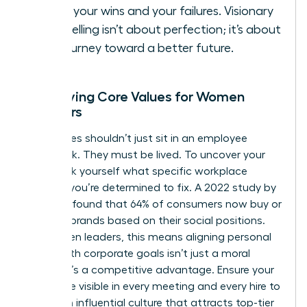
Share your wins and your failures. Visionary
storytelling isn’t about perfection; it’s about
the journey toward a better future.
Identifying Core Values for Women
Founders
Your values shouldn’t just sit in an employee
handbook. They must be lived. To uncover your
“why,” ask yourself what specific workplace
injustice you’re determined to fix. A 2022 study by
Edelman found that 64% of consumers now buy or
boycott brands based on their social positions.
For women leaders, this means aligning personal
ethics with corporate goals isn’t just a moral
choice; it’s a competitive advantage. Ensure your
values are visible in every meeting and every hire to
create an influential culture that attracts top-tier