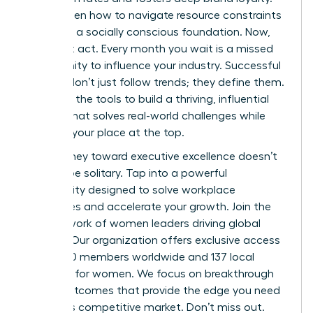
You’ve seen how to navigate resource constraints
and build a socially conscious foundation. Now,
you must act. Every month you wait is a missed
opportunity to influence your industry. Successful
women don’t just follow trends; they define them.
You have the tools to build a thriving, influential
startup that solves real-world challenges while
securing your place at the top.
Your journey toward executive excellence doesn’t
have to be solitary. Tap into a powerful
community designed to solve workplace
challenges and accelerate your growth.
Join the
elite network of women leaders driving global
change.
Our organization offers exclusive access
to 42,000 members worldwide and 137 local
chapters for women. We focus on breakthrough
career outcomes that provide the edge you need
in today’s competitive market. Don’t miss out.