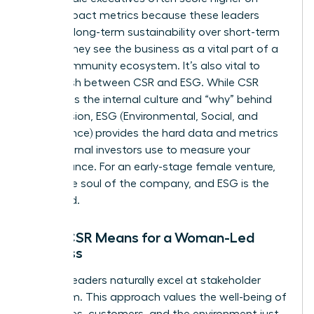
social impact metrics because these leaders
prioritize long-term sustainability over short-term
optics. They see the business as a vital part of a
larger community ecosystem. It’s also vital to
distinguish between CSR and ESG. While CSR
represents the internal culture and “why” behind
your mission, ESG (Environmental, Social, and
Governance) provides the hard data and metrics
that external investors use to measure your
performance. For an early-stage female venture,
CSR is the soul of the company, and ESG is the
scorecard.
What CSR Means for a Woman-Led
Business
Women leaders naturally excel at stakeholder
capitalism. This approach values the well-being of
employees, customers, and the environment just