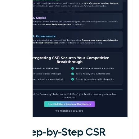
A Step-by-Step CSR