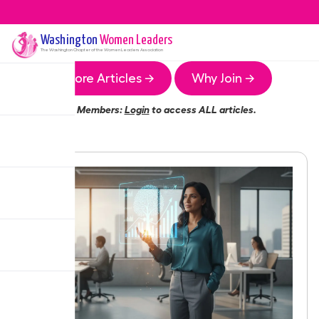
Washington
Women Leaders
The
Washington
Chapter of the Women Leaders Association
More Articles →
Why Join →
Members:
Login
to access ALL articles.