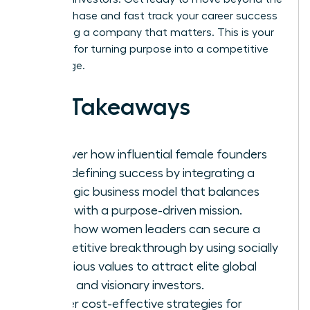
survival phase and fast track your career success
by building a company that matters. This is your
blueprint for turning purpose into a competitive
advantage.
Key Takeaways
Discover how influential female founders
are redefining success by integrating a
strategic business model that balances
profit with a purpose-driven mission.
Learn how women leaders can secure a
competitive breakthrough by using socially
conscious values to attract elite global
talent and visionary investors.
Master cost-effective strategies for