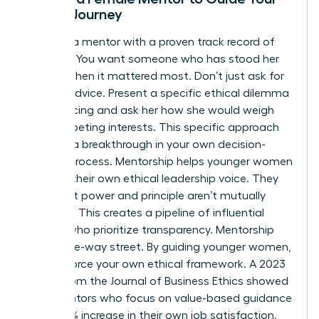
Ethical Journey
Look for a mentor with a proven track record of
courage. You want someone who has stood her
ground when it mattered most. Don’t just ask for
general advice. Present a specific ethical dilemma
you’re facing and ask her how she would weigh
the competing interests. This specific approach
leads to a breakthrough in your own decision-
making process. Mentorship helps younger women
develop their own ethical leadership voice. They
learn that power and principle aren’t mutually
exclusive. This creates a pipeline of influential
leaders who prioritize transparency. Mentorship
isn’t a one-way street. By guiding younger women,
you reinforce your own ethical framework. A 2023
report from the Journal of Business Ethics showed
that mentors who focus on value-based guidance
see a 22% increase in their own job satisfaction.