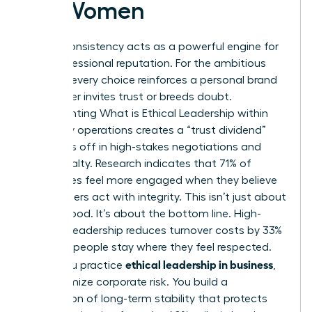
for Women
Ethical consistency acts as a powerful engine for
your professional reputation. For the ambitious
woman, every choice reinforces a personal brand
that either invites trust or breeds doubt.
Implementing
What is Ethical Leadership
within
your daily operations creates a “trust dividend”
that pays off in high-stakes negotiations and
client loyalty. Research indicates that 71% of
employees feel more engaged when they believe
their leaders act with integrity. This isn’t just about
feeling good. It’s about the bottom line. High-
integrity leadership reduces turnover costs by 33%
because people stay where they feel respected.
ethical leadership in business
When you practice
,
you minimize corporate risk. You build a
foundation of long-term stability that protects