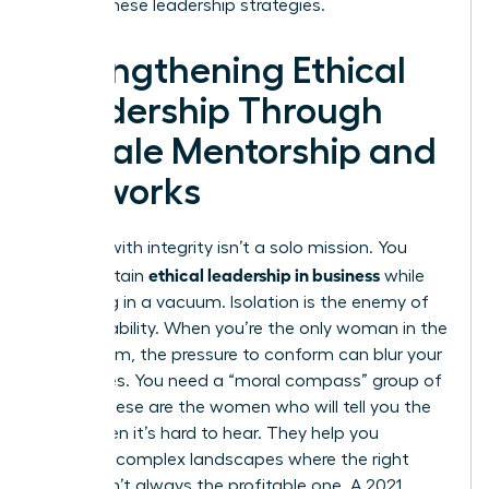
master these leadership strategies.
Strengthening Ethical
Leadership Through
Female Mentorship and
Networks
Leading with integrity isn’t a solo mission. You
ethical leadership in business
can’t sustain
while
operating in a vacuum. Isolation is the enemy of
accountability. When you’re the only woman in the
boardroom, the pressure to conform can blur your
moral lines. You need a “moral compass” group of
peers. These are the women who will tell you the
truth when it’s hard to hear. They help you
navigate complex landscapes where the right
choice isn’t always the profitable one. A 2021