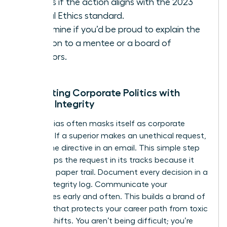
Assess if the action aligns with the 2023
Global Ethics standard.
Determine if you’d be proud to explain the
decision to a mentee or a board of
directors.
Navigating Corporate Politics with
Female Integrity
Gender bias often masks itself as corporate
tradition. If a superior makes an unethical request,
ask for the directive in an email. This simple step
often stops the request in its tracks because it
creates a paper trail. Document every decision in a
private integrity log. Communicate your
boundaries early and often. This builds a brand of
reliability that protects your career path from toxic
political shifts. You aren’t being difficult; you’re