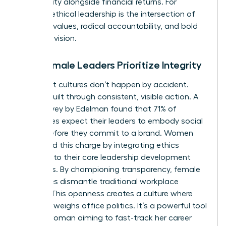
community alongside financial returns. For
women, ethical leadership is the intersection of
personal values, radical accountability, and bold
strategic vision.
Why Female Leaders Prioritize Integrity
High-trust cultures don’t happen by accident.
They’re built through consistent, visible action. A
2022 survey by Edelman found that 71% of
employees expect their leaders to embody social
values before they commit to a brand. Women
often lead this charge by integrating ethics
directly into their core leadership development
strategies. By championing transparency, female
executives dismantle traditional workplace
barriers. This openness creates a culture where
merit outweighs office politics. It’s a powerful tool
for any woman aiming to fast-track her career