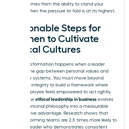
power comes from the ability to stand your
ground when the pressure to fold is at its highest.
Actionable Steps for
Women to Cultivate
Ethical Cultures
True transformation happens when a leader
bridges the gap between personal values and
corporate systems. You must move beyond
individual integrity to build a framework where
every employee feels empowered to act rightly.
ethical leadership in business
This is how
evolves
from a personal philosophy into a measurable
competitive advantage. Research shows that
high-performing teams are 2.5 times more likely to
follow a leader who demonstrates consistent