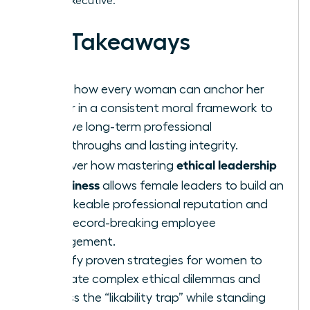
female executive.
Key Takeaways
Learn how every woman can anchor her
career in a consistent moral framework to
achieve long-term professional
breakthroughs and lasting integrity.
ethical leadership
Discover how mastering
in business
allows female leaders to build an
unshakeable professional reputation and
drive record-breaking employee
engagement.
Identify proven strategies for women to
navigate complex ethical dilemmas and
bypass the “likability trap” while standing