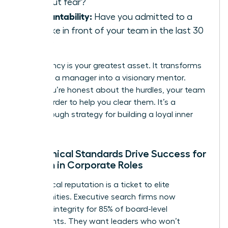
without fear?
Accountability:
Have you admitted to a
mistake in front of your team in the last 30
days?
Consistency is your greatest asset. It transforms
you from a manager into a visionary mentor.
When you’re honest about the hurdles, your team
works harder to help you clear them. It’s a
breakthrough strategy for building a loyal inner
circle.
How Ethical Standards Drive Success for
Women in Corporate Roles
Your ethical reputation is a ticket to elite
opportunities. Executive search firms now
prioritize integrity for 85% of board-level
placements. They want leaders who won’t