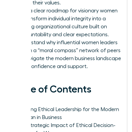
firm in their values.
Gain a clear roadmap for visionary women
to transform individual integrity into a
thriving organizational culture built on
accountability and clear expectations.
Understand why influential women leaders
rely on a “moral compass” network of peers
to navigate the modern business landscape
with confidence and support.
Table of Contents
Defining Ethical Leadership for the Modern
Woman in Business
The Strategic Impact of Ethical Decision-