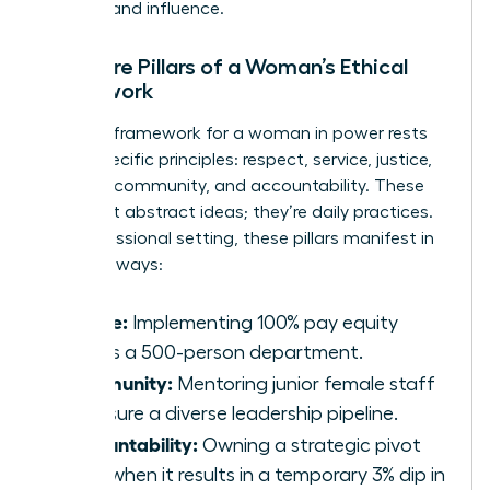
success and influence.
The Core Pillars of a Woman’s Ethical
Framework
A robust framework for a woman in power rests
on six specific principles: respect, service, justice,
honesty, community, and accountability. These
aren’t just abstract ideas; they’re daily practices.
In a professional setting, these pillars manifest in
concrete ways:
Justice:
Implementing 100% pay equity
across a 500-person department.
Community:
Mentoring junior female staff
to ensure a diverse leadership pipeline.
Accountability:
Owning a strategic pivot
even when it results in a temporary 3% dip in