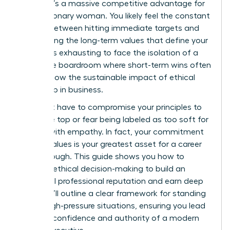
choice; it’s a massive competitive advantage for
every visionary woman. You likely feel the constant
tension between hitting immediate targets and
maintaining the long-term values that define your
career. It’s exhausting to face the isolation of a
corporate boardroom where short-term wins often
overshadow the sustainable impact of ethical
leadership in business.
You don’t have to compromise your principles to
reach the top or fear being labeled as too soft for
leading with empathy. In fact, your commitment
to your values is your greatest asset for a career
breakthrough. This guide shows you how to
leverage ethical decision-making to build an
influential professional reputation and earn deep
trust. We’ll outline a clear framework for standing
firm in high-pressure situations, ensuring you lead
with the confidence and authority of a modern