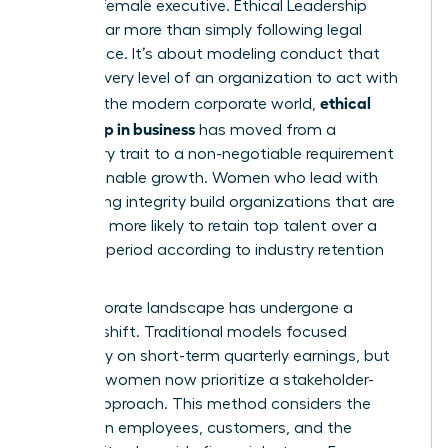
the elite female executive.
Ethical Leadership
involves far more than simply following legal
compliance. It’s about modeling conduct that
inspires every level of an organization to act with
ethical
honor. In the modern corporate world,
leadership in business
has moved from a
secondary trait to a non-negotiable requirement
for sustainable growth. Women who lead with
unwavering integrity build organizations that are
2.5 times more likely to retain top talent over a
five-year period according to industry retention
metrics.
The corporate landscape has undergone a
massive shift. Traditional models focused
exclusively on short-term quarterly earnings, but
visionary women now prioritize a stakeholder-
centric approach. This method considers the
impact on employees, customers, and the