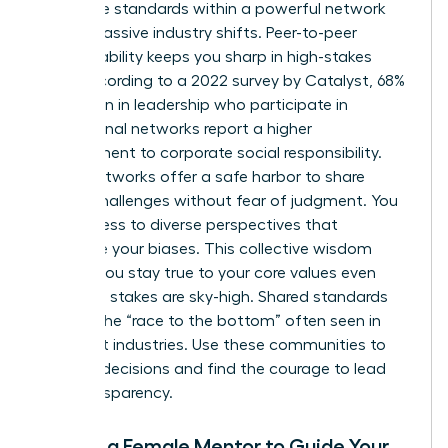
Collective standards within a powerful network
create massive industry shifts. Peer-to-peer
accountability keeps you sharp in high-stakes
roles. According to a 2022 survey by Catalyst, 68%
of women in leadership who participate in
professional networks report a higher
commitment to corporate social responsibility.
These networks offer a safe harbor to share
ethical challenges without fear of judgment. You
gain access to diverse perspectives that
challenge your biases. This collective wisdom
ensures you stay true to your core values even
when the stakes are sky-high. Shared standards
prevent the “race to the bottom” often seen in
cutthroat industries. Use these communities to
vet your decisions and find the courage to lead
with transparency.
Finding a Female Mentor to Guide Your