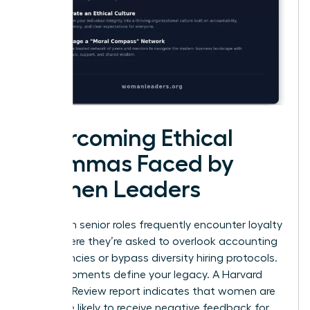
Overcoming Ethical
Dilemmas Faced by
Women Leaders
Women in senior roles frequently encounter loyalty
tests where they’re asked to overlook accounting
discrepancies or bypass diversity hiring protocols.
These moments define your legacy. A Harvard
Business Review report indicates that women are
22% more likely to receive negative feedback for