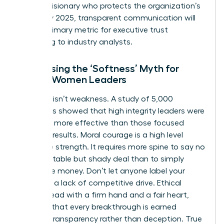
being a visionary who protects the organization’s
future. By 2025, transparent communication will
be the primary metric for executive trust
according to industry analysts.
Addressing the ‘Softness’ Myth for
Ethical Women Leaders
Kindness isn’t weakness. A study of 5,000
managers showed that high integrity leaders were
rated 15% more effective than those focused
solely on results. Moral courage is a high level
executive strength. It requires more spine to say no
to a profitable but shady deal than to simply
follow the money. Don’t let anyone label your
ethics as a lack of competitive drive. Ethical
women lead with a firm hand and a fair heart,
ensuring that every breakthrough is earned
through transparency rather than deception. True