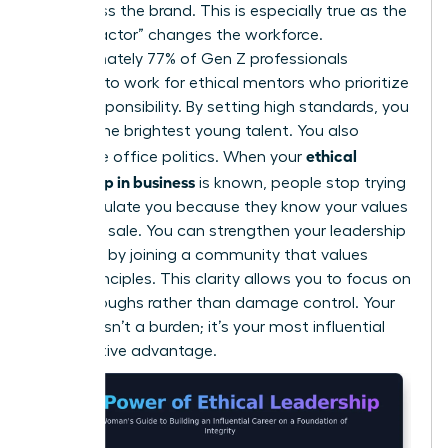
embarrass the brand. This is especially true as the
“Gen Z factor” changes the workforce.
Approximately 77% of Gen Z professionals
demand to work for ethical mentors who prioritize
social responsibility. By setting high standards, you
attract the brightest young talent. You also
ethical
neutralize office politics. When your
leadership in business
is known, people stop trying
to manipulate you because they know your values
aren’t for sale. You can
strengthen your leadership
influence
by joining a community that values
these principles. This clarity allows you to focus on
breakthroughs rather than damage control. Your
integrity isn’t a burden; it’s your most influential
competitive advantage.