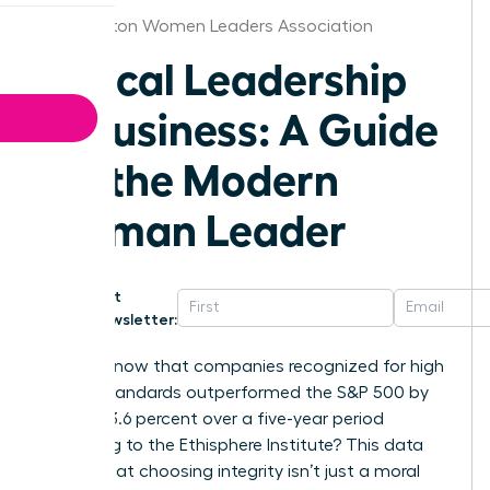
Washington Women Leaders Association
Ethical Leadership
in Business: A Guide
for the Modern
Woman Leader
Get
Newsletter:
Did you know that companies recognized for high
ethical standards outperformed the S&P 500 by
exactly 13.6 percent over a five-year period
according to the Ethisphere Institute? This data
proves that choosing integrity isn’t just a moral