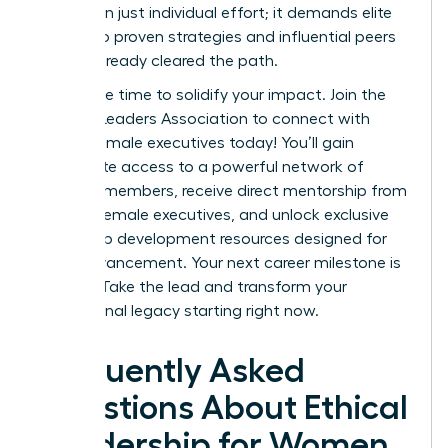
more than just individual effort; it demands elite
access to proven strategies and influential peers
who’ve already cleared the path.
Now is the time to solidify your impact.
Join the
Women Leaders Association to connect with
ethical female executives today!
You’ll gain
immediate access to a powerful network of
42,000+ members, receive direct mentorship from
top-tier female executives, and unlock exclusive
leadership development resources designed for
rapid advancement. Your next career milestone is
waiting. Take the lead and transform your
professional legacy starting right now.
Frequently Asked
Questions About Ethical
Leadership for Women