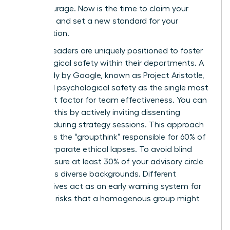
moral courage. Now is the time to claim your
authority and set a new standard for your
organization.
Women leaders are uniquely positioned to foster
psychological safety within their departments. A
2012 study by Google, known as Project Aristotle,
identified psychological safety as the single most
important factor for team effectiveness. You can
cultivate this by actively inviting dissenting
opinions during strategy sessions. This approach
eliminates the “groupthink” responsible for 60% of
major corporate ethical lapses. To avoid blind
spots, ensure at least 30% of your advisory circle
represents diverse backgrounds. Different
perspectives act as an early warning system for
potential risks that a homogenous group might
overlook.