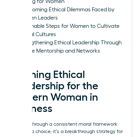
Making for Women
Overcoming Ethical Dilemmas Faced by
Women Leaders
Actionable Steps for Women to Cultivate
Ethical Cultures
Strengthening Ethical Leadership Through
Female Mentorship and Networks
Defining Ethical
Leadership for the
Modern Woman in
Business
Leading through a consistent moral framework
isn’t just a choice; it’s a breakthrough strategy for