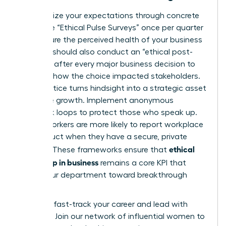
Standardize your expectations through concrete
tools. Use “Ethical Pulse Surveys” once per quarter
to measure the perceived health of your business
unit. You should also conduct an “ethical post-
mortem” after every major business decision to
evaluate how the choice impacted stakeholders.
This practice turns hindsight into a strategic asset
for future growth. Implement anonymous
feedback loops to protect those who speak up.
75% of workers are more likely to report workplace
misconduct when they have a secure, private
ethical
channel. These frameworks ensure that
leadership in business
remains a core KPI that
drives your department toward breakthrough
success.
Ready to fast-track your career and lead with
purpose?
Join our network of influential women to