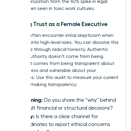
your organization from the 40% spike in legal
costs often seen in toxic work cultures.
Building Trust as a Female Executive
Women often encounter initial skepticism when
stepping into high-level roles. You can dissolve this
resistance through radical honesty. Authentic
female authority doesn’t come from being
perfect. It comes from being transparent about
your process and vulnerable about your
challenges. Use this audit to measure your current
decision-making transparency:
Reasoning:
Do you share the “why” behind
difficult financial or structural decisions?
Safety:
Is there a clear channel for
subordinates to report ethical concerns