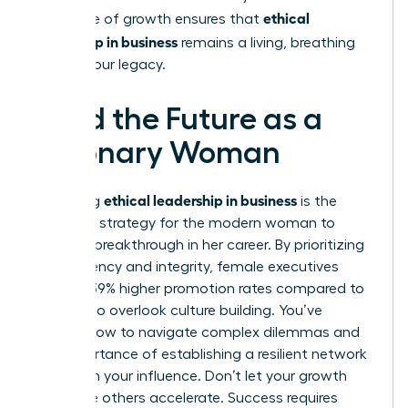
ethical
This cycle of growth ensures that
leadership in business
remains a living, breathing
part of your legacy.
Lead the Future as a
Visionary Woman
ethical leadership in business
Mastering
is the
definitive strategy for the modern woman to
secure a breakthrough in her career. By prioritizing
transparency and integrity, female executives
achieve 39% higher promotion rates compared to
those who overlook culture building. You’ve
learned how to navigate complex dilemmas and
the importance of establishing a resilient network
to sustain your influence. Don’t let your growth
stall while others accelerate. Success requires