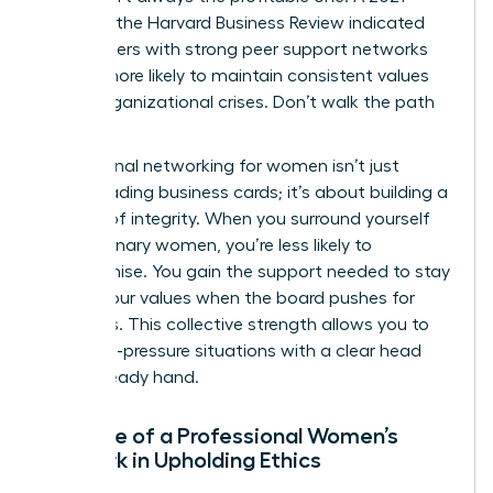
study by the Harvard Business Review indicated
that leaders with strong peer support networks
are 31% more likely to maintain consistent values
during organizational crises. Don’t walk the path
alone.
Professional networking for women isn’t just
about trading business cards; it’s about building a
fortress of integrity. When you surround yourself
with visionary women, you’re less likely to
compromise. You gain the support needed to stay
true to your values when the board pushes for
shortcuts. This collective strength allows you to
face high-pressure situations with a clear head
and a steady hand.
The Role of a Professional Women’s
Network in Upholding Ethics