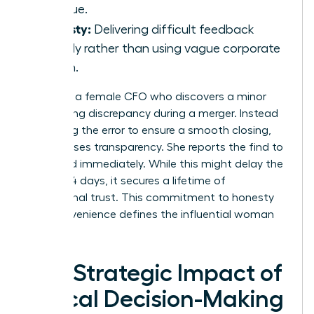
revenue.
Honesty:
Delivering difficult feedback
directly rather than using vague corporate
jargon.
Consider a female CFO who discovers a minor
accounting discrepancy during a merger. Instead
of burying the error to ensure a smooth closing,
she chooses transparency. She reports the find to
the board immediately. While this might delay the
deal by 14 days, it secures a lifetime of
institutional trust. This commitment to honesty
over convenience defines the influential woman
leader.
The Strategic Impact of
Ethical Decision-Making