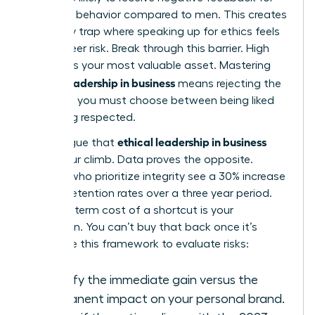
assertive behavior compared to men. This creates
a likability trap where speaking up for ethics feels
like a career risk. Break through this barrier. High
integrity is your most valuable asset. Mastering
ethical leadership in business
means rejecting the
idea that you must choose between being liked
and being respected.
ethical leadership in business
Some argue that
slows your climb. Data proves the opposite.
Leaders who prioritize integrity see a 30% increase
in team retention rates over a three year period.
The long term cost of a shortcut is your
reputation. You can’t buy that back once it’s
gone. Use this framework to evaluate risks:
Identify the immediate gain versus the
permanent impact on your personal brand.