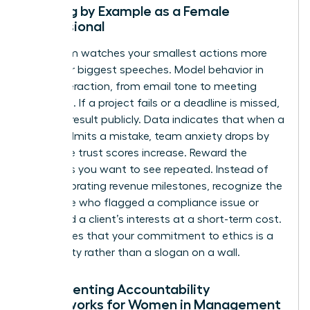
Leading by Example as a Female
Professional
Your team watches your smallest actions more
than your biggest speeches. Model behavior in
every interaction, from email tone to meeting
etiquette. If a project fails or a deadline is missed,
own the result publicly. Data indicates that when a
leader admits a mistake, team anxiety drops by
40% while trust scores increase. Reward the
behaviors you want to see repeated. Instead of
only celebrating revenue milestones, recognize the
employee who flagged a compliance issue or
protected a client’s interests at a short-term cost.
This proves that your commitment to ethics is a
lived reality rather than a slogan on a wall.
Implementing Accountability
Frameworks for Women in Management