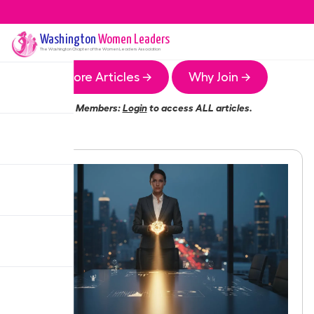
Washington
Women Leaders
The
Washington
Chapter of the Women Leaders Association
More Articles →
Why Join →
Members:
Login
to access ALL articles.