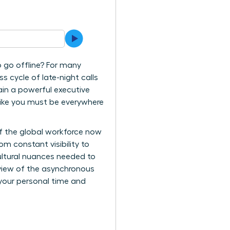
to go offline? For many
s cycle of late-night calls
ain a powerful executive
 like you must be everywhere
of the global workforce now
m constant visibility to
cultural nuances needed to
review of the asynchronous
 your personal time and