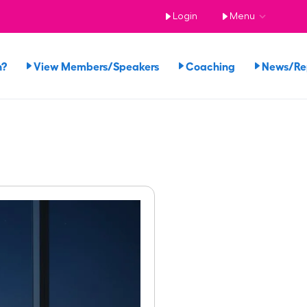
Login
Menu
n?
View Members/Speakers
Coaching
News/R