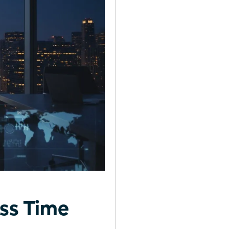
ss Time