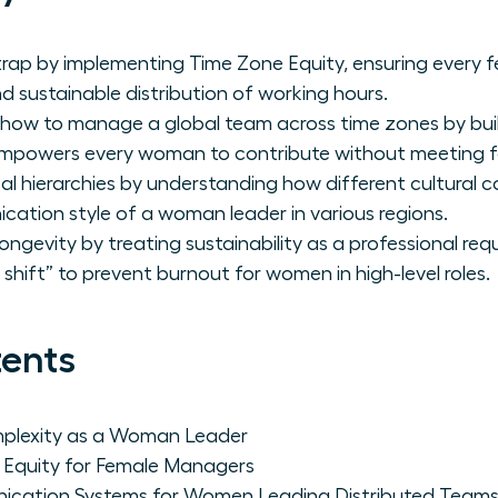
trap by implementing Time Zone Equity, ensuring every f
d sustainable distribution of working hours.
f how to manage a global team across time zones by buil
mpowers every woman to contribute without meeting f
l hierarchies by understanding how different cultural 
ation style of a woman leader in various regions.
ongevity by treating sustainability as a professional req
hift” to prevent burnout for women in high-level roles.
tents
mplexity as a Woman Leader
e Equity for Female Managers
cation Systems for Women Leading Distributed Team