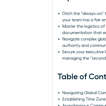
Ditch the “always-on” 
your team has a fair an
Master the logistics o
documentation that e
Navigate complex globa
authority and communic
Secure your executive l
managing the “second s
Table of Con
Navigating Global Co
Establishing Time Zon
Asynchronous Communi