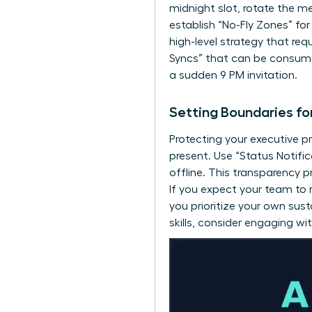
midnight slot, rotate the me
establish “No-Fly Zones” for
high-level strategy that re
Syncs” that can be consumed
a sudden 9 PM invitation.
Setting Boundaries fo
Protecting your executive p
present. Use “Status Notif
offline. This transparency 
If you expect your team to
you prioritize your own sust
skills, consider engaging wi