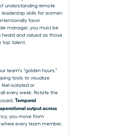
 of
understanding remote
,
leadership skills for women
ntentionally favor
emale manager, you must be
as heard and valued as those
e top talent.
our team’s “golden hours.”
ping tools to visualize
feel isolated or
all every week. Rotate the
Temporal
 board.
 operational output across
ncy, you move from
nt where every team member,