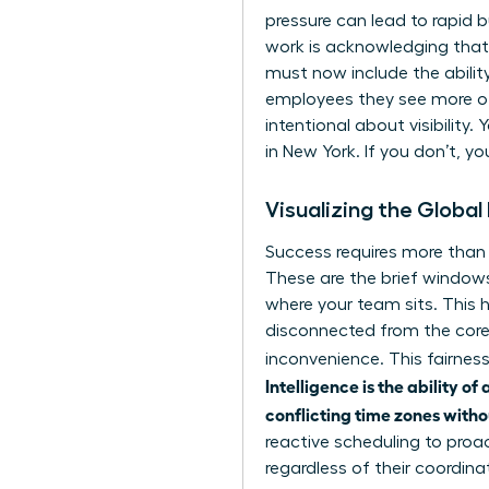
pressure can lead to rapid 
work
is acknowledging that 
must now include the abilit
employees they see more of
intentional about visibilit
in New York. If you don’t, yo
Visualizing the Globa
Success requires more than a
These are the brief windows
where your team sits. This 
disconnected from the core 
inconvenience. This fairne
Intelligence is the ability 
conflicting time zones with
reactive scheduling to proa
regardless of their coordina