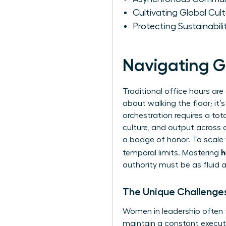
Cultivating Global Cult
Protecting Sustainabi
Navigating G
Traditional office hours are
about walking the floor; it
orchestration requires a to
culture, and output across 
a badge of honor. To scale
h
temporal limits. Mastering
authority must be as fluid 
The Unique Challenge
Women in leadership often
maintain a constant executi