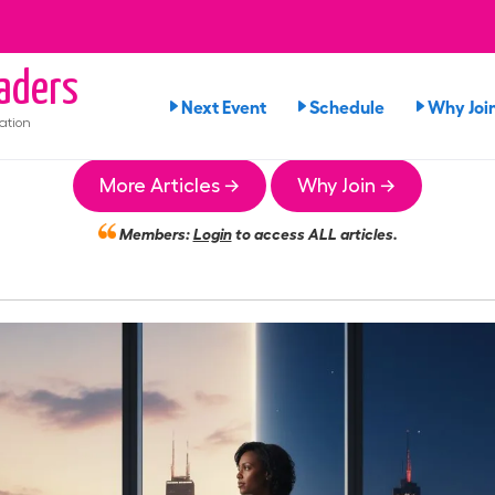
aders
Next Event
Schedule
Why Joi
ation
More Articles →
Why Join →
Members:
Login
to access ALL articles.