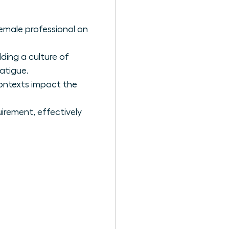
emale professional on
ding a culture of
atigue.
contexts impact the
uirement, effectively
s