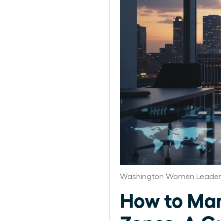
Washington Women Leaders
How to Man