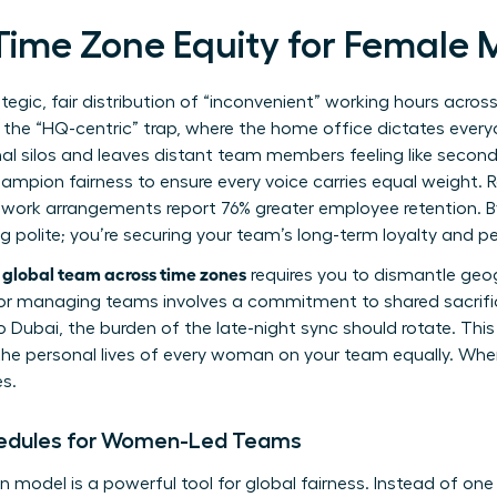
 Time Zone Equity for Female
tegic, fair distribution of “inconvenient” working hours acros
o the “HQ-centric” trap, where the home office dictates every
al silos and leaves distant team members feeling like second-
mpion fairness to ensure every voice carries equal weight.
 work arrangements report 76% greater employee retention. By
ing polite; you’re securing your team’s long-term loyalty and 
global team across time zones
requires you to dismantle geog
for managing teams
involves a commitment to shared sacrific
 Dubai, the burden of the late-night sync should rotate. Th
the personal lives of every woman on your team equally. When
s.
hedules for Women-Led Teams
n model is a powerful tool for global fairness. Instead of one