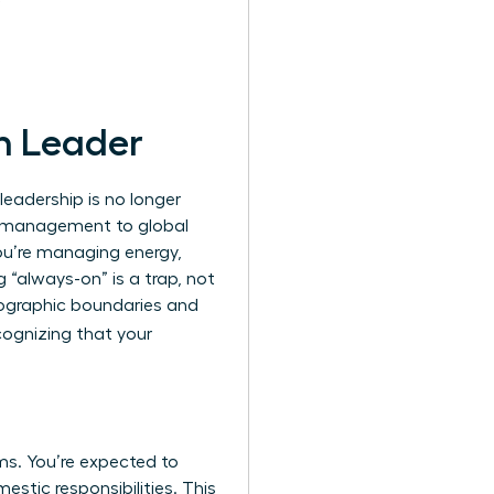
n Leader
leadership is no longer
al management to global
You’re managing energy,
“always-on” is a trap, not
eographic boundaries and
cognizing that your
s. You’re expected to
stic responsibilities. This