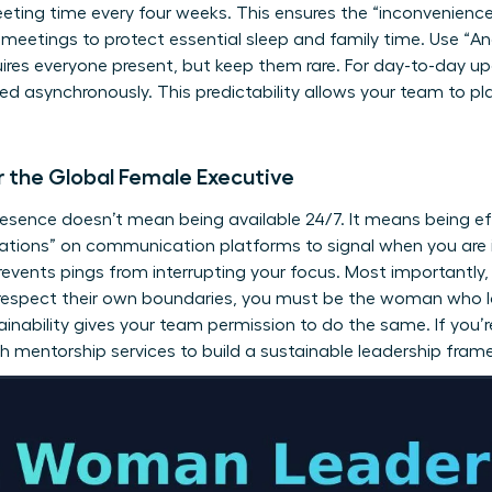
eting time every four weeks. This ensures the “inconvenience” 
 meetings to protect essential sleep and family time. Use “Anc
quires everyone present, but keep them rare. For day-to-day up
 asynchronously. This predictability allows your team to plan
r the Global Female Executive
resence doesn’t mean being available 24/7. It means being e
ications” on communication platforms to signal when you ar
prevents pings from interrupting your focus. Most importantly
 respect their own boundaries, you must be the woman who lo
ainability gives your team permission to do the same. If you’
th
mentorship services
to build a sustainable leadership fram