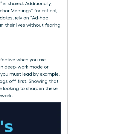
is shared. Additionally,
hor Meetings” for critical,
dates, rely on “Ad-hoc
 their lives without fearing
ffective when you are
e in deep-work mode or
, you must lead by example.
gs off first. Showing that
re looking to sharpen these
ework.