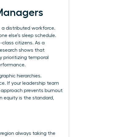
 Managers
s a distributed workforce.
one else’s sleep schedule.
class citizens. As a
 Research shows that
 prioritizing temporal
performance.
raphic hierarchies.
e. If your leadership team
is approach prevents burnout
 equity is the standard,
 region always taking the