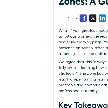
Zones: A G
Share:
What if your greatest leader
ambitious women, the reality
and early-morning pings. Yo
presence on screen, often a
at once just to keep a dis
We agree that this “always-
fully remote, learning how t
strategic “Time Zone Equity
lead high-performing teams w
protocols and communication
professional authority.
Key Takeawa