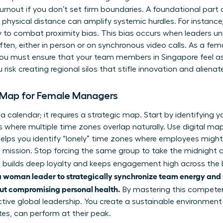
burnout if you don’t set firm boundaries. A foundational part
physical distance can amplify systemic hurdles. For instance
y to combat proximity bias. This bias occurs when leaders uni
ten, either in person or on synchronous video calls. As a f
y. You must ensure that your team members in Singapore feel 
u risk creating regional silos that stifle innovation and alienat
l Map for Female Managers
 calendar; it requires a strategic map. Start by identifying y
 where multiple time zones overlap naturally. Use digital map
helps you identify “lonely” time zones where employees might 
mission. Stop forcing the same group to take the midnight c
ss builds deep loyalty and keeps engagement high across the
of a woman leader to strategically synchronize team energy and
out compromising personal health.
By mastering this compete
ctive global leadership. You create a sustainable environme
tes, can perform at their peak.