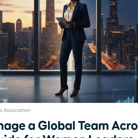
 Association
age a Global Team Acro