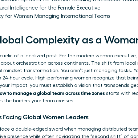
ural Intelligence for the Female Executive
lity for Women Managing International Teams
lobal Complexity as a Woma
 a relic of a localized past. For the modern woman executive, 
’s about orchestration across continents. The shift from loc
tal mindset transformation. You aren’t just managing tasks. 
a 24-hour cycle. High-performing women recognize that being 
 your impact, you must establish a vision that transcends g
ow to manage a global team across time zones
starts with re
as the borders your team crosses.
s Facing Global Women Leaders
 face a double-edged sword when managing distributed team
ve presence while often navigating the “second shift” of dome