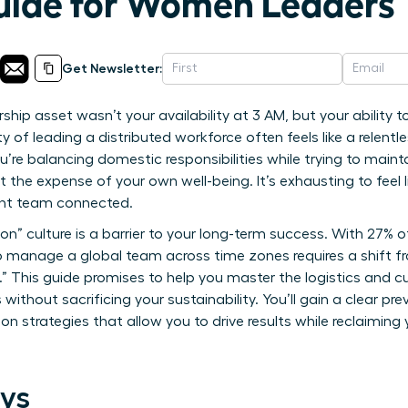
uide for Women Leaders
Get Newsletter:
ship asset wasn’t your availability at 3 AM, but your ability 
 of leading a distributed workforce often feels like a relentles
u’re balancing domestic responsibilities while trying to maint
t the expense of your own well-being. It’s exhausting to feel
tant team connected.
on” culture is a barrier to your long-term success. With 27% 
o manage a global team across time zones requires a shift fro
.” This guide promises to help you master the logistics and 
ithout sacrificing your sustainability. You’ll gain a clear p
 strategies that allow you to drive results while reclaiming
ys