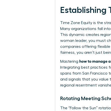
Establishing
Time Zone Equity is the stra
Many organizations fall int
This dynamic creates region
woman leader, you must cha
companies offering flexible
fairness, you aren’t just be
how to manage a 
Mastering
Integrating
best practices 
spans from San Francisco to
and signals that you value 
regional resentment vanishe
Rotating Meeting Sc
The “Follow the Sun” rotatio