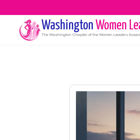
Washington
Women Le
The
Washington
Chapter of the Women Leaders Associ