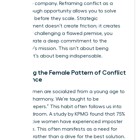
the entire company. Reframing conflict as a
breakthrough opportunity allows you to solve
problems before they scale. Strategic
disagreement doesn’t create friction; it creates
clarity. By challenging a flawed premise, you
demonstrate a deep commitment to the
company’s mission. This isn’t about being
difficult. It’s about being indispensable.
Breaking the Female Pattern of Conflict
Avoidance
Many women are socialized from a young age to
prioritize harmony. We’re taught to be
“peacekeepers.” This habit often follows us into
the boardroom. A study by KPMG found that 75%
of executive women have experienced imposter
syndrome. This often manifests as a need for
approval rather than a drive for the best solution.