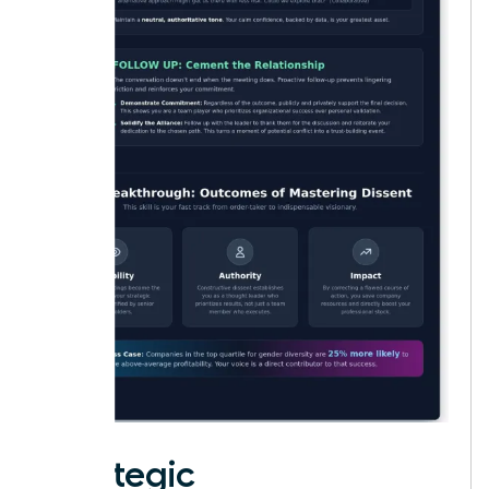
Strategic