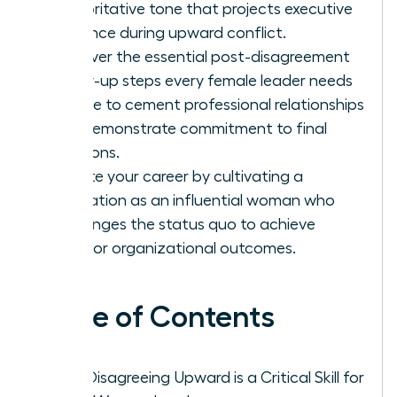
authoritative tone that projects executive
presence during upward conflict.
Discover the essential post-disagreement
follow-up steps every female leader needs
to take to cement professional relationships
and demonstrate commitment to final
decisions.
Elevate your career by cultivating a
reputation as an influential woman who
challenges the status quo to achieve
superior organizational outcomes.
Table of Contents
Why Disagreeing Upward is a Critical Skill for