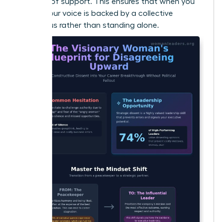
baseline of support. This ensures that when you
speak, your voice is backed by a collective
consensus rather than standing alone.