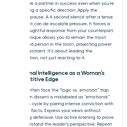
that you’re a partner in success even when you’re
challenging a specific direction. Apply the
strategic pause. A 4 second silence after a tense
statement can de-escalate pressure. It forces a
more thoughtful response from your counterpart.
This technique allows you to remain the most
composed person in the room, projecting power
through restraint. It’s about leading the
conversation, not just reacting to it.
Emotional Intelligence as a Woman’s
Competitive Edge
Women often face the “logic vs. emotion” trap
where firm dissent is mislabeled as “emotional.”
Break this cycle by pairing intense conviction with
objective facts. Express your views without
becoming defensive. Use active listening to prove
you understand the leader’s perspective. Repeat