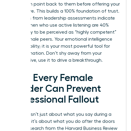
their main point back to them before offering your
alternative. This builds a 100% foundation of trust.
Statistics from leadership assessments indicate
that women who use active listening are 40%
more likely to be perceived as “highly competent”
by their male peers. Your emotional intelligence
isn’t a liability; it is your most powerful tool for
transformation. Don’t shy away from your
perspective, use it to drive a breakthrough.
How Every Female
Leader Can Prevent
Professional Fallout
Success isn’t just about what you say during a
meeting; it’s about what you do after the doors
close. Research from the Harvard Business Review