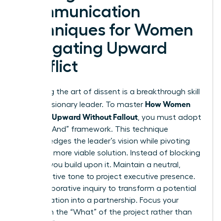
Communication
Techniques for Women
Navigating Upward
Conflict
Mastering the art of dissent is a breakthrough skill
How Women
for any visionary leader. To master
Disagree Upward Without Fallout
, you must adopt
the “Yes, And” framework. This technique
acknowledges the leader’s vision while pivoting
toward a more viable solution. Instead of blocking
an idea, you build upon it. Maintain a neutral,
authoritative tone to project executive presence.
Use collaborative inquiry to transform a potential
confrontation into a partnership. Focus your
energy on the “What” of the project rather than