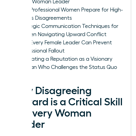
Every Woman Leader
How Professional Women Prepare for High-
Stakes Disagreements
Strategic Communication Techniques for
Women Navigating Upward Conflict
How Every Female Leader Can Prevent
Professional Fallout
Cultivating a Reputation as a Visionary
Woman Who Challenges the Status Quo
Why Disagreeing
Upward is a Critical Skill
for Every Woman
Leader