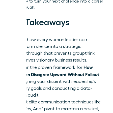
Get ready to turn your next challenge into a career
breakthrough.
Key Takeaways
Learn how every woman leader can
transform silence into a strategic
breakthrough that prevents groupthink
and drives visionary business results.
How
Master the proven framework for
Women Disagree Upward Without Fallout
by aligning your dissent with leadership’s
primary goals and conducting a data-
driven audit.
Adopt elite communication techniques like
the “Yes, And” pivot to maintain a neutral,