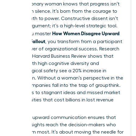
Every visionary woman knows that progress isn’t
born from silence. It’s born from the courage to
speak truth to power. Constructive dissent isn’t
just an argument; it’s a high-level strategic tool.
How Women Disagree Upward
When you master
Without Fallout
, you transform from a participant
into a driver of organizational success. Research
from the Harvard Business Review shows that
teams with high cognitive diversity and
psychological safety see a 20% increase in
innovation. Without a woman’s perspective in the
room, companies fall into the trap of groupthink.
This leads to stagnant ideas and missed market
opportunities that cost billions in lost revenue
annually.
Effective
upward communication
ensures that
critical insights reach the decision-makers who
need them most. It’s about moving the needle for