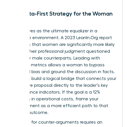
The Data-First Strategy for the Woman
Leader
Data serves as the ultimate equalizer in a
corporate environment. A 2023 LeanIn.Org report
highlights that women are significantly more likely
to have their professional judgment questioned
than their male counterparts. Leading with
objective metrics allows a woman to bypass
gendered bias and ground the discussion in facts.
You must build a logical bridge that connects your
alternative proposal directly to the leader’s key
performance indicators. If the goal is a 12%
reduction in operational costs, frame your
disagreement as a more efficient path to that
specific outcome.
Preparing for counter-arguments requires an