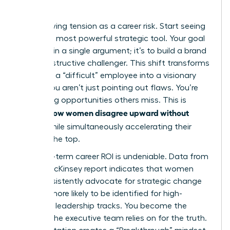
Quo
Stop viewing tension as a career risk. Start seeing
it as your most powerful strategic tool. Your goal
isn’t to win a single argument; it’s to build a brand
as a constructive challenger. This shift transforms
you from a “difficult” employee into a visionary
leader. You aren’t just pointing out flaws. You’re
identifying opportunities others miss. This is
how women disagree upward without
exactly
fallout
while simultaneously accelerating their
path to the top.
The long-term career ROI is undeniable. Data from
a 2023 McKinsey report indicates that women
who consistently advocate for strategic change
are 22% more likely to be identified for high-
potential leadership tracks. You become the
woman the executive team relies on for the truth.