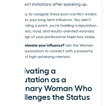
in project invitations after speaking up.
Your ability to navigate these post-conflict waters
determines your long-term influence. You aren’t
just defending a point; you’re building a reputation
as a fearless, loyal, and results-oriented visionary.
Take charge of your professional trajectory today.
Ready to elevate your influence?
Join the Women
Leaders Association
to connect with a powerful
network of high-achieving mentors.
Cultivating a
Reputation as a
Visionary Woman Who
Challenges the Status