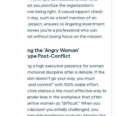
signals that you prioritize the organization’s
success over being right. A casual rapport check-
in the next day, such as a brief mention of an
unrelated project, ensures no lingering resentment
exists. It proves you’re a professional who can
handle heat without losing focus on the mission.
Managing the ‘Angry Woman’
Stereotype Post-Conflict
Maintaining a high
executive presence for women
requires emotional discipline after a debate. If the
final decision doesn’t go your way, you must
“disagree and commit” with 100% visible effort.
This proactive stance is the most effective way to
counter
gender bias in the workplace
that often
labels assertive women as “difficult.” When you
support a decision you initially challenged, you
demonstrate elite leadership maturity. Monitor the