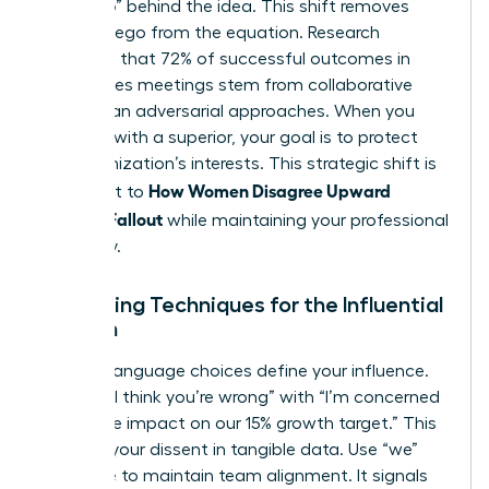
the “Who” behind the idea. This shift removes
personal ego from the equation. Research
suggests that 72% of successful outcomes in
high-stakes meetings stem from collaborative
rather than adversarial approaches. When you
disagree with a superior
, your goal is to protect
the organization’s interests. This strategic shift is
How Women Disagree Upward
the secret to
Without Fallout
while maintaining your professional
trajectory.
Reframing Techniques for the Influential
Woman
Specific language choices define your influence.
Replace “I think you’re wrong” with “I’m concerned
about the impact on our 15% growth target.” This
anchors your dissent in tangible data. Use “we”
language to maintain team alignment. It signals