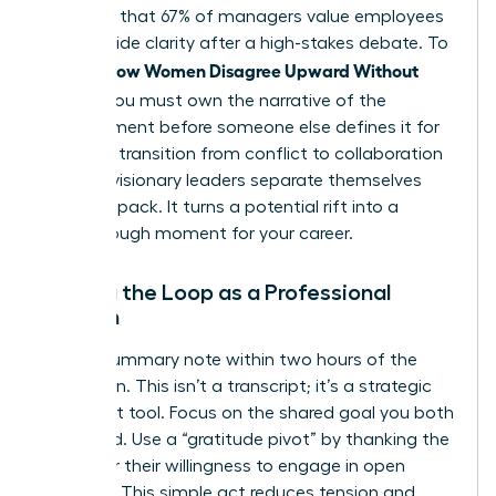
indicates that 67% of managers value employees
who provide clarity after a high-stakes debate. To
How Women Disagree Upward Without
master
Fallout
, you must own the narrative of the
disagreement before someone else defines it for
you. This transition from conflict to collaboration
is where visionary leaders separate themselves
from the pack. It turns a potential rift into a
breakthrough moment for your career.
Closing the Loop as a Professional
Woman
Send a summary note within two hours of the
discussion. This isn’t a transcript; it’s a strategic
alignment tool. Focus on the shared goal you both
discussed. Use a “gratitude pivot” by thanking the
leader for their willingness to engage in open
dialogue. This simple act reduces tension and