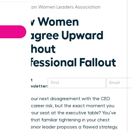
Washington Women Leaders Association
How Women
Disagree Upward
Without
Professional Fallout
Get
Newsletter:
What if your next disagreement with the CEO
wasn’t a career risk, but the exact moment you
secured your seat at the executive table? You’ve
likely felt that familiar tightening in your chest
when a senior leader proposes a flawed strategy.