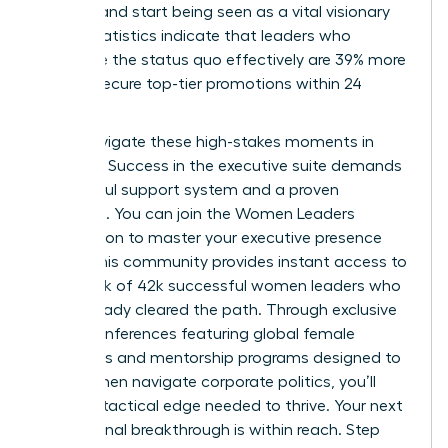
difficult and start being seen as a vital visionary
asset. Statistics indicate that leaders who
challenge the status quo effectively are 39% more
likely to secure top-tier promotions within 24
months.
Don’t navigate these high-stakes moments in
isolation. Success in the executive suite demands
a powerful support system and a proven
roadmap. You can
join the Women Leaders
Association to master your executive presence
today. This community provides instant access to
a network of 42k successful women leaders who
have already cleared the path. Through exclusive
virtual conferences featuring global female
visionaries and mentorship programs designed to
help women navigate corporate politics, you’ll
gain the tactical edge needed to thrive. Your next
professional breakthrough is within reach. Step