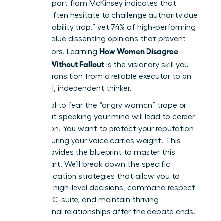
A 2023 report from McKinsey indicates that
women often hesitate to challenge authority due
to the “likability trap,” yet 74% of high-performing
leaders value dissenting opinions that prevent
How Women Disagree
costly errors. Learning
Upward Without Fallout
is the visionary skill you
need to transition from a reliable executor to an
influential, independent thinker.
It’s natural to fear the “angry woman” trope or
worry that speaking your mind will lead to career
stagnation. You want to protect your reputation
while ensuring your voice carries weight. This
article provides the blueprint to master this
delicate art. We’ll break down the specific
communication strategies that allow you to
influence high-level decisions, command respect
from the C-suite, and maintain thriving
professional relationships after the debate ends.