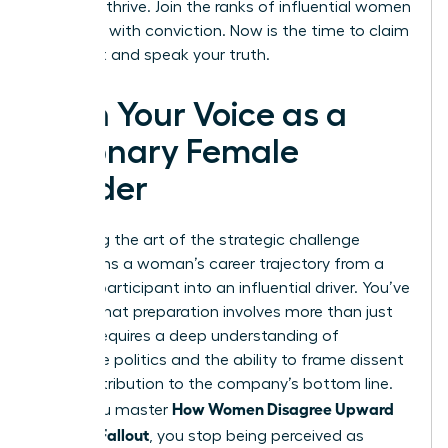
needs to thrive. Join the ranks of influential women
who lead with conviction. Now is the time to claim
your seat and speak your truth.
Own Your Voice as a
Visionary Female
Leader
Mastering the art of the strategic challenge
transforms a woman’s career trajectory from a
passive participant into an influential driver. You’ve
learned that preparation involves more than just
data; it requires a deep understanding of
corporate politics and the ability to frame dissent
as a contribution to the company’s bottom line.
How Women Disagree Upward
When you master
Without Fallout
, you stop being perceived as