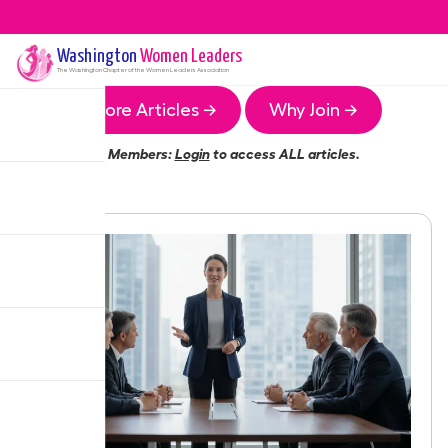
Washington
Women Leaders
The
Washington
Chapter of the Women Leaders Association
More Articles →
Why Join →
Members:
Login
to access ALL articles.