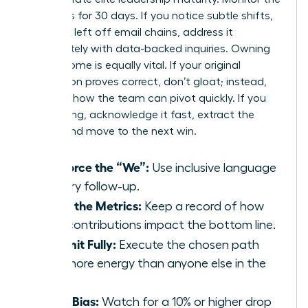
dynamics for 30 days. If you notice subtle shifts,
like being left off email chains, address it
immediately with data-backed inquiries. Owning
the outcome is equally vital. If your original
suggestion proves correct, don’t gloat; instead,
focus on how the team can pivot quickly. If you
were wrong, acknowledge it fast, extract the
lesson, and move to the next win.
Reinforce the “We”:
Use inclusive language
in every follow-up.
Track the Metrics:
Keep a record of how
your contributions impact the bottom line.
Commit Fully:
Execute the chosen path
with more energy than anyone else in the
room.
Audit Bias:
Watch for a 10% or higher drop