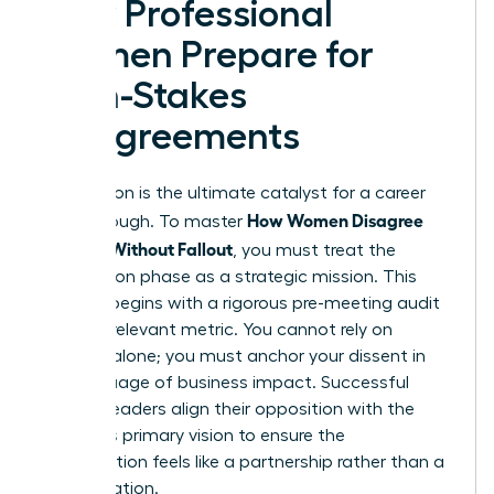
How Professional
Women Prepare for
High-Stakes
Disagreements
Preparation is the ultimate catalyst for a career
How Women Disagree
breakthrough. To master
Upward Without Fallout
, you must treat the
preparation phase as a strategic mission. This
process begins with a rigorous pre-meeting audit
of every relevant metric. You cannot rely on
intuition alone; you must anchor your dissent in
the language of business impact. Successful
women leaders align their opposition with the
superior’s primary vision to ensure the
conversation feels like a partnership rather than a
confrontation.