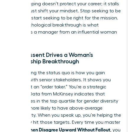
Peacekeeping doesn’t protect your career; it stalls
it. You must shift your mindset. Stop seeking to be
liked and start seeking to be right for the mission.
This psychological breakthrough is what
separates a manager from an influential woman
leader.
How Dissent Drives a Woman’s
Leadership Breakthrough
Challenging the status quo is how you gain
visibility with senior stakeholders. It shows you
aren’t just an “order taker.” You’re a strategic
partner. Data from McKinsey indicates that
companies in the top quartile for gender diversity
are 25% more likely to have above-average
profitability. When you speak up, you’re helping the
company hit those targets. Every time you master
How Women Disagree Upward Without Fallout
, you