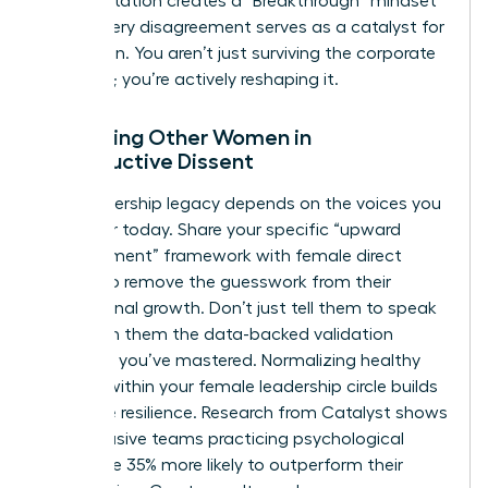
This reputation creates a “Breakthrough” mindset
where every disagreement serves as a catalyst for
innovation. You aren’t just surviving the corporate
structure; you’re actively reshaping it.
Mentoring Other Women in
Constructive Dissent
Your leadership legacy depends on the voices you
empower today. Share your specific “upward
disagreement” framework with female direct
reports to remove the guesswork from their
professional growth. Don’t just tell them to speak
up. Teach them the data-backed validation
methods you’ve mastered. Normalizing healthy
conflict within your female leadership circle builds
collective resilience. Research from Catalyst shows
that inclusive teams practicing psychological
safety are 35% more likely to outperform their