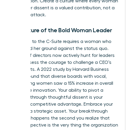
competition. Create a culture where every woman
knows her dissent is a valued contribution, not a
personal attack.
The Future of the Bold Woman Leader
The path to the C-Suite requires a woman who
can stand her ground against the status quo.
Boards of directors now actively hunt for leaders
who possess the courage to challenge a CEO’s
blind spots. A 2022 study by Harvard Business
Review found that diverse boards with vocal,
challenging women saw a 15% increase in overall
corporate innovation. Your ability to pivot a
strategy through thoughtful dissent is your
greatest competitive advantage. Embrace your
voice as a strategic asset. Your breakthrough
moment happens the second you realize that
your perspective is the very thing the organization