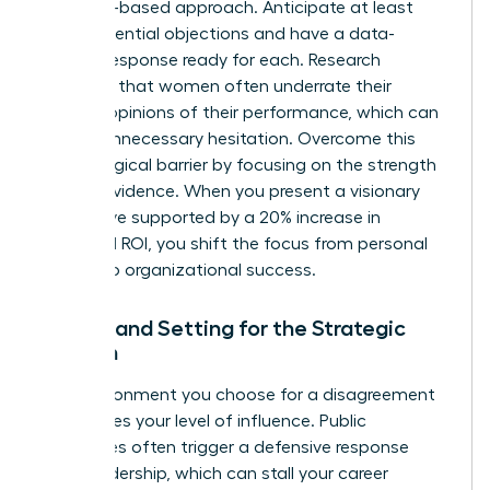
evidence-based approach. Anticipate at least
three potential objections and have a data-
backed response ready for each. Research
indicates that women often
underrate their
bosses’ opinions
of their performance, which can
lead to unnecessary hesitation. Overcome this
psychological barrier by focusing on the strength
of your evidence. When you present a visionary
alternative supported by a 20% increase in
projected ROI, you shift the focus from personal
friction to organizational success.
Timing and Setting for the Strategic
Woman
The environment you choose for a disagreement
determines your level of influence. Public
challenges often trigger a defensive response
from leadership, which can stall your career