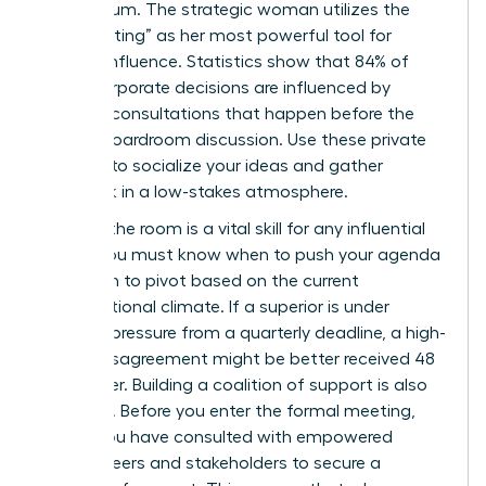
momentum. The strategic woman utilizes the
“pre-meeting” as her most powerful tool for
upward influence. Statistics show that 84% of
major corporate decisions are influenced by
informal consultations that happen before the
official boardroom discussion. Use these private
settings to socialize your ideas and gather
feedback in a low-stakes atmosphere.
Reading the room is a vital skill for any influential
leader. You must know when to push your agenda
and when to pivot based on the current
organizational climate. If a superior is under
extreme pressure from a quarterly deadline, a high-
stakes disagreement might be better received 48
hours later. Building a coalition of support is also
essential. Before you enter the formal meeting,
ensure you have consulted with
empowered
female peers
and stakeholders to secure a