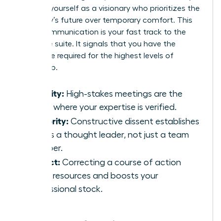
position yourself as a visionary who prioritizes the
company’s future over temporary comfort. This
brave communication is your fast track to the
executive suite. It signals that you have the
backbone required for the highest levels of
leadership.
Visibility:
High-stakes meetings are the
stage where your expertise is verified.
Authority:
Constructive dissent establishes
you as a thought leader, not just a team
member.
Impact:
Correcting a course of action
saves resources and boosts your
professional stock.