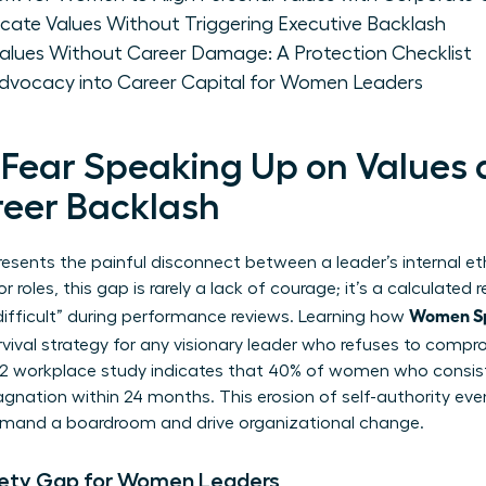
e Values Without Triggering Executive Backlash
lues Without Career Damage: A Protection Checklist
dvocacy into Career Capital for Women Leaders
ear Speaking Up on Values 
reer Backlash
esents the painful disconnect between a leader’s internal et
roles, this gap is rarely a lack of courage; it’s a calculated 
Women Sp
difficult” during performance reviews. Learning how
urvival strategy for any visionary leader who refuses to comprom
22 workplace study indicates that 40% of women who consiste
agnation within 24 months. This erosion of self-authority eve
mmand a boardroom and drive organizational change.
fety Gap for Women Leaders