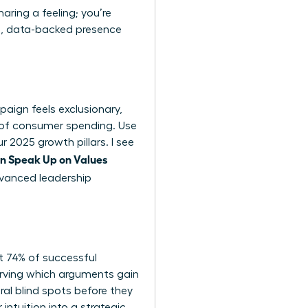
aring a feeling; you’re
lm, data-backed presence
paign feels exclusionary,
5% of consumer spending. Use
r 2025 growth pillars. I see
 Speak Up on Values
vanced leadership
at 74% of successful
bserving which arguments gain
al blind spots before they
intuition into a strategic