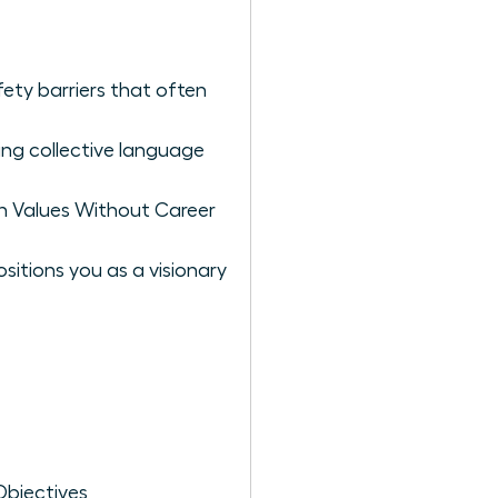
ety barriers that often
ng collective language
n Values Without Career
itions you as a visionary
Objectives