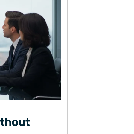
thout