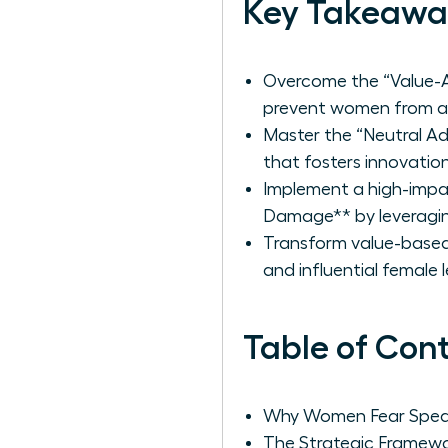
Key Takeawa
Overcome the “Value-Ac
prevent women from adv
Master the “Neutral A
that fosters innovation
Implement a high-impa
Damage** by leveraging
Transform value-based 
and influential female 
Table of Con
Why Women Fear Speaki
The Strategic Framewo