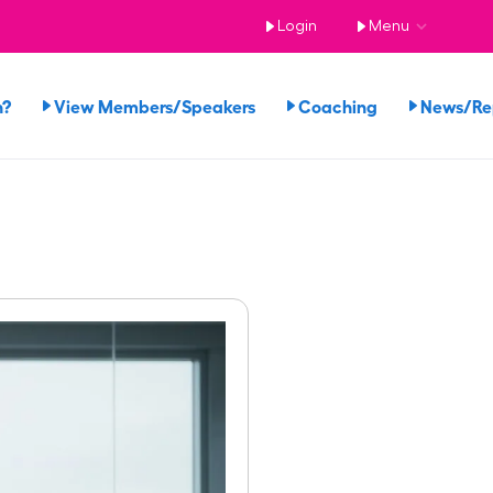
Login
Menu
n?
View Members/Speakers
Coaching
News/R