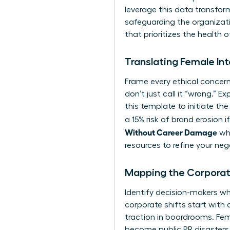
leverage this data transform
safeguarding the organizat
that prioritizes the health o
Translating Female Int
Frame every ethical concern 
don’t just call it “wrong.” 
this template to initiate the
a 15% risk of brand erosion 
Without Career Damage
whi
resources
to refine your ne
Mapping the Corporat
Identify decision-makers wh
corporate shifts start with 
traction in boardrooms. Fem
become public PR disasters. 