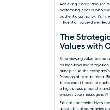
Achieving a breakthrough r
performing leaders who suc
authentic authority. It’s ti
influential, value-driven leg
The Strategi
Values with 
Stop viewing value-based a
as high-level risk mitigatio
principles to the company’s 
Responsibility statement. Fi
these exact hooks to anchor
a high-stress product launc
ensures your message isn’t l
Ethical leadership drives th
most ethical companies out