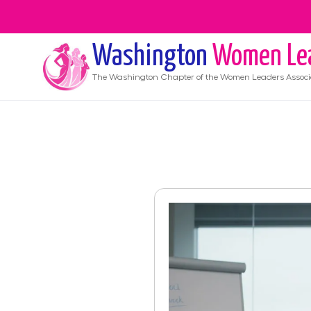
Washington
Women Le
The
Washington
Chapter of the Women Leaders Associ