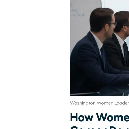
Washington Women Leaders
How Women