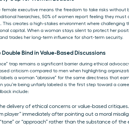
e female executive means the freedom to take risks without 
aditional hierarchies, 50% of women report feeling they must 
. This creates a high-stakes environment where challenging th
ional capital. When a woman stays silent to protect her posit
and trades her long-term influence for short-term security.
e Double Bind in Value-Based Discussions
nce” trap remains a significant barrier during ethical advoc
based criticism compared to men when highlighting organizatio
labels a woman “abrasive” for the same directness that earn
en you’re being unfairly labeled is the first step toward a c
dback include:
the delivery of ethical concerns or value-based critiques.
am player” immediately after pointing out a moral misali
tone” or “approach” rather than the substance of the 