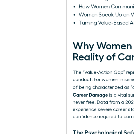
How Women Communicat
Women Speak Up on Va
Turning Value-Based A
Why Women F
Reality of Ca
The “Value-Action Gap” repr
conduct. For women in senior 
of being characterized as “
Career Damage
is a vital s
never free. Data from a 20
experience severe career st
confidence required to co
The Psychological Sa