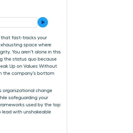
that fast-tracks your
t exhausting space where
grity. You aren’t alone in this
ing the status quo because
peak Up on Values Without
ith the company’s bottom
ves organizational change
while safeguarding your
l frameworks used by the top
to lead with unshakeable