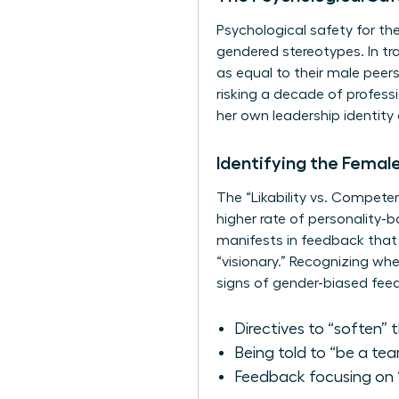
Psychological safety for th
gendered stereotypes. In tr
as equal to their male peers
risking a decade of profess
her own leadership identity 
Identifying the Femal
The “Likability vs. Compete
higher rate of personality-
manifests in feedback that 
“visionary.” Recognizing wh
signs of gender-biased fee
Directives to “soften” 
Being told to “be a te
Feedback focusing on “