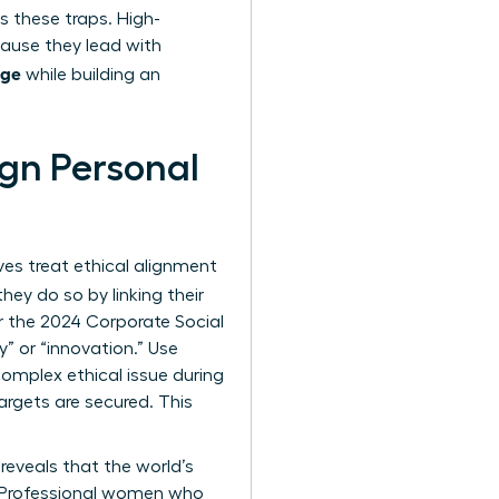
 these traps. High-
cause they lead with
age
while building an
gn Personal
es treat ethical alignment
 they do so by linking their
or the 2024 Corporate Social
y” or “innovation.” Use
complex ethical issue during
argets are secured. This
reveals that the world’s
. Professional women who