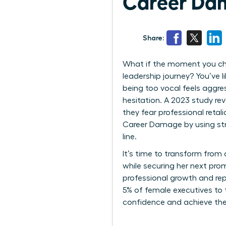
Career Dam
Share:
What if the moment you cho
leadership journey? You’ve l
being too vocal feels aggressi
hesitation. A 2023 study r
they fear professional ret
Career Damage by using st
line.
It’s time to transform from 
while securing her next prom
professional growth and rep
5% of female executives to t
confidence and achieve the