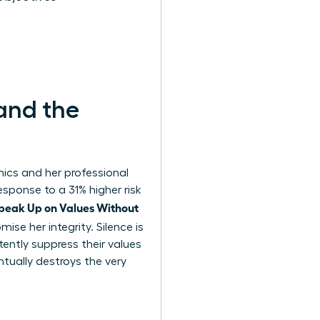
and the
hics and her professional
response to a 31% higher risk
eak Up on Values Without
ise her integrity. Silence is
ntly suppress their values
ntually destroys the very