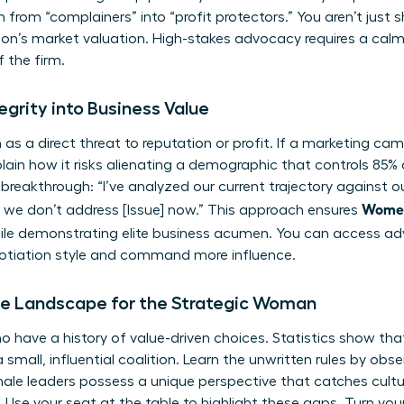
 from “complainers” into “profit protectors.” You aren’t just sh
ion’s market valuation. High-stakes advocacy requires a ca
f the firm.
egrity into Business Value
as a direct threat to reputation or profit. If a marketing cam
Explain how it risks alienating a demographic that controls 8
 breakthrough: “I’ve analyzed our current trajectory against ou
Women
if we don’t address [Issue] now.” This approach ensures
le demonstrating elite business acumen. You can
access ad
gotiation style and command more influence.
e Landscape for the Strategic Woman
o have a history of value-driven choices. Statistics show th
a small, influential coalition. Learn the unwritten rules by o
ale leaders possess a unique perspective that catches cultur
Use your seat at the table to highlight these gaps. Turn your 