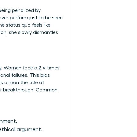
being penalized by
over-perform just to be seen
e status quo feels like
ion, she slowly dismantles
acy. Women face a 2.4 times
nal failures. This bias
s a man the title of
areer breakthrough. Common
gnment.
ethical argument.