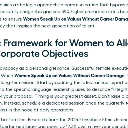
equires a strategic approach to communication that bypasses
cessfully bridge this gap see 39% higher promotion rates be
Women Speak Up on Values Without Career Dam
me to ensure
acy that inspires the next generation of talent.
c Framework for Women to Ali
Corporate Objectives
dvocacy as a personal grievance. Successful female executiv
Women Speak Up on Values Without Career Damage
n. When
,
long-term vision. Start by auditing the latest annual report 
nd the specific language leadership uses to describe “integrit
 your proposal. Timing is your greatest asset. Don’t raise a 
h. Instead, schedule a dedicated session once the quarterly t
ost in the noise of daily operations.
e bottom line. Research from the 2024 Ethisphere Ethics Index 
performed large-cap peers by 12.3% over a five-year period