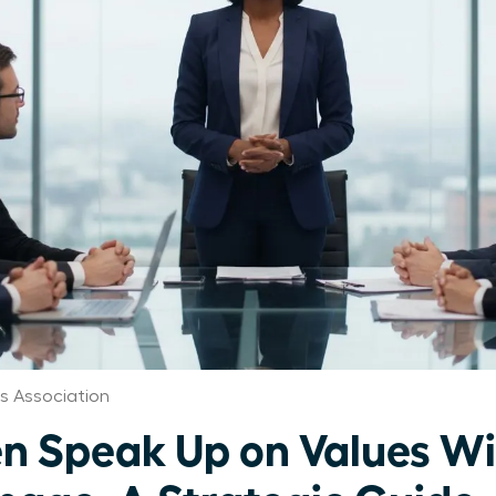
 Association
 Speak Up on Values Wi