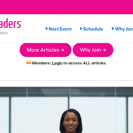
aders
Next Event
Schedule
Why Joi
ation
More Articles →
Why Join →
Members:
Login
to access ALL articles.