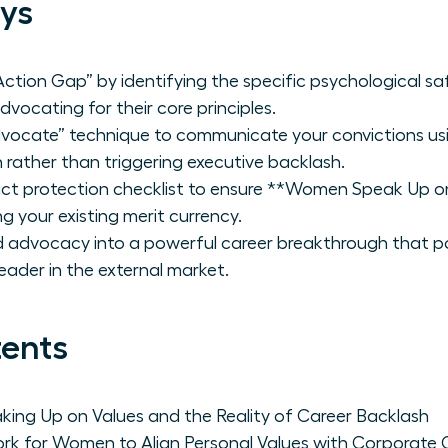
ys
tion Gap” by identifying the specific psychological saf
ocating for their core principles.
dvocate” technique to communicate your convictions usi
 rather than triggering executive backlash.
ct protection checklist to ensure **Women Speak Up o
 your existing merit currency.
advocacy into a powerful career breakthrough that pos
leader in the external market.
tents
ng Up on Values and the Reality of Career Backlash
rk for Women to Align Personal Values with Corporate 