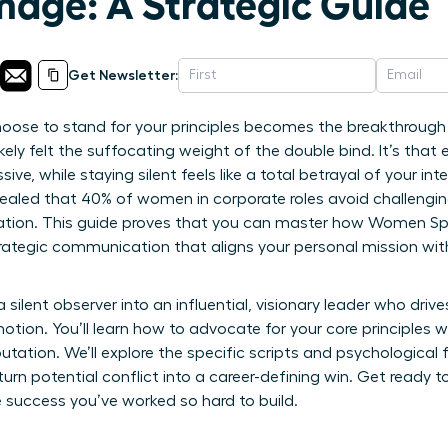
age: A Strategic Guide
Get Newsletter:
ose to stand for your principles becomes the breakthrough 
ikely felt the suffocating weight of the double bind. It’s tha
ve, while staying silent feels like a total betrayal of your inte
evealed that 40% of women in corporate roles avoid challeng
aliation. This guide proves that you can master how Women S
rategic communication that aligns your personal mission w
a silent observer into an influential, visionary leader who dri
otion. You’ll learn how to advocate for your core principles 
utation. We’ll explore the specific scripts and psychologica
urn potential conflict into a career-defining win. Get ready 
 success you’ve worked so hard to build.